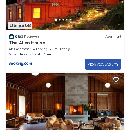
US $368
8.5
(2 Reviews)
Apartment
The Allen House
Air Conditioner
Parking
Pet Friendly
Massachusetts
North Adams
VIEW AVAILABILITY