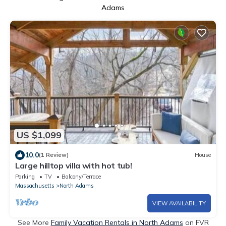
Adams
US $1,099
10.0
(1 Review)
House
Large hilltop villa with hot tub!
Parking
TV
Balcony/Terrace
Massachusetts
North Adams
VIEW AVAILABILITY
See More
Family Vacation Rentals in North Adams
on FVR