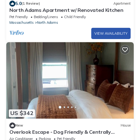
5.0
(1 Review)
Apartment
North Adams Apartment w/ Renovated Kitchen
Pet Friendly
Bedding/Linens
Child Friendly
Massachusetts
North Adams
VIEW AVAILABILITY
US $342
New
House
Overlook Escape - Dog Friendly & Centrally
Located!
Air Conditioner
Parking
Pet Friendly