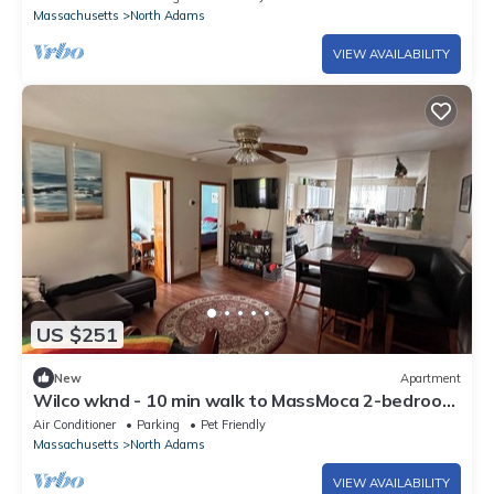
Massachusetts
North Adams
VIEW AVAILABILITY
US $251
New
Apartment
Wilco wknd - 10 min walk to MassMoca 2-bedroom
apartment with AC
Air Conditioner
Parking
Pet Friendly
Massachusetts
North Adams
VIEW AVAILABILITY