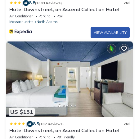
|
8.8
(1003 Reviews)
Hotel
Hotel Downstreet, an Ascend Collection Hotel
Air Conditioner
Parking
Pool
Massachusetts
North Adams
VIEW AVAILABILITY
US $151
|
8.5
(187 Reviews)
Hotel
Hotel Downstreet, an Ascend Collection Hotel
Air Conditioner
Parking
Pet Friendly