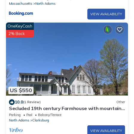
Massachusetts
North Adams
VIEW AVAILABILITY
OneKeyCash
2% Back
US $550
10.0
(1 Review)
Other
Secluded 19th century Farmhouse with mountain
views
Parking
Pool
Balcony/Terrace
North Adams
Clarksburg
VIEW AVAILABILITY