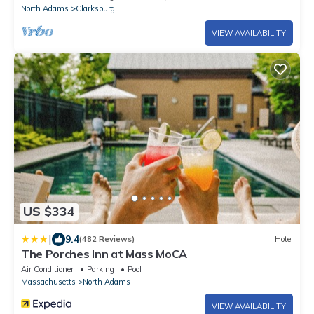
North Adams
Clarksburg
VIEW AVAILABILITY
US $334
|
9.4
(482 Reviews)
Hotel
The Porches Inn at Mass MoCA
Air Conditioner
Parking
Pool
Massachusetts
North Adams
VIEW AVAILABILITY