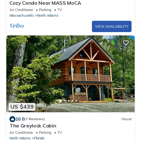
Cozy Condo Near MASS MoCA
Air Conditioner
Parking
TV
Massachusetts
North Adams
VIEW AVAILABILITY
US $439
10.0
(7 Reviews)
House
The Greylock Cabin
Air Conditioner
Parking
TV
North Adams
Florida