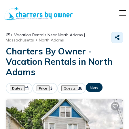
65+
Vacation Rentals Near North Adams |
Massachusetts
North Adams
Charters By Owner -
Vacation Rentals in North
Adams
More
Dates
Price
Guests