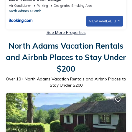
Air Conditioner
Parking
Designated Smoking Area
North Adams
Florida
VIEW AVAILABILITY
See More Properties
North Adams Vacation Rentals
and Airbnb Places to Stay Under
$200
Over
10
+ North Adams Vacation Rentals and Airbnb Places to
Stay Under $200