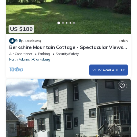
US $189
9.6
(5 Reviews)
Cabin
Berkshire Mountain Cottage - Spectacular Views
of Mount Greylock
Air Conditioner
Parking
Security/Safety
North Adams
Clarksburg
VIEW AVAILABILITY