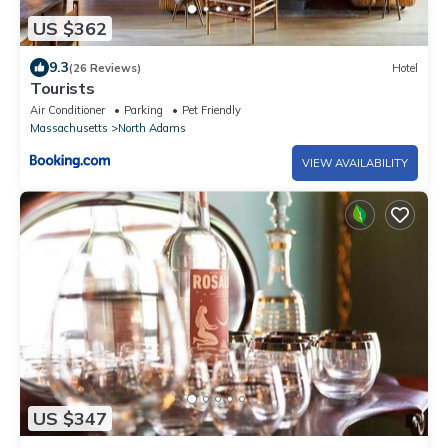
US $362
9.3
(26 Reviews)
Hotel
Tourists
Air Conditioner
Parking
Pet Friendly
Massachusetts
North Adams
VIEW AVAILABILITY
US $347