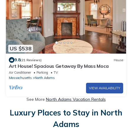
US $538
9.8
(21 Reviews)
House
Art House! Spacious Getaway By Mass Moca
Air Conditioner
Parking
TV
Massachusetts
North Adams
VIEW AVAILABILITY
See More
North Adams Vacation Rentals
Luxury Places to Stay in North
Adams