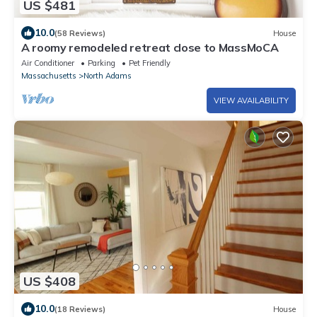
US $481
10.0
(58 Reviews)
House
A roomy remodeled retreat close to MassMoCA
Air Conditioner
Parking
Pet Friendly
Massachusetts
North Adams
VIEW AVAILABILITY
US $408
10.0
(18 Reviews)
House