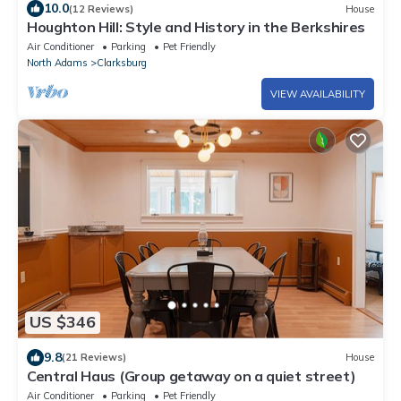
10.0
(12 Reviews)
House
Houghton Hill: Style and History in the Berkshires
Air Conditioner
Parking
Pet Friendly
North Adams
Clarksburg
VIEW AVAILABILITY
US $346
9.8
(21 Reviews)
House
Central Haus (Group getaway on a quiet street)
Air Conditioner
Parking
Pet Friendly