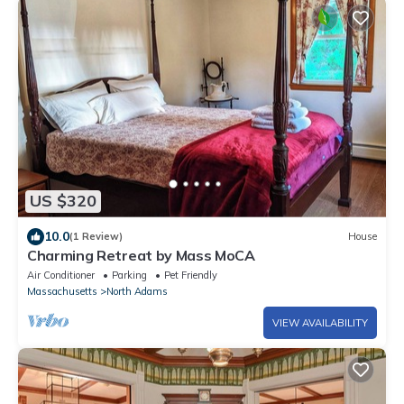
US $320
10.0
(1 Review)
House
Charming Retreat by Mass MoCA
Air Conditioner
Parking
Pet Friendly
Massachusetts
North Adams
VIEW AVAILABILITY