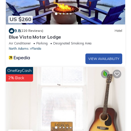
US $260
9.8
(220 Reviews)
Hotel
Blue Vista Motor Lodge
Air Conditioner
Parking
Designated Smoking Area
North Adams
Florida
VIEW AVAILABILITY
OneKeyCash
2% Back