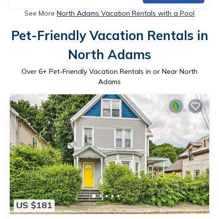
See More
North Adams Vacation Rentals with a Pool
Pet-Friendly Vacation Rentals in
North Adams
Over
6
+ Pet-Friendly Vacation Rentals in or Near North
Adams
US $181