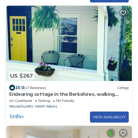
US $267
10.0
(17 Reviews)
Cottage
Endearing cottage in the Berkshires, walking
distance to downtown and Mass MoCA.
Air Conditioner
Parking
Pet Friendly
Massachusetts
North Adams
VIEW AVAILABILITY