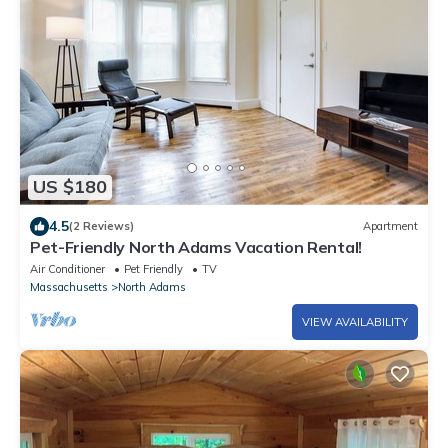
US $180
4.5
(2 Reviews)
Apartment
Pet-Friendly North Adams Vacation Rental!
Air Conditioner
Pet Friendly
TV
Massachusetts
North Adams
VIEW AVAILABILITY