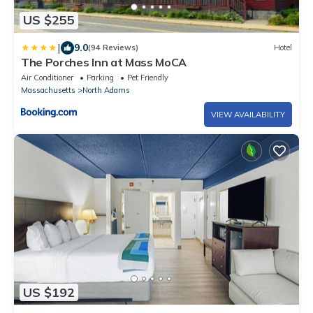
US $255
|
9.0
(94 Reviews)
Hotel
The Porches Inn at Mass MoCA
Air Conditioner
Parking
Pet Friendly
Massachusetts
North Adams
VIEW AVAILABILITY
US $192