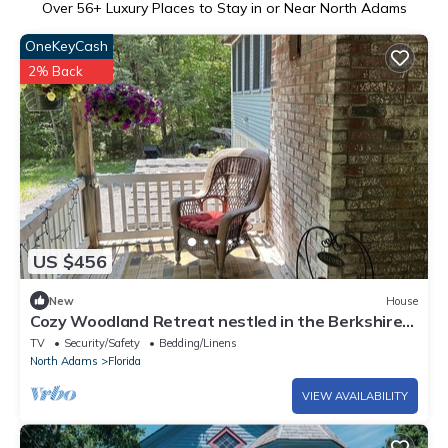
Over
56
+ Luxury Places to Stay in or Near North Adams
OneKeyCash
2% Back
US $456
New
House
Cozy Woodland Retreat nestled in the Berkshires,
close to Mass Moca.
TV
Security/Safety
Bedding/Linens
North Adams
Florida
VIEW AVAILABILITY