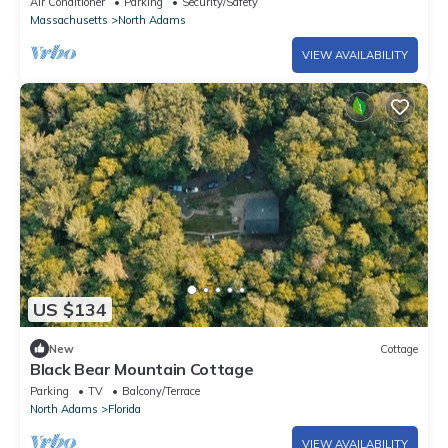
Air Conditioner
Parking
Security/Safety
Massachusetts
North Adams
VIEW AVAILABILITY
US $134
New
Cottage
Black Bear Mountain Cottage
Parking
TV
Balcony/Terrace
North Adams
Florida
VIEW AVAILABILITY