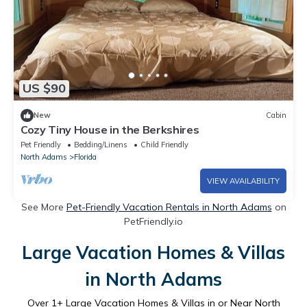
US $90
New
Cabin
Cozy Tiny House in the Berkshires
Pet Friendly
Bedding/Linens
Child Friendly
North Adams
Florida
VIEW AVAILABILITY
See More
Pet-Friendly Vacation Rentals in North Adams
on
PetFriendly.io
Large Vacation Homes & Villas
in North Adams
Over
1
+ Large Vacation Homes & Villas in or Near North