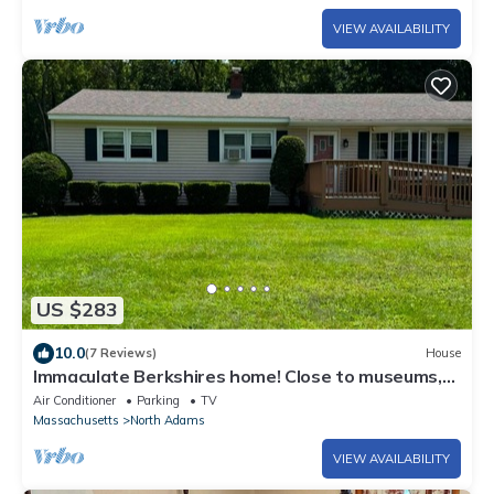
VIEW AVAILABILITY
US $283
10.0
(7 Reviews)
House
Immaculate Berkshires home! Close to museums,
colleges, and outdoor activities.
Air Conditioner
Parking
TV
Massachusetts
North Adams
VIEW AVAILABILITY