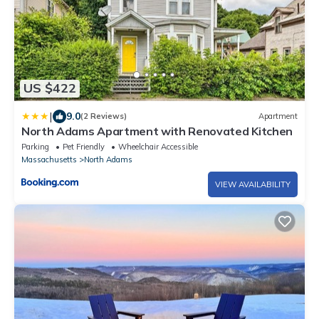
US $422
|
9.0
(2 Reviews)
Apartment
North Adams Apartment with Renovated Kitchen
Parking
Pet Friendly
Wheelchair Accessible
Massachusetts
North Adams
VIEW AVAILABILITY