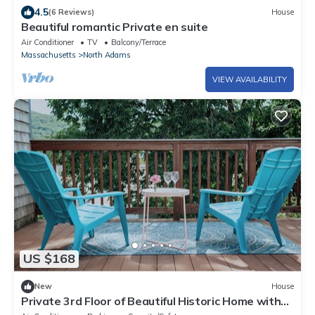
4.5
(6 Reviews)
House
Beautiful romantic Private en suite
Air Conditioner
TV
Balcony/Terrace
Massachusetts
North Adams
VIEW AVAILABILITY
US $168
New
House
Private 3rd Floor of Beautiful Historic Home with
Balcony - Walk to Mass MoCa