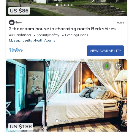
US $86
New
House
2-bedroom house in charming north Berkshires
Air Conditioner
Security/Safety
Bedding/Linens
Massachusetts
North Adams
VIEW AVAILABILITY
US $188