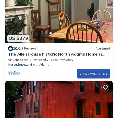
US $379
10.0
(2 Reviews)
Apartment
The Allen House historic North Adams Home in
the Berkshire Mountains
Air Conditioner
Pet Friendly
Security/Safety
Massachusetts
North Adams
VIEW AVAILABILITY