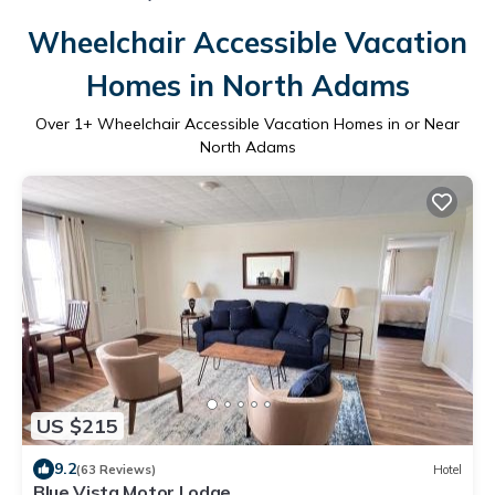
Wheelchair Accessible Vacation
Homes in North Adams
Over
1
+ Wheelchair Accessible Vacation Homes in or Near
North Adams
US $215
9.2
(63 Reviews)
Hotel
Blue Vista Motor Lodge