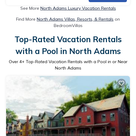
See More
North Adams Luxury Vacation Rentals
Find More
North Adams Villas, Resorts, & Rentals
on
BedroomVillas
Top-Rated Vacation Rentals
with a Pool in North Adams
Over
4
+ Top-Rated Vacation Rentals with a Pool in or Near
North Adams