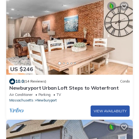
US $246
10.0
(14 Reviews)
Condo
Newburyport Urban Loft Steps to Waterfront
Air Conditioner
Parking
TV
Massachusetts
Newburyport
VIEW AVAILABILITY