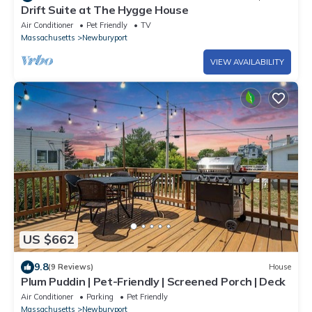
Drift Suite at The Hygge House
Air Conditioner
Pet Friendly
TV
Massachusetts
Newburyport
VIEW AVAILABILITY
US $662
9.8
(9 Reviews)
House
Plum Puddin | Pet-Friendly | Screened Porch | Deck
Air Conditioner
Parking
Pet Friendly
Massachusetts
Newburyport