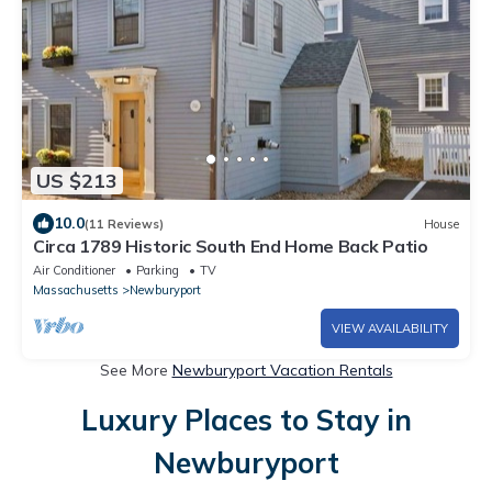
US $213
10.0
(11 Reviews)
House
Circa 1789 Historic South End Home Back Patio
Air Conditioner
Parking
TV
Massachusetts
Newburyport
VIEW AVAILABILITY
See More
Newburyport Vacation Rentals
Luxury Places to Stay in
Newburyport