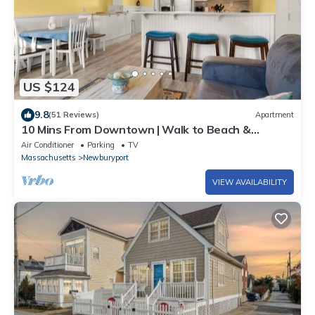
US $124
9.8
(51 Reviews)
Apartment
10 Mins From Downtown | Walk to Beach &
Lighthouse
Air Conditioner
Parking
TV
Massachusetts
Newburyport
VIEW AVAILABILITY