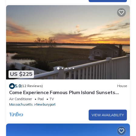
US $225
5.0
(12 Reviews)
House
Come Experience Famous Plum Island Sunsets
from this Waterfront Gem!
Air Conditioner
Pool
TV
Massachusetts
Newburyport
VIEW AVAILABILITY