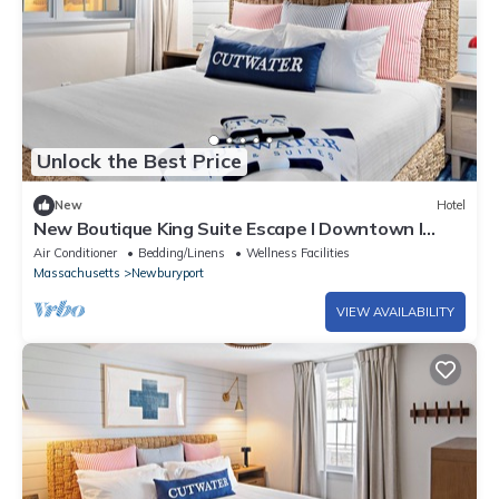
Unlock the Best Price
New
Hotel
New Boutique King Suite Escape l Downtown l
Backyard
Air Conditioner
Bedding/Linens
Wellness Facilities
Massachusetts
Newburyport
VIEW AVAILABILITY