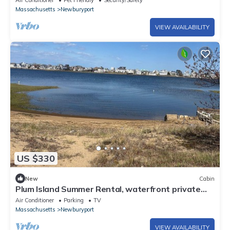
Air Conditioner
Pet Friendly
Security/Safety
Massachusetts
Newburyport
VIEW AVAILABILITY
US $330
New
Cabin
Plum Island Summer Rental, waterfront private
beach, 32+ Days rustic 3 BR cabin
Air Conditioner
Parking
TV
Massachusetts
Newburyport
VIEW AVAILABILITY