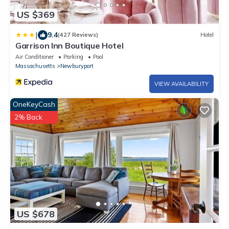
US $369
|
9.4
(427 Reviews)
Hotel
Garrison Inn Boutique Hotel
Air Conditioner
Parking
Pool
Massachusetts
Newburyport
VIEW AVAILABILITY
OneKeyCash
2% Back
US $678