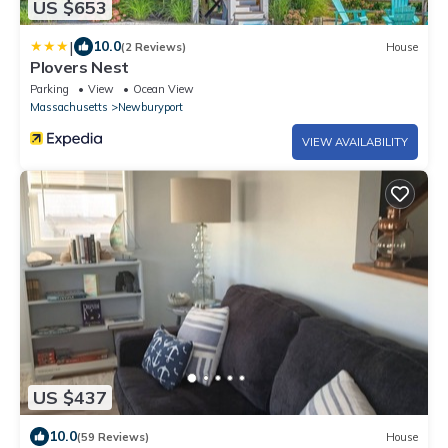
US $653
|
10.0
(2 Reviews)
House
Plovers Nest
Parking
View
Ocean View
Massachusetts
Newburyport
VIEW AVAILABILITY
US $437
10.0
(59 Reviews)
House