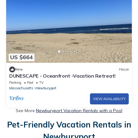
US $664
New
House
DUNESCAPE - Oceanfront -Vacation Retreat!
Parking
Pool
TV
Massachusetts
Newburyport
VIEW AVAILABILITY
See More
Newburyport Vacation Rentals with a Pool
Pet-Friendly Vacation Rentals in
Newburyport