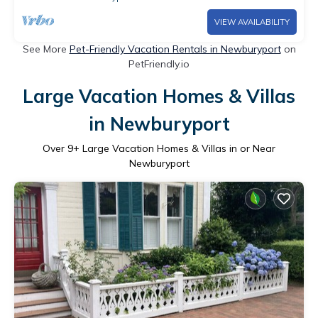
VIEW AVAILABILITY
See More
Pet-Friendly Vacation Rentals in Newburyport
on
PetFriendly.io
Large Vacation Homes & Villas
in Newburyport
Over
9
+ Large Vacation Homes & Villas in or Near
Newburyport