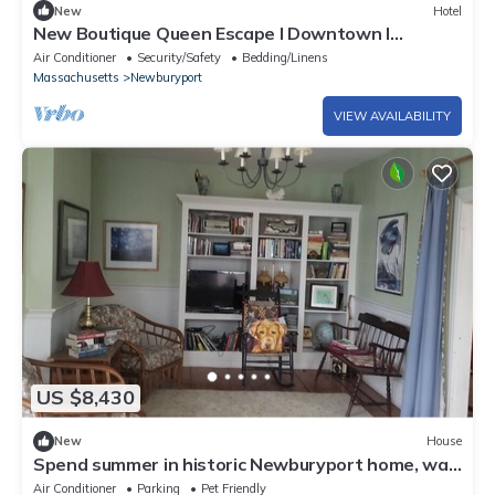
New
Hotel
New Boutique Queen Escape l Downtown l
Backyard
Air Conditioner
Security/Safety
Bedding/Linens
Massachusetts
Newburyport
VIEW AVAILABILITY
US $8,430
New
House
Spend summer in historic Newburyport home, walk
to downtown, bike to beach.
Air Conditioner
Parking
Pet Friendly