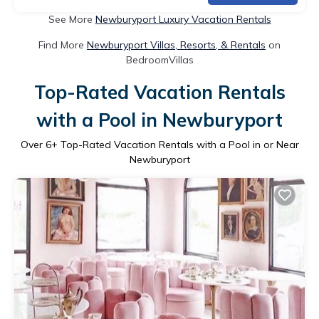
See More
Newburyport Luxury Vacation Rentals
Find More
Newburyport Villas, Resorts, & Rentals
on
BedroomVillas
Top-Rated Vacation Rentals
with a Pool in Newburyport
Over
6
+ Top-Rated Vacation Rentals with a Pool in or Near
Newburyport