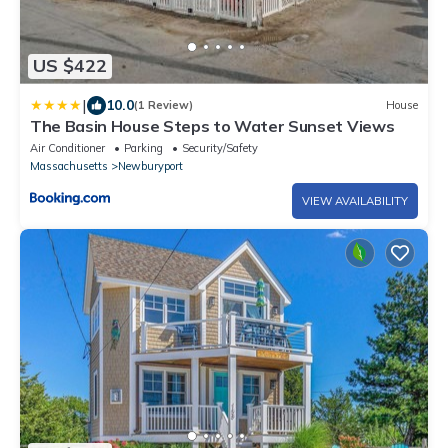
US $422
|
10.0
(1 Review)
House
The Basin House Steps to Water Sunset Views
Air Conditioner
Parking
Security/Safety
Massachusetts
Newburyport
VIEW AVAILABILITY