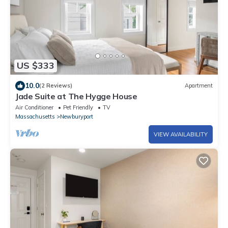
US $333
10.0
(2 Reviews)
Apartment
Jade Suite at The Hygge House
Air Conditioner
Pet Friendly
TV
Massachusetts
Newburyport
VIEW AVAILABILITY