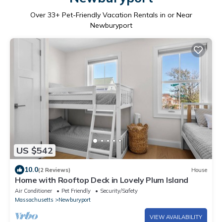
Over
33
+ Pet-Friendly Vacation Rentals in or Near
Newburyport
US $542
10.0
(2 Reviews)
House
Home with Rooftop Deck in Lovely Plum Island
Air Conditioner
Pet Friendly
Security/Safety
Massachusetts
Newburyport
VIEW AVAILABILITY