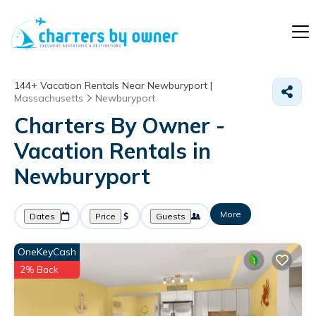
144+
Vacation Rentals Near Newburyport |
Massachusetts
Newburyport
Charters By Owner -
Vacation Rentals in
Newburyport
More
Dates
Price
Guests
OneKeyCash
2% Back