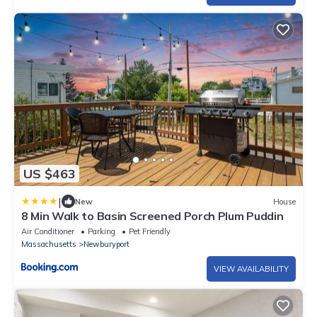
US $463
|
New
House
8 Min Walk to Basin Screened Porch Plum Puddin
Air Conditioner
Parking
Pet Friendly
Massachusetts
Newburyport
VIEW AVAILABILITY