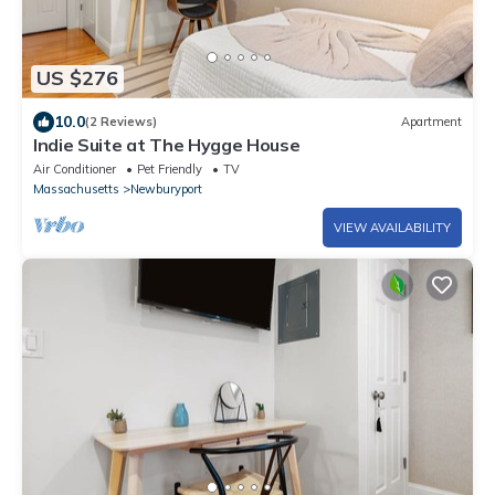
US $276
10.0
(2 Reviews)
Apartment
Indie Suite at The Hygge House
Air Conditioner
Pet Friendly
TV
Massachusetts
Newburyport
VIEW AVAILABILITY