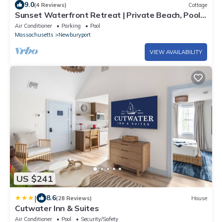
9.0
(4 Reviews)
Cottage
Sunset Waterfront Retreat | Private Beach, Pool
& Firepit
Air Conditioner
Parking
Pool
Massachusetts
Newburyport
VIEW AVAILABILITY
US $241
|
8.6
(28 Reviews)
House
Cutwater Inn & Suites
Air Conditioner
Pool
Security/Safety