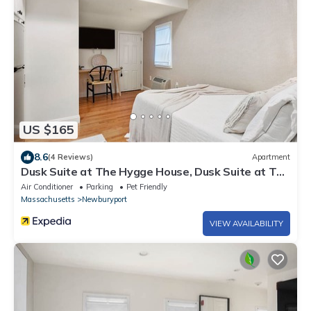
US $165
8.6
(4 Reviews)
Apartment
Dusk Suite at The Hygge House, Dusk Suite at The
Hygge House
Air Conditioner
Parking
Pet Friendly
Massachusetts
Newburyport
VIEW AVAILABILITY