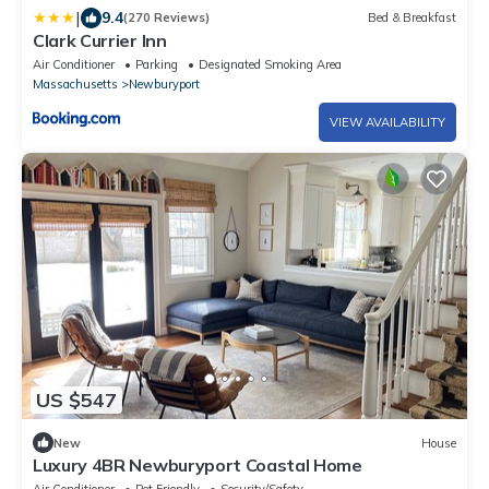
|
9.4
(270 Reviews)
Bed & Breakfast
Clark Currier Inn
Air Conditioner
Parking
Designated Smoking Area
Massachusetts
Newburyport
VIEW AVAILABILITY
US $547
New
House
Luxury 4BR Newburyport Coastal Home