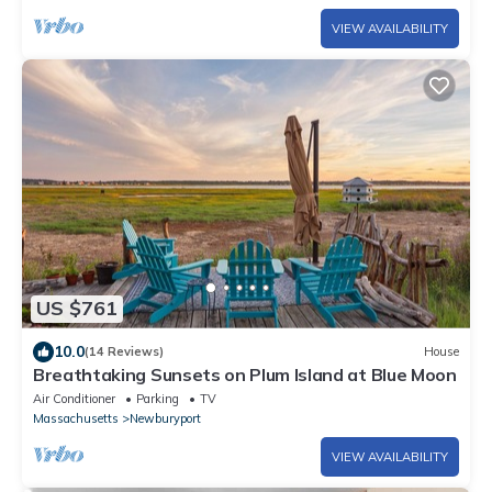
VIEW AVAILABILITY
US $761
10.0
(14 Reviews)
House
Breathtaking Sunsets on Plum Island at Blue Moon
Air Conditioner
Parking
TV
Massachusetts
Newburyport
VIEW AVAILABILITY