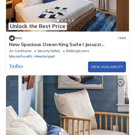
Unlock the Best Price
New
Hotel
New Spacious Ocean King Suite l Jacuzzi
Tub+Patio
Air Conditioner
Security/Safety
Bedding/Linens
Massachusetts
Newburyport
VIEW AVAILABILITY