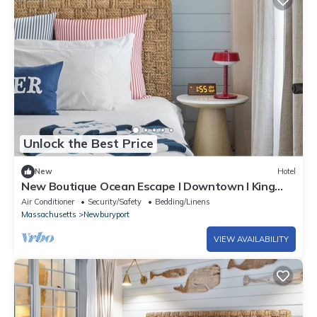
Unlock the Best Price
New
Hotel
New Boutique Ocean Escape l Downtown l King
Bed l ADA
Air Conditioner
Security/Safety
Bedding/Linens
Massachusetts
Newburyport
VIEW AVAILABILITY