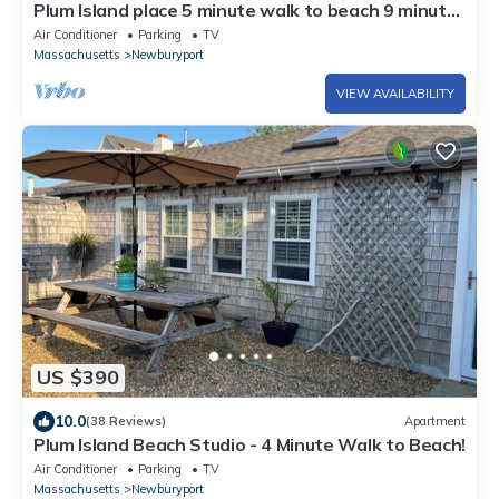
Plum Island place 5 minute walk to beach 9 minute
walk to point
Air Conditioner
Parking
TV
Massachusetts
Newburyport
VIEW AVAILABILITY
US $390
10.0
(38 Reviews)
Apartment
Plum Island Beach Studio - 4 Minute Walk to Beach!
Air Conditioner
Parking
TV
Massachusetts
Newburyport