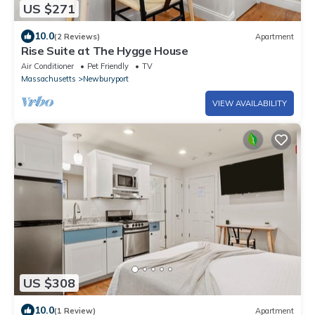
US $271
10.0
(2 Reviews)
Apartment
Rise Suite at The Hygge House
Air Conditioner
Pet Friendly
TV
Massachusetts
Newburyport
VIEW AVAILABILITY
US $308
10.0
(1 Review)
Apartment