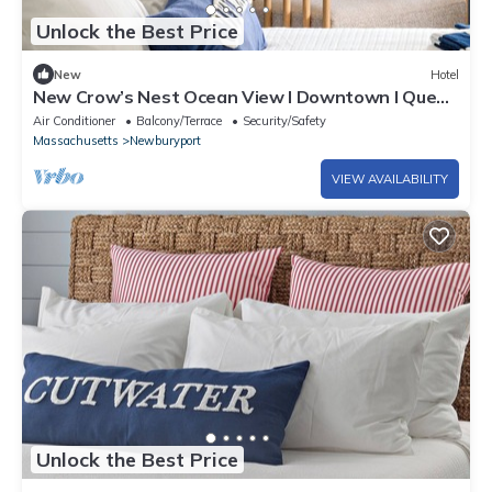
Unlock the Best Price
New
Hotel
New Crow’s Nest Ocean View l Downtown l Queen
Suite
Air Conditioner
Balcony/Terrace
Security/Safety
Massachusetts
Newburyport
VIEW AVAILABILITY
Unlock the Best Price