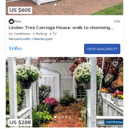
US $605
New
Villa
Linden Tree Carriage House: walk to charming
downtown, lovely yard
Air Conditioner
Parking
TV
Massachusetts
Newburyport
VIEW AVAILABILITY
US $288