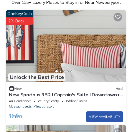
Over
135
+ Luxury Places to Stay in or Near Newburyport
OneKeyCash
2% Back
Unlock the Best Price
New
Hotel
New Spacious 3BR l Captain's Suite l Downtown+
Patio
Air Conditioner
Security/Safety
Bedding/Linens
Massachusetts
Newburyport
VIEW AVAILABILITY