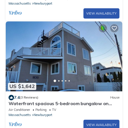
Massachusetts
Newburyport
VIEW AVAILABILITY
US $1,642
7.4
(3 Reviews)
House
Waterfront spacious 5-bedroom bungalow on
Plum Island, Newburyport with WiFi, AC
Air Conditioner
Parking
TV
Massachusetts
Newburyport
VIEW AVAILABILITY