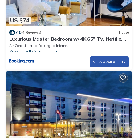
US $74
7.0
(4 Reviews)
House
Luxurious Master Bedroom w/ 4K 65” TV, Netflix,
Desk for Work & Makeup
Air Conditioner
Parking
Internet
Massachusetts
Framingham
VIEW AVAILABILITY