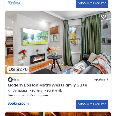
VIEW AVAILABILITY
US $276
New
Apartment
Modern Boston MetroWest Family Suite
Air Conditioner
Parking
Pet Friendly
Massachusetts
Framingham
VIEW AVAILABILITY