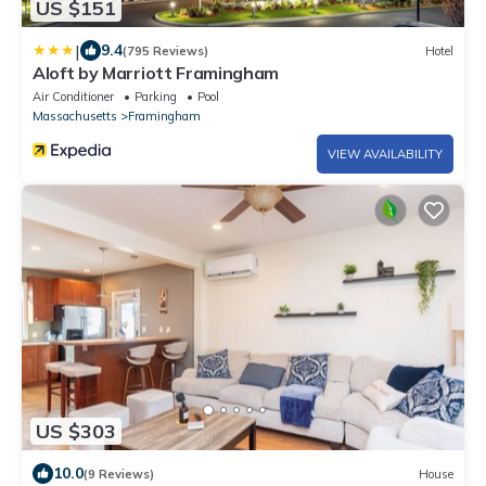
US $151
|
9.4
(795 Reviews)
Hotel
Aloft by Marriott Framingham
Air Conditioner
Parking
Pool
Massachusetts
Framingham
VIEW AVAILABILITY
US $303
10.0
(9 Reviews)
House