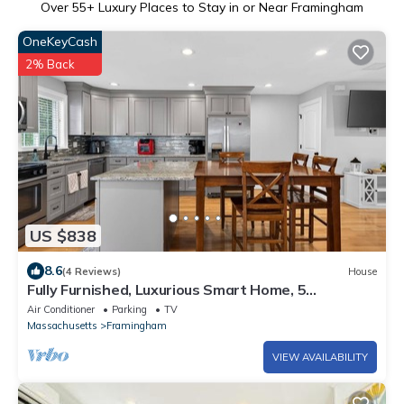
Over
55
+ Luxury Places to Stay in or Near Framingham
OneKeyCash
2% Back
US $838
8.6
(4 Reviews)
House
Fully Furnished, Luxurious Smart Home, 5
Bedrooms w/dedicated Office
Air Conditioner
Parking
TV
Massachusetts
Framingham
VIEW AVAILABILITY