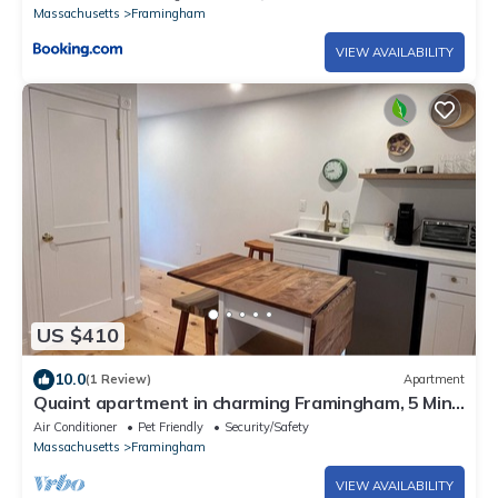
Massachusetts
Framingham
VIEW AVAILABILITY
US $410
10.0
(1 Review)
Apartment
Quaint apartment in charming Framingham, 5 Min
to FSU
Air Conditioner
Pet Friendly
Security/Safety
Massachusetts
Framingham
VIEW AVAILABILITY