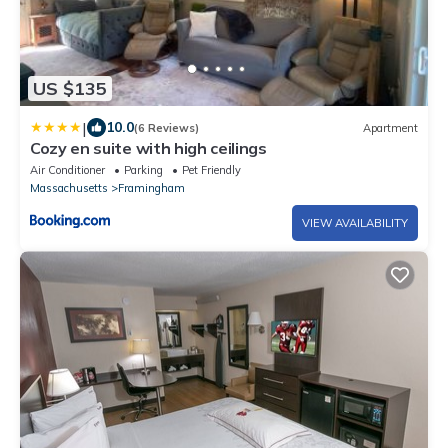
US $135
|
10.0
(6 Reviews)
Apartment
Cozy en suite with high ceilings
Air Conditioner
Parking
Pet Friendly
Massachusetts
Framingham
VIEW AVAILABILITY