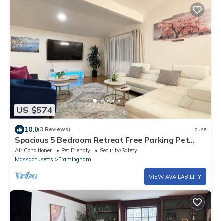
US $574
10.0
(3 Reviews)
House
Spacious 5 Bedroom Retreat Free Parking Pet
Friendly Greater Boston
Air Conditioner
Pet Friendly
Security/Safety
Massachusetts
Framingham
VIEW AVAILABILITY