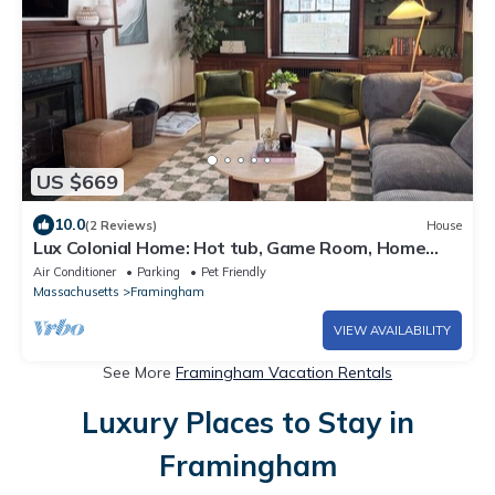
US $669
10.0
(2 Reviews)
House
Lux Colonial Home: Hot tub, Game Room, Home
Theatre, Karaoke
Air Conditioner
Parking
Pet Friendly
Massachusetts
Framingham
VIEW AVAILABILITY
See More
Framingham Vacation Rentals
Luxury Places to Stay in
Framingham