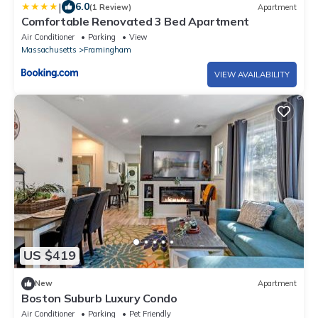
|
6.0
(1 Review)
Apartment
Comfortable Renovated 3 Bed Apartment
Air Conditioner
Parking
View
Massachusetts
Framingham
VIEW AVAILABILITY
US $419
New
Apartment
Boston Suburb Luxury Condo
Air Conditioner
Parking
Pet Friendly