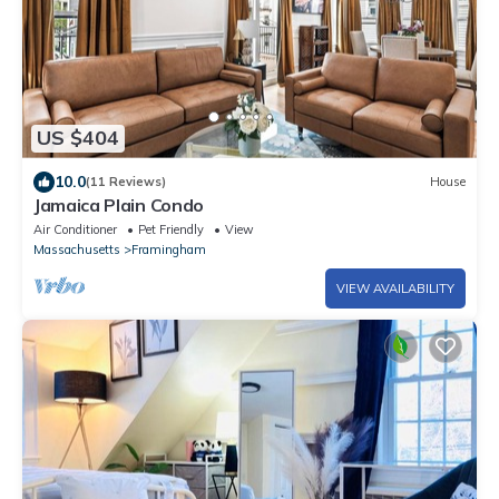
US $404
10.0
(11 Reviews)
House
Jamaica Plain Condo
Air Conditioner
Pet Friendly
View
Massachusetts
Framingham
VIEW AVAILABILITY