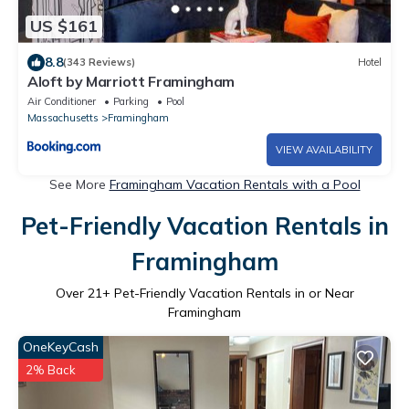
US $161
8.8
(343 Reviews)
Hotel
Aloft by Marriott Framingham
Air Conditioner
Parking
Pool
Massachusetts
Framingham
VIEW AVAILABILITY
See More
Framingham Vacation Rentals with a Pool
Pet-Friendly Vacation Rentals in
Framingham
Over
21
+ Pet-Friendly Vacation Rentals in or Near
Framingham
OneKeyCash
2% Back