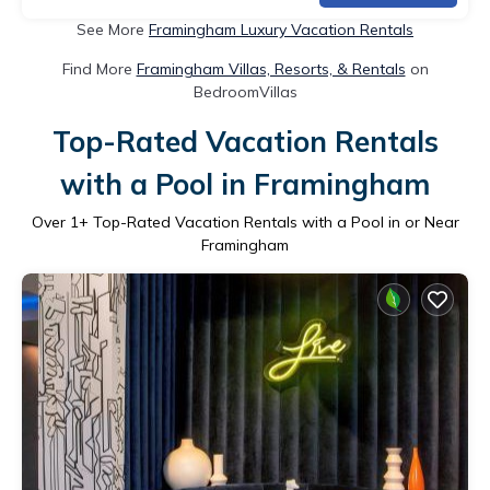
See More
Framingham Luxury Vacation Rentals
Find More
Framingham Villas, Resorts, & Rentals
on
BedroomVillas
Top-Rated Vacation Rentals
with a Pool in Framingham
Over
1
+ Top-Rated Vacation Rentals with a Pool in or Near
Framingham