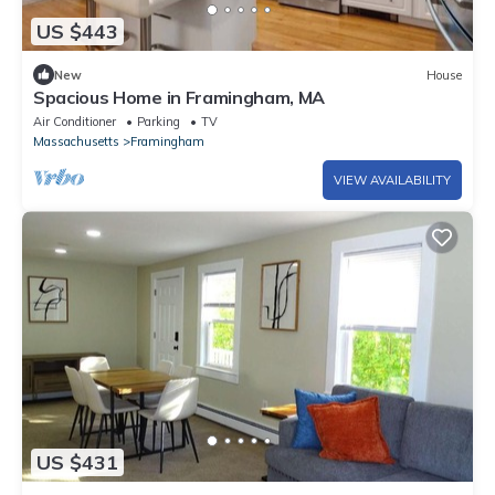
US $443
New
House
Spacious Home in Framingham, MA
Air Conditioner
Parking
TV
Massachusetts
Framingham
VIEW AVAILABILITY
US $431