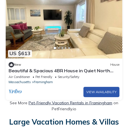
US $613
New
House
Beautiful & Spacious 4BR House in Quiet North
Framingham ,Easy Access to Boston
Air Conditioner
Pet Friendly
Security/Safety
Massachusetts
Framingham
VIEW AVAILABILITY
See More
Pet-Friendly Vacation Rentals in Framingham
on
PetFriendly.io
Large Vacation Homes & Villas