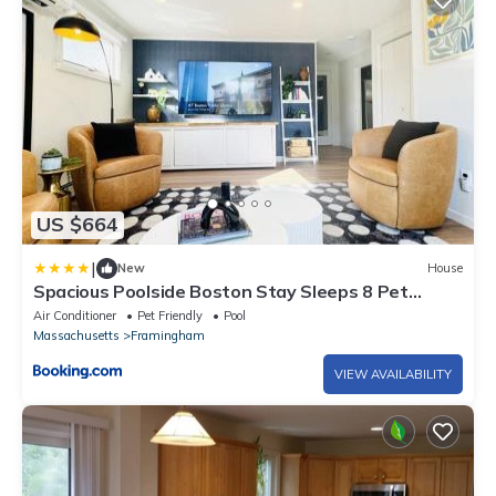
US $664
|
New
House
Spacious Poolside Boston Stay Sleeps 8 Pet
Friendly
Air Conditioner
Pet Friendly
Pool
Massachusetts
Framingham
VIEW AVAILABILITY