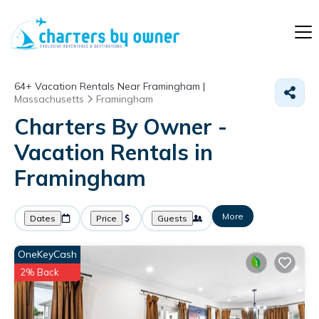
64+
Vacation Rentals Near Framingham |
Massachusetts
Framingham
Charters By Owner -
Vacation Rentals in
Framingham
More
Dates
Price
Guests
OneKeyCash
2% Back