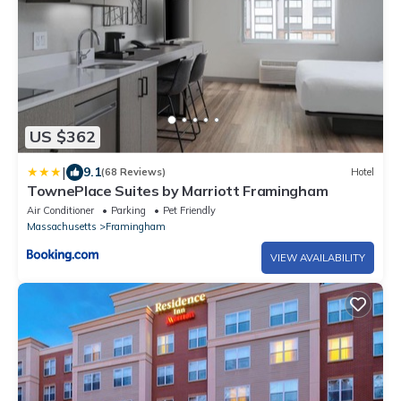
US $362
|
9.1
(68 Reviews)
Hotel
TownePlace Suites by Marriott Framingham
Air Conditioner
Parking
Pet Friendly
Massachusetts
Framingham
VIEW AVAILABILITY