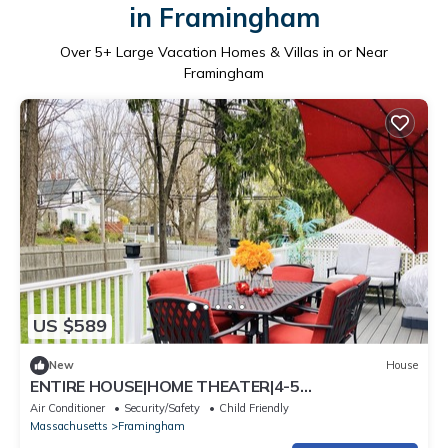
in Framingham
Over
5
+ Large Vacation Homes & Villas in or Near
Framingham
US $589
New
House
ENTIRE HOUSE|HOME THEATER|4-5
BEDROOMS|@FRAMINGHAM CENTRAL
Air Conditioner
Security/Safety
Child Friendly
Massachusetts
Framingham