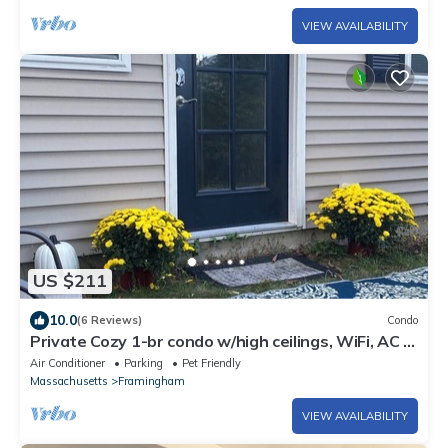
VIEW AVAILABILITY
US $211
10.0
(6 Reviews)
Condo
Private Cozy 1-br condo w/high ceilings, WiFi, AC in
quiet N. Framingham
Air Conditioner
Parking
Pet Friendly
Massachusetts
Framingham
VIEW AVAILABILITY