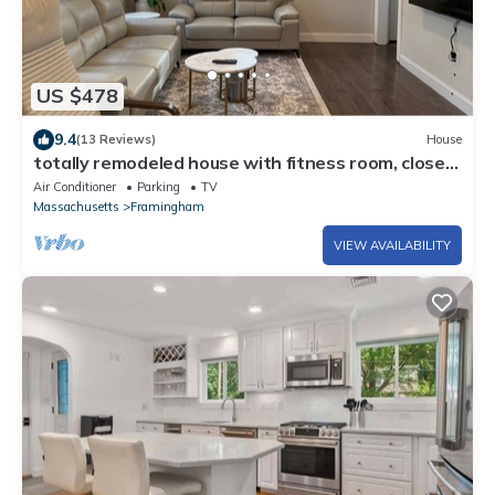
US $478
9.4
(13 Reviews)
House
totally remodeled house with fitness room, close
to Boston and Worcester
Air Conditioner
Parking
TV
Massachusetts
Framingham
VIEW AVAILABILITY