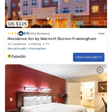
US $125
|
8.0
(1010 Reviews)
Hotel
Residence Inn by Marriott Boston Framingham
Air Conditioner
Parking
TV
Massachusetts
Framingham
VIEW AVAILABILITY