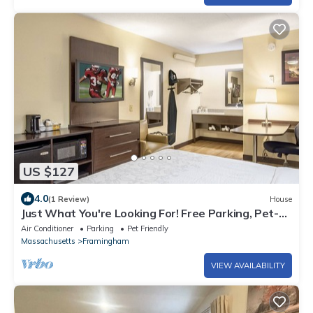
US $127
4.0
(1 Review)
House
Just What You're Looking For! Free Parking, Pet-
friendly Property!
Air Conditioner
Parking
Pet Friendly
Massachusetts
Framingham
VIEW AVAILABILITY