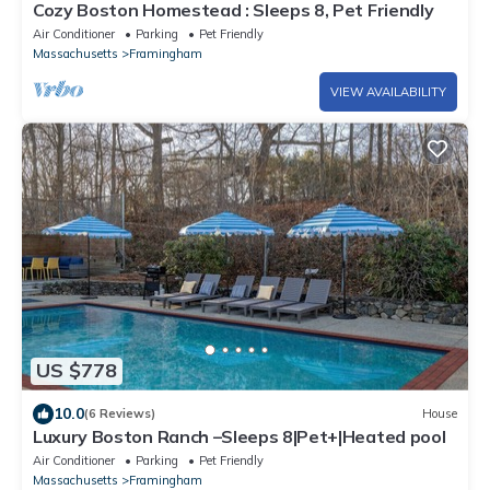
Cozy Boston Homestead : Sleeps 8, Pet Friendly
Air Conditioner
Parking
Pet Friendly
Massachusetts
Framingham
VIEW AVAILABILITY
US $778
10.0
(6 Reviews)
House
Luxury Boston Ranch –Sleeps 8|Pet+|Heated pool
Air Conditioner
Parking
Pet Friendly
Massachusetts
Framingham