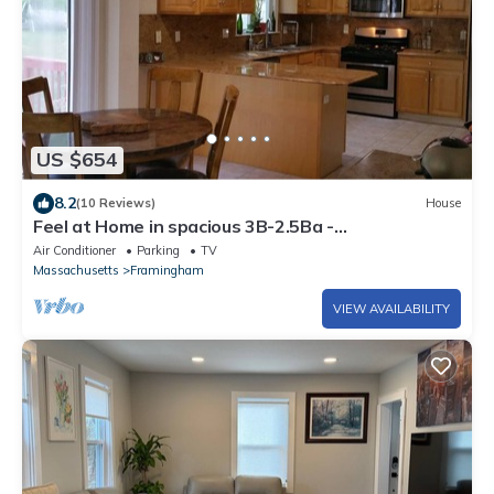
US $654
8.2
(10 Reviews)
House
Feel at Home in spacious 3B-2.5Ba -
Mall/MBTA/Park
Air Conditioner
Parking
TV
Massachusetts
Framingham
VIEW AVAILABILITY