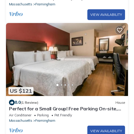
Massachusetts
Framingham
VIEW AVAILABILITY
US $121
8.0
(1 Review)
House
Perfect for a Small Group! Free Parking On-site,
Pets are Welcome!
Air Conditioner
Parking
Pet Friendly
Massachusetts
Framingham
VIEW AVAILABILITY