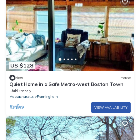
US $128
New
House
Quiet Home in a Safe Metro-west Boston Town
Child Friendly
Massachusetts
Framingham
VIEW AVAILABILITY