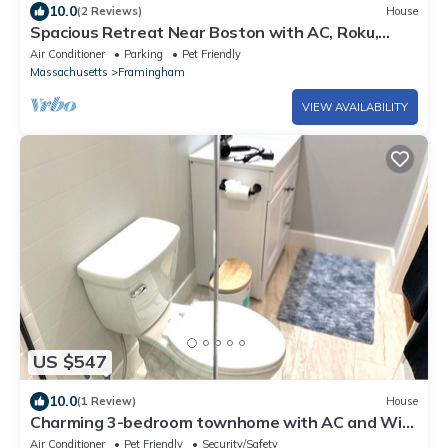
10.0
(2 Reviews)
House
Spacious Retreat Near Boston with AC, Roku,
Deck, BBQ Grill + Pet Friendly!
Air Conditioner
Parking
Pet Friendly
Massachusetts
Framingham
VIEW AVAILABILITY
US $547
10.0
(1 Review)
House
Charming 3-bedroom townhome with AC and WiFi
in Framingham
Air Conditioner
Pet Friendly
Security/Safety