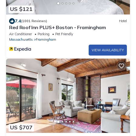
US $121
7.4
(1001 Reviews)
Hotel
Red Roof Inn PLUS+ Boston - Framingham
Air Conditioner
Parking
Pet Friendly
Massachusetts
Framingham
VIEW AVAILABILITY
US $707