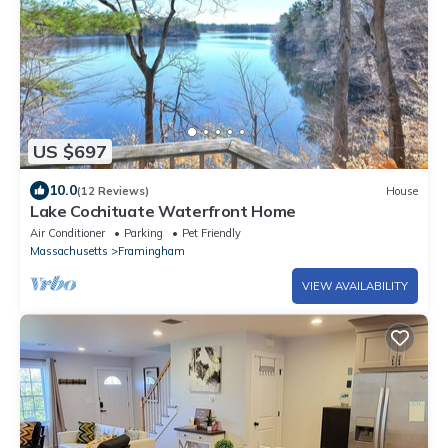
US $697
10.0
(12 Reviews)
House
Lake Cochituate Waterfront Home
Air Conditioner
Parking
Pet Friendly
Massachusetts
Framingham
VIEW AVAILABILITY