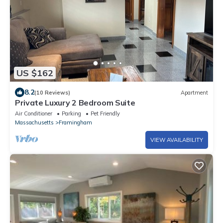
US $162
8.2
(10 Reviews)
Apartment
Private Luxury 2 Bedroom Suite
Air Conditioner
Parking
Pet Friendly
Massachusetts
Framingham
VIEW AVAILABILITY