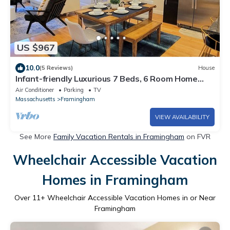
US $967
10.0
(5 Reviews)
House
Infant-friendly Luxurious 7 Beds, 6 Room Home
with BONUS Loft! A Dream Getaway!
Air Conditioner
Parking
TV
Massachusetts
Framingham
VIEW AVAILABILITY
See More
Family Vacation Rentals in Framingham
on FVR
Wheelchair Accessible Vacation
Homes in Framingham
Over
11
+ Wheelchair Accessible Vacation Homes in or Near
Framingham