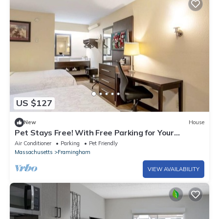
US $127
New
House
Pet Stays Free! With Free Parking for Your
Convenience!
Air Conditioner
Parking
Pet Friendly
Massachusetts
Framingham
VIEW AVAILABILITY