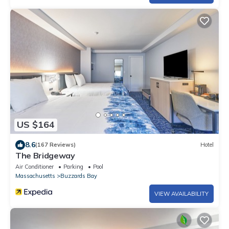
US $164
8.6
(167 Reviews)
Hotel
The Bridgeway
Air Conditioner
Parking
Pool
Massachusetts
Buzzards Bay
VIEW AVAILABILITY