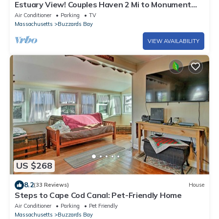
Estuary View! Couples Haven 2 Mi to Monument
Beach
Air Conditioner
Parking
TV
Massachusetts
Buzzards Bay
VIEW AVAILABILITY
US $268
8.2
(33 Reviews)
House
Steps to Cape Cod Canal: Pet-Friendly Home
Air Conditioner
Parking
Pet Friendly
Massachusetts
Buzzards Bay