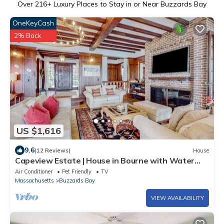
Over
216
+ Luxury Places to Stay in or Near Buzzards Bay
OneKeyCash
2% Back
US $1,616
9.6
(12 Reviews)
House
Capeview Estate | House in Bourne with Water
Views & Deck
Air Conditioner
Pet Friendly
TV
Massachusetts
Buzzards Bay
VIEW AVAILABILITY