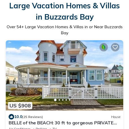
Large Vacation Homes & Villas
in Buzzards Bay
Over
54
+ Large Vacation Homes & Villas in or Near Buzzards
Bay
US $908
10.0
(25 Reviews)
House
BELLE of the BEACH: 30 ft to gorgeous PRIVATE
BEACHFRONT home SLEEPS up to 13