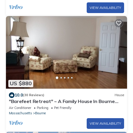
VIEW AVAILABILITY
US $880
10.0
(30 Reviews)
House
"Barefeet Retreat" ~ A Family House In Bourne
With A Lovely Water View
Air Conditioner
Parking
Pet Friendly
Massachusetts
Bourne
VIEW AVAILABILITY