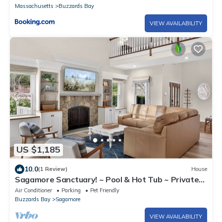
Massachusetts
Buzzards Bay
VIEW AVAILABILITY
US $1,185
10.0
(1 Review)
House
Sagamore Sanctuary! ~ Pool & Hot Tub ~ Private
Oasis ~ Close to Beaches
Air Conditioner
Parking
Pet Friendly
Buzzards Bay
Sagamore
VIEW AVAILABILITY