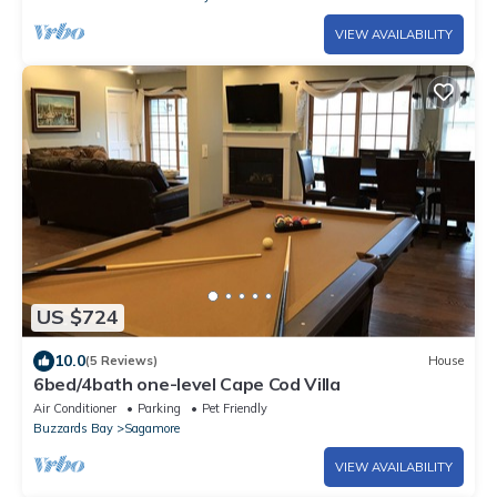
VIEW AVAILABILITY
US $724
10.0
(5 Reviews)
House
6bed/4bath one-level Cape Cod Villa
Air Conditioner
Parking
Pet Friendly
Buzzards Bay
Sagamore
VIEW AVAILABILITY