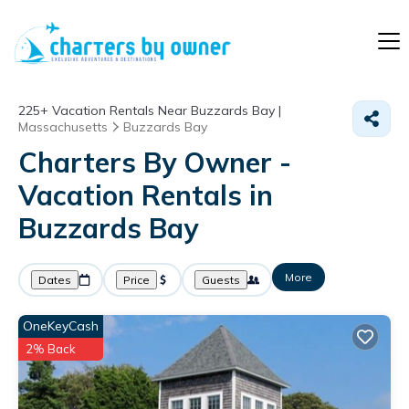
225+
Vacation Rentals Near Buzzards Bay |
Massachusetts
Buzzards Bay
Charters By Owner -
Vacation Rentals in
Buzzards Bay
More
Dates
Price
Guests
OneKeyCash
2% Back