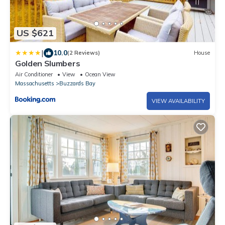
US $621
|
10.0
(2 Reviews)
House
Golden Slumbers
Air Conditioner
View
Ocean View
Massachusetts
Buzzards Bay
VIEW AVAILABILITY