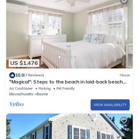
US $1,476
10.0
(7 Reviews)
House
"Magical": Steps to the beach in laid-back beach
community
Air Conditioner
Parking
Pet Friendly
Massachusetts
Bourne
VIEW AVAILABILITY