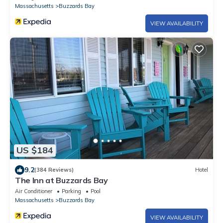
Massachusetts
Buzzards Bay
VIEW AVAILABILITY
US $184
9.2
(384 Reviews)
Hotel
The Inn at Buzzards Bay
Air Conditioner
Parking
Pool
Massachusetts
Buzzards Bay
VIEW AVAILABILITY