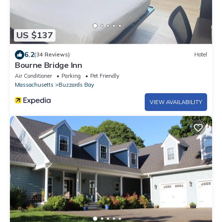
US $137
6.2
(34 Reviews)
Hotel
Bourne Bridge Inn
Air Conditioner
Parking
Pet Friendly
Massachusetts
Buzzards Bay
VIEW AVAILABILITY