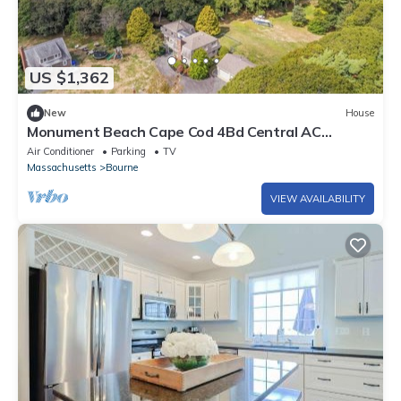
US $1,362
New
House
Monument Beach Cape Cod 4Bd Central AC
Retreat
Air Conditioner
Parking
TV
Massachusetts
Bourne
VIEW AVAILABILITY