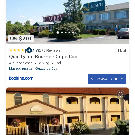
US $201
|
7.7
(173 Reviews)
Hotel
Quality Inn Bourne - Cape Cod
Air Conditioner
Parking
Pool
Massachusetts
Buzzards Bay
VIEW AVAILABILITY