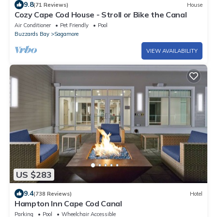
9.8
(71 Reviews)
House
Cozy Cape Cod House - Stroll or Bike the Canal
Air Conditioner
Pet Friendly
Pool
Buzzards Bay
Sagamore
VIEW AVAILABILITY
US $283
9.4
(738 Reviews)
Hotel
Hampton Inn Cape Cod Canal
Parking
Pool
Wheelchair Accessible