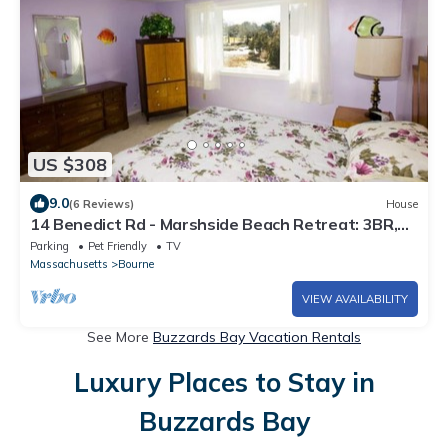
US $308
9.0
(6 Reviews)
House
14 Benedict Rd - Marshside Beach Retreat: 3BR,
Nature Views, Pet-Friendly
Parking
Pet Friendly
TV
Massachusetts
Bourne
VIEW AVAILABILITY
See More
Buzzards Bay Vacation Rentals
Luxury Places to Stay in
Buzzards Bay