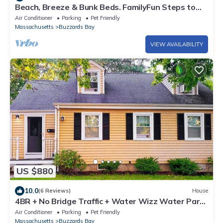
Beach, Breeze & Bunk Beds. FamilyFun Steps to
the Shore. Dog-Friendly, GameWall.
Air Conditioner
Parking
Pet Friendly
Massachusetts
Buzzards Bay
VIEW AVAILABILITY
US $880
10.0
(6 Reviews)
House
4BR + No Bridge Traffic + Water Wizz Water Park
+ Pond & Beaches
Air Conditioner
Parking
Pet Friendly
Massachusetts
Buzzards Bay