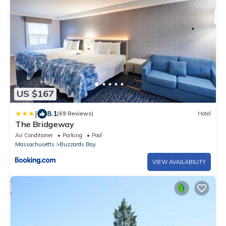
US $167
|
8.1
(69 Reviews)
Hotel
The Bridgeway
Air Conditioner
Parking
Pool
Massachusetts
Buzzards Bay
VIEW AVAILABILITY