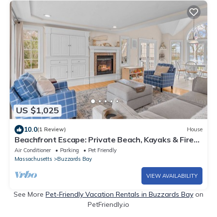
US $1,025
10.0
(1 Review)
House
Beachfront Escape: Private Beach, Kayaks & Fire
Pit
Air Conditioner
Parking
Pet Friendly
Massachusetts
Buzzards Bay
VIEW AVAILABILITY
See More
Pet-Friendly Vacation Rentals in Buzzards Bay
on
PetFriendly.io