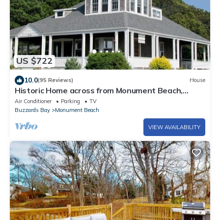
US $722
10.0
(95 Reviews)
House
Historic Home across from Monument Beach,
Central A/C
Air Conditioner
Parking
TV
Buzzards Bay
Monument Beach
VIEW AVAILABILITY