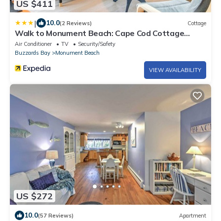
US $411
|
10.0
(2 Reviews)
Cottage
Walk to Monument Beach: Cape Cod Cottage
w/Grill
Air Conditioner
TV
Security/Safety
Buzzards Bay
Monument Beach
VIEW AVAILABILITY
US $272
10.0
(57 Reviews)
Apartment