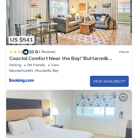
US $541
|
10.0
(1 Review)
House
Coastal Comfort Near the Bay! 'Buttermilk
Cottage'
Parking
Pet Friendly
View
Massachusetts
Buzzards Bay
VIEW AVAILABILITY