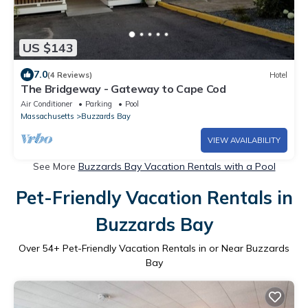
US $143
7.0
(4 Reviews)
Hotel
The Bridgeway - Gateway to Cape Cod
Air Conditioner
Parking
Pool
Massachusetts
Buzzards Bay
VIEW AVAILABILITY
See More
Buzzards Bay Vacation Rentals with a Pool
Pet-Friendly Vacation Rentals in
Buzzards Bay
Over
54
+ Pet-Friendly Vacation Rentals in or Near Buzzards
Bay