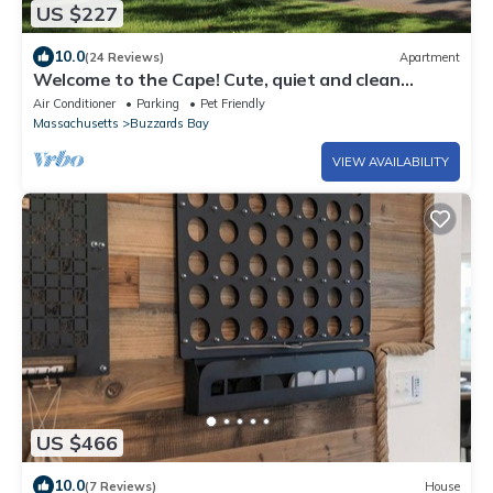
US $227
10.0
(24 Reviews)
Apartment
Welcome to the Cape! Cute, quiet and clean
apartment ready for your stay.
Air Conditioner
Parking
Pet Friendly
Massachusetts
Buzzards Bay
VIEW AVAILABILITY
US $466
10.0
(7 Reviews)
House