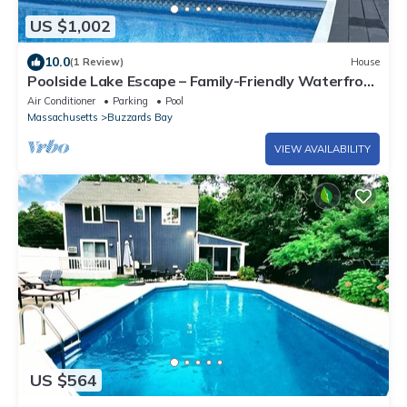
US $1,002
10.0
(1 Review)
House
Poolside Lake Escape – Family-Friendly Waterfront
Home with Private Pool & Dock
Air Conditioner
Parking
Pool
Massachusetts
Buzzards Bay
VIEW AVAILABILITY
US $564