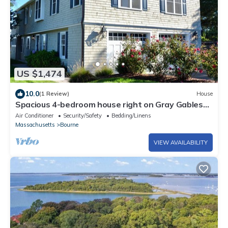
US $1,474
10.0
(1 Review)
House
Spacious 4-bedroom house right on Gray Gables
Beach!
Air Conditioner
Security/Safety
Bedding/Linens
Massachusetts
Bourne
VIEW AVAILABILITY