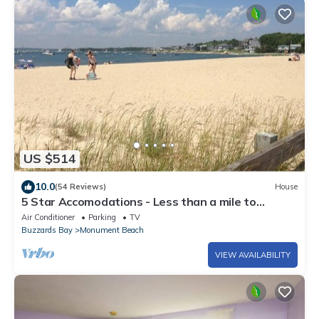
US $514
10.0
(54 Reviews)
House
5 Star Accomodations - Less than a mile to
Monument Beach
Air Conditioner
Parking
TV
Buzzards Bay
Monument Beach
VIEW AVAILABILITY