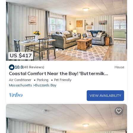
US $417
10.0
(40 Reviews)
House
Coastal Comfort Near the Bay! 'Buttermilk
Cottage'
Air Conditioner
Parking
Pet Friendly
Massachusetts
Buzzards Bay
VIEW AVAILABILITY