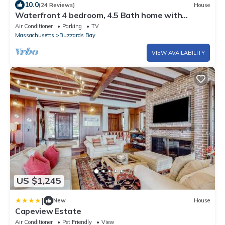
10.0
(24 Reviews)
House
Waterfront 4 bedroom, 4.5 Bath home with
multiple decks!
Air Conditioner
Parking
TV
Massachusetts
Buzzards Bay
VIEW AVAILABILITY
US $1,245
|
New
House
Capeview Estate
Air Conditioner
Pet Friendly
View