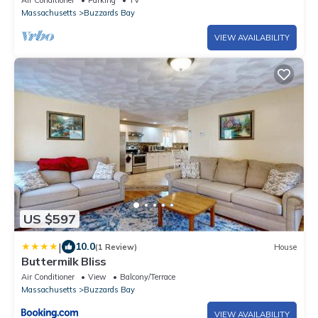
Air Conditioner
Parking
TV
Massachusetts
Buzzards Bay
VIEW AVAILABILITY
US $597
|
10.0
(1 Review)
House
Buttermilk Bliss
Air Conditioner
View
Balcony/Terrace
Massachusetts
Buzzards Bay
VIEW AVAILABILITY