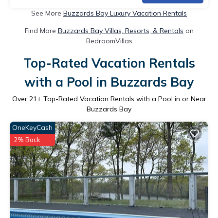
See More
Buzzards Bay Luxury Vacation Rentals
Find More
Buzzards Bay Villas, Resorts, & Rentals
on
BedroomVillas
Top-Rated Vacation Rentals
with a Pool in Buzzards Bay
Over
21
+ Top-Rated Vacation Rentals with a Pool in or Near
Buzzards Bay
OneKeyCash
2% Back