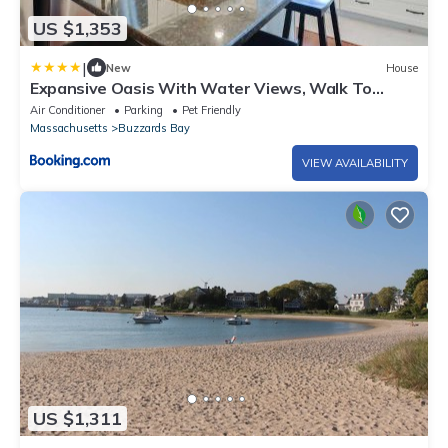
US $1,353
|
New
House
Expansive Oasis With Water Views, Walk To
Beach!
Air Conditioner
Parking
Pet Friendly
Massachusetts
Buzzards Bay
VIEW AVAILABILITY
US $1,311