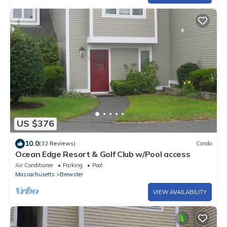
US $376
10.0
(32 Reviews)
Condo
Ocean Edge Resort & Golf Club w/Pool access
Air Conditioner
Parking
Pool
Massachusetts
Brewster
VIEW AVAILABILITY