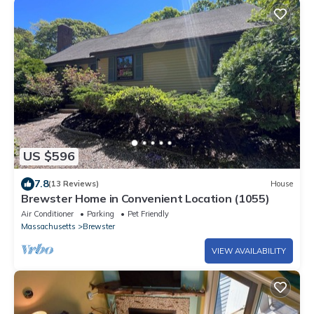
US $596
7.8
(13 Reviews)
House
Brewster Home in Convenient Location (1055)
Air Conditioner
Parking
Pet Friendly
Massachusetts
Brewster
VIEW AVAILABILITY