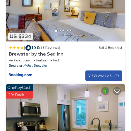
US $334
|
10.0
(43 Reviews)
Bed & Breakfast
Brewster by the Sea Inn
Air Conditioner
Parking
Pool
Brewster
West Brewster
VIEW AVAILABILITY
OneKeyCash
2% Back