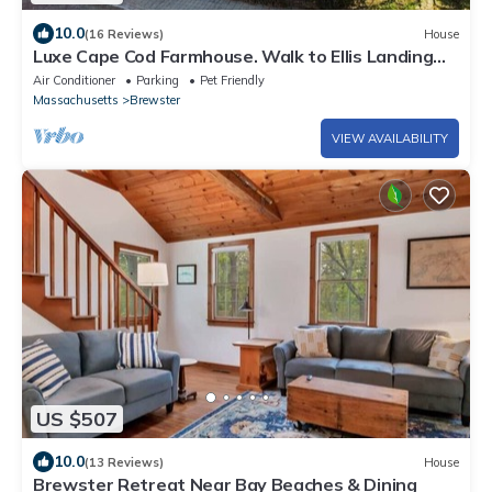
10.0
(16 Reviews)
House
Luxe Cape Cod Farmhouse. Walk to Ellis Landing
Beach!
Air Conditioner
Parking
Pet Friendly
Massachusetts
Brewster
VIEW AVAILABILITY
US $507
10.0
(13 Reviews)
House
Brewster Retreat Near Bay Beaches & Dining