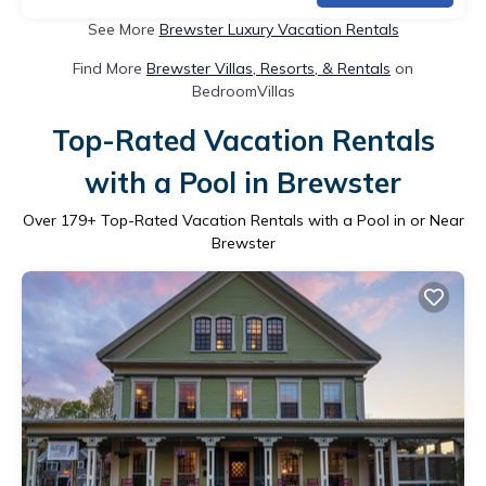
See More
Brewster Luxury Vacation Rentals
Find More
Brewster Villas, Resorts, & Rentals
on
BedroomVillas
Top-Rated Vacation Rentals
with a Pool in Brewster
Over
179
+ Top-Rated Vacation Rentals with a Pool in or Near
Brewster