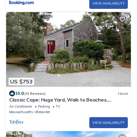
VIEW AVAILABILITY
US $753
10.0
(24 Reviews)
House
Classic Cape: Huge Yard, Walk to Beaches,
Brewster Flats, Restaurants & Bars
Air Conditioner
Parking
TV
Massachusetts
Brewster
VIEW AVAILABILITY