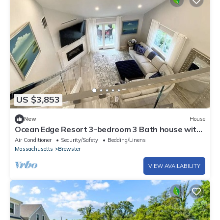
US $3,853
New
House
Ocean Edge Resort 3-bedroom 3 Bath house with
AC. Premium Accomdations.
Air Conditioner
Security/Safety
Bedding/Linens
Massachusetts
Brewster
VIEW AVAILABILITY