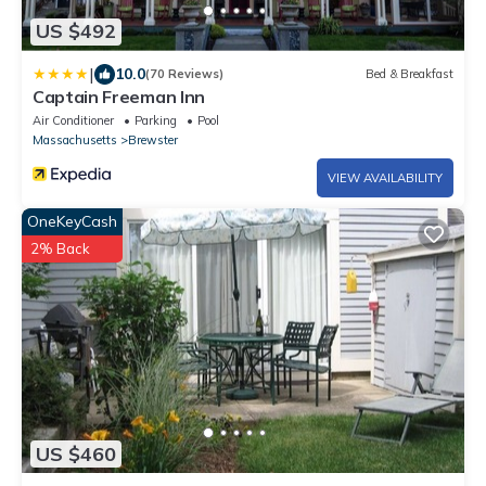
US $492
|
10.0
(70 Reviews)
Bed & Breakfast
Captain Freeman Inn
Air Conditioner
Parking
Pool
Massachusetts
Brewster
VIEW AVAILABILITY
OneKeyCash
2% Back
US $460