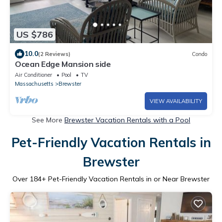
US $786
10.0
(2 Reviews)
Condo
Ocean Edge Mansion side
Air Conditioner
Pool
TV
Massachusetts
Brewster
VIEW AVAILABILITY
See More
Brewster Vacation Rentals with a Pool
Pet-Friendly Vacation Rentals in
Brewster
Over
184
+ Pet-Friendly Vacation Rentals in or Near Brewster