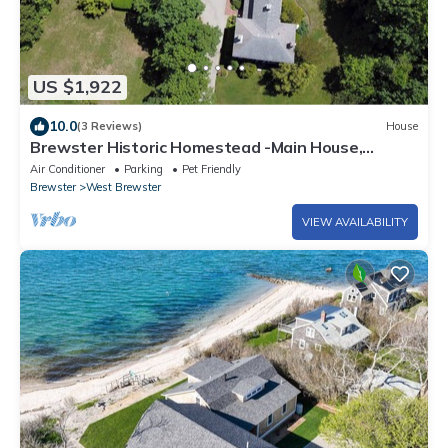
US $1,922
10.0
(3 Reviews)
House
Brewster Historic Homestead -Main House,
Carriage House, Heritage Barn/Game Room
Air Conditioner
Parking
Pet Friendly
Brewster
West Brewster
VIEW AVAILABILITY