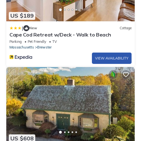
US $189
|
New
Cottage
Cape Cod Retreat w/Deck - Walk to Beach
Parking
Pet Friendly
TV
Massachusetts
Brewster
VIEW AVAILABILITY
US $608