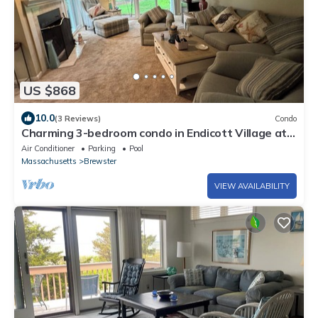
US $868
10.0
(3 Reviews)
Condo
Charming 3-bedroom condo in Endicott Village at
Ocean Edge Resort & Golf Club
Air Conditioner
Parking
Pool
Massachusetts
Brewster
VIEW AVAILABILITY