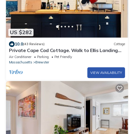
US $282
10.0
(43 Reviews)
Cottage
Private Cape Cod Cottage. Walk to Ellis Landing
Beach!
Air Conditioner
Parking
Pet Friendly
Massachusetts
Brewster
VIEW AVAILABILITY