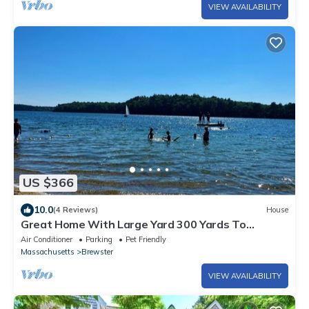
VIEW AVAILABILITY
US $366
10.0
(4 Reviews)
House
Great Home With Large Yard 300 Yards To
Sheep's Pond (2277)
Air Conditioner
Parking
Pet Friendly
Massachusetts
Brewster
VIEW AVAILABILITY