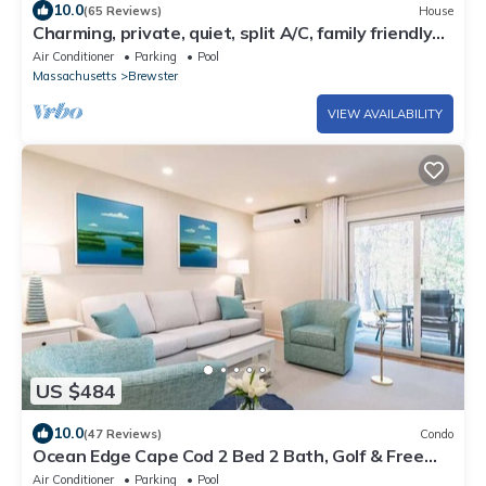
10.0
(65 Reviews)
House
Charming, private, quiet, split A/C, family friendly
townhouse at Ocean Edge
Air Conditioner
Parking
Pool
Massachusetts
Brewster
VIEW AVAILABILITY
US $484
10.0
(47 Reviews)
Condo
Ocean Edge Cape Cod 2 Bed 2 Bath, Golf & Free
Resort Access - Brewster, MA
Air Conditioner
Parking
Pool