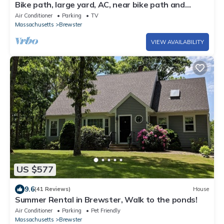
Bike path, large yard, AC, near bike path and
Nickerson
Air Conditioner
Parking
TV
Massachusetts
Brewster
VIEW AVAILABILITY
US $577
9.6
(41 Reviews)
House
Summer Rental in Brewster, Walk to the ponds!
Air Conditioner
Parking
Pet Friendly
Massachusetts
Brewster