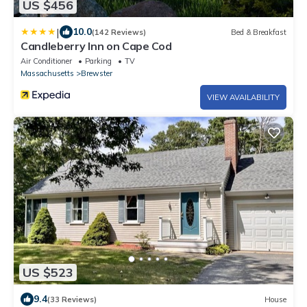
US $456
|
10.0
(142 Reviews)
Bed & Breakfast
Candleberry Inn on Cape Cod
Air Conditioner
Parking
TV
Massachusetts
Brewster
VIEW AVAILABILITY
US $523
9.4
(33 Reviews)
House