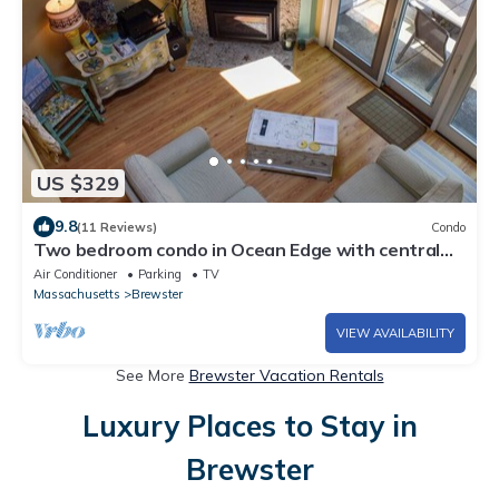
US $329
9.8
(11 Reviews)
Condo
Two bedroom condo in Ocean Edge with central
air
Air Conditioner
Parking
TV
Massachusetts
Brewster
VIEW AVAILABILITY
See More
Brewster Vacation Rentals
Luxury Places to Stay in
Brewster