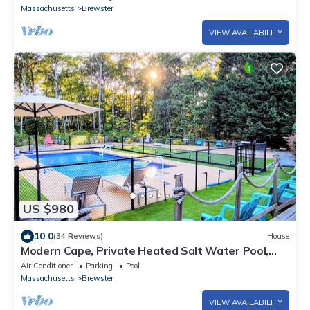
Massachusetts
Brewster
VIEW AVAILABILITY
US $980
10.0
(34 Reviews)
House
Modern Cape, Private Heated Salt Water Pool,
Minutes to Beaches/Golf/Lakes
Air Conditioner
Parking
Pool
Massachusetts
Brewster
VIEW AVAILABILITY