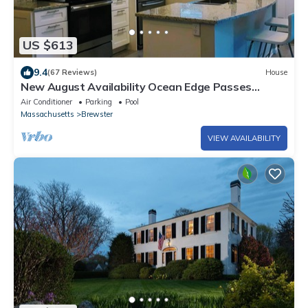
US $613
9.4
(67 Reviews)
House
New August Availability Ocean Edge Passes
Renovated Central A/C
Air Conditioner
Parking
Pool
Massachusetts
Brewster
VIEW AVAILABILITY