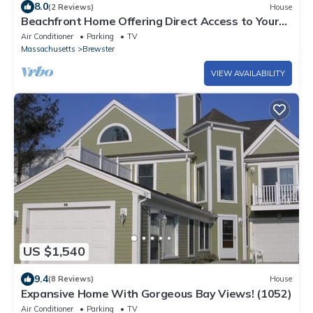
8.0
(2 Reviews)
House
Beachfront Home Offering Direct Access to Your
Own Private Beach (2386)
Air Conditioner
Parking
TV
Massachusetts
Brewster
VIEW AVAILABILITY
US $1,540
9.4
(8 Reviews)
House
Expansive Home With Gorgeous Bay Views! (1052)
Air Conditioner
Parking
TV