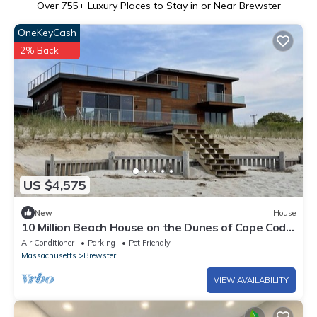
Over
755
+ Luxury Places to Stay in or Near Brewster
OneKeyCash
2% Back
US $4,575
New
House
10 Million Beach House on the Dunes of Cape Cod
Bay - New construction 2022
Air Conditioner
Parking
Pet Friendly
Massachusetts
Brewster
VIEW AVAILABILITY