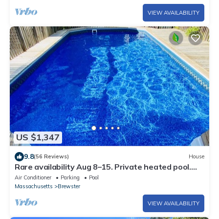
VIEW AVAILABILITY
US $1,347
9.8
(56 Reviews)
House
Rare availability Aug 8–15. Private heated pool.
Book now at a last-min rate.
Air Conditioner
Parking
Pool
Massachusetts
Brewster
VIEW AVAILABILITY