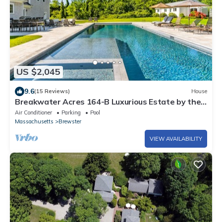
US $2,045
9.6
(15 Reviews)
House
Breakwater Acres 164-B Luxurious Estate by the
Bay in Brewster
Air Conditioner
Parking
Pool
Massachusetts
Brewster
VIEW AVAILABILITY