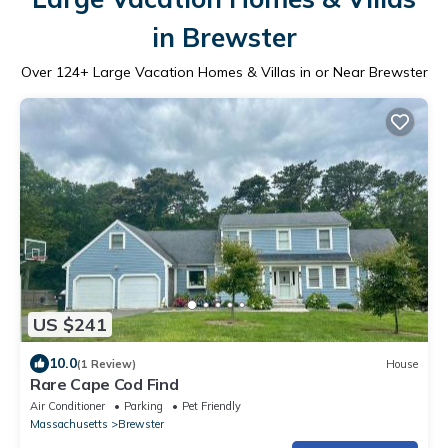
in Brewster
Over
124
+ Large Vacation Homes & Villas in or Near Brewster
US $241
10.0
(1 Review)
House
Rare Cape Cod Find
Air Conditioner
Parking
Pet Friendly
Massachusetts
Brewster