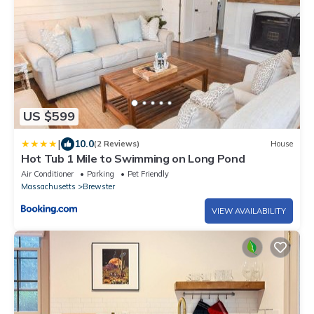
US $599
|
10.0
(2 Reviews)
House
Hot Tub 1 Mile to Swimming on Long Pond
Air Conditioner
Parking
Pet Friendly
Massachusetts
Brewster
VIEW AVAILABILITY