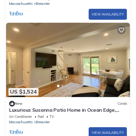
Massachusetts
Brewster
VIEW AVAILABILITY
US $1,524
New
Condo
Luxurious Susanna Patio Home in Ocean Edge,
that has all the bells and Whistles!
Air Conditioner
Pool
TV
Massachusetts
Brewster
VIEW AVAILABILITY