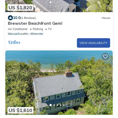
US $1,820
10.0
(1 Review)
House
Brewster Beachfront Gem!
Air Conditioner
Parking
TV
Massachusetts
Brewster
VIEW AVAILABILITY
US $1,610