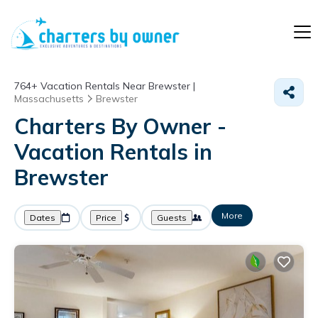
764+
Vacation Rentals Near Brewster |
Massachusetts
Brewster
Charters By Owner -
Vacation Rentals in
Brewster
More
Dates
Price
Guests