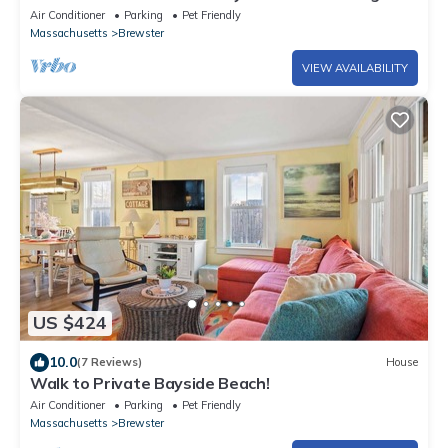
Air Conditioner
Parking
Pet Friendly
Massachusetts
Brewster
VIEW AVAILABILITY
US $424
10.0
(7 Reviews)
House
Walk to Private Bayside Beach!
Air Conditioner
Parking
Pet Friendly
Massachusetts
Brewster