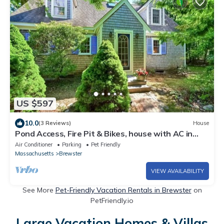
US $597
10.0
(3 Reviews)
House
Pond Access, Fire Pit & Bikes, house with AC in
charming Brewster
Air Conditioner
Parking
Pet Friendly
Massachusetts
Brewster
VIEW AVAILABILITY
See More
Pet-Friendly Vacation Rentals in Brewster
on
PetFriendly.io
Large Vacation Homes & Villas