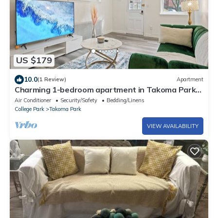
US $179
10.0
(1 Review)
Apartment
Charming 1-bedroom apartment in Takoma Park
with AC, WiFi
Air Conditioner
Security/Safety
Bedding/Linens
College Park
Takoma Park
VIEW AVAILABILITY