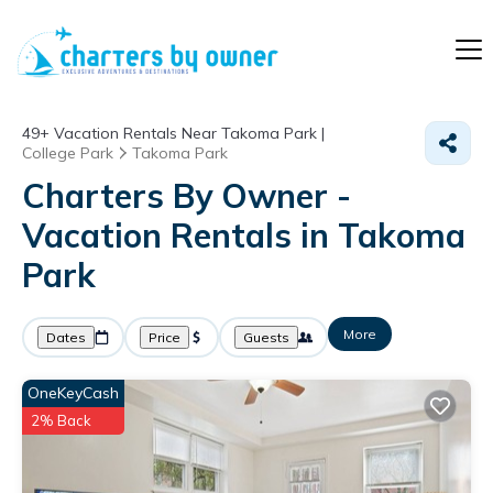
49+
Vacation Rentals Near Takoma Park |
College Park
Takoma Park
Charters By Owner -
Vacation Rentals in Takoma
Park
More
Dates
Price
Guests
OneKeyCash
2% Back