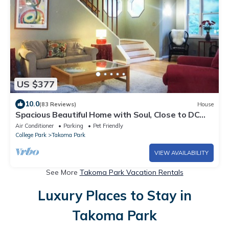
US $377
10.0
(83 Reviews)
House
Spacious Beautiful Home with Soul, Close to DC
Sights, Easy Walk to Metro
Air Conditioner
Parking
Pet Friendly
College Park
Takoma Park
VIEW AVAILABILITY
See More
Takoma Park Vacation Rentals
Luxury Places to Stay in
Takoma Park