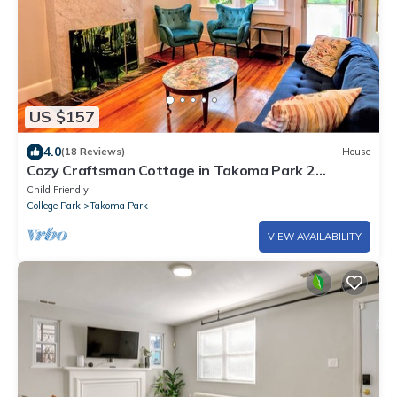
US $157
4.0
(18 Reviews)
House
Cozy Craftsman Cottage in Takoma Park 2
bedroom 1 Bath Up to Date and IN STYLE
Child Friendly
College Park
Takoma Park
VIEW AVAILABILITY