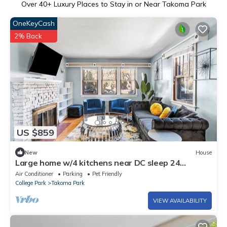
Over
40
+ Luxury Places to Stay in or Near Takoma Park
OneKeyCash
2% Back
US $859
New
House
Large home w/4 kitchens near DC sleep 24
driveway
Air Conditioner
Parking
Pet Friendly
College Park
Takoma Park
VIEW AVAILABILITY