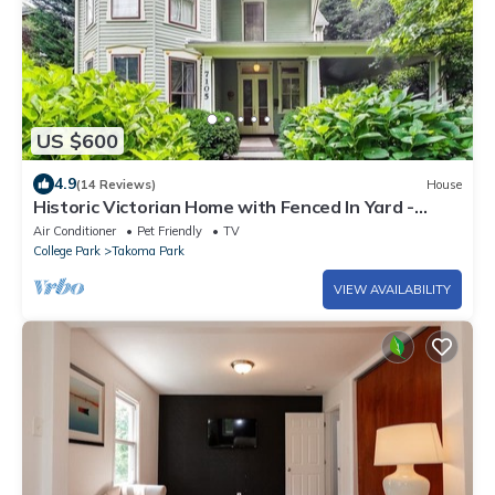
US $600
4.9
(14 Reviews)
House
Historic Victorian Home with Fenced In Yard -
Blocks to Metro
Air Conditioner
Pet Friendly
TV
College Park
Takoma Park
VIEW AVAILABILITY