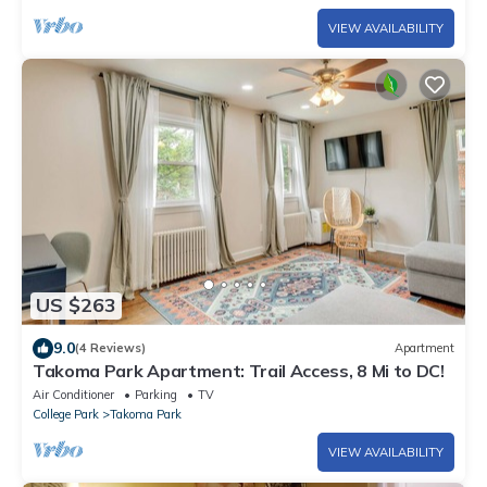
VIEW AVAILABILITY
US $263
9.0
(4 Reviews)
Apartment
Takoma Park Apartment: Trail Access, 8 Mi to DC!
Air Conditioner
Parking
TV
College Park
Takoma Park
VIEW AVAILABILITY