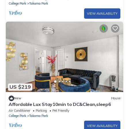
College Park
Takoma Park
VIEW AVAILABILITY
US $219
New
House
Affordable Lux Stay10min to DC&Clean,sleep6
Air Conditioner
Parking
Pet Friendly
College Park
Takoma Park
VIEW AVAILABILITY