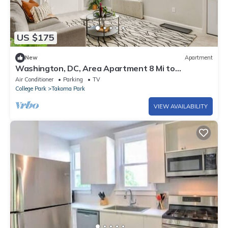
US $175
New
Apartment
Washington, DC, Area Apartment 8 Mi to
Downtown!
Air Conditioner
Parking
TV
College Park
Takoma Park
VIEW AVAILABILITY