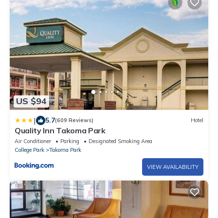
US $94
|
5.7
(609 Reviews)
Hotel
Quality Inn Takoma Park
Air Conditioner
Parking
Designated Smoking Area
College Park
Takoma Park
VIEW AVAILABILITY