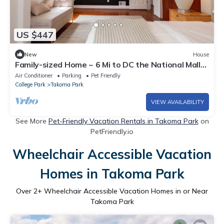
US $447
New
House
Family-sized Home ~ 6 Mi to DC the National Mall
and Capitol Hill
Air Conditioner
Parking
Pet Friendly
College Park
Takoma Park
VIEW AVAILABILITY
See More
Pet-Friendly Vacation Rentals in Takoma Park
on
PetFriendly.io
Wheelchair Accessible Vacation
Homes in Takoma Park
Over
2
+ Wheelchair Accessible Vacation Homes in or Near
Takoma Park