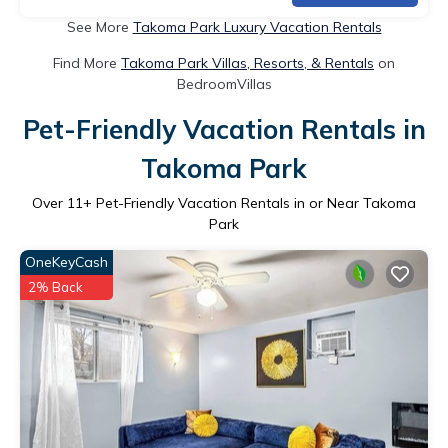
See More
Takoma Park Luxury Vacation Rentals
Find More
Takoma Park Villas, Resorts, & Rentals
on
BedroomVillas
Pet-Friendly Vacation Rentals in
Takoma Park
Over
11
+ Pet-Friendly Vacation Rentals in or Near Takoma
Park
OneKeyCash
2% Back