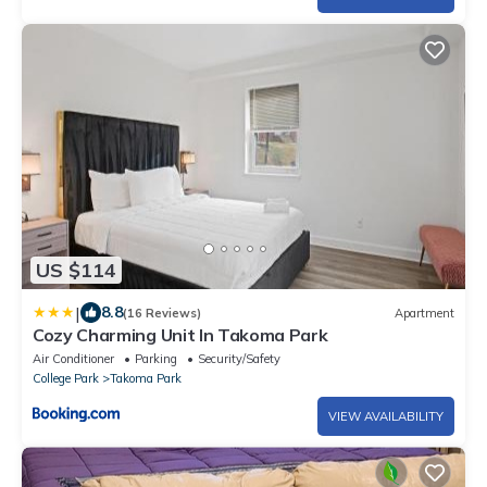
US $114
|
8.8
(16 Reviews)
Apartment
Cozy Charming Unit In Takoma Park
Air Conditioner
Parking
Security/Safety
College Park
Takoma Park
VIEW AVAILABILITY