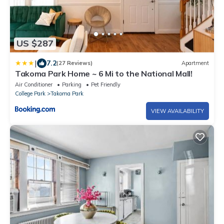
US $287
|
7.2
(27 Reviews)
Apartment
Takoma Park Home ~ 6 Mi to the National Mall!
Air Conditioner
Parking
Pet Friendly
College Park
Takoma Park
VIEW AVAILABILITY