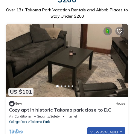
Over
13
+ Takoma Park Vacation Rentals and Airbnb Places to
Stay Under $200
US $101
New
House
Cozy apt In historic Takoma park close to D.C
Air Conditioner
Security/Safety
Internet
College Park
Takoma Park
VIEW AVAILABILITY