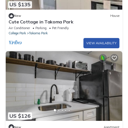
US $135
New
House
Cute Cottage in Takoma Park
Air Conditioner
Parking
Pet Friendly
College Park
Takoma Park
VIEW AVAILABILITY
US $126
New
Apartment