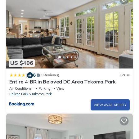
US $496
|
8.0
(3 Reviews)
House
Entire 4-BR in Beloved DC Area Takoma Park
Air Conditioner
Parking
View
College Park
Takoma Park
VIEW AVAILABILITY