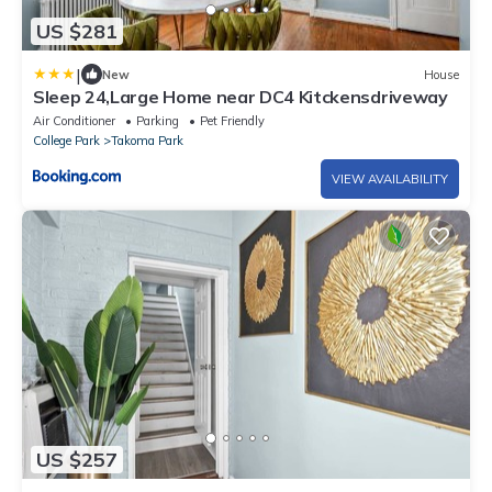
US $281
|
New
House
Sleep 24,Large Home near DC4 Kitckensdriveway
Air Conditioner
Parking
Pet Friendly
College Park
Takoma Park
VIEW AVAILABILITY
US $257