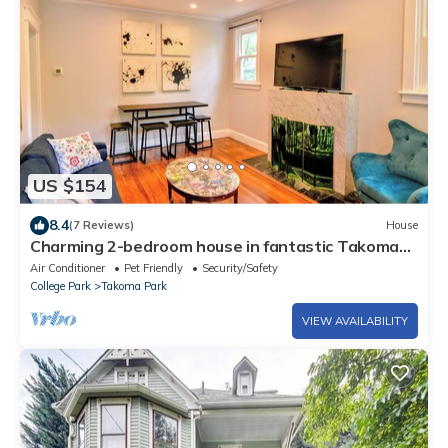
US $154
8.4
(7 Reviews)
House
Charming 2-bedroom house in fantastic Takoma
Park with WiFi, AC
Air Conditioner
Pet Friendly
Security/Safety
College Park
Takoma Park
VIEW AVAILABILITY