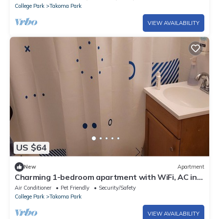
College Park
Takoma Park
VIEW AVAILABILITY
US $64
New
Apartment
Charming 1-bedroom apartment with WiFi, AC in
peaceful Takoma Park, Edge of DC
Air Conditioner
Pet Friendly
Security/Safety
College Park
Takoma Park
VIEW AVAILABILITY