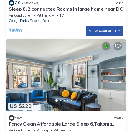
7.0
(2 Reviews)
House
Sleep 8, 2 connected Rooms in large home near DC
Air Conditioner
Pet Friendly
TV
College Park
Takoma Park
VIEW AVAILABILITY
US $220
New
House
Fancy Clean Affordable Large Sleep 6,Takoma
Park
Air Conditioner
Parking
Pet Friendly