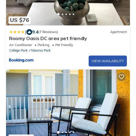
US $76
|
9.4
(7 Reviews)
Apartment
Roomy Oasis DC area pet friendly
Air Conditioner
Parking
Pet Friendly
College Park
Takoma Park
VIEW AVAILABILITY