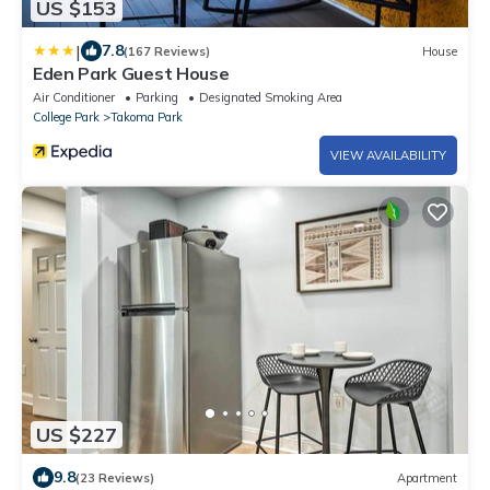
US $153
|
7.8
(167 Reviews)
House
Eden Park Guest House
Air Conditioner
Parking
Designated Smoking Area
College Park
Takoma Park
VIEW AVAILABILITY
US $227
9.8
(23 Reviews)
Apartment