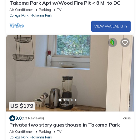
Takoma Park Apt w/Wood Fire Pit < 8 Mi to DC
Air Conditioner
Parking
TV
College Park
Takoma Park
VIEW AVAILABILITY
US $179
9.0
(12 Reviews)
House
Private two story guesthouse in Takoma Park
Air Conditioner
Parking
TV
College Park
Takoma Park