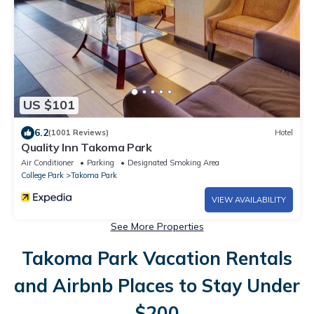
US $101
6.2
(1001 Reviews)
Hotel
Quality Inn Takoma Park
Air Conditioner
Parking
Designated Smoking Area
College Park
Takoma Park
VIEW AVAILABILITY
See More Properties
Takoma Park Vacation Rentals
and Airbnb Places to Stay Under
$200