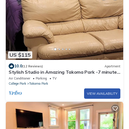
US $115
10.0
(12 Reviews)
Apartment
Stylish Studio in Amazing Takoma Park -7 minutes
walk to Takoma Metro
Air Conditioner
Parking
TV
College Park
Takoma Park
VIEW AVAILABILITY