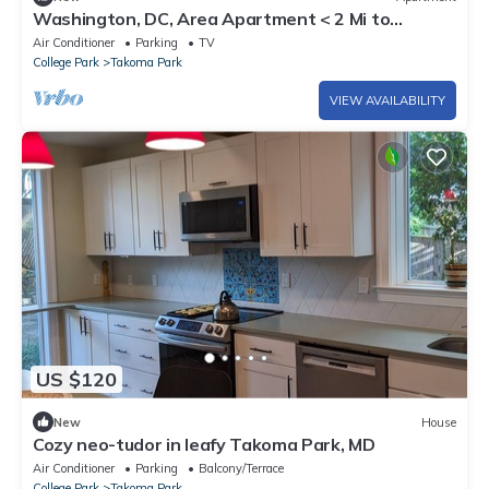
Washington, DC, Area Apartment < 2 Mi to
Subway!
Air Conditioner
Parking
TV
College Park
Takoma Park
VIEW AVAILABILITY
US $120
New
House
Cozy neo-tudor in leafy Takoma Park, MD
Air Conditioner
Parking
Balcony/Terrace
College Park
Takoma Park