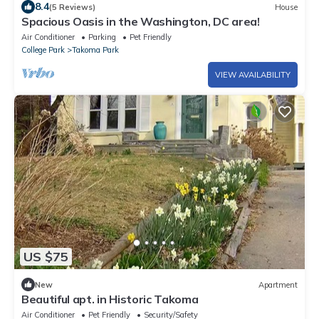
8.4
(5 Reviews)
House
Spacious Oasis in the Washington, DC area!
Air Conditioner
Parking
Pet Friendly
College Park
Takoma Park
VIEW AVAILABILITY
US $75
New
Apartment
Beautiful apt. in Historic Takoma
Air Conditioner
Pet Friendly
Security/Safety