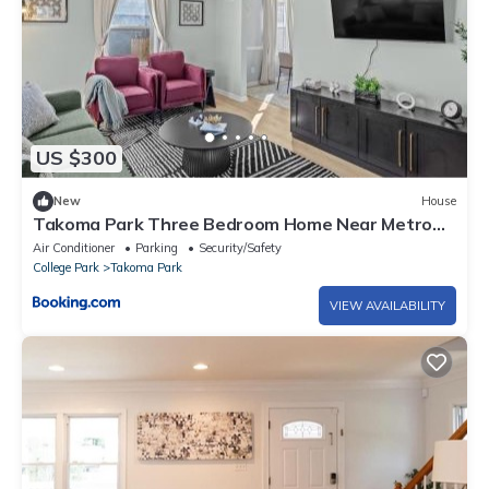
US $300
New
House
Takoma Park Three Bedroom Home Near Metro
and National Mall DC
Air Conditioner
Parking
Security/Safety
College Park
Takoma Park
VIEW AVAILABILITY