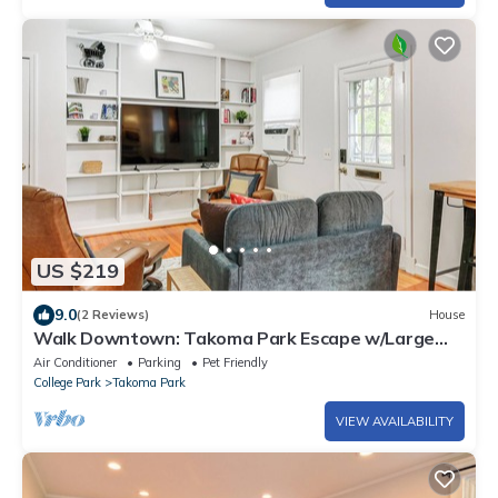
US $219
9.0
(2 Reviews)
House
Walk Downtown: Takoma Park Escape w/Large
Yard!
Air Conditioner
Parking
Pet Friendly
College Park
Takoma Park
VIEW AVAILABILITY