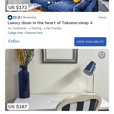
US $172
10.0
(2 Reviews)
House
Luxury clean in the heart of Takoma sleep 4
Air Conditioner
Parking
Pet Friendly
College Park
Takoma Park
VIEW AVAILABILITY
US $187