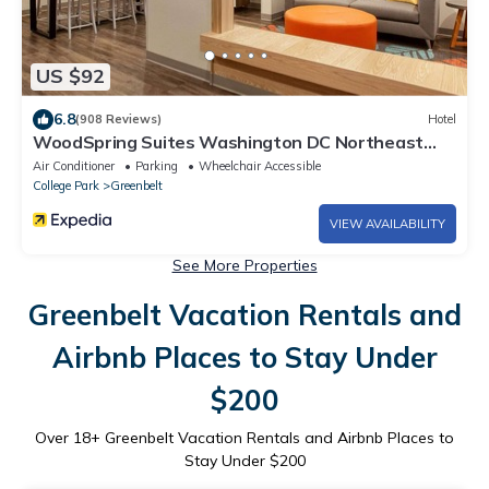
US $92
6.8
(908 Reviews)
Hotel
WoodSpring Suites Washington DC Northeast
Greenbelt
Air Conditioner
Parking
Wheelchair Accessible
College Park
Greenbelt
VIEW AVAILABILITY
See More Properties
Greenbelt Vacation Rentals and
Airbnb Places to Stay Under
$200
Over
18
+ Greenbelt Vacation Rentals and Airbnb Places to
Stay Under $200