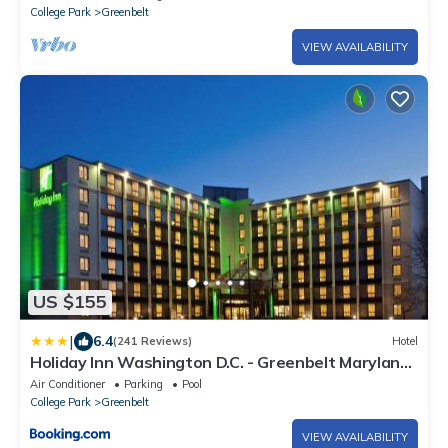
College Park
Greenbelt
VIEW AVAILABILITY
US $155
|
6.4
(241 Reviews)
Hotel
Holiday Inn Washington D.C. - Greenbelt Maryland
by IHG
Air Conditioner
Parking
Pool
College Park
Greenbelt
VIEW AVAILABILITY