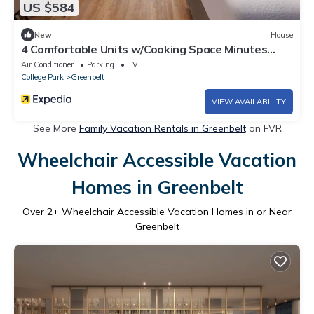
US $584
New
House
4 Comfortable Units w/Cooking Space Minutes
from Maryland Landmarks
Air Conditioner
Parking
TV
College Park
Greenbelt
VIEW AVAILABILITY
See More
Family Vacation Rentals in Greenbelt
on FVR
Wheelchair Accessible Vacation
Homes in Greenbelt
Over
2
+ Wheelchair Accessible Vacation Homes in or Near
Greenbelt