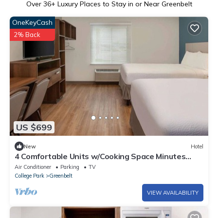
Over
36
+ Luxury Places to Stay in or Near Greenbelt
OneKeyCash
2% Back
US $699
New
Hotel
4 Comfortable Units w/Cooking Space Minutes
from Maryland Landmarks
Air Conditioner
Parking
TV
College Park
Greenbelt
VIEW AVAILABILITY