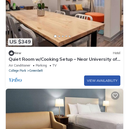
US $349
New
Hotel
Quiet Room w/Cooking Setup – Near University of
Maryland & Metro Stop, 2 Units
Air Conditioner
Parking
TV
College Park
Greenbelt
VIEW AVAILABILITY