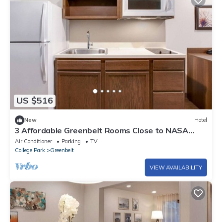
US $516
New
Hotel
3 Affordable Greenbelt Rooms Close to NASA
Goddard and Downtown DC Sights
Air Conditioner
Parking
TV
College Park
Greenbelt
VIEW AVAILABILITY