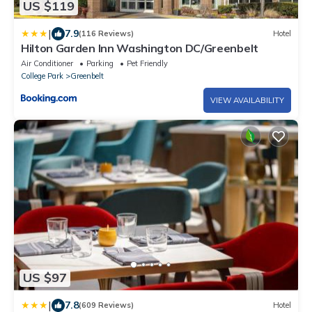
US $119
|
7.9
(116 Reviews)
Hotel
Hilton Garden Inn Washington DC/Greenbelt
Air Conditioner
Parking
Pet Friendly
College Park
Greenbelt
VIEW AVAILABILITY
US $97
|
7.8
(609 Reviews)
Hotel