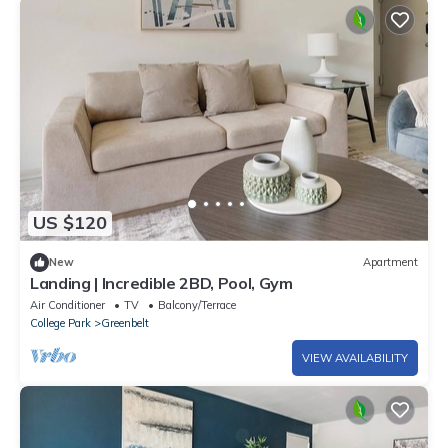
US $120
New
Apartment
Landing | Incredible 2BD, Pool, Gym
Air Conditioner
TV
Balcony/Terrace
College Park
Greenbelt
VIEW AVAILABILITY