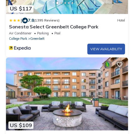
US $117
|
7.8
(1395 Reviews)
Hotel
Sonesta Select Greenbelt College Park
Air Conditioner
Parking
Pool
College Park
Greenbelt
VIEW AVAILABILITY
US $109