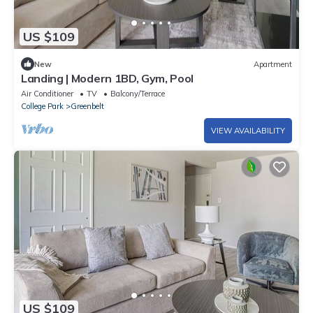
US $109
New
Apartment
Landing | Modern 1BD, Gym, Pool
Air Conditioner
TV
Balcony/Terrace
College Park
Greenbelt
VIEW AVAILABILITY
US $109