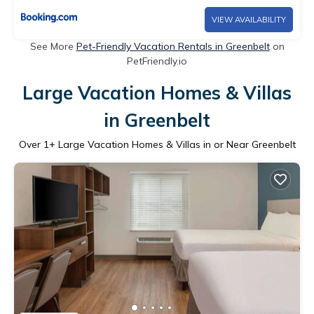
VIEW AVAILABILITY
See More
Pet-Friendly Vacation Rentals in Greenbelt
on
PetFriendly.io
Large Vacation Homes & Villas
in Greenbelt
Over
1
+ Large Vacation Homes & Villas in or Near Greenbelt