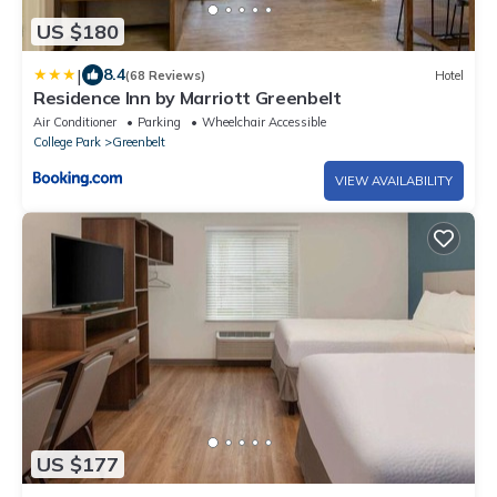
US $180
|
8.4
(68 Reviews)
Hotel
Residence Inn by Marriott Greenbelt
Air Conditioner
Parking
Wheelchair Accessible
College Park
Greenbelt
VIEW AVAILABILITY
US $177