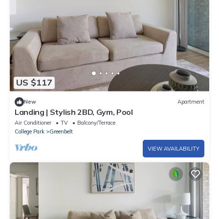
US $117
New
Apartment
Landing | Stylish 2BD, Gym, Pool
Air Conditioner
TV
Balcony/Terrace
College Park
Greenbelt
VIEW AVAILABILITY