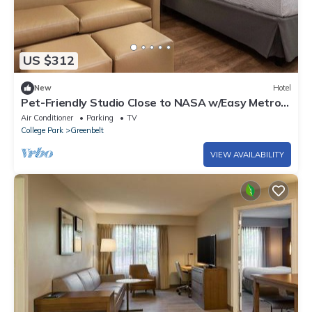
US $312
New
Hotel
Pet-Friendly Studio Close to NASA w/Easy Metro
Access to Downtown DC - 2 Units
Air Conditioner
Parking
TV
College Park
Greenbelt
VIEW AVAILABILITY