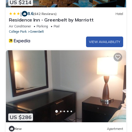
US $214
|
8.6
(642 Reviews)
Hotel
Residence Inn - Greenbelt by Marriott
Air Conditioner
Parking
Pool
College Park
Greenbelt
VIEW AVAILABILITY
US $286
New
Apartment