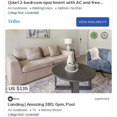
Quiet 2-bedroom apartment with AC and free
parking in vibrant Greenbelt
Air Conditioner
Bedding/Linens
Wellness Facilities
College Park
Greenbelt
VIEW AVAILABILITY
US $135
New
Apartment
Landing | Amazing 2BD, Gym, Pool
Air Conditioner
TV
Balcony/Terrace
College Park
Greenbelt