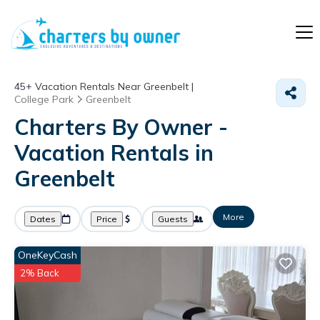
45+
Vacation Rentals Near Greenbelt |
College Park
Greenbelt
Charters By Owner -
Vacation Rentals in
Greenbelt
More
Dates
Price
Guests
OneKeyCash
2% Back