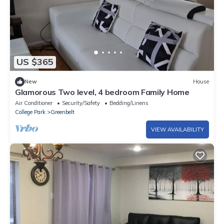
US $365
New
House
Glamorous Two level, 4 bedroom Family Home
Air Conditioner
Security/Safety
Bedding/Linens
College Park
Greenbelt
VIEW AVAILABILITY