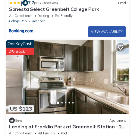
|
7.7
(932 Reviews)
Hotel
Sonesta Select Greenbelt College Park
Air Conditioner
Parking
Pet Friendly
College Park
Greenbelt
VIEW AVAILABILITY
OneKeyCash
2% Back
US $123
New
Apartment
Landing at Franklin Park at Greenbelt Station - 2
Bedrooms in Greenbelt
Air Conditioner
Pet Friendly
Pool