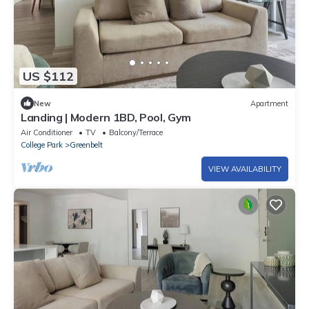
US $112
New
Apartment
Landing | Modern 1BD, Pool, Gym
Air Conditioner
TV
Balcony/Terrace
College Park
Greenbelt
VIEW AVAILABILITY