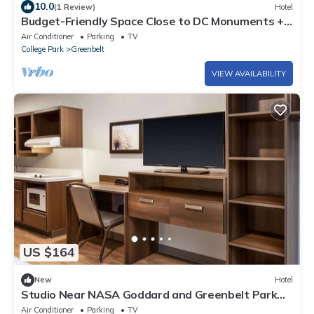
10.0
(1 Review)
Hotel
Budget-Friendly Space Close to DC Monuments +
Walk to Beltway Plaza Mall
Air Conditioner
Parking
TV
College Park
Greenbelt
VIEW AVAILABILITY
US $164
New
Hotel
Studio Near NASA Goddard and Greenbelt Park
Trails – Great Long Stay Option
Air Conditioner
Parking
TV