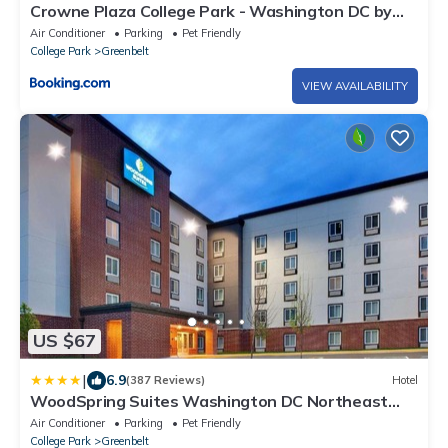
Crowne Plaza College Park - Washington DC by
IHG
Air Conditioner
Parking
Pet Friendly
College Park
Greenbelt
VIEW AVAILABILITY
US $67
|
6.9
(387 Reviews)
Hotel
WoodSpring Suites Washington DC Northeast
Greenbelt
Air Conditioner
Parking
Pet Friendly
College Park
Greenbelt