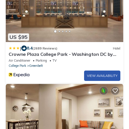
US $95
|
8.4
(2689 Reviews)
Hotel
Crowne Plaza College Park - Washington DC by
IHG
Air Conditioner
Parking
TV
College Park
Greenbelt
VIEW AVAILABILITY