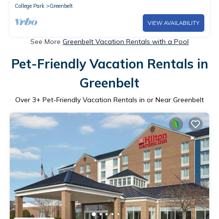
College Park
Greenbelt
VIEW AVAILABILITY
See More
Greenbelt Vacation Rentals with a Pool
Pet-Friendly Vacation Rentals in
Greenbelt
Over
3
+ Pet-Friendly Vacation Rentals in or Near Greenbelt