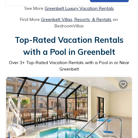
See More
Greenbelt Luxury Vacation Rentals
Find More
Greenbelt Villas, Resorts, & Rentals
on
BedroomVillas
Top-Rated Vacation Rentals
with a Pool in Greenbelt
Over
3
+ Top-Rated Vacation Rentals with a Pool in or Near
Greenbelt