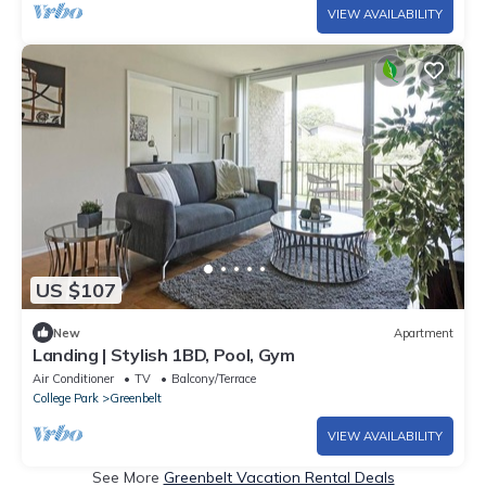
VIEW AVAILABILITY
US $107
New
Apartment
Landing | Stylish 1BD, Pool, Gym
Air Conditioner
TV
Balcony/Terrace
College Park
Greenbelt
VIEW AVAILABILITY
See More
Greenbelt Vacation Rental Deals