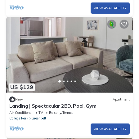
VIEW AVAILABILITY
US $129
New
Apartment
Landing | Spectacular 2BD, Pool, Gym
Air Conditioner
TV
Balcony/Terrace
College Park
Greenbelt
VIEW AVAILABILITY