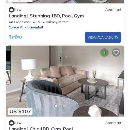
New
Apartment
Landing | Stunning 1BD, Pool, Gym
Air Conditioner
TV
Balcony/Terrace
College Park
Greenbelt
VIEW AVAILABILITY
US $107
New
Apartment
Landing | Chic 1BD, Gym, Pool