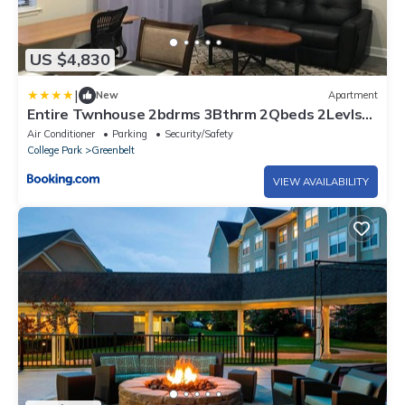
US $4,830
|
New
Apartment
Entire Twnhouse 2bdrms 3Bthrm 2Qbeds 2Levls
Fncd Bkyard
Air Conditioner
Parking
Security/Safety
College Park
Greenbelt
VIEW AVAILABILITY