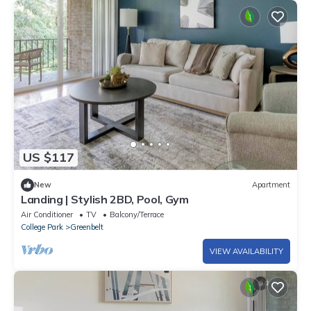
US $117
New
Apartment
Landing | Stylish 2BD, Pool, Gym
Air Conditioner
TV
Balcony/Terrace
College Park
Greenbelt
VIEW AVAILABILITY