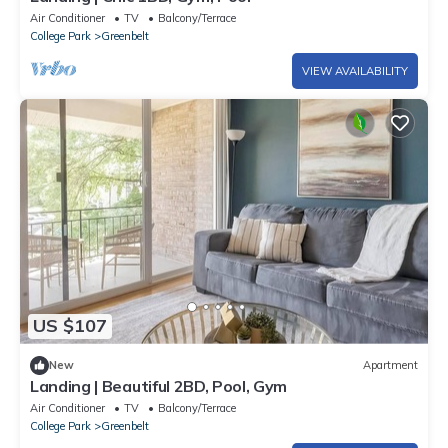
Air Conditioner
TV
Balcony/Terrace
College Park
Greenbelt
VIEW AVAILABILITY
US $107
New
Apartment
Landing | Beautiful 2BD, Pool, Gym
Air Conditioner
TV
Balcony/Terrace
College Park
Greenbelt