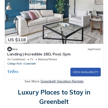
US $118
New
Apartment
Landing | Incredible 1BD, Pool, Gym
Air Conditioner
TV
Balcony/Terrace
College Park
Greenbelt
VIEW AVAILABILITY
See More
Greenbelt Vacation Rentals
Luxury Places to Stay in
Greenbelt