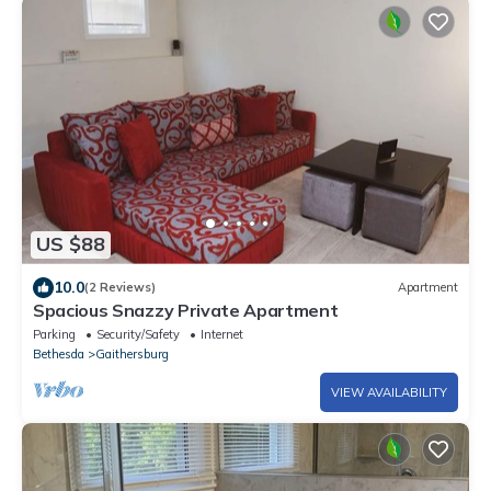
US $88
10.0
(2 Reviews)
Apartment
Spacious Snazzy Private Apartment
Parking
Security/Safety
Internet
Bethesda
Gaithersburg
VIEW AVAILABILITY