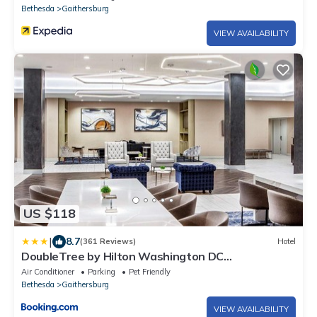
Bethesda
Gaithersburg
VIEW AVAILABILITY
US $118
|
8.7
(361 Reviews)
Hotel
DoubleTree by Hilton Washington DC
North/Gaithersburg
Air Conditioner
Parking
Pet Friendly
Bethesda
Gaithersburg
VIEW AVAILABILITY