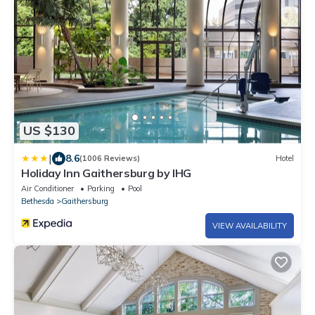
US $130
|
8.6
(1006 Reviews)
Hotel
Holiday Inn Gaithersburg by IHG
Air Conditioner
Parking
Pool
Bethesda
Gaithersburg
VIEW AVAILABILITY