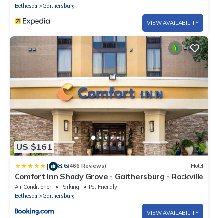
Bethesda
Gaithersburg
VIEW AVAILABILITY
US $161
|
8.6
(466 Reviews)
Hotel
Comfort Inn Shady Grove - Gaithersburg - Rockville
Air Conditioner
Parking
Pet Friendly
Bethesda
Gaithersburg
VIEW AVAILABILITY