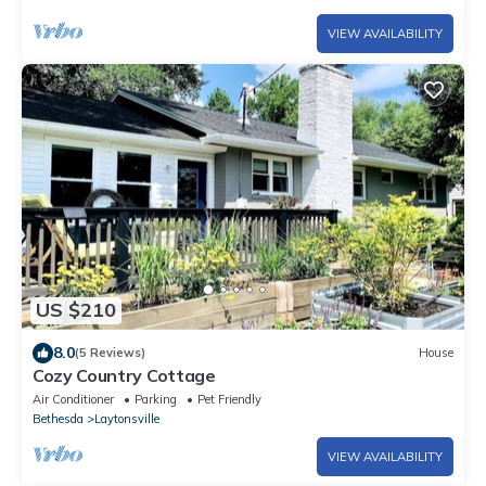
VIEW AVAILABILITY
US $210
8.0
(5 Reviews)
House
Cozy Country Cottage
Air Conditioner
Parking
Pet Friendly
Bethesda
Laytonsville
VIEW AVAILABILITY