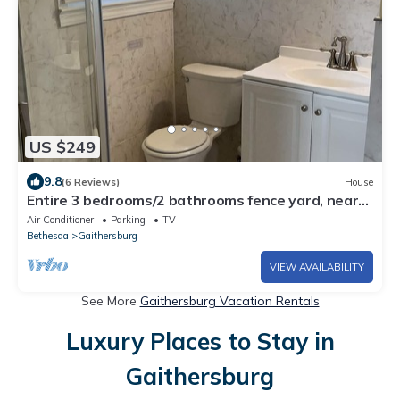
US $249
9.8
(6 Reviews)
House
Entire 3 bedrooms/2 bathrooms fence yard, near
Costco, Sam's
Air Conditioner
Parking
TV
Bethesda
Gaithersburg
VIEW AVAILABILITY
See More
Gaithersburg Vacation Rentals
Luxury Places to Stay in
Gaithersburg