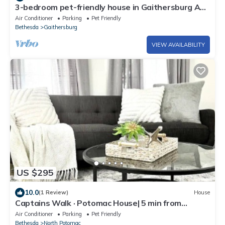
3-bedroom pet-friendly house in Gaithersburg AC,
WiFi, deck, and fenced in yard
Air Conditioner
Parking
Pet Friendly
Bethesda
Gaithersburg
VIEW AVAILABILITY
US $295
10.0
(1 Review)
House
Captains Walk · Potomac House| 5 min from
Hospital + AstraZeneca
Air Conditioner
Parking
Pet Friendly
Bethesda
North Potomac