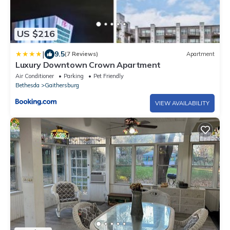
US $216
|
9.5
(7 Reviews)
Apartment
Luxury Downtown Crown Apartment
Air Conditioner
Parking
Pet Friendly
Bethesda
Gaithersburg
VIEW AVAILABILITY