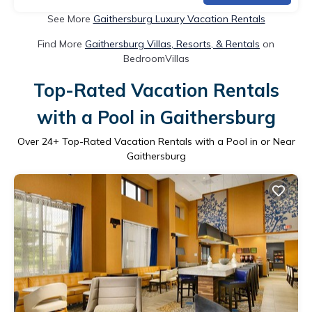
See More
Gaithersburg Luxury Vacation Rentals
Find More
Gaithersburg Villas, Resorts, & Rentals
on
BedroomVillas
Top-Rated Vacation Rentals
with a Pool in Gaithersburg
Over
24
+ Top-Rated Vacation Rentals with a Pool in or Near
Gaithersburg