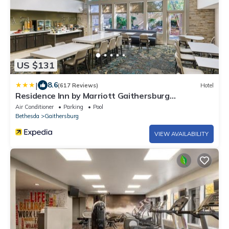
US $131
|
8.6
(617 Reviews)
Hotel
Residence Inn by Marriott Gaithersburg
Washingtonian Center
Air Conditioner
Parking
Pool
Bethesda
Gaithersburg
VIEW AVAILABILITY