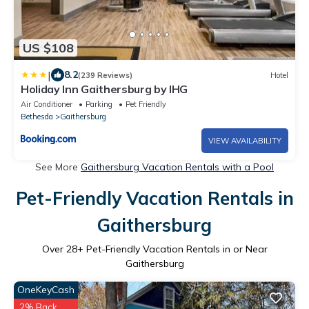
US $108
|
8.2
(239 Reviews)
Hotel
Holiday Inn Gaithersburg by IHG
Air Conditioner
Parking
Pet Friendly
Bethesda
Gaithersburg
VIEW AVAILABILITY
See More
Gaithersburg Vacation Rentals with a Pool
Pet-Friendly Vacation Rentals in
Gaithersburg
Over
28
+ Pet-Friendly Vacation Rentals in or Near
Gaithersburg
OneKeyCash
2% Back