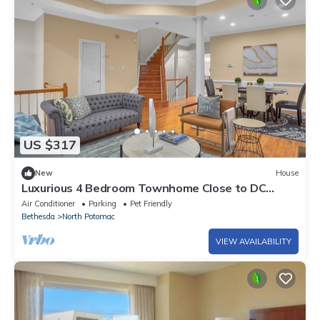
US $317
New
House
Luxurious 4 Bedroom Townhome Close to DC
Metro Area
Air Conditioner
Parking
Pet Friendly
Bethesda
North Potomac
VIEW AVAILABILITY