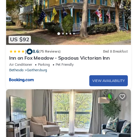
US $92
|
8.6
(75 Reviews)
Bed & Breakfast
Inn on Fox Meadow - Spacious Victorian Inn
Air Conditioner
Parking
Pet Friendly
Bethesda
Gaithersburg
VIEW AVAILABILITY