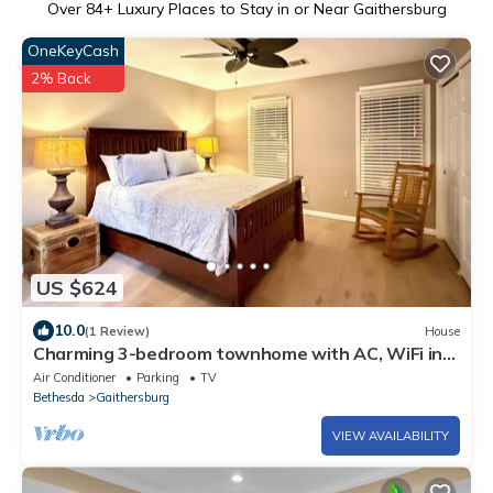
Over
84
+ Luxury Places to Stay in or Near Gaithersburg
OneKeyCash
2% Back
US $624
10.0
(1 Review)
House
Charming 3-bedroom townhome with AC, WiFi in
fabulous Gaithersburg
Air Conditioner
Parking
TV
Bethesda
Gaithersburg
VIEW AVAILABILITY