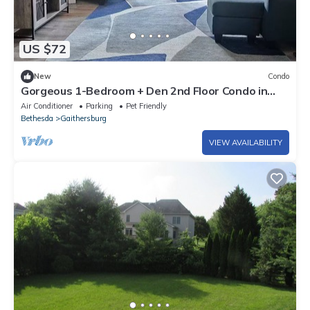
US $72
New
Condo
Gorgeous 1-Bedroom + Den 2nd Floor Condo in
Gaithersburg
Air Conditioner
Parking
Pet Friendly
Bethesda
Gaithersburg
VIEW AVAILABILITY