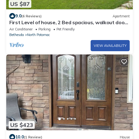
US $87
9.0
(6 Reviews)
Apartment
First Level of house, 2 Bed spacious, walkout door
,bright garden view
Air Conditioner
Parking
Pet Friendly
Bethesda
North Potomac
VIEW AVAILABILITY
US $423
10.0
(1 Review)
House