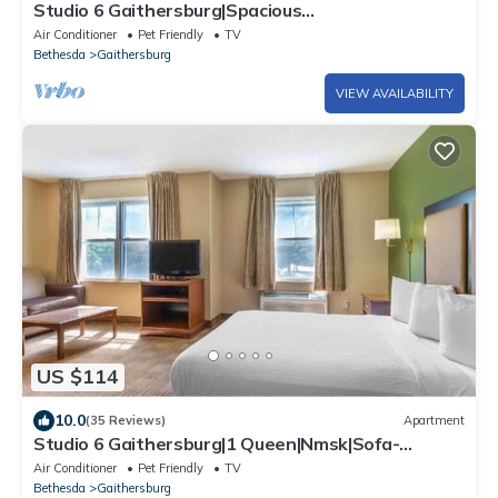
Studio 6 Gaithersburg|Spacious
King|Hearing|Kitchen
Air Conditioner
Pet Friendly
TV
Bethesda
Gaithersburg
VIEW AVAILABILITY
US $114
10.0
(35 Reviews)
Apartment
Studio 6 Gaithersburg|1 Queen|Nmsk|Sofa-
Bed|Kitchen
Air Conditioner
Pet Friendly
TV
Bethesda
Gaithersburg