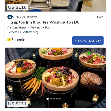
US $118
9.2
(1000 Reviews)
Hotel
Hampton Inn & Suites Washington DC
North/Gaithersburg
Air Conditioner
Parking
Pool
Bethesda
Gaithersburg
VIEW AVAILABILITY
US $131