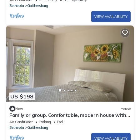
Air Conditioner
Pet Friendly
Security/Safety
Bethesda
Gaithersburg
VIEW AVAILABILITY
US $198
New
House
Family or group. Comfortable, modern house with
garage, balcony, gym, pool.
Air Conditioner
Parking
Pool
Bethesda
Gaithersburg
VIEW AVAILABILITY