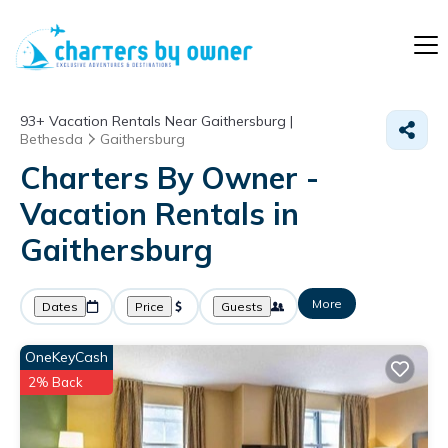
93+
Vacation Rentals Near Gaithersburg |
Bethesda
Gaithersburg
Charters By Owner -
Vacation Rentals in
Gaithersburg
More
Dates
Price
Guests
OneKeyCash
2% Back