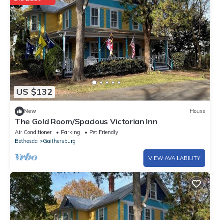
US $132
New
House
The Gold Room/Spacious Victorian Inn
Air Conditioner
Parking
Pet Friendly
Bethesda
Gaithersburg
VIEW AVAILABILITY