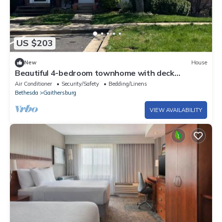
US $203
New
House
Beautiful 4-bedroom townhome with deck
charming old town Gaithersburg
Air Conditioner
Security/Safety
Bedding/Linens
Bethesda
Gaithersburg
VIEW AVAILABILITY