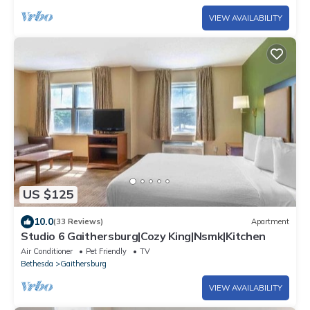
VIEW AVAILABILITY
US $125
10.0
(33 Reviews)
Apartment
Studio 6 Gaithersburg|Cozy King|Nsmk|Kitchen
Air Conditioner
Pet Friendly
TV
Bethesda
Gaithersburg
VIEW AVAILABILITY