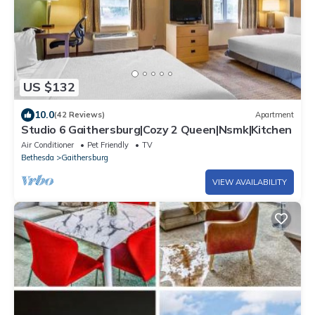
US $132
10.0
(42 Reviews)
Apartment
Studio 6 Gaithersburg|Cozy 2 Queen|Nsmk|Kitchen
Air Conditioner
Pet Friendly
TV
Bethesda
Gaithersburg
VIEW AVAILABILITY