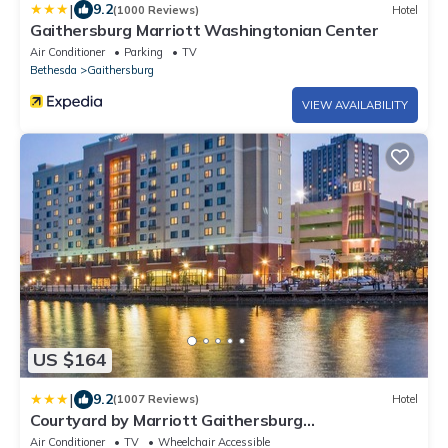
|
9.2
(1000 Reviews)
Hotel
Gaithersburg Marriott Washingtonian Center
Air Conditioner
Parking
TV
Bethesda
Gaithersburg
VIEW AVAILABILITY
US $164
|
9.2
(1007 Reviews)
Hotel
Courtyard by Marriott Gaithersburg
Washingtonian Center
Air Conditioner
TV
Wheelchair Accessible