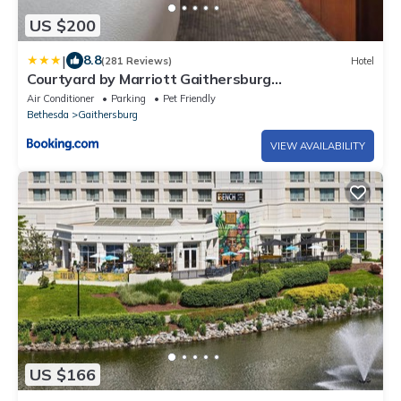
US $200
|
8.8
(281 Reviews)
Hotel
Courtyard by Marriott Gaithersburg
Washingtonian Center
Air Conditioner
Parking
Pet Friendly
Bethesda
Gaithersburg
VIEW AVAILABILITY
US $166