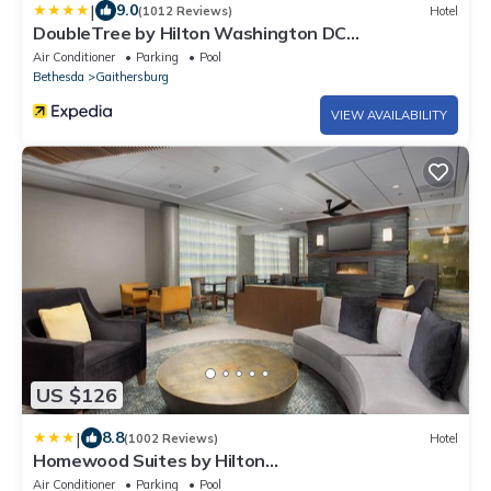
|
9.0
(1012 Reviews)
Hotel
DoubleTree by Hilton Washington DC
North/Gaithersburg
Air Conditioner
Parking
Pool
Bethesda
Gaithersburg
VIEW AVAILABILITY
US $126
|
8.8
(1002 Reviews)
Hotel
Homewood Suites by Hilton
Gaithersburg/Washington, DC North
Air Conditioner
Parking
Pool