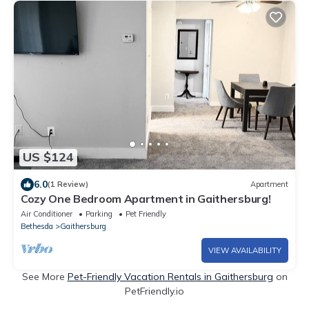
US $124
6.0
(1 Review)
Apartment
Cozy One Bedroom Apartment in Gaithersburg!
Air Conditioner
Parking
Pet Friendly
Bethesda
Gaithersburg
VIEW AVAILABILITY
See More
Pet-Friendly Vacation Rentals in Gaithersburg
on
PetFriendly.io