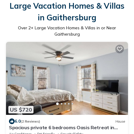
Large Vacation Homes & Villas
in Gaithersburg
Over
2
+ Large Vacation Homes & Villas in or Near
Gaithersburg
US $720
6.0
(2 Reviews)
House
Spacious private 6 bedrooms Oasis Retreat in
lovely Gaithersburg