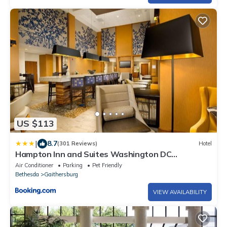
US $113
|
8.7
(301 Reviews)
Hotel
Hampton Inn and Suites Washington DC
North/Gaithersburg
Air Conditioner
Parking
Pet Friendly
Bethesda
Gaithersburg
VIEW AVAILABILITY