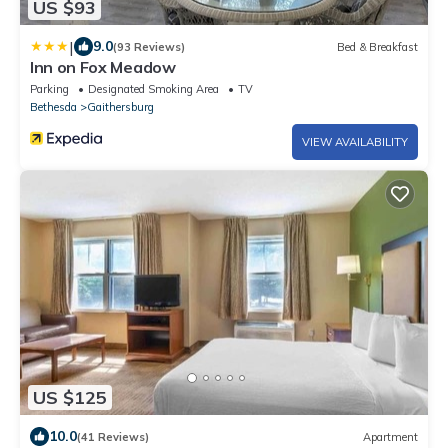
US $93
|
9.0
(93 Reviews)
Bed & Breakfast
Inn on Fox Meadow
Parking
Designated Smoking Area
TV
Bethesda
Gaithersburg
VIEW AVAILABILITY
US $125
10.0
(41 Reviews)
Apartment