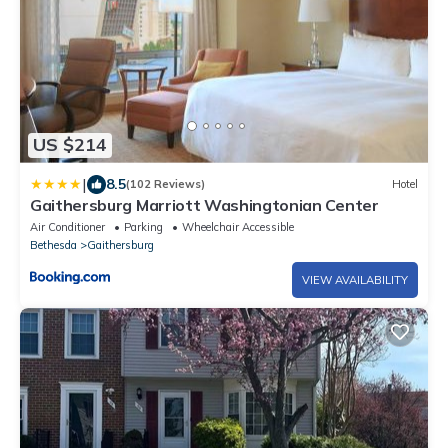
US $214
|
8.5
(102 Reviews)
Hotel
Gaithersburg Marriott Washingtonian Center
Air Conditioner
Parking
Wheelchair Accessible
Bethesda
Gaithersburg
VIEW AVAILABILITY