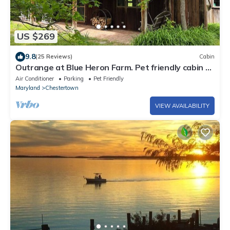
US $269
9.8
(25 Reviews)
Cabin
Outrange at Blue Heron Farm. Pet friendly cabin at
waterfront farm!
Air Conditioner
Parking
Pet Friendly
Maryland
Chestertown
VIEW AVAILABILITY