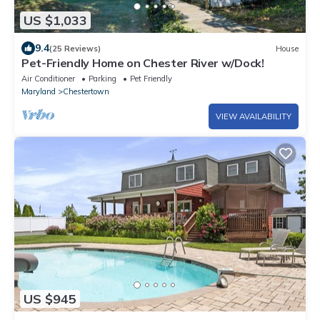
US $1,033
9.4
(25 Reviews)
House
Pet-Friendly Home on Chester River w/Dock!
Air Conditioner
Parking
Pet Friendly
Maryland
Chestertown
VIEW AVAILABILITY
US $945