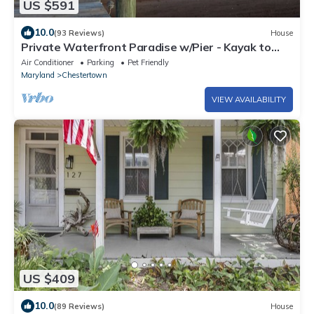
US $591
10.0
(93 Reviews)
House
Private Waterfront Paradise w/Pier - Kayak to
Historic Chestertown!
Air Conditioner
Parking
Pet Friendly
Maryland
Chestertown
VIEW AVAILABILITY
US $409
10.0
(89 Reviews)
House