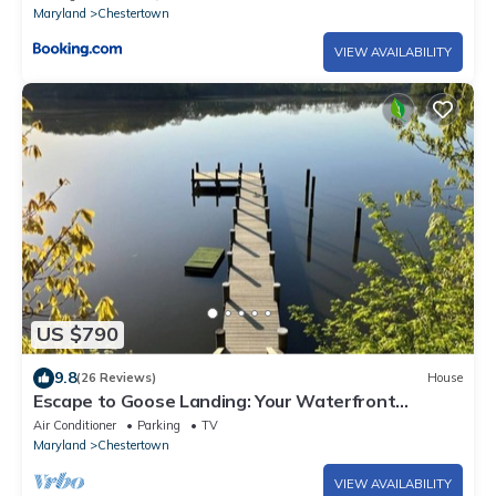
Maryland
Chestertown
VIEW AVAILABILITY
US $790
9.8
(26 Reviews)
House
Escape to Goose Landing: Your Waterfront
Retreat in Chestertown!
Air Conditioner
Parking
TV
Maryland
Chestertown
VIEW AVAILABILITY