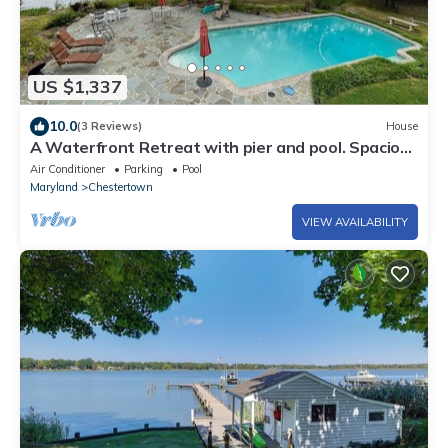
US $1,337
10.0
(3 Reviews)
House
A Waterfront Retreat with pier and pool. Spacious
4 bedrooms near Chestertown.
Air Conditioner
Parking
Pool
Maryland
Chestertown
VIEW AVAILABILITY