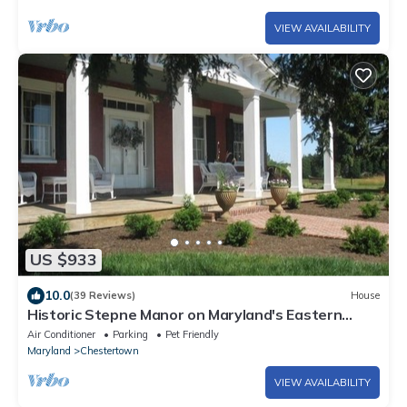
VIEW AVAILABILITY
US $933
10.0
(39 Reviews)
House
Historic Stepne Manor on Maryland's Eastern
Shore
Air Conditioner
Parking
Pet Friendly
Maryland
Chestertown
VIEW AVAILABILITY