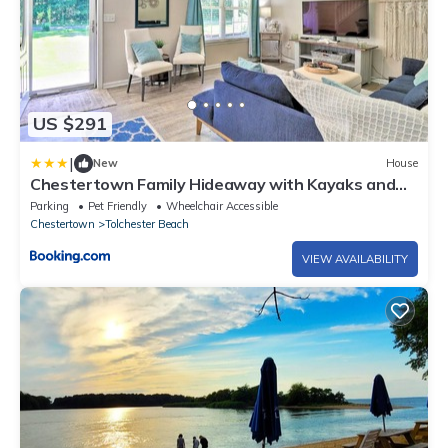
US $291
|
New
House
Chestertown Family Hideaway with Kayaks and
Deck!
Parking
Pet Friendly
Wheelchair Accessible
Chestertown
Tolchester Beach
VIEW AVAILABILITY