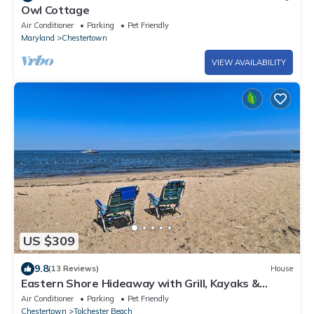
Owl Cottage
Air Conditioner
Parking
Pet Friendly
Maryland
Chestertown
VIEW AVAILABILITY
US $309
9.8
(13 Reviews)
House
Eastern Shore Hideaway with Grill, Kayaks &
Wkend Access Dive Bar & Restaurants
Air Conditioner
Parking
Pet Friendly
Chestertown
Tolchester Beach