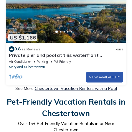
US $1,166
9.8
(22 Reviews)
House
Private pier and pool at this waterfront
Chestertown home
Air Conditioner
Parking
Pet Friendly
Maryland
Chestertown
VIEW AVAILABILITY
See More
Chestertown Vacation Rentals with a Pool
Pet-Friendly Vacation Rentals in
Chestertown
Over
15
+ Pet-Friendly Vacation Rentals in or Near
Chestertown