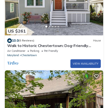
US $261
10.0
(5 Reviews)
House
Walk to Historic Chestertown: Dog-Friendly
Retreat
Air Conditioner
Parking
Pet Friendly
Maryland
Chestertown
VIEW AVAILABILITY