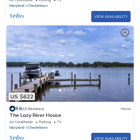
Air Conditioner
Parking
TV
Maryland
Chestertown
VIEW AVAILABILITY
US $622
9.6
(15 Reviews)
House
The Lazy River House
Air Conditioner
Parking
TV
Maryland
Chestertown
VIEW AVAILABILITY