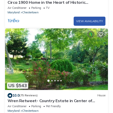
Circa 1900 Home in the Heart of Historic
Downtown Chestertown
Air Conditioner
Parking
TV
Maryland
Chestertown
VIEW AVAILABILITY
US $543
10.0
(75 Reviews)
House
Wren Retweet- Country Estate in Center of
C’Town
Air Conditioner
Parking
Pet Friendly
Maryland
Chestertown