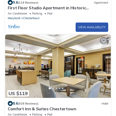
9.6
(119 Reviews)
Apartment
First Floor Studio Apartment in Historic
Chestertown
Air Conditioner
Parking
Pool
Maryland
Chestertown
VIEW AVAILABILITY
US $119
8.6
(929 Reviews)
Hotel
Comfort Inn & Suites Chestertown
Air Conditioner
Parking
Pool