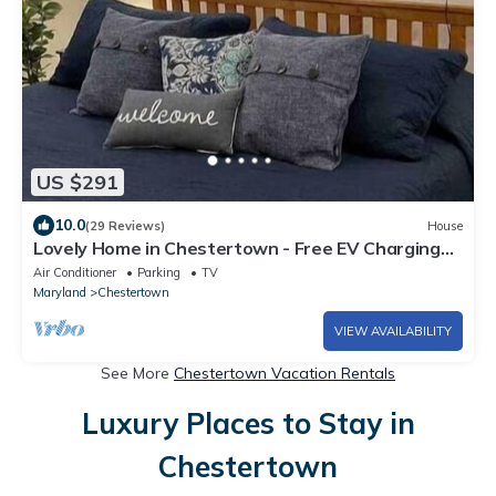
US $291
10.0
(29 Reviews)
House
Lovely Home in Chestertown - Free EV Charging
for guests
Air Conditioner
Parking
TV
Maryland
Chestertown
VIEW AVAILABILITY
See More
Chestertown Vacation Rentals
Luxury Places to Stay in
Chestertown