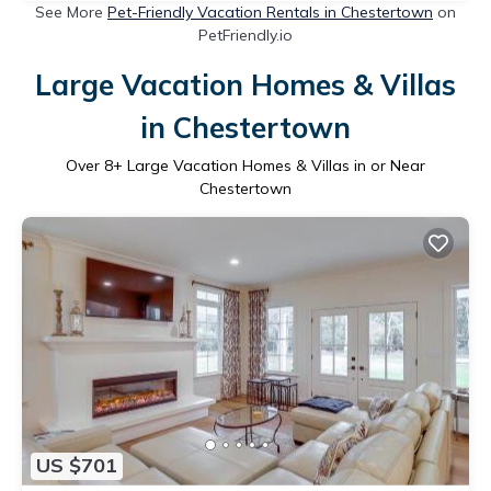
See More
Pet-Friendly Vacation Rentals in Chestertown
on
PetFriendly.io
Large Vacation Homes & Villas
in Chestertown
Over
8
+ Large Vacation Homes & Villas in or Near
Chestertown
US $701