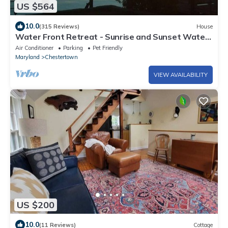
US $564
10.0
(315 Reviews)
House
Water Front Retreat - Sunrise and Sunset Water
Views - Lots of Amenities
Air Conditioner
Parking
Pet Friendly
Maryland
Chestertown
VIEW AVAILABILITY
US $200
10.0
(11 Reviews)
Cottage