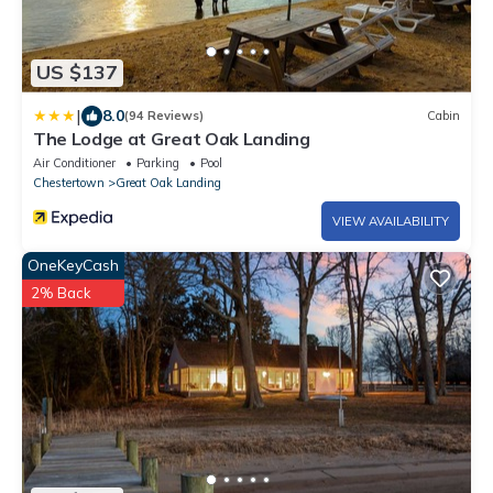
US $137
|
8.0
(94 Reviews)
Cabin
The Lodge at Great Oak Landing
Air Conditioner
Parking
Pool
Chestertown
Great Oak Landing
VIEW AVAILABILITY
OneKeyCash
2% Back