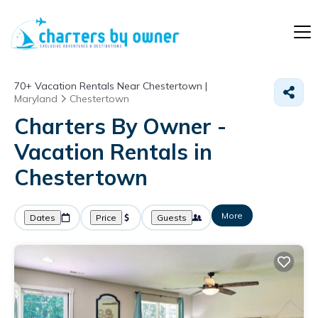
70+
Vacation Rentals Near Chestertown |
Maryland
Chestertown
Charters By Owner -
Vacation Rentals in
Chestertown
More
Dates
Price
Guests