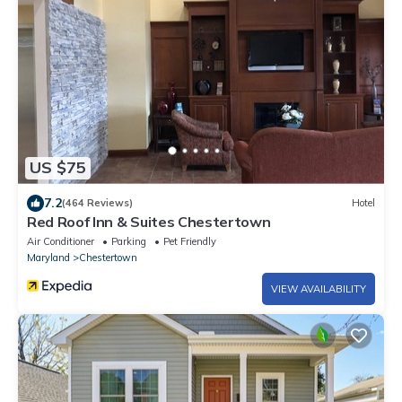
US $75
7.2
(464 Reviews)
Hotel
Red Roof Inn & Suites Chestertown
Air Conditioner
Parking
Pet Friendly
Maryland
Chestertown
VIEW AVAILABILITY