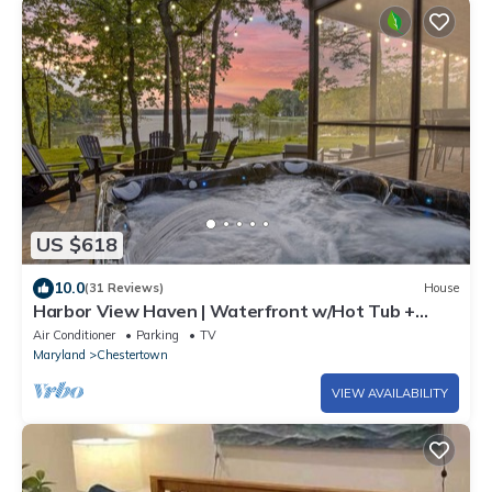
US $618
10.0
(31 Reviews)
House
Harbor View Haven | Waterfront w/Hot Tub +
Dock!
Air Conditioner
Parking
TV
Maryland
Chestertown
VIEW AVAILABILITY