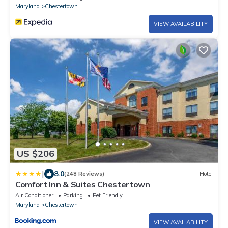
Maryland
Chestertown
VIEW AVAILABILITY
US $206
|
8.0
(248 Reviews)
Hotel
Comfort Inn & Suites Chestertown
Air Conditioner
Parking
Pet Friendly
Maryland
Chestertown
VIEW AVAILABILITY