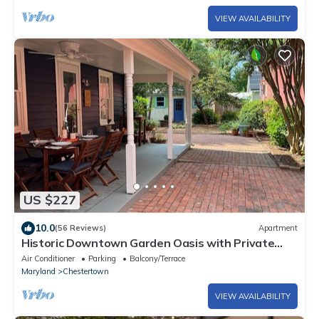
VIEW AVAILABILITY
US $227
10.0
(56 Reviews)
Apartment
Historic Downtown Garden Oasis with Private
Patio
Air Conditioner
Parking
Balcony/Terrace
Maryland
Chestertown
VIEW AVAILABILITY