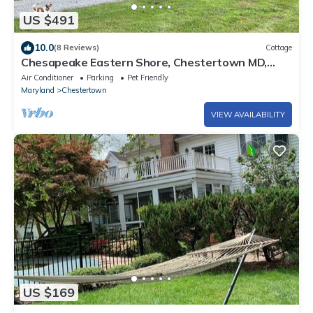
US $491
10.0
(8 Reviews)
Cottage
Chesapeake Eastern Shore, Chestertown MD,
waterfront with shared pool and dock.
Air Conditioner
Parking
Pet Friendly
Maryland
Chestertown
VIEW AVAILABILITY
US $169