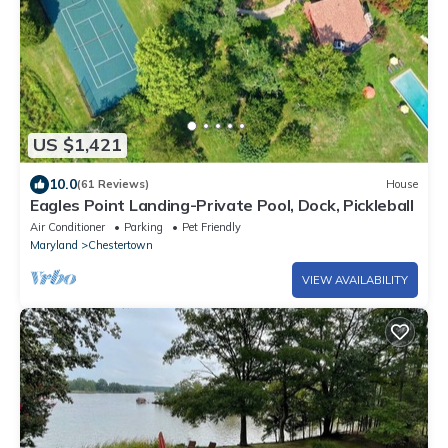
US $1,421
10.0
(61 Reviews)
House
Eagles Point Landing-Private Pool, Dock, Pickleball
Air Conditioner
Parking
Pet Friendly
Maryland
Chestertown
VIEW AVAILABILITY