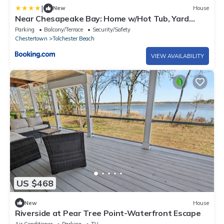
|
New
House
Near Chesapeake Bay: Home w/Hot Tub, Yard
Games!
Parking
Balcony/Terrace
Security/Safety
Chestertown
Tolchester Beach
VIEW AVAILABILITY
US $468
New
House
Riverside at Pear Tree Point-Waterfront Escape