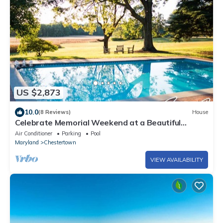
US $2,873
10.0
(8 Reviews)
House
Celebrate Memorial Weekend at a Beautiful
Estate with Pool!
Air Conditioner
Parking
Pool
Maryland
Chestertown
VIEW AVAILABILITY