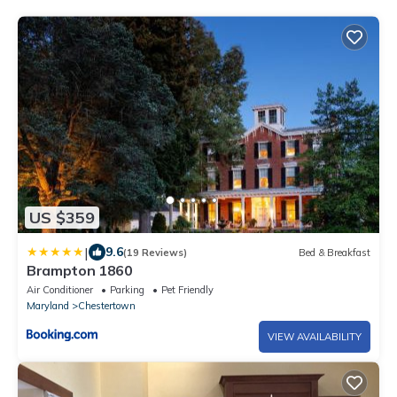
US $359
|
9.6
(19 Reviews)
Bed & Breakfast
Brampton 1860
Air Conditioner
Parking
Pet Friendly
Maryland
Chestertown
VIEW AVAILABILITY