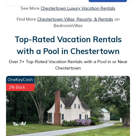
See More
Chestertown Luxury Vacation Rentals
Find More
Chestertown Villas, Resorts, & Rentals
on
BedroomVillas
Top-Rated Vacation Rentals
with a Pool in Chestertown
Over
7
+ Top-Rated Vacation Rentals with a Pool in or Near
Chestertown
OneKeyCash
2% Back