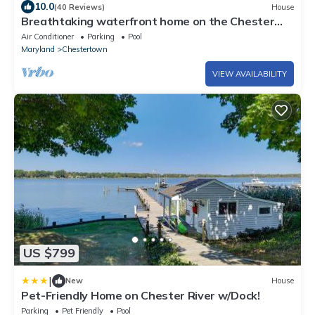
10.0
(40 Reviews)
House
Breathtaking waterfront home on the Chester
River
Air Conditioner
Parking
Pool
Maryland
Chestertown
VIEW AVAILABILITY
US $799
|
New
House
Pet-Friendly Home on Chester River w/Dock!
Parking
Pet Friendly
Pool