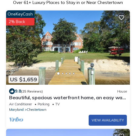
Over
61
+ Luxury Places to Stay in or Near Chestertown
OneKeyCash
2% Back
US $1,659
9.8
(25 Reviews)
House
Beautiful, spacious waterfront home, an easy walk
to historic Chestertown
Air Conditioner
Parking
TV
Maryland
Chestertown
VIEW AVAILABILITY