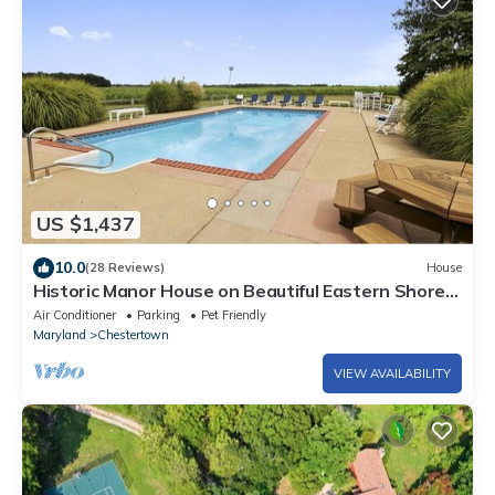
US $1,437
10.0
(28 Reviews)
House
Historic Manor House on Beautiful Eastern Shore
Estate
Air Conditioner
Parking
Pet Friendly
Maryland
Chestertown
VIEW AVAILABILITY