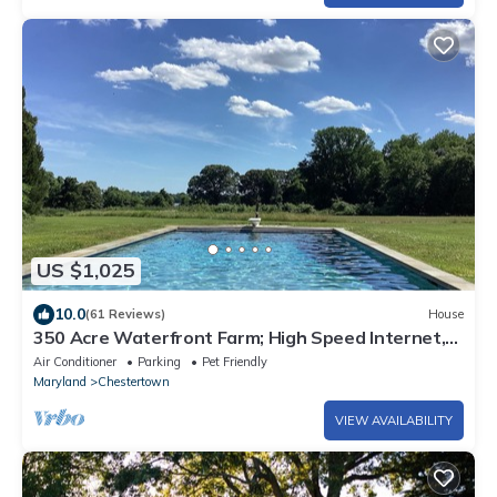
US $1,025
10.0
(61 Reviews)
House
350 Acre Waterfront Farm; High Speed Internet,
Pool, Pickleball & Private Dock
Air Conditioner
Parking
Pet Friendly
Maryland
Chestertown
VIEW AVAILABILITY