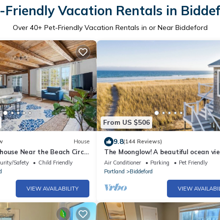
-Friendly Vacation Rentals in Bidde
Over
40
+ Pet-Friendly Vacation Rentals in or Near Biddeford
From US $506
9.8
w
House
(144 Reviews)
house Near the Beach Circa
The Moonglow! A beautiful ocean vi
house in Biddeford!
urity/Safety
Child Friendly
Air Conditioner
Parking
Pet Friendly
d
Portland
Biddeford
VIEW AVAILABILITY
VIEW AVAILABI