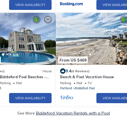
VIEW AVAILABILITY
VIEW AVAILABI
From US $469
9.4
ws)
House
(6 Reviews)
Biddeford Pool Beaches -
Beach & Pool Vacation House
Nature Preserve
Parking
Pool
Parking
Pool
TV
d
Portland
Biddeford Pool
VIEW AVAILABILITY
VIEW AVAILABI
See More
Biddeford Vacation Rentals with a Pool