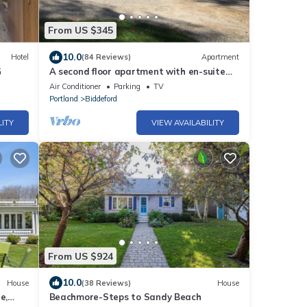
From US $345
10.0
Hotel
(84 Reviews)
Apartment
G
A second floor apartment with en-suite
near UNE, Southern Maine beach’s.
Air Conditioner
Parking
TV
Portland
Biddeford
LITY
VIEW AVAILABILITY
From US $924
10.0
House
(38 Reviews)
House
e,
Beachmore-Steps to Sandy Beach