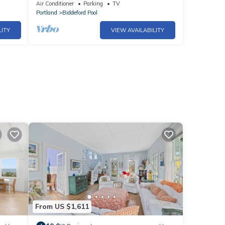
Air Conditioner
Parking
TV
Portland
Biddeford Pool
LITY
VIEW AVAILABILITY
From US $1,611