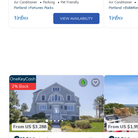
Air Conditioner
Parking
Pet Friendly
Air Conditioner
Portland
Fortunes Rocks
Portland
Biddefor
VIEW AVAILABILITY
OneKeyCash
2% Back
From US $3,288
From US $1,9