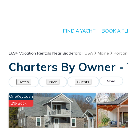
FIND A YACHT
BOOK A FL
169+
Vacation Rentals Near Biddeford |
USA
Maine
Portlan
Charters By Owner - 
More
Dates
Price
Guests
OneKeyCash
2% Back