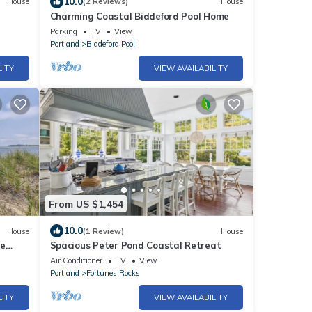
10.0
House
(2 Reviews)
House
Charming Coastal Biddeford Pool Home
Parking
TV
View
Portland
Biddeford Pool
LITY
VIEW AVAILABILITY
From US $1,454
10.0
House
(1 Review)
House
re
Spacious Peter Pond Coastal Retreat
Air Conditioner
TV
View
Portland
Fortunes Rocks
LITY
VIEW AVAILABILITY