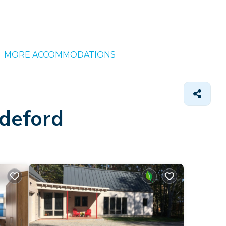
MORE ACCOMMODATIONS
ddeford