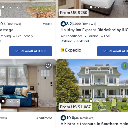
From US $250
.0
8.2
(5 Reviews)
House
(1000 Reviews)
Cottage
Holiday Inn Express Biddeford by IH
Parking
Pet Friendly
Air Conditioner
Parking
Pool
d
Portland
Biddeford
VIEW AVAILABILITY
VIEW AVAILABI
From US $1,087
10.0
ews)
Apartment
(46 Reviews)
e
A historic treasure in Southern Main