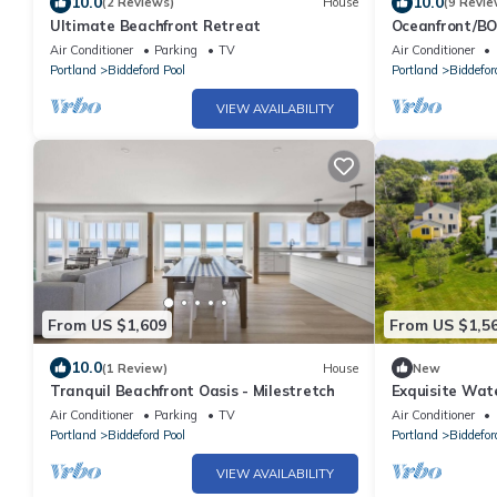
10.0
10.0
(2 Reviews)
House
(9 Revie
Ultimate Beachfront Retreat
Oceanfront/BO
access!
Air Conditioner
Parking
TV
Air Conditioner
Portland
Biddeford Pool
Portland
Biddefor
VIEW AVAILABILITY
From US $1,609
From US $1,5
10.0
(1 Review)
House
New
Tranquil Beachfront Oasis - Milestretch
Exquisite Wate
Air Conditioner
Parking
TV
Air Conditioner
Portland
Biddeford Pool
Portland
Biddefor
VIEW AVAILABILITY