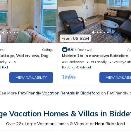
From US $254
9.6
ws)
Cottage
(4 Reviews)
Ap
Cottage, Waterviews, Dog
Modern 1br in downtown Biddeford
n, Weddings
endly
TV
Air Conditioner
Pet Friendly
Security/Saf
d Pool
Portland
Biddeford
VIEW AVAILABILITY
VIEW AVAILABI
See More
Pet-Friendly Vacation Rentals in Biddeford
on PetFriendly.i
ge Vacation Homes & Villas in Bidde
Over
22
+ Large Vacation Homes & Villas in or Near Biddeford