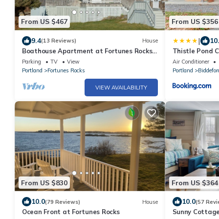
From US $467
From US $356
|
9.4
10
(13 Reviews)
House
Boathouse Apartment at Fortunes Rocks,
Thistle Pond 
100 feet from the beach.
Parking
TV
View
Air Conditioner
Portland
Fortunes Rocks
Portland
Biddefor
VIEW AVAILABILITY
From US $830
From US $364
10.0
10.0
(79 Reviews)
House
(57 Revi
Ocean Front at Fortunes Rocks
Sunny Cottag