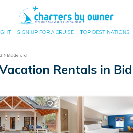
IGHT
SIGN UP FOR A CRUISE
TOP DESTINATIONS
d
Biddeford
Vacation Rentals in Bi