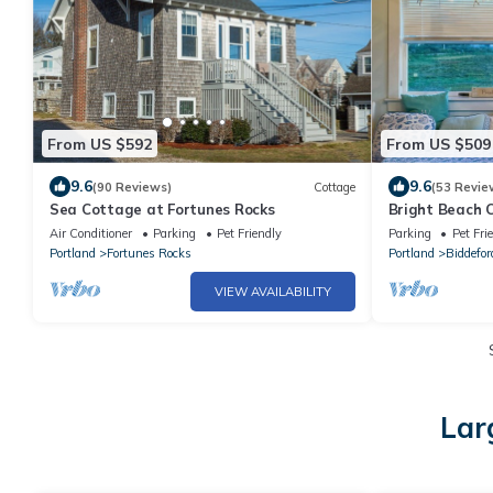
From US $592
From US $509
9.6
9.6
(90 Reviews)
Cottage
(53 Revie
Sea Cottage at Fortunes Rocks
Bright Beach 
Ok, Honeymoo
Air Conditioner
Parking
Pet Friendly
Parking
Pet Fri
Portland
Fortunes Rocks
Portland
Biddefor
VIEW AVAILABILITY
Lar