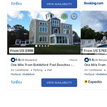
VIEW AVAILABILITY
From US $988
From US $763
9.6
9.6
(29 Reviews)
House
(26 Revie
One Mile From Biddeford Pool Beaches -
One Mile From 
Coastal Bluff Nature Preserve
Coastal Bluff 
Air Conditioner
Parking
Pool
Air Conditioner
Portland
Biddeford
Portland
Biddefor
VIEW AVAILABILITY