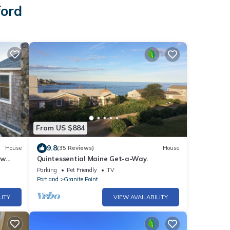
ford
From US $884
9.8
House
(35 Reviews)
House
ew
Quintessential Maine Get-a-Way.
Parking
Pet Friendly
TV
Portland
Granite Point
LITY
VIEW AVAILABILITY