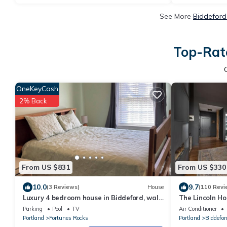
See More
Biddeford
Top-Rate
OneKeyCash
2% Back
From US $831
From US $330
10.0
9.7
(3 Reviews)
House
(110 Revi
Luxury 4 bedroom house in Biddeford, walk
The Lincoln Ho
to Fortunes Rock Beach, private pool.
Parking
Pool
TV
Air Conditioner
Portland
Fortunes Rocks
Portland
Biddefor