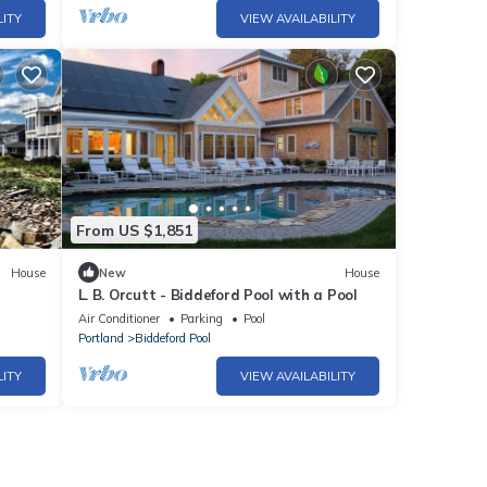
LITY
VIEW AVAILABILITY
From US $1,851
House
New
House
L. B. Orcutt - Biddeford Pool with a Pool
Air Conditioner
Parking
Pool
Portland
Biddeford Pool
LITY
VIEW AVAILABILITY