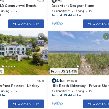
ws)
House
New
LD Ocean views! Beach
Beachfront Designer Home
Parking
TV
Air Conditioner
Parking
TV
d
Portland
Biddeford Pool
VIEW AVAILABILITY
VIEW AVAILABI
63
From US $1,495
9.4
House
(3 Reviews)
rfront Retreat - Lindsay
Hills Beach Hideaway – Private Sho
Access
Parking
TV
Air Conditioner
Parking
TV
d Pool
Portland
Biddeford Pool
VIEW AVAILABILITY
VIEW AVAILABI