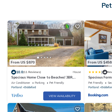
Pet
From US $870
From US $458
|
10.0
(11 Reviews)
House
Ne
Spacious Home Close to Beaches! 3BR,
Spacious Farm
Dog & Family Friendly, 30 Mins to Portland
1860
Air Conditioner
Parking
Pet Friendly
Pet Friendly
Sec
Portland
Biddeford
Portland
Biddefor
VIEW AVAILABILITY