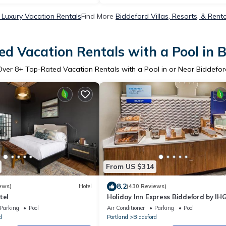
 Luxury Vacation Rentals
Find More
Biddeford Villas, Resorts, & Rent
d Vacation Rentals with a Pool in 
Over
8
+ Top-Rated Vacation Rentals with a Pool in or Near Biddefor
From US $314
8.2
ews)
Hotel
(430 Reviews)
tel
Holiday Inn Express Biddeford by IH
Parking
Pool
Air Conditioner
Parking
Pool
d
Portland
Biddeford