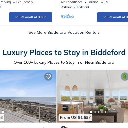
very unique and spacious
Parking
Pet Friendly
Air Conditioner
Parking
TV
d
Portland
Biddeford
VIEW AVAILABILITY
VIEW AVAILABI
See More
Biddeford Vacation Rentals
Luxury Places to Stay in Biddeford
Over
160
+ Luxury Places to Stay in or Near Biddeford
53
From US $1,697