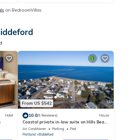
als
on BedroomVillas
Biddeford
d
From US $542
10.0
Hotel
(5 Reviews)
House
G
Coastal private in-law suite on Hills Beach
Saco River near OOB KBPT UNE
Air Conditioner
Parking
Pool
Portland
Biddeford