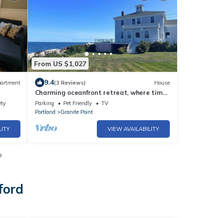
From US $1,027
9.4
artment
(3 Reviews)
House
Charming oceanfront retreat, where time
slows down and memories are made.
ety
Parking
Pet Friendly
TV
Portland
Granite Point
LITY
VIEW AVAILABILITY
o
ford