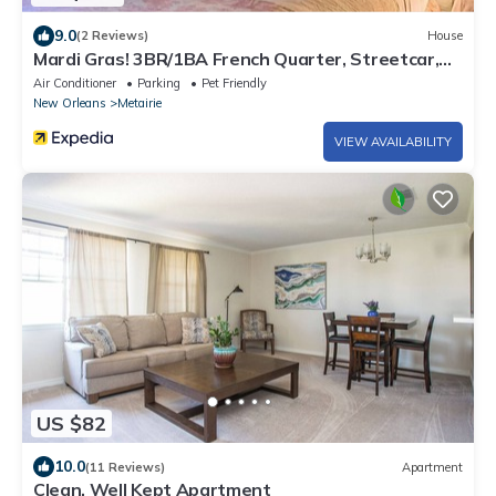
9.0
(2 Reviews)
House
Mardi Gras! 3BR/1BA French Quarter, Streetcar,
Balcony, Mid City, New Orleans!
Air Conditioner
Parking
Pet Friendly
New Orleans
Metairie
VIEW AVAILABILITY
US $82
10.0
(11 Reviews)
Apartment
Clean, Well Kept Apartment