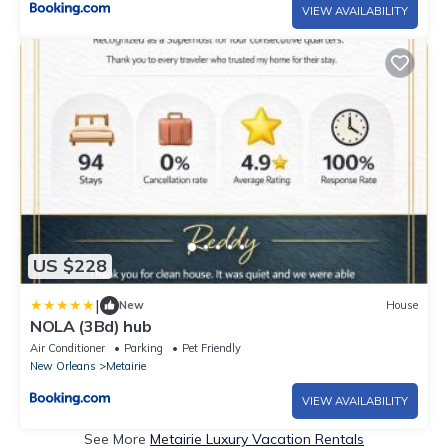
VIEW AVAILABILITY
US $228
|
New
House
NOLA (3Bd) hub
Air Conditioner
Parking
Pet Friendly
New Orleans
Metairie
VIEW AVAILABILITY
See More
Metairie Luxury Vacation Rentals