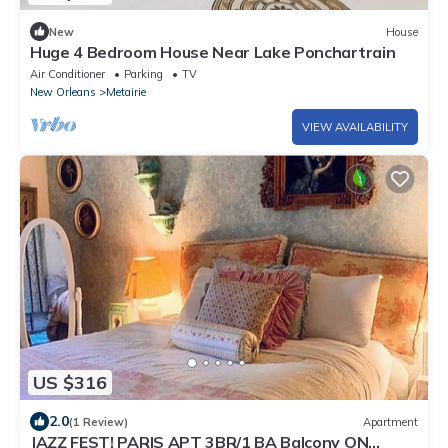
New
House
Huge 4 Bedroom House Near Lake Ponchartrain
Air Conditioner
Parking
TV
New Orleans
Metairie
VIEW AVAILABILITY
US $316
2.0
(1 Review)
Apartment
JAZZ FEST! PARIS APT 3BR/1 BA Balcony ON