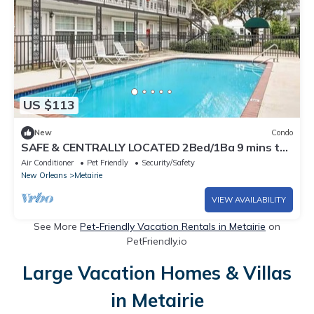
US $113
New
Condo
SAFE & CENTRALLY LOCATED 2Bed/1Ba 9 mins to
Hospitals/French Quarter/Superdome
Air Conditioner
Pet Friendly
Security/Safety
New Orleans
Metairie
VIEW AVAILABILITY
See More
Pet-Friendly Vacation Rentals in Metairie
on
PetFriendly.io
Large Vacation Homes & Villas
in Metairie