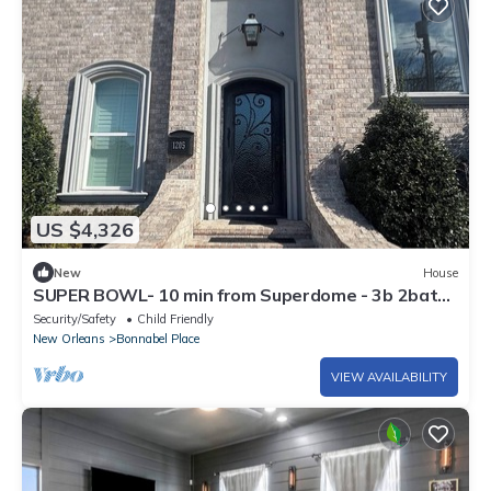
US $4,326
New
House
SUPER BOWL- 10 min from Superdome - 3b 2bath
SPACIOUS - can fit airmattresses!
Security/Safety
Child Friendly
New Orleans
Bonnabel Place
VIEW AVAILABILITY