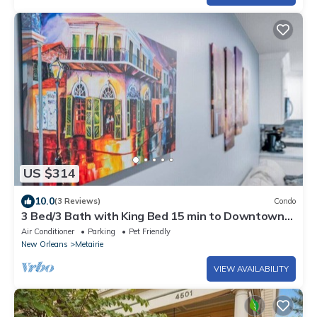
US $314
10.0
(3 Reviews)
Condo
3 Bed/3 Bath with King Bed 15 min to Downtown
New Orleans
Air Conditioner
Parking
Pet Friendly
New Orleans
Metairie
VIEW AVAILABILITY