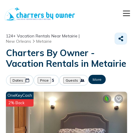
124+
Vacation Rentals Near Metairie |
New Orleans
Metairie
Charters By Owner -
Vacation Rentals in Metairie
More
Dates
Price
Guests
OneKeyCash
2% Back