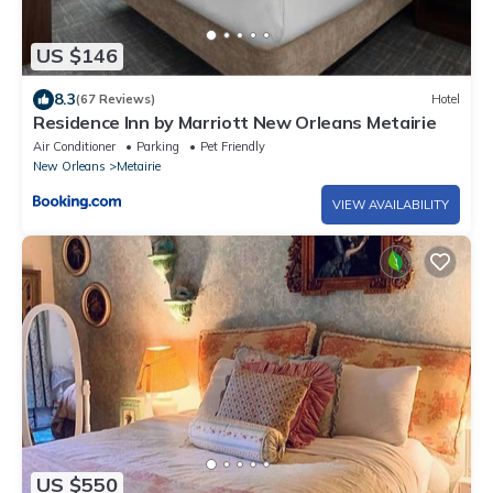
US $146
8.3
(67 Reviews)
Hotel
Residence Inn by Marriott New Orleans Metairie
Air Conditioner
Parking
Pet Friendly
New Orleans
Metairie
VIEW AVAILABILITY
US $550