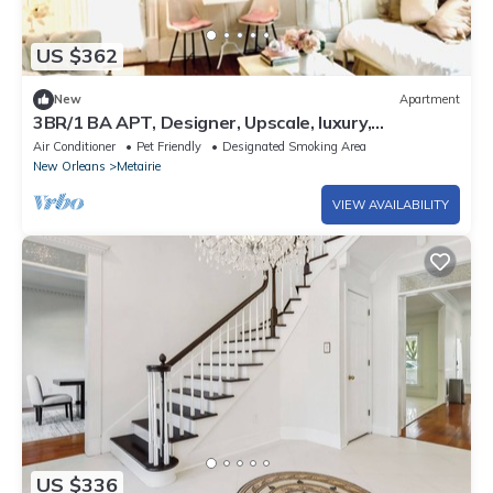
US $362
New
Apartment
3BR/1 BA APT, Designer, Upscale, luxury,
Streetcar, French Quarter, Balcony!
Air Conditioner
Pet Friendly
Designated Smoking Area
New Orleans
Metairie
VIEW AVAILABILITY
US $336