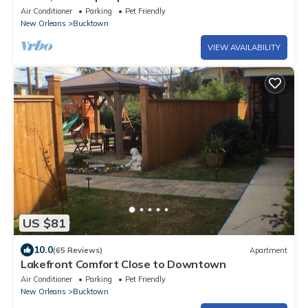
Air Conditioner
Parking
Pet Friendly
New Orleans
Bucktown
VIEW AVAILABILITY
US $81
10.0
(65 Reviews)
Apartment
Lakefront Comfort Close to Downtown
Air Conditioner
Parking
Pet Friendly
New Orleans
Bucktown