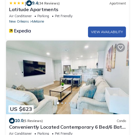
|
9.4
(34 Reviews)
Apartment
Latitude Apartments
Air Conditioner
Parking
Pet Friendly
New Orleans
Metairie
VIEW AVAILABILITY
US $623
10.0
(5 Reviews)
Condo
Conveniently Located Contemporary 6 Bed/6 Bath
15 Min to Downtown
Air Conditioner
Parking
Pet Friendly