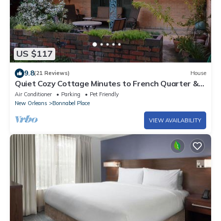
US $117
9.8
(21 Reviews)
House
Quiet Cozy Cottage Minutes to French Quarter &
Airport
Air Conditioner
Parking
Pet Friendly
New Orleans
Bonnabel Place
VIEW AVAILABILITY