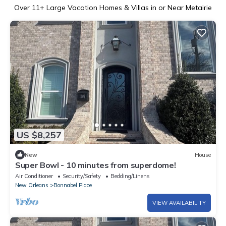
Over
11
+ Large Vacation Homes & Villas in or Near Metairie
US $8,257
New
House
Super Bowl - 10 minutes from superdome!
Air Conditioner
Security/Safety
Bedding/Linens
New Orleans
Bonnabel Place
VIEW AVAILABILITY