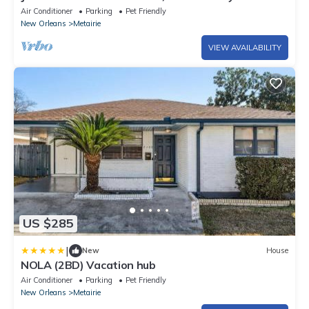
STREETCAR STYLISH French Quarter!
Air Conditioner
Parking
Pet Friendly
New Orleans
Metairie
VIEW AVAILABILITY
US $285
|
New
House
NOLA (2BD) Vacation hub
Air Conditioner
Parking
Pet Friendly
New Orleans
Metairie