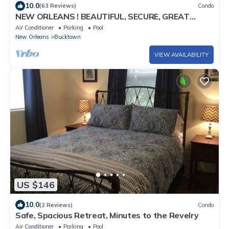
10.0
(63 Reviews)
Condo
NEW ORLEANS ! BEAUTIFUL, SECURE, GREAT
LOCATION, BY LAKE PONCHATRAIN! AMENITIES!
Air Conditioner
Parking
Pool
New Orleans
Bucktown
VIEW AVAILABILITY
US $146
10.0
(2 Reviews)
Condo
Safe, Spacious Retreat, Minutes to the Revelry
Air Conditioner
Parking
Pool