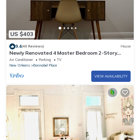
US $403
9.4
(40 Reviews)
House
Newly Renovated 4 Master Bedroom 2-Story
house!
Air Conditioner
Parking
TV
New Orleans
Bonnabel Place
VIEW AVAILABILITY