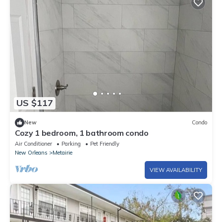
US $117
New
Condo
Cozy 1 bedroom, 1 bathroom condo
Air Conditioner
Parking
Pet Friendly
New Orleans
Metairie
VIEW AVAILABILITY