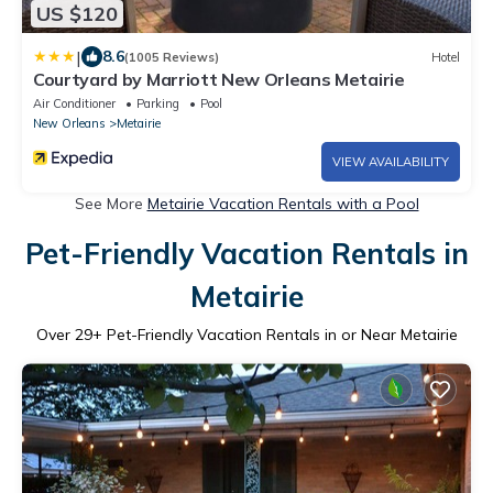
US $120
|
8.6
(1005 Reviews)
Hotel
Courtyard by Marriott New Orleans Metairie
Air Conditioner
Parking
Pool
New Orleans
Metairie
VIEW AVAILABILITY
See More
Metairie Vacation Rentals with a Pool
Pet-Friendly Vacation Rentals in
Metairie
Over
29
+ Pet-Friendly Vacation Rentals in or Near Metairie