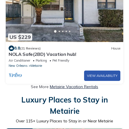
US $229
8.8
(21 Reviews)
House
NOLA Safe(2BD) Vacation hub!
Air Conditioner
Parking
Pet Friendly
New Orleans
Metairie
VIEW AVAILABILITY
See More
Metairie Vacation Rentals
Luxury Places to Stay in
Metairie
Over
115
+ Luxury Places to Stay in or Near Metairie