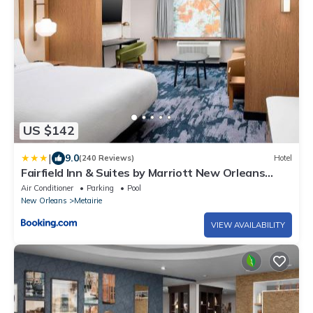
US $142
|
9.0
(240 Reviews)
Hotel
Fairfield Inn & Suites by Marriott New Orleans
Metairie
Air Conditioner
Parking
Pool
New Orleans
Metairie
VIEW AVAILABILITY