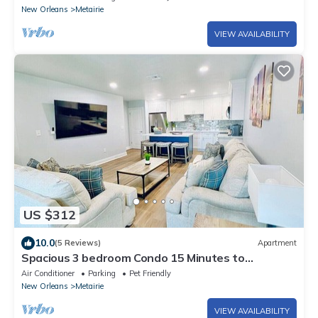
New Orleans
Metairie
VIEW AVAILABILITY
US $312
10.0
(5 Reviews)
Apartment
Spacious 3 bedroom Condo 15 Minutes to
Downtown
Air Conditioner
Parking
Pet Friendly
New Orleans
Metairie
VIEW AVAILABILITY