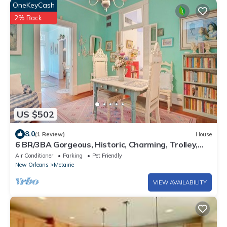
OneKeyCash
2% Back
US $502
8.0
(1 Review)
House
6 BR/3BA Gorgeous, Historic, Charming, Trolley,
French Quarter, Sleeps 12
Air Conditioner
Parking
Pet Friendly
New Orleans
Metairie
VIEW AVAILABILITY