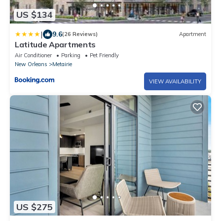
US $134
|
9.6
(26 Reviews)
Apartment
Latitude Apartments
Air Conditioner
Parking
Pet Friendly
New Orleans
Metairie
VIEW AVAILABILITY
US $275