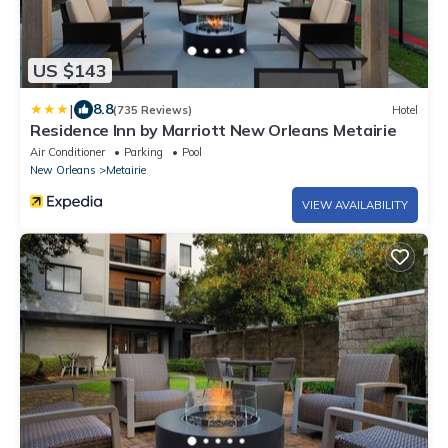
US $143
|
8.8
(735 Reviews)
Hotel
Residence Inn by Marriott New Orleans Metairie
Air Conditioner
Parking
Pool
New Orleans
Metairie
VIEW AVAILABILITY