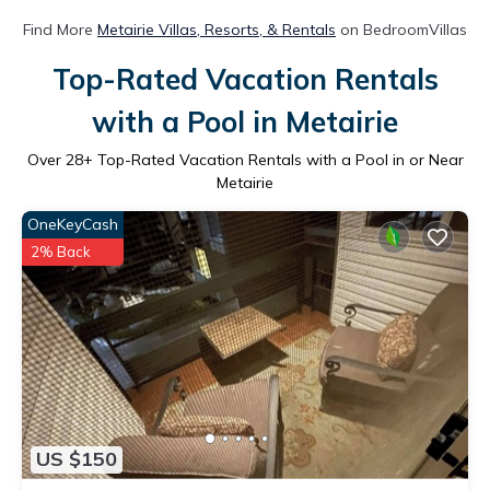
Find More
Metairie Villas, Resorts, & Rentals
on BedroomVillas
Top-Rated Vacation Rentals
with a Pool in Metairie
Over
28
+ Top-Rated Vacation Rentals with a Pool in or Near
Metairie
OneKeyCash
2% Back
US $150