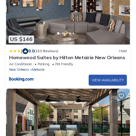
US $146
|
9.0
(153 Reviews)
Hotel
Homewood Suites by Hilton Metairie New Orleans
Air Conditioner
Parking
Pet Friendly
New Orleans
Metairie
VIEW AVAILABILITY