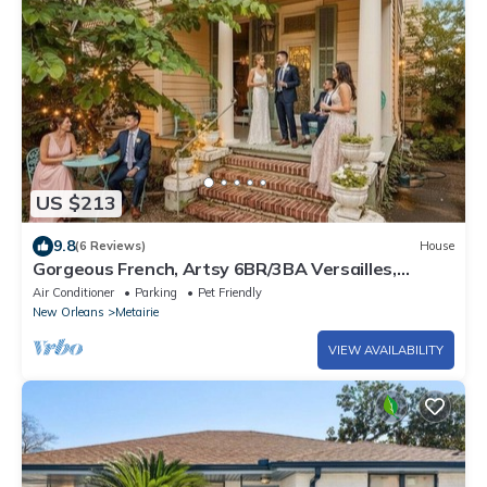
US $213
9.8
(6 Reviews)
House
Gorgeous French, Artsy 6BR/3BA Versailles,
Streetcar, French Quarter, Dollhouse!
Air Conditioner
Parking
Pet Friendly
New Orleans
Metairie
VIEW AVAILABILITY