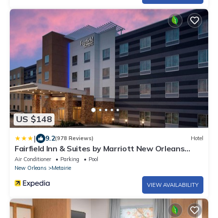
US $148
|
9.2
(978 Reviews)
Hotel
Fairfield Inn & Suites by Marriott New Orleans
Metairie
Air Conditioner
Parking
Pool
New Orleans
Metairie
VIEW AVAILABILITY