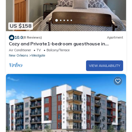
US $158
10.0
(8 Reviews)
Apartment
Cozy and Private1-bedroom guesthouse in
Metairie with WiFi and other amenities
Air Conditioner
TV
Balcony/Terrace
New Orleans
Westgate
VIEW AVAILABILITY