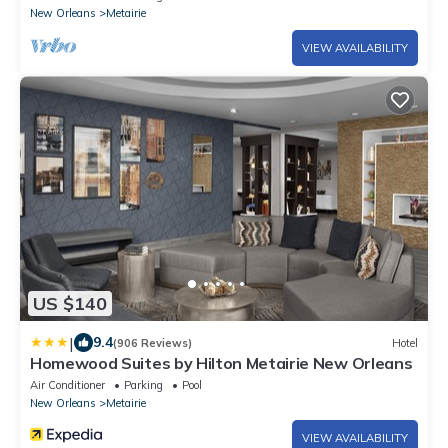
New Orleans
Metairie
VIEW AVAILABILITY
US $140
|
9.4
(906 Reviews)
Hotel
Homewood Suites by Hilton Metairie New Orleans
Air Conditioner
Parking
Pool
New Orleans
Metairie
VIEW AVAILABILITY