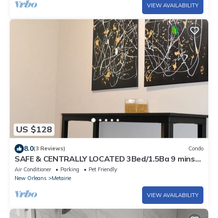
VIEW AVAILABILITY
US $128
8.0
(3 Reviews)
Condo
SAFE & CENTRALLY LOCATED 3Bed/1.5Ba 9 mins
to Hospitals/French Quarter/Superdome
Air Conditioner
Parking
Pet Friendly
New Orleans
Metairie
VIEW AVAILABILITY