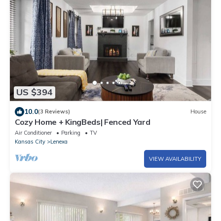
US $394
10.0
(3 Reviews)
House
Cozy Home + KingBeds| Fenced Yard
Air Conditioner
Parking
TV
Kansas City
Lenexa
VIEW AVAILABILITY