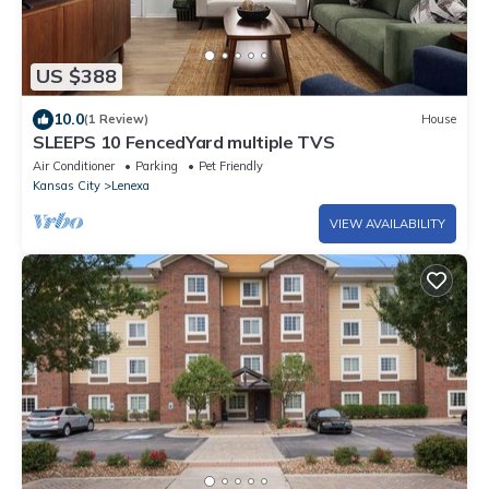
US $388
10.0
(1 Review)
House
SLEEPS 10 FencedYard multiple TVS
Air Conditioner
Parking
Pet Friendly
Kansas City
Lenexa
VIEW AVAILABILITY