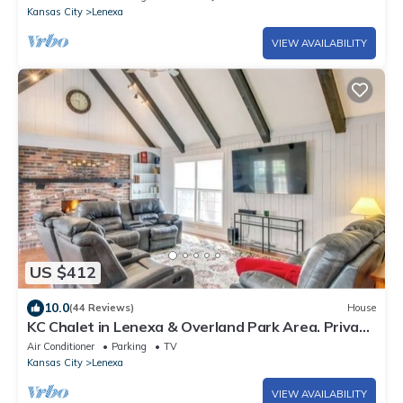
Kansas City
Lenexa
VIEW AVAILABILITY
US $412
10.0
(44 Reviews)
House
KC Chalet in Lenexa & Overland Park Area. Private
covered garage and driveway.
Air Conditioner
Parking
TV
Kansas City
Lenexa
VIEW AVAILABILITY