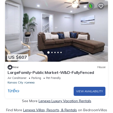
US $607
New
House
LargeFamily-Public Market-W&D-FullyFenced
Air Conditioner
Parking
Pet Friendly
Kansas City
Lenexa
VIEW AVAILABILITY
See More
Lenexa Luxury Vacation Rentals
Find More
Lenexa Villas, Resorts, & Rentals
on BedroomVillas