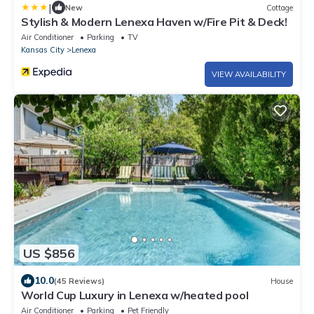
|
New
Cottage
Stylish & Modern Lenexa Haven w/Fire Pit & Deck!
Air Conditioner
Parking
TV
Kansas City
Lenexa
VIEW AVAILABILITY
US $856
10.0
(45 Reviews)
House
World Cup Luxury in Lenexa w/heated pool
Air Conditioner
Parking
Pet Friendly