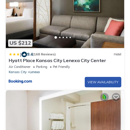
US $212
|
9.4
(168 Reviews)
Hotel
Hyatt Place Kansas City Lenexa City Center
Air Conditioner
Parking
Pet Friendly
Kansas City
Lenexa
VIEW AVAILABILITY