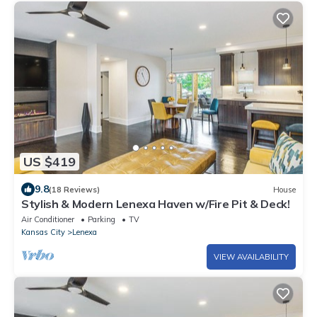
US $419
9.8
(18 Reviews)
House
Stylish & Modern Lenexa Haven w/Fire Pit & Deck!
Air Conditioner
Parking
TV
Kansas City
Lenexa
VIEW AVAILABILITY