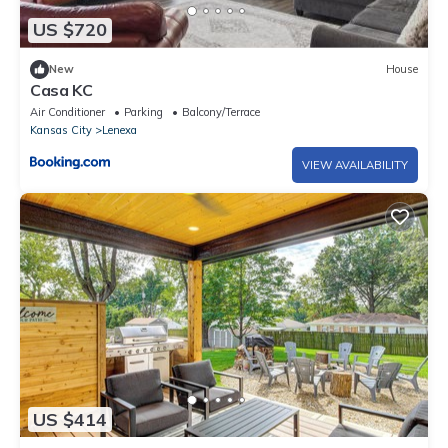
US $720
New
House
Casa KC
Air Conditioner
Parking
Balcony/Terrace
Kansas City
Lenexa
VIEW AVAILABILITY
US $414