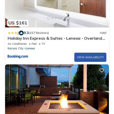
US $161
|
9.3
(157 Reviews)
Hotel
Holiday Inn Express & Suites - Lenexa - Overland
Park Area by IHG
Air Conditioner
Pool
TV
Kansas City
Lenexa
VIEW AVAILABILITY