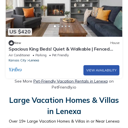
US $420
New
House
Spacious King Beds! Quiet & Walkable | Fenced
Yard
Air Conditioner
Parking
Pet Friendly
Kansas City
Lenexa
VIEW AVAILABILITY
See More
Pet-Friendly Vacation Rentals in Lenexa
on
PetFriendly.io
Large Vacation Homes & Villas
in Lenexa
Over
19
+ Large Vacation Homes & Villas in or Near Lenexa