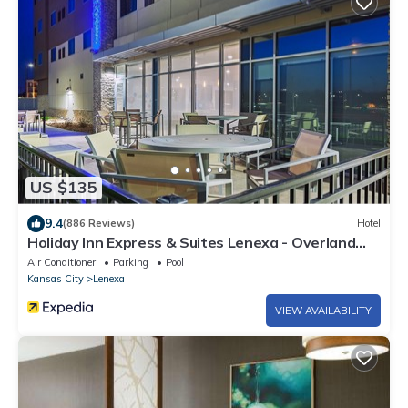
US $135
9.4
(886 Reviews)
Hotel
Holiday Inn Express & Suites Lenexa - Overland
Park Area by IHG
Air Conditioner
Parking
Pool
Kansas City
Lenexa
VIEW AVAILABILITY