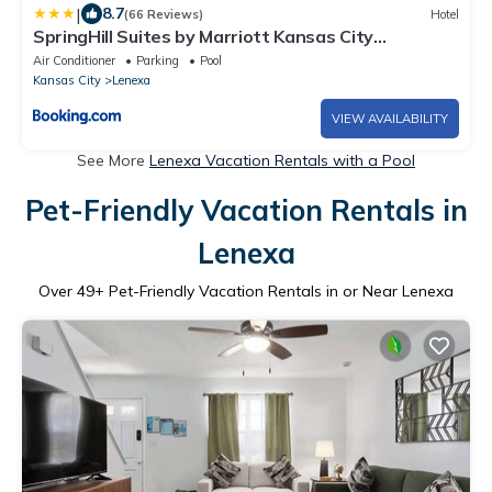
|
8.7
(66 Reviews)
Hotel
SpringHill Suites by Marriott Kansas City
Lenexa/City Center
Air Conditioner
Parking
Pool
Kansas City
Lenexa
VIEW AVAILABILITY
See More
Lenexa Vacation Rentals with a Pool
Pet-Friendly Vacation Rentals in
Lenexa
Over
49
+ Pet-Friendly Vacation Rentals in or Near Lenexa