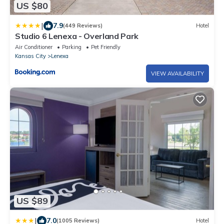
US $80
|
7.9
(449 Reviews)
Hotel
Studio 6 Lenexa - Overland Park
Air Conditioner
Parking
Pet Friendly
Kansas City
Lenexa
VIEW AVAILABILITY
US $89
|
7.0
(1005 Reviews)
Hotel