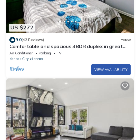
US $272
9.0
(42 Reviews)
House
Comfortable and spacious 3BDR duplex in great
location! Unit # 1
Air Conditioner
Parking
TV
Kansas City
Lenexa
VIEW AVAILABILITY