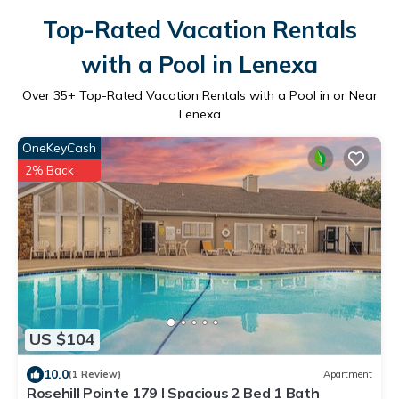
Top-Rated Vacation Rentals
with a Pool in Lenexa
Over
35
+ Top-Rated Vacation Rentals with a Pool in or Near
Lenexa
OneKeyCash
2% Back
US $104
10.0
(1 Review)
Apartment
Rosehill Pointe 179 I Spacious 2 Bed 1 Bath