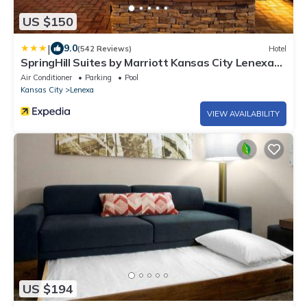
US $150
|
9.0
(542 Reviews)
Hotel
SpringHill Suites by Marriott Kansas City Lenexa
City Center
Air Conditioner
Parking
Pool
Kansas City
Lenexa
VIEW AVAILABILITY
US $194