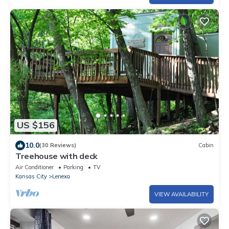
US $156
10.0
(30 Reviews)
Cabin
Treehouse with deck
Air Conditioner
Parking
TV
Kansas City
Lenexa
VIEW AVAILABILITY