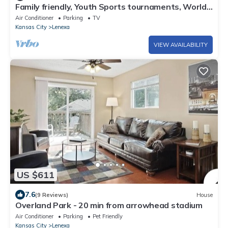
Family friendly, Youth Sports tournaments, World
Cup-Ready, Lenexa, 3BR Near KC
Air Conditioner
Parking
TV
Kansas City
Lenexa
VIEW AVAILABILITY
US $611
7.6
(9 Reviews)
House
Overland Park - 20 min from arrowhead stadium
Air Conditioner
Parking
Pet Friendly
Kansas City
Lenexa