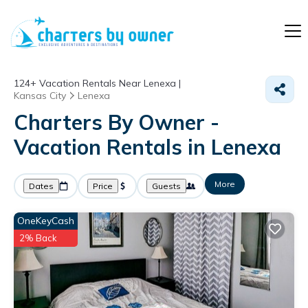
124+
Vacation Rentals Near Lenexa |
Kansas City
Lenexa
Charters By Owner -
Vacation Rentals in Lenexa
More
Dates
Price
Guests
OneKeyCash
2% Back