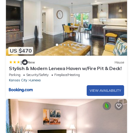
US $470
|
New
House
Stylish & Modern Lenexa Haven w/Fire Pit & Deck!
Parking
Security/Safety
Fireplace/Heating
Kansas City
Lenexa
VIEW AVAILABILITY