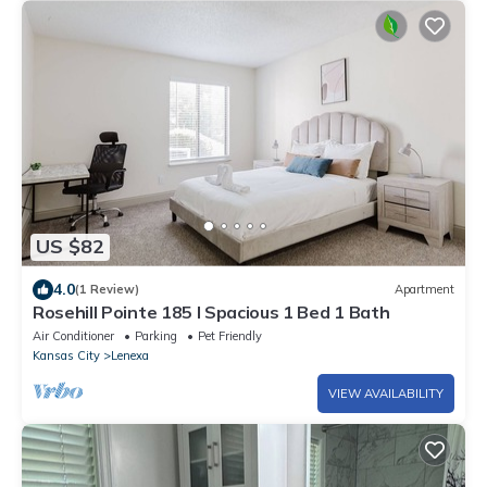
US $82
4.0
(1 Review)
Apartment
Rosehill Pointe 185 I Spacious 1 Bed 1 Bath
Air Conditioner
Parking
Pet Friendly
Kansas City
Lenexa
VIEW AVAILABILITY