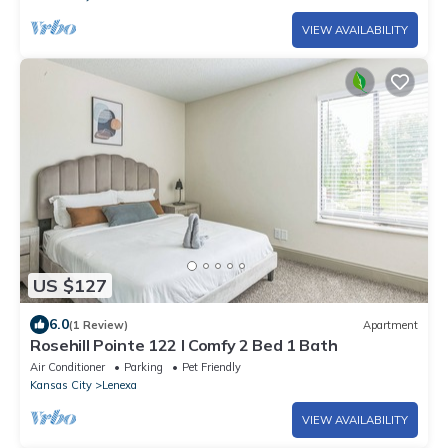
VIEW AVAILABILITY
US $127
6.0
(1 Review)
Apartment
Rosehill Pointe 122 I Comfy 2 Bed 1 Bath
Air Conditioner
Parking
Pet Friendly
Kansas City
Lenexa
VIEW AVAILABILITY