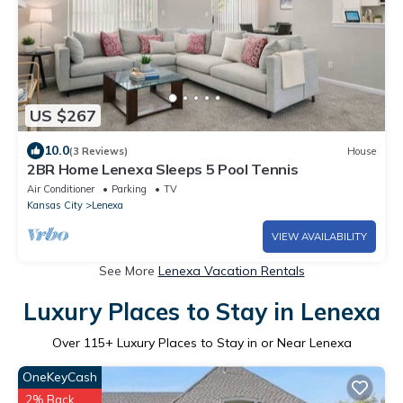
US $267
10.0
(3 Reviews)
House
2BR Home Lenexa Sleeps 5 Pool Tennis
Air Conditioner
Parking
TV
Kansas City
Lenexa
VIEW AVAILABILITY
See More
Lenexa Vacation Rentals
Luxury Places to Stay in Lenexa
Over
115
+ Luxury Places to Stay in or Near Lenexa
OneKeyCash
2% Back