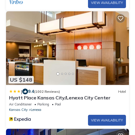
VIEW AVAILABILITY
US $148
|
9.4
(1002 Reviews)
Hotel
Hyatt Place Kansas City/Lenexa City Center
Air Conditioner
Parking
Pool
Kansas City
Lenexa
VIEW AVAILABILITY