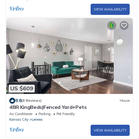
VIEW AVAILABILITY
US $609
9.8
(8 Reviews)
House
4BR KingBeds|Fenced Yard+Pets
Air Conditioner
Parking
Pet Friendly
Kansas City
Lenexa
VIEW AVAILABILITY