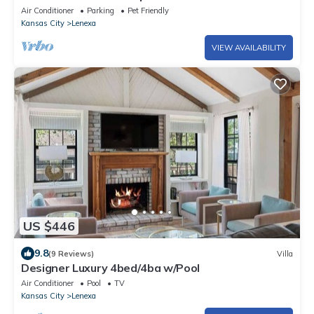
Air Conditioner
Parking
Pet Friendly
Kansas City
Lenexa
VIEW AVAILABILITY
US $446
9.8
(9 Reviews)
Villa
Designer Luxury 4bed/4ba w/Pool
Air Conditioner
Pool
TV
Kansas City
Lenexa