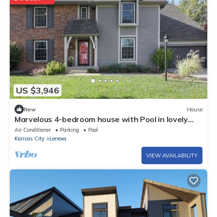
US $3,946
New
House
Marvelous 4-bedroom house with Pool in lovely
Lenexa World Cup Ready
Air Conditioner
Parking
Pool
Kansas City
Lenexa
VIEW AVAILABILITY