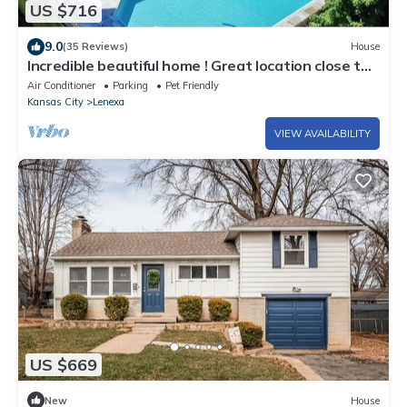
US $716
9.0
(35 Reviews)
House
Incredible beautiful home ! Great location close to
kc
Air Conditioner
Parking
Pet Friendly
Kansas City
Lenexa
VIEW AVAILABILITY
US $669
New
House