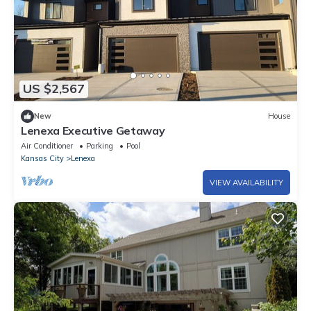
US $2,567
New
House
Lenexa Executive Getaway
Air Conditioner
Parking
Pool
Kansas City
Lenexa
VIEW AVAILABILITY