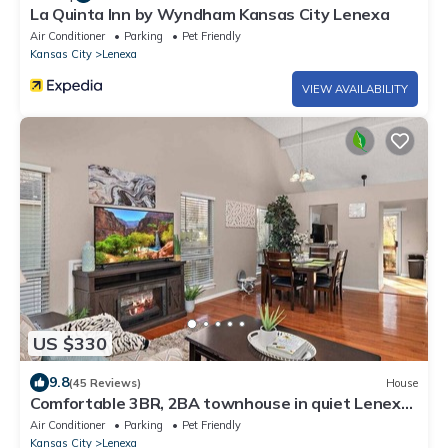
La Quinta Inn by Wyndham Kansas City Lenexa
Air Conditioner
Parking
Pet Friendly
Kansas City
Lenexa
VIEW AVAILABILITY
US $330
9.8
(45 Reviews)
House
Comfortable 3BR, 2BA townhouse in quiet Lenexa.
Pet Friendly!
Air Conditioner
Parking
Pet Friendly
Kansas City
Lenexa