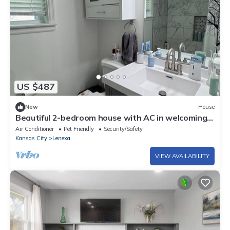
US $487
New
House
Beautiful 2-bedroom house with AC in welcoming
Lenexa
Air Conditioner
Pet Friendly
Security/Safety
Kansas City
Lenexa
VIEW AVAILABILITY