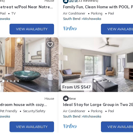
10.0
ws)
House
(33 Reviews)
Retreat w/Pool Near Notre
Family Fun, Clean Home with POOL. P
Notre Dame weekend destination!
Pool
TV
Air Conditioner
Parking
Pool
hawaka
South Bend
Mishawaka
VIEW AVAILABILITY
VIEW AVAILABI
From US $547
House
New
droom house with cozy
Ideal Stay for Large Group in Two 2
ess room in Mishawaka
Suites l Pool, Golf Course Area & G
Pet Friendly
Security/Safety
Air Conditioner
Parking
Pool
hawaka
South Bend
Mishawaka
VIEW AVAILABILITY
VIEW AVAILABI