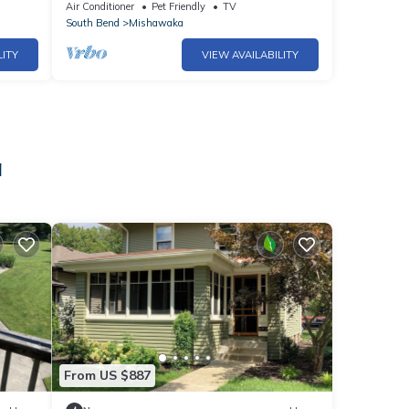
Air Conditioner
Pet Friendly
TV
South Bend
Mishawaka
LITY
VIEW AVAILABILITY
a
From US $887