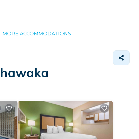
MORE ACCOMMODATIONS
ishawaka