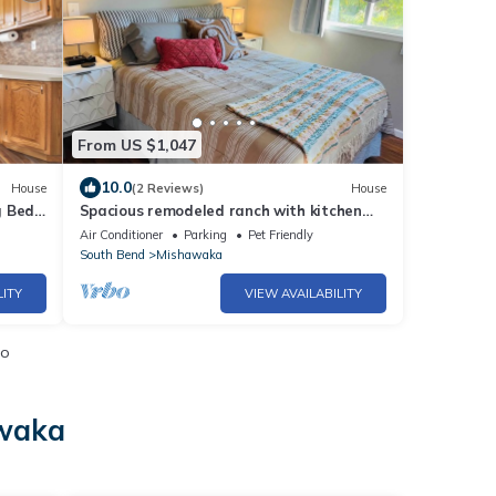
From US $1,047
10.0
House
(2 Reviews)
House
g Bed-
Spacious remodeled ranch with kitchen
extras. Fenced-in backyard, pets welcome.
Air Conditioner
Parking
Pet Friendly
South Bend
Mishawaka
LITY
VIEW AVAILABILITY
io
awaka