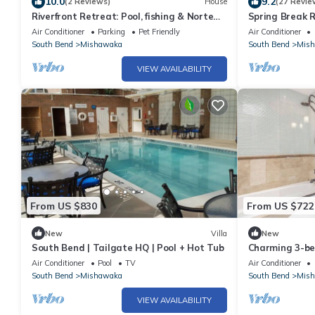
10.0
9.2
(2 Reviews)
House
(27 Revie
Riverfront Retreat: Pool, fishing & Norte
Spring Break 
Dame nearby
Dame
Air Conditioner
Parking
Pet Friendly
Air Conditioner
South Bend
Mishawaka
South Bend
Mis
VIEW AVAILABILITY
From US $830
From US $722
New
Villa
New
South Bend | Tailgate HQ | Pool + Hot Tub
Charming 3-be
vibes and fitn
Air Conditioner
Pool
TV
Air Conditioner
South Bend
Mishawaka
South Bend
Mis
VIEW AVAILABILITY