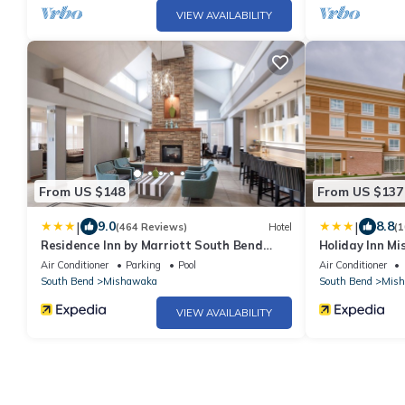
VIEW AVAILABILITY
From US $148
From US $137
|
|
9.0
8.8
(464 Reviews)
Hotel
(1
Residence Inn by Marriott South Bend
Holiday Inn M
Mishawaka
Air Conditioner
Parking
Pool
Air Conditioner
South Bend
Mishawaka
South Bend
Mis
VIEW AVAILABILITY