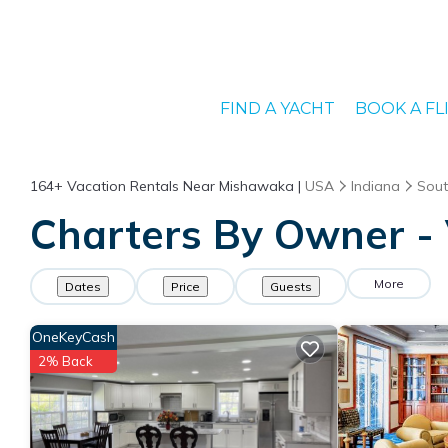
FIND A YACHT
BOOK A FL
164+
Vacation Rentals Near Mishawaka |
USA
Indiana
Sout
Charters By Owner - 
More
Dates
Price
Guests
OneKeyCash
2% Back