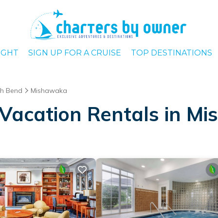
IGHT
SIGN UP FOR A CRUISE
TOP DESTINATIONS
h Bend
Mishawaka
Vacation Rentals in M