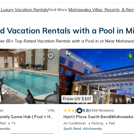
Luxury Vacation Rentals
Find More
Mishawaka Villas, Resorts, & Ren
d Vacation Rentals with a Pool in 
ver
65
+ Top-Rated Vacation Rentals with a Pool in or Near Mishaw
From US $107
|
9.0
w)
Villa
(1006 Reviews)
amily Game Hub | Pool + Hot
Hyatt Place South Bend/Mishawaka
uxe Condo
Pool
TV
Air Conditioner
Parking
Pool
hawaka
South Bend
Mishawaka