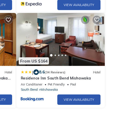
LITY
VIEW AVAILABILITY
From US $164
|
8.6
Hotel
(34 Reviews)
Hotel
waka-
Residence Inn South Bend Mishawaka
Air Conditioner
Pet Friendly
Pool
South Bend
Mishawaka
LITY
VIEW AVAILABILITY