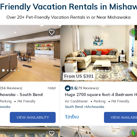
Friendly Vacation Rentals in Mish
Over
20
+ Pet-Friendly Vacation Rentals in or Near Mishawaka
From US $301
7
9.6
(56 Reviews)
Hotel
(79 Reviews)
ishawaka - South Bend
Huge 2700 square foot-4 Bedroom 
with Free parking
Parking
Pet Friendly
Air Conditioner
Parking
Pet Friendly
hawaka
South Bend
Mishawaka
VIEW AVAILABILITY
VIEW AVAILABI