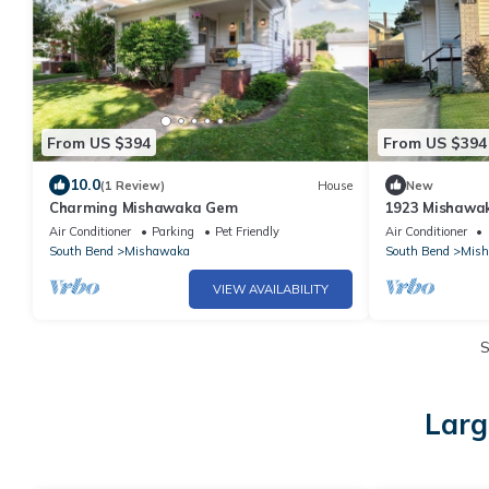
From US $394
From US $394
10.0
(1 Review)
House
New
Charming Mishawaka Gem
1923 Mishawa
Air Conditioner
Parking
Pet Friendly
Air Conditioner
South Bend
Mishawaka
South Bend
Mis
VIEW AVAILABILITY
S
Larg