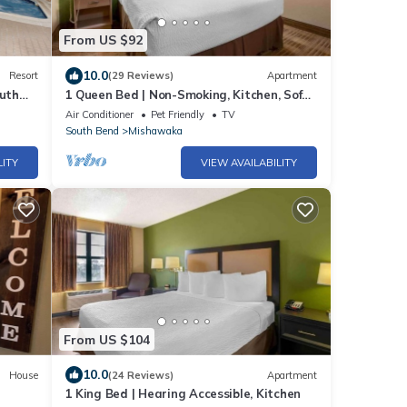
From US $92
10.0
Resort
(29 Reviews)
Apartment
outh
1 Queen Bed | Non-Smoking, Kitchen, Sofa-
Bed
Air Conditioner
Pet Friendly
TV
South Bend
Mishawaka
LITY
VIEW AVAILABILITY
From US $104
10.0
House
(24 Reviews)
Apartment
1 King Bed | Hearing Accessible, Kitchen