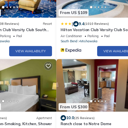
From US $109
|
9.4
38 Reviews)
Resort
(1010 Reviews)
n Club Varsity Club South
Hilton Vacation Club Varsity Club S
Bend, IN
Parking
Pool
Air Conditioner
Parking
Pool
hawaka
South Bend
Mishawaka
VIEW AVAILABILITY
VIEW AVAILABI
From US $300
10.0
ews)
Apartment
(25 Reviews)
on-Smoking, Kitchen, Shower
Ranch close to Notre Dame