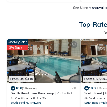
See More
Mishawaka 
Top-Rate
O
OneKeyCash
2% Back
From US $310
From US $386
10.0
10.0
(3 Reviews)
Villa
(1 Revie
South Bend | Fan Basecamp | Pool + Hot
South Bend | F
Tub
Tub | 2BR Del
Air Conditioner
Pool
TV
Air Conditioner
South Bend
Mishawaka
South Bend
Mis