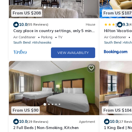
From US $208
From US $107
|
10.0
9.3
(55 Reviews)
House
(4
Cozy place in country settings, only 5 min
Hilton Vacatio
from ND. No parties allowed however.
Bend, IN
Air Conditioner
Parking
TV
Air Conditioner
South Bend
Mishawaka
South Bend
Mis
VIEW AVAILABILITY
From US $90
From US $104
10.0
10.0
(29 Reviews)
Apartment
(27 Revi
2 Full Beds | Non-Smoking, Kitchen
1 King Bed | N