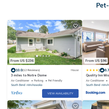
Pet-
From US $236
From US $96
|
10.0
8.
(12 Reviews)
House
3 miles to Notre Dame
Quality Inn M
Air Conditioner
Parking
Pet Friendly
Air Conditioner
South Bend
Mishawaka
South Bend
Mis
VIEW AVAILABILITY