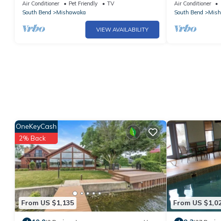
Air Conditioner
Pet Friendly
TV
Air Conditioner
South Bend
Mishawaka
South Bend
Mis
VIEW AVAILABILITY
OneKeyCash
2% Back
From US $1,135
From US $1,0