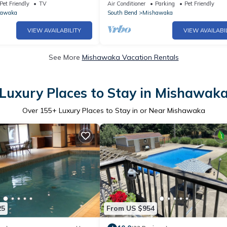
Pet Friendly
TV
Air Conditioner
Parking
Pet Friendly
hawaka
South Bend
Mishawaka
VIEW AVAILABILITY
VIEW AVAILABI
See More
Mishawaka Vacation Rentals
Luxury Places to Stay in Mishawak
Over
155
+ Luxury Places to Stay in or Near Mishawaka
25
From US $954