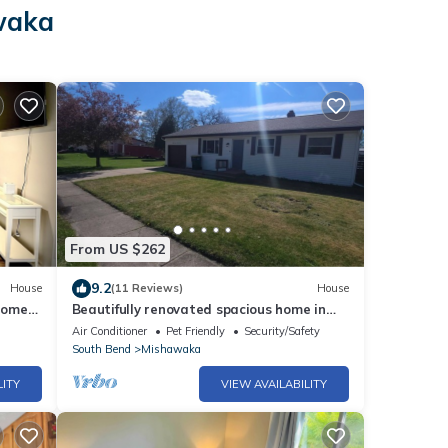
awaka
From US $262
9.2
House
(11 Reviews)
House
Home
Beautifully renovated spacious home in
Mishawaka
Air Conditioner
Pet Friendly
Security/Safety
South Bend
Mishawaka
LITY
VIEW AVAILABILITY