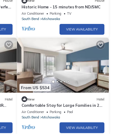
House
New
House
erfect
Historic Home - 15 minutes from ND/SMC
Air Conditioner
Parking
TV
South Bend
Mishawaka
LITY
VIEW AVAILABILITY
From US $534
Hotel
New
Hotel
BR
Comfortable Stay for Large Families in 2
ames
Spacious Suites w/Kitchenette
Air Conditioner
Parking
Pool
South Bend
Mishawaka
LITY
VIEW AVAILABILITY