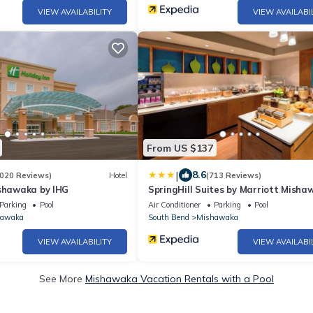
VIEW AVAILABILITY
VIEW AVAILABI
From US $137
|
8.6
020 Reviews)
Hotel
(713 Reviews)
ishawaka by IHG
SpringHill Suites by Marriott Misha
University Area
Parking
Pool
Air Conditioner
Parking
Pool
hawaka
South Bend
Mishawaka
VIEW AVAILABILITY
VIEW AVAILABI
See More
Mishawaka Vacation Rentals with a Pool