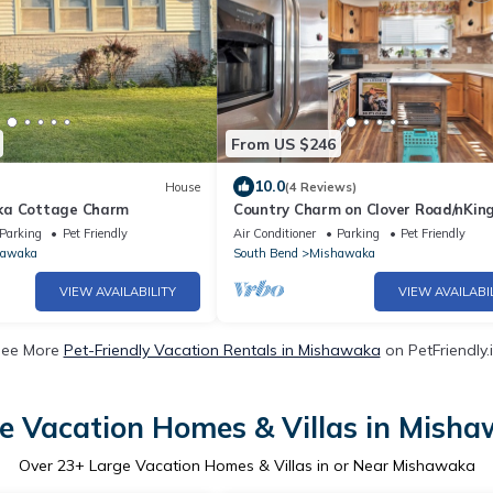
From US $246
10.0
House
(4 Reviews)
ka Cottage Charm
Country Charm on Clover Road/nKin
Pet Friendly
Parking
Pet Friendly
Air Conditioner
Parking
Pet Friendly
hawaka
South Bend
Mishawaka
VIEW AVAILABILITY
VIEW AVAILABI
ee More
Pet-Friendly Vacation Rentals in Mishawaka
on PetFriendly.
e Vacation Homes & Villas in Mish
Over
23
+ Large Vacation Homes & Villas in or Near Mishawaka