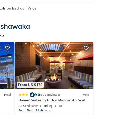
tals
on BedroomVillas
Mishawaka
aka
From US $179
|
9.0
Hotel
(591 Reviews)
Hotel
Home2 Suites by Hilton Mishawaka South
Bend, IN
Air Conditioner
Parking
Pool
South Bend
Mishawaka