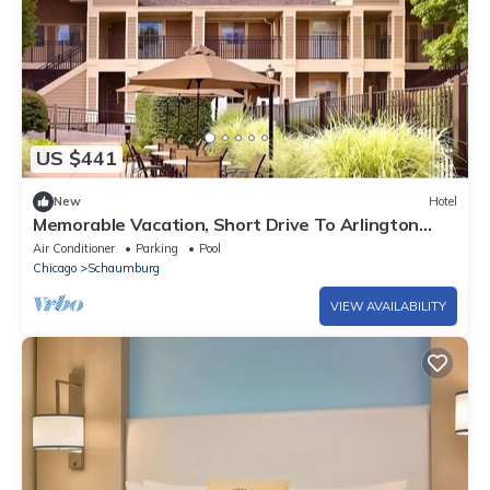
US $441
New
Hotel
Memorable Vacation, Short Drive To Arlington
Heights Historical Museum!
Air Conditioner
Parking
Pool
Chicago
Schaumburg
VIEW AVAILABILITY