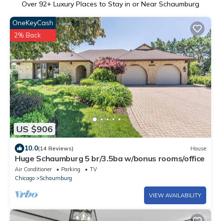
Over
92
+ Luxury Places to Stay in or Near Schaumburg
OneKeyCash
2% Back
US $906
10.0
(14 Reviews)
House
Huge Schaumburg 5 br/3.5ba w/bonus rooms/office
Air Conditioner
Parking
TV
Chicago
Schaumburg
VIEW AVAILABILITY