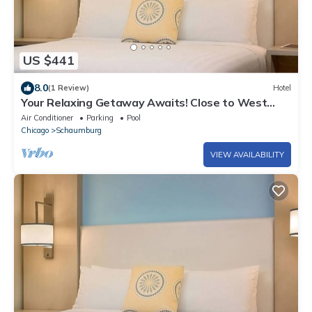
US $441
8.0
(1 Review)
Hotel
Your Relaxing Getaway Awaits! Close to West
Meadows Ice Arena, Rolling Meadows
Air Conditioner
Parking
Pool
Chicago
Schaumburg
VIEW AVAILABILITY