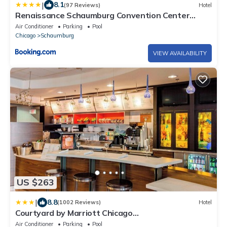
|
8.1
(97 Reviews)
Hotel
Renaissance Schaumburg Convention Center
Hotel
Air Conditioner
Parking
Pool
Chicago
Schaumburg
VIEW AVAILABILITY
US $263
|
8.8
(1002 Reviews)
Hotel
Courtyard by Marriott Chicago
Schaumburg/Woodfield Mall
Air Conditioner
Parking
Pool