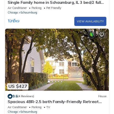
Single Family home in Schaumburg, IL 3 bed/2 full
baths/fully fenced backyard
Air Conditioner
Parking
Pet Friendly
Chicago
Schaumburg
VIEW AVAILABILITY
US $427
9.6
(4 Reviews)
House
Spacious 4BR-2.5 bath Family-Friendly Retreat
sleeps 8
Air Conditioner
Parking
TV
Chicago
Schaumburg