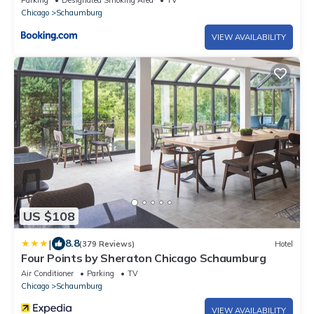
Parking
Designated Smoking Area
TV
Chicago
Schaumburg
VIEW AVAILABILITY
US $108
|
8.8
(379 Reviews)
Hotel
Four Points by Sheraton Chicago Schaumburg
Air Conditioner
Parking
TV
Chicago
Schaumburg
VIEW AVAILABILITY