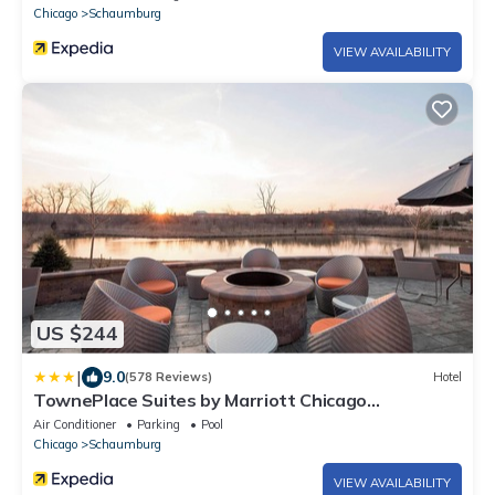
Chicago
Schaumburg
VIEW AVAILABILITY
US $244
|
9.0
(578 Reviews)
Hotel
TownePlace Suites by Marriott Chicago
Schaumburg
Air Conditioner
Parking
Pool
Chicago
Schaumburg
VIEW AVAILABILITY