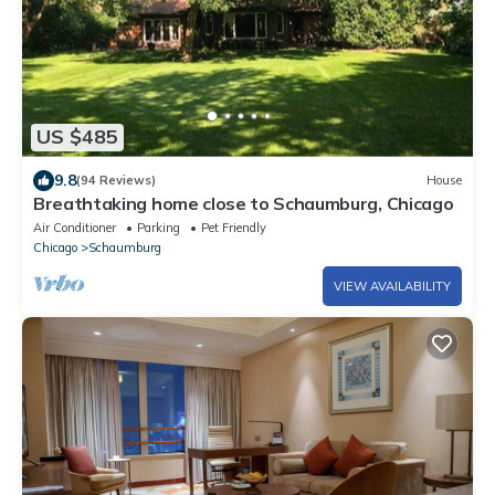
US $485
9.8
(94 Reviews)
House
Breathtaking home close to Schaumburg, Chicago
Air Conditioner
Parking
Pet Friendly
Chicago
Schaumburg
VIEW AVAILABILITY