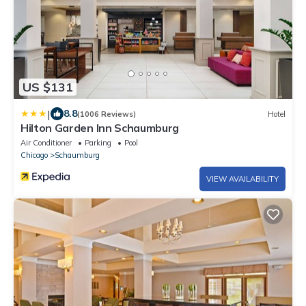
US $131
|
8.8
(1006 Reviews)
Hotel
Hilton Garden Inn Schaumburg
Air Conditioner
Parking
Pool
Chicago
Schaumburg
VIEW AVAILABILITY