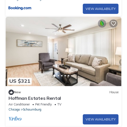
VIEW AVAILABILITY
US $321
New
House
Hoffman Estates Rental
Air Conditioner
Pet Friendly
TV
Chicago
Schaumburg
VIEW AVAILABILITY