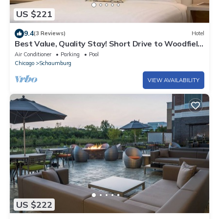
US $221
9.4
(3 Reviews)
Hotel
Best Value, Quality Stay! Short Drive to Woodfield
Mall, Schaumburg, w/Pool
Air Conditioner
Parking
Pool
Chicago
Schaumburg
VIEW AVAILABILITY
US $222