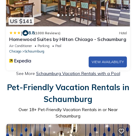
US $141
|
8.8
(1000 Reviews)
Hotel
Homewood Suites by Hilton Chicago - Schaumburg
Air Conditioner
Parking
Pool
Chicago
Schaumburg
VIEW AVAILABILITY
See More
Schaumburg Vacation Rentals with a Pool
Pet-Friendly Vacation Rentals in
Schaumburg
Over
18
+ Pet-Friendly Vacation Rentals in or Near
Schaumburg