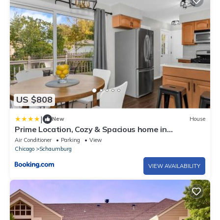
US $808
|
New
House
Prime Location, Cozy & Spacious home in
Schaumburg
Air Conditioner
Parking
View
Chicago
Schaumburg
VIEW AVAILABILITY