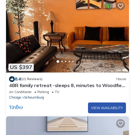
US $397
8.4
(11 Reviews)
House
4BR family retreat -sleeps 8, minutes to Woodfield
mall & O'Hare airport
Air Conditioner
Parking
TV
Chicago
Schaumburg
VIEW AVAILABILITY