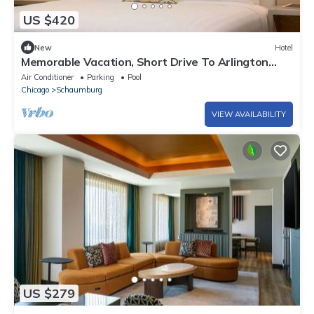
US $420
New
Hotel
Memorable Vacation, Short Drive To Arlington
Heights Historical Museum!
Air Conditioner
Parking
Pool
Chicago
Schaumburg
VIEW AVAILABILITY
US $279