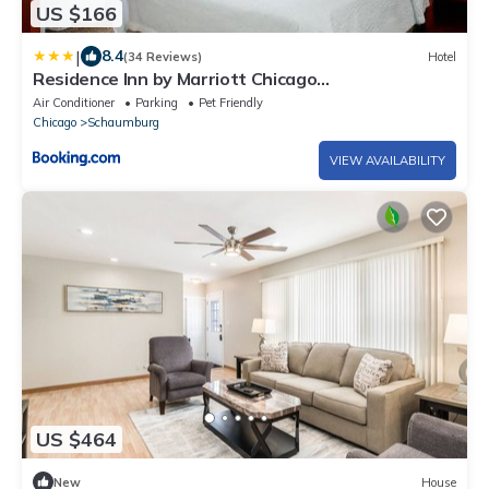
US $166
|
8.4
(34 Reviews)
Hotel
Residence Inn by Marriott Chicago
Schaumburg/Woodfield Mall
Air Conditioner
Parking
Pet Friendly
Chicago
Schaumburg
VIEW AVAILABILITY
US $464
New
House