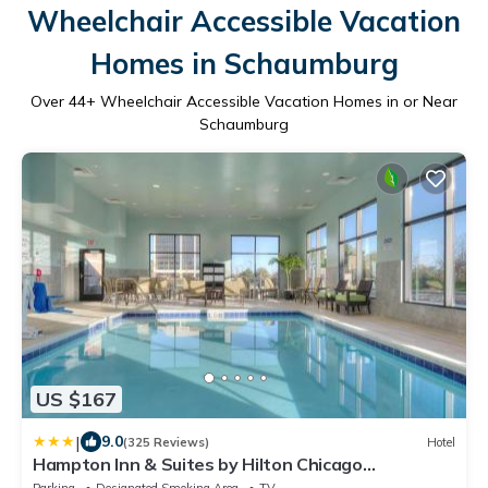
Wheelchair Accessible Vacation
Homes in Schaumburg
Over
44
+ Wheelchair Accessible Vacation Homes in or Near
Schaumburg
US $167
|
9.0
(325 Reviews)
Hotel
Hampton Inn & Suites by Hilton Chicago
Schaumburg IL