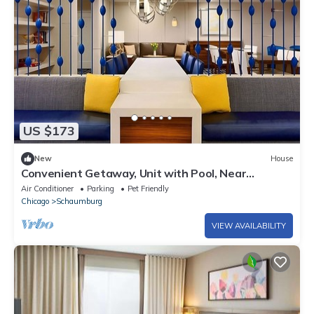
US $173
New
House
Convenient Getaway, Unit with Pool, Near
Woodfield Mall, Schaumburg!
Air Conditioner
Parking
Pet Friendly
Chicago
Schaumburg
VIEW AVAILABILITY