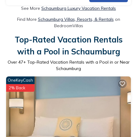
See More
Schaumburg Luxury Vacation Rentals
Find More
Schaumburg Villas, Resorts, & Rentals
on
BedroomVillas
Top-Rated Vacation Rentals
with a Pool in Schaumburg
Over
47
+ Top-Rated Vacation Rentals with a Pool in or Near
Schaumburg
OneKeyCash
2% Back