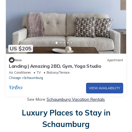
US $205
New
Apartment
Landing | Amazing 2BD, Gym, Yoga Studio
Air Conditioner
TV
Balcony/Terrace
Chicago
Schaumburg
VIEW AVAILABILITY
See More
Schaumburg Vacation Rentals
Luxury Places to Stay in
Schaumburg