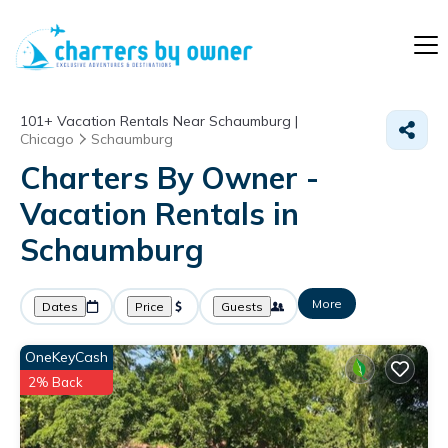
101+
Vacation Rentals Near Schaumburg |
Chicago
Schaumburg
Charters By Owner -
Vacation Rentals in
Schaumburg
More
Dates
Price
Guests
OneKeyCash
2% Back