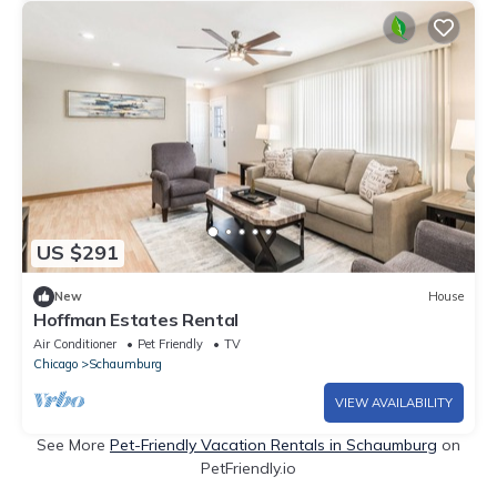
US $291
New
House
Hoffman Estates Rental
Air Conditioner
Pet Friendly
TV
Chicago
Schaumburg
VIEW AVAILABILITY
See More
Pet-Friendly Vacation Rentals in Schaumburg
on
PetFriendly.io