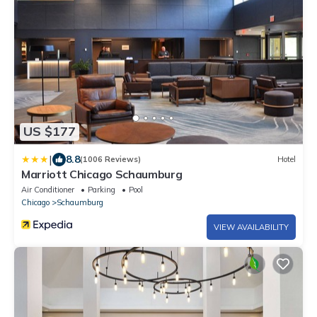
US $177
|
8.8
(1006 Reviews)
Hotel
Marriott Chicago Schaumburg
Air Conditioner
Parking
Pool
Chicago
Schaumburg
VIEW AVAILABILITY