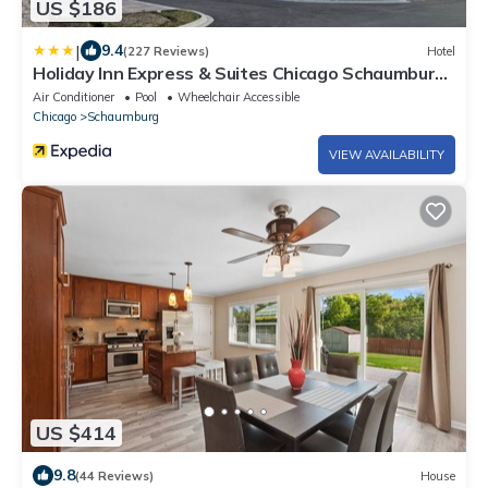
US $186
|
9.4
(227 Reviews)
Hotel
Holiday Inn Express & Suites Chicago Schaumburg
by IHG
Air Conditioner
Pool
Wheelchair Accessible
Chicago
Schaumburg
VIEW AVAILABILITY
US $414
9.8
(44 Reviews)
House