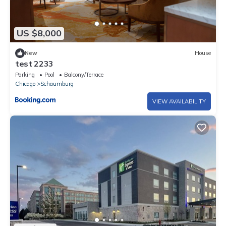
US $8,000
New
House
test 2233
Parking
Pool
Balcony/Terrace
Chicago
Schaumburg
VIEW AVAILABILITY