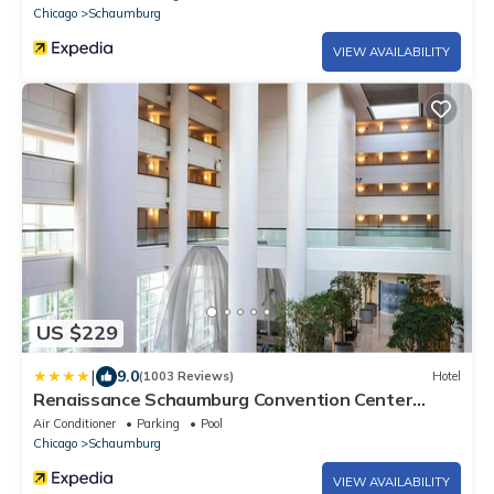
Chicago
Schaumburg
VIEW AVAILABILITY
US $229
|
9.0
(1003 Reviews)
Hotel
Renaissance Schaumburg Convention Center
Hotel
Air Conditioner
Parking
Pool
Chicago
Schaumburg
VIEW AVAILABILITY