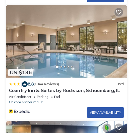
US $136
|
8.8
(1344 Reviews)
Hotel
Country Inn & Suites by Radisson, Schaumburg, IL
Air Conditioner
Parking
Pool
Chicago
Schaumburg
VIEW AVAILABILITY