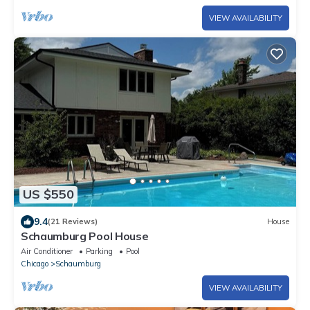
VIEW AVAILABILITY
US $550
9.4
(21 Reviews)
House
Schaumburg Pool House
Air Conditioner
Parking
Pool
Chicago
Schaumburg
VIEW AVAILABILITY