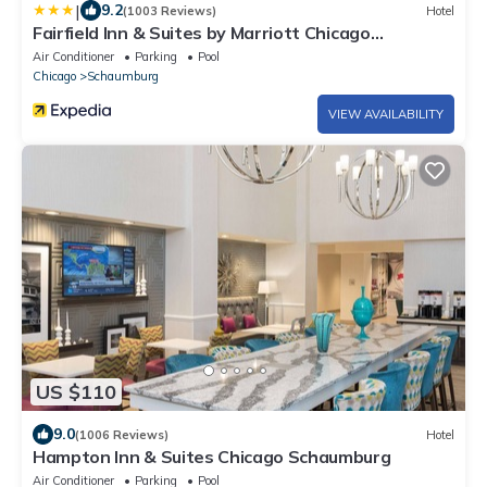
|
9.2
(1003 Reviews)
Hotel
Fairfield Inn & Suites by Marriott Chicago
Schaumburg
Air Conditioner
Parking
Pool
Chicago
Schaumburg
VIEW AVAILABILITY
US $110
9.0
(1006 Reviews)
Hotel
Hampton Inn & Suites Chicago Schaumburg
Air Conditioner
Parking
Pool