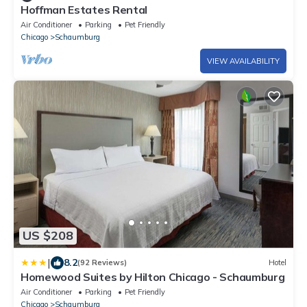
Hoffman Estates Rental
Air Conditioner
Parking
Pet Friendly
Chicago
Schaumburg
VIEW AVAILABILITY
US $208
|
8.2
(92 Reviews)
Hotel
Homewood Suites by Hilton Chicago - Schaumburg
Air Conditioner
Parking
Pet Friendly
Chicago
Schaumburg