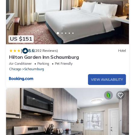
US $151
|
8.6
(202 Reviews)
Hotel
Hilton Garden Inn Schaumburg
Air Conditioner
Parking
Pet Friendly
Chicago
Schaumburg
VIEW AVAILABILITY