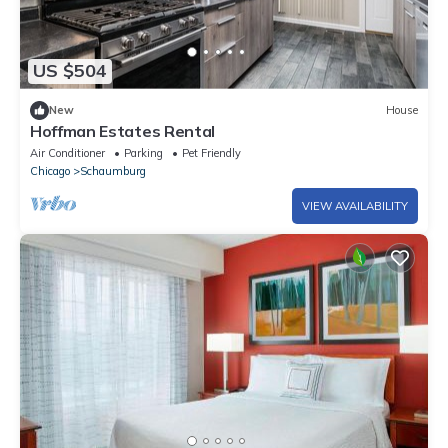
US $504
New
House
Hoffman Estates Rental
Air Conditioner
Parking
Pet Friendly
Chicago
Schaumburg
VIEW AVAILABILITY