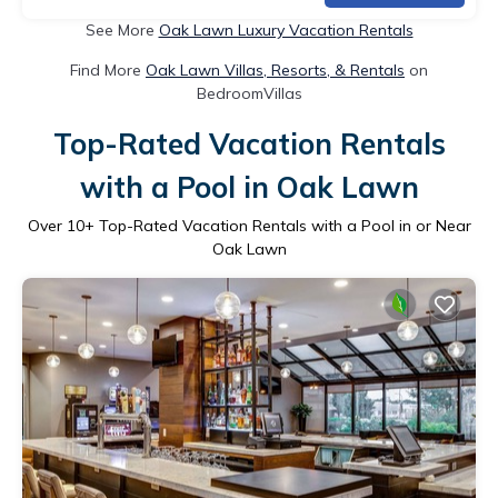
See More
Oak Lawn Luxury Vacation Rentals
Find More
Oak Lawn Villas, Resorts, & Rentals
on
BedroomVillas
Top-Rated Vacation Rentals
with a Pool in Oak Lawn
Over
10
+ Top-Rated Vacation Rentals with a Pool in or Near
Oak Lawn