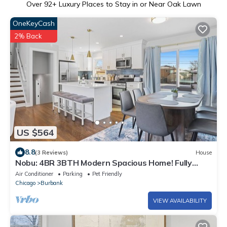
Over
92
+ Luxury Places to Stay in or Near Oak Lawn
OneKeyCash
2% Back
US $564
8.8
(3 Reviews)
House
Nobu: 4BR 3BTH Modern Spacious Home! Fully
Fenced!
Air Conditioner
Parking
Pet Friendly
Chicago
Burbank
VIEW AVAILABILITY