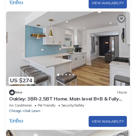
VIEW AVAILABILITY
US $274
New
House
Oakley: 3BR-2.5BT Home. Main level B+B & Fully
Fenced yard!
Air Conditioner
Pet Friendly
Security/Safety
Chicago
Oak Lawn
VIEW AVAILABILITY