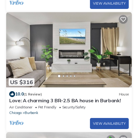
VIEW AVAILABILITY
US $316
10.0
(1 Review)
House
Love: A charming 3 BR-2.5 BA house in Burbank!
Air Conditioner
Pet Friendly
Security/Safety
Chicago
Burbank
VIEW AVAILABILITY