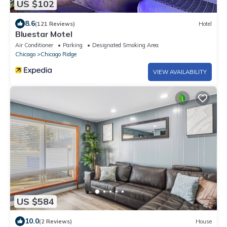
US $102
8.6
(121 Reviews)
Hotel
Bluestar Motel
Air Conditioner
Parking
Designated Smoking Area
Chicago
Chicago Ridge
VIEW AVAILABILITY
US $584
10.0
(2 Reviews)
House