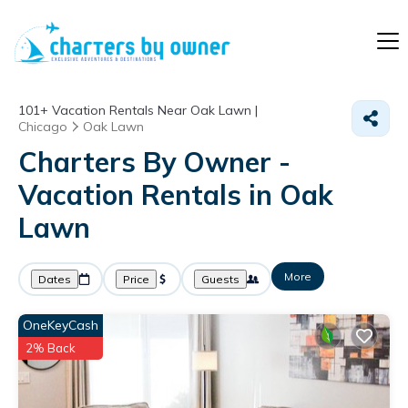
101+
Vacation Rentals Near Oak Lawn |
Chicago
Oak Lawn
Charters By Owner -
Vacation Rentals in Oak
Lawn
More
Dates
Price
Guests
OneKeyCash
2% Back