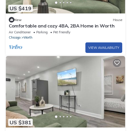
US $419
New
House
Comfortable and cozy 4BA, 2BA Home in Worth
Air Conditioner
Parking
Pet Friendly
Chicago
Worth
VIEW AVAILABILITY
US $381