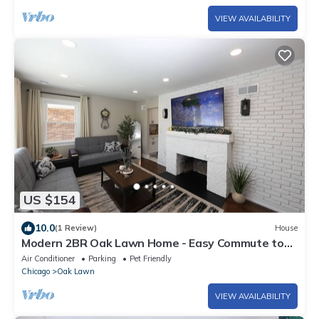
VIEW AVAILABILITY
US $154
10.0
(1 Review)
House
Modern 2BR Oak Lawn Home - Easy Commute to
Chicago, Perfect for Longer Stays
Air Conditioner
Parking
Pet Friendly
Chicago
Oak Lawn
VIEW AVAILABILITY