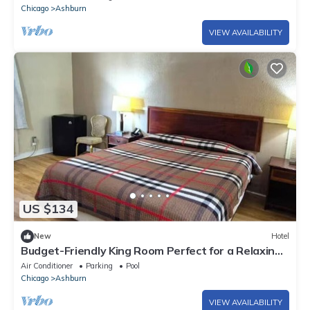
Chicago
Ashburn
VIEW AVAILABILITY
US $134
New
Hotel
Budget-Friendly King Room Perfect for a Relaxing
Getaway near Soldier Field
Air Conditioner
Parking
Pool
Chicago
Ashburn
VIEW AVAILABILITY