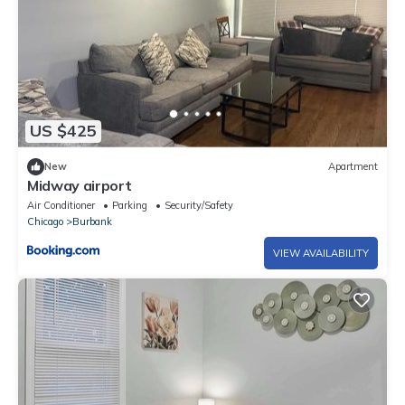
US $425
New
Apartment
Midway airport
Air Conditioner
Parking
Security/Safety
Chicago
Burbank
VIEW AVAILABILITY