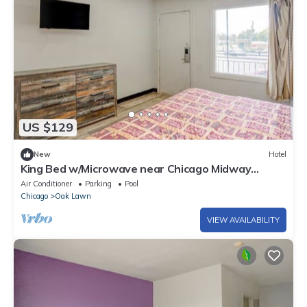
US $129
New
Hotel
King Bed w/Microwave near Chicago Midway
Airport and Oak Lawn Ice Arena
Air Conditioner
Parking
Pool
Chicago
Oak Lawn
VIEW AVAILABILITY