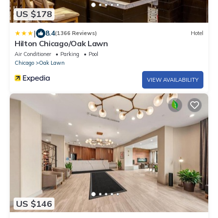
US $178
|
8.4
(1366 Reviews)
Hotel
Hilton Chicago/Oak Lawn
Air Conditioner
Parking
Pool
Chicago
Oak Lawn
VIEW AVAILABILITY
US $146