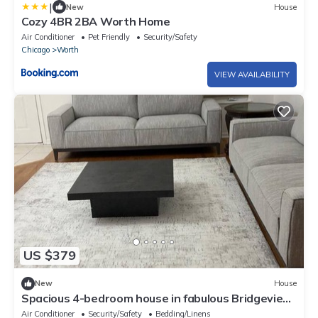
|
New
House
Cozy 4BR 2BA Worth Home
Air Conditioner
Pet Friendly
Security/Safety
Chicago
Worth
VIEW AVAILABILITY
US $379
New
House
Spacious 4-bedroom house in fabulous Bridgeview
with fitness room, WiFi
Air Conditioner
Security/Safety
Bedding/Linens