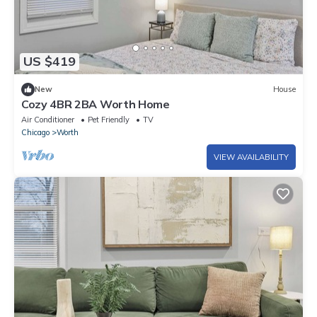
US $419
New
House
Cozy 4BR 2BA Worth Home
Air Conditioner
Pet Friendly
TV
Chicago
Worth
VIEW AVAILABILITY