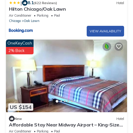
|
8.1
(622 Reviews)
Hotel
Hilton Chicago/Oak Lawn
Air Conditioner
Parking
Pool
Chicago
Oak Lawn
VIEW AVAILABILITY
OneKeyCash
2% Back
US $154
New
Hotel
Affordable Stay Near Midway Airport – King-Size
Comfort + Convenient Location
Air Conditioner
Parking
Pool