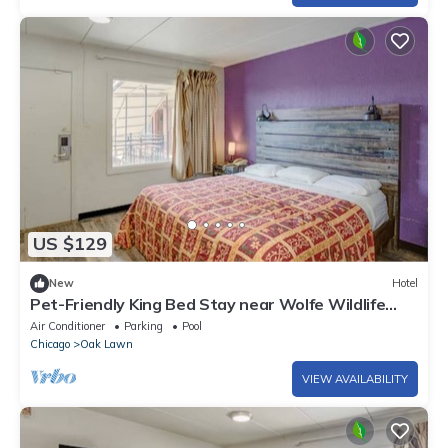
US $129
New
Hotel
Pet-Friendly King Bed Stay near Wolfe Wildlife
Park | Functional & Free Parking!
Air Conditioner
Parking
Pool
Chicago
Oak Lawn
VIEW AVAILABILITY