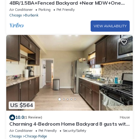
4BR/1.5BA+Fenced Backyard +Near MDW+One
Level
Air Conditioner
Parking
Pet Friendly
Chicago
Burbank
VIEW AVAILABILITY
US $564
10.0
(1 Review)
House
Charming 4-Bedroom Home Backyard 8 gusts with
AC and WiFi in Chicago Ridge
Air Conditioner
Pet Friendly
Security/Safety
Chicago
Chicago Ridge