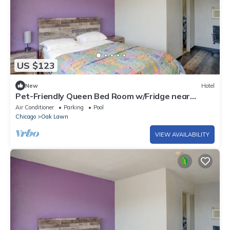
US $123
New
Hotel
Pet-Friendly Queen Bed Room w/Fridge near
Haunted Trails Family Ent. Center
Air Conditioner
Parking
Pool
Chicago
Oak Lawn
VIEW AVAILABILITY