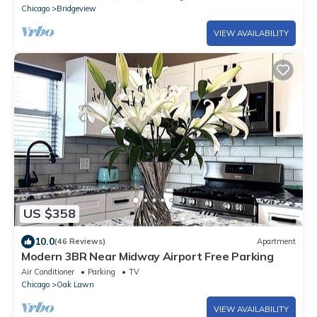
Chicago
Bridgeview
VIEW AVAILABILITY
US $358
10.0
(46 Reviews)
Apartment
Modern 3BR Near Midway Airport Free Parking
Air Conditioner
Parking
TV
Chicago
Oak Lawn
VIEW AVAILABILITY