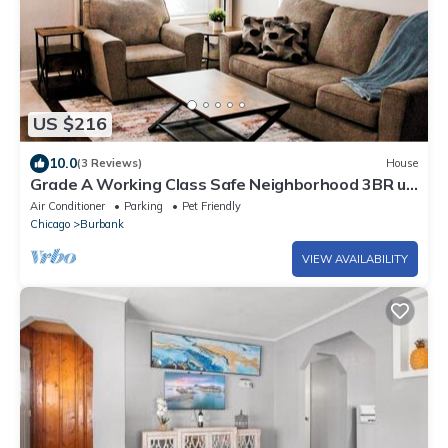
US $216
10.0
(3 Reviews)
House
Grade A Working Class Safe Neighborhood 3BR up
to 6 guests. Updated & Best Price
Air Conditioner
Parking
Pet Friendly
Chicago
Burbank
VIEW AVAILABILITY