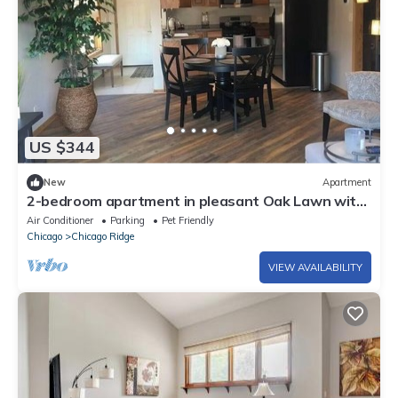
US $344
New
Apartment
2-bedroom apartment in pleasant Oak Lawn with
AC comfort
Air Conditioner
Parking
Pet Friendly
Chicago
Chicago Ridge
VIEW AVAILABILITY