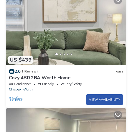
US $439
2.0
(1 Review)
House
Cozy 4BR 2BA Worth Home
Air Conditioner
Pet Friendly
Security/Safety
Chicago
Worth
VIEW AVAILABILITY