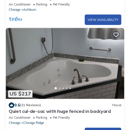
Furry friends welcomed
Air Conditioner
Parking
Pet Friendly
Chicago
Ashburn
VIEW AVAILABILITY
US $217
9.6
(21 Reviews)
House
Quiet cul-de-sac with huge fenced in backyard
Air Conditioner
Parking
Pet Friendly
Chicago
Chicago Ridge