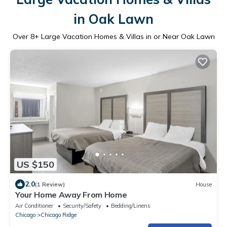
in Oak Lawn
Over
8
+ Large Vacation Homes & Villas in or Near Oak Lawn
US $150
2.0
(1 Review)
House
Your Home Away From Home
Air Conditioner
Security/Safety
Bedding/Linens
Chicago
Chicago Ridge