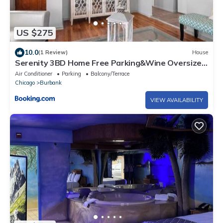
US $275
10.0
(1 Review)
House
Serenity 3BD Home Free Parking&Wine Oversized
Yard
Air Conditioner
Parking
Balcony/Terrace
Chicago
Burbank
VIEW AVAILABILITY