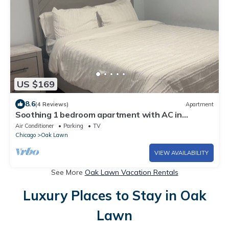
US $169
8.6
(4 Reviews)
Apartment
Soothing 1 bedroom apartment with AC in
charming Oak Lawn,
Air Conditioner
Parking
TV
Chicago
Oak Lawn
VIEW AVAILABILITY
See More
Oak Lawn Vacation Rentals
Luxury Places to Stay in Oak
Lawn