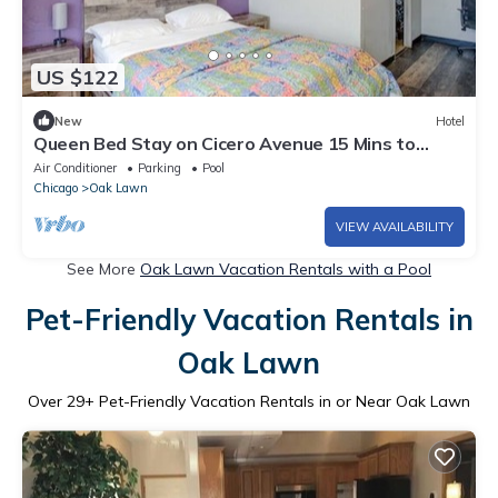
US $122
New
Hotel
Queen Bed Stay on Cicero Avenue 15 Mins to
Midway Airport | Free Parking
Air Conditioner
Parking
Pool
Chicago
Oak Lawn
VIEW AVAILABILITY
See More
Oak Lawn Vacation Rentals with a Pool
Pet-Friendly Vacation Rentals in
Oak Lawn
Over
29
+ Pet-Friendly Vacation Rentals in or Near Oak Lawn