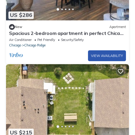
US $286
New
Apartment
Spacious 2-bedroom apartment in perfect Chicago
Ridge with Central AC & Heat
Air Conditioner
Pet Friendly
Security/Safety
Chicago
Chicago Ridge
VIEW AVAILABILITY
US $215