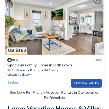
US $160
New
House
Spacious Family Home in Oak Lawn
Air Conditioner
Parking
Pet Friendly
Chicago
Oak Lawn
VIEW AVAILABILITY
See More
Pet-Friendly Vacation Rentals in Oak Lawn
on
PetFriendly.io
Large Vacation Homes & Villas