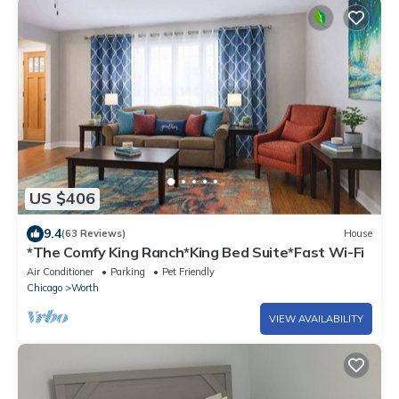
US $406
9.4
(63 Reviews)
House
*The Comfy King Ranch*King Bed Suite*Fast Wi-Fi
Air Conditioner
Parking
Pet Friendly
Chicago
Worth
VIEW AVAILABILITY