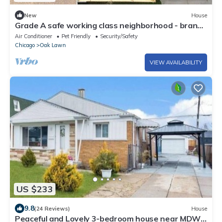
New
House
Grade A safe working class neighborhood - brand
new just updated.
Air Conditioner
Pet Friendly
Security/Safety
Chicago
Oak Lawn
VIEW AVAILABILITY
US $233
9.8
(24 Reviews)
House
Peaceful and Lovely 3-bedroom house near MDW.