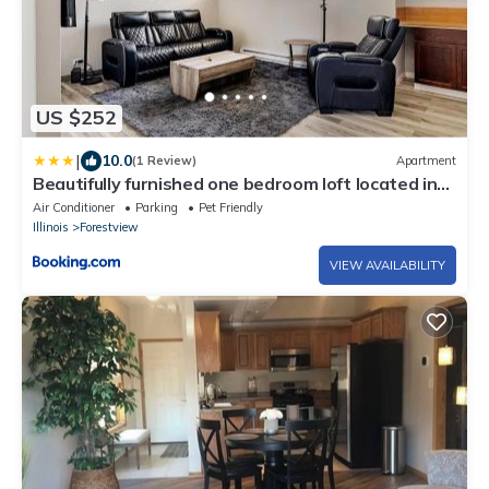
US $252
|
10.0
(1 Review)
Apartment
Beautifully furnished one bedroom loft located in
Chicago's South suburb of Alsip
Air Conditioner
Parking
Pet Friendly
Illinois
Forestview
VIEW AVAILABILITY