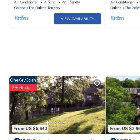
Territories. Small dogs OK under 25 LBS
Table, Fire Pit
Air Conditioner
Parking
Pet Friendly
Air Conditioner
Galena
The Galena Territory
Galena
The Galen
VIEW AVAILABILITY
OneKeyCash
2% Back
From US $6,640
From US $2,9