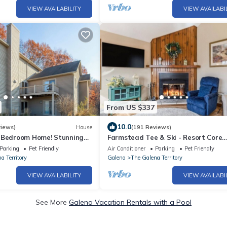
VIEW AVAILABILITY
VIEW AVAILABI
From US $337
10.0
views)
House
(191 Reviews)
-Bedroom Home! Stunning
Farmstead Tee & Ski - Resort Core
Shower, Hot Tub, Fire Pit.
location, Fireplaces, Dog Friendly
Parking
Pet Friendly
Air Conditioner
Parking
Pet Friendly
a Territory
Galena
The Galena Territory
VIEW AVAILABILITY
VIEW AVAILABI
See More
Galena Vacation Rentals with a Pool