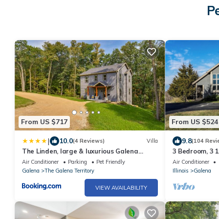
P
From US $717
From US $524
|
10.0
9.8
(4 Reviews)
Villa
(104 Revi
The Linden, large & luxurious Galena
3 Bedroom, 3 1
escape!
Territory.
Air Conditioner
Parking
Pet Friendly
Air Conditioner
Galena
The Galena Territory
Illinois
Galena
VIEW AVAILABILITY