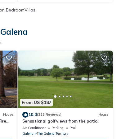
on BedroomVillas
 Galena
a
From US $187
10.0
House
(223 Reviews)
House
ire
Sensational golf views from the patio!
y
Air Conditioner
Parking
Pool
Galena
The Galena Territory