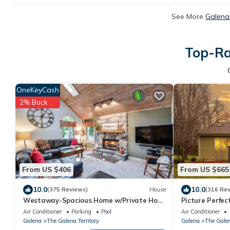
See More
Galena
Top-Ra
OneKeyCash
2% Back
From US $406
From US $665
10.0
10.0
(375 Reviews)
House
(316 Re
Westaway-Spacious Home w/Private Hot
Picture Perfec
Tub, Fireplace, Amazing 1st Floor Layout
Course | 4 Bed
Air Conditioner
Parking
Pool
Air Conditioner
Galena
The Galena Territory
Galena
The Galen