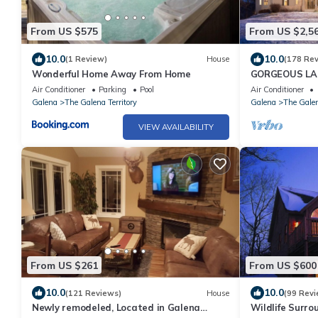
From US $575
From US $2,5
10.0
10.0
(1 Review)
House
(178 Re
Wonderful Home Away From Home
GORGEOUS LA
4th NIGHT FRE
Air Conditioner
Parking
Pool
Air Conditioner
Galena
The Galena Territory
Galena
The Galen
VIEW AVAILABILITY
From US $261
From US $600
10.0
10.0
(121 Reviews)
House
(99 Revi
Newly remodeled, Located in Galena
Wildlife Surrou