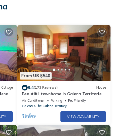
na
From US $540
9.4
Cottage
(173 Reviews)
House
alena
Beautiful townhome in Galena Territories
Sleeps 9, 4 BR, close to Owners Club.
Air Conditioner
Parking
Pet Friendly
Galena
The Galena Territory
LITY
VIEW AVAILABILITY