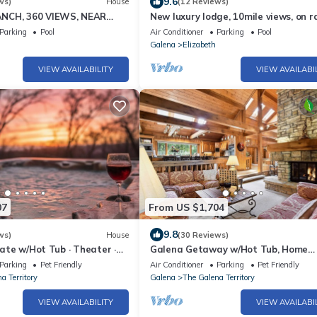
9.6
ws)
House
(12 Reviews)
NCH, 360 VIEWS, NEAR
New luxury lodge, 10mile views, on r
300 ACRES, TRAILS, PONDS,
next to Galena Territory, pool, anim
Parking
Pool
Air Conditioner
Parking
Pool
Galena
Elizabeth
VIEW AVAILABILITY
VIEW AVAILABI
07
From US $1,704
9.8
ws)
House
(30 Reviews)
tate w/Hot Tub · Theater ·
Galena Getaway w/Hot Tub, Home
Theater & More!
Parking
Pet Friendly
Air Conditioner
Parking
Pet Friendly
a Territory
Galena
The Galena Territory
VIEW AVAILABILITY
VIEW AVAILABI