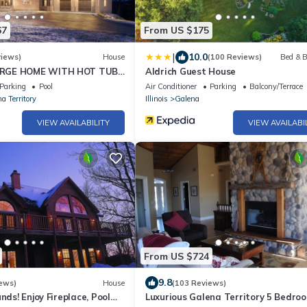
67
From US $175
|
10.0
views)
House
(100 Reviews)
Bed & B
RGE HOME WITH HOT TUB!
Aldrich Guest House
E!
Parking
Pool
Air Conditioner
Parking
Balcony/Terrace
a Territory
Illinois
Galena
VIEW AVAILABILITY
VIEW AVAILABI
From US $724
9.8
ews)
House
(103 Reviews)
nds! Enjoy Fireplace, Pool
Luxurious Galena Territory 5 Bedro