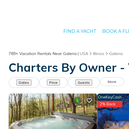
FIND A YACHT
BOOK A FL
789+
Vacation Rentals Near Galena |
USA
Illinois
Galena
Charters By Owner - 
More
Dates
Price
Guests
OneKeyCash
2% Back