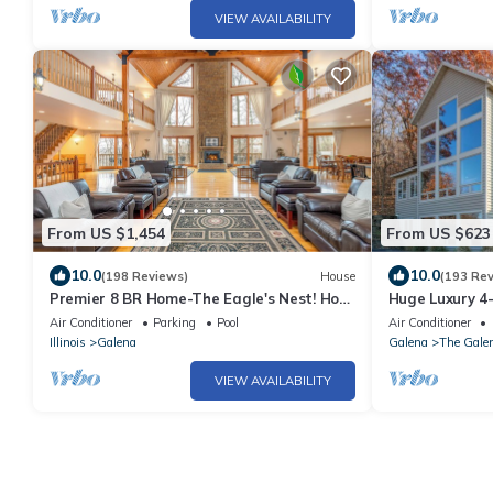
VIEW AVAILABILITY
From US $1,454
From US $623
10.0
10.0
(198 Reviews)
House
(193 Re
Premier 8 BR Home-The Eagle's Nest! Hot
Huge Luxury 4
Tub, Game Room, Fire Pit!
views! Walk-in 
Air Conditioner
Parking
Pool
Air Conditioner
Illinois
Galena
Galena
The Galen
VIEW AVAILABILITY