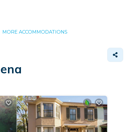
MORE ACCOMMODATIONS
lena