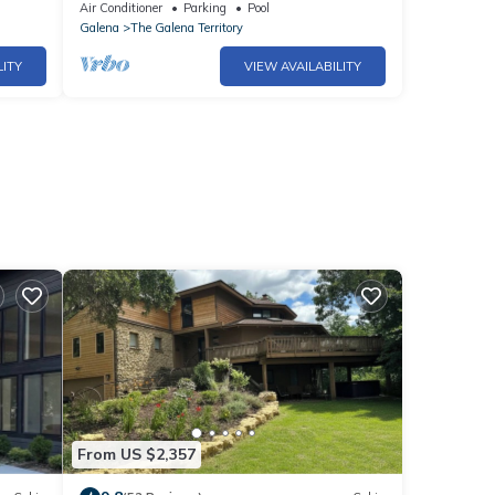
Access!
Air Conditioner
Parking
Pool
Galena
The Galena Territory
LITY
VIEW AVAILABILITY
From US $2,357