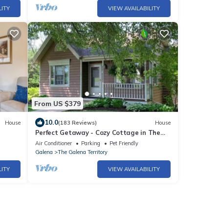
LITY
VIEW AVAILABILITY
From US $379
10.0
House
(183 Reviews)
House
Perfect Getaway - Cozy Cottage in The
Galena Territory
Air Conditioner
Parking
Pet Friendly
Galena
The Galena Territory
LITY
VIEW AVAILABILITY