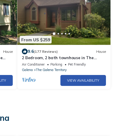
From US $259
9.6
House
(177 Reviews)
House
he
2 Bedroom, 2 bath townhouse in The
Galena Territory.
Air Conditioner
Parking
Pet Friendly
Galena
The Galena Territory
LITY
VIEW AVAILABILITY
ena