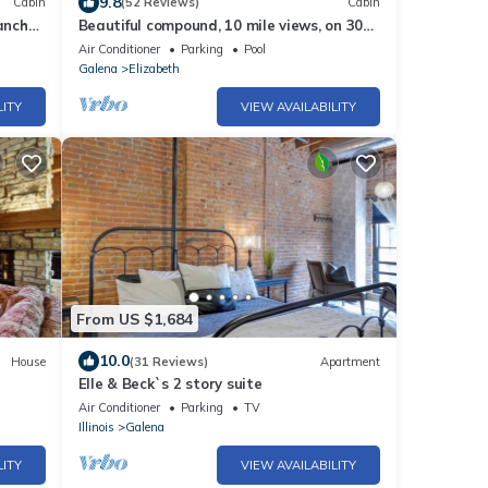
9.8
Cabin
(52 Reviews)
Cabin
anch
Beautiful compound, 10 mile views, on 300
als
acre ranch, next to Galena Territory
Air Conditioner
Parking
Pool
Galena
Elizabeth
LITY
VIEW AVAILABILITY
From US $1,684
10.0
House
(31 Reviews)
Apartment
Elle & Beck`s 2 story suite
Air Conditioner
Parking
TV
Illinois
Galena
LITY
VIEW AVAILABILITY