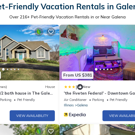
et-Friendly Vacation Rentals in Gale
Over
216
+ Pet-Friendly Vacation Rentals in or Near Galena
From US $381
|
ews)
House
New
/2 bath house in The Galena
'the Fiveten Federal' - Downtown G
Gem!
Parking
Pet Friendly
Air Conditioner
Parking
Pet Friendly
Illinois
Galena
VIEW AVAILABILITY
VIEW AVAILABI