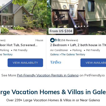
From US $304
9.0
ews)
House
(156 Reviews)
oor Hot Tub, Screened
2 Bedroom + Loft, 2 bath house in T
e, Dog Friendly!
Galena Territory.
Parking
Pet Friendly
Air Conditioner
Parking
Pet Friendly
a Territory
Galena
The Galena Territory
VIEW AVAILABILITY
VIEW AVAILABI
See More
Pet-Friendly Vacation Rentals in Galena
on PetFriendly.io
rge Vacation Homes & Villas in Gal
Over
239
+ Large Vacation Homes & Villas in or Near Galena