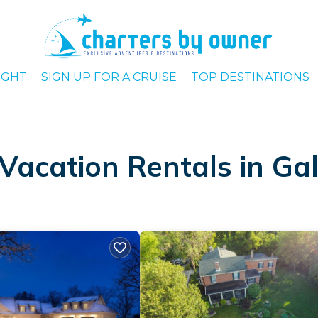
IGHT
SIGN UP FOR A CRUISE
TOP DESTINATIONS
Vacation Rentals in Ga