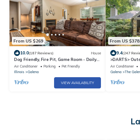
From US $269
From US $378
10.0
9.4
(187 Reviews)
House
(247 Revi
Dog Friendly, Fire Pit, Game Room - Daily
>DARTS> Outd
Deer Sightings!
Porch, Fireplac
Air Conditioner
Parking
Pet Friendly
Air Conditioner
Illinois
Galena
Galena
The Galen
VIEW AVAILABILITY
La