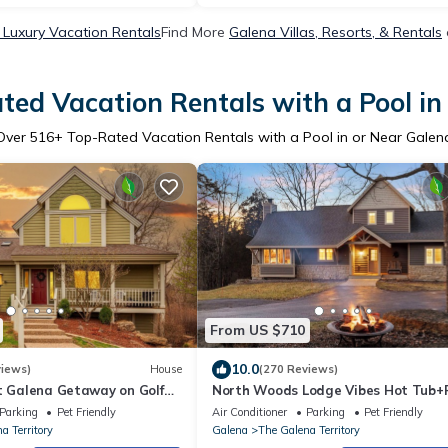
 Luxury Vacation Rentals
Find More
Galena Villas, Resorts, & Rentals
ted Vacation Rentals with a Pool in
Over
516
+ Top-Rated Vacation Rentals with a Pool in or Near Galen
From US $710
10.0
views)
House
(270 Reviews)
t Galena Getaway on Golf
North Woods Lodge Vibes Hot Tub+F
 4 Bath | Hot Tub & FirePit
Pit 3 Seasons Room Galena Territor
Parking
Pet Friendly
Air Conditioner
Parking
Pet Friendly
Retreat
a Territory
Galena
The Galena Territory