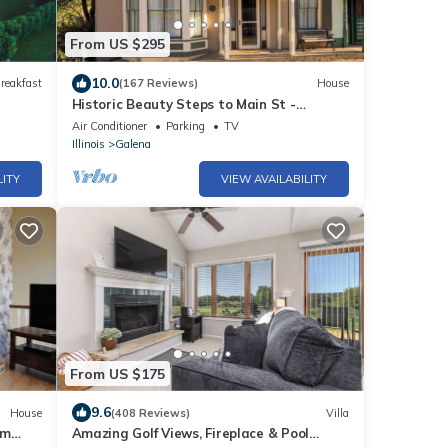
From US $295
10.0
reakfast
(167 Reviews)
House
Historic Beauty Steps to Main St -
Fireplace, 3 Season Room, Record Player
Air Conditioner
Parking
TV
Illinois
Galena
LITY
VIEW AVAILABILITY
From US $175
9.6
House
(408 Reviews)
Villa
om
Amazing Golf Views, Fireplace & Pool