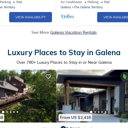
, Piano. Near Marina!
home, Hot Tub, Firepit
Parking
Pool
Air Conditioner
Parking
Pool
a Territory
Galena
The Galena Territory
VIEW AVAILABILITY
VIEW AVAILABI
See More
Galena Vacation Rentals
Luxury Places to Stay in Galena
Over
780
+ Luxury Places to Stay in or Near Galena
68
From US $2,418