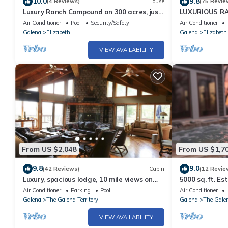
10.0
9.8
(4 Reviews)
House
(75 Revie
Luxury Ranch Compound on 300 acres, just
LUXURIOUS RA
outside Galena Territory. 30 bedrms.
GALENA TER., 
Air Conditioner
Pool
Security/Safety
Air Conditioner
ANIMALS
Galena
Elizabeth
Galena
Elizabeth
VIEW AVAILABILITY
From US $2,048
From US $1,7
9.8
9.0
(42 Reviews)
Cabin
(12 Revie
Luxury, spacious lodge, 10 mile views on
5000 sq. ft. Es
300 acre ranch, Trails, Ponds, Animals
Valley Views
Air Conditioner
Parking
Pool
Air Conditioner
Galena
The Galena Territory
Galena
The Galen
VIEW AVAILABILITY