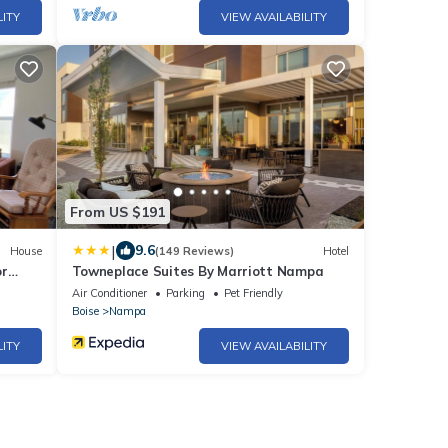
LITY
VIEW AVAILABILITY
From US $191
|
9.6
House
(149 Reviews)
Hotel
or
Towneplace Suites By Marriott Nampa
ho
Air Conditioner
Parking
Pet Friendly
Boise
Nampa
LITY
VIEW AVAILABILITY