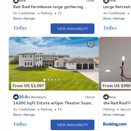
New
Other
New
Red Roof Farmhouse large gathering
Large Retreat
space sleeps 27+ hot tub treehouse
Beds for 18+ h
Air Conditioner
Parking
TV
Air Conditioner
Boise
Nampa
Boise
Nampa
VIEW AVAILABILITY
From US $1,097
From US $990
10.0
(4 Reviews)
House
New
14,000 SqFt Estate w/Gym Theater Suana
the Red Roof 
Sleeps 40+
Air Conditioner
Parking
TV
Parking
Securit
Boise
Nampa
Boise
Nampa
VIEW AVAILABILITY