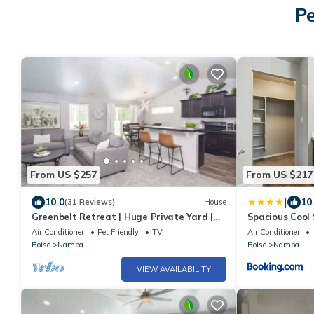
Pe
From US $257
From US $217
|
10.0
10
(31 Reviews)
House
Greenbelt Retreat | Huge Private Yard |
Spacious Cool
Near NNU & Downtown Nampa | Sleeps 10
Bed
Air Conditioner
Pet Friendly
TV
Air Conditioner
Boise
Nampa
Boise
Nampa
VIEW AVAILABILITY