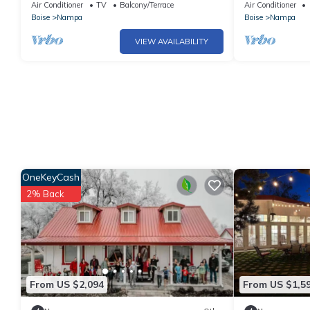
Near Idaho Center | Room for Everyone
Air Conditioner
TV
Balcony/Terrace
Air Conditioner
Boise
Nampa
Boise
Nampa
VIEW AVAILABILITY
OneKeyCash
2% Back
From US $2,094
From US $1,5