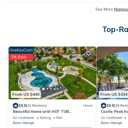
See More
Nampa 
Top-Ra
OneKeyCash
2% Back
From US $440
From US $434
10.0
10.0
(31 Reviews)
House
(28 Revi
Beautiful Home with HOT TUB,
Castle Peak 
COMMUNITY POOL & GAME ROOM.
ROOM + COMM
Air Conditioner
Parking
Pool
Air Conditioner
Boise
Nampa
Boise
Nampa