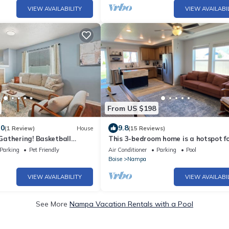
VIEW AVAILABILITY
VIEW AVAILABI
From US $198
.0
9.8
(1 Review)
House
(15 Reviews)
athering! Basketball
This 3-bedroom home is a hotspot f
nity
events, weddings and The Ford Ida
Parking
Pet Friendly
Air Conditioner
Parking
Pool
Center!
Boise
Nampa
VIEW AVAILABILITY
VIEW AVAILABI
See More
Nampa Vacation Rentals with a Pool