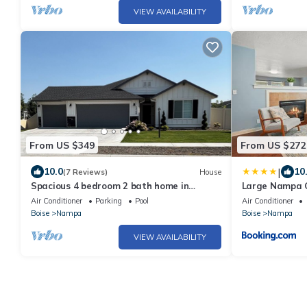
VIEW AVAILABILITY
From US $349
From US $272
|
10.0
10
(7 Reviews)
House
Spacious 4 bedroom 2 bath home in
Large Nampa G
Nampa sleeps 10
courts Commu
Air Conditioner
Parking
Pool
Air Conditioner
Boise
Nampa
Boise
Nampa
VIEW AVAILABILITY