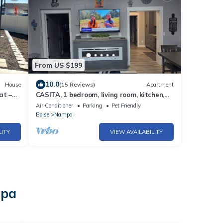
From US $199
10.0
House
(15 Reviews)
Apartment
at –
CASITA, 1 bedroom, living room, kitchen,
bathroom, Wi-Fi, parking, close to NNU.
Air Conditioner
Parking
Pet Friendly
Boise
Nampa
LITY
VIEW AVAILABILITY
mpa