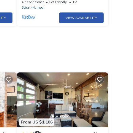
10 | Patio + BBQ | Near Boise
Air Conditioner
Pet Friendly
TV
Boise
Nampa
LITY
VIEW AVAILABILITY
From US $1,106