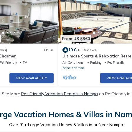
From US $360
10.0
ews)
House
(15 Reviews)
Charmer
Ultimate Sports & Relaxation Retre
Private Courts & Large Yard
Pet Friendly
TV
Air Conditioner
Parking
Pet Friendly
Boise
Nampa
VIEW AVAILABILITY
VIEW AVAILABI
See More
Pet-Friendly Vacation Rentals in Nampa
on PetFriendly.io
rge Vacation Homes & Villas in Na
Over
91
+ Large Vacation Homes & Villas in or Near Nampa