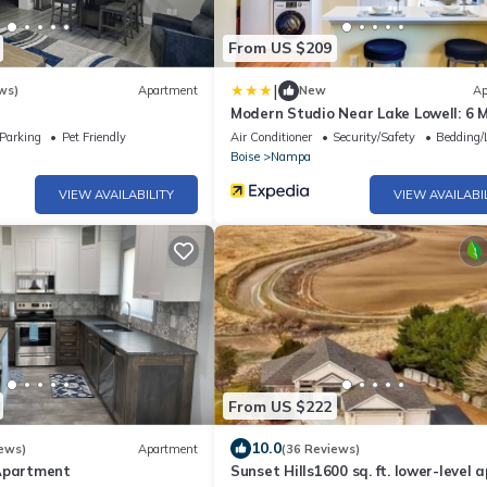
From US $209
|
ws)
Apartment
New
Ap
Modern Studio Near Lake Lowell: 6 M
Boat Ramp
Parking
Pet Friendly
Air Conditioner
Security/Safety
Bedding/
Boise
Nampa
VIEW AVAILABILITY
VIEW AVAILABI
From US $222
10.0
ews)
Apartment
(36 Reviews)
Apartment
Sunset Hills1600 sq. ft. lower-level a