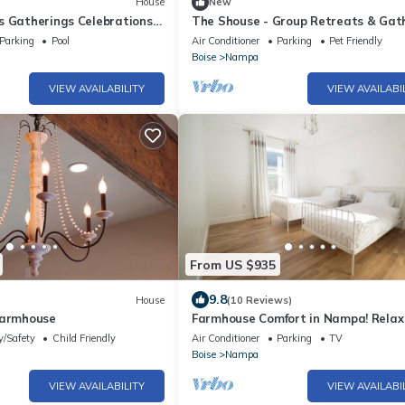
House
New
s Gatherings Celebrations
The Shouse - Group Retreats & Gat
ot tub treehouse
Space
Parking
Pool
Air Conditioner
Parking
Pet Friendly
Boise
Nampa
VIEW AVAILABILITY
VIEW AVAILABI
From US $935
9.8
House
(10 Reviews)
Farmhouse
Farmhouse Comfort in Nampa! Relax
unwind!
y/Safety
Child Friendly
Air Conditioner
Parking
TV
Boise
Nampa
VIEW AVAILABILITY
VIEW AVAILABI