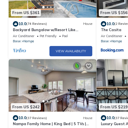
From US $361
From US $156
10.0
10.0
(74 Reviews)
House
(2 Revie
Backyard Bungalow w/Resort Like
The Casita
Backyard!
Air Conditioner
Pet Friendly
Pool
Air Conditioner
Boise
Nampa
Boise
Nampa
VIEW AVAILABILITY
From US $242
From US $219
10.0
10.0
(37 Reviews)
House
(37 Revi
Nampa Family Home | King Bed | 5 TVs |
Luxury Guest 