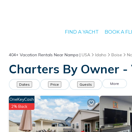
FIND A YACHT
BOOK A FL
404+
Vacation Rentals Near Nampa |
USA
Idaho
Boise
N
Charters By Owner -
More
Dates
Price
Guests
OneKeyCash
2% Back