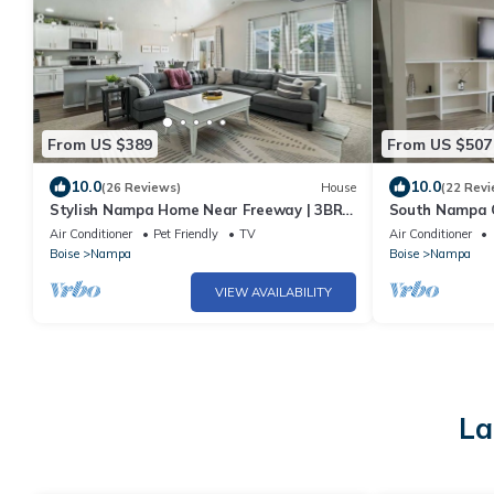
From US $389
From US $507
10.0
10.0
(26 Reviews)
House
(22 Revi
Stylish Nampa Home Near Freeway | 3BR
South Nampa 
w/Garage, Basketball Court, Sleeps 10
Air Conditioner
Pet Friendly
TV
Air Conditioner
Boise
Nampa
Boise
Nampa
VIEW AVAILABILITY
La