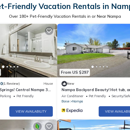
t-Friendly Vacation Rentals in Na
Over
180
+ Pet-Friendly Vacation Rentals in or Near Nampa
From US $297
.0
(1 Review)
House
New
 Springs! Central Nampa 3
Nampa Backyard Beauty! Hot tub, a
parking area, shop and more!
Parking
Pet Friendly
Air Conditioner
Pet Friendly
Security/Saf
Boise
Nampa
VIEW AVAILABILITY
VIEW AVAILABI