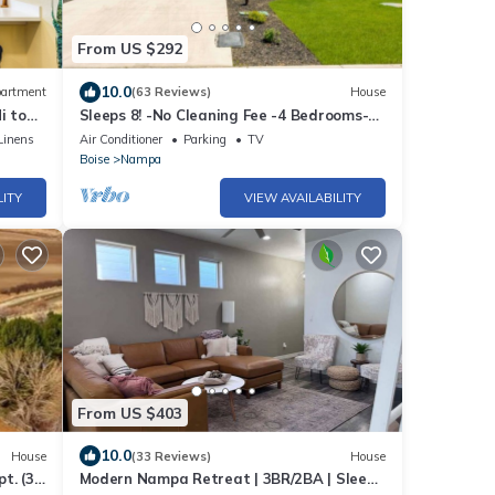
From US $292
10.0
artment
(63 Reviews)
House
i to
Sleeps 8! -No Cleaning Fee -4 Bedrooms-
Perfect for Families!
Linens
Air Conditioner
Parking
TV
Boise
Nampa
LITY
VIEW AVAILABILITY
From US $403
10.0
House
(33 Reviews)
House
pt. (3
Modern Nampa Retreat | 3BR/2BA | Sleeps