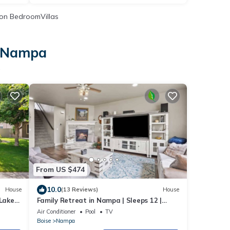
on BedroomVillas
n Nampa
a
From US $474
10.0
House
(13 Reviews)
House
Lake
Family Retreat in Nampa | Sleeps 12 |
Private Yard, BBQ & Park Access
Air Conditioner
Pool
TV
Boise
Nampa