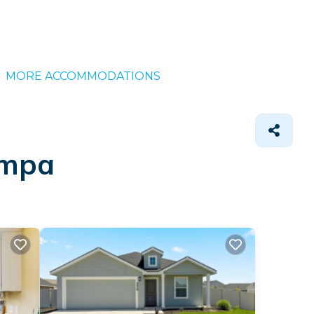
MORE ACCOMMODATIONS
ampa