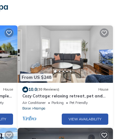
mpa
From US $248
10.0
House
(30 Reviews)
House
mple
Cozy Cottage: relaxing retreat, pet and
family friendly
ety
Air Conditioner
Parking
Pet Friendly
Boise
Nampa
LITY
VIEW AVAILABILITY