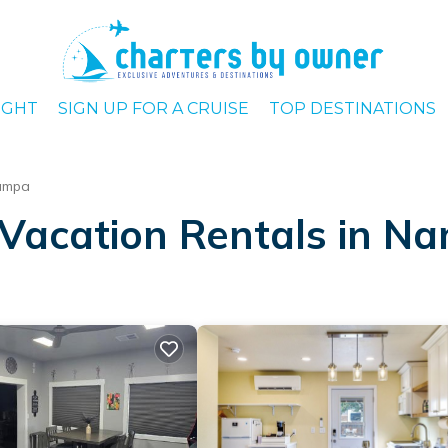
IGHT
SIGN UP FOR A CRUISE
TOP DESTINATIONS
ampa
 Vacation Rentals in N