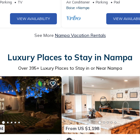
bedrooms, 2 king beds)
Parking
TV
Air Conditioner
Parking
Pool
Boise
Nampa
VIEW AVAILABILITY
VIEW AVAILABI
See More
Nampa Vacation Rentals
Luxury Places to Stay in Nampa
Over
395
+ Luxury Places to Stay in or Near Nampa
94
From US $1,198