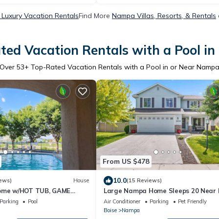
Luxury Vacation Rentals
Find More
Nampa Villas, Resorts, & Rentals
ted Vacation Rentals with a Pool i
Over
53
+ Top-Rated Vacation Rentals with a Pool in or Near Namp
From US $478
10.0
ews)
House
(15 Reviews)
home w/HOT TUB, GAME
Large Nampa Home Sleeps 20 Near 
UNITY POOL.
Lowell Pool + Bunk Room
Parking
Pool
Air Conditioner
Parking
Pet Friendly
Boise
Nampa