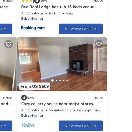
|
House
New
House
hering
Red Roof Lodge hot tub 18 beds venue
treehouse
Air Conditioner
Parking
View
Boise
Nampa
LITY
VIEW AVAILABILITY
From US $609
House
New
House
 and
Cozy country house near major stores,
markets. Ideal for your perfect vacation.
Air Conditioner
Security/Safety
Bedding/Linens
Boise
Nampa
LITY
VIEW AVAILABILITY