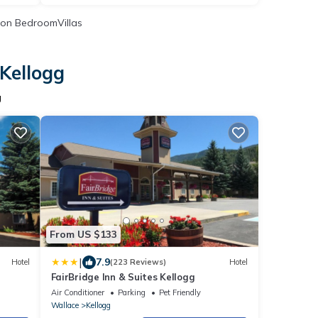
on BedroomVillas
 Kellogg
g
From US $133
|
7.9
Hotel
(223 Reviews)
Hotel
FairBridge Inn & Suites Kellogg
Air Conditioner
Parking
Pet Friendly
Wallace
Kellogg