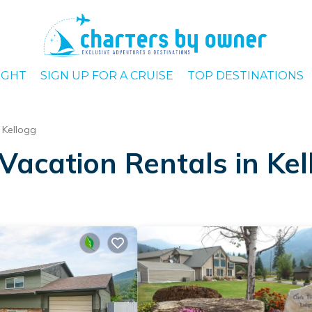
IGHT
SIGN UP FOR A CRUISE
TOP DESTINATIONS
Kellogg
Vacation Rentals in Ke