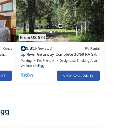
From US $74
9.8
Condo
(10 Reviews)
RV Rental
en
Up River Getaway. Complete 30/50 RV Site.
Hike, Fish, Float, Relax!
Parking
Pet Friendly
Designated Smoking Area
Wallace
Kellogg
LITY
VIEW AVAILABILITY
ogg