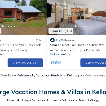
From US $183
9.8
w)
Cabin
(20 Reviews)
ilt 1880s on the Clark Fork
Shared Roof Top Hot tub Silver Mtn 
suite listed
Parking
Pet Friendly
Air Conditioner
Parking
Pet Friendly
Fork
Wallace
Kellogg
VIEW AVAILABILITY
VIEW AVAILABI
See More
Pet-Friendly Vacation Rentals in Kellogg
on PetFriendly.io
rge Vacation Homes & Villas in Kell
Over
34
+ Large Vacation Homes & Villas in or Near Kellogg