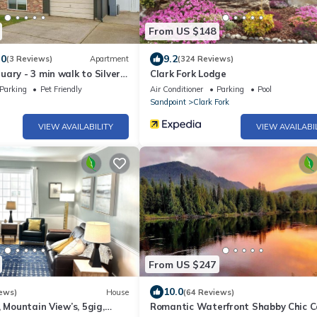
From US $148
.0
9.2
(3 Reviews)
Apartment
(324 Reviews)
ary - 3 min walk to Silver
Clark Fork Lodge
Parking
Pet Friendly
Air Conditioner
Parking
Pool
Sandpoint
Clark Fork
VIEW AVAILABILITY
VIEW AVAILABI
From US $247
10.0
ews)
House
(64 Reviews)
, Mountain View’s, 5gig,
Romantic Waterfront Shabby Chic C