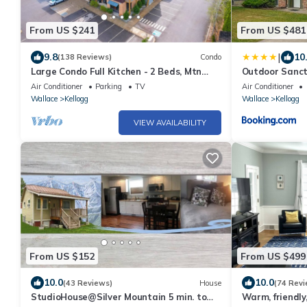
From US $241
From US $481
|
9.8
10
(138 Reviews)
Condo
Large Condo Full Kitchen - 2 Beds, Mtn
Outdoor Sanctu
Views, Hot tub, Sauna, on Bike Trail
Mtn
Air Conditioner
Parking
TV
Air Conditioner
Wallace
Kellogg
Wallace
Kellogg
VIEW AVAILABILITY
From US $152
From US $499
10.0
10.0
(43 Reviews)
House
(74 Revi
StudioHouse@Silver Mountain 5 min. to
Warm, friendly