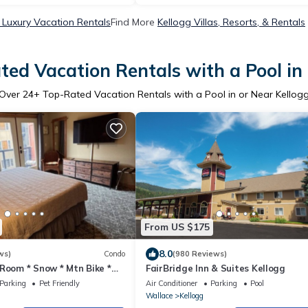
 Luxury Vacation Rentals
Find More
Kellogg Villas, Resorts, & Rentals
ed Vacation Rentals with a Pool in
Over
24
+ Top-Rated Vacation Rentals with a Pool in or Near Kellog
From US $175
8.0
ws)
Condo
(980 Reviews)
Room * Snow * Mtn Bike *
FairBridge Inn & Suites Kellogg
Parking
Pet Friendly
Air Conditioner
Parking
Pool
Wallace
Kellogg