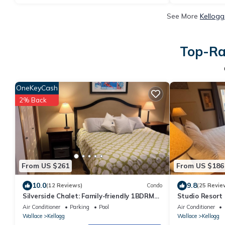
See More
Kellogg
Top-Rat
OneKeyCash
2% Back
From US $261
From US $186
10.0
9.8
(12 Reviews)
Condo
(25 Revie
Silverside Chalet: Family-friendly 1BDRM
Studio Resort 
condo next to the waterpark and gondola
Hiawatha *
Air Conditioner
Parking
Pool
Air Conditioner
Wallace
Kellogg
Wallace
Kellogg