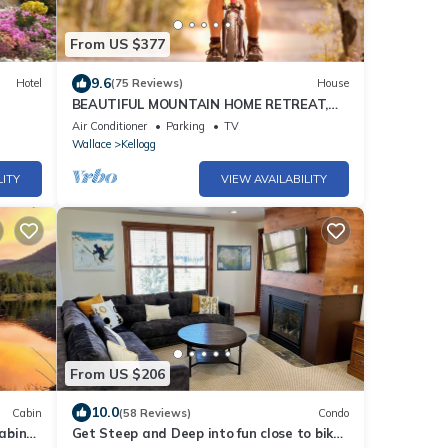
From US $377
9.6
Hotel
(75 Reviews)
House
BEAUTIFUL MOUNTAIN HOME RETREAT,
SILVER MOUNTAIN IDAHO - Sleeps 8
Air Conditioner
Parking
TV
Wallace
Kellogg
LITY
VIEW AVAILABILITY
From US $206
10.0
Cabin
(58 Reviews)
Condo
abin
Get Steep and Deep into fun close to bike