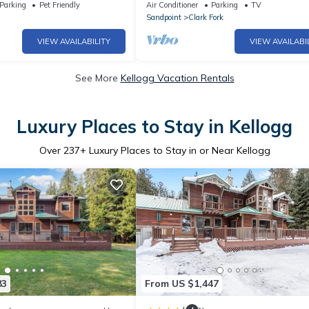
overed porch/fire table
on the Clark Fork River! #SwankyCab
Parking
Pet Friendly
Air Conditioner
Parking
TV
Sandpoint
Clark Fork
VIEW AVAILABILITY
VIEW AVAILABI
See More
Kellogg Vacation Rentals
Luxury Places to Stay in Kellogg
Over
237
+ Luxury Places to Stay in or Near Kellogg
83
From US $1,447