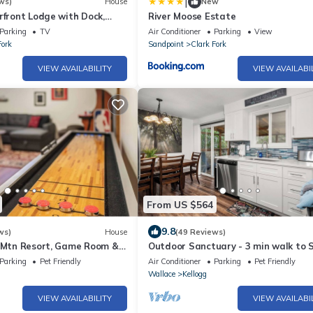
|
ws)
House
New
rfront Lodge with Dock,
River Moose Estate
r & Spacious Deck!
Parking
TV
Air Conditioner
Parking
View
Fork
Sandpoint
Clark Fork
VIEW AVAILABILITY
VIEW AVAILABI
From US $564
9.8
ws)
House
(49 Reviews)
r Mtn Resort, Game Room &
Outdoor Sanctuary - 3 min walk to S
Mtn
Parking
Pet Friendly
Air Conditioner
Parking
Pet Friendly
Wallace
Kellogg
VIEW AVAILABILITY
VIEW AVAILABI