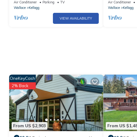
Mt.Bike/Ski Resort & Waterpark
Restaurants, C
Air Conditioner
Parking
TV
Air Conditioner
Wallace
Kellogg
Wallace
Kellogg
VIEW AVAILABILITY
OneKeyCash
2% Back
From US $2,903
From US $1,4