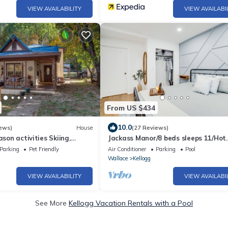
VIEW AVAILABILITY
VIEW AVAILABI
From US $434
10.0
ews)
House
(27 Reviews)
ason activities Skiing,
Jackass Manor/8 beds sleeps 11/Hot
. 🚴🏼‍♀️🏊🚠⛷️🎣
tub/locally owned.
Parking
Pet Friendly
Air Conditioner
Parking
Pool
Wallace
Kellogg
VIEW AVAILABILITY
VIEW AVAILABI
See More
Kellogg Vacation Rentals with a Pool