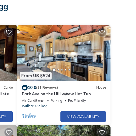
ogg
From US $524
10.0
Condo
(11 Reviews)
House
listed
Park Ave on the Hill w/new Hot Tub
Air Conditioner
Parking
Pet Friendly
Wallace
Kellogg
LITY
VIEW AVAILABILITY