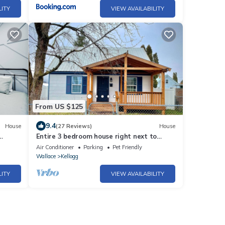
LITY
VIEW AVAILABILITY
From US $125
9.4
House
(27 Reviews)
House
Entire 3 bedroom house right next to
Silver Mountain
Air Conditioner
Parking
Pet Friendly
Wallace
Kellogg
LITY
VIEW AVAILABILITY