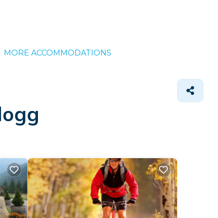
MORE ACCOMMODATIONS
llogg