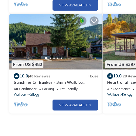
VIEW AVAILABILITY
From US $480
From US $397
10.0
10.0
(40 Reviews)
House
(28 Revi
Sunshine On Bunker - 3min Walk to
Heart of all se
Gondola - Historic Miner Home – Dog
Biking, Swimming
Air Conditioner
Parking
Pet Friendly
Air Conditioner
Friendly
Wallace
Kellogg
Wallace
Kellogg
VIEW AVAILABILITY