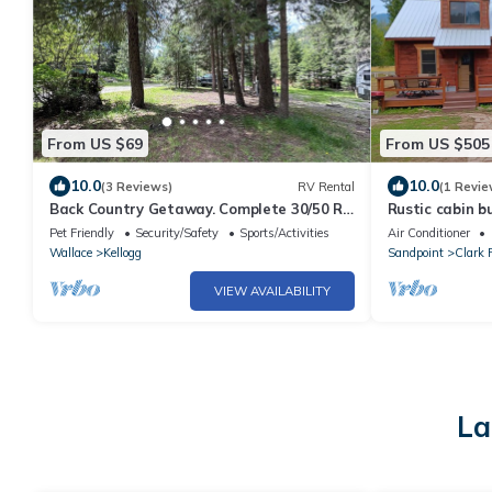
From US $69
From US $505
10.0
10.0
(3 Reviews)
RV Rental
(1 Revie
Back Country Getaway. Complete 30/50 RV
Rustic cabin bu
Site.
River
Pet Friendly
Security/Safety
Sports/Activities
Air Conditioner
Wallace
Kellogg
Sandpoint
Clark 
VIEW AVAILABILITY
La