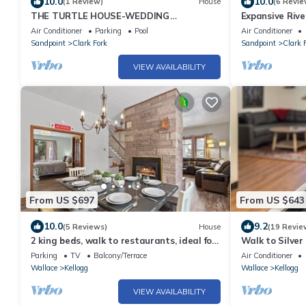
10.0
10.0
(1 Review)
House
(6 Revie
THE TURTLE HOUSE-WEDDING
Expansive Rive
VENUE/REUNION LODGE
Game Room, Ba
Air Conditioner
Parking
Pool
Air Conditioner
Sandpoint
Clark Fork
Sandpoint
Clark 
VIEW AVAILABILITY
From US $697
From US $643
10.0
9.2
(5 Reviews)
House
(19 Revie
2 king beds, walk to restaurants, ideal for
Walk to Silve
groups, gondola view, HUGE game room
Hot Tub!
Parking
TV
Balcony/Terrace
Air Conditioner
Wallace
Kellogg
Wallace
Kellogg
VIEW AVAILABILITY