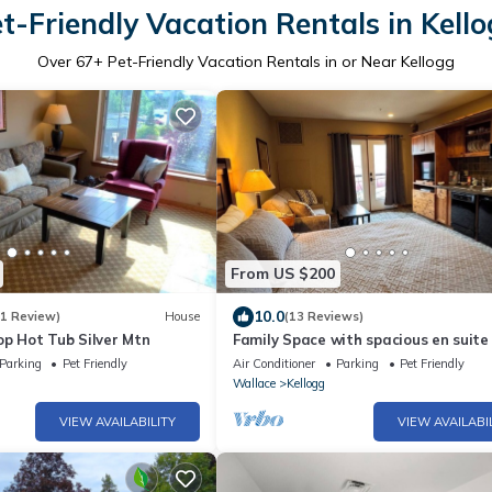
t-Friendly Vacation Rentals in Kell
Over
67
+ Pet-Friendly Vacation Rentals in or Near Kellogg
From US $200
10.0
(1 Review)
House
(13 Reviews)
op Hot Tub Silver Mtn
Family Space with spacious en suite 
also
Parking
Pet Friendly
Air Conditioner
Parking
Pet Friendly
Wallace
Kellogg
VIEW AVAILABILITY
VIEW AVAILABI