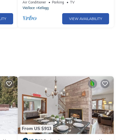
in
trails and Silver Mountain Resort!
Air Conditioner
Parking
TV
Wallace
Kellogg
LITY
VIEW AVAILABILITY
From US $913