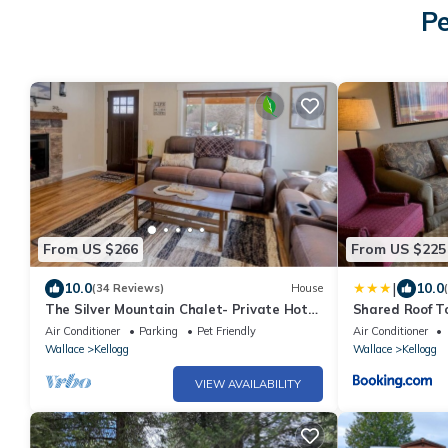
Pe
From US $266
From US $225
|
10.0
10.0
(34 Reviews)
House
The Silver Mountain Chalet- Private Hot
Shared Roof T
Tub!
Air Conditioner
Parking
Pet Friendly
Air Conditioner
Wallace
Kellogg
Wallace
Kellogg
VIEW AVAILABILITY