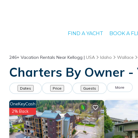
FIND A YACHT
BOOK A FL
246+
Vacation Rentals Near Kellogg |
USA
Idaho
Wallace
Charters By Owner - 
More
Dates
Price
Guests
OneKeyCash
2% Back