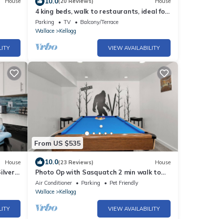
10.0
House
(20 Reviews)
House
4 king beds, walk to restaurants, ideal for
groups, gondola view, HUGE game room
Parking
TV
Balcony/Terrace
Wallace
Kellogg
LITY
VIEW AVAILABILITY
From US $535
10.0
House
(23 Reviews)
House
ilver
Photo Op with Sasquatch 2 min walk to
Silver Mtn
Air Conditioner
Parking
Pet Friendly
Wallace
Kellogg
LITY
VIEW AVAILABILITY