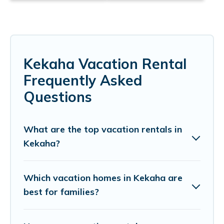
Kekaha Vacation Rental
Frequently Asked
Questions
What are the top vacation rentals in
Kekaha?
Which vacation homes in Kekaha are
best for families?