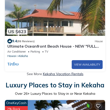
US $623
9.4
(86 Reviews)
House
Ultimate Oceanfront Beach House - NEW "FULL
HOUSE" Split A/C System -TVNCU #5005
Air Conditioner
Parking
TV
Hawaii
Kekaha
VIEW AVAILABILITY
See More
Kekaha Vacation Rentals
Luxury Places to Stay in Kekaha
Over
26
+ Luxury Places to Stay in or Near Kekaha
OneKeyCash
2% Back