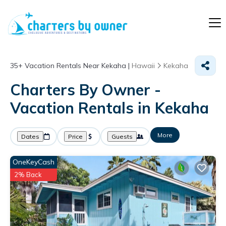
35+
Vacation Rentals Near Kekaha |
Hawaii
Kekaha
Charters By Owner -
Vacation Rentals in Kekaha
More
Dates
Price
Guests
OneKeyCash
2% Back