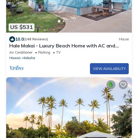
US $531
10.0
(148 Reviews)
House
Hale Makai - Luxury Beach Home with AC and
Private Hot Tub! TVNC#5012
Air Conditioner
Parking
TV
Hawaii
Kekaha
VIEW AVAILABILITY