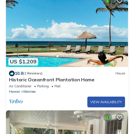
US $1,209
10.0
(2 Reviews)
House
Historic Oceanfront Plantation Home
Air Conditioner
Parking
Pool
Hawaii
Waimea
VIEW AVAILABILITY