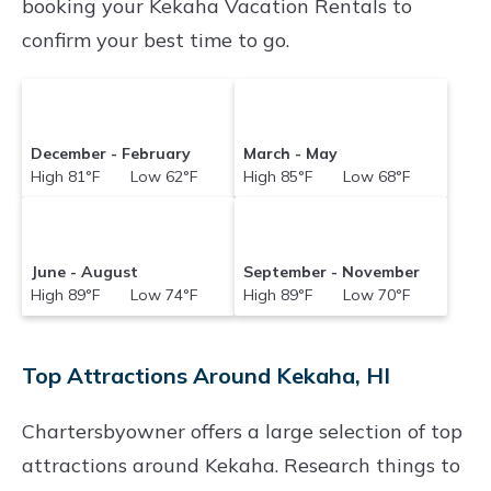
booking your Kekaha Vacation Rentals to
confirm your best time to go.
December - February
March - May
High 81°F Low 62°F
High 85°F Low 68°F
June - August
September - November
High 89°F Low 74°F
High 89°F Low 70°F
Top Attractions Around Kekaha, HI
Chartersbyowner offers a large selection of top
attractions around
Kekaha.
Research things to