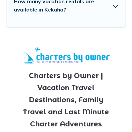
How many vacation rentals are
available in Kekaha?
Charters by Owner |
Vacation Travel
Destinations, Family
Travel and Last Minute
Charter Adventures