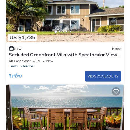
US $1,735
New
House
Secluded Oceanfront Villa with Spectacular Views
of Kekaha Beach in Kauai, Hawaii
Air Conditioner
TV
View
Hawaii
Kekaha
VIEW AVAILABILITY