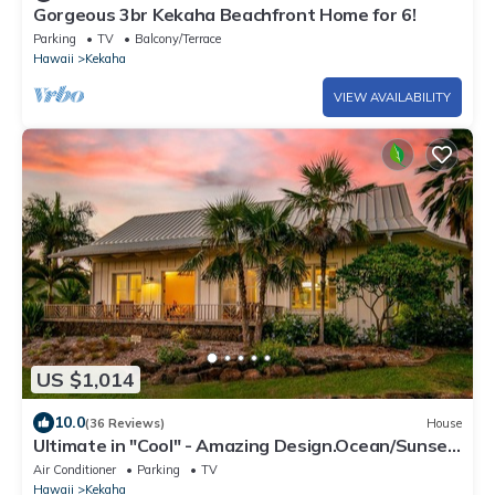
Gorgeous 3br Kekaha Beachfront Home for 6!
Parking
TV
Balcony/Terrace
Hawaii
Kekaha
VIEW AVAILABILITY
US $1,014
10.0
(36 Reviews)
House
Ultimate in "Cool" - Amazing Design.Ocean/Sunset
Views A/C .TVNCU #5007
Air Conditioner
Parking
TV
Hawaii
Kekaha