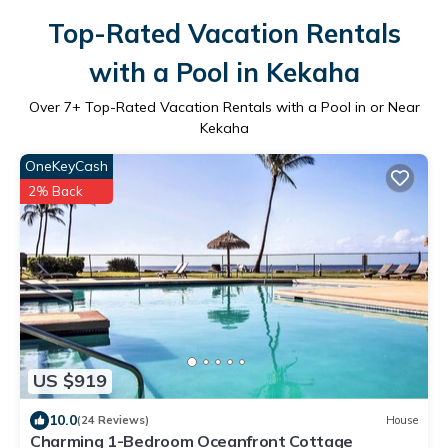
Top-Rated Vacation Rentals
with a Pool in Kekaha
Over
7
+ Top-Rated Vacation Rentals with a Pool in or Near
Kekaha
OneKeyCash
2% Back
US $919
10.0
(24 Reviews)
House
Charming 1-Bedroom Oceanfront Cottage