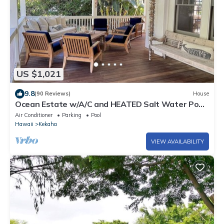
US $1,021
9.8
(90 Reviews)
House
Ocean Estate w/A/C and HEATED Salt Water Pool
on Sunny Westside. TVNCU #1099
Air Conditioner
Parking
Pool
Hawaii
Kekaha
VIEW AVAILABILITY