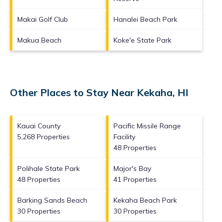
Makai Golf Club
Hanalei Beach Park
Makua Beach
Koke'e State Park
Other Places to Stay Near Kekaha, HI
Kauai County
Pacific Missile Range
5,268 Properties
Facility
48 Properties
Polihale State Park
Major's Bay
48 Properties
41 Properties
Barking Sands Beach
Kekaha Beach Park
30 Properties
30 Properties