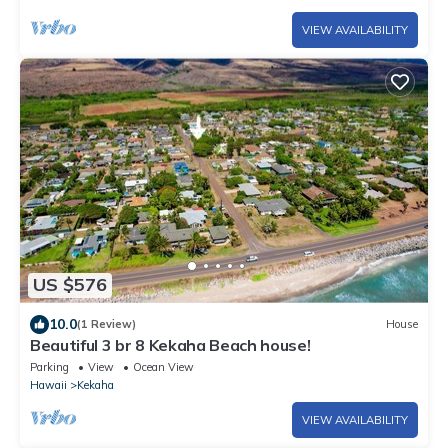
VIEW AVAILABILITY
US $576
10.0
(1 Review)
House
Beautiful 3 br 8 Kekaha Beach house!
Parking
View
Ocean View
Hawaii
Kekaha
VIEW AVAILABILITY