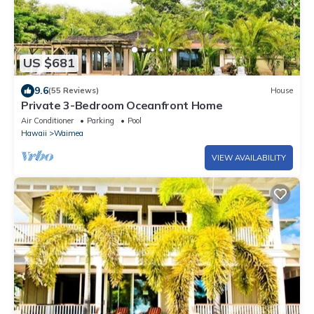
US $681
9.6
(55 Reviews)
House
Private 3-Bedroom Oceanfront Home
Air Conditioner
Parking
Pool
Hawaii
Waimea
VIEW AVAILABILITY