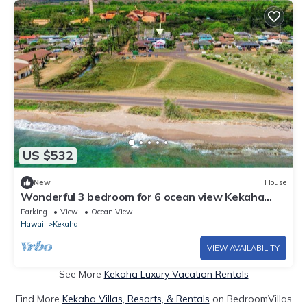
US $532
New
House
Wonderful 3 bedroom for 6 ocean view Kekaha
home!
Parking
View
Ocean View
Hawaii
Kekaha
VIEW AVAILABILITY
See More
Kekaha Luxury Vacation Rentals
Find More
Kekaha Villas, Resorts, & Rentals
on BedroomVillas