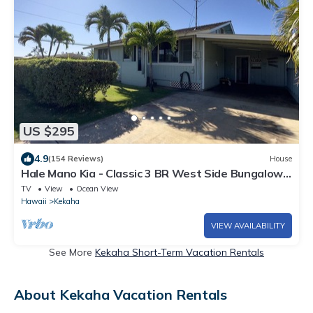
US $295
4.9
(154 Reviews)
House
Hale Mano Kia - Classic 3 BR West Side Bungalow .
Steps from the beach!
TV
View
Ocean View
Hawaii
Kekaha
VIEW AVAILABILITY
See More
Kekaha Short-Term Vacation Rentals
About Kekaha Vacation Rentals