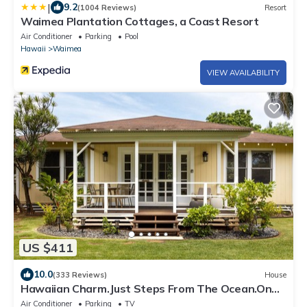
|
9.2
(1004 Reviews)
Resort
Waimea Plantation Cottages, a Coast Resort
Air Conditioner
Parking
Pool
Hawaii
Waimea
VIEW AVAILABILITY
US $411
10.0
(333 Reviews)
House
Hawaiian Charm.Just Steps From The Ocean.On
Kauai's Sunny W Side * TVNC4216
Air Conditioner
Parking
TV