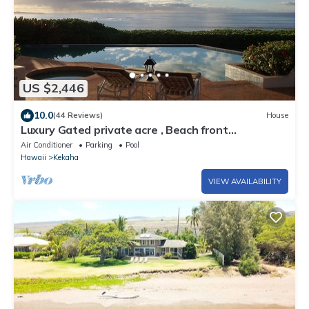
US $2,446
10.0
(44 Reviews)
House
Luxury Gated private acre , Beach front
Rental,with pool,spa,sauna ,and more
Air Conditioner
Parking
Pool
Hawaii
Kekaha
VIEW AVAILABILITY