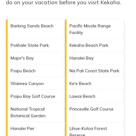
do on your vacation before you visit
Kekaha
.
Barking Sands Beach
Pacific Missile Range
Facility
Polihale State Park
Kekaha Beach Park
Major's Bay
Hanalei Bay
Poipu Beach
Na Pali Coast State Park
Waimea Canyon
Ke'e Beach
Poipu Bay Golf Course
Lawai Beach
National Tropical
Princeville Golf Course
Botanical Garden
Hanalei Pier
Lihue-Koloa Forest
Reserve