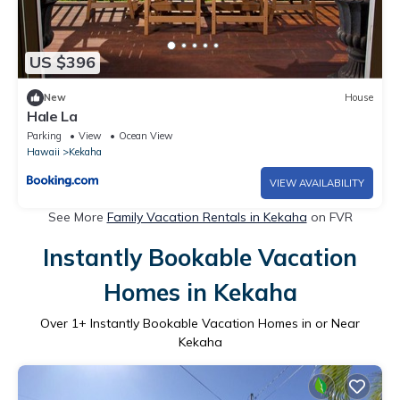
US $396
New
House
Hale La
Parking
View
Ocean View
Hawaii
Kekaha
VIEW AVAILABILITY
See More
Family Vacation Rentals in Kekaha
on FVR
Instantly Bookable Vacation
Homes in Kekaha
Over
1
+ Instantly Bookable Vacation Homes in or Near
Kekaha