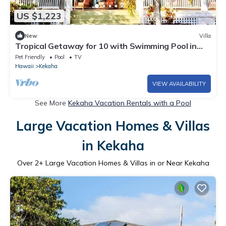
US $1,223
New
Villa
Tropical Getaway for 10 with Swimming Pool in
Kekaha, Hawaii
Pet Friendly
Pool
TV
Hawaii
Kekaha
VIEW AVAILABILITY
See More
Kekaha Vacation Rentals with a Pool
Large Vacation Homes & Villas
in Kekaha
Over
2
+ Large Vacation Homes & Villas in or Near Kekaha