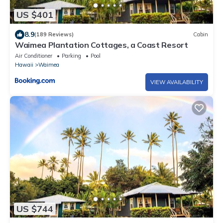
US $401
8.9
(189 Reviews)
Cabin
Waimea Plantation Cottages, a Coast Resort
Air Conditioner
Parking
Pool
Hawaii
Waimea
VIEW AVAILABILITY
US $744