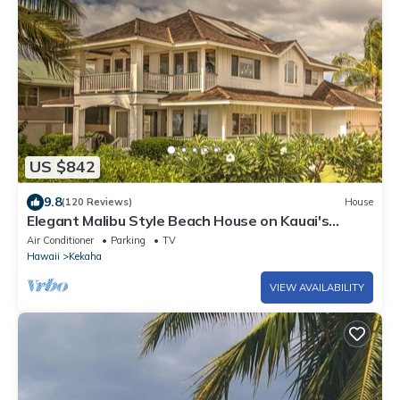
US $842
9.8
(120 Reviews)
House
Elegant Malibu Style Beach House on Kauai's
Sunny West Side - TVNCU #5162
Air Conditioner
Parking
TV
Hawaii
Kekaha
VIEW AVAILABILITY