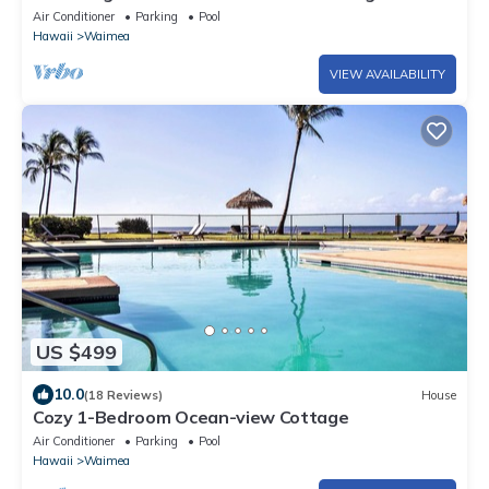
Air Conditioner
Parking
Pool
Hawaii
Waimea
VIEW AVAILABILITY
US $499
10.0
(18 Reviews)
House
Cozy 1-Bedroom Ocean-view Cottage
Air Conditioner
Parking
Pool
Hawaii
Waimea