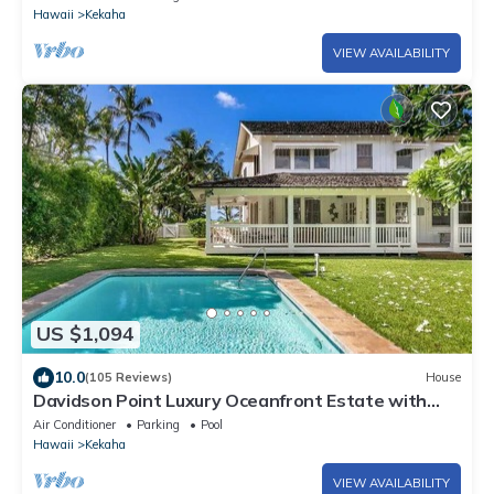
Hawaii
Kekaha
VIEW AVAILABILITY
US $1,094
10.0
(105 Reviews)
House
Davidson Point Luxury Oceanfront Estate with
Heated Saltwater Pool, Sunset Views and AC
Air Conditioner
Parking
Pool
Hawaii
Kekaha
VIEW AVAILABILITY