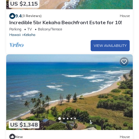
US $2,115
9.4
(3 Reviews)
House
Incredible 5br Kekaha Beachfront Estate for 10!
Parking
TV
Balcony/Terrace
Hawaii
Kekaha
VIEW AVAILABILITY
US $1,348
New
House