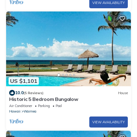
VIEW AVAILABILITY
US $1,101
10.0
(5 Reviews)
House
Historic 5 Bedroom Bungalow
Air Conditioner
Parking
Pool
Hawaii
Waimea
VIEW AVAILABILITY