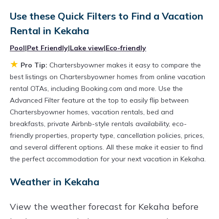
various deals with a single click. Looking for a
rental by owner with the best swimming pools,
Use these Quick Filters to Find a Vacation
Rental in
Kekaha
hot tubs, allows pets, or even those with huge
master suite bedrooms and have large screen
Pool
|
Pet Friendly
|
Lake view
|
Eco-friendly
televisions? You can find vacation rentals by
★
Pro Tip:
Chartersbyowner makes it easy to compare the
owner, and other popular Airbnb-style
best listings on Chartersbyowner homes from online vacation
rental OTAs, including Booking.com and more. Use the
properties in
Kekaha
. Places to stay near
Advanced Filter feature at the top to easily flip between
Kekaha
are
1501.36 ft²
on average, with prices
Chartersbyowner homes, vacation rentals, bed and
averaging
US $873
a night.
breakfasts, private Airbnb-style rentals availability, eco-
Chartersbyowner makes it easy and safe to
friendly properties, property type, cancellation policies, prices,
and several different options. All these make it easier to find
find and compare vacation rentals in
Kekaha
the perfect accommodation for your next vacation in Kekaha.
with prices often at a 30-40% discount versus
Weather in Kekaha
the price of a hotel. Just search for your
destination and secure your reservation today.
View the weather forecast for Kekaha before