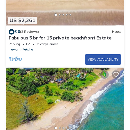
US $2,361
6.0
(2 Reviews)
House
Fabulous 5 br for 15 private beachfront Estate!
Parking
TV
Balcony/Terrace
Hawaii
Kekaha
VIEW AVAILABILITY