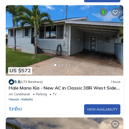
US $572
9.8
(173 Reviews)
House
Hale Mano Kia - New AC in Classic 3BR West Side
Bungalow . TVNC# 5001
Air Conditioner
Parking
TV
Hawaii
Kekaha
VIEW AVAILABILITY