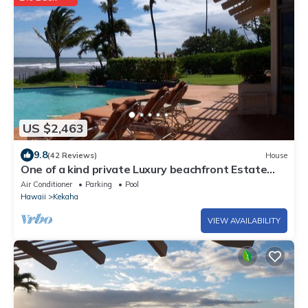
US $2,463
9.8
(42 Reviews)
House
One of a kind private Luxury beachfront Estate
with oceanfront pool & jacuzz
Air Conditioner
Parking
Pool
Hawaii
Kekaha
VIEW AVAILABILITY