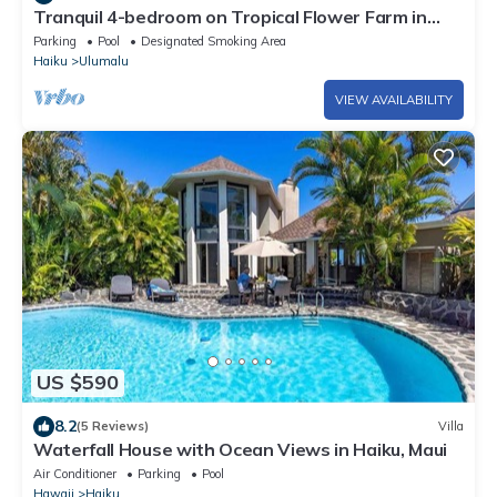
Tranquil 4-bedroom on Tropical Flower Farm in
Haiku, Maui
Parking
Pool
Designated Smoking Area
Haiku
Ulumalu
VIEW AVAILABILITY
US $590
8.2
(5 Reviews)
Villa
Waterfall House with Ocean Views in Haiku, Maui
Air Conditioner
Parking
Pool
Hawaii
Haiku