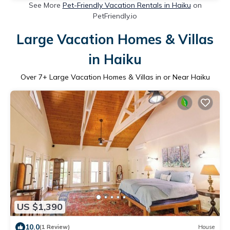
See More
Pet-Friendly Vacation Rentals in Haiku
on
PetFriendly.io
Large Vacation Homes & Villas
in Haiku
Over
7
+ Large Vacation Homes & Villas in or Near Haiku
US $1,390
10.0
(1 Review)
House