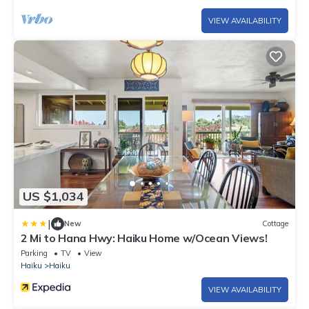
VIEW AVAILABILITY
US $1,034
|
New
Cottage
2 Mi to Hana Hwy: Haiku Home w/Ocean Views!
Parking
TV
View
Haiku
Haiku
VIEW AVAILABILITY