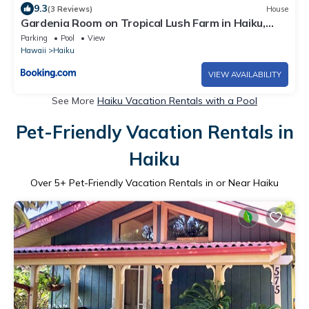
9.3
(3 Reviews)
House
Gardenia Room on Tropical Lush Farm in Haiku,
Maui
Parking
Pool
View
Hawaii
Haiku
VIEW AVAILABILITY
See More
Haiku Vacation Rentals with a Pool
Pet-Friendly Vacation Rentals in
Haiku
Over
5
+ Pet-Friendly Vacation Rentals in or Near Haiku