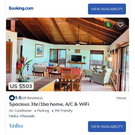
VIEW AVAILABILITY
US $503
9.8
(18 Reviews)
House
Spacious 3br/1ba home, A/C & WiFi
Air Conditioner
Parking
Pet Friendly
Haiku
Pauwela
VIEW AVAILABILITY