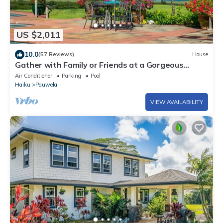
US $2,011
10.0
(57 Reviews)
House
Gather with Family or Friends at a Gorgeous
Estate. Pool, Views - Permitted
Air Conditioner
Parking
Pool
Haiku
Pauwela
VIEW AVAILABILITY