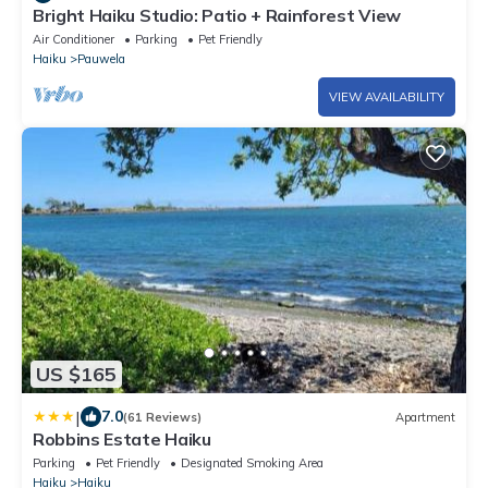
Bright Haiku Studio: Patio + Rainforest View
Air Conditioner
Parking
Pet Friendly
Haiku
Pauwela
VIEW AVAILABILITY
US $165
|
7.0
(61 Reviews)
Apartment
Robbins Estate Haiku
Parking
Pet Friendly
Designated Smoking Area
Haiku
Haiku