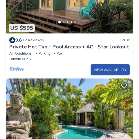
US $595
9.8
(17 Reviews)
House
Private Hot Tub + Pool Access + AC - Star Lookout
Air Conditioner
Parking
Pool
Hawaii
Haiku
VIEW AVAILABILITY