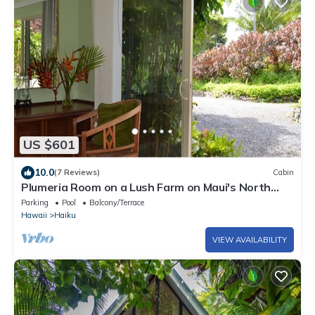
US $601
10.0
(7 Reviews)
Cabin
Plumeria Room on a Lush Farm on Maui's North
Shore
Parking
Pool
Balcony/Terrace
Hawaii
Haiku
VIEW AVAILABILITY