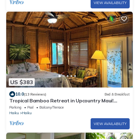
VIEW AVAILABILITY
US $383
10.0
(13 Reviews)
Bed & Breakfast
Tropical Bamboo Retreat in Upcountry Maui!
Bamboo Heaven Maui LLC BBPH 2012/0003
Parking
Pool
Balcony/Terrace
Haiku
Haiku
VIEW AVAILABILITY