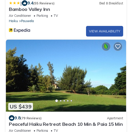
|
9.4
(55 Reviews)
Bed & Breakfast
Bamboo Valley Inn
Air Conditioner
Parking
TV
Haiku
Pauwela
VIEW AVAILABILITY
US $439
9.8
(79 Reviews)
Apartment
Peaceful Haiku Retreat Beach 10 Min & Paia 15 Min
Air Conditioner
Parking
TV