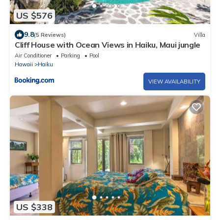
US $576
9.8
(5 Reviews)
Villa
Cliff House with Ocean Views in Haiku, Maui jungle
Air Conditioner
Parking
Pool
Hawaii
Haiku
VIEW AVAILABILITY
US $338