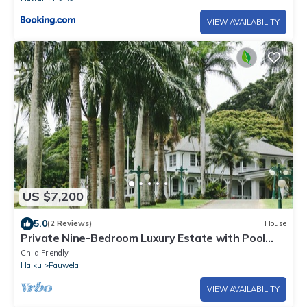
VIEW AVAILABILITY
US $7,200
5.0
(2 Reviews)
House
Private Nine-Bedroom Luxury Estate with Pool
and 20-Acre Arboretum
Child Friendly
Haiku
Pauwela
VIEW AVAILABILITY