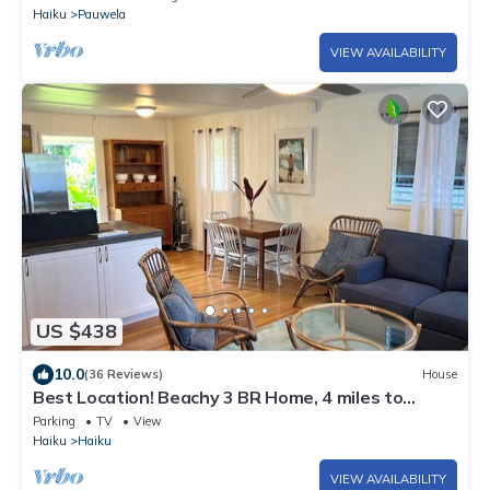
Haiku
Pauwela
VIEW AVAILABILITY
US $438
10.0
(36 Reviews)
House
Best Location! Beachy 3 BR Home, 4 miles to
Ho'okipa, Permit #STPH2015/0006
Parking
TV
View
Haiku
Haiku
VIEW AVAILABILITY