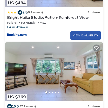
US $484
|
9.8
(5 Reviews)
Apartment
Bright Haiku Studio: Patio + Rainforest View
Parking
Pet Friendly
View
Haiku
Pauwela
VIEW AVAILABILITY
US $369
10.0
(37 Reviews)
Apartment