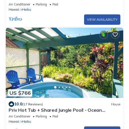
TO POOL
Air Conditioner
Parking
Pool
Hawaii
Haiku
VIEW AVAILABILITY
US $766
10.0
(17 Reviews)
House
Priv Hot Tub + Shared Jungle Pool! - Ocean
Lookout
Air Conditioner
Parking
Pool
Hawaii
Haiku