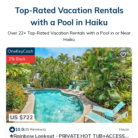
Top-Rated Vacation Rentals
with a Pool in Haiku
Over
22
+ Top-Rated Vacation Rentals with a Pool in or Near
Haiku
OneKeyCash
2% Back
US $722
10.0
(25 Reviews)
House
★Rainbow Lookout - PRIVATE HOT TUB+ACCESS