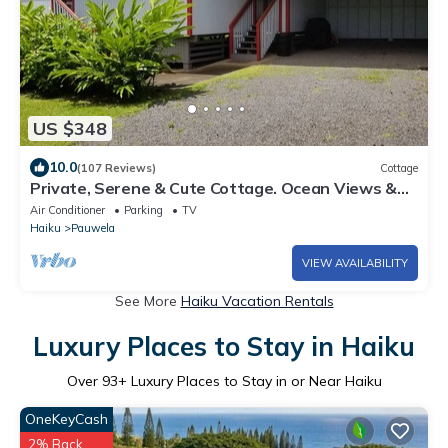
US $348
10.0
(107 Reviews)
Cottage
Private, Serene & Cute Cottage. Ocean Views &
A/C. Near Hana Hwy.
Air Conditioner
Parking
TV
Haiku
Pauwela
VIEW AVAILABILITY
See More
Haiku Vacation Rentals
Luxury Places to Stay in Haiku
Over
93
+ Luxury Places to Stay in or Near Haiku
OneKeyCash
2% Back