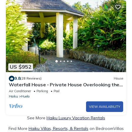
US $952
9.8
(28 Reviews)
House
Waterfall House - Private House Overlooking the
Ocean!
Air Conditioner
Parking
Pool
Haiku
Huelo
VIEW AVAILABILITY
See More
Haiku Luxury Vacation Rentals
Find More
Haiku Villas, Resorts, & Rentals
on BedroomVillas