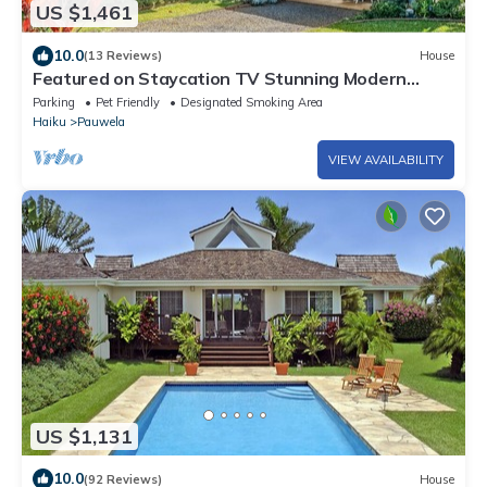
US $1,461
10.0
(13 Reviews)
House
Featured on Staycation TV Stunning Modern
Home Surrounded by Nature
Parking
Pet Friendly
Designated Smoking Area
Haiku
Pauwela
VIEW AVAILABILITY
US $1,131
10.0
(92 Reviews)
House