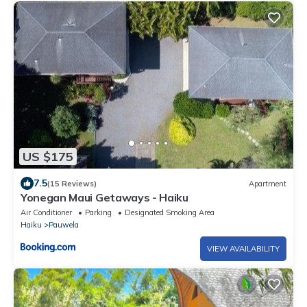
US $175
7.5
(15 Reviews)
Apartment
Yonegan Maui Getaways - Haiku
Air Conditioner
Parking
Designated Smoking Area
Haiku
Pauwela
VIEW AVAILABILITY