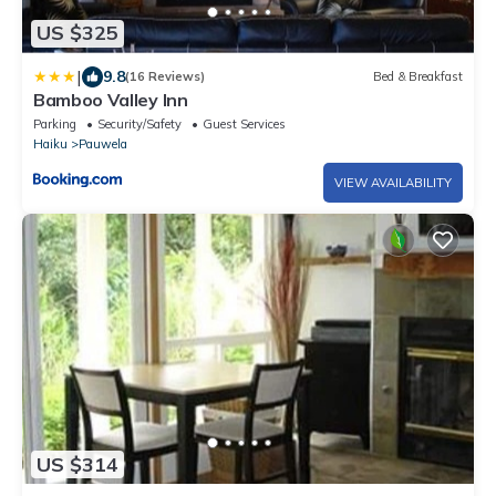
US $325
|
9.8
(16 Reviews)
Bed & Breakfast
Bamboo Valley Inn
Parking
Security/Safety
Guest Services
Haiku
Pauwela
VIEW AVAILABILITY
US $314