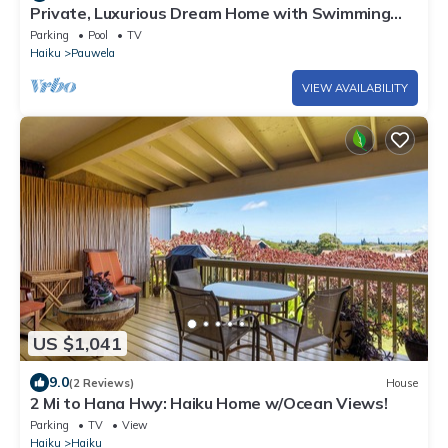
Private, Luxurious Dream Home with Swimming
Pool, Permitted
Parking
Pool
TV
Haiku
Pauwela
VIEW AVAILABILITY
US $1,041
9.0
(2 Reviews)
House
2 Mi to Hana Hwy: Haiku Home w/Ocean Views!
Parking
TV
View
Haiku
Haiku