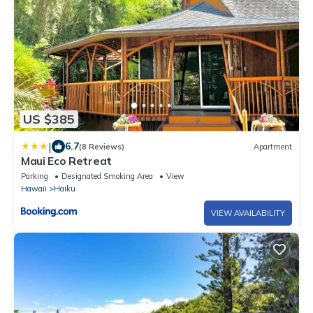
US $385
|
6.7
(8 Reviews)
Apartment
Maui Eco Retreat
Parking
Designated Smoking Area
View
Hawaii
Haiku
VIEW AVAILABILITY