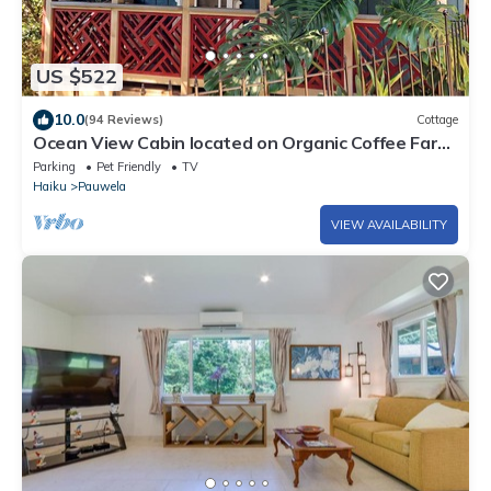
US $522
10.0
(94 Reviews)
Cottage
Ocean View Cabin located on Organic Coffee Farm
with Hiking Trails
Parking
Pet Friendly
TV
Haiku
Pauwela
VIEW AVAILABILITY