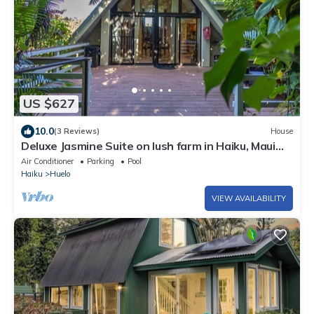
US $627
10.0
(3 Reviews)
House
Deluxe Jasmine Suite on lush farm in Haiku, Maui
with Private Hot Tub
Air Conditioner
Parking
Pool
Haiku
Huelo
VIEW AVAILABILITY