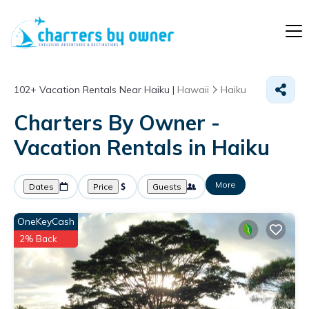
102+
Vacation Rentals Near Haiku |
Hawaii
Haiku
Charters By Owner -
Vacation Rentals in Haiku
More
Dates
Price
Guests
OneKeyCash
2% Back