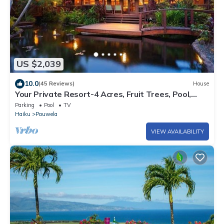
US $2,039
10.0
(45 Reviews)
House
Your Private Resort-4 Acres, Fruit Trees, Pool,
Tennis, Hot-Tub, Sauna-Permitted
Parking
Pool
TV
Haiku
Pauwela
VIEW AVAILABILITY