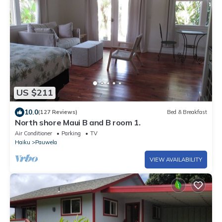
US $211
10.0
(127 Reviews)
Bed & Breakfast
North shore Maui B and B room 1.
Air Conditioner
Parking
TV
Haiku
Pauwela
VIEW AVAILABILITY