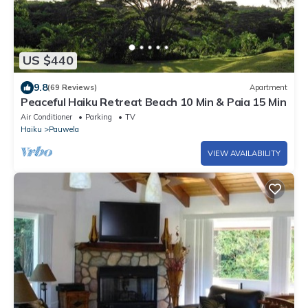
US $440
9.8
(69 Reviews)
Apartment
Peaceful Haiku Retreat Beach 10 Min & Paia 15 Min
Air Conditioner
Parking
TV
Haiku
Pauwela
VIEW AVAILABILITY