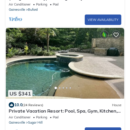
Retreat - Private Entry
Air Conditioner
Parking
Pool
Gainesville
Buford
VIEW AVAILABILITY
US $341
10.0
(24 Reviews)
House
Private Vacation Resort: Pool, Spa, Gym, Kitchen,
Laundry, in Tranquil Setting
Air Conditioner
Parking
Pool
Gainesville
Sugar Hill