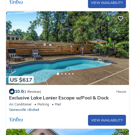
VIEW AVAILABILITY
US $617
10.0
(1 Review)
House
Exclusive Lake Lanier Escape w/Pool & Dock
Air Conditioner
Parking
Pool
Gainesville
Buford
VIEW AVAILABILITY