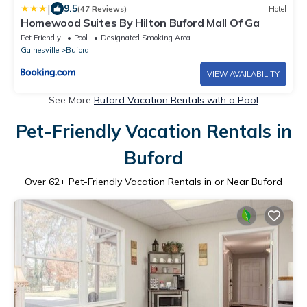
|
9.5
(47 Reviews)
Hotel
Homewood Suites By Hilton Buford Mall Of Ga
Pet Friendly
Pool
Designated Smoking Area
Gainesville
Buford
VIEW AVAILABILITY
See More
Buford Vacation Rentals with a Pool
Pet-Friendly Vacation Rentals in
Buford
Over
62
+ Pet-Friendly Vacation Rentals in or Near Buford