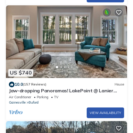
US $740
10.0
(157 Reviews)
House
Jaw-dropping Panoramas! LakePoint @ Lanier
Minutes to Margaritaville, 4 bedrooms
Air Conditioner
Parking
TV
Gainesville
Buford
VIEW AVAILABILITY