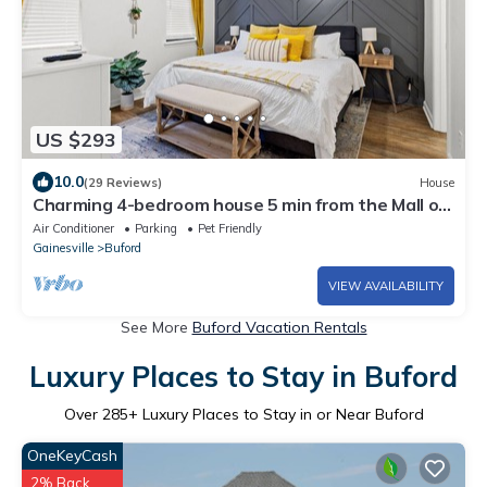
US $293
10.0
(29 Reviews)
House
Charming 4-bedroom house 5 min from the Mall of
Georgia and Movie Theater
Air Conditioner
Parking
Pet Friendly
Gainesville
Buford
VIEW AVAILABILITY
See More
Buford Vacation Rentals
Luxury Places to Stay in Buford
Over
285
+ Luxury Places to Stay in or Near Buford
OneKeyCash
2% Back