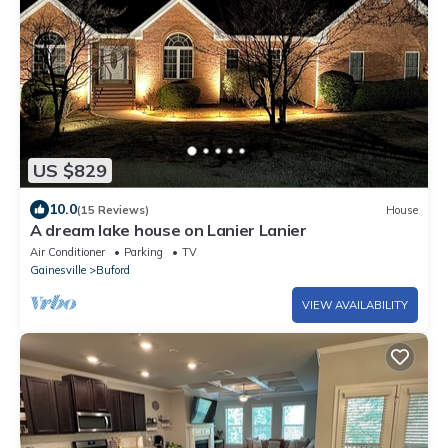
US $829
10.0
(15 Reviews)
House
A dream lake house on Lanier Lanier
Air Conditioner
Parking
TV
Gainesville
Buford
VIEW AVAILABILITY