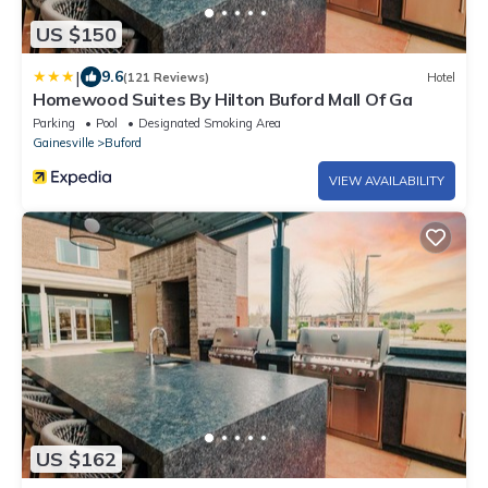
US $150
|
9.6
(121 Reviews)
Hotel
Homewood Suites By Hilton Buford Mall Of Ga
Parking
Pool
Designated Smoking Area
Gainesville
Buford
VIEW AVAILABILITY
US $162