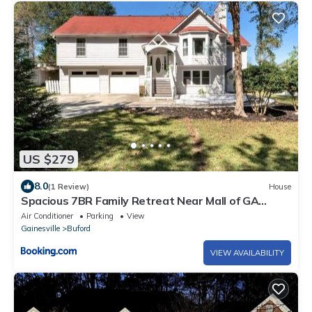
US $279
8.0
(1 Review)
House
Spacious 7BR Family Retreat Near Mall of GA
Sleeps 17
Air Conditioner
Parking
View
Gainesville
Buford
VIEW AVAILABILITY