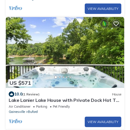
VIEW AVAILABILITY
US $571
10.0
(1 Review)
House
Lake Lanier Lake House with Private Dock Hot Tub
Pet-friendly Game Room
Air Conditioner
Parking
Pet Friendly
Gainesville
Buford
VIEW AVAILABILITY