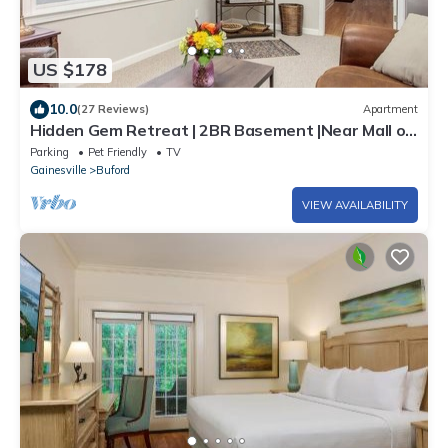
US $178
10.0
(27 Reviews)
Apartment
Hidden Gem Retreat | 2BR Basement |Near Mall of
GA
Parking
Pet Friendly
TV
Gainesville
Buford
VIEW AVAILABILITY