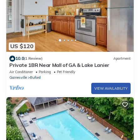
US $120
10.0
(1 Review)
Apartment
Private 1BR Near Mall of GA & Lake Lanier
Air Conditioner
Parking
Pet Friendly
Gainesville
Buford
VIEW AVAILABILITY