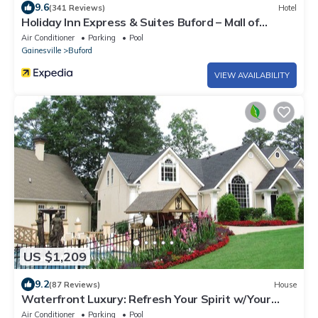
9.6
(341 Reviews)
Hotel
Holiday Inn Express & Suites Buford – Mall of
Georgia by IHG
Air Conditioner
Parking
Pool
Gainesville
Buford
VIEW AVAILABILITY
US $1,209
9.2
(87 Reviews)
House
Waterfront Luxury: Refresh Your Spirit w/Your
Own Oasis In the Midst of It All
Air Conditioner
Parking
Pool