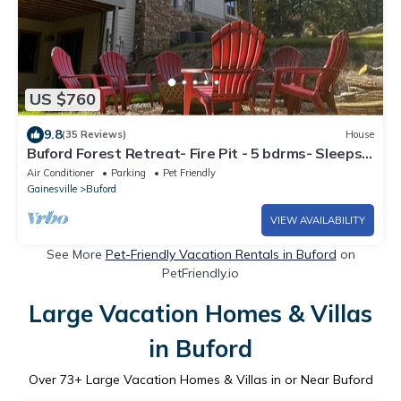
US $760
9.8
(35 Reviews)
House
Buford Forest Retreat- Fire Pit - 5 bdrms- Sleeps
13 - Water Park, Venues, Golf!
Air Conditioner
Parking
Pet Friendly
Gainesville
Buford
VIEW AVAILABILITY
See More
Pet-Friendly Vacation Rentals in Buford
on
PetFriendly.io
Large Vacation Homes & Villas
in Buford
Over
73
+ Large Vacation Homes & Villas in or Near Buford