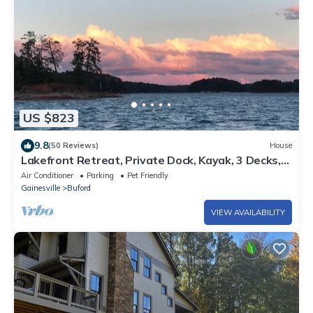
US $823
9.8
(50 Reviews)
House
Lakefront Retreat, Private Dock, Kayak, 3 Decks,
Bar/Game Rm, Deep Water Cove
Air Conditioner
Parking
Pet Friendly
Gainesville
Buford
VIEW AVAILABILITY