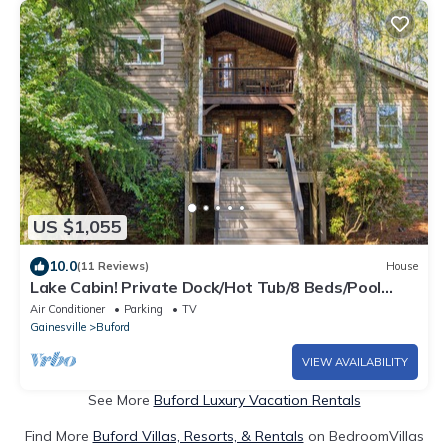
US $1,055
10.0
(11 Reviews)
House
Lake Cabin! Private Dock/Hot Tub/8 Beds/Pool
Table/Ping Pong Table
Air Conditioner
Parking
TV
Gainesville
Buford
VIEW AVAILABILITY
See More
Buford Luxury Vacation Rentals
Find More
Buford Villas, Resorts, & Rentals
on BedroomVillas