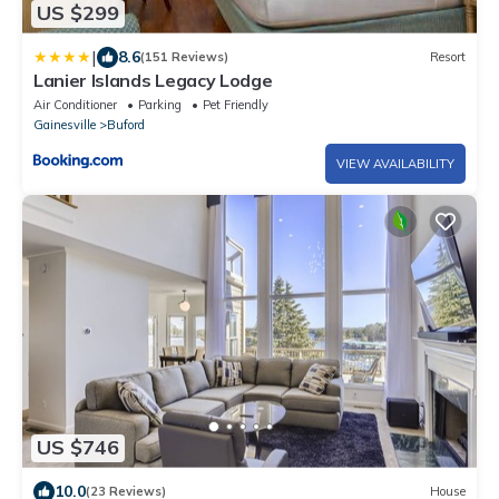
US $299
|
8.6
(151 Reviews)
Resort
Lanier Islands Legacy Lodge
Air Conditioner
Parking
Pet Friendly
Gainesville
Buford
VIEW AVAILABILITY
US $746
10.0
(23 Reviews)
House