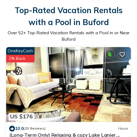
Top-Rated Vacation Rentals
with a Pool in Buford
Over
52
+ Top-Rated Vacation Rentals with a Pool in or Near
Buford
OneKeyCash
2% Back
US $176
10.0
(25 Reviews)
House
(Long-Term Only) Relaxing & cozy Lake Lanier