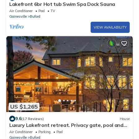
Lakefront 6br Hot tub Swim Spa Dock Sauna
Air Conditioner
Pool
TV
Gainesville
Buford
VIEW AVAILABILITY
US $1,265
9.6
(17 Reviews)
House
Luxury Lakefront retreat. Privacy gate, pool and
outdoor kitchen
Air Conditioner
Parking
Pool
Gainesville
Buford