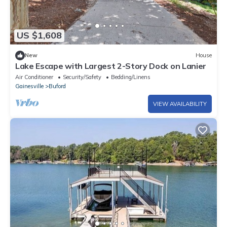
US $1,608
New
House
Lake Escape with Largest 2-Story Dock on Lanier
Air Conditioner
Security/Safety
Bedding/Linens
Gainesville
Buford
VIEW AVAILABILITY