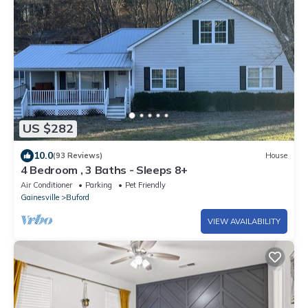
US $282
10.0
(93 Reviews)
House
4 Bedroom , 3 Baths - Sleeps 8+
Air Conditioner
Parking
Pet Friendly
Gainesville
Buford
VIEW AVAILABILITY