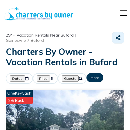
294+
Vacation Rentals Near Buford |
Gainesville
Buford
Charters By Owner -
Vacation Rentals in Buford
More
Dates
Price
Guests
OneKeyCash
2% Back