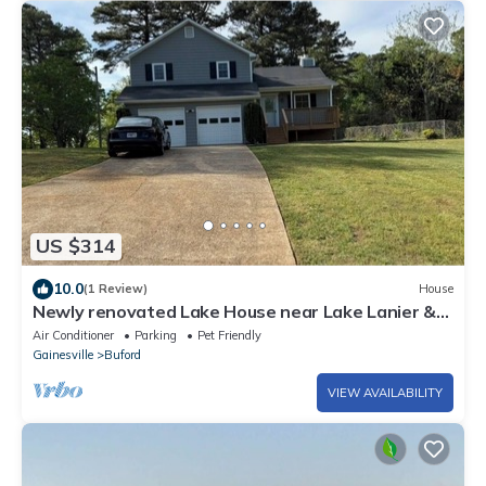
US $314
10.0
(1 Review)
House
Newly renovated Lake House near Lake Lanier &
Holiday Marina in Buford, Georgia.
Air Conditioner
Parking
Pet Friendly
Gainesville
Buford
VIEW AVAILABILITY