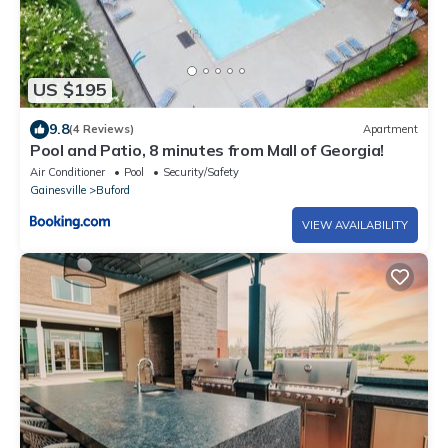
US $195
9.8
(4 Reviews)
Apartment
Pool and Patio, 8 minutes from Mall of Georgia!
Air Conditioner
Pool
Security/Safety
Gainesville
Buford
VIEW AVAILABILITY