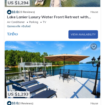
US $1,294
10.0
(23 Reviews)
House
Lake Lanier Luxury Water Front Retreat with
Large Dock, Boat Rental & Lake Views
Air Conditioner
Parking
TV
Gainesville
Buford
VIEW AVAILABILITY
US $1,293
10.0
(3 Reviews)
House