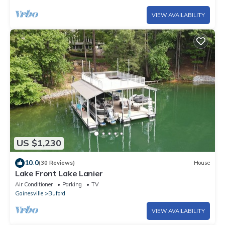
VIEW AVAILABILITY
US $1,230
10.0
(30 Reviews)
House
Lake Front Lake Lanier
Air Conditioner
Parking
TV
Gainesville
Buford
VIEW AVAILABILITY