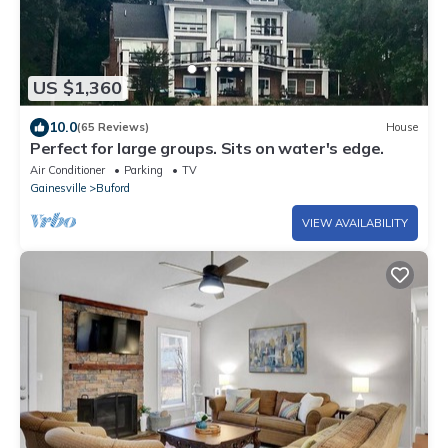
US $1,360
10.0
(65 Reviews)
House
Perfect for large groups. Sits on water's edge.
Air Conditioner
Parking
TV
Gainesville
Buford
VIEW AVAILABILITY