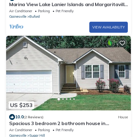
Marina View Lake Lanier Islands and Margaritaville
- House w/Hot Tub & Skeeball
Air Conditioner
Parking
Pet Friendly
Gainesville
Buford
VIEW AVAILABILITY
US $253
10.0
(2 Reviews)
House
Spacious 3 bedroom 2 bathroom house in
fantastic Sugar Hill with AC
Air Conditioner
Parking
Pet Friendly
Gainesville
Sugar Hill