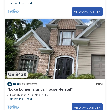
Gainesville
Buford
VIEW AVAILABILITY
US $439
10.0
(140 Reviews)
House
"Lake Lanier Islands House Rental"
Air Conditioner
Parking
TV
Gainesville
Buford
VIEW AVAILABILITY