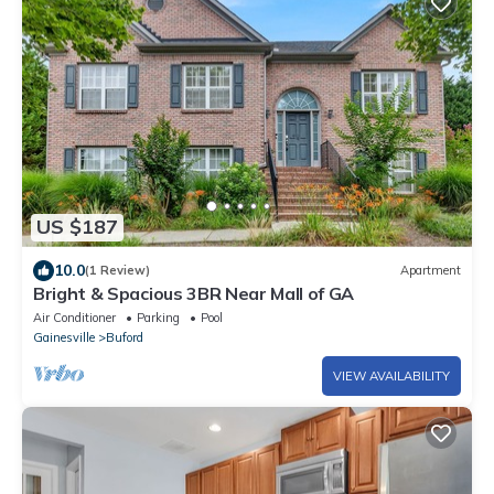
US $187
10.0
(1 Review)
Apartment
Bright & Spacious 3BR Near Mall of GA
Air Conditioner
Parking
Pool
Gainesville
Buford
VIEW AVAILABILITY