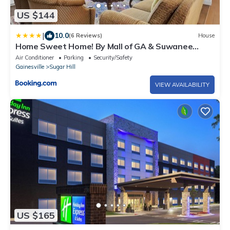
US $144
|
10.0
(6 Reviews)
House
Home Sweet Home! By Mall of GA & Suwanee
Town!
Air Conditioner
Parking
Security/Safety
Gainesville
Sugar Hill
VIEW AVAILABILITY
US $165