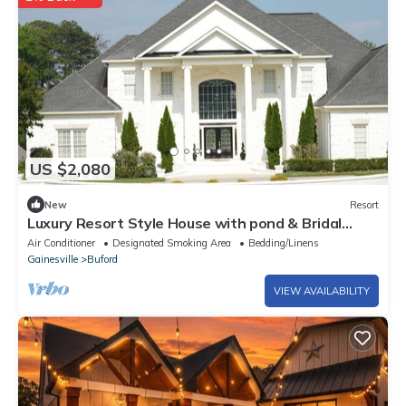
US $2,080
New
Resort
Luxury Resort Style House with pond & Bridal
Suite near mall of GA, Lake lanier
Air Conditioner
Designated Smoking Area
Bedding/Linens
Gainesville
Buford
VIEW AVAILABILITY