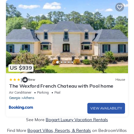
US $939
|
New
House
The Wexford French Chateau with Pool home
Air Conditioner
Parking
Pool
Georgia
Athens
VIEW AVAILABILITY
See More
Bogart Luxury Vacation Rentals
Find More
Bogart Villas, Resorts, & Rentals
on BedroomVillas