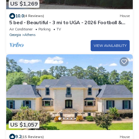
US $1,269
10.0
(4 Reviews)
House
5 bed - Beautiful - 3 mi to UGA - 2026 Football &
2027 Graduation
Air Conditioner
Parking
TV
Georgia
Athens
VIEW AVAILABILITY
US $1,057
9.2
(15 Reviews)
House