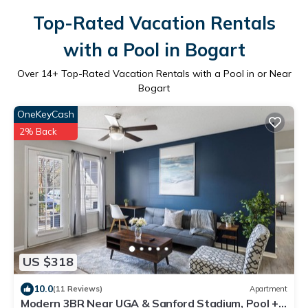
Top-Rated Vacation Rentals
with a Pool in Bogart
Over
14
+ Top-Rated Vacation Rentals with a Pool in or Near
Bogart
OneKeyCash
2% Back
US $318
10.0
(11 Reviews)
Apartment
Modern 3BR Near UGA & Sanford Stadium, Pool +