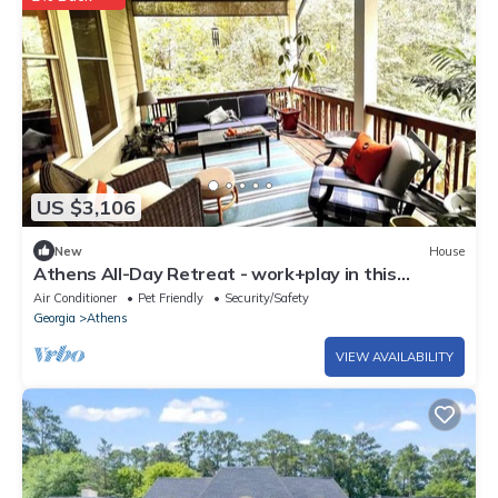
US $3,106
New
House
Athens All-Day Retreat - work+play in this
spacious home - close to all!
Air Conditioner
Pet Friendly
Security/Safety
Georgia
Athens
VIEW AVAILABILITY