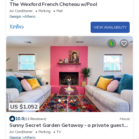
The Wexford French Chateau w/Pool
Air Conditioner
Parking
Pool
Georgia
Athens
VIEW AVAILABILITY
US $1,052
10.0
(13 Reviews)
House
Sunny Secret Garden Getaway - a private guest
suite w/fire pit - 7 mi to UGA!
Air Conditioner
Parking
TV
Georgia
Athens