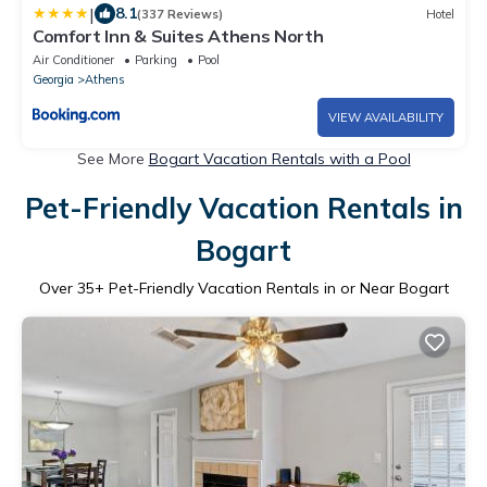
|
8.1
(337 Reviews)
Hotel
Comfort Inn & Suites Athens North
Air Conditioner
Parking
Pool
Georgia
Athens
VIEW AVAILABILITY
See More
Bogart Vacation Rentals with a Pool
Pet-Friendly Vacation Rentals in
Bogart
Over
35
+ Pet-Friendly Vacation Rentals in or Near Bogart