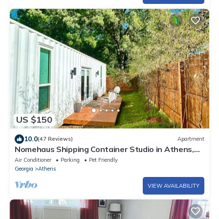
US $150
10.0
(47 Reviews)
Apartment
Nomehaus Shipping Container Studio in Athens,
GA Unique Private Artsy Modern UGA
Air Conditioner
Parking
Pet Friendly
Georgia
Athens
VIEW AVAILABILITY