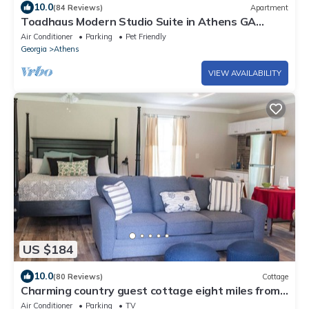
10.0
(84 Reviews)
Apartment
Toadhaus Modern Studio Suite in Athens GA
Residential UGA artsy
Air Conditioner
Parking
Pet Friendly
Georgia
Athens
VIEW AVAILABILITY
US $184
10.0
(80 Reviews)
Cottage
Charming country guest cottage eight miles from
downtown Athens and UGA
Air Conditioner
Parking
TV