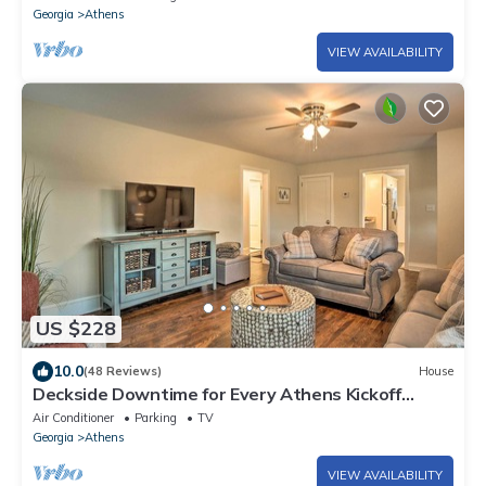
Georgia
Athens
VIEW AVAILABILITY
US $228
10.0
(48 Reviews)
House
Deckside Downtime for Every Athens Kickoff
Weekend
Air Conditioner
Parking
TV
Georgia
Athens
VIEW AVAILABILITY