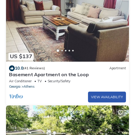
US $137
10.0
(41 Reviews)
Apartment
Basement Apartment on the Loop
Air Conditioner
TV
Security/Safety
Georgia
Athens
VIEW AVAILABILITY