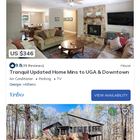
US $346
9.8
(39 Reviews)
House
Tranquil Updated Home Mins to UGA & Downtown
Air Conditioner
Parking
TV
Georgia
Athens
VIEW AVAILABILITY