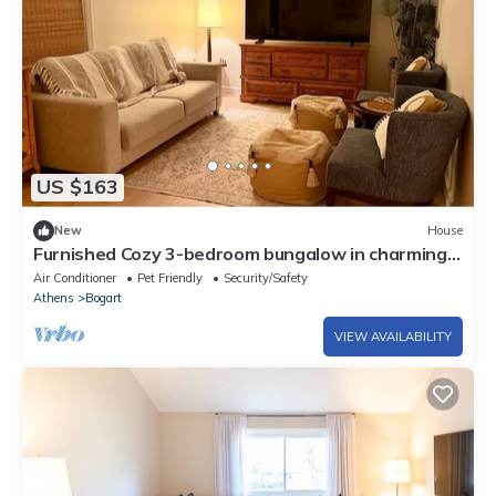
US $163
New
House
Furnished Cozy 3-bedroom bungalow in charming
Watkinsville with AC and gym
Air Conditioner
Pet Friendly
Security/Safety
Athens
Bogart
VIEW AVAILABILITY