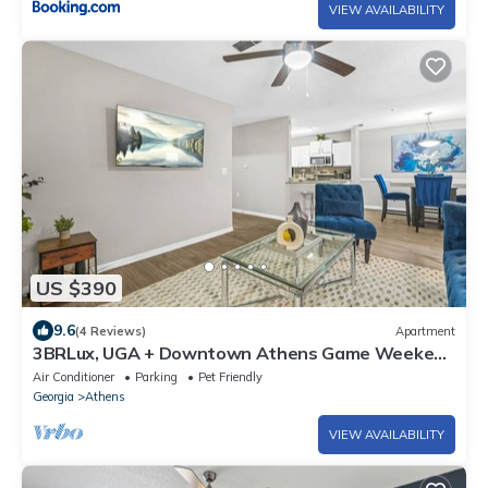
VIEW AVAILABILITY
US $390
9.6
(4 Reviews)
Apartment
3BRLux, UGA + Downtown Athens Game Weekend
Ready, Relax by the Pool
Air Conditioner
Parking
Pet Friendly
Georgia
Athens
VIEW AVAILABILITY