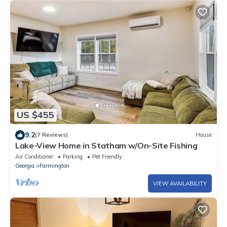
US $455
9.2
(7 Reviews)
House
Lake-View Home in Statham w/On-Site Fishing
Air Conditioner
Parking
Pet Friendly
Georgia
Farmington
VIEW AVAILABILITY