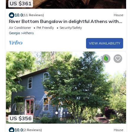
US $361
10.0
(11 Reviews)
House
River Bottom Bungalow in delightful Athens with
Hot Tub, Sauna and River access
Air Conditioner
Pet Friendly
Security/Safety
Georgia
Athens
VIEW AVAILABILITY
US $356
10.0
(2 Reviews)
House