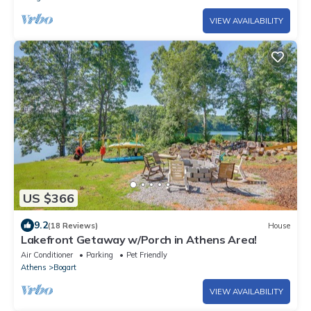
VIEW AVAILABILITY
US $366
9.2
(18 Reviews)
House
Lakefront Getaway w/Porch in Athens Area!
Air Conditioner
Parking
Pet Friendly
Athens
Bogart
VIEW AVAILABILITY