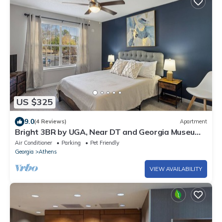
US $325
9.0
(4 Reviews)
Apartment
Bright 3BR by UGA, Near DT and Georgia Museum
of Art, Urban Oasis
Air Conditioner
Parking
Pet Friendly
Georgia
Athens
VIEW AVAILABILITY