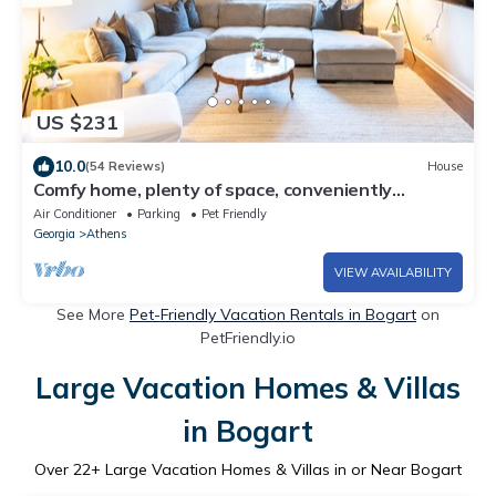
US $231
10.0
(54 Reviews)
House
Comfy home, plenty of space, conveniently
located!
Air Conditioner
Parking
Pet Friendly
Georgia
Athens
VIEW AVAILABILITY
See More
Pet-Friendly Vacation Rentals in Bogart
on
PetFriendly.io
Large Vacation Homes & Villas
in Bogart
Over
22
+ Large Vacation Homes & Villas in or Near Bogart