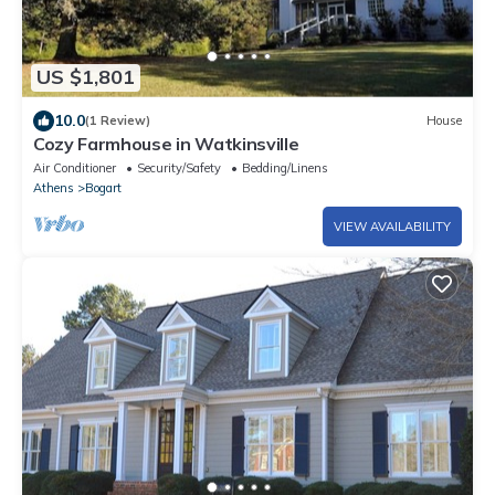
US $1,801
10.0
(1 Review)
House
Cozy Farmhouse in Watkinsville
Air Conditioner
Security/Safety
Bedding/Linens
Athens
Bogart
VIEW AVAILABILITY