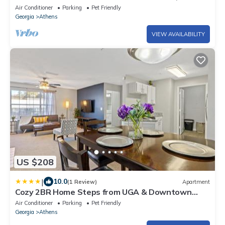
Gym and Hospitals
Air Conditioner
Parking
Pet Friendly
Georgia
Athens
VIEW AVAILABILITY
US $208
|
10.0
(1 Review)
Apartment
Cozy 2BR Home Steps from UGA & Downtown
Athens GA
Air Conditioner
Parking
Pet Friendly
Georgia
Athens