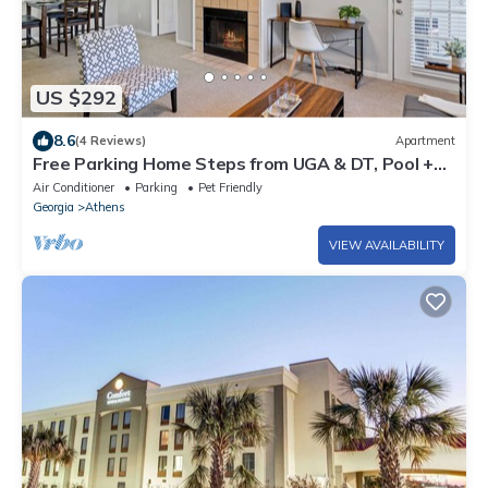
US $292
8.6
(4 Reviews)
Apartment
Free Parking Home Steps from UGA & DT, Pool +
Gym. Gated, Pool and Gym
Air Conditioner
Parking
Pet Friendly
Georgia
Athens
VIEW AVAILABILITY