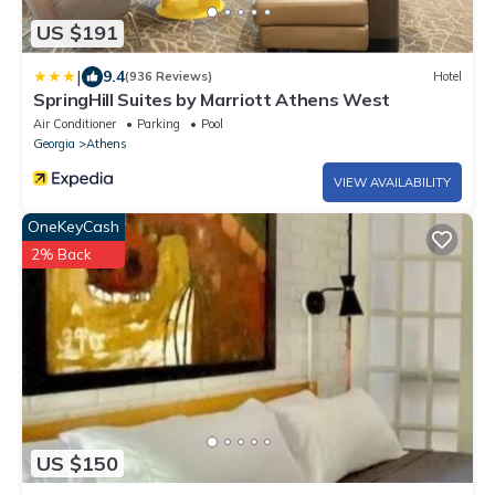
US $191
|
9.4
(936 Reviews)
Hotel
SpringHill Suites by Marriott Athens West
Air Conditioner
Parking
Pool
Georgia
Athens
VIEW AVAILABILITY
OneKeyCash
2% Back
US $150