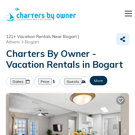
121+
Vacation Rentals Near Bogart |
Athens
Bogart
Charters By Owner -
Vacation Rentals in Bogart
More
Dates
Price
Guests