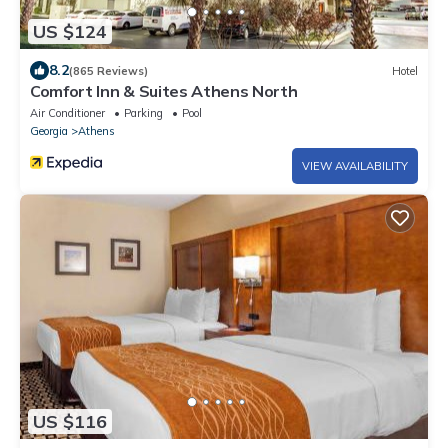
US $124
8.2
(865 Reviews)
Hotel
Comfort Inn & Suites Athens North
Air Conditioner
Parking
Pool
Georgia
Athens
VIEW AVAILABILITY
US $116