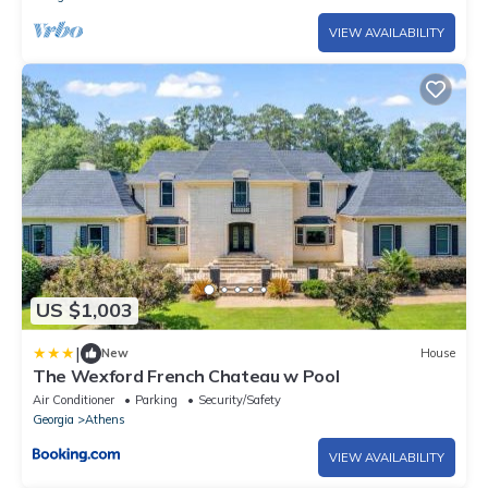
VIEW AVAILABILITY
US $1,003
|
New
House
The Wexford French Chateau w Pool
Air Conditioner
Parking
Security/Safety
Georgia
Athens
VIEW AVAILABILITY