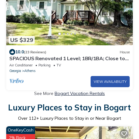
US $329
10.0
(23 Reviews)
House
SPACIOUS Renovated 1 Level; 1BR/1BA; Close to
Athens, UGA, restaurants, shopping
Air Conditioner
Parking
TV
Georgia
Athens
VIEW AVAILABILITY
See More
Bogart Vacation Rentals
Luxury Places to Stay in Bogart
Over
112
+ Luxury Places to Stay in or Near Bogart
OneKeyCash
2% Back