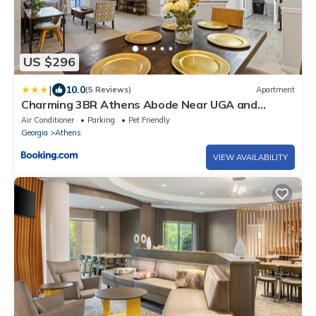
US $296
|
10.0
(5 Reviews)
Apartment
Charming 3BR Athens Abode Near UGA and
Downtown
Air Conditioner
Parking
Pet Friendly
Georgia
Athens
VIEW AVAILABILITY