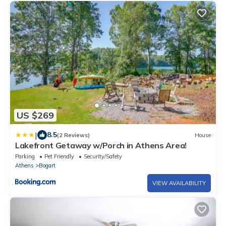
US $269
|
8.5
(2 Reviews)
House
Lakefront Getaway w/Porch in Athens Area!
Parking
Pet Friendly
Security/Safety
Athens
Bogart
VIEW AVAILABILITY