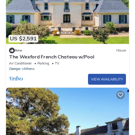
US $2,591
New
House
The Wexford French Chateau w/Pool
Air Conditioner
Parking
TV
Georgia
Athens
VIEW AVAILABILITY