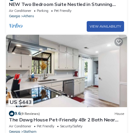
NEW Two Bedroom Suite Nestled in Stunning
Backyard Garden
Air Conditioner
Parking
Pet Friendly
Georgia
Athens
VIEW AVAILABILITY
US $443
9.6
(9 Reviews)
House
The Dawg House Pet-Friendly 4Br 2 Bath Near
UGA & Ga Club
Air Conditioner
Pet Friendly
Security/Safety
Georgia
Statham