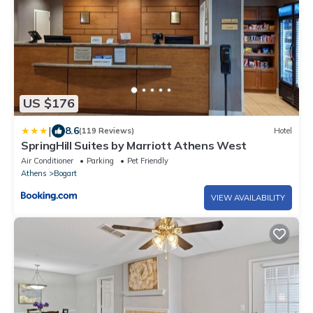
US $176
|
8.6
(119 Reviews)
Hotel
SpringHill Suites by Marriott Athens West
Air Conditioner
Parking
Pet Friendly
Athens
Bogart
VIEW AVAILABILITY