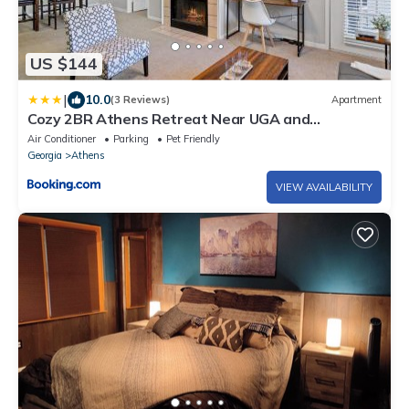
US $144
|
10.0
(3 Reviews)
Apartment
Cozy 2BR Athens Retreat Near UGA and
Downtown
Air Conditioner
Parking
Pet Friendly
Georgia
Athens
VIEW AVAILABILITY