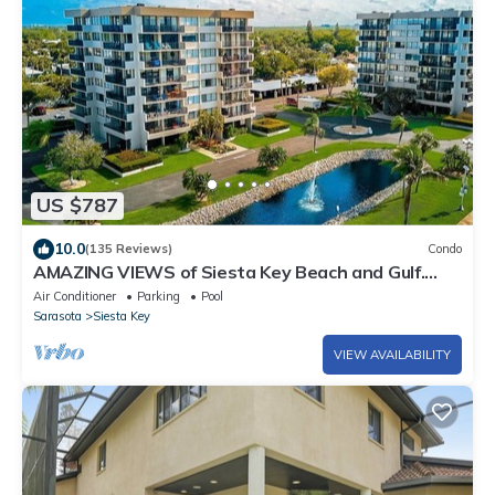
US $787
10.0
(135 Reviews)
Condo
AMAZING VIEWS of Siesta Key Beach and Gulf.
Unit 502W. Fifth floor corner unit.
Air Conditioner
Parking
Pool
Sarasota
Siesta Key
VIEW AVAILABILITY