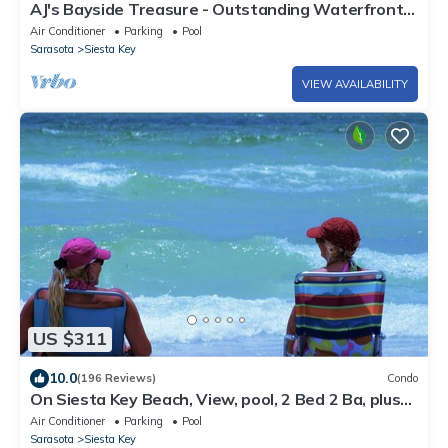
AJ's Bayside Treasure - Outstanding Waterfront
Views & Private Beach Access!
Air Conditioner
Parking
Pool
Sarasota
Siesta Key
VIEW AVAILABILITY
US $311
10.0
(196 Reviews)
Condo
On Siesta Key Beach, View, pool, 2 Bed 2 Ba, plus
pull out Queen,
Air Conditioner
Parking
Pool
Sarasota
Siesta Key