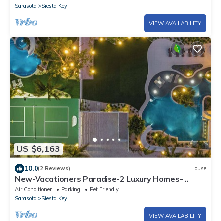
Sarasota
Siesta Key
VIEW AVAILABILITY
US $6,163
10.0
(2 Reviews)
House
New-Vacationers Paradise-2 Luxury Homes-
Sleeps 36
Air Conditioner
Parking
Pet Friendly
Sarasota
Siesta Key
VIEW AVAILABILITY