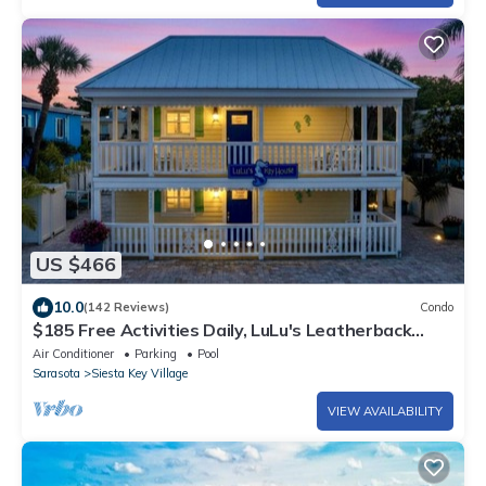
US $466
10.0
(142 Reviews)
Condo
$185 Free Activities Daily, LuLu's Leatherback
Near Beach/Village, Heated Pool, Beach Gear
Air Conditioner
Parking
Pool
Included
Sarasota
Siesta Key Village
VIEW AVAILABILITY