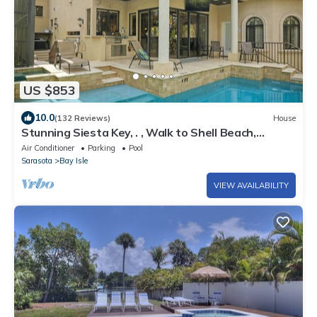
US $853
10.0
(132 Reviews)
House
Stunning Siesta Key, . , Walk to Shell Beach,
HEATED POOL 14 max
Air Conditioner
Parking
Pool
Sarasota
Bay Isle
VIEW AVAILABILITY