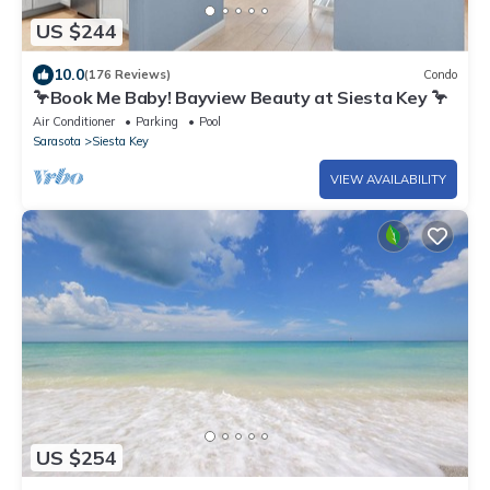
US $244
10.0
(176 Reviews)
Condo
🦩Book Me Baby! Bayview Beauty at Siesta Key 🦩
Air Conditioner
Parking
Pool
Sarasota
Siesta Key
VIEW AVAILABILITY
US $254