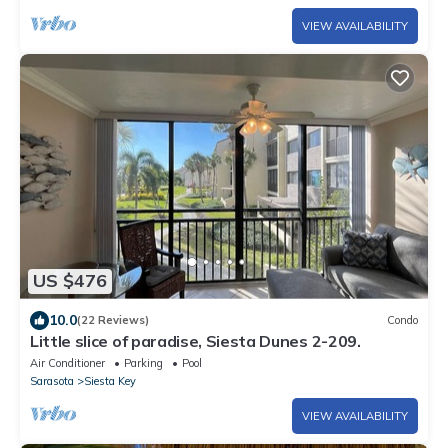
VIEW AVAILABILITY
US $476
10.0
(22 Reviews)
Condo
Little slice of paradise, Siesta Dunes 2-209.
Air Conditioner
Parking
Pool
Sarasota
Siesta Key
VIEW AVAILABILITY