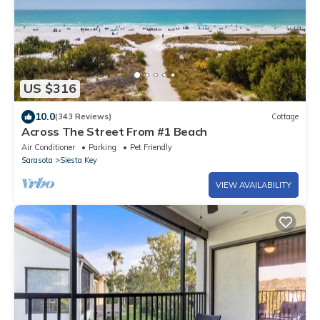
US $316
10.0
(343 Reviews)
Cottage
Across The Street From #1 Beach
Air Conditioner
Parking
Pet Friendly
Sarasota
Siesta Key
VIEW AVAILABILITY