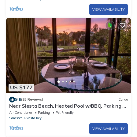
VIEW AVAILABILITY
US $177
9.8
(25 Reviews)
Condo
Near Siesta Beach, Heated Pool w/BBQ, Parking,
Dog Friendly, Boat Dock
Air Conditioner
Parking
Pet Friendly
Sarasota
Siesta Key
VIEW AVAILABILITY