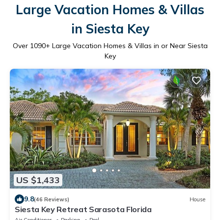
Large Vacation Homes & Villas
in Siesta Key
Over
1090
+ Large Vacation Homes & Villas in or Near Siesta
Key
US $1,433
9.8
(46 Reviews)
House
Siesta Key Retreat Sarasota Florida