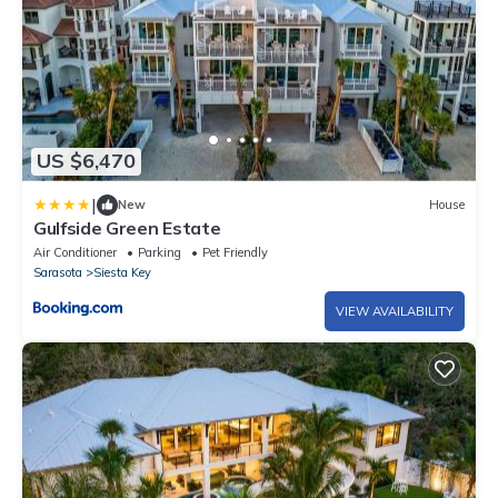
US $6,470
|
New
House
Gulfside Green Estate
Air Conditioner
Parking
Pet Friendly
Sarasota
Siesta Key
VIEW AVAILABILITY