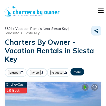
5894+
Vacation Rentals Near Siesta Key |
Sarasota
Siesta Key
Charters By Owner -
Vacation Rentals in Siesta
Key
More
Dates
Price
Guests
OneKeyCash
2% Back