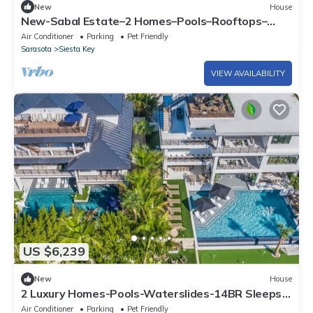
New
House
New-Sabal Estate–2 Homes–Pools–Rooftops–
Sleeps 41
Air Conditioner
Parking
Pet Friendly
Sarasota
Siesta Key
VIEW AVAILABILITY
US $6,239
New
House
2 Luxury Homes-Pools-Waterslides-14BR Sleeps
38
Air Conditioner
Parking
Pet Friendly