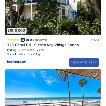
US $302
|
10.0
(8 Reviews)
House
323 Canal Rd - Siesta Key Village Condo
Parking
Pet Friendly
Pool
Sarasota
Siesta Key Village
VIEW AVAILABILITY