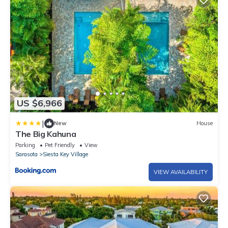
US $6,966
|
New
House
The Big Kahuna
Parking
Pet Friendly
View
Sarasota
Siesta Key Village
VIEW AVAILABILITY