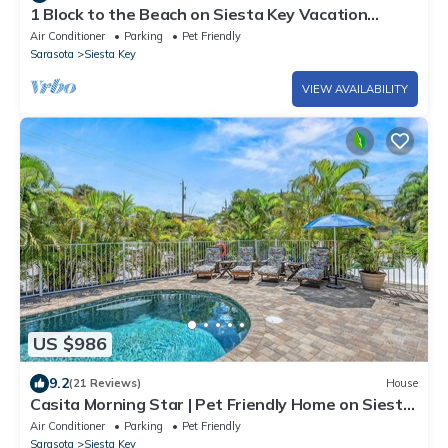
1 Block to the Beach on Siesta Key Vacation
Rental Home with Swimming Pool
Air Conditioner
Parking
Pet Friendly
Sarasota
Siesta Key
VIEW AVAILABILITY
US $986
9.2
(21 Reviews)
House
Casita Morning Star | Pet Friendly Home on Siesta
Key, Heated Pool, Walk to Beach & South Village!
Air Conditioner
Parking
Pet Friendly
Sarasota
Siesta Key