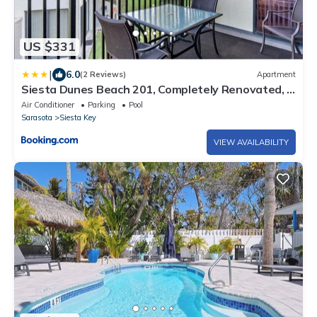
US $331
|
6.0
(2 Reviews)
Apartment
Siesta Dunes Beach 201, Completely Renovated, 2
Bedrooms, Sleeps 6, Spa, Large Heated Pool, WiFi
Air Conditioner
Parking
Pool
Sarasota
Siesta Key
VIEW AVAILABILITY