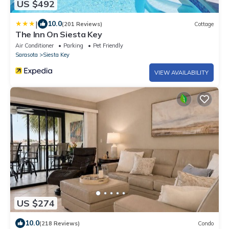
US $492
|
10.0
(201 Reviews)
Cottage
The Inn On Siesta Key
Air Conditioner
Parking
Pet Friendly
Sarasota
Siesta Key
VIEW AVAILABILITY
US $274
10.0
(218 Reviews)
Condo