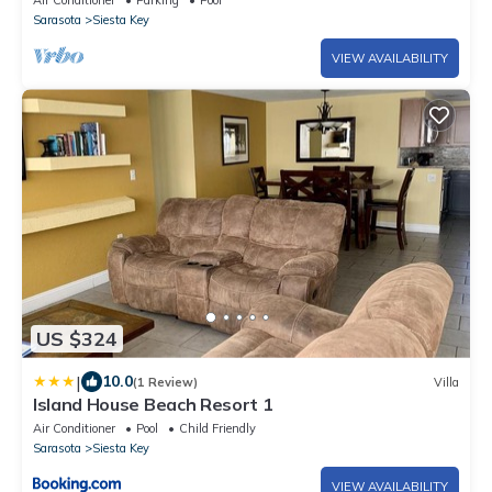
Air Conditioner
Parking
Pool
Sarasota
Siesta Key
VIEW AVAILABILITY
US $324
|
10.0
(1 Review)
Villa
Island House Beach Resort 1
Air Conditioner
Pool
Child Friendly
Sarasota
Siesta Key
VIEW AVAILABILITY