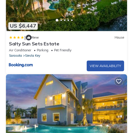
US $6,447
|
New
House
Salty Sun Sets Estate
Air Conditioner
Parking
Pet Friendly
Sarasota
Siesta Key
VIEW AVAILABILITY