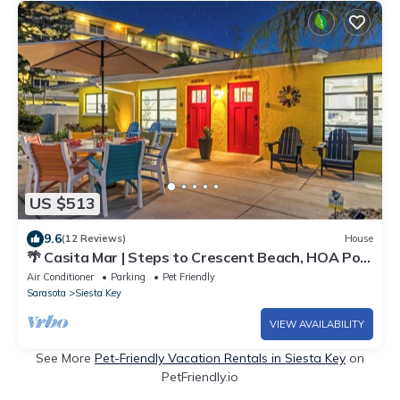
US $513
9.6
(12 Reviews)
House
🌴 Casita Mar | Steps to Crescent Beach, HOA Pool
& Quiet Island Living on Siesta Key
Air Conditioner
Parking
Pet Friendly
Sarasota
Siesta Key
VIEW AVAILABILITY
See More
Pet-Friendly Vacation Rentals in Siesta Key
on
PetFriendly.io