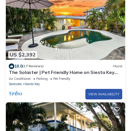
US $2,392
10.0
(17 Reviews)
House
The Solaster | Pet Friendly Home on Siesta Key
w/2 Heated Pools, Walk to Beach & South Village!
Air Conditioner
Parking
Pet Friendly
Sarasota
Siesta Key
VIEW AVAILABILITY