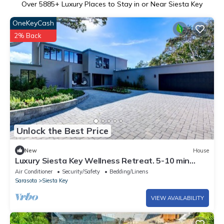
Over
5885
+ Luxury Places to Stay in or Near Siesta Key
OneKeyCash
2% Back
Unlock the Best Price
New
House
Luxury Siesta Key Wellness Retreat. 5-10 min
walk to Siesta Beach and Village
Air Conditioner
Security/Safety
Bedding/Linens
Sarasota
Siesta Key
VIEW AVAILABILITY