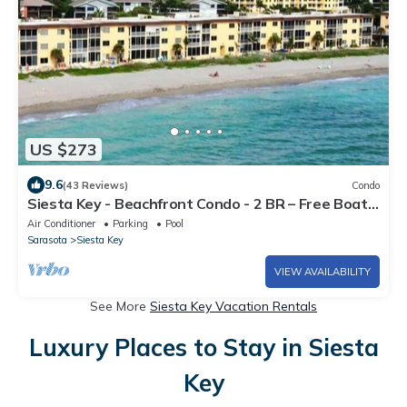
US $273
9.6
(43 Reviews)
Condo
Siesta Key - Beachfront Condo - 2 BR – Free Boat
Docks - Upscale - Renovated
Air Conditioner
Parking
Pool
Sarasota
Siesta Key
VIEW AVAILABILITY
See More
Siesta Key Vacation Rentals
Luxury Places to Stay in Siesta
Key