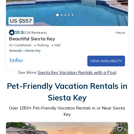
US $557
10.0
(130 Reviews)
House
Beautiful Siesta Key
Air Conditioner
Parking
Pool
Sarasota
Siesta Key
VIEW AVAILABILITY
See More
Siesta Key Vacation Rentals with a Pool
Pet-Friendly Vacation Rentals in
Siesta Key
Over
1050
+ Pet-Friendly Vacation Rentals in or Near Siesta
Key