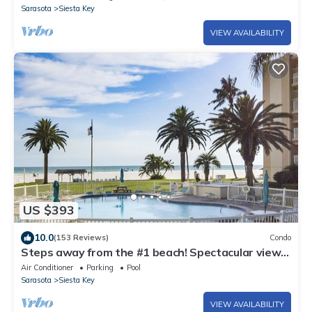
Sarasota
Siesta Key
VIEW AVAILABILITY
US $393
10.0
(153 Reviews)
Condo
Steps away from the #1 beach! Spectacular views
on the GIANT balcony!
Air Conditioner
Parking
Pool
Sarasota
Siesta Key
VIEW AVAILABILITY