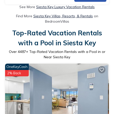
See More
Siesta Key Luxury Vacation Rentals
Find More
Siesta Key Villas, Resorts, & Rentals
on
BedroomVillas
Top-Rated Vacation Rentals
with a Pool in Siesta Key
Over
4487
+ Top-Rated Vacation Rentals with a Pool in or
Near Siesta Key
OneKeyCash
2% Back