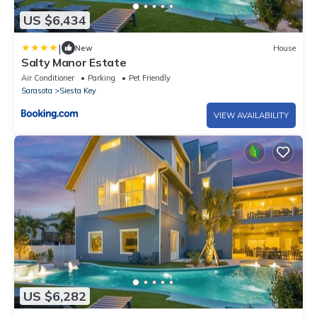
US $6,434
|
New
House
Salty Manor Estate
Air Conditioner
Parking
Pet Friendly
Sarasota
Siesta Key
VIEW AVAILABILITY
US $6,282