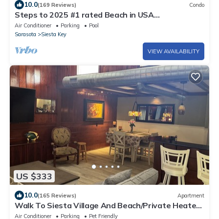
10.0
(169 Reviews)
Condo
Steps to 2025 #1 rated Beach in USA
Spacious2+2Condo,pool,garageTranquil Setting
Air Conditioner
Parking
Pool
Sarasota
Siesta Key
VIEW AVAILABILITY
US $333
10.0
(165 Reviews)
Apartment
Walk To Siesta Village And Beach/Private Heated
Pool & Hot Tub
Air Conditioner
Parking
Pet Friendly