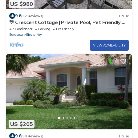
US $980
9.6
(67 Reviews)
House
🌴 Crescent Cottage | Private Pool, Pet Friendly,
Walk to Crescent Beach
Air Conditioner
Parking
Pet Friendly
Sarasota
Siesta Key
VIEW AVAILABILITY
US $205
9.6
(58 Reviews)
House