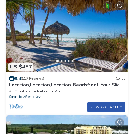
US $457
9.8
(117 Reviews)
Condo
Location,Location,Location-Beachfront-Your Slice
of Paradise-#1 Beach in America
Air Conditioner
Parking
Pool
Sarasota
Siesta Key
VIEW AVAILABILITY