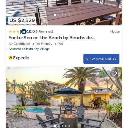
US $2,529
|
10.0
(5 Reviews)
House
Fanta-Sea on the Beach by Beachside
Management - 53 Beach Rd
Air Conditioner
Pet Friendly
Pool
Sarasota
Siesta Key Village
VIEW AVAILABILITY