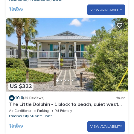
VIEW AVAILABILITY
US $322
10.0
(29 Reviews)
House
The Little Dolphin - 1 block to beach, quiet west
end
Air Conditioner
Parking
Pet Friendly
Panama City
Riviera Beach
VIEW AVAILABILITY