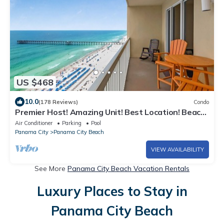
US $468
10.0
(178 Reviews)
Condo
Premier Host! Amazing Unit! Best Location! Beach
Chairs included!
Air Conditioner
Parking
Pool
Panama City
Panama City Beach
VIEW AVAILABILITY
See More
Panama City Beach Vacation Rentals
Luxury Places to Stay in
Panama City Beach