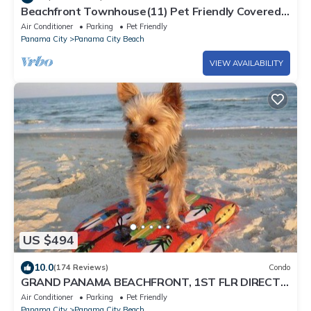
Beachfront Townhouse(11) Pet Friendly Covered
Deck
Air Conditioner
Parking
Pet Friendly
Panama City
Panama City Beach
VIEW AVAILABILITY
US $494
10.0
(174 Reviews)
Condo
GRAND PANAMA BEACHFRONT, 1ST FLR DIRECT
to BEACH. $250 SpecialSMART TV/FREE WIFI
Air Conditioner
Parking
Pet Friendly
Panama City
Panama City Beach