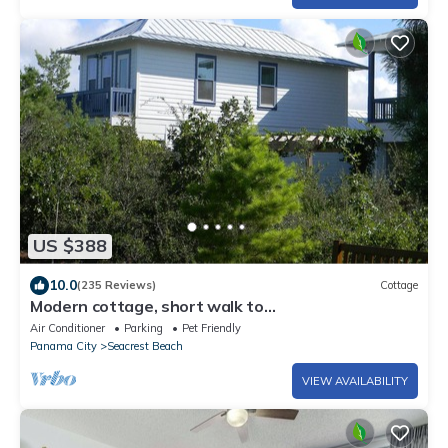
US $388
10.0
(235 Reviews)
Cottage
Modern cottage, short walk to
Alys/Rosemary/private beach access
Air Conditioner
Parking
Pet Friendly
Panama City
Seacrest Beach
VIEW AVAILABILITY