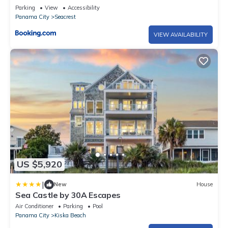
Parking
View
Accessibility
Panama City
Seacrest
VIEW AVAILABILITY
US $5,920
|
New
House
Sea Castle by 30A Escapes
Air Conditioner
Parking
Pool
Panama City
Kiska Beach