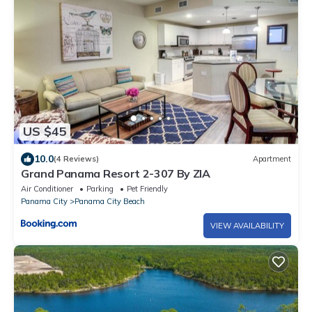
US $45
10.0
(4 Reviews)
Apartment
Grand Panama Resort 2-307 By ZIA
Air Conditioner
Parking
Pet Friendly
Panama City
Panama City Beach
VIEW AVAILABILITY