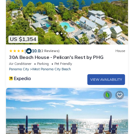
US $1,354
|
10.0
(2 Reviews)
House
30A Beach House - Pelican's Rest by PHG
Air Conditioner
Parking
Pet Friendly
Panama City
West Panama City Beach
VIEW AVAILABILITY