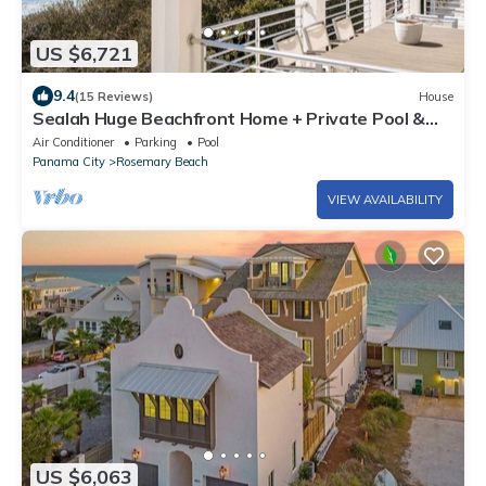
US $6,721
9.4
(15 Reviews)
House
Sealah Huge Beachfront Home + Private Pool &
Bikes
Air Conditioner
Parking
Pool
Panama City
Rosemary Beach
VIEW AVAILABILITY
US $6,063