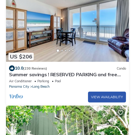
US $206
10.0
(230 Reviews)
Condo
Summer savings ! RESERVED PARKING and free
beach chair tower 1-305
Air Conditioner
Parking
Pool
Panama City
Long Beach
VIEW AVAILABILITY