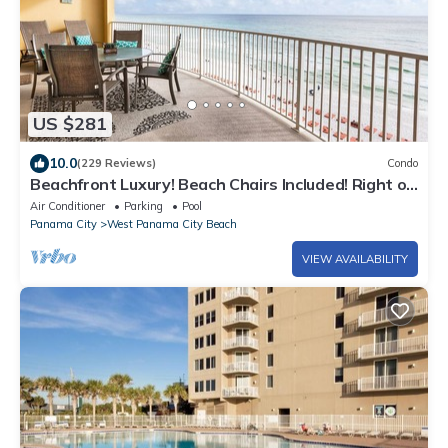
US $281
10.0
(229 Reviews)
Condo
Beachfront Luxury! Beach Chairs Included! Right on
the Beach!
Air Conditioner
Parking
Pool
Panama City
West Panama City Beach
VIEW AVAILABILITY