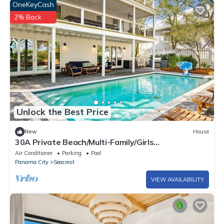
OneKeyCash
2% Back
Unlock the Best Price
New
House
30A Private Beach/Multi-Family/Girls
Getaway/Leadership/Couples Retreat
Air Conditioner
Parking
Pool
Panama City
Seacrest
VIEW AVAILABILITY