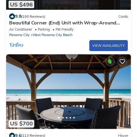
US $496
9.8
(100 Reviews)
Condo
Beautiful Corner (End) Unit with Wrap-Around
Balcony and Western Sunset Views
Air Conditioner
Parking
Pet Friendly
Panama City
West Panama City Beach
VIEW AVAILABILITY
US $700
9.6
(113 Reviews)
House