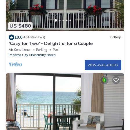
US $480
10.0
(434 Reviews)
Cottage
'Cozy for Two' - Delightful for a Couple
Air Conditioner
Parking
Pool
Panama City
Rosemary Beach
VIEW AVAILABILITY