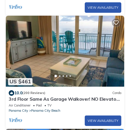
VIEW AVAILABILITY
US $461
10.0
(200 Reviews)
Condo
3rd Floor Same As Garage Walkover! NO Elevator
Wait! Free Beach Chairs!
Air Conditioner
Pool
TV
Panama City
Panama City Beach
VIEW AVAILABILITY