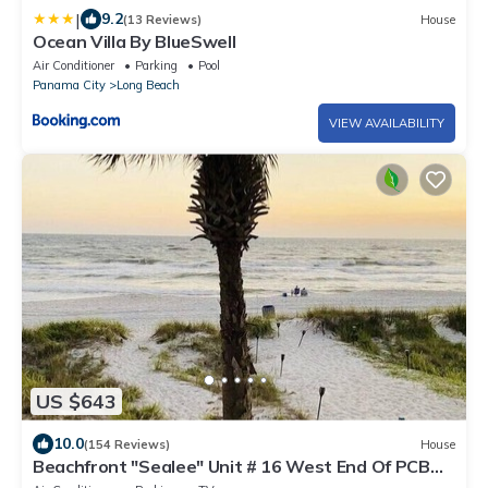
|
9.2
(13 Reviews)
House
Ocean Villa By BlueSwell
Air Conditioner
Parking
Pool
Panama City
Long Beach
VIEW AVAILABILITY
US $643
10.0
(154 Reviews)
House
Beachfront "Sealee" Unit # 16 West End Of PCB
Beach Right Out Your Back Door!