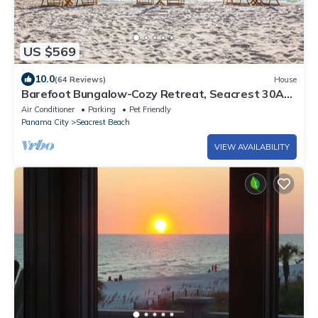
US $569
10.0
(64 Reviews)
House
Barefoot Bungalow-Cozy Retreat, Seacrest 30A
Pet Friendly,4 Bikes,6 beach chairs
Air Conditioner
Parking
Pet Friendly
Panama City
Seacrest Beach
VIEW AVAILABILITY