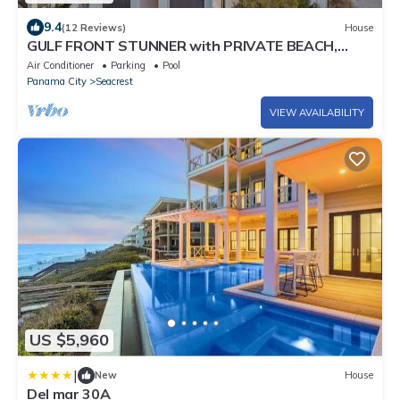
9.4
(12 Reviews)
House
GULF FRONT STUNNER with PRIVATE BEACH,
POOL & SPA! BRAND NEW, Sleeps 28!
Air Conditioner
Parking
Pool
Panama City
Seacrest
VIEW AVAILABILITY
US $5,960
|
New
House
Del mar 30A