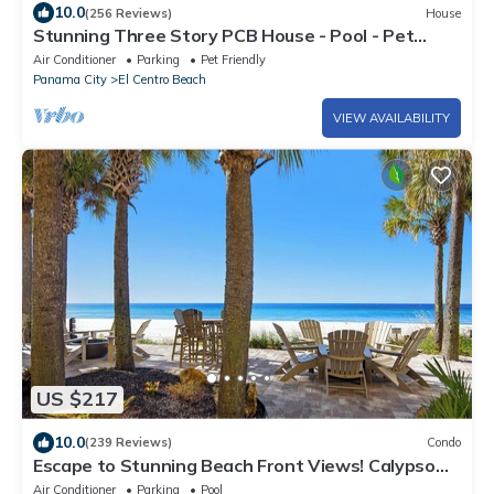
10.0
(256 Reviews)
House
Stunning Three Story PCB House - Pool - Pet
Friendly - Gulf Views
Air Conditioner
Parking
Pet Friendly
Panama City
El Centro Beach
VIEW AVAILABILITY
US $217
10.0
(239 Reviews)
Condo
Escape to Stunning Beach Front Views! Calypso
Penthouse & Walk Over to Pier Park
Air Conditioner
Parking
Pool