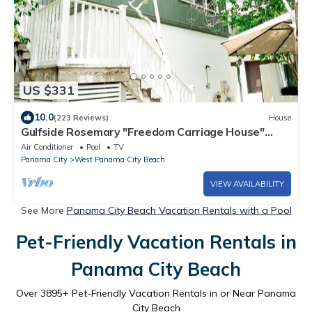
US $331
10.0
(223 Reviews)
House
Gulfside Rosemary "Freedom Carriage House"
|Studio |Sleeps 4 | 2 Bikes
Air Conditioner
Pool
TV
Panama City
West Panama City Beach
VIEW AVAILABILITY
See More
Panama City Beach Vacation Rentals with a Pool
Pet-Friendly Vacation Rentals in
Panama City Beach
Over
3895
+ Pet-Friendly Vacation Rentals in or Near Panama
City Beach