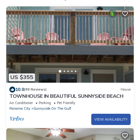
US $355
10.0
(99 Reviews)
House
TOWNHOUSE IN BEAUTIFUL SUNNYSIDE BEACH
Air Conditioner
Parking
Pet Friendly
Panama City
Sunnyside On The Gulf
VIEW AVAILABILITY