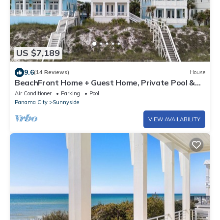
US $7,189
9.6
(14 Reviews)
House
BeachFront Home + Guest Home, Private Pool &
Beach
Air Conditioner
Parking
Pool
Panama City
Sunnyside
VIEW AVAILABILITY