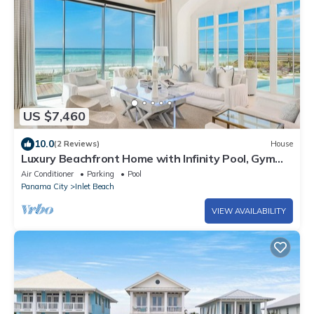
US $7,460
10.0
(2 Reviews)
House
Luxury Beachfront Home with Infinity Pool, Gym
and Sunset Views
Air Conditioner
Parking
Pool
Panama City
Inlet Beach
VIEW AVAILABILITY