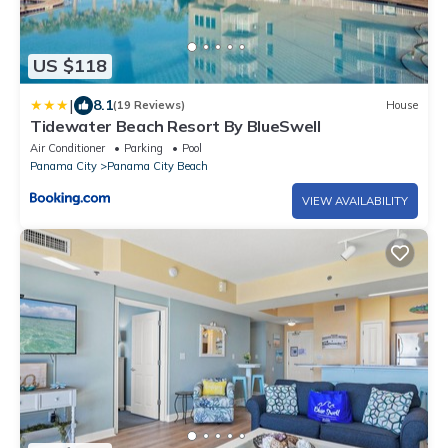
US $118
|
8.1
(19 Reviews)
House
Tidewater Beach Resort By BlueSwell
Air Conditioner
Parking
Pool
Panama City
Panama City Beach
VIEW AVAILABILITY