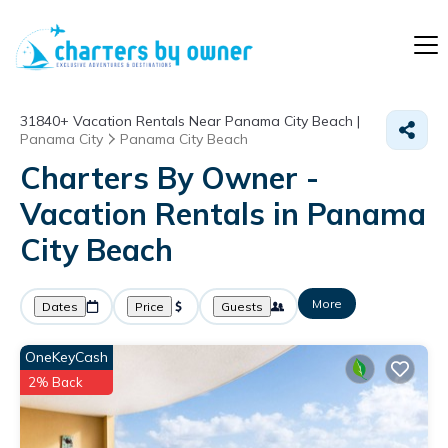
31840+
Vacation Rentals Near Panama City Beach |
Panama City
Panama City Beach
Charters By Owner -
Vacation Rentals in Panama
City Beach
More
Dates
Price
Guests
OneKeyCash
2% Back