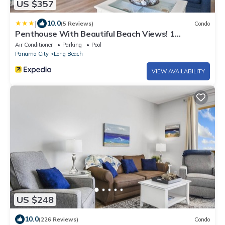
US $357
|
10.0
(5 Reviews)
Condo
Penthouse With Beautiful Beach Views! 1
Bedroom, 2 Bathroom Penthouse!
Air Conditioner
Parking
Pool
Panama City
Long Beach
VIEW AVAILABILITY
US $248
10.0
(226 Reviews)
Condo