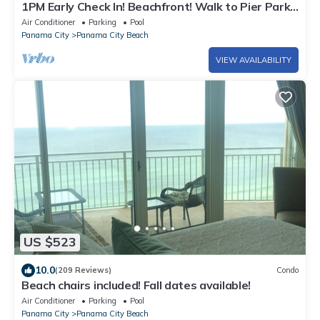
1PM Early Check In! Beachfront! Walk to Pier Park!
Beach Chair Service included
Air Conditioner
Parking
Pool
Panama City
Panama City Beach
VIEW AVAILABILITY
US $523
10.0
(209 Reviews)
Condo
Beach chairs included! Fall dates available!
Air Conditioner
Parking
Pool
Panama City
Panama City Beach