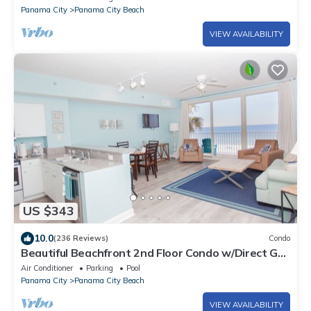
Panama City
Panama City Beach
VIEW AVAILABILITY
US $343
10.0
(236 Reviews)
Condo
Beautiful Beachfront 2nd Floor Condo w/Direct Gulf
Views Panama City Beach, FL
Air Conditioner
Parking
Pool
Panama City
Panama City Beach
VIEW AVAILABILITY