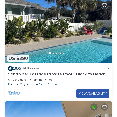
US $390
10.0
(199 Reviews)
House
Sandpiper Cottage Private Pool 1 Block to Beach
FREE 6‑Person Golf Cart
Air Conditioner
Parking
Pool
Panama City
Laguna Beach Estates
VIEW AVAILABILITY