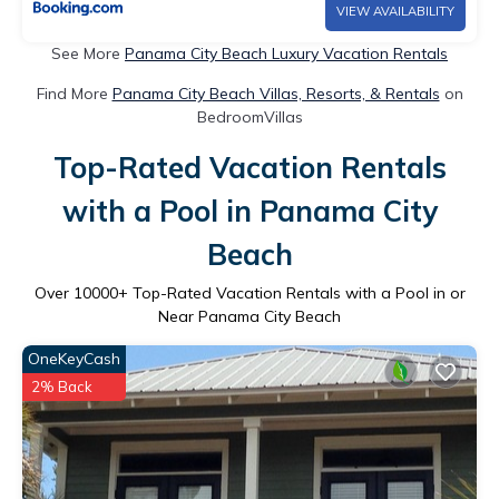
VIEW AVAILABILITY
See More
Panama City Beach Luxury Vacation Rentals
Find More
Panama City Beach Villas, Resorts, & Rentals
on
BedroomVillas
Top-Rated Vacation Rentals
with a Pool in Panama City
Beach
Over
10000
+ Top-Rated Vacation Rentals with a Pool in or
Near Panama City Beach
OneKeyCash
2% Back