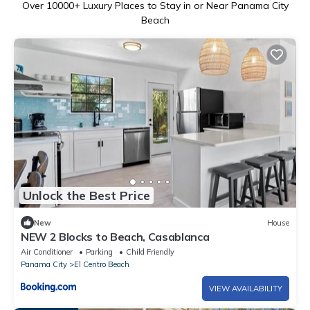
Over
10000
+ Luxury Places to Stay in or Near Panama City
Beach
Unlock the Best Price
New
House
NEW 2 Blocks to Beach, Casablanca
Air Conditioner
Parking
Child Friendly
Panama City
El Centro Beach
VIEW AVAILABILITY