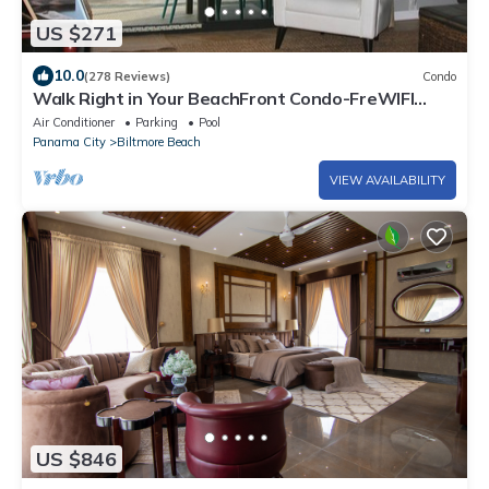
US $271
10.0
(278 Reviews)
Condo
Walk Right in Your BeachFront Condo-FreWIFI
directly on Beach B9NauticalWatch
Air Conditioner
Parking
Pool
Panama City
Biltmore Beach
VIEW AVAILABILITY
US $846