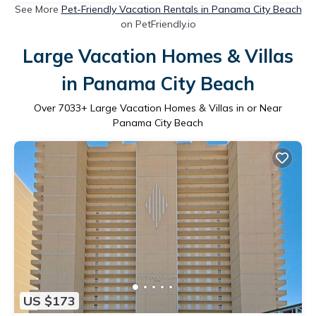
See More
Pet-Friendly Vacation Rentals in Panama City Beach
on PetFriendly.io
Large Vacation Homes & Villas
in Panama City Beach
Over
7033
+ Large Vacation Homes & Villas in or Near
Panama City Beach
US $173