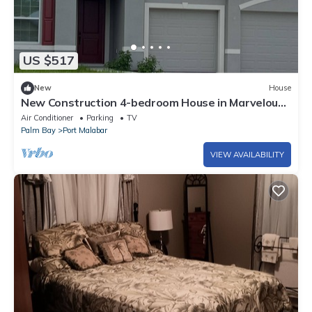
US $517
New
House
New Construction 4-bedroom House in Marvelous
Palm Bay
Air Conditioner
Parking
TV
Palm Bay
Port Malabar
VIEW AVAILABILITY