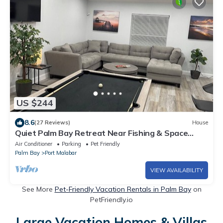
US $244
8.6
(27 Reviews)
House
Quiet Palm Bay Retreat Near Fishing & Space
Coast
Air Conditioner
Parking
Pet Friendly
Palm Bay
Port Malabar
VIEW AVAILABILITY
See More
Pet-Friendly Vacation Rentals in Palm Bay
on
PetFriendly.io
Large Vacation Homes & Villas