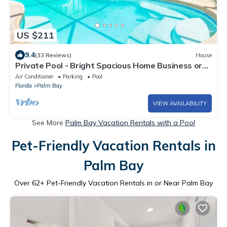
US $211
9.4
(33 Reviews)
House
Private Pool - Bright Spacious Home Business or
Family, 25 Min to Beach
Air Conditioner
Parking
Pool
Florida
Palm Bay
VIEW AVAILABILITY
See More
Palm Bay Vacation Rentals with a Pool
Pet-Friendly Vacation Rentals in
Palm Bay
Over
62
+ Pet-Friendly Vacation Rentals in or Near Palm Bay