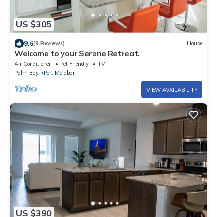
US $305
9.6
(9 Reviews)
House
Welcome to your Serene Retreat.
Air Conditioner
Pet Friendly
TV
Palm Bay
Port Malabar
VIEW AVAILABILITY
US $390