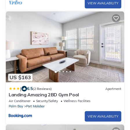
VIEW AVAILABILITY
US $163
|
6.5
(2 Reviews)
Apartment
Landing Amazing 2BD Gym Pool
Air Conditioner
Security/Safety
Wellness Facilities
Palm Bay
Port Malabar
VIEW AVAILABILITY