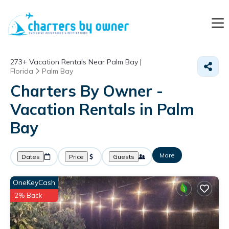
273+
Vacation Rentals Near Palm Bay |
Florida
Palm Bay
Charters By Owner -
Vacation Rentals in Palm
Bay
More
Dates
Price
Guests
OneKeyCash
2% Back