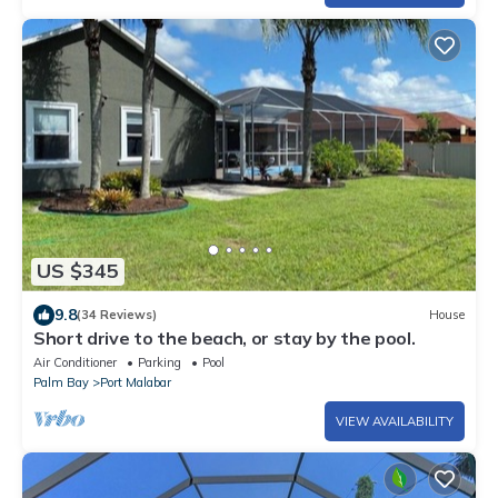
US $345
9.8
(34 Reviews)
House
Short drive to the beach, or stay by the pool.
Air Conditioner
Parking
Pool
Palm Bay
Port Malabar
VIEW AVAILABILITY