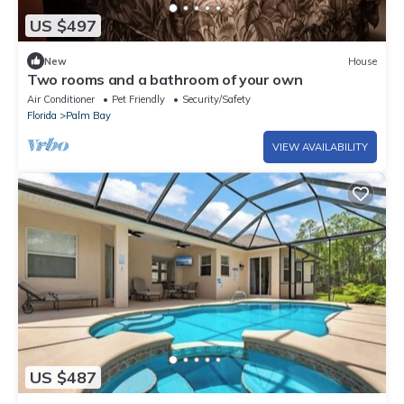
US $497
New
House
Two rooms and a bathroom of your own
Air Conditioner
Pet Friendly
Security/Safety
Florida
Palm Bay
VIEW AVAILABILITY
US $487