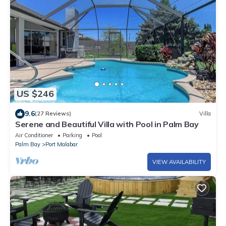
US $246
9.6
(27 Reviews)
Villa
Serene and Beautiful Villa with Pool in Palm Bay
Air Conditioner
Parking
Pool
Palm Bay
Port Malabar
VIEW AVAILABILITY