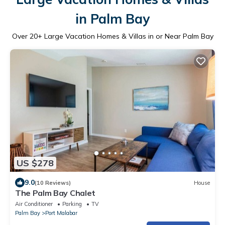
in Palm Bay
Over
20
+ Large Vacation Homes & Villas in or Near Palm Bay
US $278
9.0
(10 Reviews)
House
The Palm Bay Chalet
Air Conditioner
Parking
TV
Palm Bay
Port Malabar