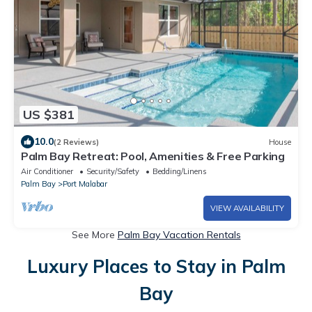
US $381
10.0
(2 Reviews)
House
Palm Bay Retreat: Pool, Amenities & Free Parking
Air Conditioner
Security/Safety
Bedding/Linens
Palm Bay
Port Malabar
VIEW AVAILABILITY
See More
Palm Bay Vacation Rentals
Luxury Places to Stay in Palm
Bay