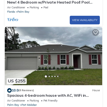
New! 4 Bedroom w/Private Heated Pool! Pool
Table! 4 TVs
Air Conditioner
Parking
Pool
Florida
Palm Bay
VIEW AVAILABILITY
US $255
10.0
(8 Reviews)
House
Spacious 4-bedroom house with AC, WiFi in
wonderful Palm Bay
Air Conditioner
Parking
Pet Friendly
Palm Bay
Port Malabar