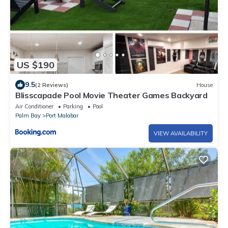
US $190
9.5
(2 Reviews)
House
Blisscapade Pool Movie Theater Games Backyard
Air Conditioner
Parking
Pool
Palm Bay
Port Malabar
VIEW AVAILABILITY