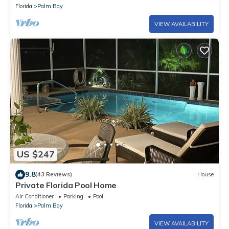
Florida
Palm Bay
VIEW AVAILABILITY
US $247
9.8
(43 Reviews)
House
Private Florida Pool Home
Air Conditioner
Parking
Pool
Florida
Palm Bay
VIEW AVAILABILITY