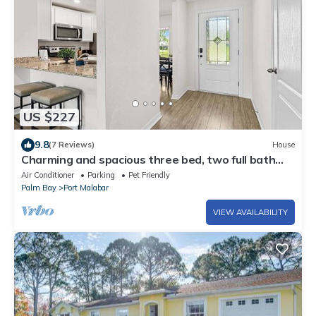
US $227
9.8
(7 Reviews)
House
Charming and spacious three bed, two full bath
close to everything, sleeps 7
Air Conditioner
Parking
Pet Friendly
Palm Bay
Port Malabar
VIEW AVAILABILITY