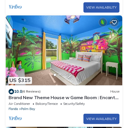
VIEW AVAILABILITY
US $315
10.0
(6 Reviews)
House
Brand New Theme House w Game Room : Encanta
Magical
Air Conditioner
Balcony/Terrace
Security/Safety
Florida
Palm Bay
VIEW AVAILABILITY