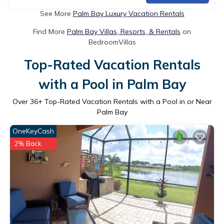
See More
Palm Bay Luxury Vacation Rentals
Find More
Palm Bay Villas, Resorts, & Rentals
on
BedroomVillas
Top-Rated Vacation Rentals
with a Pool in Palm Bay
Over
36
+ Top-Rated Vacation Rentals with a Pool in or Near
Palm Bay
OneKeyCash
2% Back