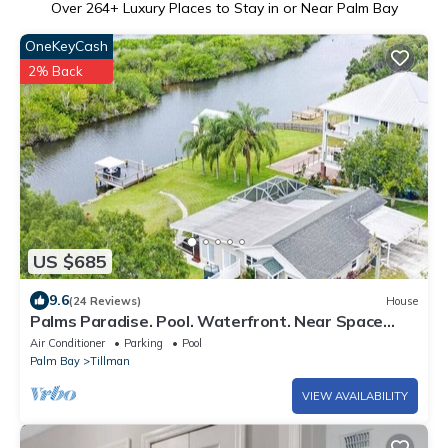
Over
264
+ Luxury Places to Stay in or Near Palm Bay
OneKeyCash
2% Back
US $685
9.6
(24 Reviews)
House
Palms Paradise. Pool. Waterfront. Near Space
Coast Beaches.
Air Conditioner
Parking
Pool
Palm Bay
Tillman
VIEW AVAILABILITY