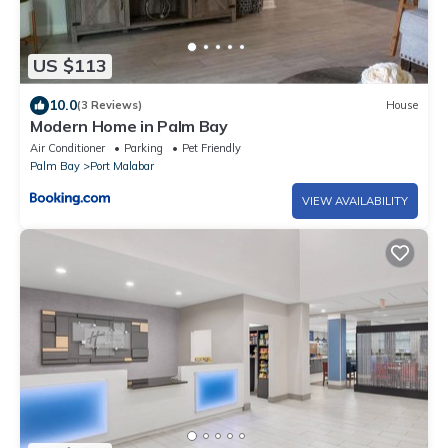
US $113
10.0
(3 Reviews)
House
Modern Home in Palm Bay
Air Conditioner
Parking
Pet Friendly
Palm Bay
Port Malabar
VIEW AVAILABILITY