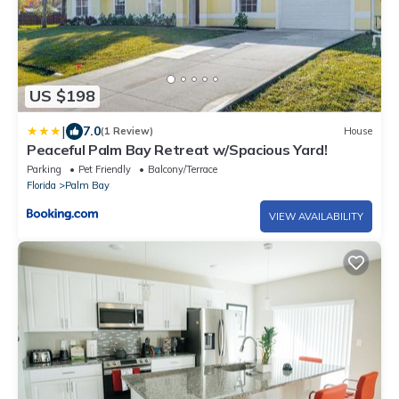
US $198
|
7.0
(1 Review)
House
Peaceful Palm Bay Retreat w/Spacious Yard!
Parking
Pet Friendly
Balcony/Terrace
Florida
Palm Bay
VIEW AVAILABILITY