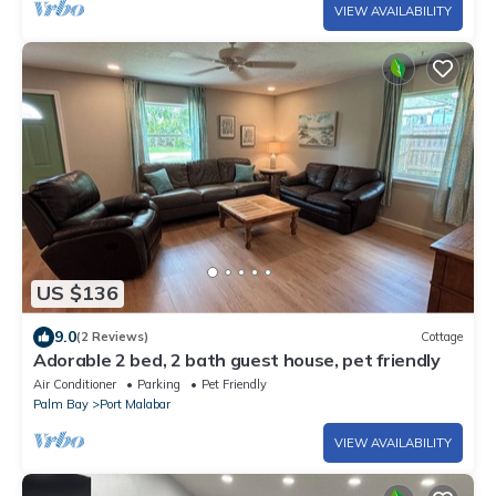
VIEW AVAILABILITY
US $136
9.0
(2 Reviews)
Cottage
Adorable 2 bed, 2 bath guest house, pet friendly
Air Conditioner
Parking
Pet Friendly
Palm Bay
Port Malabar
VIEW AVAILABILITY