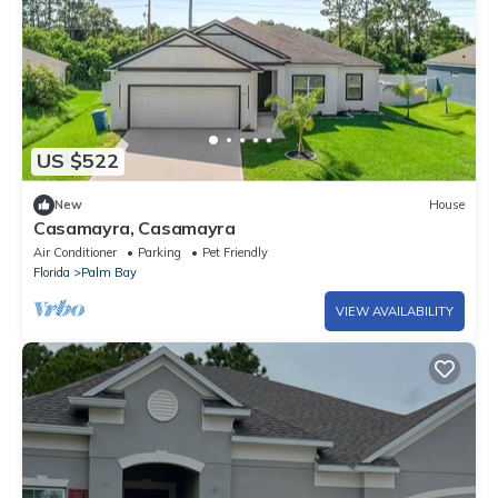
US $522
New
House
Casamayra, Casamayra
Air Conditioner
Parking
Pet Friendly
Florida
Palm Bay
VIEW AVAILABILITY