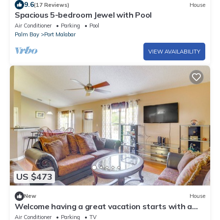
9.6
(17 Reviews)
House
Spacious 5-bedroom Jewel with Pool
Air Conditioner
Parking
Pool
Palm Bay
Port Malabar
VIEW AVAILABILITY
US $473
New
House
Welcome having a great vacation starts with a
place that’s perfect for you enjoy
Air Conditioner
Parking
TV