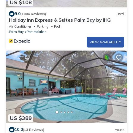
US $108
9.0
(1004 Reviews)
Hotel
Holiday Inn Express & Suites Palm Bay by IHG
Air Conditioner
Parking
Pool
Palm Bay
Port Malabar
VIEW AVAILABILITY
US $389
10.0
(13 Reviews)
House