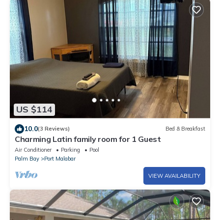
US $114
10.0
(3 Reviews)
Bed & Breakfast
Charming Latin family room for 1 Guest
Air Conditioner
Parking
Pool
Palm Bay
Port Malabar
VIEW AVAILABILITY