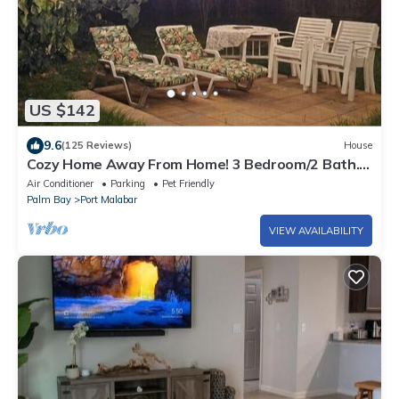
US $142
9.6
(125 Reviews)
House
Cozy Home Away From Home! 3 Bedroom/2 Bath.
Screened Room
Air Conditioner
Parking
Pet Friendly
Palm Bay
Port Malabar
VIEW AVAILABILITY