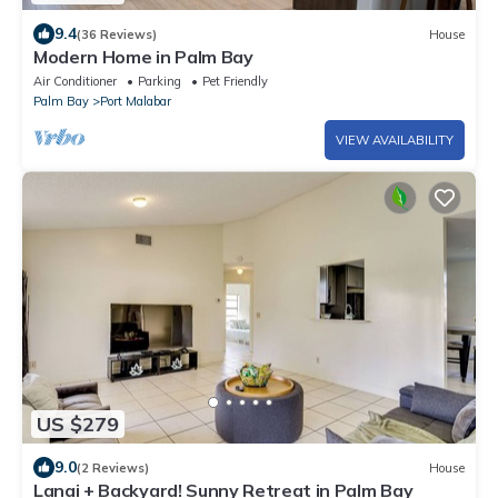
9.4
(36 Reviews)
House
Modern Home in Palm Bay
Air Conditioner
Parking
Pet Friendly
Palm Bay
Port Malabar
VIEW AVAILABILITY
US $279
9.0
(2 Reviews)
House
Lanai + Backyard! Sunny Retreat in Palm Bay