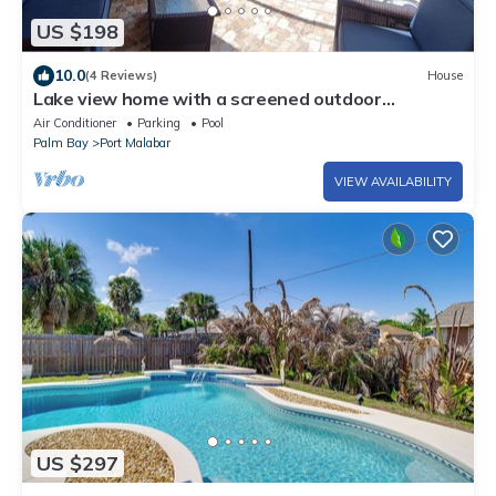
US $198
10.0
(4 Reviews)
House
Lake view home with a screened outdoor
entertainment area.
Air Conditioner
Parking
Pool
Palm Bay
Port Malabar
VIEW AVAILABILITY
US $297