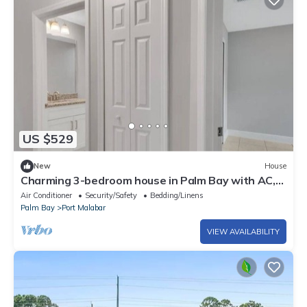
US $529
New
House
Charming 3-bedroom house in Palm Bay with AC,
WiFi
Air Conditioner
Security/Safety
Bedding/Linens
Palm Bay
Port Malabar
VIEW AVAILABILITY