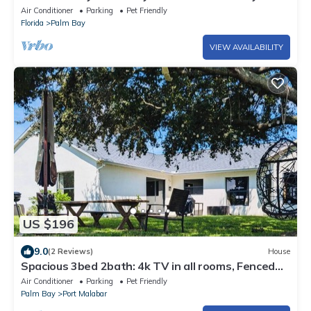
Air Conditioner
Parking
Pet Friendly
Florida
Palm Bay
VIEW AVAILABILITY
US $196
9.0
(2 Reviews)
House
Spacious 3bed 2bath: 4k TV in all rooms, Fenced
Backyard, BBQ, Games, Workspace
Air Conditioner
Parking
Pet Friendly
Palm Bay
Port Malabar