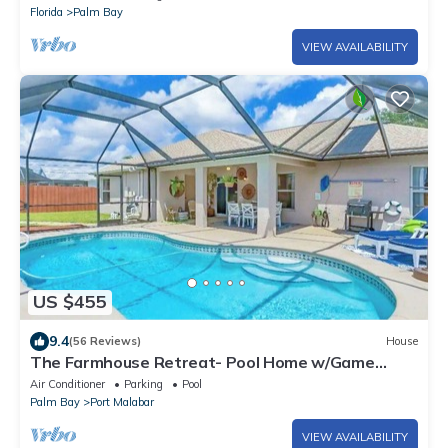
Florida
Palm Bay
VIEW AVAILABILITY
US $455
9.4
(56 Reviews)
House
The Farmhouse Retreat- Pool Home w/Game
Room
Air Conditioner
Parking
Pool
Palm Bay
Port Malabar
VIEW AVAILABILITY