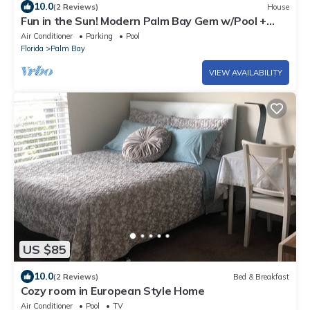
10.0
(2 Reviews)
House
Fun in the Sun! Modern Palm Bay Gem w/Pool +
Yard
Air Conditioner
Parking
Pool
Florida
Palm Bay
VIEW AVAILABILITY
US $85
10.0
(2 Reviews)
Bed & Breakfast
Cozy room in European Style Home
Air Conditioner
Pool
TV