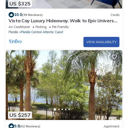
US $325
10.0
(39 Reviews)
Condo
Vista Cay Luxury Hideaway. Walk to Epic Universe
and OCCC
Air Conditioner
Parking
Pet Friendly
Florida
Florida Central Atlantic Coast
VIEW AVAILABILITY
US $257
9.8
(42 Reviews)
Apartment