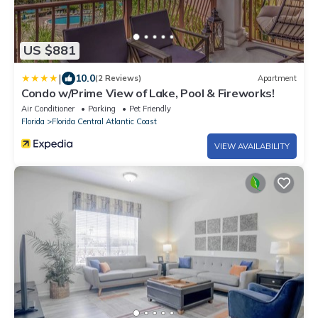
US $881
|
10.0
(2 Reviews)
Apartment
Condo w/Prime View of Lake, Pool & Fireworks!
Air Conditioner
Parking
Pet Friendly
Florida
Florida Central Atlantic Coast
VIEW AVAILABILITY