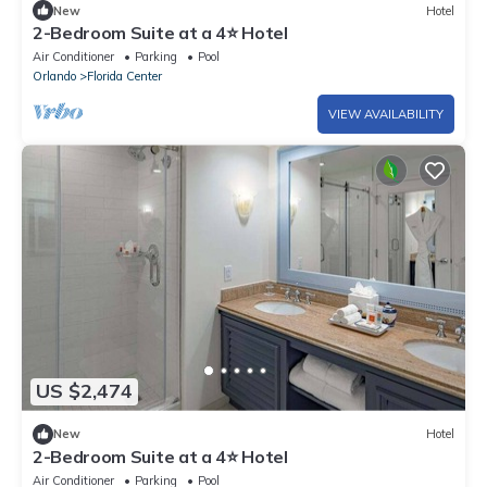
New
Hotel
2-Bedroom Suite at a 4⭐️ Hotel
Air Conditioner
Parking
Pool
Orlando
Florida Center
VIEW AVAILABILITY
US $2,474
New
Hotel
2-Bedroom Suite at a 4⭐️ Hotel
Air Conditioner
Parking
Pool