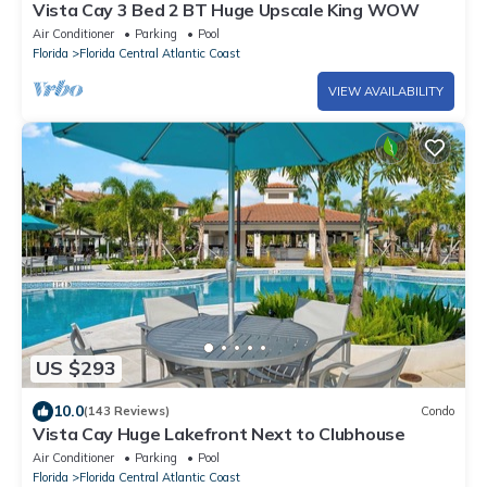
Vista Cay 3 Bed 2 BT Huge Upscale King WOW
Air Conditioner
Parking
Pool
Florida
Florida Central Atlantic Coast
VIEW AVAILABILITY
US $293
10.0
(143 Reviews)
Condo
Vista Cay Huge Lakefront Next to Clubhouse
Air Conditioner
Parking
Pool
Florida
Florida Central Atlantic Coast