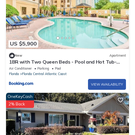
US $5,900
New
Apartment
1BR with Two Queen Beds - Pool and Hot Tub-
Near Disney
Air Conditioner
Parking
Pool
Florida
Florida Central Atlantic Coast
VIEW AVAILABILITY
OneKeyCash
2% Back