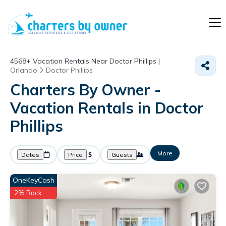
4568+
Vacation Rentals Near Doctor Phillips |
Orlando
Doctor Phillips
Charters By Owner -
Vacation Rentals in Doctor
Phillips
More
Dates
Price
Guests
OneKeyCash
2% Back