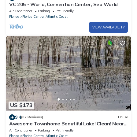
VC 205 - World, Convention Center, Sea World
Air Conditioner
Parking
Pet Friendly
Florida
Florida Central Atlantic Coast
VIEW AVAILABILITY
US $173
9.4
(82 Reviews)
House
Awesome Townhome Beautiful Lake! Clean! Near
EPIC Universal Disney Convention
Air Conditioner
Parking
Pet Friendly
Florida
Florida Central Atlantic Coast