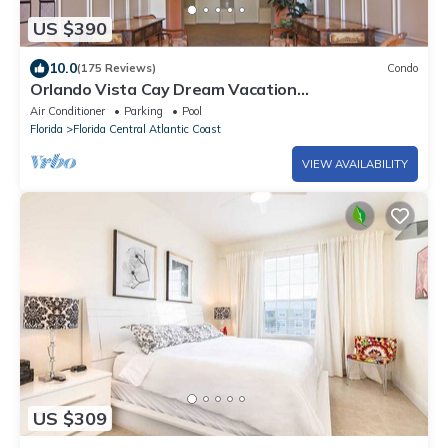
US $390
10.0
(175 Reviews)
Condo
Orlando Vista Cay Dream Vacation
Luxurious/Exquisite 3Bed/2Bath Condo Sleeps 8
Air Conditioner
Parking
Pool
Florida
Florida Central Atlantic Coast
VIEW AVAILABILITY
US $309