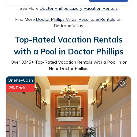
See More
Doctor Phillips Luxury Vacation Rentals
Find More
Doctor Phillips Villas, Resorts, & Rentals
on
BedroomVillas
Top-Rated Vacation Rentals
with a Pool in Doctor Phillips
Over
3345
+ Top-Rated Vacation Rentals with a Pool in or
Near Doctor Phillips
OneKeyCash
2% Back