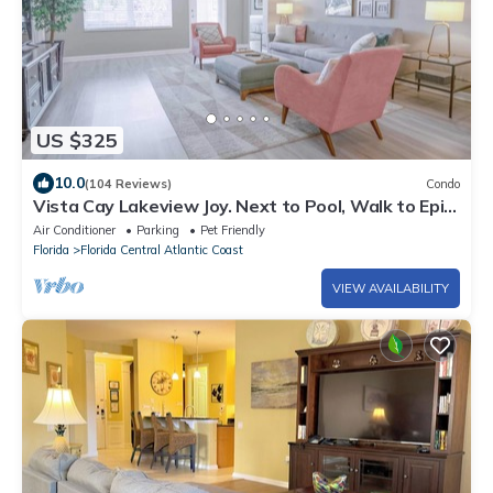
US $325
10.0
(104 Reviews)
Condo
Vista Cay Lakeview Joy. Next to Pool, Walk to Epic
Universe and the OCCC
Air Conditioner
Parking
Pet Friendly
Florida
Florida Central Atlantic Coast
VIEW AVAILABILITY