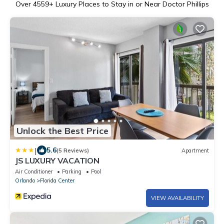
Over
4559
+ Luxury Places to Stay in or Near Doctor Phillips
Unlock the Best Price
|
5.6
(5 Reviews)
Apartment
JS LUXURY VACATION
Air Conditioner
Parking
Pool
Orlando
Florida Center
VIEW AVAILABILITY