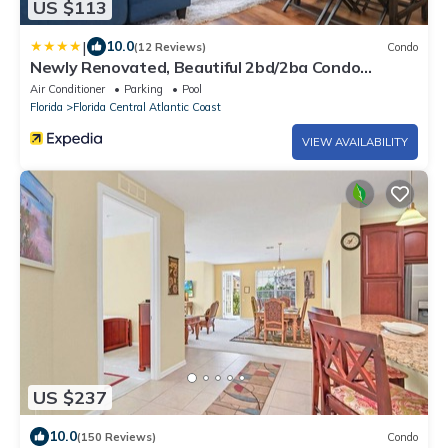
US $113
|
10.0
(12 Reviews)
Condo
Newly Renovated, Beautiful 2bd/2ba Condo
#2vc500
Air Conditioner
Parking
Pool
Florida
Florida Central Atlantic Coast
VIEW AVAILABILITY
US $237
10.0
(150 Reviews)
Condo