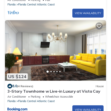
Air Conditioner
Parking
Pool
Florida
Florida Central Atlantic Coast
VIEW AVAILABILITY
US $124
8.0
(4 Reviews)
House
3-Story Townhome w Live-in Luxury at Vista Cay
Air Conditioner
Parking
Wheelchair Accessible
Florida
Florida Central Atlantic Coast
VIEW AVAILABILITY