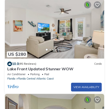
US $280
10.0
(95 Reviews)
Condo
Lake Front Updated Stunner WOW
Air Conditioner
Parking
Pool
Florida
Florida Central Atlantic Coast
VIEW AVAILABILITY