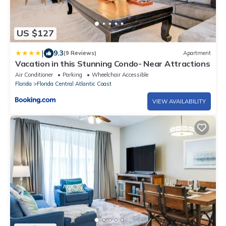
US $127
|
9.3
(9 Reviews)
Apartment
Vacation in this Stunning Condo- Near Attractions
Air Conditioner
Parking
Wheelchair Accessible
Florida
Florida Central Atlantic Coast
VIEW AVAILABILITY