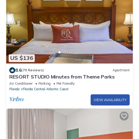
US $136
8.6
(79 Reviews)
Apartment
RESORT STUDIO Minutes from Theme Parks
Air Conditioner
Parking
Pet Friendly
Florida
Florida Central Atlantic Coast
VIEW AVAILABILITY