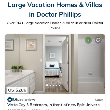
Large Vacation Homes & Villas
in Doctor Phillips
Over
914
+ Large Vacation Homes & Villas in or Near Doctor
Phillips
US $286
9.6
(280 Reviews)
Condo
Vista Cay 3 Bedroom, In front of new Epic Universe
and Convention Center, Island