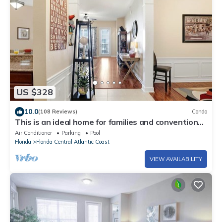
US $328
10.0
(108 Reviews)
Condo
This is an ideal home for families and convention
travelers visiting Orlando
Air Conditioner
Parking
Pool
Florida
Florida Central Atlantic Coast
VIEW AVAILABILITY