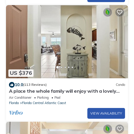
US $376
10.0
(113 Reviews)
Condo
A place the whole family will enjoy with a lovely
view to the Big Lake Cay!
Air Conditioner
Parking
Pool
Florida
Florida Central Atlantic Coast
VIEW AVAILABILITY