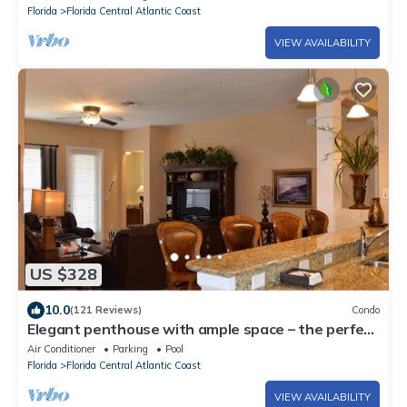
Florida
Florida Central Atlantic Coast
VIEW AVAILABILITY
US $328
10.0
(121 Reviews)
Condo
Elegant penthouse with ample space – the perfect
place to connect and relax!
Air Conditioner
Parking
Pool
Florida
Florida Central Atlantic Coast
VIEW AVAILABILITY