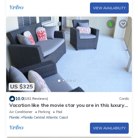
VIEW AVAILABILITY
US $325
10.0
(101 Reviews)
Condo
Vacation like the movie star you are in this luxury
condo at Vista Cay!
Air Conditioner
Parking
Pool
Florida
Florida Central Atlantic Coast
VIEW AVAILABILITY