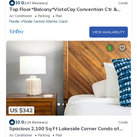
10.0
(147 Reviews)
Condo
Top Floor*Balcony*VistaCay Convention Ctr &
iDrive
Air Conditioner
Parking
Pool
Florida
Florida Central Atlantic Coast
VIEW AVAILABILITY
US $342
10.0
(124 Reviews)
Condo
Spacious 2,100 Sq Ft Lakeside Corner Condo at
Vista Cay Near Top Attractions"
Air Conditioner
Parking
Pool