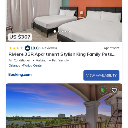
US $307
|
10.0
(5 Reviews)
Apartment
Riviere 3BR Apartment Stylish King Family Pets
Friendly Pool & Gym Near Epic Universe
Air Conditioner
Parking
Pet Friendly
Orlando
Florida Center
VIEW AVAILABILITY