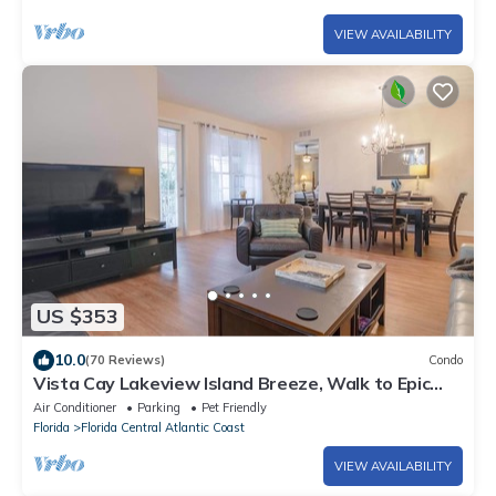
VIEW AVAILABILITY
US $353
10.0
(70 Reviews)
Condo
Vista Cay Lakeview Island Breeze, Walk to Epic
Universe and the OCCC
Air Conditioner
Parking
Pet Friendly
Florida
Florida Central Atlantic Coast
VIEW AVAILABILITY