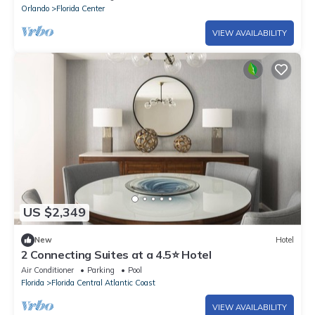
Orlando
Florida Center
VIEW AVAILABILITY
US $2,349
New
Hotel
2 Connecting Suites at a 4.5⭐️ Hotel
Air Conditioner
Parking
Pool
Florida
Florida Central Atlantic Coast
VIEW AVAILABILITY