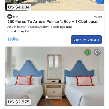
US $4,684
New
House
150-Yards To Arnold Palmer’s Bay Hill Clubhouse!
Air Conditioner
Security/Safety
Bedding/Linens
Orlando
Bay Hill
VIEW AVAILABILITY
US $2,575