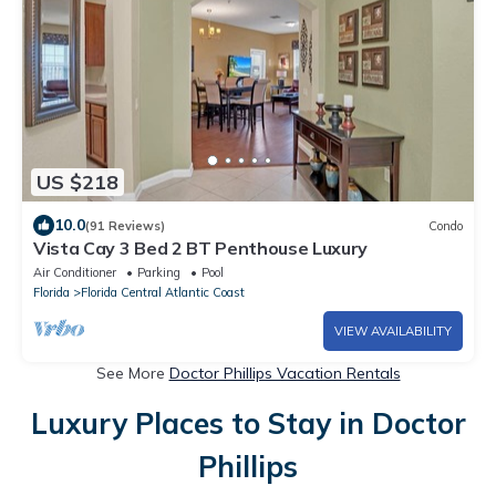
US $218
10.0
(91 Reviews)
Condo
Vista Cay 3 Bed 2 BT Penthouse Luxury
Air Conditioner
Parking
Pool
Florida
Florida Central Atlantic Coast
VIEW AVAILABILITY
See More
Doctor Phillips Vacation Rentals
Luxury Places to Stay in Doctor
Phillips