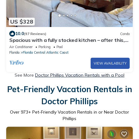
US $328
10.0
(97 Reviews)
Condo
Spacious with a fully stocked kitchen – after this,
you'll skip the hotel stay!
Air Conditioner
Parking
Pool
Florida
Florida Central Atlantic Coast
VIEW AVAILABILITY
See More
Doctor Phillips Vacation Rentals with a Pool
Pet-Friendly Vacation Rentals in
Doctor Phillips
Over
973
+ Pet-Friendly Vacation Rentals in or Near Doctor
Phillips