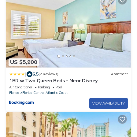
US $5,900
|
6.5
(2 Reviews)
Apartment
1BR w Two Queen Beds - Near Disney
Air Conditioner
Parking
Pool
Florida
Florida Central Atlantic Coast
VIEW AVAILABILITY