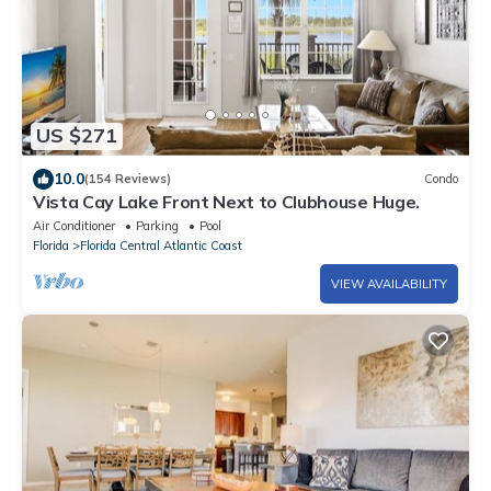
US $271
10.0
(154 Reviews)
Condo
Vista Cay Lake Front Next to Clubhouse Huge.
Air Conditioner
Parking
Pool
Florida
Florida Central Atlantic Coast
VIEW AVAILABILITY