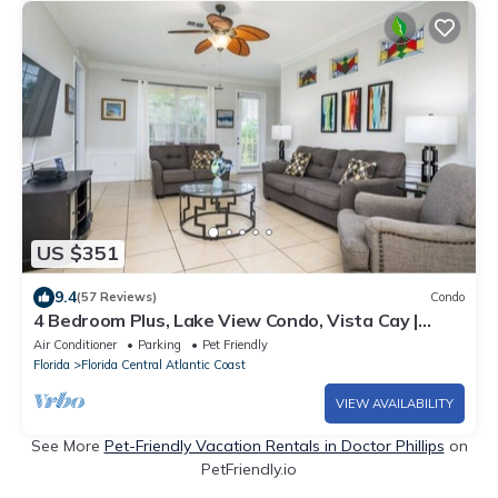
US $351
9.4
(57 Reviews)
Condo
4 Bedroom Plus, Lake View Condo, Vista Cay |
1008
Air Conditioner
Parking
Pet Friendly
Florida
Florida Central Atlantic Coast
VIEW AVAILABILITY
See More
Pet-Friendly Vacation Rentals in Doctor Phillips
on
PetFriendly.io