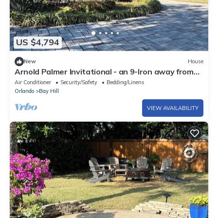
US $4,794
New
House
Arnold Palmer Invitational - an 9-Iron away from
the Bay Hill Clubhouse.
Air Conditioner
Security/Safety
Bedding/Linens
Orlando
Bay Hill
VIEW AVAILABILITY