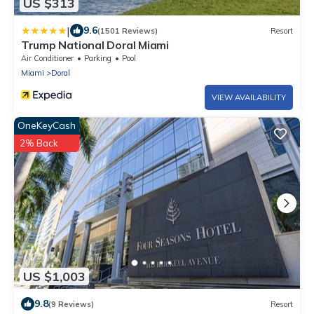
US $313
|
9.6
(1501 Reviews)
Resort
Trump National Doral Miami
Air Conditioner
Parking
Pool
Miami
Doral
VIEW AVAILABILITY
OneKeyCash
2% Back
US $1,003
9.8
(9 Reviews)
Resort