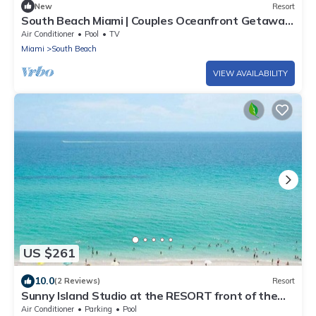
New
Resort
South Beach Miami | Couples Oceanfront Getaway
| Beach Stay
Air Conditioner
Pool
TV
Miami
South Beach
VIEW AVAILABILITY
US $261
10.0
(2 Reviews)
Resort
Sunny Island Studio at the RESORT front of the
Beach
Air Conditioner
Parking
Pool