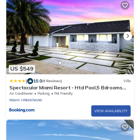
US $549
|
10.0
(8 Reviews)
Villa
Spectacular Miami Resort - Htd Pool,5 Bdrooms
,Mini Golf, Playground, Baby Items, BBQ
Air Conditioner
Parking
Pet Friendly
Miami
Westchester
VIEW AVAILABILITY