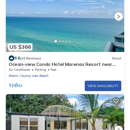
US $366
9.6
(16 Reviews)
Resort
Ocean-view Condo Hotel Marenas Resort near
Aventura Mall.
Air Conditioner
Parking
Pool
Miami
Sunny Isles Beach
VIEW AVAILABILITY