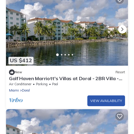
US $412
New
Resort
Golf Haven Marriott's Villas at Doral - 2BR Villa -
Full Resort - Sleeps 8
Air Conditioner
Parking
Pool
Miami
Doral
VIEW AVAILABILITY