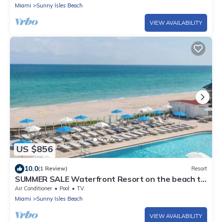
Miami
Sunny Isles Beach
VIEW AVAILABILITY
US $856
10.0
(1 Review)
Resort
SUMMER SALE Waterfront Resort on the beach to
relax! Cozy Great remodeled apart
Air Conditioner
Pool
TV
Miami
Sunny Isles Beach
VIEW AVAILABILITY