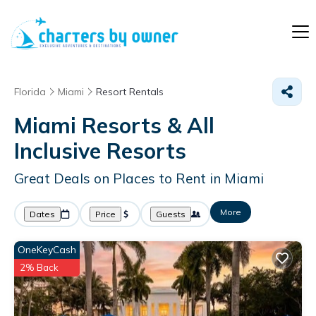
Florida
Miami
Resort Rentals
Miami Resorts & All
Inclusive Resorts
Great Deals on Places to Rent in Miami
More
Dates
Price
Guests
OneKeyCash
2% Back