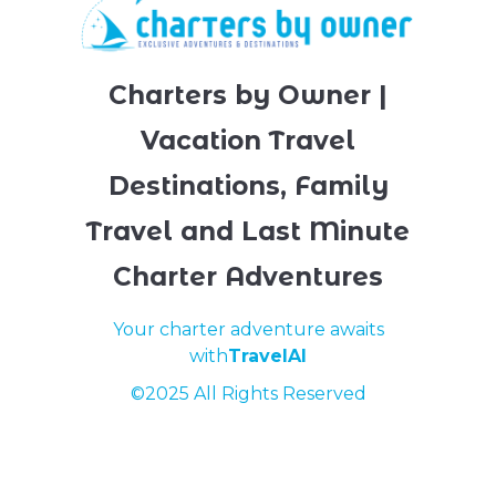
Charters by Owner |
Vacation Travel
Destinations, Family
Travel and Last Minute
Charter Adventures
Your charter adventure awaits
with
TravelAI
©2025 All Rights Reserved