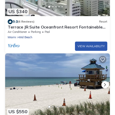
US $340
9.0
(6 Reviews)
Resort
Terrace JR Suite Oceanfront Resort Fontainebleau
Tresor Spa Bikes Included
Air Conditioner
Parking
Pool
Miami
Mid Beach
VIEW AVAILABILITY
US $550