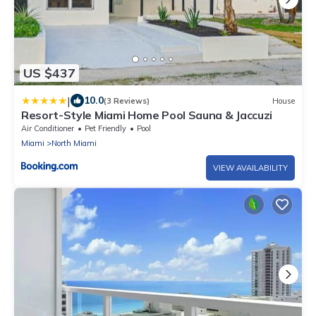
US $437
|
10.0
(3 Reviews)
House
Resort-Style Miami Home Pool Sauna & Jaccuzi
Air Conditioner
Pet Friendly
Pool
Miami
North Miami
VIEW AVAILABILITY