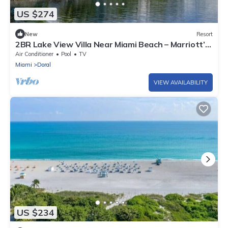
US $274
New
Resort
2BR Lake View Villa Near Miami Beach – Marriott’s
Villas at Doral
Air Conditioner
Pool
TV
Miami
Doral
VIEW AVAILABILITY
US $234