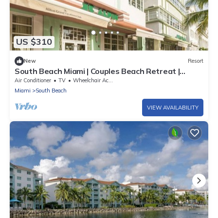
US $310
New
Resort
South Beach Miami | Couples Beach Retreat |
Beach + Wi-Fi
Air Conditioner
TV
Wheelchair Accessible
Miami
South Beach
VIEW AVAILABILITY