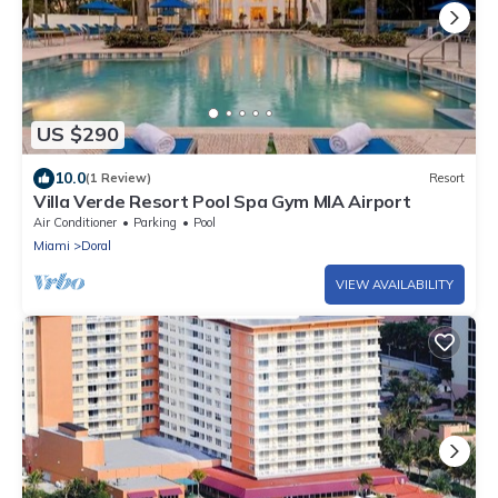
US $290
10.0
(1 Review)
Resort
Villa Verde Resort Pool Spa Gym MIA Airport
Air Conditioner
Parking
Pool
Miami
Doral
VIEW AVAILABILITY