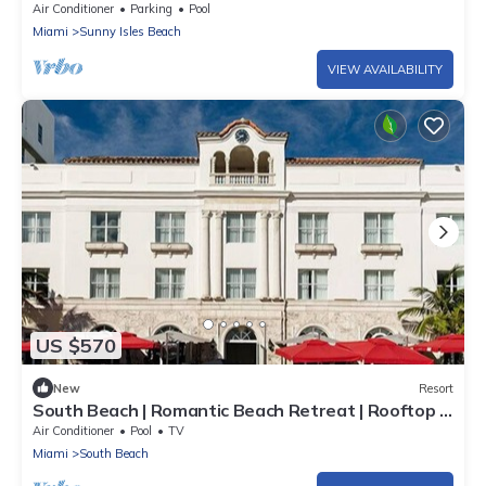
Private Beach
Air Conditioner
Parking
Pool
Miami
Sunny Isles Beach
VIEW AVAILABILITY
US $570
New
Resort
South Beach | Romantic Beach Retreat | Rooftop +
Beach
Air Conditioner
Pool
TV
Miami
South Beach