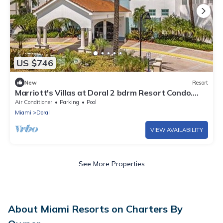
US $746
New
Resort
Marriott's Villas at Doral 2 bdrm Resort Condo.
10% Discount for 5-7 nights
Air Conditioner
Parking
Pool
Miami
Doral
VIEW AVAILABILITY
See More Properties
About Miami Resorts on Charters By