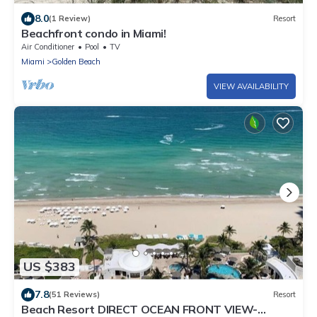
8.0
(1 Review)
Resort
Beachfront condo in Miami!
Air Conditioner
Pool
TV
Miami
Golden Beach
VIEW AVAILABILITY
US $383
7.8
(51 Reviews)
Resort
Beach Resort DIRECT OCEAN FRONT VIEW-