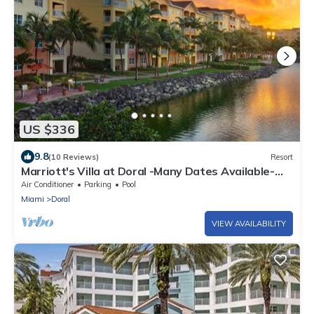
US $336
9.8
(10 Reviews)
Resort
Marriott's Villa at Doral -Many Dates Available-
Highest Reviewed Owner!
Air Conditioner
Parking
Pool
Miami
Doral
VIEW AVAILABILITY