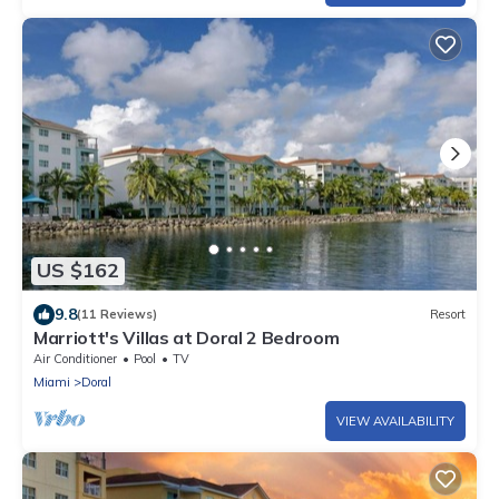
US $162
9.8
(11 Reviews)
Resort
Marriott's Villas at Doral 2 Bedroom
Air Conditioner
Pool
TV
Miami
Doral
VIEW AVAILABILITY