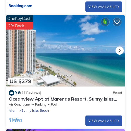
VIEW AVAILABILITY
OneKeyCash
2% Back
US $279
9.6
(27 Reviews)
Resort
Oceanview Apt at Marenas Resort, Sunny Isles
Beach with Direct Beach Access!
Air Conditioner
Parking
Pool
Miami
Sunny Isles Beach
VIEW AVAILABILITY