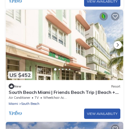
VIEW AVAILABILITY
US $452
New
Resort
South Beach Miami | Friends Beach Trip | Beach +
Wi-Fi | 2BR
Air Conditioner
TV
Wheelchair Accessible
Miami
South Beach
VIEW AVAILABILITY