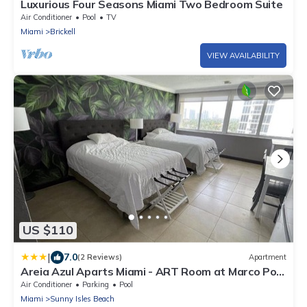
Luxurious Four Seasons Miami Two Bedroom Suite
Air Conditioner
Pool
TV
Miami
Brickell
VIEW AVAILABILITY
US $110
|
7.0
(2 Reviews)
Apartment
Areia Azul Aparts Miami - ART Room at Marco Polo
Beach Resort
Air Conditioner
Parking
Pool
Miami
Sunny Isles Beach