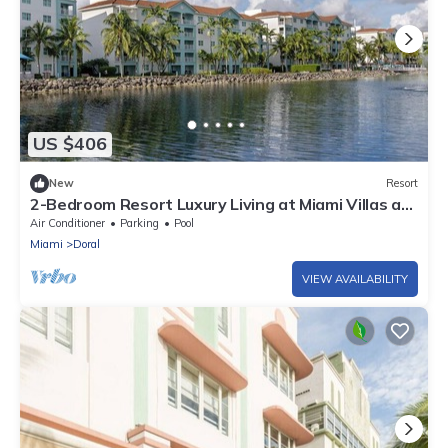
US $406
New
Resort
2-Bedroom Resort Luxury Living at Miami Villas at
Doral
Air Conditioner
Parking
Pool
Miami
Doral
VIEW AVAILABILITY