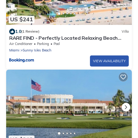
US $241
1.0
(1 Review)
Villa
RARE FIND - Perfectly Located Relaxing Beach
Front studio at the Marco Polo Resort - Collins Ave
Air Conditioner
Parking
Pool
- Sunny Isles Beach - near aventura mall and more
Miami
Sunny Isles Beach
VIEW AVAILABILITY