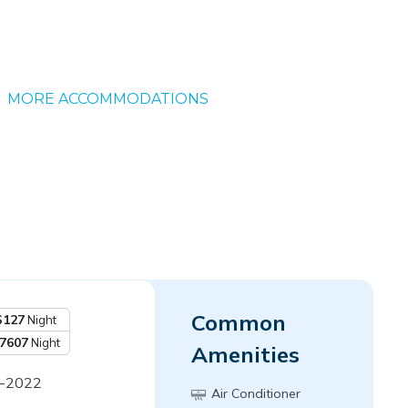
MORE ACCOMMODATIONS
Common
$127
Night
7607
Night
Amenities
9-2022
Air Conditioner