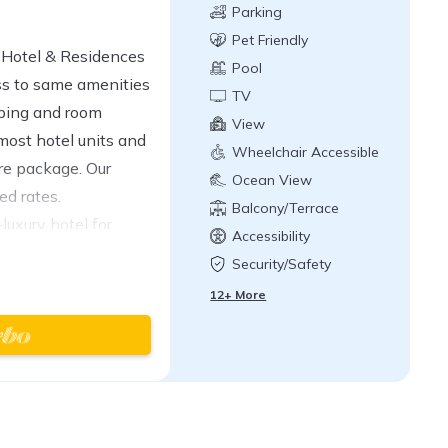
Parking
Pet Friendly
1 Hotel & Residences
Pool
ss to same amenities
TV
eping and room
View
 most hotel units and
Wheelchair Accessible
ure package. Our
Ocean View
ed rates.
Balcony/Terrace
luxury hotel for
Accessibility
kind hotel is
Security/Safety
each along the
12+ More
rt using reclaimed
, you may never
 Rooftop, Wave at 1
e Sandbox, Drift,