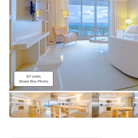
67 Units
Share this Photo