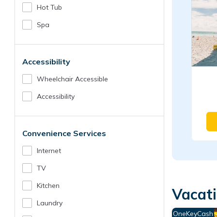
Hot Tub
Spa
Accessibility
Wheelchair Accessible
Accessibility
Convenience Services
Internet
TV
Kitchen
Vacati
Laundry
OneKeyCash