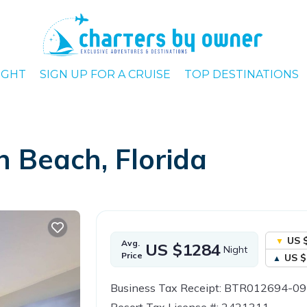
IGHT
SIGN UP FOR A CRUISE
TOP DESTINATIONS
h Beach, Florida
US 
Avg.
US $1284
Night
Price
US $
Business Tax Receipt: BTR012694-0