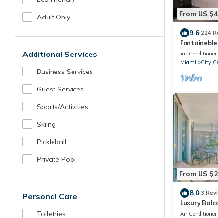
From US $4
Adult Only
9.6
(224 R
Fontaineble
Suite FREE 
Additional Services
Air Conditioner
fees!
Miami
City C
Business Services
Guest Services
Sports/Activities
Skiing
Pickleball
Private Pool
From US $2
8.0
(3 Rev
Personal Care
Luxury Balc
and Espano
Toiletries
Air Conditioner