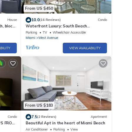
 pharmacy right
From US $450
10.0
House
(16 Reviews)
Condo
h, block
Waterfront Luxury: South Beach
2Bed/2Bath Boutique Condo, Panoramic
Parking
TV
Wheelchair Accessible
Views
Miami
West Avenue
ar, available for
BILITY
VIEW AVAILABILITY
ed basis, exclusively
le ratio from the
From US $183
7.5
Condo
(2 Reviews)
Apartment
PS FROM
Beautiful Apt in the heart of Miami Beach
Air Conditioner
Parking
View