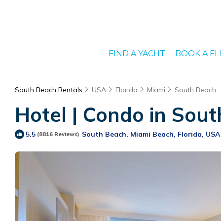
FIND A YACHT
BOOK A FL
South Beach Rentals
USA
Florida
Miami
South Beach
Hotel | Condo in Sout
South Beach, Miami Beach, Florida, USA
5.5
(8816 Reviews)