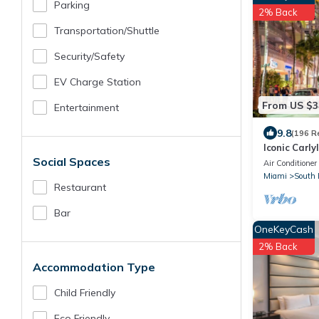
Parking
2% Back
Transportation/shuttle
Security/safety
EV Charge Station
From US $3
Entertainment
9.8
(196 R
Iconic Carly
Social Spaces
Guest Favor
Air Conditioner
Miami
South 
Restaurant
Bar
OneKeyCash
2% Back
Accommodation Type
Child Friendly
Eco Friendly