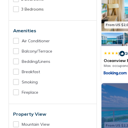
3 Bedrooms
From US $2,
Amenities
Air Conditioner
Balcony/terrace
|
1
Oceanview P
Bedding/linens
Homes -154
Max. occupanc
Breakfast
Smoking
Fireplace
Property View
Mountain View
From US $2,