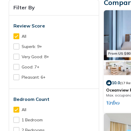
Compare
Filter By
Review Score
All
Superb: 9+
From US $80
Very Good: 8+
Good: 7+
Pleasant: 6+
10.0
(17 R
Oceanview P
Homes -090
Max. occupanc
Bedroom Count
All
1 Bedroom
2 Bedrooms