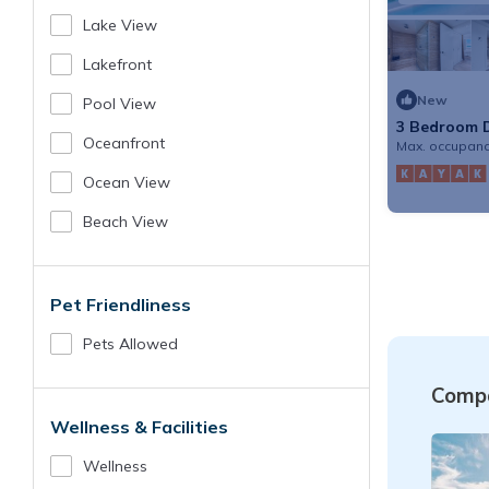
Lake View
Lakefront
New
Pool View
3 Bedroom D
Hotel & Hom
Oceanfront
Max. occupanc
Ocean View
Beach View
Pet Friendliness
Pets Allowed
Compa
Wellness & Facilities
Wellness