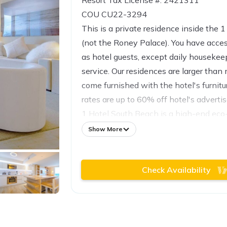
Resort Tax License #: 2421311
COU CU22-3294
This is a private residence inside the 
(not the Roney Palace). You have acce
as hotel guests, except daily houseke
service. Our residences are larger than
come furnished with the hotel's furnit
rates are up to 60% off hotel's advertis
1 Hotel South Beach is a high-end eco-
sophisticated travelers. This one-of-a-
Show More
inspired by nature offering 600 ft of b
Atlantic Ocean and designed for comfo
Check Availability
materials.
With seven restaurants to choose from
want to leave the hotel: Watr at the 1
Beach Club, Planthouse, Neighbors, Th