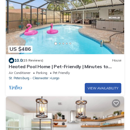
US $486
10.0
(15 Reviews)
House
Heated Pool Home | Pet-Friendly | Minutes to
Beach
Air Conditioner
Parking
Pet Friendly
St. Petersburg - Clearwater
Largo
VIEW AVAILABILITY