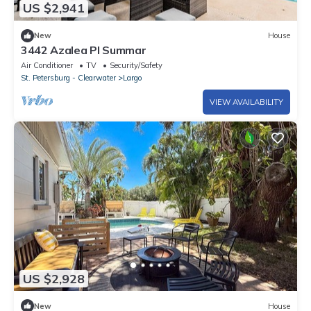
US $2,941
New
House
3442 Azalea Pl Summar
Air Conditioner
TV
Security/Safety
St. Petersburg - Clearwater
Largo
VIEW AVAILABILITY
US $2,928
New
House