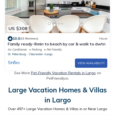
US $308
10.0
(15 Reviews)
House
Family ready-8min to beach by car & walk to dwtn
Air Conditioner
Parking
Pet Friendly
St. Petersburg - Clearwater
Largo
VIEW AVAILABILITY
See More
Pet-Friendly Vacation Rentals in Largo
on
PetFriendly.io
Large Vacation Homes & Villas
in Largo
Over
497
+ Large Vacation Homes & Villas in or Near Largo