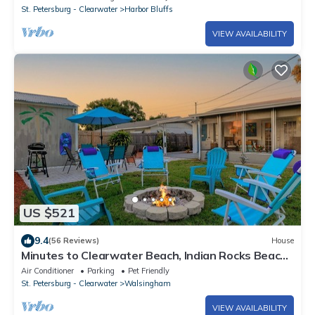
St. Petersburg - Clearwater
Harbor Bluffs
VIEW AVAILABILITY
US $521
9.4
(56 Reviews)
House
Minutes to Clearwater Beach, Indian Rocks Beach-
Sleeps 10 w/Firepit & BBQ!
Air Conditioner
Parking
Pet Friendly
St. Petersburg - Clearwater
Walsingham
VIEW AVAILABILITY