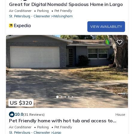
Great for Digital Nomads! Spacious Home in Largo
Air Conditioner
Parking
Pet Friendly
St. Petersburg - Clearwater
Walsingham
VIEW AVAILABILITY
US $320
10.0
(31 Reviews)
House
Pet Friendly home with hot tub and access to
Taylor Park
Air Conditioner
Parking
Pet Friendly
St. Petersburg - Clearwater
Largo