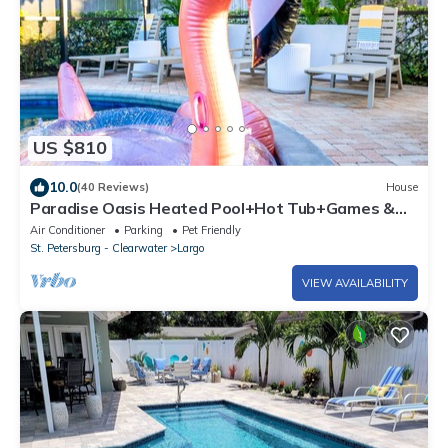
US $810
10.0
(40 Reviews)
House
Paradise Oasis Heated Pool+Hot Tub+Games &
Arcade
Air Conditioner
Parking
Pet Friendly
St. Petersburg - Clearwater
Largo
VIEW AVAILABILITY