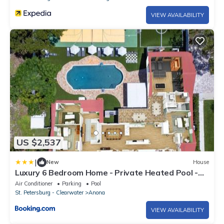
VIEW AVAILABILITY
US $2,537
|
New
House
Luxury 6 Bedroom Home - Private Heated Pool -
Gym - Hot tub - Pickleball - Near Beach
Air Conditioner
Parking
Pool
St. Petersburg - Clearwater
Anona
VIEW AVAILABILITY