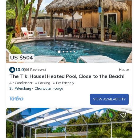
US $504
10.0
(66 Reviews)
House
The Tiki House! Heated Pool, Close to the Beach!
Air Conditioner
Parking
Pet Friendly
St. Petersburg - Clearwater
Largo
VIEW AVAILABILITY