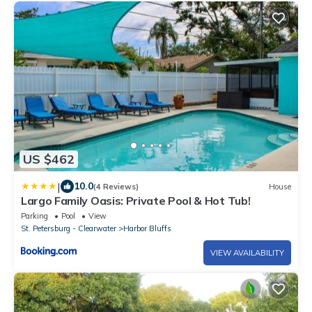
US $462
|
10.0
(4 Reviews)
House
Largo Family Oasis: Private Pool & Hot Tub!
Parking
Pool
View
St. Petersburg - Clearwater
Harbor Bluffs
VIEW AVAILABILITY