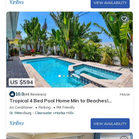
VIEW AVAILABILITY
US $594
10.0
(48 Reviews)
House
Tropical 4 Bed Pool Home Min to Beaches!
Available Now
Air Conditioner
Parking
Pet Friendly
St. Petersburg - Clearwater
Harbor Hills
VIEW AVAILABILITY