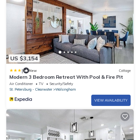
US $3,154
|
New
Cottage
Modern 3 Bedroom Retreat With Pool & Fire Pit
Air Conditioner
TV
Security/Safety
St. Petersburg - Clearwater
Walsingham
VIEW AVAILABILITY