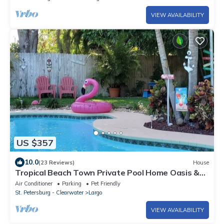
VIEW AVAILABILITY
US $357
10.0
(23 Reviews)
House
Tropical Beach Town Private Pool Home Oasis &
Tiki Lanai Close to Beaches!
Air Conditioner
Parking
Pet Friendly
St. Petersburg - Clearwater
Largo
VIEW AVAILABILITY