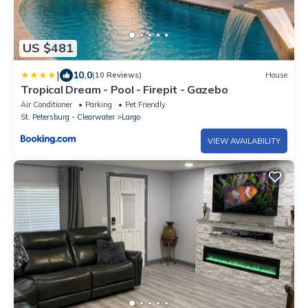
US $481
|
10.0
(10 Reviews)
House
Tropical Dream - Pool - Firepit - Gazebo
Air Conditioner
Parking
Pet Friendly
St. Petersburg - Clearwater
Largo
VIEW AVAILABILITY