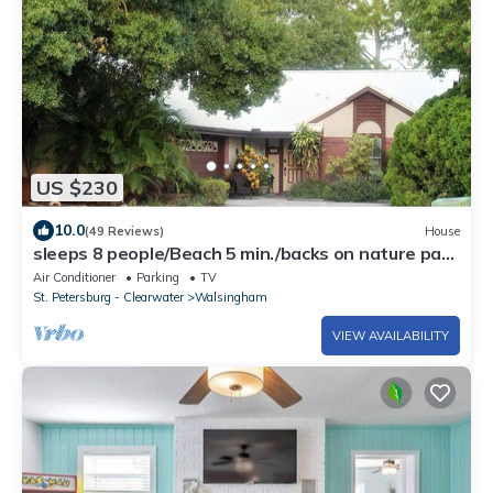
US $230
10.0
(49 Reviews)
House
sleeps 8 people/Beach 5 min./backs on nature park
& lake with trails
Air Conditioner
Parking
TV
St. Petersburg - Clearwater
Walsingham
VIEW AVAILABILITY