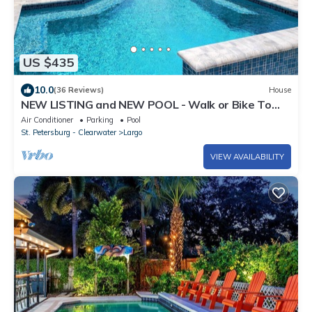
US $435
10.0
(36 Reviews)
House
NEW LISTING and NEW POOL - Walk or Bike To
Indian Rocks Beach.
Air Conditioner
Parking
Pool
St. Petersburg - Clearwater
Largo
VIEW AVAILABILITY