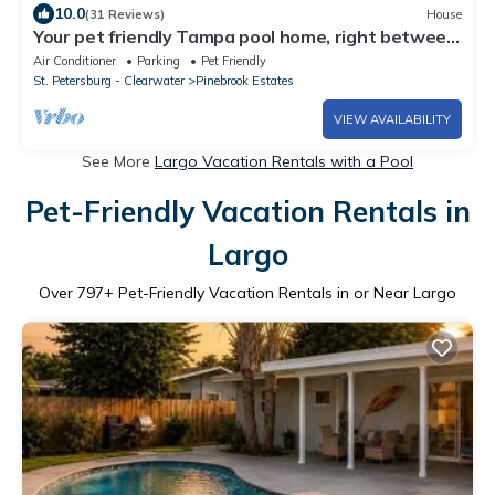
10.0
(31 Reviews)
House
Your pet friendly Tampa pool home, right between
the beaches and Tampa proper!
Air Conditioner
Parking
Pet Friendly
St. Petersburg - Clearwater
Pinebrook Estates
VIEW AVAILABILITY
See More
Largo Vacation Rentals with a Pool
Pet-Friendly Vacation Rentals in
Largo
Over
797
+ Pet-Friendly Vacation Rentals in or Near Largo