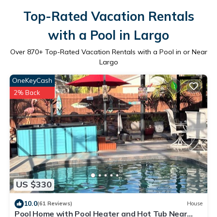
Top-Rated Vacation Rentals
with a Pool in Largo
Over
870
+ Top-Rated Vacation Rentals with a Pool in or Near
Largo
OneKeyCash
2% Back
US $330
10.0
(61 Reviews)
House
Pool Home with Pool Heater and Hot Tub Near