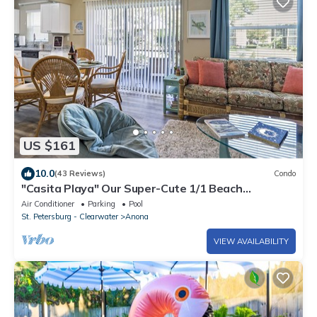
US $161
10.0
(43 Reviews)
Condo
"Casita Playa" Our Super-Cute 1/1 Beach
Getaway! 6 min from IRB!
Air Conditioner
Parking
Pool
St. Petersburg - Clearwater
Anona
VIEW AVAILABILITY