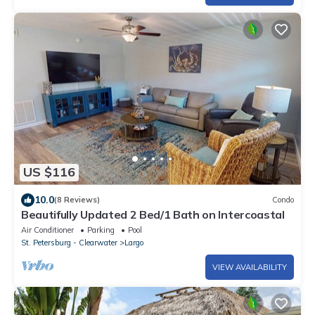
US $116
10.0
(8 Reviews)
Condo
Beautifully Updated 2 Bed/1 Bath on Intercoastal
Air Conditioner
Parking
Pool
St. Petersburg - Clearwater
Largo
VIEW AVAILABILITY