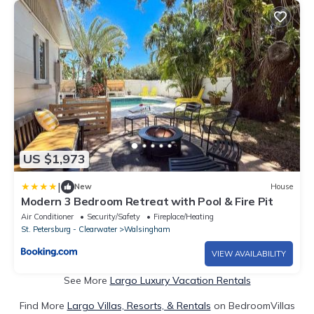
US $1,973
|
New
House
Modern 3 Bedroom Retreat with Pool & Fire Pit
Air Conditioner
Security/Safety
Fireplace/Heating
St. Petersburg - Clearwater
Walsingham
VIEW AVAILABILITY
See More
Largo Luxury Vacation Rentals
Find More
Largo Villas, Resorts, & Rentals
on BedroomVillas