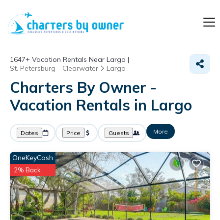
1647+
Vacation Rentals Near Largo |
St. Petersburg - Clearwater
Largo
Charters By Owner -
Vacation Rentals in Largo
More
Dates
Price
Guests
OneKeyCash
2% Back