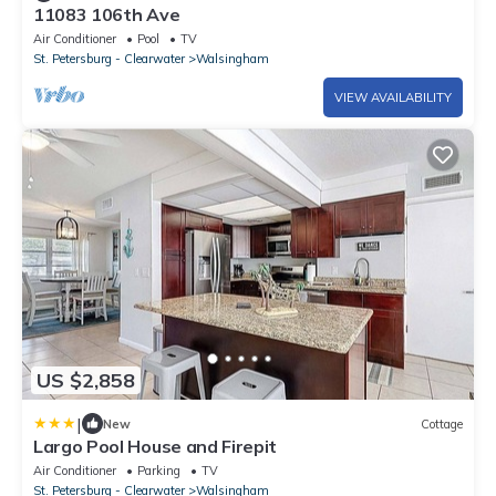
11083 106th Ave
Air Conditioner
Pool
TV
St. Petersburg - Clearwater
Walsingham
VIEW AVAILABILITY
US $2,858
|
New
Cottage
Largo Pool House and Firepit
Air Conditioner
Parking
TV
St. Petersburg - Clearwater
Walsingham