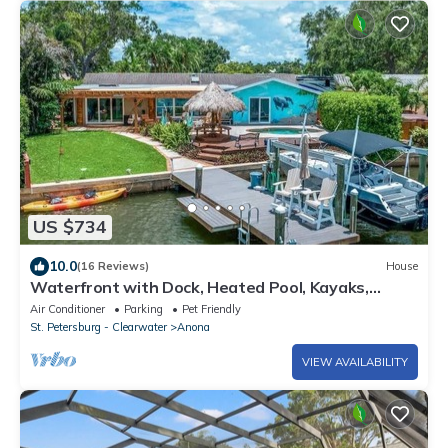
US $734
10.0
(16 Reviews)
House
Waterfront with Dock, Heated Pool, Kayaks,
Games
Air Conditioner
Parking
Pet Friendly
St. Petersburg - Clearwater
Anona
VIEW AVAILABILITY