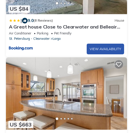
US $84
|
9.0
(8 Reviews)
House
A Great house Close to Clearwater and Belleair
Beach
Air Conditioner
Parking
Pet Friendly
St. Petersburg - Clearwater
Largo
VIEW AVAILABILITY
US $663