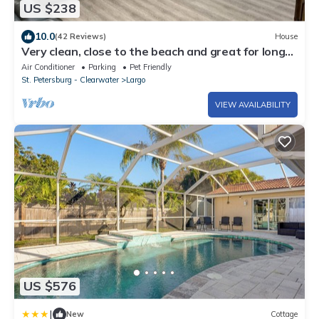
US $238
10.0
(42 Reviews)
House
Very clean, close to the beach and great for long
term stays as well. Huge yard
Air Conditioner
Parking
Pet Friendly
St. Petersburg - Clearwater
Largo
VIEW AVAILABILITY
US $576
|
New
Cottage