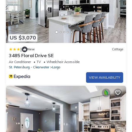
US $3,070
|
New
Cottage
3485 Floral Drive SE
Air Conditioner
TV
Wheelchair Accessible
St. Petersburg - Clearwater
Largo
VIEW AVAILABILITY