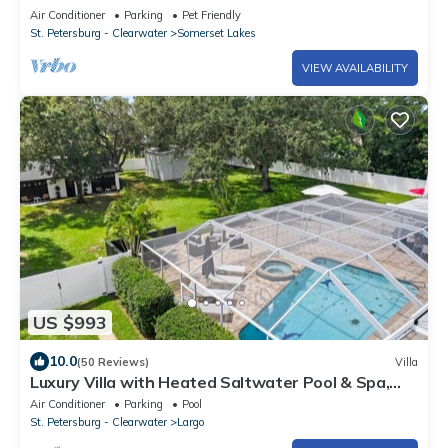
Clearwater and other Fine Beaches.
Air Conditioner
Parking
Pet Friendly
St. Petersburg - Clearwater
Somerset Lakes
VIEW AVAILABILITY
US $993
10.0
(50 Reviews)
Villa
Luxury Villa with Heated Saltwater Pool & Spa,
Mini Golf, BBQ, 5 Mins to Beach
Air Conditioner
Parking
Pool
St. Petersburg - Clearwater
Largo