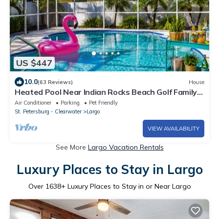
US $447
10.0
(63 Reviews)
House
Heated Pool Near Indian Rocks Beach Golf Family-
Friendly Sleeps 9
Air Conditioner
Parking
Pet Friendly
St. Petersburg - Clearwater
Largo
VIEW AVAILABILITY
See More
Largo Vacation Rentals
Luxury Places to Stay in Largo
Over
1638
+ Luxury Places to Stay in or Near Largo