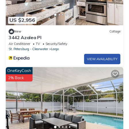
US $2,956
New
Cottage
3442 Azalea Pl
Air Conditioner
TV
Security/Safety
St. Petersburg - Clearwater
Largo
VIEW AVAILABILITY
OneKeyCash
2% Back