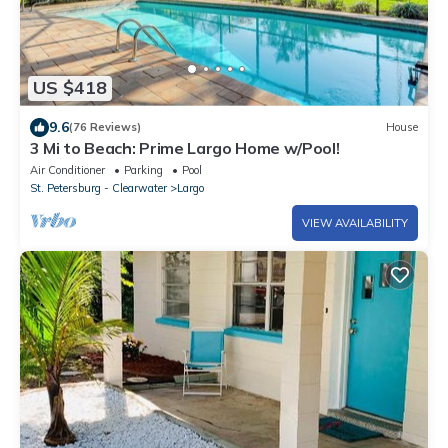
US $418
9.6
(76 Reviews)
House
3 Mi to Beach: Prime Largo Home w/Pool!
Air Conditioner
Parking
Pool
St. Petersburg - Clearwater
Largo
VIEW AVAILABILITY