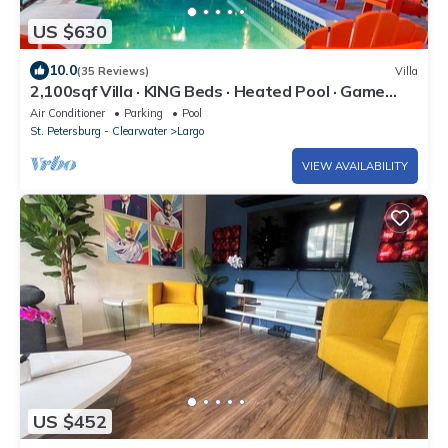
US $630
10.0
(35 Reviews)
Villa
2,100sqf Villa · KING Beds · Heated Pool · Game
Room · GYM · Beach 2miles
Air Conditioner
Parking
Pool
St. Petersburg - Clearwater
Largo
VIEW AVAILABILITY
US $452