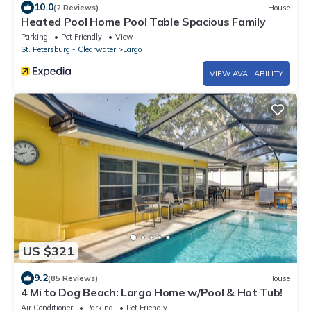
10.0
(2 Reviews)
House
Heated Pool Home Pool Table Spacious Family
Parking
Pet Friendly
View
St. Petersburg - Clearwater
Largo
VIEW AVAILABILITY
US $321
9.2
(85 Reviews)
House
4 Mi to Dog Beach: Largo Home w/Pool & Hot Tub!
Air Conditioner
Parking
Pet Friendly