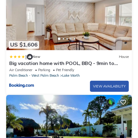
US $1,606
|
New
House
Big vacation home with POOL, BBQ - 9min to
BEACH
Air Conditioner
Parking
Pet Friendly
Palm Beach - West Palm Beach
Lake Worth
VIEW AVAILABILITY