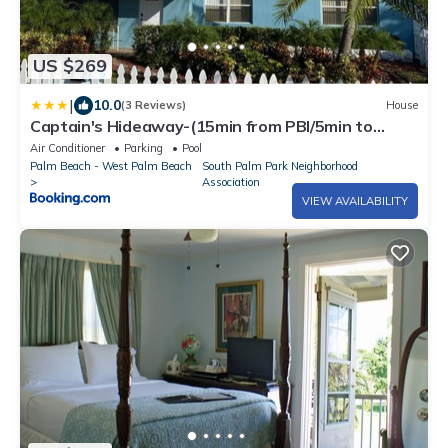
US $269
|
10.0
(3 Reviews)
House
Captain's Hideaway-(15min from PBI/5min to
beach)
Air Conditioner
Parking
Pool
Palm Beach - West Palm Beach
South Palm Park Neighborhood
Association
VIEW AVAILABILITY