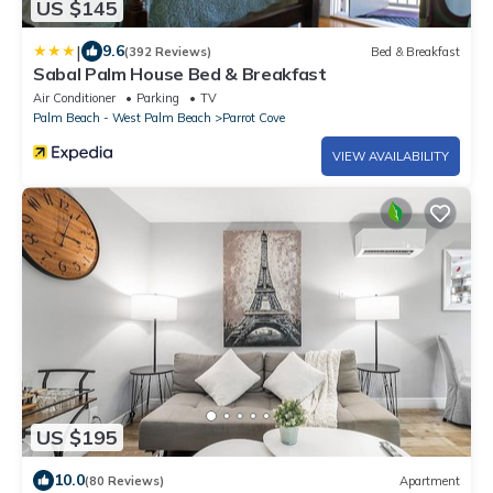
US $145
|
9.6
(392 Reviews)
Bed & Breakfast
Sabal Palm House Bed & Breakfast
Air Conditioner
Parking
TV
Palm Beach - West Palm Beach
Parrot Cove
VIEW AVAILABILITY
US $195
10.0
(80 Reviews)
Apartment