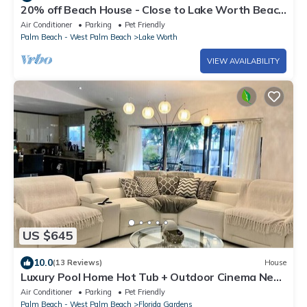
20% off Beach House - Close to Lake Worth Beach
& Downtown
Air Conditioner
Parking
Pet Friendly
Palm Beach - West Palm Beach
Lake Worth
VIEW AVAILABILITY
US $645
10.0
(13 Reviews)
House
Luxury Pool Home Hot Tub + Outdoor Cinema Near
West Palm Beach
Air Conditioner
Parking
Pet Friendly
Palm Beach - West Palm Beach
Florida Gardens