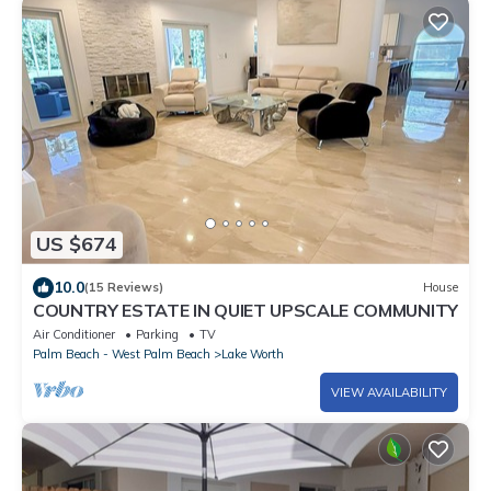
US $674
10.0
(15 Reviews)
House
COUNTRY ESTATE IN QUIET UPSCALE COMMUNITY
Air Conditioner
Parking
TV
Palm Beach - West Palm Beach
Lake Worth
VIEW AVAILABILITY