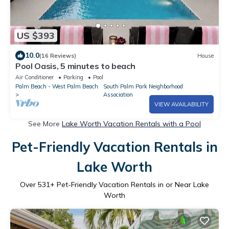
US $393
10.0
(16 Reviews)
House
Pool Oasis, 5 minutes to beach
Air Conditioner
Parking
Pool
Palm Beach - West Palm Beach
South Palm Park Neighborhood
Association
VIEW AVAILABILITY
See More
Lake Worth Vacation Rentals with a Pool
Pet-Friendly Vacation Rentals in
Lake Worth
Over
531
+ Pet-Friendly Vacation Rentals in or Near Lake
Worth