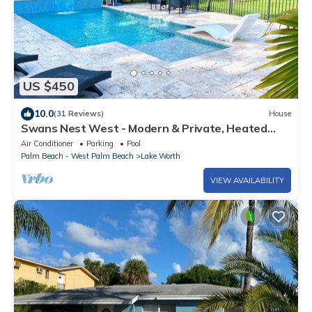
US $450
10.0
(31 Reviews)
House
Swans Nest West - Modern & Private, Heated
Pool, 3 Brm
Air Conditioner
Parking
Pool
Palm Beach - West Palm Beach
Lake Worth
VIEW AVAILABILITY