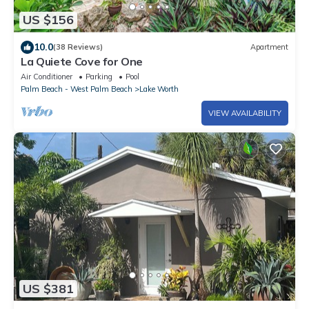
US $156
10.0
(38 Reviews)
Apartment
La Quiete Cove for One
Air Conditioner
Parking
Pool
Palm Beach - West Palm Beach
Lake Worth
VIEW AVAILABILITY
US $381