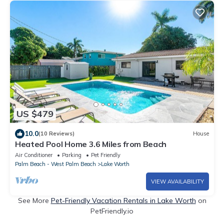
US $479
10.0
(10 Reviews)
House
Heated Pool Home 3.6 Miles from Beach
Air Conditioner
Parking
Pet Friendly
Palm Beach - West Palm Beach
Lake Worth
VIEW AVAILABILITY
See More
Pet-Friendly Vacation Rentals in Lake Worth
on
PetFriendly.io