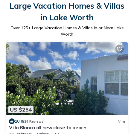
Large Vacation Homes & Villas
in Lake Worth
Over
125
+ Large Vacation Homes & Villas in or Near Lake
Worth
US $254
10.0
(24 Reviews)
Villa
Villa Blanca all new close to beach