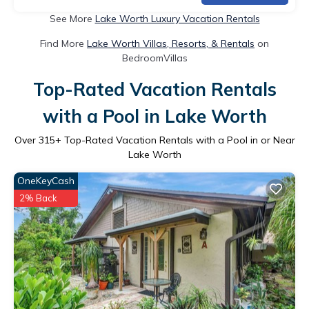
See More
Lake Worth Luxury Vacation Rentals
Find More
Lake Worth Villas, Resorts, & Rentals
on
BedroomVillas
Top-Rated Vacation Rentals
with a Pool in Lake Worth
Over
315
+ Top-Rated Vacation Rentals with a Pool in or Near
Lake Worth
OneKeyCash
2% Back