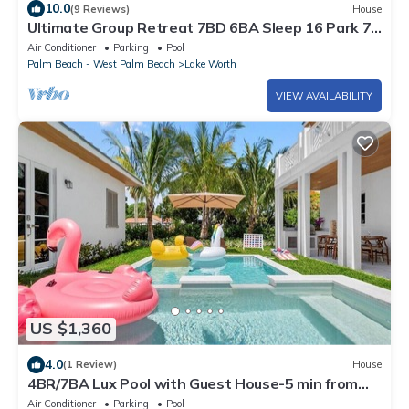
10.0
(9 Reviews)
House
Ultimate Group Retreat 7BD 6BA Sleep 16 Park 7
Cars, Htd Pool, Game Room, Tiki
Air Conditioner
Parking
Pool
Palm Beach - West Palm Beach
Lake Worth
VIEW AVAILABILITY
US $1,360
4.0
(1 Review)
House
4BR/7BA Lux Pool with Guest House-5 min from
Beach
Air Conditioner
Parking
Pool