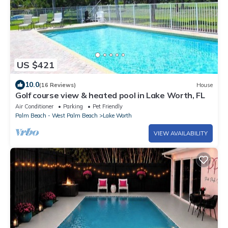
US $421
10.0
(16 Reviews)
House
Golf course view & heated pool in Lake Worth, FL
Air Conditioner
Parking
Pet Friendly
Palm Beach - West Palm Beach
Lake Worth
VIEW AVAILABILITY