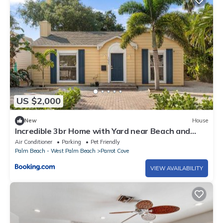
US $2,000
New
House
Incredible 3br Home with Yard near Beach and
Downtown
Air Conditioner
Parking
Pet Friendly
Palm Beach - West Palm Beach
Parrot Cove
VIEW AVAILABILITY