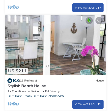
VIEW AVAILABILITY
US $211
10.0
(11 Reviews)
House
Stylish Beach House
Air Conditioner
Parking
Pet Friendly
Palm Beach - West Palm Beach
Parrot Cove
VIEW AVAILABILITY