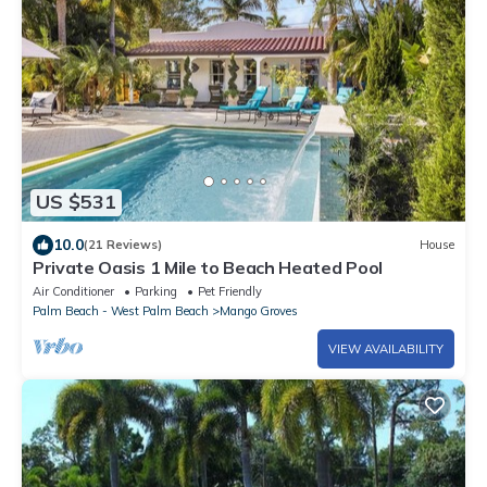
US $531
10.0
(21 Reviews)
House
Private Oasis 1 Mile to Beach Heated Pool
Air Conditioner
Parking
Pet Friendly
Palm Beach - West Palm Beach
Mango Groves
VIEW AVAILABILITY