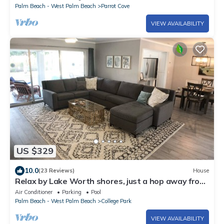
Palm Beach - West Palm Beach
Parrot Cove
VIEW AVAILABILITY
US $329
10.0
(23 Reviews)
House
Relax by Lake Worth shores, just a hop away from
Port of Palm Beach
Air Conditioner
Parking
Pool
Palm Beach - West Palm Beach
College Park
VIEW AVAILABILITY