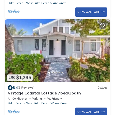
Palm Beach - West Palm Beach
Lake Worth
VIEW AVAILABILITY
US $1,235
8.4
(9 Reviews)
Cottage
Vintage Coastal Cottage 7bed/3bath
Air Conditioner
Parking
Pet Friendly
Palm Beach - West Palm Beach
Parrot Cove
VIEW AVAILABILITY