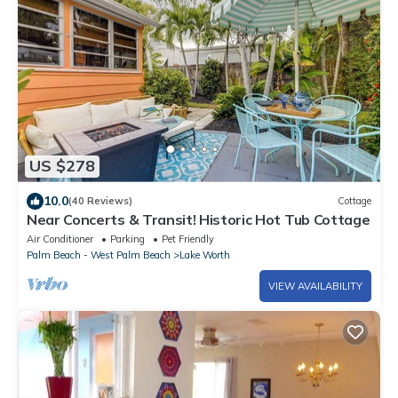
US $278
10.0
(40 Reviews)
Cottage
Near Concerts & Transit! Historic Hot Tub Cottage
Air Conditioner
Parking
Pet Friendly
Palm Beach - West Palm Beach
Lake Worth
VIEW AVAILABILITY