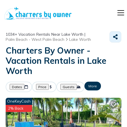
1034+
Vacation Rentals Near Lake Worth |
Palm Beach - West Palm Beach
Lake Worth
Charters By Owner -
Vacation Rentals in Lake
Worth
More
Dates
Price
Guests
OneKeyCash
2% Back