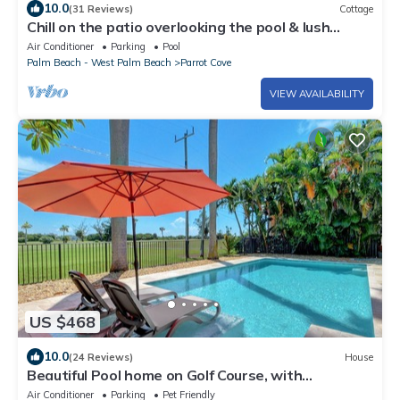
10.0
(31 Reviews)
Cottage
Chill on the patio overlooking the pool & lush
gardens with privacy!
Air Conditioner
Parking
Pool
Palm Beach - West Palm Beach
Parrot Cove
VIEW AVAILABILITY
US $468
10.0
(24 Reviews)
House
Beautiful Pool home on Golf Course, with
Intracoastal views, 1 mile to the Beach
Air Conditioner
Parking
Pet Friendly