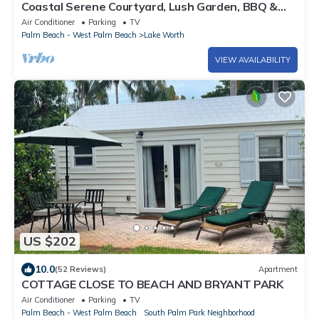
Coastal Serene Courtyard, Lush Garden, BBQ &
Bar Cart – $1 Rides to Beach
Air Conditioner
Parking
TV
Palm Beach - West Palm Beach
Lake Worth
VIEW AVAILABILITY
US $202
10.0
(52 Reviews)
Apartment
COTTAGE CLOSE TO BEACH AND BRYANT PARK
Air Conditioner
Parking
TV
Palm Beach - West Palm Beach
South Palm Park Neighborhood