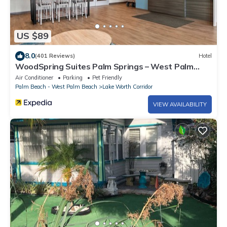
US $89
8.0
(401 Reviews)
Hotel
WoodSpring Suites Palm Springs – West Palm
Beach
Air Conditioner
Parking
Pet Friendly
Palm Beach - West Palm Beach
Lake Worth Corridor
VIEW AVAILABILITY