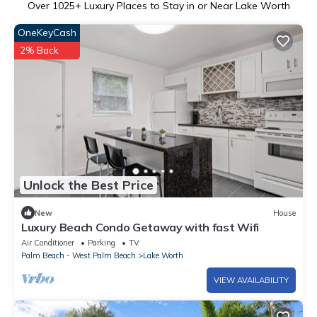
Over
1025
+ Luxury Places to Stay in or Near Lake Worth
OneKeyCash
2% Back
Unlock the Best Price
New
House
Luxury Beach Condo Getaway with fast Wifi
Air Conditioner
Parking
TV
Palm Beach - West Palm Beach
Lake Worth
VIEW AVAILABILITY