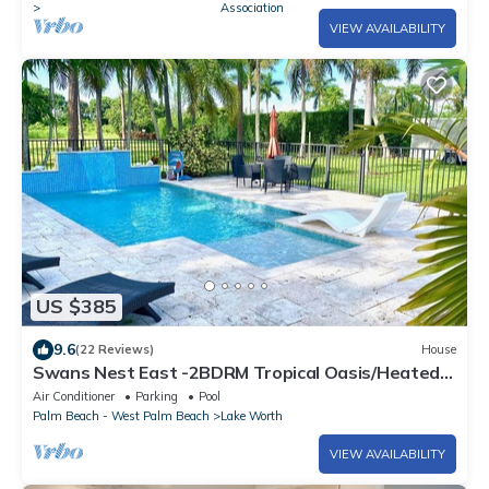
Association
VIEW AVAILABILITY
US $385
9.6
(22 Reviews)
House
Swans Nest East -2BDRM Tropical Oasis/Heated
Pool
Air Conditioner
Parking
Pool
Palm Beach - West Palm Beach
Lake Worth
VIEW AVAILABILITY