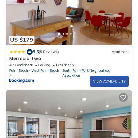
US $179
|
9.6
(5 Reviews)
Apartment
Mermaid Two
Air Conditioner
Parking
Pet Friendly
Palm Beach - West Palm Beach
South Palm Park Neighborhood
Association
VIEW AVAILABILITY