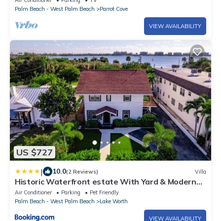
Air Conditioner
Parking
TV
Palm Beach - West Palm Beach
Parrot Cove
VIEW AVAILABILITY
US $727
|
10.0
(2 Reviews)
Villa
Historic Waterfront estate With Yard & Modern
Kitchen
Air Conditioner
Parking
Pet Friendly
Palm Beach - West Palm Beach
Lake Worth
VIEW AVAILABILITY