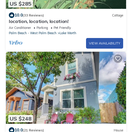
US $285
10.0
(33 Reviews)
Cottage
location, location, location!
Air Conditioner
Parking
Pet Friendly
Palm Beach - West Palm Beach
Lake Worth
VIEW AVAILABILITY
US $248
10.0
(21 Reviews)
House