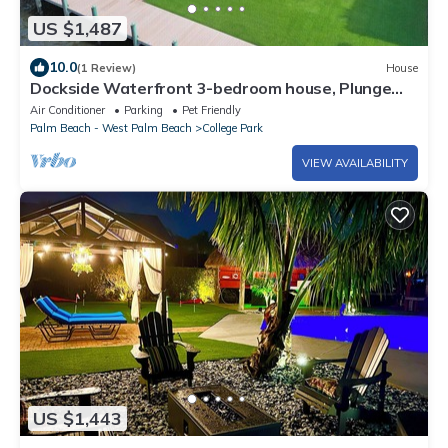
US $1,487
10.0
(1 Review)
House
Dockside Waterfront 3-bedroom house, Plunge
Pool, Chef's Kitchen in College Park
Air Conditioner
Parking
Pet Friendly
Palm Beach - West Palm Beach
College Park
VIEW AVAILABILITY
US $1,443