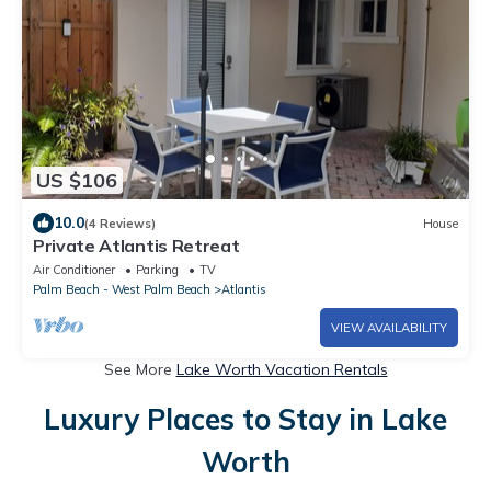
US $106
10.0
(4 Reviews)
House
Private Atlantis Retreat
Air Conditioner
Parking
TV
Palm Beach - West Palm Beach
Atlantis
VIEW AVAILABILITY
See More
Lake Worth Vacation Rentals
Luxury Places to Stay in Lake
Worth