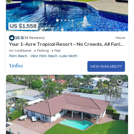
US $1,558
10.0
(38 Reviews)
House
Your 1-Acre Tropical Resort – No Crowds, All Fun!
Near W Palm Beach Sleeps 14
Air Conditioner
Parking
Pool
Palm Beach - West Palm Beach
Lake Worth
VIEW AVAILABILITY