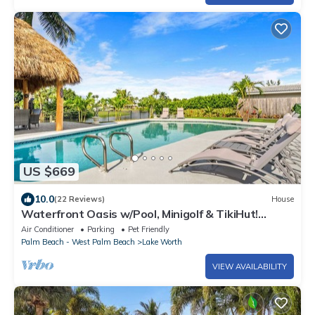
US $669
10.0
(22 Reviews)
House
Waterfront Oasis w/Pool, Minigolf & TikiHut!
Perfect for Families
Air Conditioner
Parking
Pet Friendly
Palm Beach - West Palm Beach
Lake Worth
VIEW AVAILABILITY