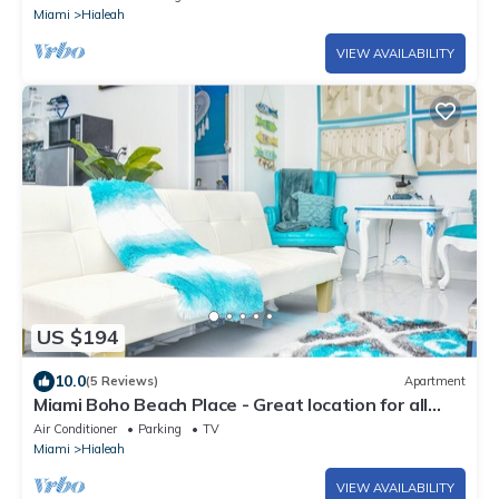
Miami
Hialeah
VIEW AVAILABILITY
US $194
10.0
(5 Reviews)
Apartment
Miami Boho Beach Place - Great location for all
your needs!
Air Conditioner
Parking
TV
Miami
Hialeah
VIEW AVAILABILITY