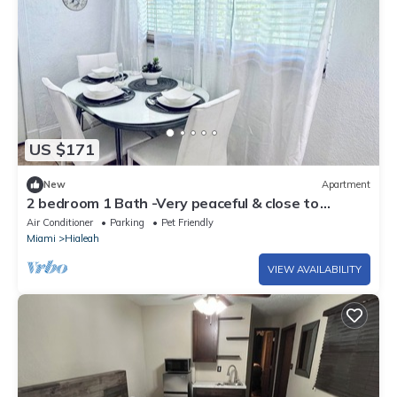
US $171
New
Apartment
2 bedroom 1 Bath -Very peaceful & close to
airport, Art District & beaches.
Air Conditioner
Parking
Pet Friendly
Miami
Hialeah
VIEW AVAILABILITY