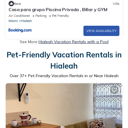
New
Villa
Casa para grupo Piscina Privada , Billar y GYM
Air Conditioner
Parking
Pet Friendly
Miami
Hialeah
VIEW AVAILABILITY
See More
Hialeah Vacation Rentals with a Pool
Pet-Friendly Vacation Rentals in
Hialeah
Over
37
+ Pet-Friendly Vacation Rentals in or Near Hialeah