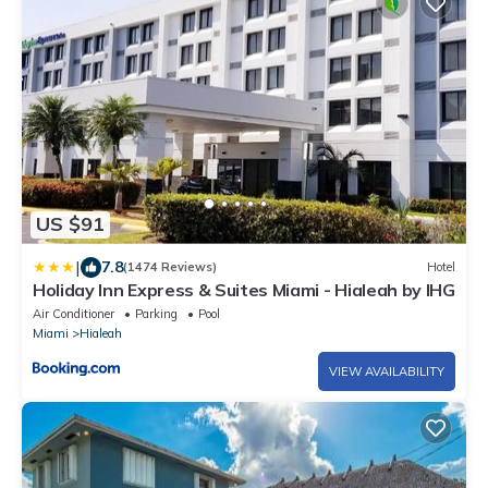
US $91
|
7.8
(1474 Reviews)
Hotel
Holiday Inn Express & Suites Miami - Hialeah by IHG
Air Conditioner
Parking
Pool
Miami
Hialeah
VIEW AVAILABILITY