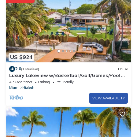
US $924
2.0
(1 Review)
House
Luxury Lakeview w/Basketball/Golf/Games/Pool &
Spa
Air Conditioner
Parking
Pet Friendly
Miami
Hialeah
VIEW AVAILABILITY