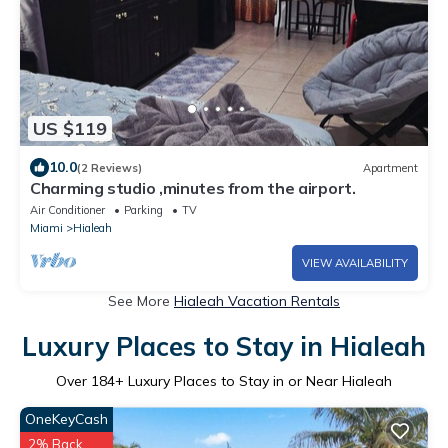
US $119
10.0
(2 Reviews)
Apartment
Charming studio ,minutes from the airport.
Air Conditioner
Parking
TV
Miami
Hialeah
VIEW AVAILABILITY
See More
Hialeah Vacation Rentals
Luxury Places to Stay in Hialeah
Over
184
+ Luxury Places to Stay in or Near Hialeah
OneKeyCash
2% Back