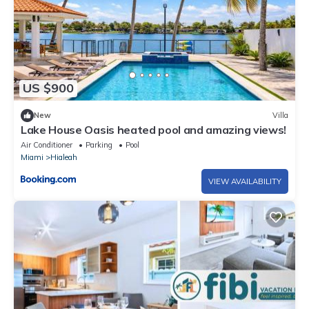
US $900
New
Villa
Lake House Oasis heated pool and amazing views!
Air Conditioner
Parking
Pool
Miami
Hialeah
VIEW AVAILABILITY