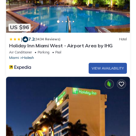
US $96
|
7.2
(3434 Reviews)
Hotel
Holiday Inn Miami West - Airport Area by IHG
Air Conditioner
Parking
Pool
Miami
Hialeah
VIEW AVAILABILITY