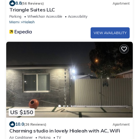
8.8
(56 Reviews)
Apartment
Triangle Suites LLC
Parking
Wheelchair Accessible
Accessibility
Miami
Hialeah
VIEW AVAILABILITY
US $150
10.0
(26 Reviews)
Apartment
Charming studio in lovely Hialeah with AC, WiFi
Air Conditioner
Parking
TV