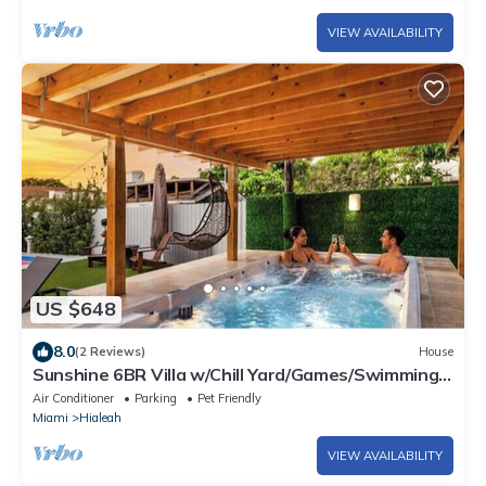
VIEW AVAILABILITY
US $648
8.0
(2 Reviews)
House
Sunshine 6BR Villa w/Chill Yard/Games/Swimming
Spa
Air Conditioner
Parking
Pet Friendly
Miami
Hialeah
VIEW AVAILABILITY