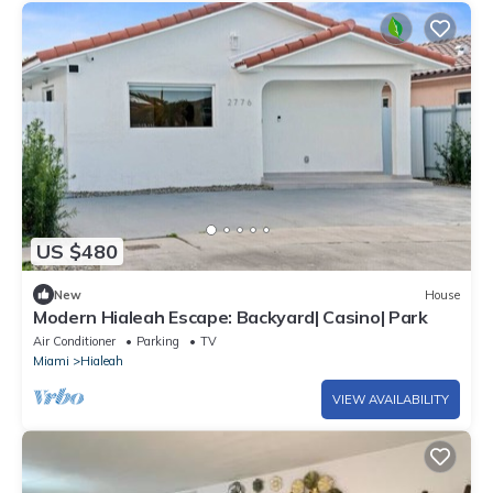
US $480
New
House
Modern Hialeah Escape: Backyard| Casino| Park
Air Conditioner
Parking
TV
Miami
Hialeah
VIEW AVAILABILITY