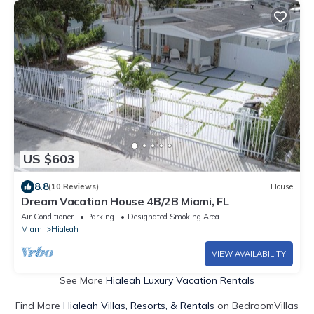
US $603
8.8
(10 Reviews)
House
Dream Vacation House 4B/2B Miami, FL
Air Conditioner
Parking
Designated Smoking Area
Miami
Hialeah
VIEW AVAILABILITY
See More
Hialeah Luxury Vacation Rentals
Find More
Hialeah Villas, Resorts, & Rentals
on BedroomVillas