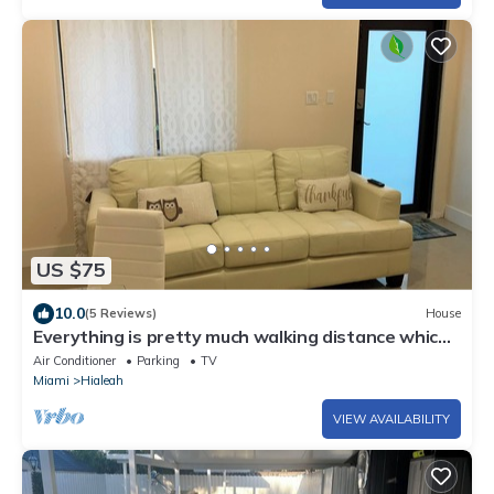
US $75
10.0
(5 Reviews)
House
Everything is pretty much walking distance which
is odd for Miami
Air Conditioner
Parking
TV
Miami
Hialeah
VIEW AVAILABILITY