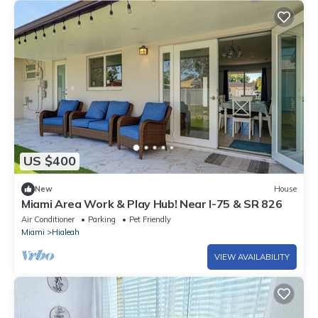
US $400
New
House
Miami Area Work & Play Hub! Near I-75 & SR 826
Air Conditioner
Parking
Pet Friendly
Miami
Hialeah
VIEW AVAILABILITY