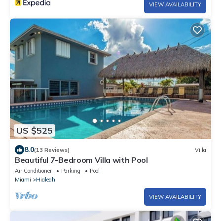
VIEW AVAILABILITY
US $525
8.0
(13 Reviews)
Villa
Beautiful 7-Bedroom Villa with Pool
Air Conditioner
Parking
Pool
Miami
Hialeah
VIEW AVAILABILITY