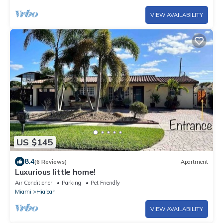
VIEW AVAILABILITY
US $145
8.4
(6 Reviews)
Apartment
Luxurious little home!
Air Conditioner
Parking
Pet Friendly
Miami
Hialeah
VIEW AVAILABILITY