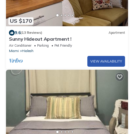
US $170
9.6
(13 Reviews)
Apartment
Sunny Hideout Apartment !
Air Conditioner
Parking
Pet Friendly
Miami
Hialeah
VIEW AVAILABILITY