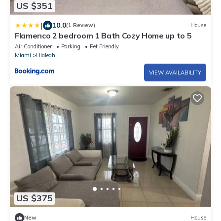
US $351
|
10.0
(1 Review)
House
Flamenco 2 bedroom 1 Bath Cozy Home up to 5
Air Conditioner
Parking
Pet Friendly
Miami
Hialeah
VIEW AVAILABILITY
US $375
New
House