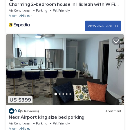
Charming 2-bedroom house in Hialeah with WiFi
and AC
Air Conditioner
Parking
Pet Friendly
Miami
Hialeah
VIEW AVAILABILITY
US $399
9.6
(5 Reviews)
Apartment
Near Airport king size bed parking
Air Conditioner
Parking
Pet Friendly
Miami
Hialeah