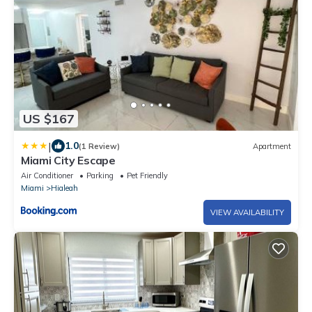
US $167
|
1.0
(1 Review)
Apartment
Miami City Escape
Air Conditioner
Parking
Pet Friendly
Miami
Hialeah
VIEW AVAILABILITY