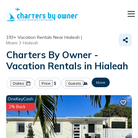
193+
Vacation Rentals Near Hialeah |
Miami
Hialeah
Charters By Owner -
Vacation Rentals in Hialeah
More
Dates
Price
Guests
OneKeyCash
2% Back