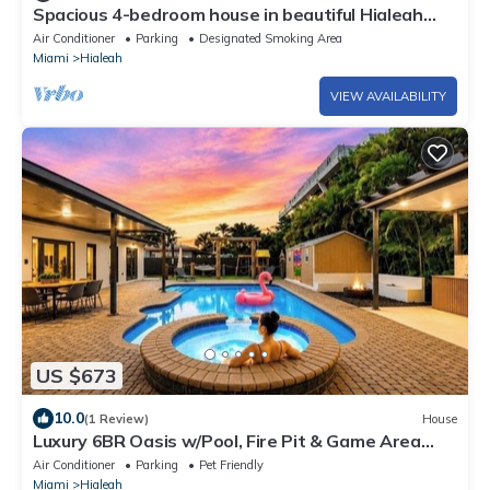
Spacious 4-bedroom house in beautiful Hialeah
with AC
Air Conditioner
Parking
Designated Smoking Area
Miami
Hialeah
VIEW AVAILABILITY
US $673
10.0
(1 Review)
House
Luxury 6BR Oasis w/Pool, Fire Pit & Game Area
Sleeps 18
Air Conditioner
Parking
Pet Friendly
Miami
Hialeah