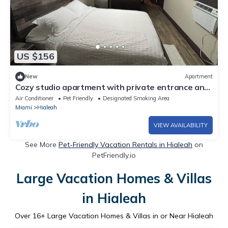
US $156
New
Apartment
Cozy studio apartment with private entrance and
patio near MIA intl. airport
Air Conditioner
Pet Friendly
Designated Smoking Area
Miami
Hialeah
VIEW AVAILABILITY
See More
Pet-Friendly Vacation Rentals in Hialeah
on
PetFriendly.io
Large Vacation Homes & Villas
in Hialeah
Over
16
+ Large Vacation Homes & Villas in or Near Hialeah