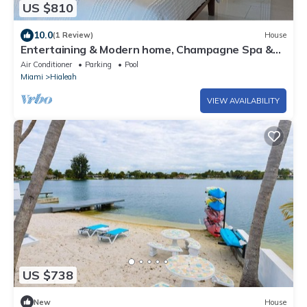
US $810
10.0
(1 Review)
House
Entertaining & Modern home, Champagne Spa &
Gazebo
Air Conditioner
Parking
Pool
Miami
Hialeah
VIEW AVAILABILITY
US $738
New
House