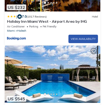
US $232
|
7.0
(1017 Reviews)
Hotel
Holiday Inn Miami West - Airport Area by IHG
Air Conditioner
Parking
Pet Friendly
Miami
Hialeah
VIEW AVAILABILITY
US $545