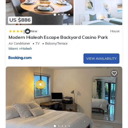
US $886
|
New
House
Modern Hialeah Escape Backyard Casino Park
Air Conditioner
TV
Balcony/Terrace
Miami
Hialeah
VIEW AVAILABILITY