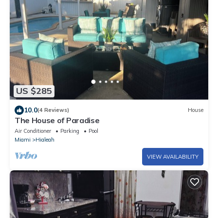
US $285
10.0
(4 Reviews)
House
The House of Paradise
Air Conditioner
Parking
Pool
Miami
Hialeah
VIEW AVAILABILITY