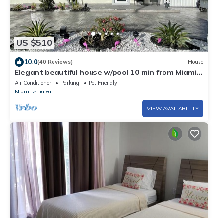
US $510
10.0
(40 Reviews)
House
Elegant beautiful house w/pool 10 min from Miami
Int. Airport
Air Conditioner
Parking
Pet Friendly
Miami
Hialeah
VIEW AVAILABILITY