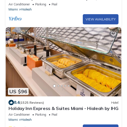
beach and recreation sites.
Air Conditioner
Parking
Pool
Miami
Hialeah
VIEW AVAILABILITY
US $96
8.4
(1525 Reviews)
Hotel
Holiday Inn Express & Suites Miami - Hialeah by IHG
Air Conditioner
Parking
Pool
Miami
Hialeah