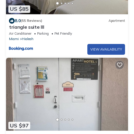
US $85
8.0
(55 Reviews)
Apartment
triangle suite III
Air Conditioner
Parking
Pet Friendly
Miami
Hialeah
VIEW AVAILABILITY
US $97