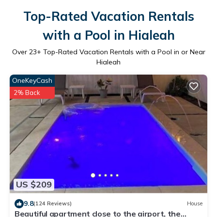
Top-Rated Vacation Rentals
with a Pool in Hialeah
Over
23
+ Top-Rated Vacation Rentals with a Pool in or Near
Hialeah
OneKeyCash
2% Back
US $209
9.8
(124 Reviews)
House
Beautiful apartment close to the airport, the