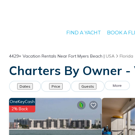
FIND A YACHT
BOOK A FL
4429+
Vacation Rentals Near Fort Myers Beach |
USA
Florida
Charters By Owner - 
More
Dates
Price
Guests
OneKeyCash
2% Back