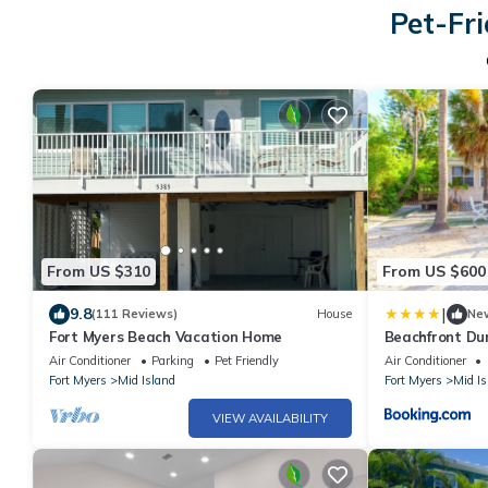
Pet-Fri
From US $310
From US $600
|
9.8
(111 Reviews)
House
Ne
Fort Myers Beach Vacation Home
Beachfront Dun
plus Den, Gulf 
Air Conditioner
Parking
Pet Friendly
Air Conditioner
Fort Myers
Mid Island
Fort Myers
Mid Is
VIEW AVAILABILITY