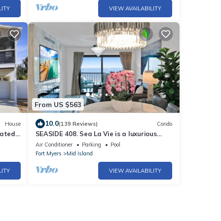
LITY
VIEW AVAILABILITY
From US $563
10.0
House
(139 Reviews)
Condo
eated
SEASIDE 408. Sea La Vie is a luxurious
BEACHFRONT 2BR/2BA Condo in FMB
Air Conditioner
Parking
Pool
Fort Myers
Mid Island
LITY
VIEW AVAILABILITY