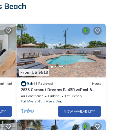
rs Beach
h
From US $518
9.4
artment
(48 Reviews)
House
2633 Coconut Dreams B: 4BR w/Pool &
Steps to Beach
Air Conditioner
Parking
Pet Friendly
Fort Myers
Fort Myers Beach
LITY
VIEW AVAILABILITY