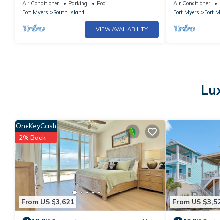
Air Conditioner
Parking
Pool
Air Conditioner
Fort Myers
South Island
Fort Myers
Fort 
VIEW AVAILABILITY
Lux
OneKeyCash
2% Back
From US $3,621
From US $3,5