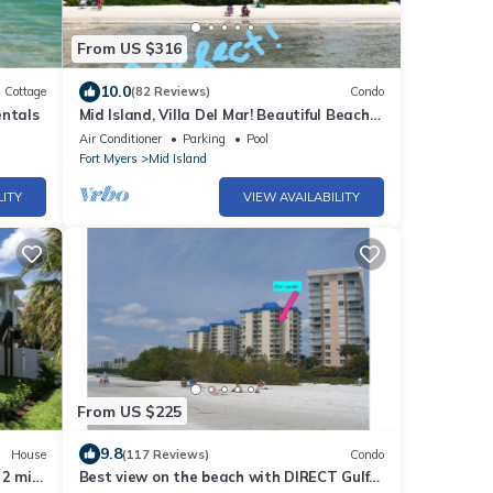
From US $316
10.0
Cottage
(82 Reviews)
Condo
entals
Mid Island, Villa Del Mar! Beautiful Beach
front condo, newly renovated!
Air Conditioner
Parking
Pool
Fort Myers
Mid Island
LITY
VIEW AVAILABILITY
From US $225
9.8
House
(117 Reviews)
Condo
 2 min
Best view on the beach with DIRECT Gulf