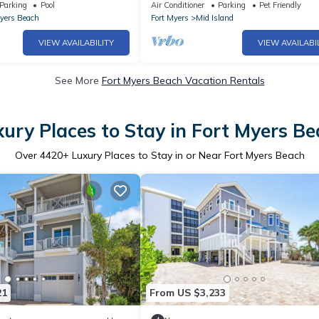
walk from the beach.
Parking
Pool
Air Conditioner
Parking
Pet Friendly
Myers Beach
Fort Myers
Mid Island
VIEW AVAILABILITY
VIEW AVAILABI
See More
Fort Myers Beach Vacation Rentals
ury Places to Stay in Fort Myers B
Over
4420
+ Luxury Places to Stay in or Near Fort Myers Beach
21
From US $3,233