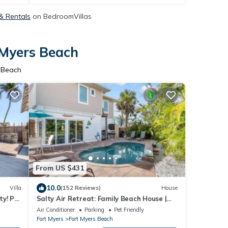
 & Rentals
on BedroomVillas
 Myers Beach
s Beach
From US $431
10.0
Villa
(152 Reviews)
House
ty! Pvt
Salty Air Retreat: Family Beach House |
Heated Pool | Beach Gear | 1-Min Walk to
Air Conditioner
Parking
Pet Friendly
Sand
Fort Myers
Fort Myers Beach