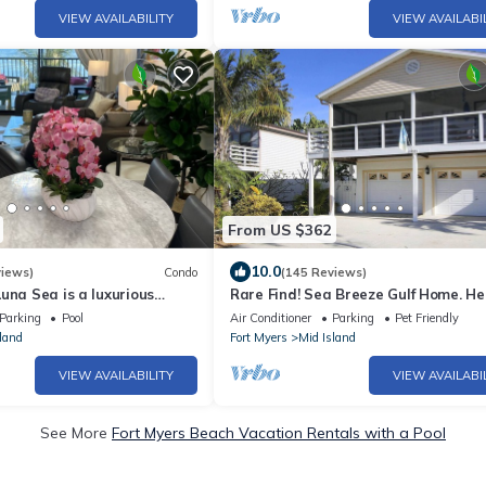
VIEW AVAILABILITY
VIEW AVAILABI
From US $362
10.0
views)
Condo
(145 Reviews)
una Sea is a luxurious
Rare Find! Sea Breeze Gulf Home. H
BR/2BA Condo in FMB
Pool, steps to the Beach.
Parking
Pool
Air Conditioner
Parking
Pet Friendly
land
Fort Myers
Mid Island
VIEW AVAILABILITY
VIEW AVAILABI
See More
Fort Myers Beach Vacation Rentals with a Pool