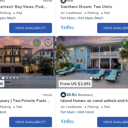
ws)
House
New
treat: Bay Views, Pool,
Southern Dream: Two Units
Parking
Pool
Air Conditioner
Parking
Pool
Myers Beach
Fort Myers
Fort Myers Beach
VIEW AVAILABILITY
VIEW AVAILABI
06
From US $2,691
10.0
House
(4 Reviews)
uxury | Two Private Pools +
Island Homes-on canal w/dock and 
r | Siesta Blue Estate☀️
pool/5 min walk to beach
Parking
Pool
Air Conditioner
Parking
Pool
land
Fort Myers
Mid Island
VIEW AVAILABILITY
VIEW AVAILABI