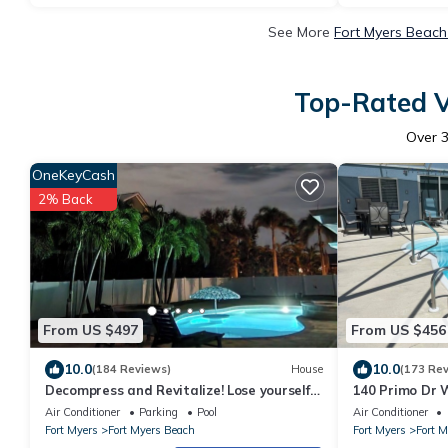
See More
Fort Myers Beach
Top-Rated V
Over
OneKeyCash
2% Back
From US $497
From US $456
10.0
10.0
(184 Reviews)
House
(173 Re
Decompress and Revitalize! Lose yourself
140 Primo Dr W
in Paradise!
Dock, Walk To
Air Conditioner
Parking
Pool
Air Conditioner
Fort Myers
Fort Myers Beach
Fort Myers
Fort 