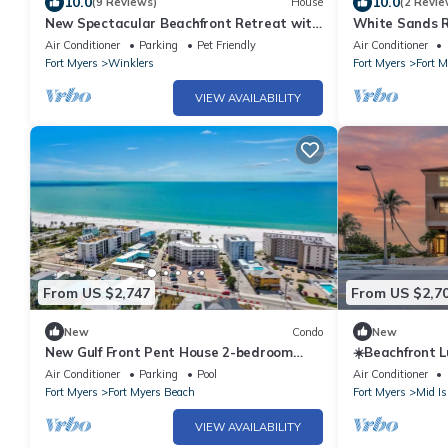
10.0
10.0
(9 Reviews)
House
(2 Revie
New Spectacular Beachfront Retreat with
White Sands Re
Private Pool & Hot Tub Fort Myers Beach
Elevator
Air Conditioner
Parking
Pet Friendly
Air Conditioner
Fort Myers
Winklers
Fort Myers
Fort 
VIEW AVAILABILITY
From US $2,747
From US $2,7
New
Condo
New
New Gulf Front Pent House 2-bedroom
☀️Beachfront L
condo on beautiful Fort Myers Beach
Spas | Elevato
Air Conditioner
Parking
Pool
Air Conditioner
Fort Myers
Fort Myers Beach
Fort Myers
Mid Is
VIEW AVAILABILITY