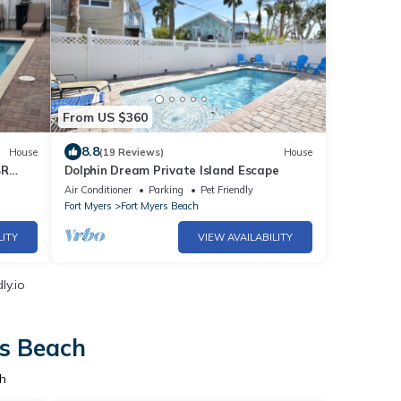
From US $360
8.8
House
(19 Reviews)
House
BR
Dolphin Dream Private Island Escape
Air Conditioner
Parking
Pet Friendly
Fort Myers
Fort Myers Beach
LITY
VIEW AVAILABILITY
ly.io
rs Beach
h