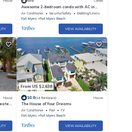
House
New
Condo
Awesome 2-bedroom condo with AC in
Fort Myers Beach
Air Conditioner
Security/Safety
Bedding/Linens
Fort Myers
Fort Myers Beach
LITY
VIEW AVAILABILITY
From US $2,638
10.0
House
(14 Reviews)
House
heated
The House of Your Dreams
Air Conditioner
Pool
TV
Fort Myers
Fort Myers Beach
LITY
VIEW AVAILABILITY