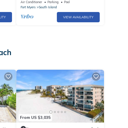
views - 1004C - Totally Renovated
Air Conditioner
Parking
Pool
Fort Myers
South Island
LITY
VIEW AVAILABILITY
each
From US $3,035