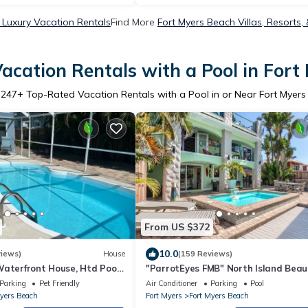
 Luxury Vacation Rentals
Find More
Fort Myers Beach Villas, Resorts,
acation Rentals with a Pool in Fort
3247
+ Top-Rated Vacation Rentals with a Pool in or Near Fort Myer
From US $372
10.0
views)
House
(159 Reviews)
aterfront House, Htd Pool,
"ParrotEyes FMB" North Island Beau
 Times Square 2 Bed 2 Bath
Heated Pool, TOTAL RENOVATION
Parking
Pet Friendly
Air Conditioner
Parking
Pool
Myers Beach
Fort Myers
Fort Myers Beach