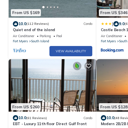
From US $169
From US $346
|
10.0
9.0
(112 Reviews)
Condo
(6
Quiet end of the island
Castle Beach 1
Elevator, Slee
Air Conditioner
Parking
Pool
Air Conditioner
Fort Myers
South Island
Fort Myers
South 
VIEW AVAILABILITY
From US $260
From US $128
10.0
10.0
(61 Reviews)
Condo
(48 Revi
EBT - Luxury 11th floor Direct Gulf Front
Modern 2B/2B 