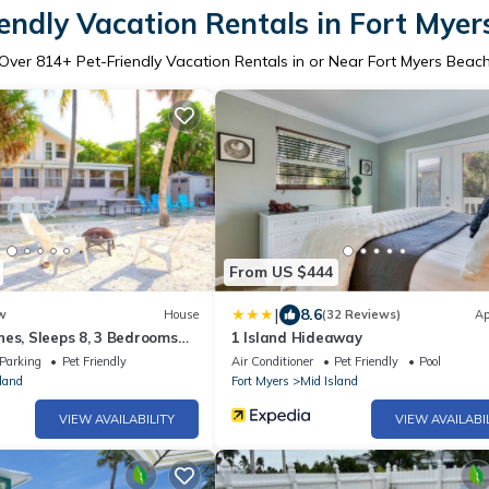
endly Vacation Rentals in Fort Mye
Over
814
+ Pet-Friendly Vacation Rentals in or Near Fort Myers Beac
From US $444
|
8.6
w
House
(32 Reviews)
Ap
es, Sleeps 8, 3 Bedrooms
1 Island Hideaway
Front, Pet Friendly
Parking
Pet Friendly
Air Conditioner
Pet Friendly
Pool
land
Fort Myers
Mid Island
VIEW AVAILABILITY
VIEW AVAILABI