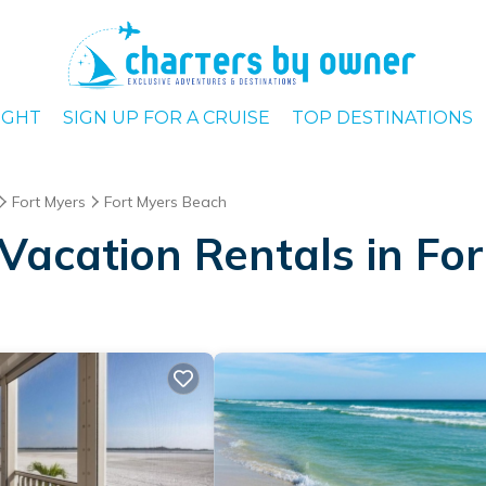
IGHT
SIGN UP FOR A CRUISE
TOP DESTINATIONS
Fort Myers
Fort Myers Beach
Vacation Rentals in Fo