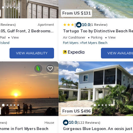
From US $131
|
10.0
 Reviews)
Apartment
(1 Review)
05, Gulf Front, 2 Bedrooms, ,
Tortuga Too by Distinctive Beach R
ps 6, Heated Pool
Pool
View
Air Conditioner
Parking
View
Island
Fort Myers
Fort Myers Beach
VIEW AVAILABILITY
VIEW AVAILABI
From US $496
10.0
ews)
House
(122 Reviews)
home in Fort Myers Beach
Gorgeous Blue Lagoon. An oasis just