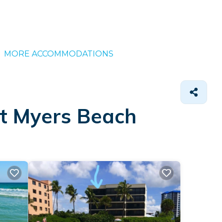
MORE ACCOMMODATIONS
rt Myers Beach