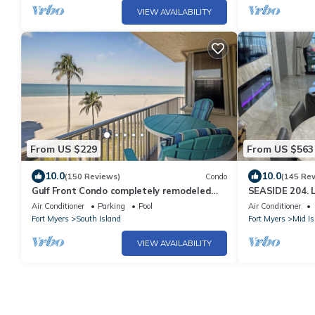
VIEW AVAILABILITY
From US $229
From US $563
10.0
10.0
(150 Reviews)
Condo
(145 Re
Gulf Front Condo completely remodeled
SEASIDE 204. L
,100 steps to the beach.
BEACHFRONT 2
Air Conditioner
Parking
Pool
Air Conditioner
Fort Myers
South Island
Fort Myers
Mid Is
VIEW AVAILABILITY