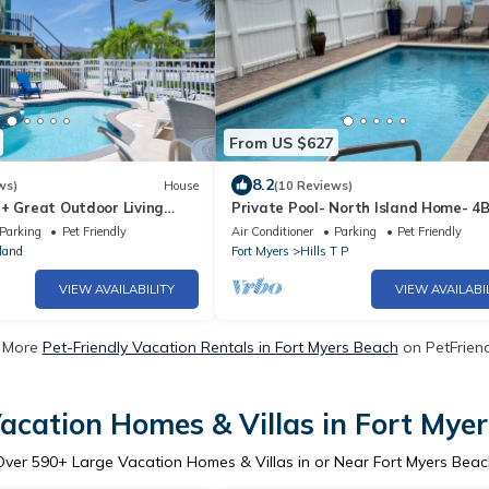
From US $627
8.2
ws)
House
(10 Reviews)
 + Great Outdoor Living
Private Pool- North Island Home- 4
Bch-Cozy Cottage
Island Pearl
Parking
Pet Friendly
Air Conditioner
Parking
Pet Friendly
land
Fort Myers
Hills T P
VIEW AVAILABILITY
VIEW AVAILABI
 More
Pet-Friendly Vacation Rentals in Fort Myers Beach
on PetFriend
acation Homes & Villas in Fort Mye
Over
590
+ Large Vacation Homes & Villas in or Near Fort Myers Beac