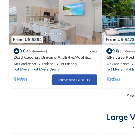
From US $394
From US $473
9.0
9.0
(40 Reviews)
House
(30 Revie
2633 Coconut Dreams A: 3BR w/Pool &
🐚Private Pool
Steps to Beach
Space- Walk2
Air Conditioner
Parking
Pet Friendly
Air Conditioner
Fort Myers
Fort Myers Beach
Fort Myers
Mid Is
VIEW AVAILABILITY
See
Large V