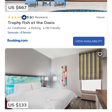
US $667
|
9.6
(5 Reviews)
House
Trophy Fish at the Oasis
Air Conditioner
Parking
Pet Friendly
Sarasota
Ellenton
VIEW AVAILABILITY
US $133