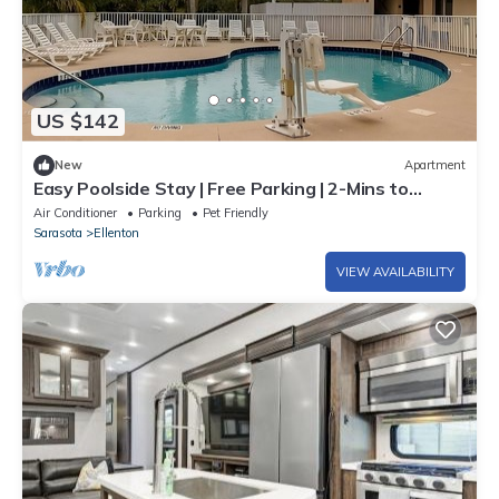
US $142
New
Apartment
Easy Poolside Stay | Free Parking | 2-Mins to
Ellenton Premium Outlets
Air Conditioner
Parking
Pet Friendly
Sarasota
Ellenton
VIEW AVAILABILITY