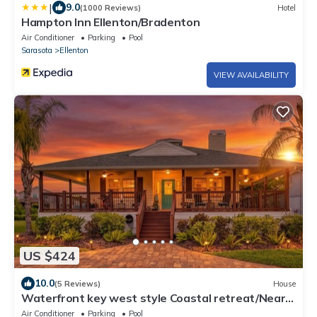
|
9.0
(1000 Reviews)
Hotel
Hampton Inn Ellenton/Bradenton
Air Conditioner
Parking
Pool
Sarasota
Ellenton
VIEW AVAILABILITY
US $424
10.0
(5 Reviews)
House
Waterfront key west style Coastal retreat/Near
Beaches & Ellenton Outlets
Air Conditioner
Parking
Pool