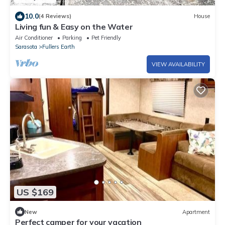
10.0
(4 Reviews)
House
Living fun & Easy on the Water
Air Conditioner
Parking
Pet Friendly
Sarasota
Fullers Earth
VIEW AVAILABILITY
US $169
New
Apartment
Perfect camper for your vacation