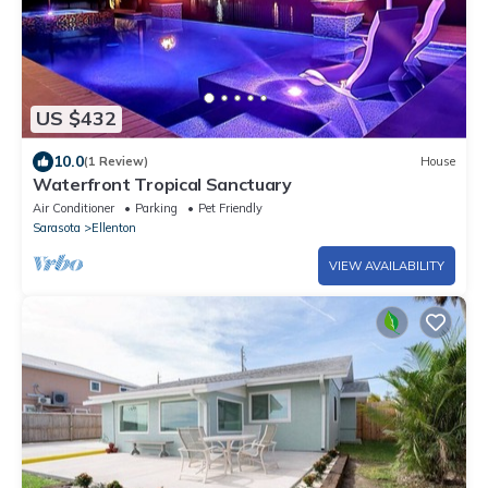
US $432
10.0
(1 Review)
House
Waterfront Tropical Sanctuary
Air Conditioner
Parking
Pet Friendly
Sarasota
Ellenton
VIEW AVAILABILITY