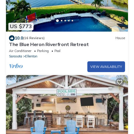
US $773
10.0
(16 Reviews)
House
The Blue Heron Riverfront Retreat
Air Conditioner
Parking
Pool
Sarasota
Ellenton
VIEW AVAILABILITY