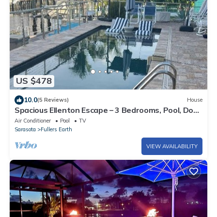
US $478
10.0
(5 Reviews)
House
Spacious Ellenton Escape – 3 Bedrooms, Pool, Dock
with Boat Slip & Full AC
Air Conditioner
Pool
TV
Sarasota
Fullers Earth
VIEW AVAILABILITY