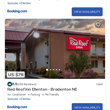
Sarasota
Ellenton
VIEW AVAILABILITY
US $76
8.0
(230 Reviews)
Hotel
Red Roof Inn Ellenton - Bradenton NE
Air Conditioner
Parking
Pet Friendly
Sarasota
Ellenton
VIEW AVAILABILITY