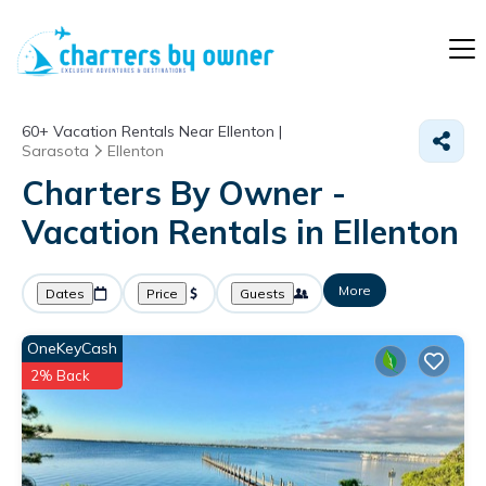
60+
Vacation Rentals Near Ellenton |
Sarasota
Ellenton
Charters By Owner -
Vacation Rentals in Ellenton
More
Dates
Price
Guests
OneKeyCash
2% Back