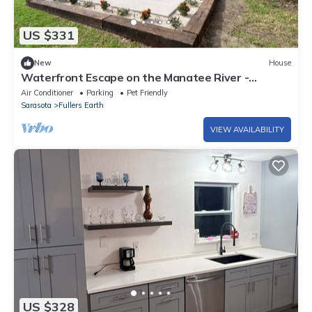
US $331
New
House
Waterfront Escape on the Manatee River -
Charming 3-bedroom house in Ellenton
Air Conditioner
Parking
Pet Friendly
Sarasota
Fullers Earth
VIEW AVAILABILITY
US $328