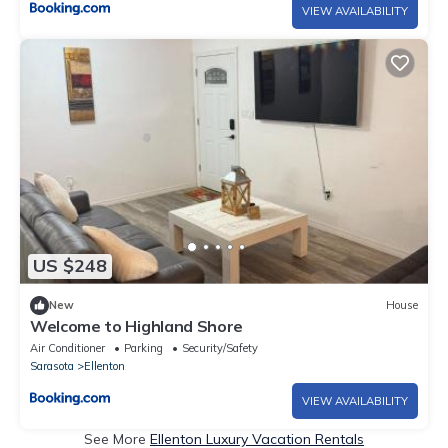
VIEW AVAILABILITY
US $248
New
House
Welcome to Highland Shore
Air Conditioner
Parking
Security/Safety
Sarasota
Ellenton
VIEW AVAILABILITY
See More
Ellenton Luxury Vacation Rentals