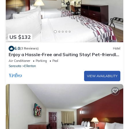
US $132
6.0
(3 Reviews)
Hotel
Enjoy a Hassle-Free and Suiting Stay! Pet-friendly,
Outdoor Pool, Free Parking!
Air Conditioner
Parking
Pool
Sarasota
Ellenton
VIEW AVAILABILITY