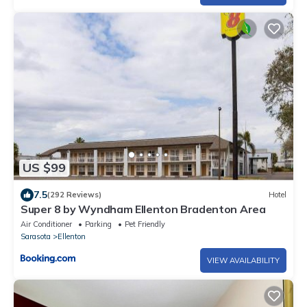
US $99
7.5
(292 Reviews)
Hotel
Super 8 by Wyndham Ellenton Bradenton Area
Air Conditioner
Parking
Pet Friendly
Sarasota
Ellenton
VIEW AVAILABILITY