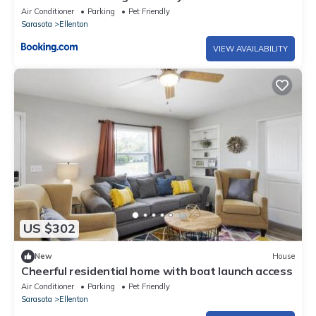
Air Conditioner
Parking
Pet Friendly
Sarasota
Ellenton
VIEW AVAILABILITY
US $302
New
House
Cheerful residential home with boat launch access
Air Conditioner
Parking
Pet Friendly
Sarasota
Ellenton