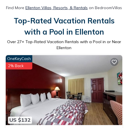
Find More
Ellenton Villas, Resorts, & Rentals
on BedroomVillas
Top-Rated Vacation Rentals
with a Pool in Ellenton
Over
27
+ Top-Rated Vacation Rentals with a Pool in or Near
Ellenton
OneKeyCash
2% Back
US $132