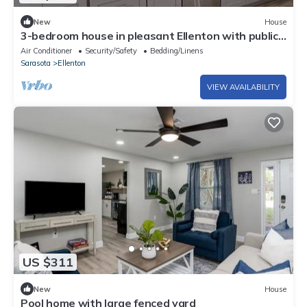
New
House
3-bedroom house in pleasant Ellenton with public
boat ramp
Air Conditioner
Security/Safety
Bedding/Linens
Sarasota
Ellenton
VIEW AVAILABILITY
US $311
New
House
Pool home with large fenced yard