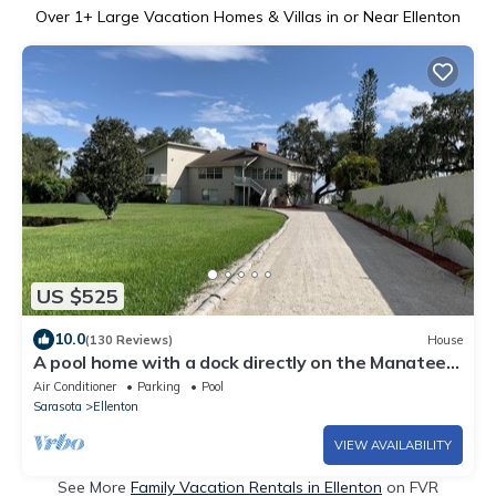
Over
1
+ Large Vacation Homes & Villas in or Near Ellenton
US $525
10.0
(130 Reviews)
House
A pool home with a dock directly on the Manatee
River. Breath taking sunsets!
Air Conditioner
Parking
Pool
Sarasota
Ellenton
VIEW AVAILABILITY
See More
Family Vacation Rentals in Ellenton
on FVR