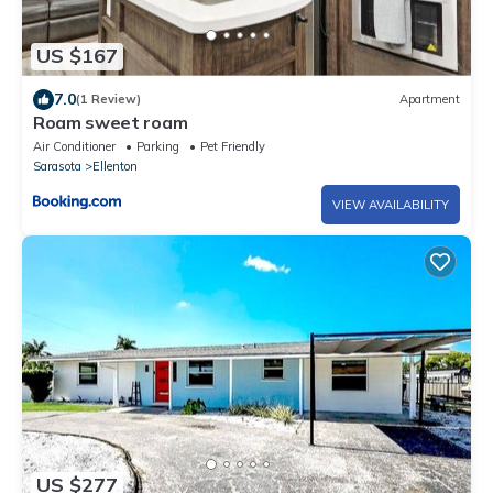
US $167
7.0
(1 Review)
Apartment
Roam sweet roam
Air Conditioner
Parking
Pet Friendly
Sarasota
Ellenton
VIEW AVAILABILITY
US $277