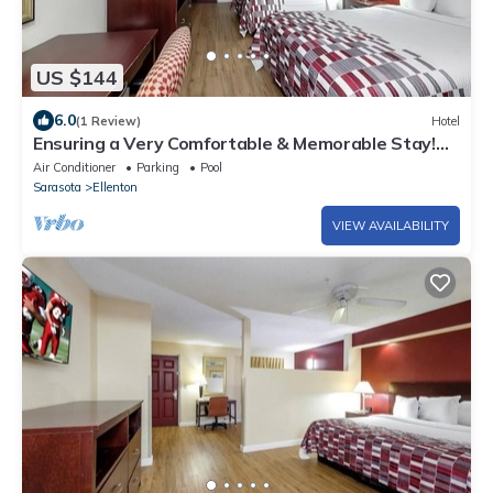
US $144
6.0
(1 Review)
Hotel
Ensuring a Very Comfortable & Memorable Stay!
Pool, Pet-friendly, Free Parking!
Air Conditioner
Parking
Pool
Sarasota
Ellenton
VIEW AVAILABILITY