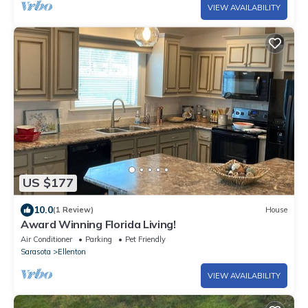
VIEW AVAILABILITY
US $177
10.0
(1 Review)
House
Award Winning Florida Living!
Air Conditioner
Parking
Pet Friendly
Sarasota
Ellenton
VIEW AVAILABILITY