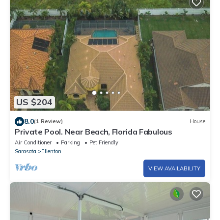
US $204
8.0
(1 Review)
House
Private Pool. Near Beach, Florida Fabulous
Air Conditioner
Parking
Pet Friendly
Sarasota
Ellenton
VIEW AVAILABILITY