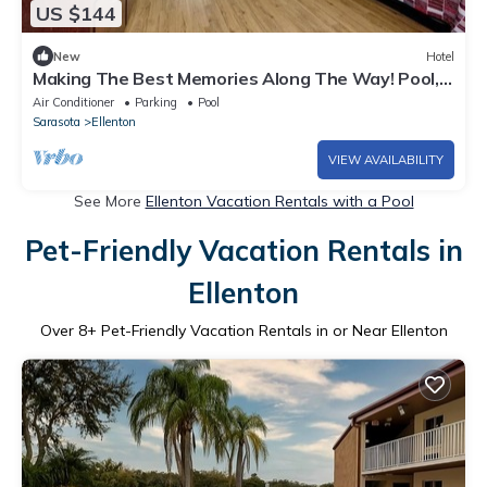
US $144
New
Hotel
Making The Best Memories Along The Way! Pool,
Free Parking, Pets Are Welcome!
Air Conditioner
Parking
Pool
Sarasota
Ellenton
VIEW AVAILABILITY
See More
Ellenton Vacation Rentals with a Pool
Pet-Friendly Vacation Rentals in
Ellenton
Over
8
+ Pet-Friendly Vacation Rentals in or Near Ellenton