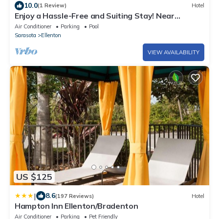
10.0
(1 Review)
Hotel
Enjoy a Hassle-Free and Suiting Stay! Near
Manatee County Agricultural Museum
Air Conditioner
Parking
Pool
Sarasota
Ellenton
VIEW AVAILABILITY
US $125
|
8.6
(197 Reviews)
Hotel
Hampton Inn Ellenton/Bradenton
Air Conditioner
Parking
Pet Friendly