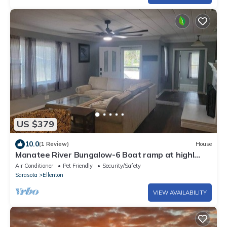
US $379
10.0
(1 Review)
House
Manatee River Bungalow-6 Boat ramp at highl
shores
Air Conditioner
Pet Friendly
Security/Safety
Sarasota
Ellenton
VIEW AVAILABILITY