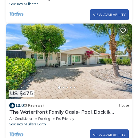
Sarasota
Ellenton
VIEW AVAILABILITY
US $475
10.0
(3 Reviews)
House
The Waterfront Family Oasis- Pool, Dock &
Relaxing Backyard
Air Conditioner
Parking
Pet Friendly
Sarasota
Fullers Earth
VIEW AVAILABILITY