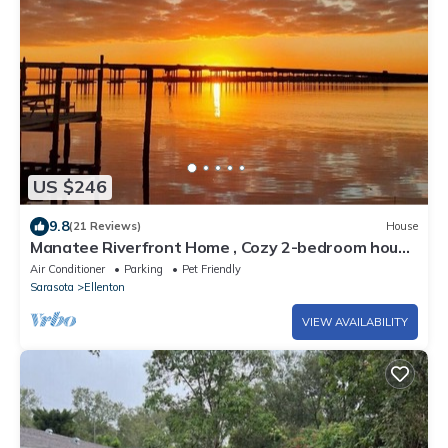
US $246
9.8
(21 Reviews)
House
Manatee Riverfront Home , Cozy 2-bedroom house
in Ellenton “Duplex”, left side.
Air Conditioner
Parking
Pet Friendly
Sarasota
Ellenton
VIEW AVAILABILITY