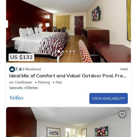
US $132
7.4
(3 Reviews)
Hotel
Ideal Mix of Comfort and Value! Outdoor Pool, Free
Parking, Pet-friendly!
Air Conditioner
Parking
Pool
Sarasota
Ellenton
VIEW AVAILABILITY