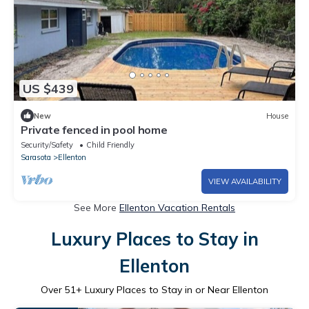
US $439
New
House
Private fenced in pool home
Security/Safety
Child Friendly
Sarasota
Ellenton
VIEW AVAILABILITY
See More
Ellenton Vacation Rentals
Luxury Places to Stay in
Ellenton
Over
51
+ Luxury Places to Stay in or Near Ellenton