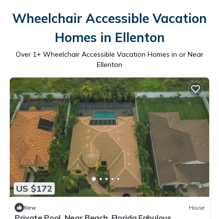
Wheelchair Accessible Vacation
Homes in Ellenton
Over
1
+ Wheelchair Accessible Vacation Homes in or Near
Ellenton
US $172
New
House
Private Pool. Near Beach, Florida Fabulous