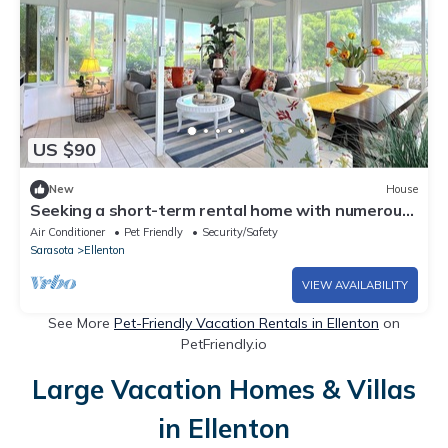
US $90
New
House
Seeking a short-term rental home with numerous
amenities? Well, look no further.
Air Conditioner
Pet Friendly
Security/Safety
Sarasota
Ellenton
VIEW AVAILABILITY
See More
Pet-Friendly Vacation Rentals in Ellenton
on
PetFriendly.io
Large Vacation Homes & Villas
in Ellenton