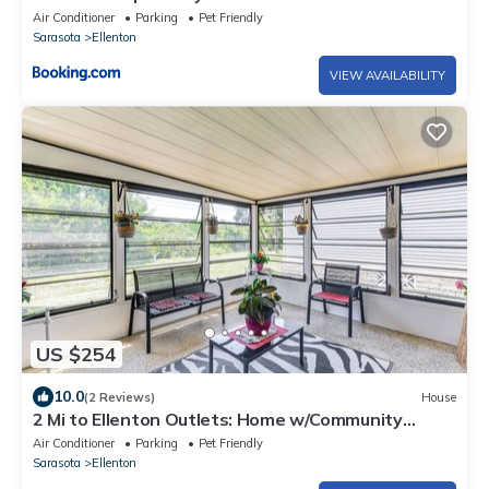
Air Conditioner
Parking
Pet Friendly
Sarasota
Ellenton
VIEW AVAILABILITY
US $254
10.0
(2 Reviews)
House
2 Mi to Ellenton Outlets: Home w/Community
Perks!
Air Conditioner
Parking
Pet Friendly
Sarasota
Ellenton