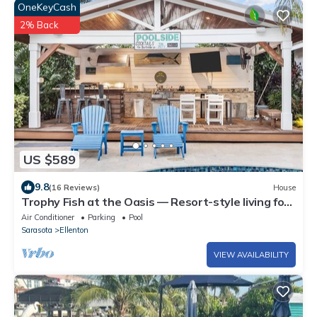
OneKeyCash
2% Back
US $589
9.8
(16 Reviews)
House
Trophy Fish at the Oasis — Resort-style living for
groups who want more than just a place to sleep.
Air Conditioner
Parking
Pool
Sarasota
Ellenton
VIEW AVAILABILITY