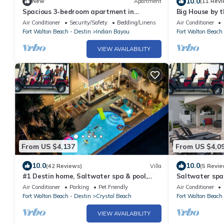
10.0
New
Apartment
(11 Revi
Spacious 3-bedroom apartment in
Big House by 
gorgeous Destin with AC
with Large Pri
Air Conditioner
Security/Safety
Bedding/Linens
Air Conditioner
Fort Walton Beach - Destin
Indian Bayou
Fort Walton Beach 
VIEW AVAILABILITY
From US $4,137
From US $4,0
10.0
10.0
(42 Reviews)
Villa
(5 Revie
#1 Destin home, Saltwater spa & pool,
Saltwater spa
Beach@2min walk, Golf cart
Golf cart, Elev
Air Conditioner
Parking
Pet Friendly
Air Conditioner
Fort Walton Beach - Destin
Crystal Beach
Fort Walton Beach 
VIEW AVAILABILITY