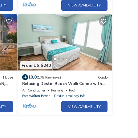
LITY
VIEW AVAILABILITY
From US $240
10.0
House
(175 Reviews)
Condo
AN,
Relaxing Destin Beach Walk Condo with
 CART
Pool Views and Easy Beach Access
Air Conditioner
Parking
Pool
Sandpiper Cove Unit 9201
Fort Walton Beach - Destin
Holiday Isle
LITY
VIEW AVAILABILITY