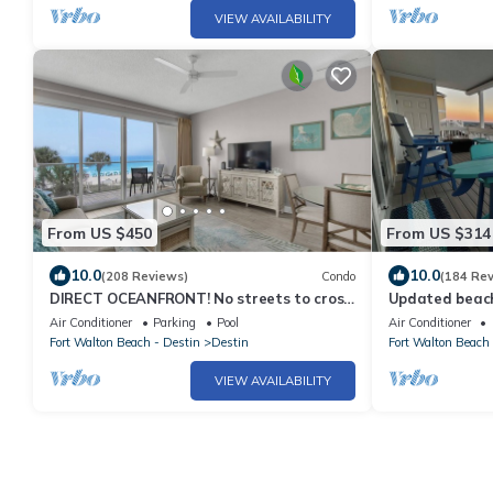
VIEW AVAILABILITY
From US $450
From US $314
10.0
10.0
(208 Reviews)
Condo
(184 Re
DIRECT OCEANFRONT! No streets to cross!
Updated beach
Unobstructed views! Sterling Sands 211
waves from you
Air Conditioner
Parking
Pool
Air Conditioner
Fort Walton Beach - Destin
Destin
Fort Walton Beach 
VIEW AVAILABILITY