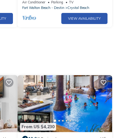
#1815
beach ocean view free beach service!
Air Conditioner
Parking
TV
Fort Walton Beach - Destin
Crystal Beach
LITY
VIEW AVAILABILITY
From US $4,230