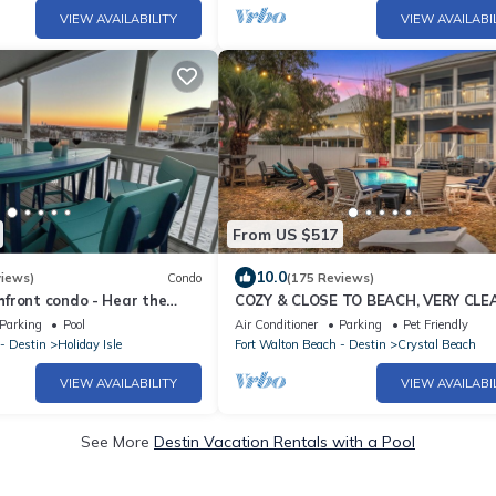
VIEW AVAILABILITY
VIEW AVAILABI
From US $517
10.0
views)
Condo
(175 Reviews)
front condo - Hear the
COZY & CLOSE TO BEACH, VERY CLE
r room. Beach chair service!
PRIVATE POOL PET FRIENDLY, GOLF
Parking
Pool
Air Conditioner
Parking
Pet Friendly
DISCOUNT
- Destin
Holiday Isle
Fort Walton Beach - Destin
Crystal Beach
VIEW AVAILABILITY
VIEW AVAILABI
See More
Destin Vacation Rentals with a Pool