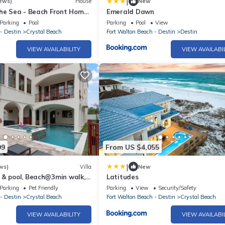
|
ews)
House
New
the Sea - Beach Front Home
Emerald Dawn
vate Pool, Theater & Bar
Parking
Pool
Parking
Pool
View
- Destin
Crystal Beach
Fort Walton Beach - Destin
Destin
VIEW AVAILABILITY
VIEW AVAILABI
99
From US $4,055
|
ws)
Villa
New
 & pool, Beach@3min walk,
Latitudes
ator
Parking
Pet Friendly
Parking
View
Security/Safety
- Destin
Crystal Beach
Fort Walton Beach - Destin
Crystal Beach
VIEW AVAILABILITY
VIEW AVAILABI