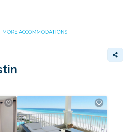
MORE ACCOMMODATIONS
tin