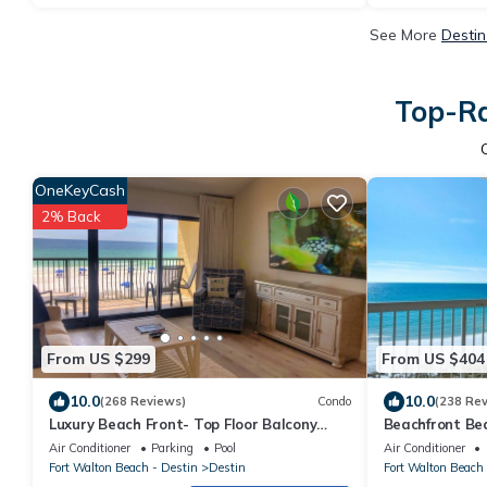
See More
Destin
Top-Ra
OneKeyCash
2% Back
From US $299
From US $404
10.0
10.0
(268 Reviews)
Condo
(238 Re
Luxury Beach Front- Top Floor Balcony
Beachfront Bea
Panoramic Gulf Views
with Discounte
Air Conditioner
Parking
Pool
Air Conditioner
Fort Walton Beach - Destin
Destin
Fort Walton Beach 