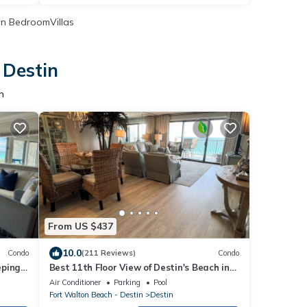
n BedroomVillas
 Destin
n
From US $437
10.0
Condo
(211 Reviews)
Condo
eping
Best 11th Floor View of Destin's Beach in
the Heart of Destin
Air Conditioner
Parking
Pool
Fort Walton Beach - Destin
Destin