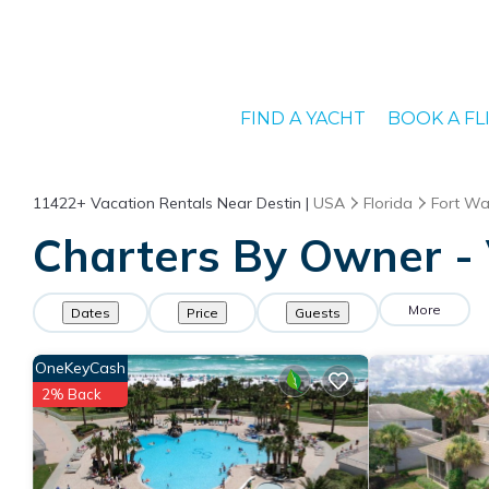
FIND A YACHT
BOOK A FL
11422+
Vacation Rentals Near Destin |
USA
Florida
Fort Wa
Charters By Owner - 
More
Dates
Price
Guests
OneKeyCash
2% Back