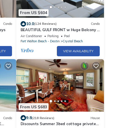
From US $604
10.0
Condo
(124 Reviews)
Condo
ays
BEAUTIFUL GULF FRONT w Huge Balcony &
Amazing View 6th Floor Unit 605 at The
Air Conditioner
Parking
Pool
Inn
Fort Walton Beach - Destin
Crystal Beach
LITY
VIEW AVAILABILITY
From US $683
9.8
Condo
(218 Reviews)
House
E
Discounts Summer 3bed cottage private