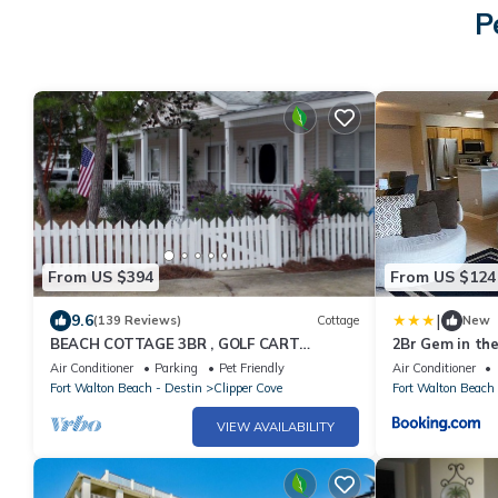
P
From US $394
From US $124
|
9.6
(139 Reviews)
Cottage
New
BEACH COTTAGE 3BR , GOLF CART
2Br Gem in the
W/HOUSE, PORCH SWING ,POOL 30 STEPS
Air Conditioner
Parking
Pet Friendly
Air Conditioner
AWAY, PETS LOV
Fort Walton Beach - Destin
Clipper Cove
Fort Walton Beach 
VIEW AVAILABILITY