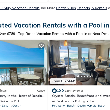
 Luxury Vacation Rentals
Find More
Destin Villas, Resorts, & Rentals
o
ted Vacation Rentals with a Pool in
Over
9789
+ Top-Rated Vacation Rentals with a Pool in or Near Desti
From US $668
10.0
views)
Condo
(229 Reviews)
uty in the Heart of Destin
Crystal Sands- Beachfront and swe
d Beach Service!
Gulf views + Free Beach Service
Parking
Pool
Air Conditioner
Parking
Pool
- Destin
Destin
Fort Walton Beach - Destin
Crystal Beach