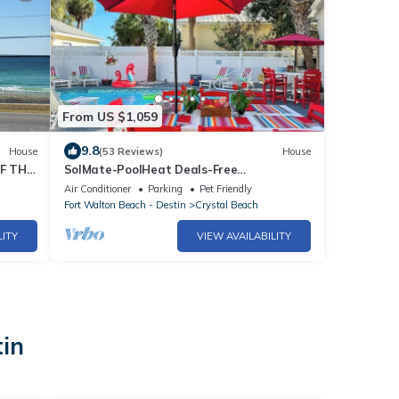
From US $1,059
9.8
House
(53 Reviews)
House
F THE
SolMate-PoolHeat Deals-Free
GolfCart,Bikes,Hot Tub
Air Conditioner
Parking
Pet Friendly
Fort Walton Beach - Destin
Crystal Beach
LITY
VIEW AVAILABILITY
tin