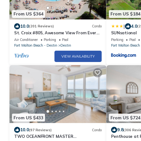
From US $364
From US $184
|
10.0
4.0
(201 Reviews)
Condo
(2
St. Croix #805, Awesome View From Every
SUNsational
Room!
Air Conditioner
Parking
Pool
Parking
Pool
Fort Walton Beach - Destin
Destin
Fort Walton Beach 
VIEW AVAILABILITY
From US $433
From US $724
10.0
9.8
(97 Reviews)
Condo
(306 Revi
TWO OCEANFRONT MASTER
Penthouse at 