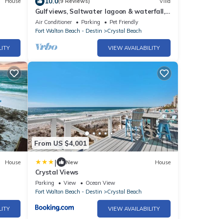
10.0
House
(9 Reviews)
Villa
Gulf views, Saltwater lagoon & waterfall,
Beach@2min walk, Firepit, Golf Cart,
Air Conditioner
Parking
Pet Friendly
Elevator
Fort Walton Beach - Destin
Crystal Beach
LITY
VIEW AVAILABILITY
From US $4,001
|
House
New
House
Crystal Views
Parking
View
Ocean View
Fort Walton Beach - Destin
Crystal Beach
LITY
VIEW AVAILABILITY