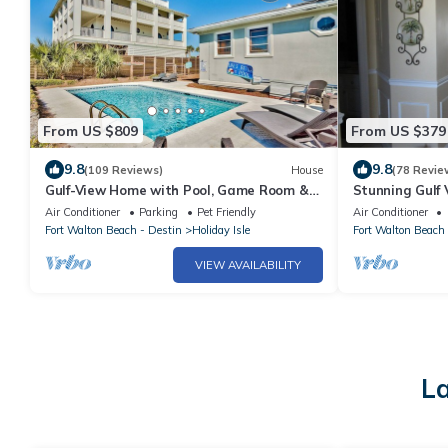
From US $809
From US $379
9.8
9.8
(109 Reviews)
House
(78 Revie
Gulf-View Home with Pool, Game Room &
Stunning Gulf 
Tiki Cruise
Discounts Avai
Air Conditioner
Parking
Pet Friendly
Air Conditioner
Fort Walton Beach - Destin
Holiday Isle
Fort Walton Beach 
VIEW AVAILABILITY
La