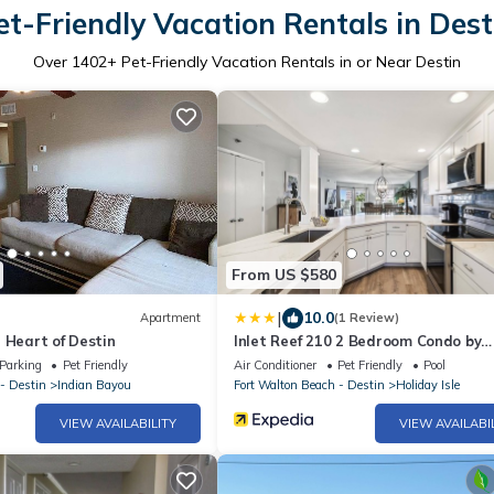
et-Friendly Vacation Rentals in Dest
Over
1402
+ Pet-Friendly Vacation Rentals in or Near Destin
From US $580
|
10.0
Apartment
(1 Review)
 Heart of Destin
Inlet Reef 210 2 Bedroom Condo by
RedAwning
Parking
Pet Friendly
Air Conditioner
Pet Friendly
Pool
- Destin
Indian Bayou
Fort Walton Beach - Destin
Holiday Isle
VIEW AVAILABILITY
VIEW AVAILABI