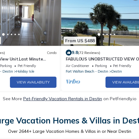
From US $488
9.8
ws)
Condo
(72 Reviews)
View Unit.Last Minute
FABULOUS UNOBSTRUCTED VIEW O
lable!
GULF !
Parking
Pet Friendly
Air Conditioner
Parking
Pet Friendly
- Destin
Holiday Isle
Fort Walton Beach - Destin
Destin
VIEW AVAILABILITY
VIEW AVAILABI
See More
Pet-Friendly Vacation Rentals in Destin
on PetFriendly.io
rge Vacation Homes & Villas in Des
Over
2644
+ Large Vacation Homes & Villas in or Near Destin