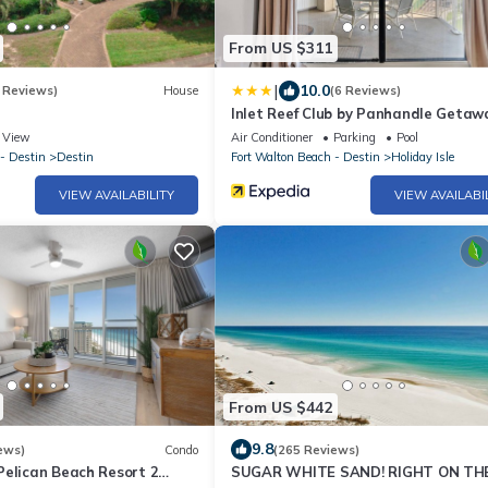
From US $311
|
10.0
 Reviews)
House
(6 Reviews)
Inlet Reef Club by Panhandle Getaw
View
Air Conditioner
Parking
Pool
- Destin
Destin
Fort Walton Beach - Destin
Holiday Isle
VIEW AVAILABILITY
VIEW AVAILABI
From US $442
9.8
ews)
Condo
(265 Reviews)
Pelican Beach Resort 2
SUGAR WHITE SAND! RIGHT ON TH