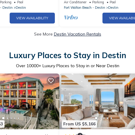
 Stunning Gulf Views
BEACH! GREAT VIEWS! FAMILY FUN! 
Parking
Pool
Air Conditioner
Parking
Pool
DESTIN
- Destin
Destin
Fort Walton Beach - Destin
Destin
VIEW AVAILABILITY
VIEW AVAILABI
See More
Destin Vacation Rentals
Luxury Places to Stay in Destin
Over
10000
+ Luxury Places to Stay in or Near Destin
53
From US $5,166