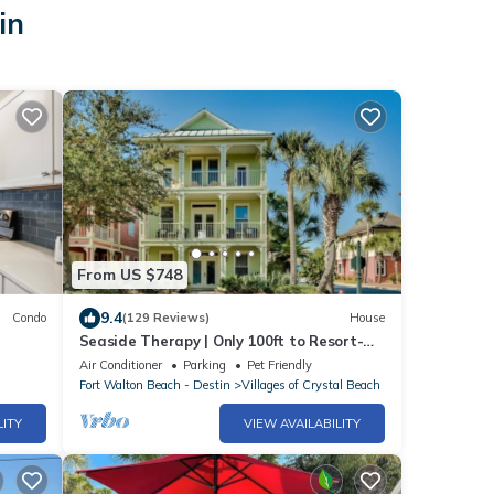
in
From US $748
9.4
Condo
(129 Reviews)
House
Seaside Therapy | Only 100ft to Resort-
Style Pool | Short Walk to the Beach!
Air Conditioner
Parking
Pet Friendly
Fort Walton Beach - Destin
Villages of Crystal Beach
LITY
VIEW AVAILABILITY