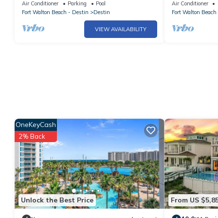
BEDROOMS.NEWLY UPDATED COASTAL.
bedroom 2Bath
Air Conditioner
Parking
Pool
Air Conditioner
DISCOUNTED BEACH SERVICE
Fort Walton Beach - Destin
Destin
Fort Walton Beach 
VIEW AVAILABILITY
OneKeyCash
2% Back
Unlock the Best Price
From US $5,8