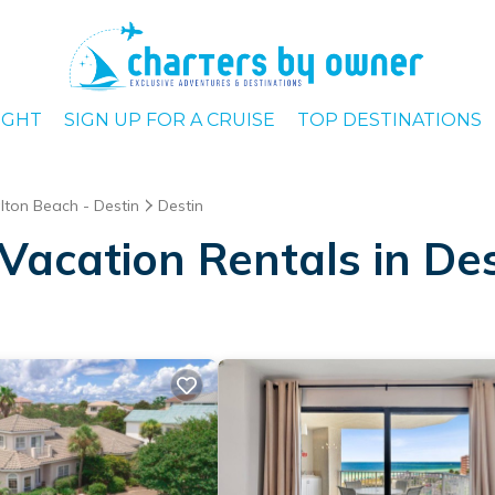
IGHT
SIGN UP FOR A CRUISE
TOP DESTINATIONS
lton Beach - Destin
Destin
Vacation Rentals in Des