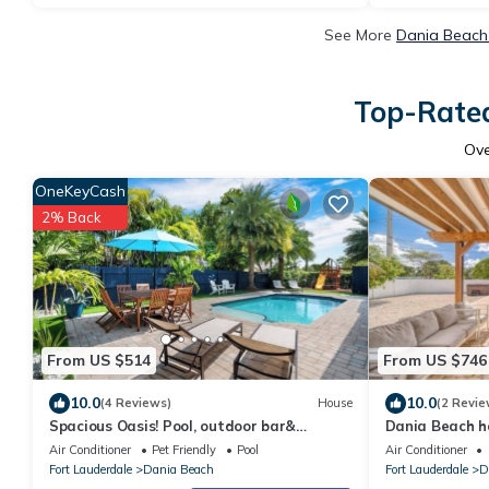
See More
Dania Beach 
Top-Rated
Ov
OneKeyCash
2% Back
From US $514
From US $746
10.0
10.0
(4 Reviews)
House
(2 Revie
Spacious Oasis! Pool, outdoor bar&
Dania Beach h
kitchen, private playground, pool table!
Air Conditioner
Pet Friendly
Pool
Air Conditioner
Fort Lauderdale
Dania Beach
Fort Lauderdale
D