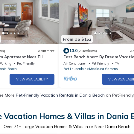
From US $152
10.0
ws)
Apartment
(2 Reviews)
Ap
m Apartment Near FLL
East Beach Apart By Dream Vacatio
each, and the Cruise Port
2
Parking
Pet Friendly
Air Conditioner
Pet Friendly
TV
ania Beach
Fort Lauderdale
Melaleuca Gardens
VIEW AVAILABILITY
VIEW AVAILABI
ee More
Pet-Friendly Vacation Rentals in Dania Beach
on PetFriendly.
 Vacation Homes & Villas in Dania
Over
71
+ Large Vacation Homes & Villas in or Near Dania Beach