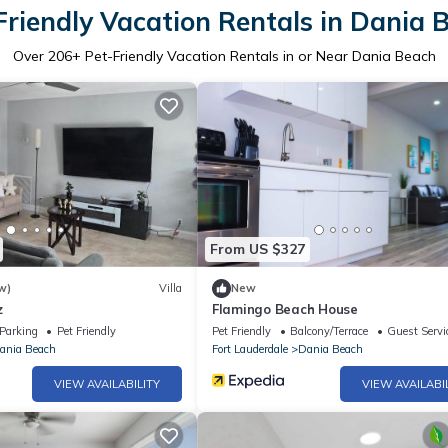
Friendly Vacation Rentals in Dania 
Over
206
+ Pet-Friendly Vacation Rentals in or Near Dania Beach
From US $327
w)
Villa
New
z
Flamingo Beach House
Parking
Pet Friendly
Pet Friendly
Balcony/Terrace
Guest Servi
ania Beach
Fort Lauderdale
Dania Beach
VIEW AVAILABILITY
VIEW AVAILABI