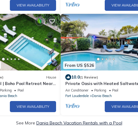
VIEW AVAILABILITY
VIEW AVAILABI
From US $526
10.0
w)
House
(1 Review)
l | Boho Pool Retreat Near
Private Oasis with Heated Saltwate
and Tropical Backyard
Parking
Pool
Air Conditioner
Parking
Pool
ania Beach
Fort Lauderdale
Dania Beach
VIEW AVAILABILITY
VIEW AVAILABI
See More
Dania Beach Vacation Rentals with a Pool