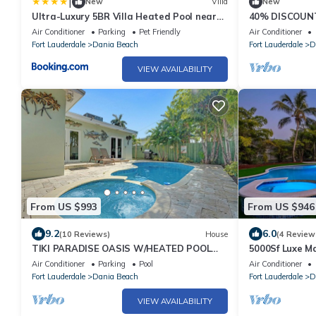
|
New
Villa
New
Ultra-Luxury 5BR Villa Heated Pool near
40% DISCOUN
Beach
BUILT WTR FRN
Air Conditioner
Parking
Pet Friendly
Air Conditioner
Lauderdale Ar
Fort Lauderdale
Dania Beach
Fort Lauderdale
D
VIEW AVAILABILITY
From US $993
From US $946
9.2
6.0
(10 Reviews)
House
(4 Review
TIKI PARADISE OASIS W/HEATED POOL
5000Sf Luxe M
AND JACUZZI. Modern home close to the
Air Conditioner
Parking
Pool
Air Conditioner
Beach
Fort Lauderdale
Dania Beach
Fort Lauderdale
D
VIEW AVAILABILITY