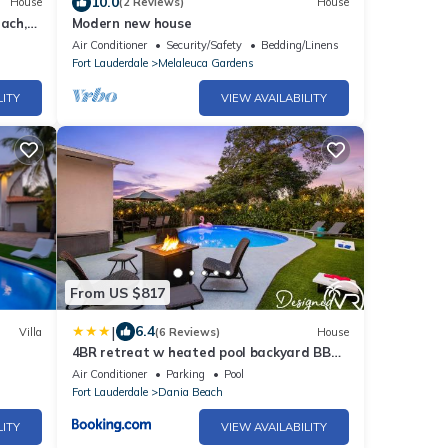
10.0
House
(2 Reviews)
House
each,
Modern new house
Air Conditioner
Security/Safety
Bedding/Linens
Fort Lauderdale
Melaleuca Gardens
LITY
VIEW AVAILABILITY
From US $817
|
6.4
Villa
(6 Reviews)
House
4BR retreat w heated pool backyard BBQ
grill
Air Conditioner
Parking
Pool
Fort Lauderdale
Dania Beach
LITY
VIEW AVAILABILITY