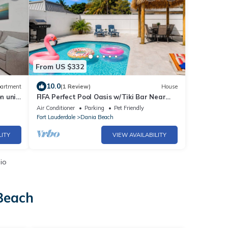
From US $332
10.0
artment
(1 Review)
House
n unit
FIFA Perfect Pool Oasis w/Tiki Bar Near
Hard Rock Casino
Air Conditioner
Parking
Pet Friendly
Fort Lauderdale
Dania Beach
LITY
VIEW AVAILABILITY
io
 Beach