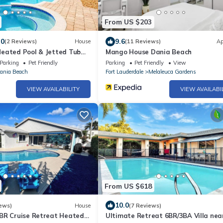
From US $203
.0
9.6
(2 Reviews)
House
(11 Reviews)
Ap
eated Pool & Jetted Tub
Mango House Dania Beach
Parking
Pet Friendly
Parking
Pet Friendly
View
ania Beach
Fort Lauderdale
Melaleuca Gardens
VIEW AVAILABILITY
VIEW AVAILABI
From US $618
10.0
ews)
House
(7 Reviews)
BR Cruise Retreat Heated
Ultimate Retreat 6BR/3BA Villa nea