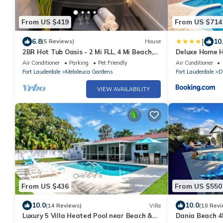
From US $419
From US $714
|
6.8
10
(5 Reviews)
House
2BR Hot Tub Oasis - 2 Mi FLL, 4 Mi Beach,
Deluxe Home H
Sleeps 6
near Beach
Air Conditioner
Parking
Pet Friendly
Air Conditioner
Fort Lauderdale
Melaleuca Gardens
Fort Lauderdale
D
VIEW AVAILABILITY
From US $436
From US $550
10.0
10.0
(14 Reviews)
Villa
(10 Revi
Luxury 5 Villa Heated Pool near Beach &
Dania Beach 4