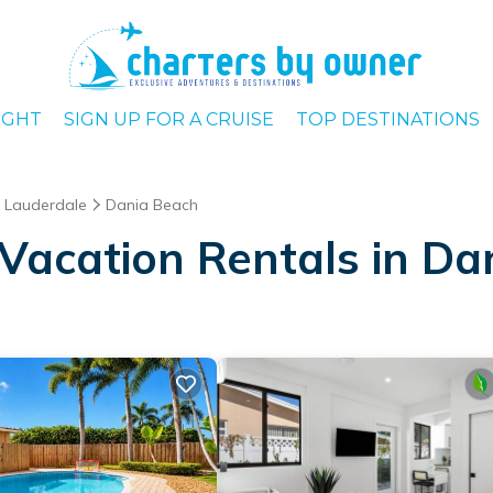
IGHT
SIGN UP FOR A CRUISE
TOP DESTINATIONS
t Lauderdale
Dania Beach
Vacation Rentals in Da