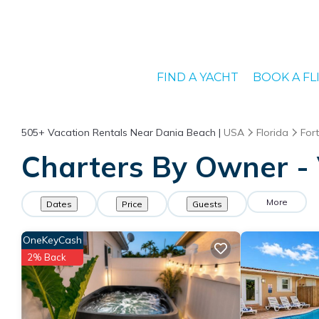
FIND A YACHT
BOOK A FL
505+
Vacation Rentals Near Dania Beach |
USA
Florida
For
Charters By Owner - 
More
Dates
Price
Guests
OneKeyCash
2% Back