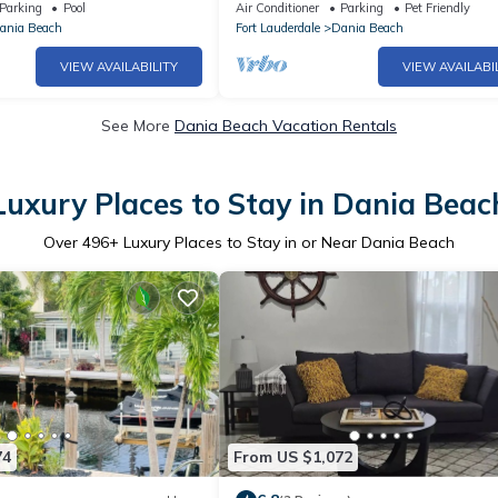
leeps 10 Near Port
Beach
Parking
Pool
Air Conditioner
Parking
Pet Friendly
ania Beach
Fort Lauderdale
Dania Beach
VIEW AVAILABILITY
VIEW AVAILABI
See More
Dania Beach Vacation Rentals
Luxury Places to Stay in Dania Beac
Over
496
+ Luxury Places to Stay in or Near Dania Beach
74
From US $1,072