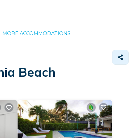
MORE ACCOMMODATIONS
nia Beach