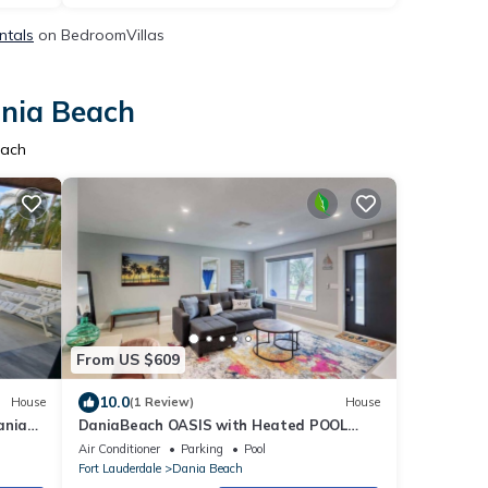
ntals
on BedroomVillas
ania Beach
each
From US $609
10.0
House
(1 Review)
House
ania
DaniaBeach OASIS with Heated POOL
5min FLL airport, Port, Beach
Air Conditioner
Parking
Pool
Fort Lauderdale
Dania Beach