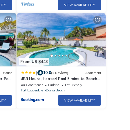
LITY
VIEW AVAILABILITY
From US $443
|
10.0
House
(1 Review)
Apartment
r Pool
4BR House, Heated Pool 5 mins to Beach
Game Room
Air Conditioner
Parking
Pet Friendly
Fort Lauderdale
Dania Beach
LITY
VIEW AVAILABILITY