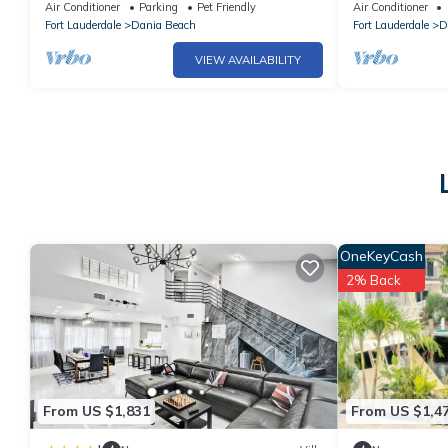
Casino
SWater Pool S
Air Conditioner
Parking
Pet Friendly
Air Conditioner
Everglades
Fort Lauderdale
Dania Beach
Fort Lauderdale
D
VIEW AVAILABILITY
OneKeyCash
2% Back
From US $1,831
From US $1,4