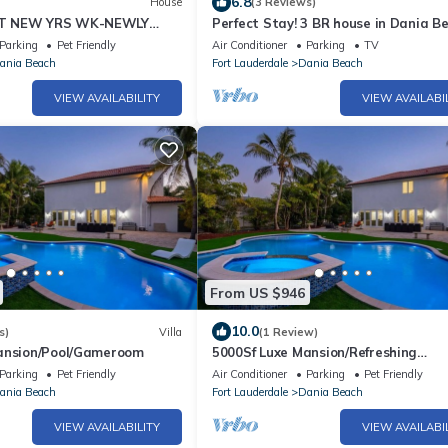
6.8
House
(3 Reviews)
T NEW YRS WK-NEWLY
Perfect Stay! 3 BR house in Dania B
T BCH HM in East Ft
Florida
Parking
Pet Friendly
Air Conditioner
Parking
TV
ea
ania Beach
Fort Lauderdale
Dania Beach
VIEW AVAILABILITY
VIEW AVAILABI
From US $946
10.0
s)
Villa
(1 Review)
ansion/Pool/Gameroom
5000Sf Luxe Mansion/Refreshing
pool/Gameroom - N
Parking
Pet Friendly
Air Conditioner
Parking
Pet Friendly
ania Beach
Fort Lauderdale
Dania Beach
VIEW AVAILABILITY
VIEW AVAILABI