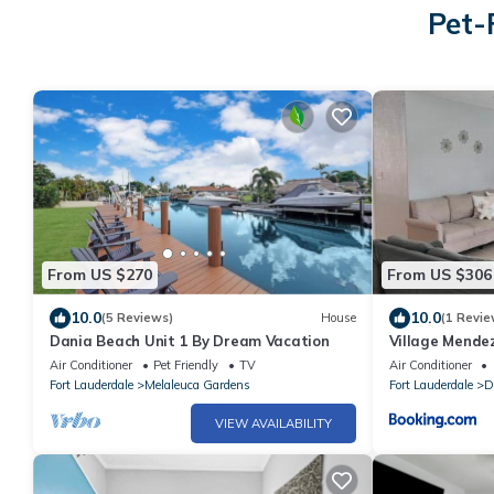
Pet-
From US $270
From US $306
10.0
10.0
(5 Reviews)
House
(1 Revie
Dania Beach Unit 1 By Dream Vacation
Village Mende
Air Conditioner
Pet Friendly
TV
Air Conditioner
Fort Lauderdale
Melaleuca Gardens
Fort Lauderdale
D
VIEW AVAILABILITY