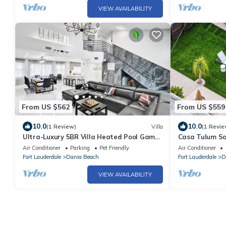
VIEW AVAILABILITY
From US $562
From US $559
10.0
10.0
(1 Review)
Villa
(1 Revie
Ultra-Luxury 5BR Villa Heated Pool Game
Casa Tulum So
Room near Beach
Beach
Air Conditioner
Parking
Pet Friendly
Air Conditioner
Fort Lauderdale
Dania Beach
Fort Lauderdale
D
VIEW AVAILABILITY