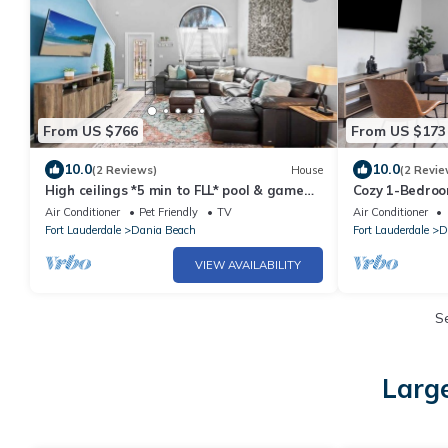
From US $766
From US $173
10.0
10.0
(2 Reviews)
House
(2 Revie
High ceilings *5 min to FLL* pool & game
Cozy 1-Bedroo
room!
Airport, the B
Air Conditioner
Pet Friendly
TV
Air Conditioner
Fort Lauderdale
Dania Beach
Fort Lauderdale
D
VIEW AVAILABILITY
S
Large