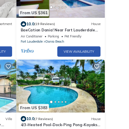
From US $361
10.0
artment
(19 Reviews)
House
BaeCation Dania! Near Fort Lauderdale
Airport, beach & casino! pool & jacuzzi!
Air Conditioner
Parking
Pet Friendly
Fort Lauderdale
Dania Beach
LITY
VIEW AVAILABILITY
From US $383
10.0
Villa
(7 Reviews)
House
r
4/3-Heated Pool-Dock-Ping Pong-Kayaks-