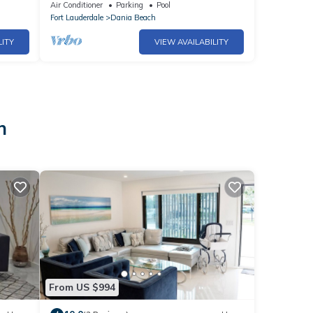
Luxurious
Air Conditioner
Parking
Pool
Fort Lauderdale
Dania Beach
LITY
VIEW AVAILABILITY
h
From US $994