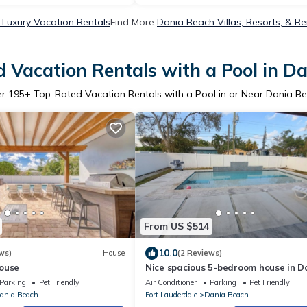
Luxury Vacation Rentals
Find More
Dania Beach Villas, Resorts, & Re
 Vacation Rentals with a Pool in D
er
195
+ Top-Rated Vacation Rentals with a Pool in or Near Dania B
From US $514
10.0
ws)
House
(2 Reviews)
ouse
Nice spacious 5-bedroom house in D
Beach with AC
Parking
Pet Friendly
Air Conditioner
Parking
Pet Friendly
ania Beach
Fort Lauderdale
Dania Beach