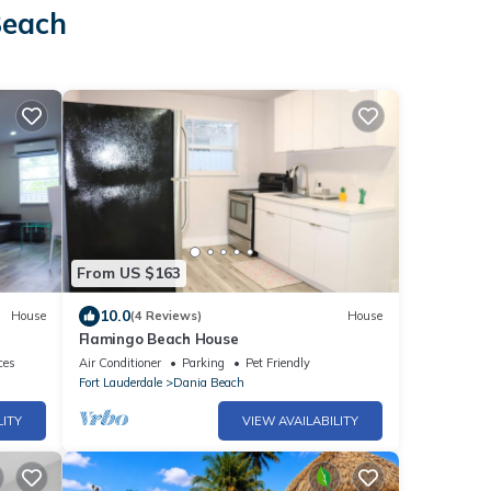
Beach
From US $163
10.0
House
(4 Reviews)
House
Flamingo Beach House
ces
Air Conditioner
Parking
Pet Friendly
Fort Lauderdale
Dania Beach
LITY
VIEW AVAILABILITY