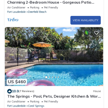
Charming 2-Bedroom House - Gorgeous Patio
Garden- Pet friendly
Air Conditioner
Parking
Pet Friendly
Fort Lauderdale
Deerfield Beach
VIEW AVAILABILITY
US $460
10.0
(7 Reviews)
House
The Springs - Pool, Pets, Designer Kitchen & Work
Stations (Desks, Monitors, Chairs)
Air Conditioner
Parking
Pet Friendly
Fort Lauderdale
Coral Springs