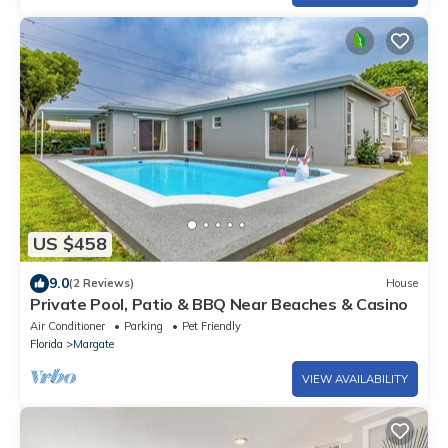
US $458
9.0
(2 Reviews)
House
Private Pool, Patio & BBQ Near Beaches & Casino
Air Conditioner
Parking
Pet Friendly
Florida
Margate
VIEW AVAILABILITY