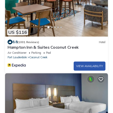
US $116
8.8
(1001 Reviews)
Hotel
Hampton Inn & Suites Coconut Creek
Air Conditioner
Parking
Pool
Fort Lauderdale
Coconut Creek
VIEW AVAILABILITY