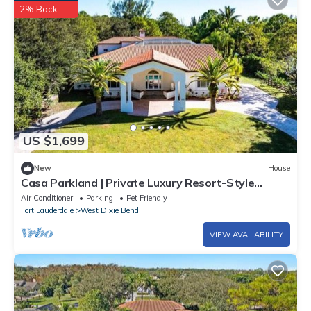
2% Back
US $1,699
New
House
Casa Parkland | Private Luxury Resort-Style
Estate
Air Conditioner
Parking
Pet Friendly
Fort Lauderdale
West Dixie Bend
VIEW AVAILABILITY