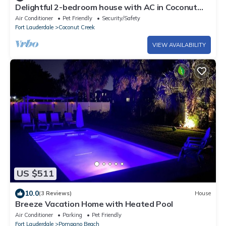
Delightful 2-bedroom house with AC in Coconut
Creek
Air Conditioner
Pet Friendly
Security/Safety
Fort Lauderdale
Coconut Creek
VIEW AVAILABILITY
US $511
10.0
(3 Reviews)
House
Breeze Vacation Home with Heated Pool
Air Conditioner
Parking
Pet Friendly
Fort Lauderdale
Pompano Beach