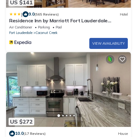
US $141
|
9.0
(565 Reviews)
Hotel
Residence Inn by Marriott Fort Lauderdale
Coconut Creek
Air Conditioner
Parking
Pool
Fort Lauderdale
Coconut Creek
VIEW AVAILABILITY
US $272
10.0
(17 Reviews)
House