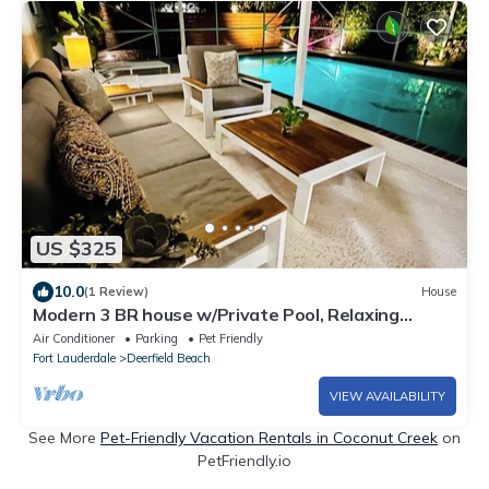
US $325
10.0
(1 Review)
House
Modern 3 BR house w/Private Pool, Relaxing
Backyard w/Hot Tub & Steam Shower
Air Conditioner
Parking
Pet Friendly
Fort Lauderdale
Deerfield Beach
VIEW AVAILABILITY
See More
Pet-Friendly Vacation Rentals in Coconut Creek
on
PetFriendly.io