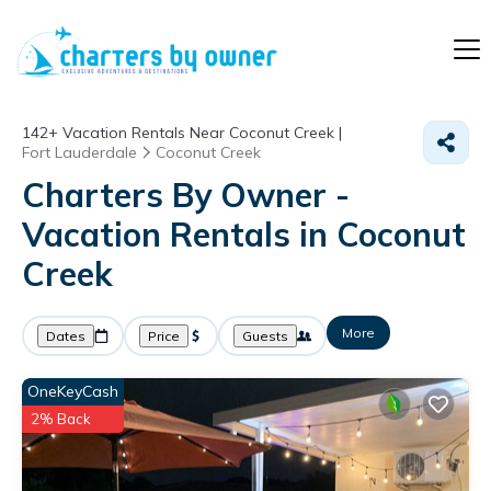
142+
Vacation Rentals Near Coconut Creek |
Fort Lauderdale
Coconut Creek
Charters By Owner -
Vacation Rentals in Coconut
Creek
More
Dates
Price
Guests
OneKeyCash
2% Back