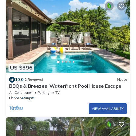
US $396
10.0
(2 Reviews)
House
BBQs & Breezes: Waterfront Pool House Escape
Air Conditioner
Parking
TV
Florida
Margate
VIEW AVAILABILITY