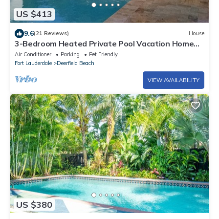
US $413
9.6
(21 Reviews)
House
3-Bedroom Heated Private Pool Vacation Home
just minutes from the Beach Pet
Air Conditioner
Parking
Pet Friendly
Fort Lauderdale
Deerfield Beach
VIEW AVAILABILITY
US $380