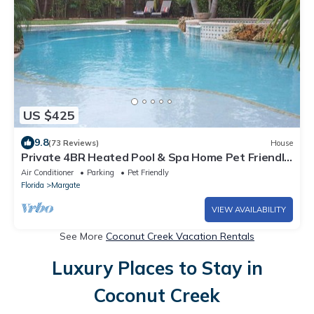
US $425
9.8
(73 Reviews)
House
Private 4BR Heated Pool & Spa Home Pet Friendly
Near Beaches
Air Conditioner
Parking
Pet Friendly
Florida
Margate
VIEW AVAILABILITY
See More
Coconut Creek Vacation Rentals
Luxury Places to Stay in
Coconut Creek