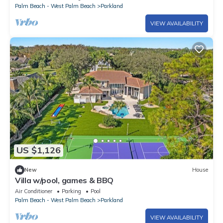
Palm Beach - West Palm Beach
Parkland
VIEW AVAILABILITY
US $1,126
New
House
Villa w/pool, games & BBQ
Air Conditioner
Parking
Pool
Palm Beach - West Palm Beach
Parkland
VIEW AVAILABILITY