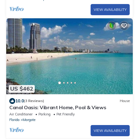
VIEW AVAILABILITY
US $462
10.0
(3 Reviews)
House
Canal Oasis: Vibrant Home, Pool & Views
Air Conditioner
Parking
Pet Friendly
Florida
Margate
VIEW AVAILABILITY