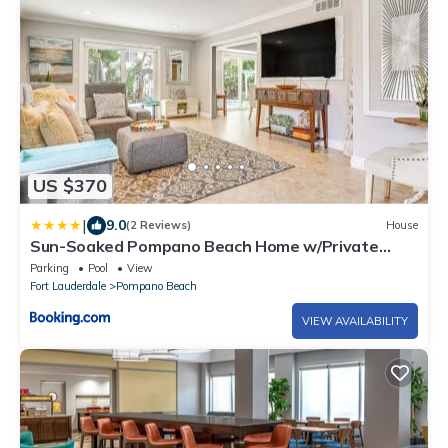
US $370
|
9.0
(2 Reviews)
House
Sun-Soaked Pompano Beach Home w/Private
Pool!
Parking
Pool
View
Fort Lauderdale
Pompano Beach
VIEW AVAILABILITY