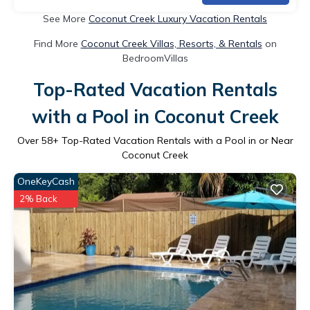
See More
Coconut Creek Luxury Vacation Rentals
Find More
Coconut Creek Villas, Resorts, & Rentals
on
BedroomVillas
Top-Rated Vacation Rentals
with a Pool in Coconut Creek
Over
58
+ Top-Rated Vacation Rentals with a Pool in or Near
Coconut Creek
OneKeyCash
2% Back