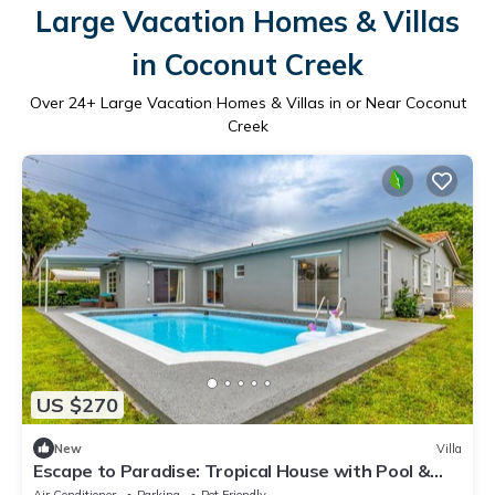
Large Vacation Homes & Villas
in Coconut Creek
Over
24
+ Large Vacation Homes & Villas in or Near Coconut
Creek
US $270
New
Villa
Escape to Paradise: Tropical House with Pool &
BBQ