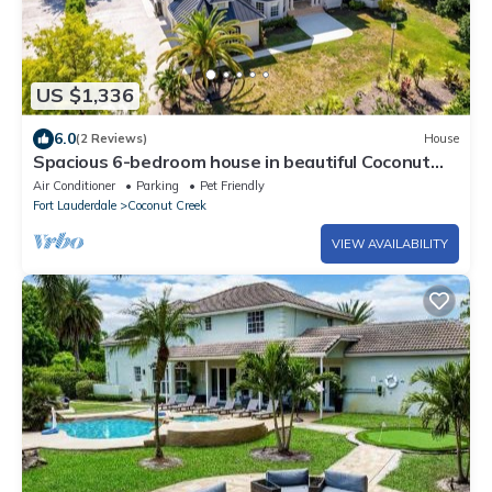
US $1,336
6.0
(2 Reviews)
House
Spacious 6-bedroom house in beautiful Coconut
Creek with AC
Air Conditioner
Parking
Pet Friendly
Fort Lauderdale
Coconut Creek
VIEW AVAILABILITY