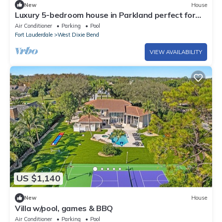
New
House
Luxury 5-bedroom house in Parkland perfect for
family stays Pool Jacuzzi
Air Conditioner
Parking
Pool
Fort Lauderdale
West Dixie Bend
VIEW AVAILABILITY
US $1,140
New
House
Villa w/pool, games & BBQ
Air Conditioner
Parking
Pool