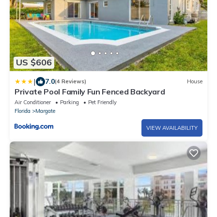
US $606
|
7.0
(4 Reviews)
House
Private Pool Family Fun Fenced Backyard
Air Conditioner
Parking
Pet Friendly
Florida
Margate
VIEW AVAILABILITY