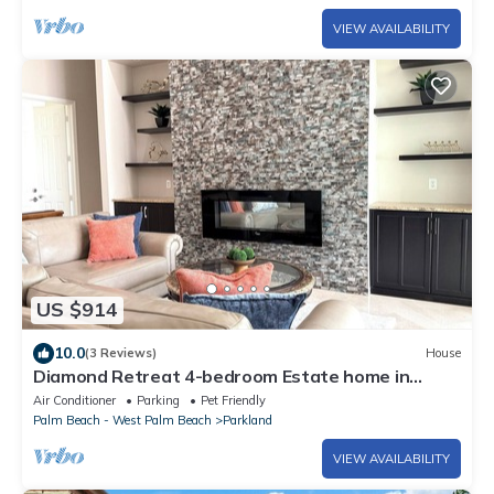
VIEW AVAILABILITY
US $914
10.0
(3 Reviews)
House
Diamond Retreat 4-bedroom Estate home in
Parkland, FL
Air Conditioner
Parking
Pet Friendly
Palm Beach - West Palm Beach
Parkland
VIEW AVAILABILITY