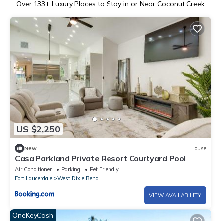
Over
133
+ Luxury Places to Stay in or Near Coconut Creek
US $2,250
New
House
Casa Parkland Private Resort Courtyard Pool
Air Conditioner
Parking
Pet Friendly
Fort Lauderdale
West Dixie Bend
VIEW AVAILABILITY
OneKeyCash