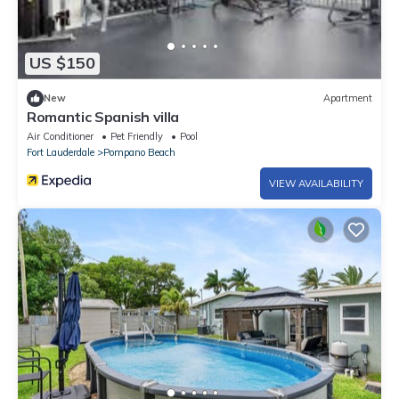
US $150
New
Apartment
Romantic Spanish villa
Air Conditioner
Pet Friendly
Pool
Fort Lauderdale
Pompano Beach
VIEW AVAILABILITY