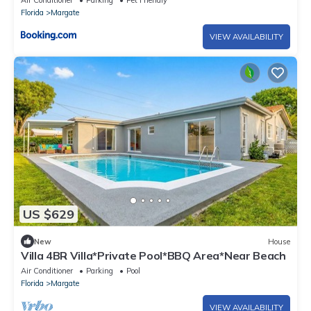
Air Conditioner
Parking
Pet Friendly
Florida
Margate
VIEW AVAILABILITY
US $629
New
House
Villa 4BR Villa*Private Pool*BBQ Area*Near Beach
Air Conditioner
Parking
Pool
Florida
Margate
VIEW AVAILABILITY