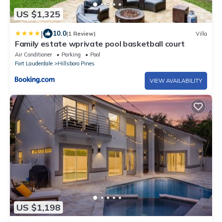
US $1,325
|
10.0
(1 Review)
Villa
Family estate wprivate pool basketball court
Air Conditioner
Parking
Pool
Fort Lauderdale
Hillsboro Pines
VIEW AVAILABILITY
US $1,198