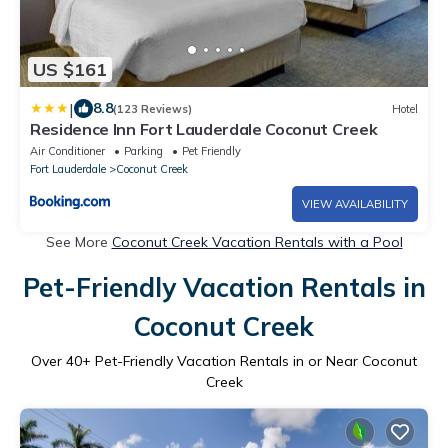
US $161
|
8.8
(123 Reviews)
Hotel
Residence Inn Fort Lauderdale Coconut Creek
Air Conditioner
Parking
Pet Friendly
Fort Lauderdale
Coconut Creek
VIEW AVAILABILITY
See More
Coconut Creek Vacation Rentals with a Pool
Pet-Friendly Vacation Rentals in
Coconut Creek
Over
40
+ Pet-Friendly Vacation Rentals in or Near Coconut
Creek