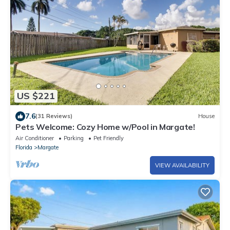
US $221
7.6
(31 Reviews)
House
Pets Welcome: Cozy Home w/Pool in Margate!
Air Conditioner
Parking
Pet Friendly
Florida
Margate
VIEW AVAILABILITY