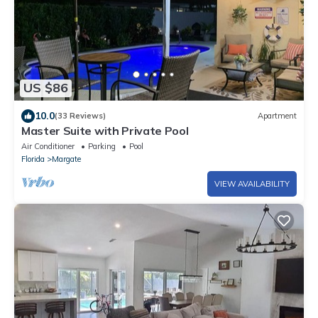
US $86
10.0
(33 Reviews)
Apartment
Master Suite with Private Pool
Air Conditioner
Parking
Pool
Florida
Margate
VIEW AVAILABILITY