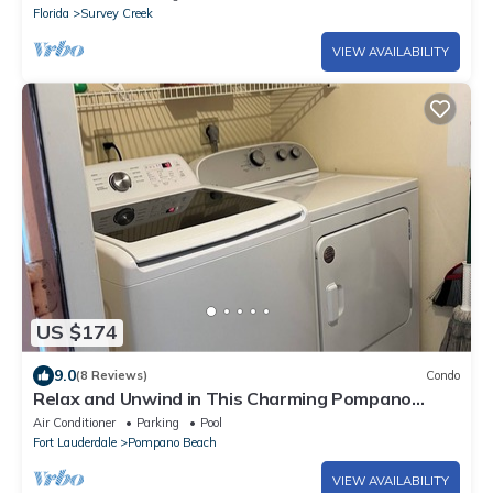
Florida
Survey Creek
VIEW AVAILABILITY
US $174
9.0
(8 Reviews)
Condo
Relax and Unwind in This Charming Pompano
Beach Condo, 2BR/2BR
Air Conditioner
Parking
Pool
Fort Lauderdale
Pompano Beach
VIEW AVAILABILITY