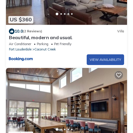
US $360
10.0
(2 Reviews)
Villa
Beautiful, modern and usual.
Air Conditioner
Parking
Pet Friendly
Fort Lauderdale
Coconut Creek
VIEW AVAILABILITY