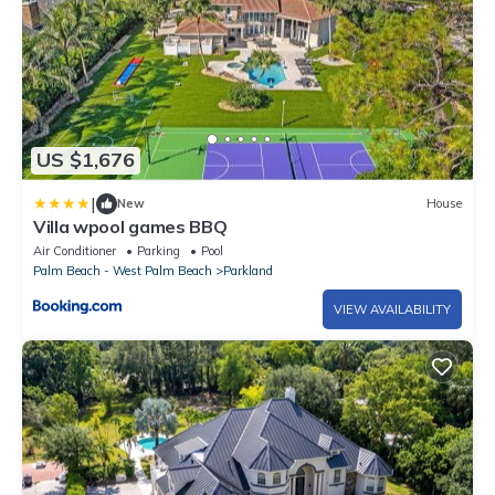
US $1,676
|
New
House
Villa wpool games BBQ
Air Conditioner
Parking
Pool
Palm Beach - West Palm Beach
Parkland
VIEW AVAILABILITY