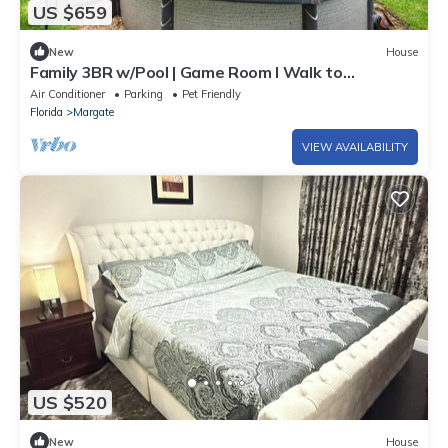
US $659
New
House
Family 3BR w/Pool | Game Room I Walk to
WaterPark
Air Conditioner
Parking
Pet Friendly
Florida
Margate
VIEW AVAILABILITY
US $520
New
House