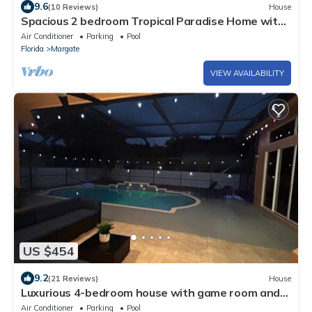
9.6
(10 Reviews)
House
Spacious 2 bedroom Tropical Paradise Home with
Pool near Fort Lauderdale
Air Conditioner
Parking
Pool
Florida
Margate
VIEW AVAILABILITY
US $454
9.2
(21 Reviews)
House
Luxurious 4-bedroom house with game room and
pool deck in Coral Springs
Air Conditioner
Parking
Pool