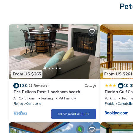
Pet
From US $265
From US $261
|
10.0
10.0
(26 Reviews)
Cottage
The Pelican Post 1 bedroom beach
Florida Gulf 
cottage
Beach Views
Air Conditioner
Parking
Pet Friendly
Parking
Pet Fri
Florida
Carrabelle
Florida
Carrabelle
VIEW AVAILABILITY