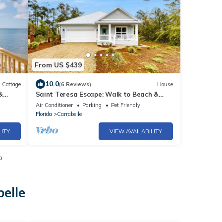
From US $439
10.0
Cottage
(6 Reviews)
House
&
Saint Teresa Escape: Walk to Beach &
Arcade!
Air Conditioner
Parking
Pet Friendly
Florida
Carrabelle
LITY
VIEW AVAILABILITY
o
elle