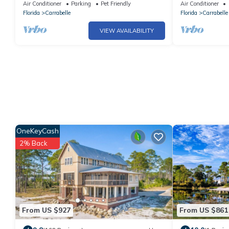
Carrabelle
Fishing, Dock, 
Air Conditioner
Parking
Pet Friendly
Air Conditioner
Florida
Carrabelle
Florida
Carrabelle
VIEW AVAILABILITY
OneKeyCash
2% Back
From US $927
From US $861