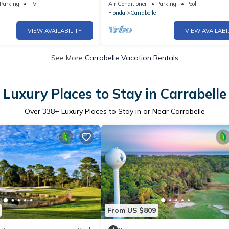
The Views!
steps to the beach!
Parking
TV
Air Conditioner
Parking
Pool
Florida
Carrabelle
VIEW AVAILABILITY
VIEW AVAILABI
See More
Carrabelle Vacation Rentals
Luxury Places to Stay in Carrabelle
Over
338
+ Luxury Places to Stay in or Near Carrabelle
From US $809