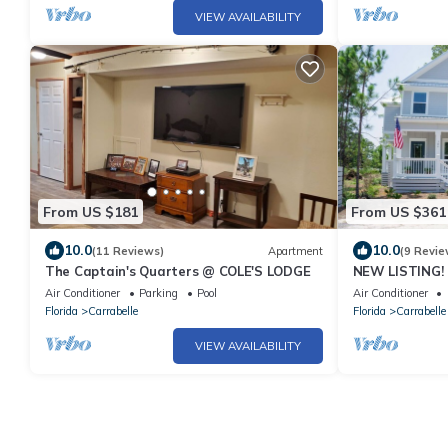
VIEW AVAILABILITY
From US $181
From US $361
10.0
10.0
(11 Reviews)
Apartment
(9 Revie
The Captain's Quarters @ COLE'S LODGE
NEW LISTING!
with Pool/Beac
Air Conditioner
Parking
Pool
Air Conditioner
Florida
Carrabelle
Florida
Carrabelle
VIEW AVAILABILITY