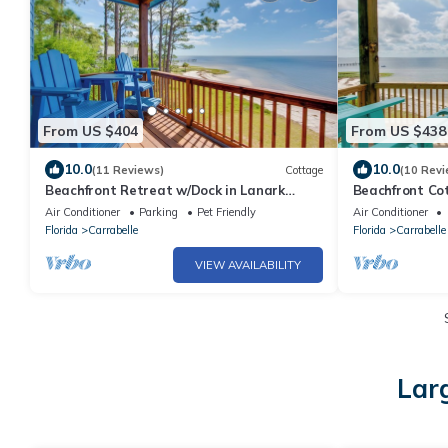
From US $404
From US $438
10.0
10.0
(11 Reviews)
Cottage
(10 Revi
Beachfront Retreat w/Dock in Lanark
Beachfront Cot
Village!
Coast
Air Conditioner
Parking
Pet Friendly
Air Conditioner
Florida
Carrabelle
Florida
Carrabelle
VIEW AVAILABILITY
Lar