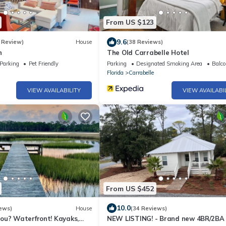
From US $123
9.6
 Review)
House
(38 Reviews)
n
The Old Carrabelle Hotel
Parking
Pet Friendly
Parking
Designated Smoking Area
Balco
Florida
Carrabelle
VIEW AVAILABILITY
VIEW AVAILABI
From US $452
10.0
ews)
House
(34 Reviews)
ou? Waterfront! Kayaks,
NEW LISTING! - Brand new 4BR/2BA 