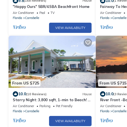
9.8
10.0
(168 Reviews)
House
(1 Revie
"Happy Ours" 5BR/4.5BA Beachfront Home
Fairway To He
Air Conditioner
Pool
TV
Air Conditioner
Florida
Carrabelle
Florida
Carrabelle
VIEW AVAILABILITY
From US $725
From US $715
10.0
10.0
(10 Reviews)
House
(3 Revie
Starry Night: 3,800 sqft, 1-min to Beach! -
River Front -B
Resort Pool, Dog Friendly!
14
Air Conditioner
Parking
Pet Friendly
Air Conditioner
Florida
Carrabelle
Florida
Carrabelle
VIEW AVAILABILITY