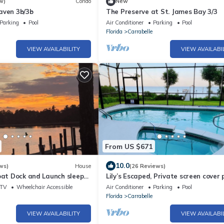
w)
Condo
New
aven 3b/3b
The Preserve at St. James Bay 3/3
Parking
Pool
Air Conditioner
Parking
Pool
Florida
Carrabelle
VIEW AVAILABILITY
VIEW AVAILABI
From US $671
10.0
ws)
House
(26 Reviews)
oat Dock and Launch sleeps
Lily’s Escaped, Private screen cover 
fishing dock,
TV
Wheelchair Accessible
Air Conditioner
Parking
Pool
Florida
Carrabelle
VIEW AVAILABILITY
VIEW AVAILABI