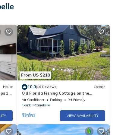
elle
From US $218
10.0
House
(16 Reviews)
Cottage
eps 12
Old Florida Fishing Cottage on the
Forgotten Coast
Air Conditioner
Parking
Pet Friendly
Florida
Carrabelle
LITY
VIEW AVAILABILITY