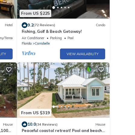
From US $225
9.2
Hotel
(72 Reviews)
Condo
Fishing, Golf & Beach Getaway!
ny/Terrace
Air Conditioner
Parking
Pool
Florida
Carrabelle
LITY
VIEW AVAILABILITY
From US $319
10.0
House
(34 Reviews)
House
,100
Peaceful coastal retreat! Pool and beach,