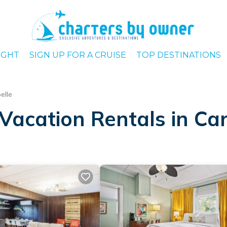
IGHT
SIGN UP FOR A CRUISE
TOP DESTINATIONS
elle
Vacation Rentals in Car