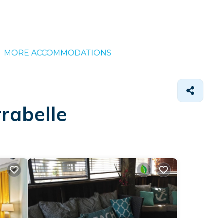
MORE ACCOMMODATIONS
rabelle