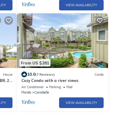
LITY
VIEW AVAILABILITY
From US $281
10.0
House
(7 Reviews)
Condo
BR, 2.5
Cozy Condo with a river views
Air Conditioner
Parking
Pool
Florida
Carrabelle
LITY
VIEW AVAILABILITY