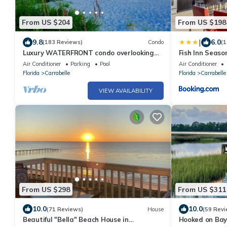
From US $204
From US $198
|
9.8
6.0
(183 Reviews)
Condo
(1
Luxury WATERFRONT condo overlooking
Fish Inn Seaso
pool, 5 mins to Dog Island, FREE boat slip.
Air Conditioner
Parking
Pool
Air Conditioner
Florida
Carrabelle
Florida
Carrabelle
VIEW AVAILABILITY
From US $298
From US $311
10.0
10.0
(71 Reviews)
House
(59 Revi
Beautiful "Bella" Beach House in
Hooked on Bay