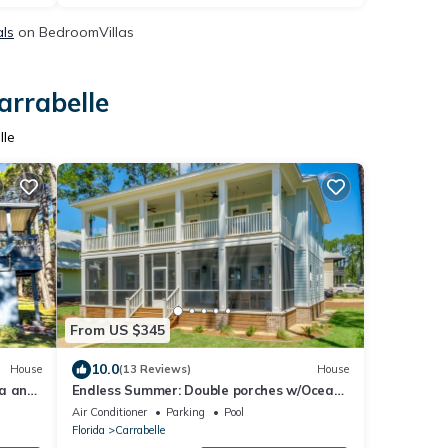
als
on BedroomVillas
arrabelle
lle
From US $345
10.0
House
(13 Reviews)
House
ea and
Endless Summer: Double porches w/Ocean
views, resort pool! 1-min walk to beach!
Air Conditioner
Parking
Pool
Florida
Carrabelle