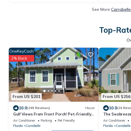
See More
Carrabelle
Top-Rate
O
OneKeyCash
2% Back
From US $201
From US $256
10.0
10.0
(248 Reviews)
House
(24 Revi
Gulf Views From Front Porch! Pet-Friendly
The Seabreeze
Cottage with Kayaks & Community Pool
pool
Air Conditioner
Parking
Pet Friendly
Air Conditioner
Florida
Carrabelle
Florida
Carrabelle