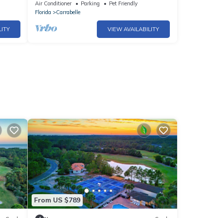
book now and bring your boat!
Air Conditioner
Parking
Pet Friendly
Florida
Carrabelle
LITY
VIEW AVAILABILITY
From US $789