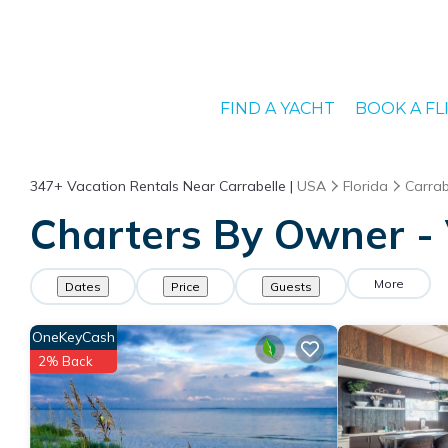
FIND A YACHT
BOOK A FL
347+
Vacation Rentals Near Carrabelle |
USA
Florida
Carrab
Charters By Owner - 
More
Dates
Price
Guests
OneKeyCash
2% Back