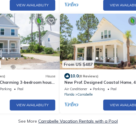
VIEW AVAILABILITY
VIEW AVAILABI
From US $487
10.0
ws)
House
(8 Reviews)
 Charming 3-bedroom house
New Prof. Designed Coastal Home, 4
h Access in St. Teresa
BA
Parking
Pool
Air Conditioner
Parking
Pool
Florida
Carrabelle
VIEW AVAILABILITY
VIEW AVAILABI
See More
Carrabelle Vacation Rentals with a Pool