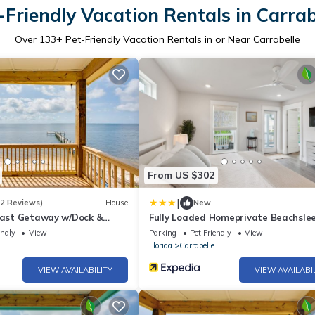
-Friendly Vacation Rentals in Carrab
Over
133
+ Pet-Friendly Vacation Rentals in or Near Carrabelle
From US $302
|
(2 Reviews)
House
New
Coast Getaway w/Dock &
Fully Loaded Homeprivate Beachsle
3 Bedroom Home by RedAwning
endly
View
Parking
Pet Friendly
View
Florida
Carrabelle
VIEW AVAILABILITY
VIEW AVAILABI