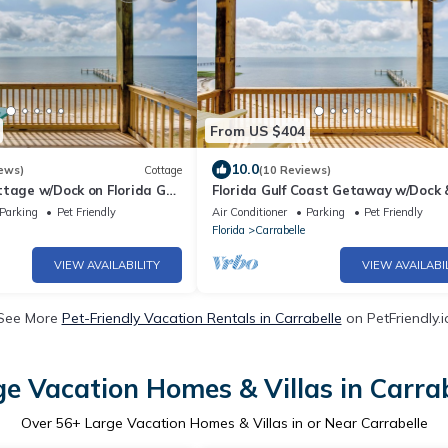
From US $404
10.0
ews)
Cottage
(10 Reviews)
tage w/Dock on Florida Gulf
Florida Gulf Coast Getaway w/Dock 
Beach Views
Parking
Pet Friendly
Air Conditioner
Parking
Pet Friendly
Florida
Carrabelle
VIEW AVAILABILITY
VIEW AVAILABI
See More
Pet-Friendly Vacation Rentals in Carrabelle
on PetFriendly.i
ge Vacation Homes & Villas in Carrab
Over
56
+ Large Vacation Homes & Villas in or Near Carrabelle