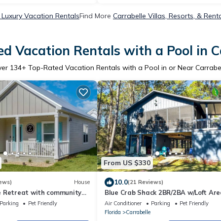
 Luxury Vacation Rentals
Find More
Carrabelle Villas, Resorts, & Rent
d Vacation Rentals with a Pool in C
ver
134
+ Top-Rated Vacation Rentals with a Pool in or Near Carrabe
From US $330
10.0
ews)
House
(21 Reviews)
 Retreat with community
Blue Crab Shack 2BR/2BA w/Loft Ar
dock!
Parking
Pet Friendly
Air Conditioner
Parking
Pet Friendly
Florida
Carrabelle