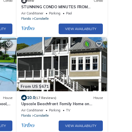
Condo
New
Condo
STUNNING CONDO MINUTES FROM
BEAUTIFUL BEACHES WITH POOLS
Air Conditioner
Parking
Pool
Florida
Carrabelle
LITY
VIEW AVAILABILITY
From US $671
10.0
House
(17 Reviews)
House
pool,
Upscale Beachfront Family Home on
Carrabelle Beach-Florida's Least Crowded
Air Conditioner
Parking
TV
Beach
Florida
Carrabelle
LITY
VIEW AVAILABILITY