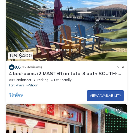
US $400
9.6
(85 Reviews)
Villa
4 bedrooms (2 MASTER) in total 3 bath SOUTH-
facing large pool, boat dock
Air Conditioner
Parking
Pet Friendly
Fort Myers
Pelican
VIEW AVAILABILITY