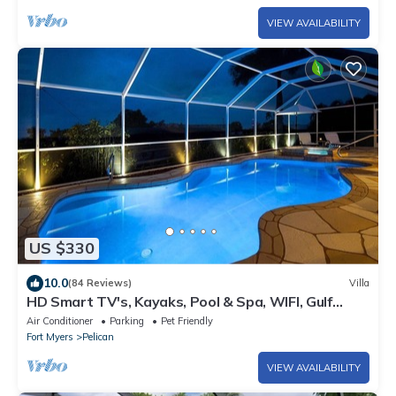
VIEW AVAILABILITY
US $330
10.0
(84 Reviews)
Villa
HD Smart TV's, Kayaks, Pool & Spa, WIFI, Gulf
Access, E-Dart Board, Bar, Grill
Air Conditioner
Parking
Pet Friendly
Fort Myers
Pelican
VIEW AVAILABILITY