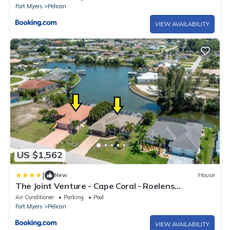
Fort Myers
Pelican
VIEW AVAILABILITY
US $1,562
|
New
House
The Joint Venture - Cape Coral - Roelens
Vacations
Air Conditioner
Parking
Pool
Fort Myers
Pelican
VIEW AVAILABILITY