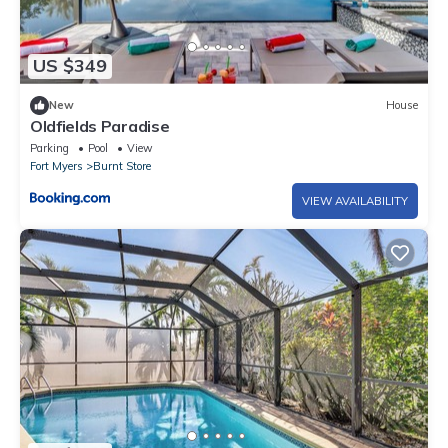
US $349
New
House
Oldfields Paradise
Parking
Pool
View
Fort Myers
Burnt Store
VIEW AVAILABILITY