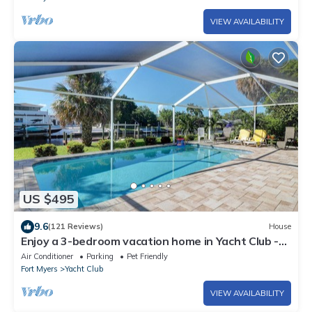
VIEW AVAILABILITY
US $495
9.6
(121 Reviews)
House
Enjoy a 3-bedroom vacation home in Yacht Club -
Special January & February.
Air Conditioner
Parking
Pet Friendly
Fort Myers
Yacht Club
VIEW AVAILABILITY