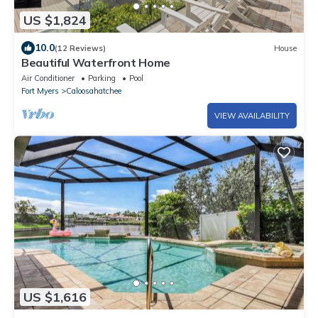
US $1,824
10.0
(12 Reviews)
House
Beautiful Waterfront Home
Air Conditioner
Parking
Pool
Fort Myers
Caloosahatchee
VIEW AVAILABILITY
US $1,616