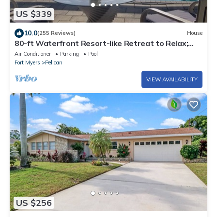
US $339
10.0
(255 Reviews)
House
80-ft Waterfront Resort-like Retreat to Relax;
Heated Pool, Jacuzzi, Bikes, Pier
Air Conditioner
Parking
Pool
Fort Myers
Pelican
VIEW AVAILABILITY
US $256