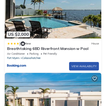
US $2,000
|
New
House
Breathtaking 6BD Riverfront Mansion w Pool
Air Conditioner
Parking
Pet Friendly
Fort Myers
Caloosahatchee
VIEW AVAILABILITY