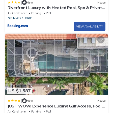
|
New
House
Riverfront Luxury with Heated Pool, Spa & Private
Dock - Sunny Shores Escape
Air Conditioner
Parking
Pool
Fort Myers
Pelican
VIEW AVAILABILITY
US $1,587
|
New
House
JUST WOW! Experience Luxury! Gulf Access, Pool &
Spa, Dock, Tiki- Villa Waterfront Wonderland
Air Conditioner
Parking
Pool