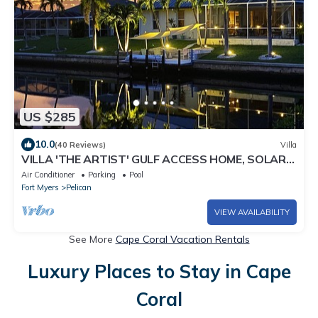
US $285
10.0
(40 Reviews)
Villa
VILLA 'THE ARTIST' GULF ACCESS HOME, SOLAR-
AND ELECTRIC HEATED POOL
Air Conditioner
Parking
Pool
Fort Myers
Pelican
VIEW AVAILABILITY
See More
Cape Coral Vacation Rentals
Luxury Places to Stay in Cape
Coral