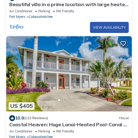
Beautiful villa in a prime location with large heated
pool.
Air Conditioner
Parking
Pet Friendly
Fort Myers
Caloosahatchee
VIEW AVAILABILITY
US $405
10.0
(122 Reviews)
House
Coastal Heaven: Huge Lanai-Heated Pool-Canal w
Private Dock-River Views
Air Conditioner
Parking
Pet Friendly
Fort Myers
Caloosahatchee