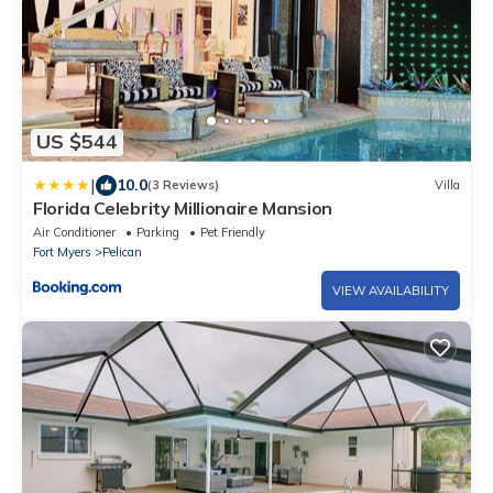
US $544
|
10.0
(3 Reviews)
Villa
Florida Celebrity Millionaire Mansion
Air Conditioner
Parking
Pet Friendly
Fort Myers
Pelican
VIEW AVAILABILITY