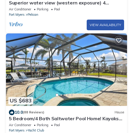
Superior water view (western exposure) 4
bedroom villa (sleeps 8)
Air Conditioner
Parking
Pool
Fort Myers
Pelican
VIEW AVAILABILITY
US $683
10.0
(88 Reviews)
House
5 Bedroom/4 Bath Saltwater Pool Home! Kayaks
and Fishing off the dock! Add Boat!
Air Conditioner
Parking
Pool
Fort Myers
Yacht Club