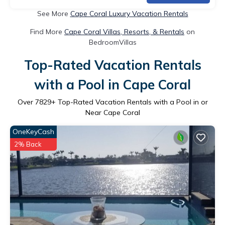
See More
Cape Coral Luxury Vacation Rentals
Find More
Cape Coral Villas, Resorts, & Rentals
on
BedroomVillas
Top-Rated Vacation Rentals
with a Pool in Cape Coral
Over
7829
+ Top-Rated Vacation Rentals with a Pool in or
Near Cape Coral
OneKeyCash
2% Back