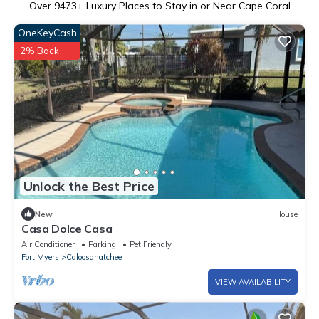
Over
9473
+ Luxury Places to Stay in or Near Cape Coral
OneKeyCash
2% Back
Unlock the Best Price
New
House
Casa Dolce Casa
Air Conditioner
Parking
Pet Friendly
Fort Myers
Caloosahatchee
VIEW AVAILABILITY