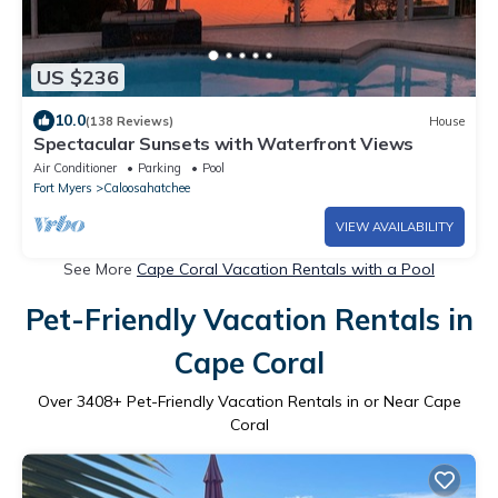
US $236
10.0
(138 Reviews)
House
Spectacular Sunsets with Waterfront Views
Air Conditioner
Parking
Pool
Fort Myers
Caloosahatchee
VIEW AVAILABILITY
See More
Cape Coral Vacation Rentals with a Pool
Pet-Friendly Vacation Rentals in
Cape Coral
Over
3408
+ Pet-Friendly Vacation Rentals in or Near Cape
Coral