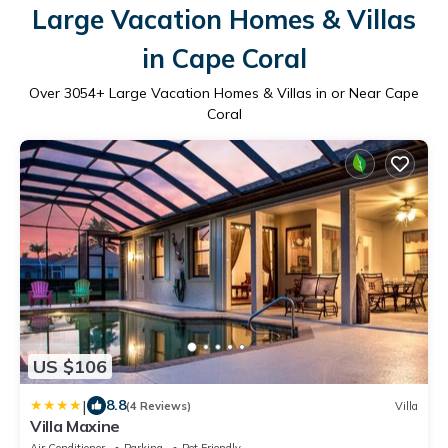
Large Vacation Homes & Villas
in Cape Coral
Over
3054
+ Large Vacation Homes & Villas in or Near Cape
Coral
US $106
|
8.8
(4 Reviews)
Villa
Villa Maxine