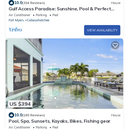
10.0
(204 Reviews)
House
Gulf Access Paradise: Sunshine, Pool & Perfect
Location
Air Conditioner
Parking
Pool
Fort Myers
Caloosahatchee
VIEW AVAILABILITY
US $394
10.0
(180 Reviews)
House
Pool, Spa, Sunsets, Kayaks, Bikes, Fishing gear
Air Conditioner
Parking
Pool