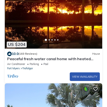
US $204
10.0
(160 Reviews)
House
Peaceful fresh water canal home with heated
pool. Incredible Value.
Air Conditioner
Parking
Pool
Fort Myers
Trafalgar
VIEW AVAILABILITY