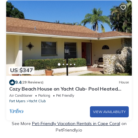
US $347
9.4
(29 Reviews)
House
Cozy Beach House on Yacht Club- Pool Heated
w/fee, walkable to the beach
Air Conditioner
Parking
Pet Friendly
Fort Myers
Yacht Club
VIEW AVAILABILITY
See More
Pet-Friendly Vacation Rentals in Cape Coral
on
PetFriendly.io