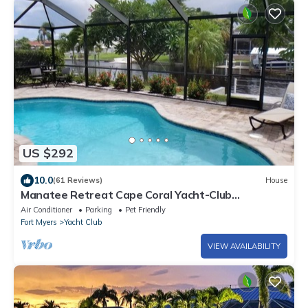
US $292
10.0
(61 Reviews)
House
Manatee Retreat Cape Coral Yacht-Club
WiFi/Saltwater-Pool/Direct River Access
Air Conditioner
Parking
Pet Friendly
Fort Myers
Yacht Club
VIEW AVAILABILITY