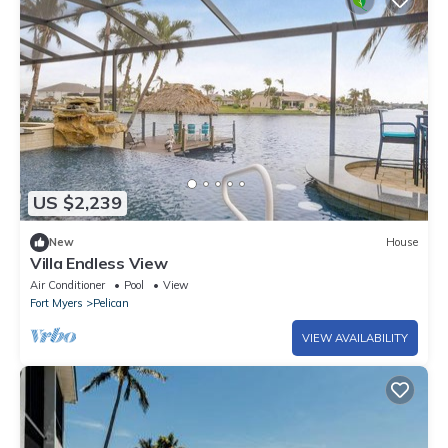
US $2,239
New
House
Villa Endless View
Air Conditioner
Pool
View
Fort Myers
Pelican
VIEW AVAILABILITY