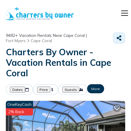
9482+
Vacation Rentals Near Cape Coral |
Fort Myers
Cape Coral
Charters By Owner -
Vacation Rentals in Cape
Coral
More
Dates
Price
Guests
OneKeyCash
2% Back