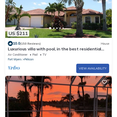
US $211
10.0
(150 Reviews)
House
Luxurious villa with pool, in the best residential
area.
Air Conditioner
Pool
TV
Fort Myers
Pelican
VIEW AVAILABILITY