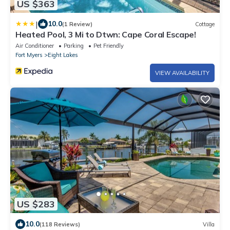
US $363
|
10.0
(1 Review)
Cottage
Heated Pool, 3 Mi to Dtwn: Cape Coral Escape!
Air Conditioner
Parking
Pet Friendly
Fort Myers
Eight Lakes
VIEW AVAILABILITY
US $283
10.0
(118 Reviews)
Villa