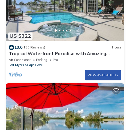
US $322
10.0
(180 Reviews)
House
Tropical Waterfront Paradise with Amazing
Sunset Views!
Air Conditioner
Parking
Pool
Fort Myers
Cape Coral
VIEW AVAILABILITY