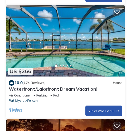
US $266
10.0
(174 Reviews)
House
Waterfront/Lakefront Dream Vacation!
Air Conditioner
Parking
Pool
Fort Myers
Pelican
VIEW AVAILABILITY