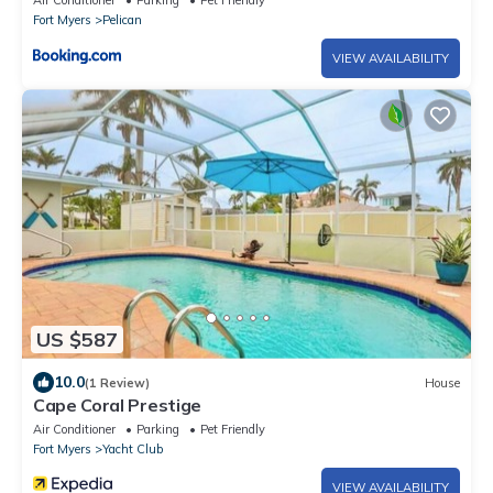
Air Conditioner
Parking
Pet Friendly
Fort Myers
Pelican
VIEW AVAILABILITY
US $587
10.0
(1 Review)
House
Cape Coral Prestige
Air Conditioner
Parking
Pet Friendly
Fort Myers
Yacht Club
VIEW AVAILABILITY