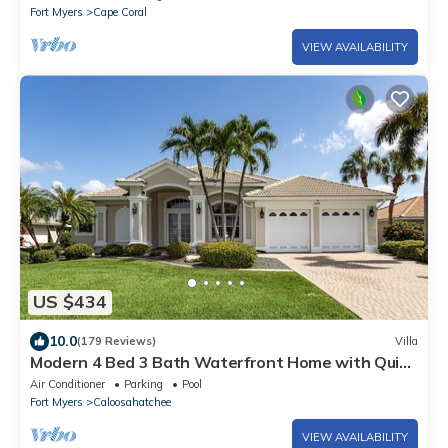
Fort Myers
Cape Coral
VIEW AVAILABILITY
US $434
10.0
(179 Reviews)
Villa
Modern 4 Bed 3 Bath Waterfront Home with Quick
Gulf Access&Heated Pool
Air Conditioner
Parking
Pool
Fort Myers
Caloosahatchee
VIEW AVAILABILITY