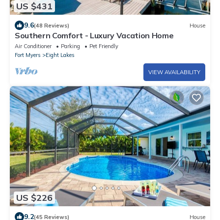
US $431
9.6
(48 Reviews)
House
Southern Comfort - Luxury Vacation Home
Air Conditioner
Parking
Pet Friendly
Fort Myers
Eight Lakes
VIEW AVAILABILITY
US $226
9.2
(45 Reviews)
House