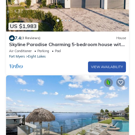
US $1,983
7.4
(3 Reviews)
House
Skyline Paradise Charming 5-bedroom house with
WiFi and AC in lovely Cape Coral
Air Conditioner
Parking
Pool
Fort Myers
Eight Lakes
VIEW AVAILABILITY