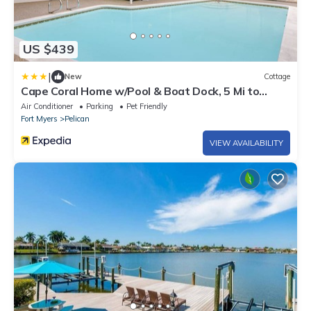
US $439
|
New
Cottage
Cape Coral Home w/Pool & Boat Dock, 5 Mi to
Beach
Air Conditioner
Parking
Pet Friendly
Fort Myers
Pelican
VIEW AVAILABILITY