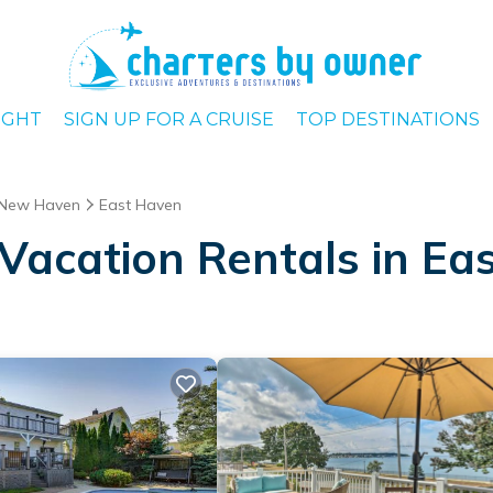
IGHT
SIGN UP FOR A CRUISE
TOP DESTINATIONS
New Haven
East Haven
Vacation Rentals in Ea