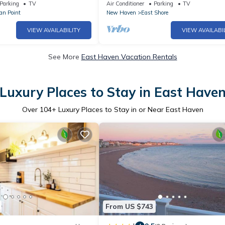
Retreat
Parking
TV
Air Conditioner
Parking
TV
an Point
New Haven
East Shore
VIEW AVAILABILITY
VIEW AVAILABI
See More
East Haven Vacation Rentals
Luxury Places to Stay in East Have
Over
104
+ Luxury Places to Stay in or Near East Haven
From US $743