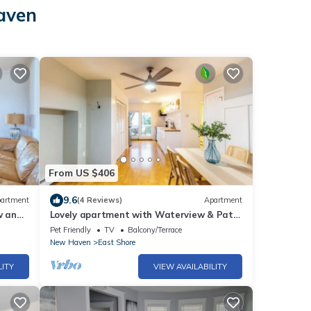
Haven
From US $406
9.6
artment
(4 Reviews)
Apartment
w and
Lovely apartment with Waterview & Patio
in New Haven
Pet Friendly
TV
Balcony/Terrace
New Haven
East Shore
LITY
VIEW AVAILABILITY