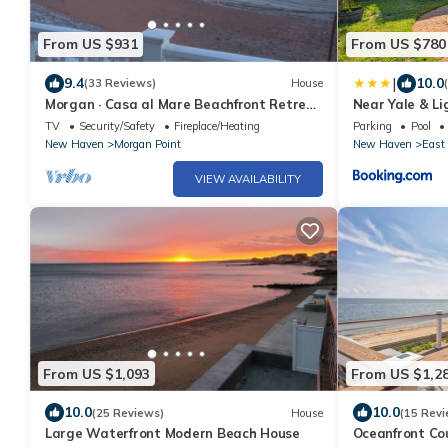
From US $931
From US $780
|
9.4
10.0
(33 Reviews)
House
Morgan · Casa al Mare Beachfront Retreat
Near Yale & L
Oceanview
w/Pool!
TV
Security/Safety
Fireplace/Heating
Parking
Pool
New Haven
Morgan Point
New Haven
East
VIEW AVAILABILITY
From US $1,093
From US $1,2
10.0
10.0
(25 Reviews)
House
(15 Revi
Large Waterfront Modern Beach House
Oceanfront Cou