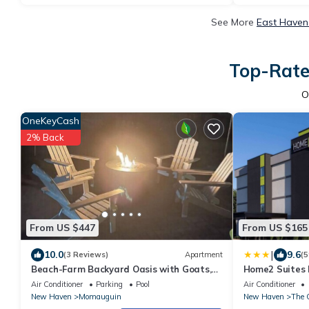
See More
East Haven
Top-Rate
O
OneKeyCash
2% Back
From US $447
From US $165
|
10.0
9.6
(3 Reviews)
Apartment
(5
Beach-Farm Backyard Oasis with Goats,
Home2 Suites 
Gardens, Games and FREE Beach Club
Haven
Air Conditioner
Parking
Pool
Air Conditioner
Passes!
New Haven
Momauguin
New Haven
The 