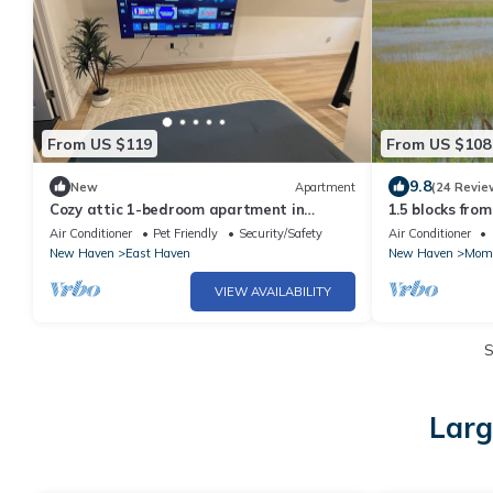
From US $119
From US $108
9.8
New
Apartment
(24 Revie
Cozy attic 1-bedroom apartment in
1.5 blocks fro
fantastic New Haven with AC
Garden on pro
Air Conditioner
Pet Friendly
Security/Safety
Air Conditioner
sanctuary
New Haven
East Haven
New Haven
Mom
VIEW AVAILABILITY
S
Larg