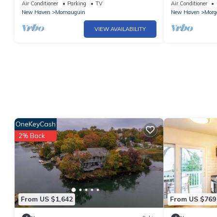
Firepit
Air Conditioner
Parking
TV
Air Conditioner
New Haven
Momauguin
New Haven
Morg
VIEW AVAILABILITY
OneKeyCash
2% Back
From US $1,642
From US $769