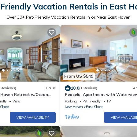
Friendly Vacation Rentals in East 
Over
30
+ Pet-Friendly Vacation Rentals in or Near East Haven
From US $549
10.0
 Reviews)
House
(1 Review)
Ap
 Haven Retreat w/Ocean
Peaceful Apartment with Watervie
Patio, Walk to Beach!
endly
View
Parking
Pet Friendly
TV
 Shore
New Haven
East Shore
VIEW AVAILABILITY
VIEW AVAILABI