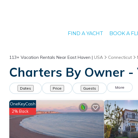
FIND A YACHT
BOOK A FL
113+
Vacation Rentals Near East Haven |
USA
Connecticut
Charters By Owner - 
More
Dates
Price
Guests
OneKeyCash
2% Back