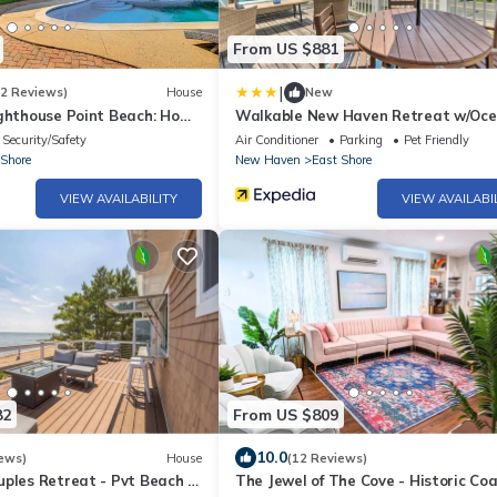
From US $881
|
(2 Reviews)
House
New
ighthouse Point Beach: Home
Walkable New Haven Retreat w/Oc
Views!
Security/Safety
Air Conditioner
Parking
Pet Friendly
 Shore
New Haven
East Shore
VIEW AVAILABILITY
VIEW AVAILABI
82
From US $809
10.0
ews)
House
(12 Reviews)
ples Retreat - Pvt Beach +
The Jewel of The Cove - Historic Co