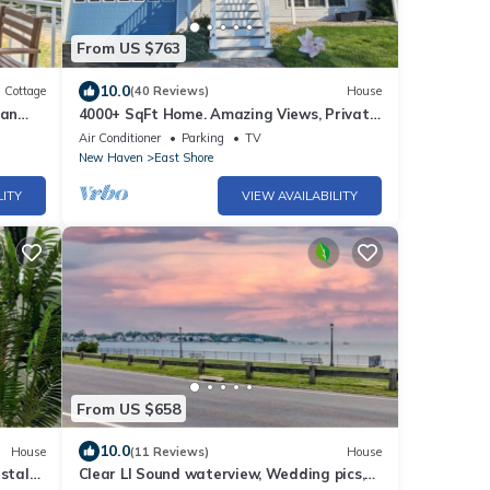
From US $763
10.0
Cottage
(40 Reviews)
House
ean
4000+ SqFt Home. Amazing Views, Private,
Close to Downtown and Yale Univeristy
Air Conditioner
Parking
TV
New Haven
East Shore
LITY
VIEW AVAILABILITY
From US $658
10.0
House
(11 Reviews)
House
astal
Clear LI Sound waterview, Wedding pics,