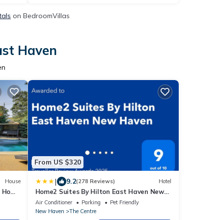
tals
on BedroomVillas
ast Haven
en
From US $320
|
9.2
House
(278 Reviews)
Hotel
: Home
Home2 Suites By Hilton East Haven New
Haven
Air Conditioner
Parking
Pet Friendly
New Haven
The Centre