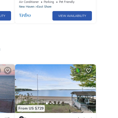
Yale&Beach
Air Conditioner
Parking
Pet Friendly
New Haven
East Shore
LITY
VIEW AVAILABILITY
n
From US $729