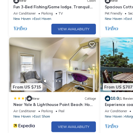
New
Cabin
New
Fun 3-Bed Fishing/Game lodge. Tranquil
Spacious Cot
River leads to LIS, WiFi, in East Haven.
Air Conditioner
Parking
TV
Pet Friendly
Sec
New Haven
East Haven
New Haven
East
VIEW AVAILABILITY
From US $715
From US $707
|
10.0
New
Cottage
(1 Revie
Near Yale & Lighthouse Point Beach: Home
Experience coa
w/Pool!
features water
Air Conditioner
Parking
Pool
Air Conditioner
New Haven
East Shore
New Haven
Morg
VIEW AVAILABILITY