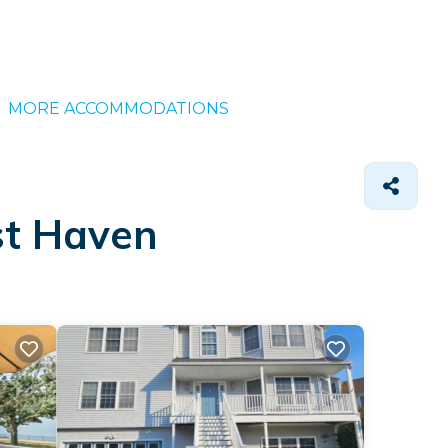
MORE ACCOMMODATIONS
st Haven