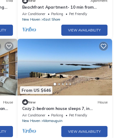
Villa
New
Apartment
ng
Beachfront Apartment- 10 min from
Downtown
Air Conditioner
Parking
Pet Friendly
New Haven
East Shore
LITY
VIEW AVAILABILITY
From US $646
House
New
House
ean
Cozy 2-bedroom house sleeps 7, in
charming East Haven Ct. with AC on the
Air Conditioner
Parking
Pet Friendly
beach
New Haven
Momauguin
LITY
VIEW AVAILABILITY