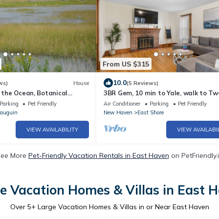
From US $315
10.0
ws)
House
(5 Reviews)
m the Ocean, Botanical
3BR Gem, 10 min to Yale, walk to T
tected estuary. True
Parking
Pet Friendly
Air Conditioner
Parking
Pet Friendly
auguin
New Haven
East Shore
VIEW AVAILABILITY
VIEW AVAILABI
ee More
Pet-Friendly Vacation Rentals in East Haven
on PetFriendly.
e Vacation Homes & Villas in East 
Over
5
+ Large Vacation Homes & Villas in or Near East Haven