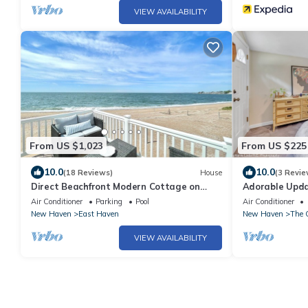
VIEW AVAILABILITY
From US $1,023
From US $225
10.0
10.0
(18 Reviews)
House
(3 Revie
Direct Beachfront Modern Cottage on
Adorable Upda
Private Beach
2 minutes fro
Air Conditioner
Parking
Pool
Air Conditioner
New Haven
East Haven
New Haven
The 
VIEW AVAILABILITY