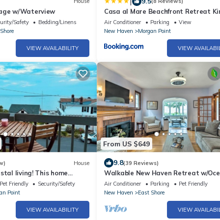
|
9.5
House
(8 Reviews)
tage w/Waterview
Casa al Mare Beachfront Retreat Ki
Bed Near Yale
urity/Safety
Bedding/Linens
Air Conditioner
Parking
View
 Shore
New Haven
Morgan Point
VIEW AVAILABILITY
VIEW AVAILABI
From US $649
9.8
w)
House
(39 Reviews)
stal living! This home
Walkable New Haven Retreat w/Oc
 views on every level.
Views!
Pet Friendly
Security/Safety
Air Conditioner
Parking
Pet Friendly
an Point
New Haven
East Shore
VIEW AVAILABILITY
VIEW AVAILABI