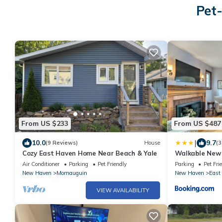
Pet-
From US $233
From US $487
|
10.0
9.7
(9 Reviews)
House
(3
Cozy East Haven Home Near Beach & Yale
Walkable New
Views!
Air Conditioner
Parking
Pet Friendly
Parking
Pet Fri
New Haven
Momauguin
New Haven
East
VIEW AVAILABILITY