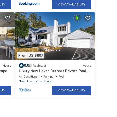
LITY
VIEW AVAILABILITY
From US $807
8.8
House
(3 Reviews)
House
cape
Luxury New Haven Retreat Private Pool,
Gym, Cinema Near Yale & Beaches
Air Conditioner
Parking
Pool
New Haven
East Shore
LITY
VIEW AVAILABILITY