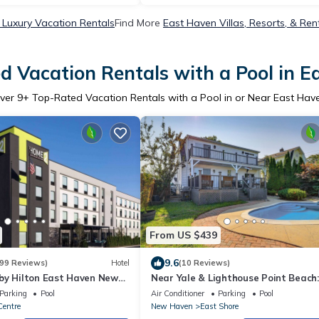
 Luxury Vacation Rentals
Find More
East Haven Villas, Resorts, & Ren
d Vacation Rentals with a Pool in E
ver
9
+ Top-Rated Vacation Rentals with a Pool in or Near East Hav
From US $439
9.6
99 Reviews)
Hotel
(10 Reviews)
by Hilton East Haven New
Near Yale & Lighthouse Point Beach
w/Pool!
Parking
Pool
Air Conditioner
Parking
Pool
Centre
New Haven
East Shore