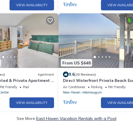
VIEW AVAILABILITY
VIEW AVAILABI
From US $648
9.6
ws)
Apartment
(20 Reviews)
ted & Private Apartment -
Direct Waterfront Private Beach Es
m Tweed
Pet Friendly
Pool
Air Conditioner
Parking
Pet Friendly
Centre
New Haven
Momauguin
VIEW AVAILABILITY
VIEW AVAILABI
See More
East Haven Vacation Rentals with a Pool