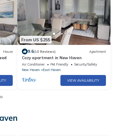
From US $255
9.6
House
(10 Reviews)
Apartment
weed
Cozy apartment in New Haven
Air Conditioner
Pet Friendly
Security/Safety
New Haven
East Haven
LITY
VIEW AVAILABILITY
io
Haven