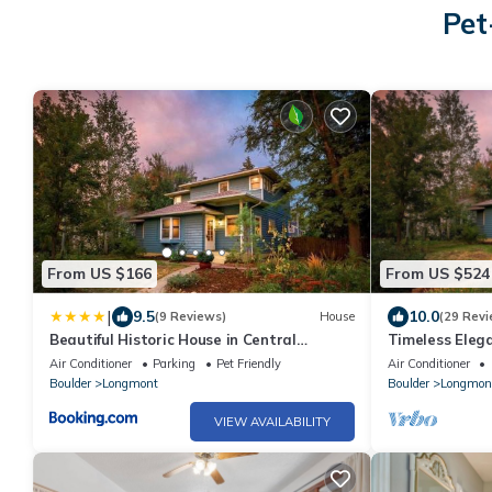
Pet
From US $166
From US $524
|
9.5
10.0
(9 Reviews)
House
(29 Revi
Beautiful Historic House in Central
Timeless Ele
Longmont
Gem with Mode
Air Conditioner
Parking
Pet Friendly
Air Conditioner
Boulder
Longmont
Boulder
Longmon
VIEW AVAILABILITY