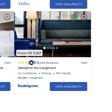
LITY
VIEW AVAILABILITY
From US $167
|
9.1
Hotel
(144 Reviews)
Hotel
ne
Hampton Inn Longmont
Air Conditioner
Parking
Pet Friendly
Boulder
Longmont
LITY
VIEW AVAILABILITY