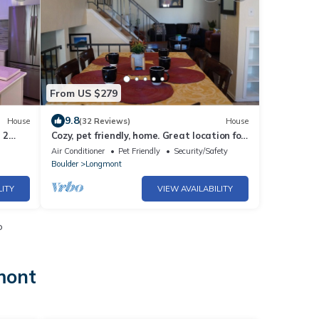
From US $279
9.8
House
(32 Reviews)
House
 2
Cozy, pet friendly, home. Great location for
k
walks, food, Boulder, Lyons & RMNP
Air Conditioner
Pet Friendly
Security/Safety
Boulder
Longmont
LITY
VIEW AVAILABILITY
o
mont