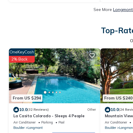
See More
Longmont 
Top-Rate
O
OneKeyCash
2% Back
From US $294
From US $240
10.0
10.0
(32 Reviews)
Other
(24 Revi
La Casita Colorado - Sleeps 4 People
Mountain View 
Air Conditioner
Parking
Pool
Air Conditioner
Boulder
Longmont
Boulder
Longmon