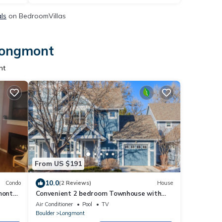
ls
on BedroomVillas
 Longmont
nt
From US $191
10.0
Condo
(2 Reviews)
House
mont
Convenient 2 bedroom Townhouse with
walking path, pool and great location.
Air Conditioner
Pool
TV
Boulder
Longmont