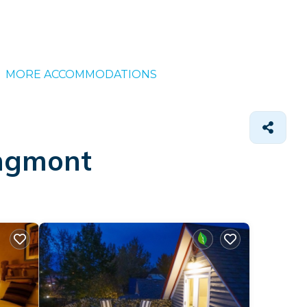
MORE ACCOMMODATIONS
ongmont