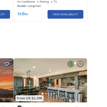
Coffe Shop/Restaurants/Bakery
Air Conditioner
Parking
TV
Boulder
Longmont
LITY
VIEW AVAILABILITY
From US $1,305