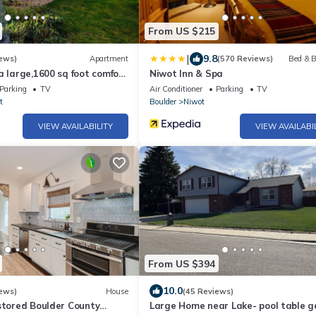
From US $215
|
9.8
ews)
Apartment
(570 Reviews)
Bed & B
a large,1600 sq foot comfort
Niwot Inn & Spa
m plus additional nook
Parking
TV
Air Conditioner
Parking
TV
t
Boulder
Niwot
VIEW AVAILABILITY
VIEW AVAILABI
From US $394
10.0
ews)
House
(45 Reviews)
stored Boulder County
Large Home near Lake- pool table 