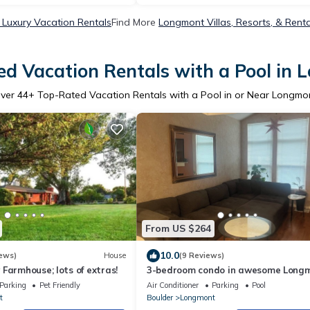
Luxury Vacation Rentals
Find More
Longmont Villas, Resorts, & Renta
d Vacation Rentals with a Pool in
ver
44
+ Top-Rated Vacation Rentals with a Pool in or Near Longmo
From US $264
10.0
ews)
House
(9 Reviews)
Farmhouse; lots of extras!
3-bedroom condo in awesome Long
with central air, fireplace, and pool
Parking
Pet Friendly
Air Conditioner
Parking
Pool
t
Boulder
Longmont