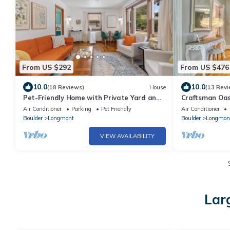
From US $292
From US $476
10.0
10.0
(18 Reviews)
House
(13 Revi
Pet-Friendly Home with Private Yard and
Craftsman Oas
Basement in a Great Colorado Location
Air Conditioner
Parking
Pet Friendly
Air Conditioner
Boulder
Longmont
Boulder
Longmon
VIEW AVAILABILITY
Lar