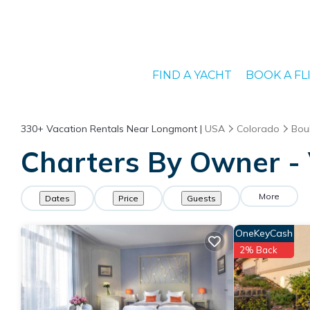
FIND A YACHT
BOOK A FL
330+
Vacation Rentals Near Longmont |
USA
Colorado
Bou
Charters By Owner - 
More
Dates
Price
Guests
OneKeyCash
2% Back