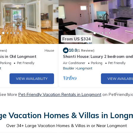
From US $324
10.0
ews)
House
(1 Review)
is in Old Longmont
Shanti House: Luxury 2 bedroom and
bath home with Steam shower. Wal
Parking
Pet Friendly
Air Conditioner
Parking
Pet Friendly
Downtown!
t
Boulder
Longmont
VIEW AVAILABILITY
VIEW AVAILABI
See More
Pet-Friendly Vacation Rentals in Longmont
on PetFriendly.i
ge Vacation Homes & Villas in Long
Over
34
+ Large Vacation Homes & Villas in or Near Longmont