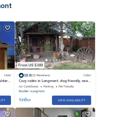
mont
From US $183
10.0
Hotel
(21 Reviews)
Cabin
ulder
Cozy cabin in Longmont, dog friendly, near
to CU, CSU, UNC and RMNP. WiFi, AC
Air Conditioner
Parking
Pet Friendly
Boulder
Longmont
LITY
VIEW AVAILABILITY