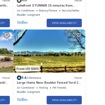
House
New
House
with
Lakefront STUNNER 15 minutes from
Boulder
Air Conditioner
Balcony/Terrace
Security/Safety
Boulder
Longmont
LITY
VIEW AVAILABILITY
From US $601
9.4
House
(3 Reviews)
House
ark!
Large Home Near Boulder Fenced Yard 2
Dogs OK
Air Conditioner
Parking
Pet Friendly
Boulder
Longmont
LITY
VIEW AVAILABILITY