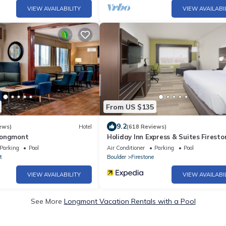
VIEW AVAILABILITY
VIEW AVAILABI
From US $135
9.2
ews)
Hotel
(618 Reviews)
Longmont
Holiday Inn Express & Suites Firesto
Longmont by IHG
Parking
Pool
Air Conditioner
Parking
Pool
t
Boulder
Firestone
VIEW AVAILABILITY
VIEW AVAILABI
See More
Longmont Vacation Rentals with a Pool