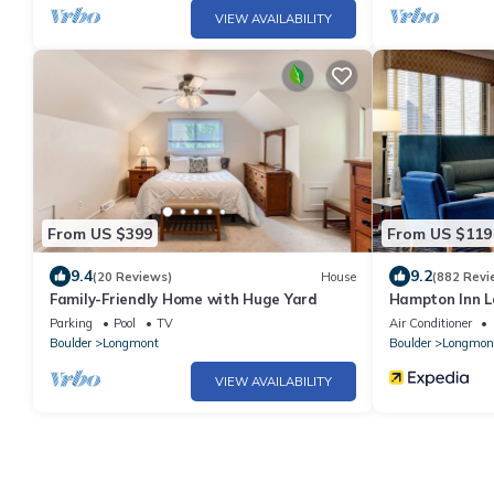
VIEW AVAILABILITY
From US $399
From US $119
9.4
9.2
(20 Reviews)
House
(882 Revi
Family-Friendly Home with Huge Yard
Hampton Inn 
Parking
Pool
TV
Air Conditioner
Boulder
Longmont
Boulder
Longmon
VIEW AVAILABILITY