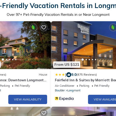
-Friendly Vacation Rentals in Long
Over
97
+ Pet-Friendly Vacation Rentals in or Near Longmont
From US $121
|
9.0
ews)
House
(875 Reviews)
gance: Downtown Longmont
Fairfield Inn & Suites by Marriott Bo
rn Comforts!
Longmont
Parking
Pet Friendly
Air Conditioner
Parking
Pet Friendly
t
Boulder
Longmont
VIEW AVAILABILITY
VIEW AVAILABI