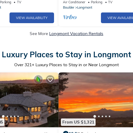
age, c1906 🏡
room
Parking
TV
Air Conditioner
Parking
TV
t
Boulder
Longmont
VIEW AVAILABILITY
VIEW AVAILABI
See More
Longmont Vacation Rentals
Luxury Places to Stay in Longmont
Over
321
+ Luxury Places to Stay in or Near Longmont
85
From US $1,321