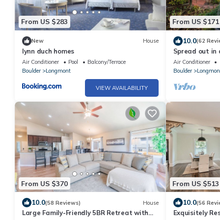
From US $283
From US $171
10.0
New
House
(62 Revi
lynn duch homes
Spread out in 
suite 1 bedroo
Air Conditioner
Pool
Balcony/Terrace
Air Conditioner
Boulder
Longmont
Boulder
Longmon
VIEW AVAILABILITY
From US $370
From US $513
10.0
10.0
(58 Reviews)
House
(56 Revi
Large Family-Friendly 5BR Retreat with
Exquisitely Re