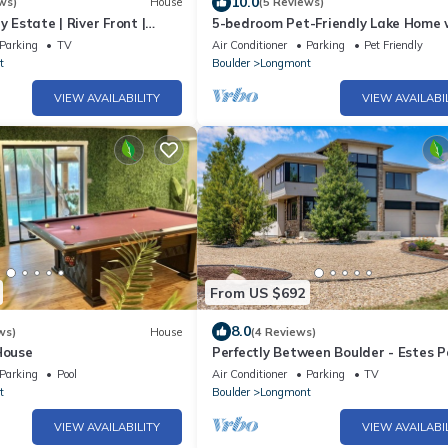
10.0
ws)
House
(5 Reviews)
y Estate | River Front |
5-bedroom Pet-Friendly Lake Home 
Mountain View
Parking
TV
Air Conditioner
Parking
Pet Friendly
t
Boulder
Longmont
VIEW AVAILABILITY
VIEW AVAILABI
From US $692
8.0
ws)
House
(4 Reviews)
House
Perfectly Between Boulder - Estes P
Modern 5-Bedroom House
Parking
Pool
Air Conditioner
Parking
TV
t
Boulder
Longmont
VIEW AVAILABILITY
VIEW AVAILABI