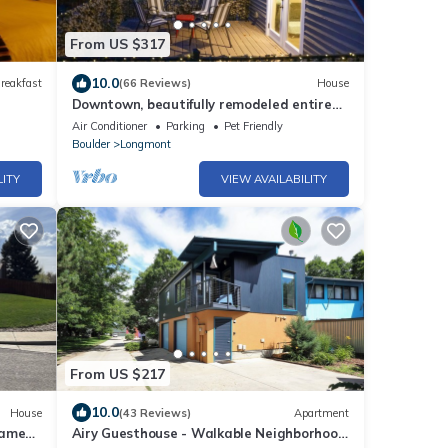
From US $317
10.0
reakfast
(66 Reviews)
House
Downtown, beautifully remodeled entire
home
Air Conditioner
Parking
Pet Friendly
Boulder
Longmont
LITY
VIEW AVAILABILITY
From US $217
10.0
House
(43 Reviews)
Apartment
game
Airy Guesthouse - Walkable Neighborhood