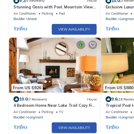
9.2
10.0
(5 Reviews)
House
(3 Revie
Stunning Oasis with Pool, Mountain Views
Exclusive Luxur
& Game Room
Sleeps 16
Air Conditioner
Parking
Pool
Air Conditioner
Boulder
Niwot
Boulder
Longmon
VIEW AVAILABILITY
From US $926
From US $880
10.0
9.6
(7 Reviews)
House
(18 Revie
4 Bedroom Home Near Lake Trail Cozy Fire
Tropical Pool 
Pit Near Lyons 40 Mins from RMNP
Air Conditioner
Parking
TV
Air Conditioner
Boulder
Longmont
Boulder
Longmon
VIEW AVAILABILITY