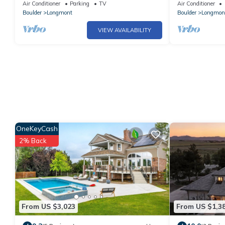
Theater & Mtn Views
Victorian Cott
Air Conditioner
Parking
TV
Air Conditioner
Boulder
Longmont
Boulder
Longmon
VIEW AVAILABILITY
OneKeyCash
2% Back
From US $3,023
From US $1,3