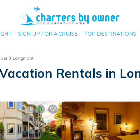
IGHT
SIGN UP FOR A CRUISE
TOP DESTINATIONS
lder
Longmont
Vacation Rentals in L