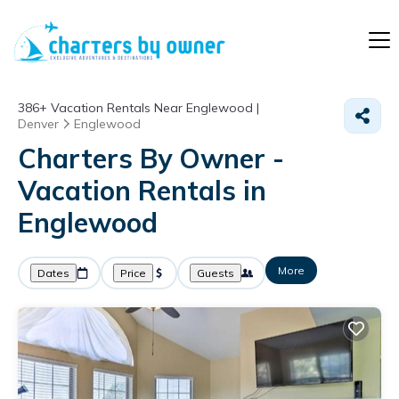
386+
Vacation Rentals Near Englewood |
Denver
Englewood
Charters By Owner -
Vacation Rentals in
Englewood
More
Dates
Price
Guests