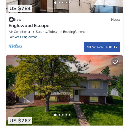
US $784
New
House
Englewood Escape
Air Conditioner
Security/Safety
Bedding/Linens
Denver
Englewood
VIEW AVAILABILITY
US $767