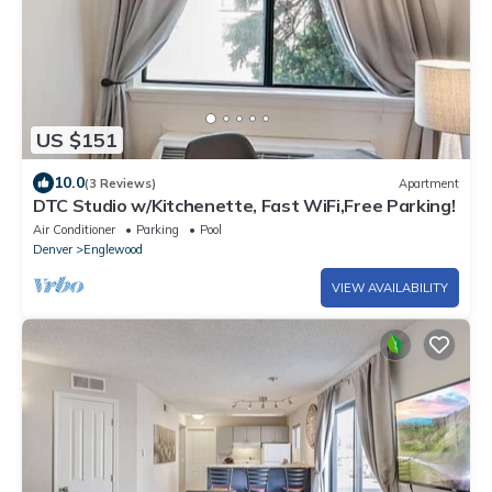
US $151
10.0
(3 Reviews)
Apartment
DTC Studio w/Kitchenette, Fast WiFi,Free Parking!
Air Conditioner
Parking
Pool
Denver
Englewood
VIEW AVAILABILITY