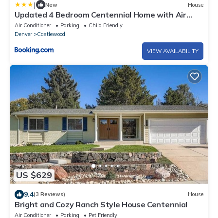
|
New
House
Updated 4 Bedroom Centennial Home with Air
Hockey
Air Conditioner
Parking
Child Friendly
Denver
Castlewood
VIEW AVAILABILITY
US $629
9.4
(3 Reviews)
House
Bright and Cozy Ranch Style House Centennial
Air Conditioner
Parking
Pet Friendly