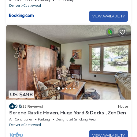
Air Conditioner
Parking
Pet Friendly
Denver
Castlewood
VIEW AVAILABILITY
US $498
9.8
(13 Reviews)
House
Serene Rustic Haven, Huge Yard & Decks , ZenDen
Air Conditioner
Parking
Designated Smoking Area
Denver
Castlewood
VIEW AVAILABILITY