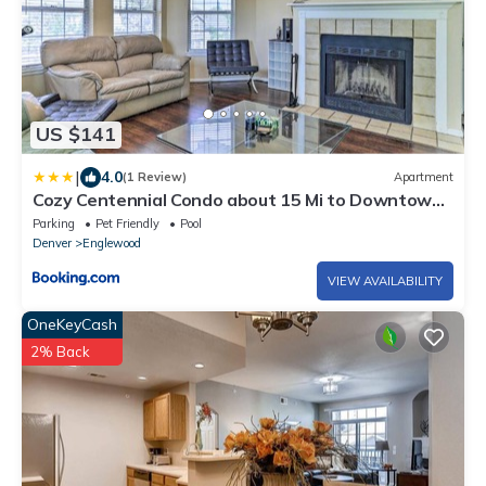
US $141
|
4.0
(1 Review)
Apartment
Cozy Centennial Condo about 15 Mi to Downtown
Denver!
Parking
Pet Friendly
Pool
Denver
Englewood
VIEW AVAILABILITY
OneKeyCash
2% Back