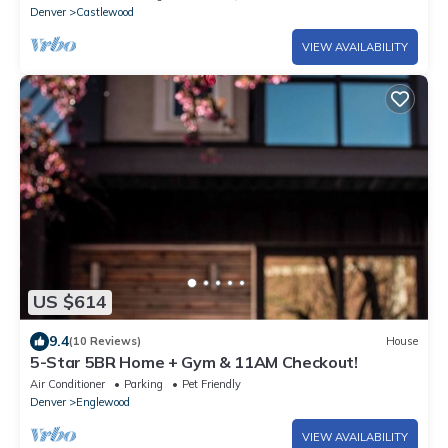
Denver
Castlewood
VIEW AVAILABILITY
US $614
9.4
(10 Reviews)
House
5-Star 5BR Home + Gym & 11AM Checkout!
Air Conditioner
Parking
Pet Friendly
Denver
Englewood
VIEW AVAILABILITY