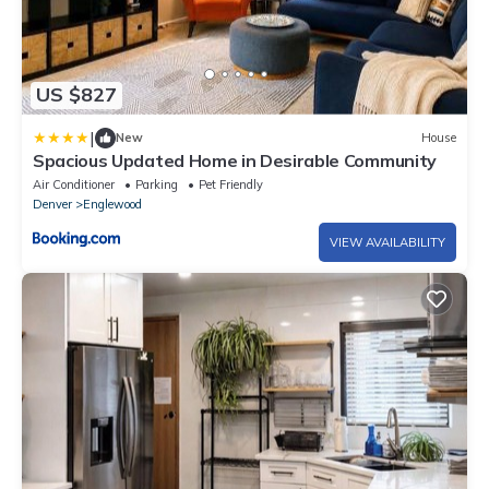
US $827
|
New
House
Spacious Updated Home in Desirable Community
Air Conditioner
Parking
Pet Friendly
Denver
Englewood
VIEW AVAILABILITY