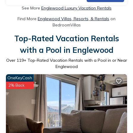
See More
Englewood Luxury Vacation Rentals
Find More
Englewood Villas, Resorts, & Rentals
on
BedroomVillas
Top-Rated Vacation Rentals
with a Pool in Englewood
Over
119
+ Top-Rated Vacation Rentals with a Pool in or Near
Englewood
OneKeyCash
2% Back