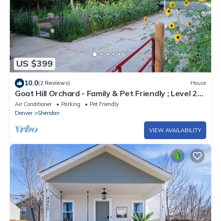
US $399
10.0
(2 Reviews)
House
Goat Hill Orchard - Family & Pet Friendly ; Level 2
EV Charging Outlet BYOCC
Air Conditioner
Parking
Pet Friendly
Denver
Sheridan
VIEW AVAILABILITY