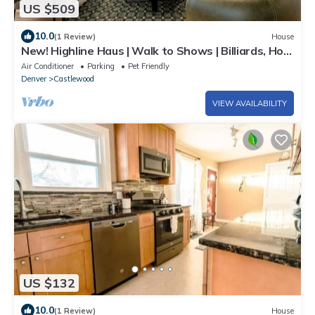
US $509
10.0
(1 Review)
House
New! Highline Haus | Walk to Shows | Billiards, Hot
tub, Theater
Air Conditioner
Parking
Pet Friendly
Denver
Castlewood
VIEW AVAILABILITY
US $132
10.0
(1 Review)
House