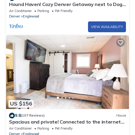
Hound Haven! Cozy Denver Getaway next to Dog
Park!
Air Conditioner
Parking
Pet Friendly
Denver
Englewood
VIEW AVAILABILITY
US $156
9.8
(107 Reviews)
House
Spacious and private! Connected to the internet
to keep in touch with.
Air Conditioner
Parking
Pet Friendly
Denver
Englewood