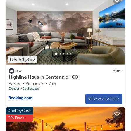
US $1,362
New
House
Highline Haus in Centennial, CO
Parking
Pet Friendly
View
Denver
Castlewood
VIEW AVAILABILITY
OneKeyCash
2% Back