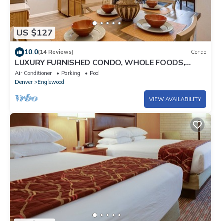
US $127
10.0
(14 Reviews)
Condo
LUXURY FURNISHED CONDO, WHOLE FOODS,
COSTCO, HOSPITALS, & CENTENNIAL AIRPORT
Air Conditioner
Parking
Pool
Denver
Englewood
VIEW AVAILABILITY