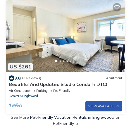
US $261
9.6
(10 Reviews)
Apartment
Beautiful And Updated Studio Condo In DTC!
Air Conditioner
Parking
Pet Friendly
Denver
Englewood
VIEW AVAILABILITY
See More
Pet-Friendly Vacation Rentals in Englewood
on
PetFriendly.io