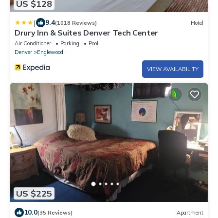
US $128
|
9.4
(1018 Reviews)
Hotel
Drury Inn & Suites Denver Tech Center
Air Conditioner
Parking
Pool
Denver
Englewood
VIEW AVAILABILITY
US $225
10.0
(35 Reviews)
Apartment