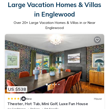
Large Vacation Homes & Villas
in Englewood
Over
20
+ Large Vacation Homes & Villas in or Near
Englewood
US $538
|
New
House
Theater, Hot Tub, Mini Golf, Luxe Fun House