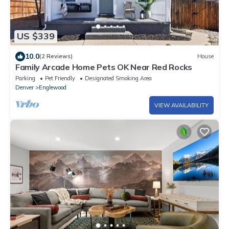
US $339
10.0
(2 Reviews)
House
Family Arcade Home Pets OK Near Red Rocks
Parking
Pet Friendly
Designated Smoking Area
Denver
Englewood
VIEW AVAILABILITY