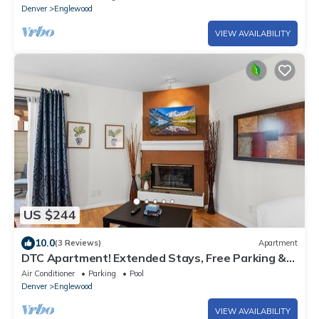
Denver
Englewood
VIEW AVAILABILITY
US $244
10.0
(3 Reviews)
Apartment
DTC Apartment! Extended Stays, Free Parking &
Fast WiFi!
Air Conditioner
Parking
Pool
Denver
Englewood
VIEW AVAILABILITY