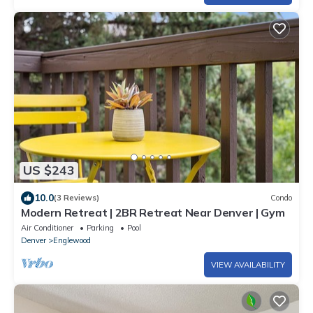
US $243
10.0
(3 Reviews)
Condo
Modern Retreat | 2BR Retreat Near Denver | Gym
Air Conditioner
Parking
Pool
Denver
Englewood
VIEW AVAILABILITY