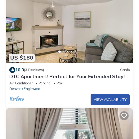
US $180
10.0
(3 Reviews)
Condo
DTC Apartment! Perfect for Your Extended Stay!
Air Conditioner
Parking
Pool
Denver
Englewood
VIEW AVAILABILITY