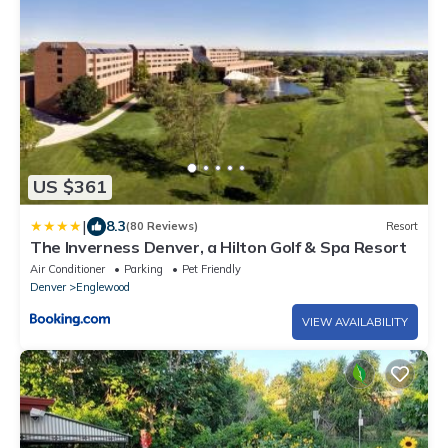
US $361
|
8.3
(80 Reviews)
Resort
The Inverness Denver, a Hilton Golf & Spa Resort
Air Conditioner
Parking
Pet Friendly
Denver
Englewood
VIEW AVAILABILITY