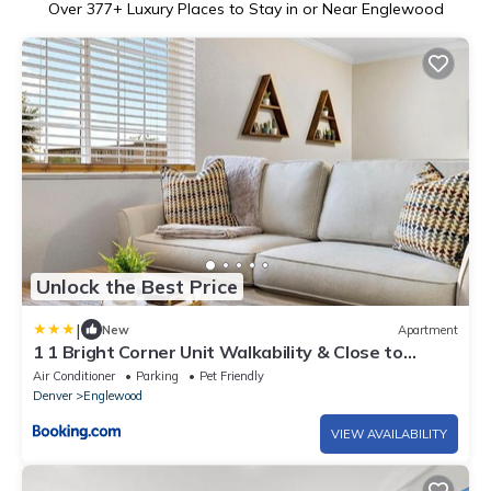
Over
377
+ Luxury Places to Stay in or Near Englewood
Unlock the Best Price
|
New
Apartment
1 1 Bright Corner Unit Walkability & Close to
Hospitals
Air Conditioner
Parking
Pet Friendly
Denver
Englewood
VIEW AVAILABILITY