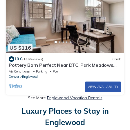
US $116
10.0
(16 Reviews)
Condo
Pottery Barn Perfect Near DTC, Park Meadows
Mall, Restaurants & Nightlife
Air Conditioner
Parking
Pool
Denver
Englewood
VIEW AVAILABILITY
See More
Englewood Vacation Rentals
Luxury Places to Stay in
Englewood