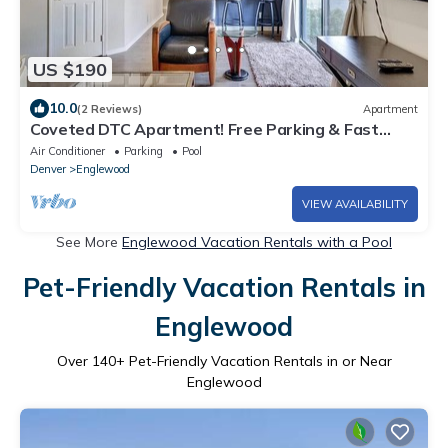
US $190
10.0
(2 Reviews)
Apartment
Coveted DTC Apartment! Free Parking & Fast
WiFi!
Air Conditioner
Parking
Pool
Denver
Englewood
VIEW AVAILABILITY
See More
Englewood Vacation Rentals with a Pool
Pet-Friendly Vacation Rentals in
Englewood
Over
140
+ Pet-Friendly Vacation Rentals in or Near
Englewood