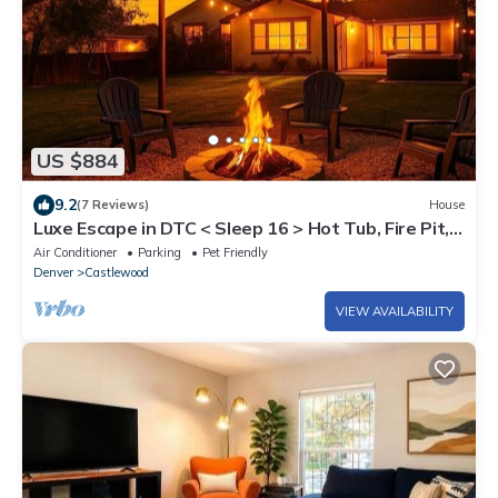
US $884
9.2
(7 Reviews)
House
Luxe Escape in DTC < Sleep 16 > Hot Tub, Fire Pit,
Game Room & Home Gym
Air Conditioner
Parking
Pet Friendly
Denver
Castlewood
VIEW AVAILABILITY