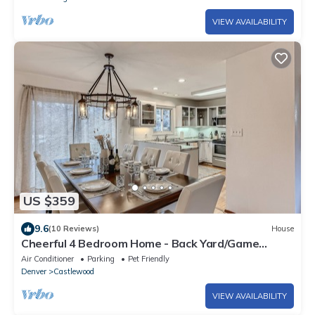
VIEW AVAILABILITY
US $359
9.6
(10 Reviews)
House
Cheerful 4 Bedroom Home - Back Yard/Game
Room!
Air Conditioner
Parking
Pet Friendly
Denver
Castlewood
VIEW AVAILABILITY