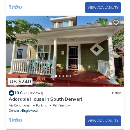
VIEW AVAILABILITY
US $240
10.0
(25 Reviews)
House
Adorable House in South Denver!
Air Conditioner
Parking
Pet Friendly
Denver
Englewood
VIEW AVAILABILITY