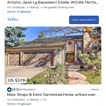
Artistic, clean Lg Basement Studio W/24hr Hottub
& Lg private yard. City Oasis.
Air Conditioner
Parking
Designated Smoking Area
Denver
Englewood
VIEW AVAILABILITY
US $376
10.0
(30 Reviews)
House
Near Shops & Eats! Centennial Home w/Sunroom
Air Conditioner
Parking
TV
Denver
Englewood