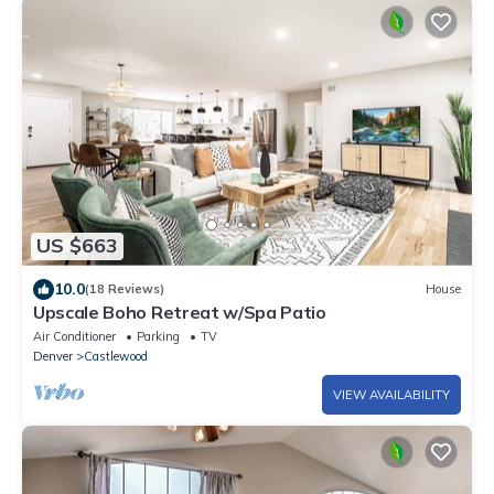
US $663
10.0
(18 Reviews)
House
Upscale Boho Retreat w/Spa Patio
Air Conditioner
Parking
TV
Denver
Castlewood
VIEW AVAILABILITY