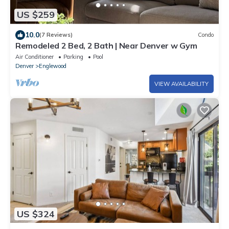
US $259
10.0
(7 Reviews)
Condo
Remodeled 2 Bed, 2 Bath | Near Denver w Gym
Air Conditioner
Parking
Pool
Denver
Englewood
VIEW AVAILABILITY
US $324