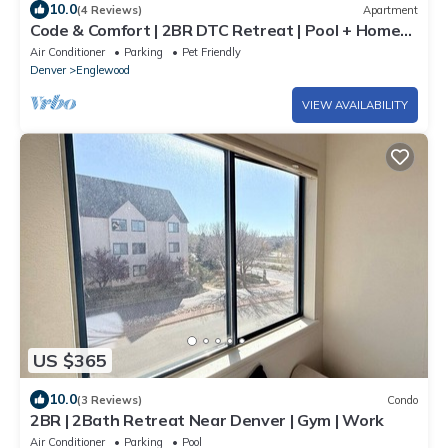
10.0
(4 Reviews)
Apartment
Code & Comfort | 2BR DTC Retreat | Pool + Home
Office | Greenwood Village
Air Conditioner
Parking
Pet Friendly
Denver
Englewood
VIEW AVAILABILITY
US $365
10.0
(3 Reviews)
Condo
2BR | 2Bath Retreat Near Denver | Gym | Work
Air Conditioner
Parking
Pool