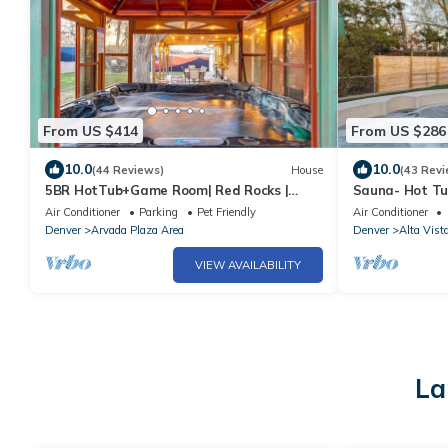
From US $414
From US $286
10.0
10.0
(44 Reviews)
House
(43 Revi
5BR HotTub+Game Room| Red Rocks |
Sauna- Hot T
Denver| Old Town
Outdoor Dinin
Air Conditioner
Parking
Pet Friendly
Air Conditioner
Denver
Arvada Plaza Area
Denver
Alta Vist
VIEW AVAILABILITY
La