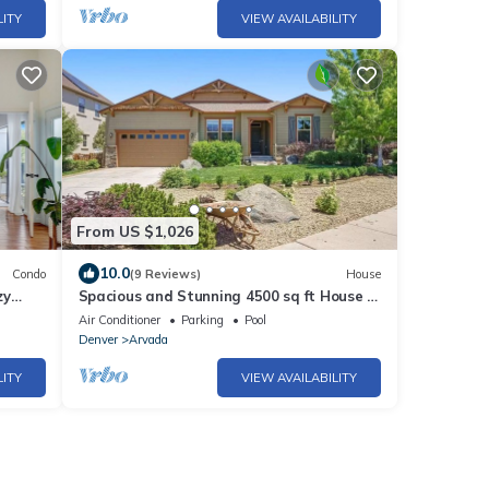
LITY
VIEW AVAILABILITY
From US $1,026
10.0
Condo
(9 Reviews)
House
zy
Spacious and Stunning 4500 sq ft House in
Arvada, Colorado
Air Conditioner
Parking
Pool
Denver
Arvada
LITY
VIEW AVAILABILITY