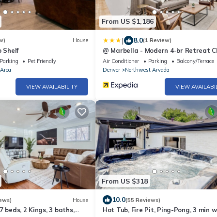
From US $1,186
|
8.0
w)
House
(1 Review)
 Shelf
@ Marbella - Modern 4-br Retreat Ch
Kitchen
Parking
Pet Friendly
Air Conditioner
Parking
Balcony/Terrace
 Area
Denver
Northwest Arvada
VIEW AVAILABILITY
VIEW AVAILABI
From US $318
10.0
ews)
House
(55 Reviews)
7 beds, 2 Kings, 3 baths,
Hot Tub, Fire Pit, Ping-Pong, 3 min w