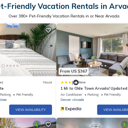
t-Friendly Vacation Rentals in Arv
Over
380
+ Pet-Friendly Vacation Rentals in or Near Arvada
From US $367
|
w)
House
New
ite
1 Mi to Olde Town Arvada! Update
w/Patio
Parking
Pet Friendly
Air Conditioner
Parking
Pet Friendly
 Area
Denver
Arvada
VIEW AVAILABILITY
VIEW AVAILABI