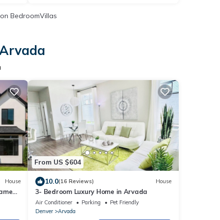
on BedroomVillas
 Arvada
a
From US $604
10.0
House
(16 Reviews)
House
Game
3- Bedroom Luxury Home in Arvada
Air Conditioner
Parking
Pet Friendly
Denver
Arvada