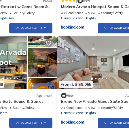
|
w
House
New
ly Retreat w Game Room &
Modern Arvada Hotspot Sauna & G
View
Security/Safety
Air Conditioner
View
Security/Safety
ights Area
Denver
Scenic Heights
VIEW AVAILABILITY
VIEW AVAILABI
88
From US $9,065
Apartment
New
Ap
a Suite Sauna & Games
Brand New Arvada Guest Suite Sau
Fire Pit
View
Security/Safety
Air Conditioner
View
Security/Safety
ights
Denver
Scenic Heights
VIEW AVAILABILITY
VIEW AVAILABI