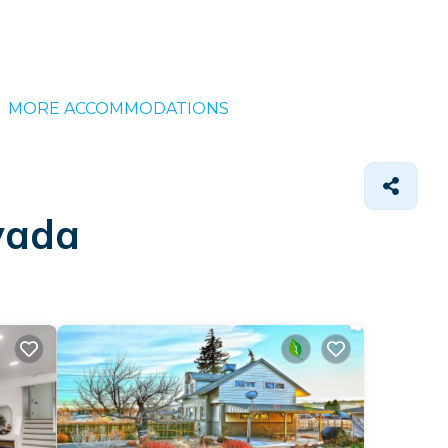
MORE ACCOMMODATIONS
vada