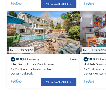
VIEW AVAILABILITY
From US $377
From US $729
10.0
10.0
(16 Reviews)
House
(12 Revi
The Good Times Pool House
HotTub Sauna
RedRocks 7BR
Air Conditioner
Parking
Pool
Air Conditioner
Denver
Oak Park
Denver
Ralston V
VIEW AVAILABILITY