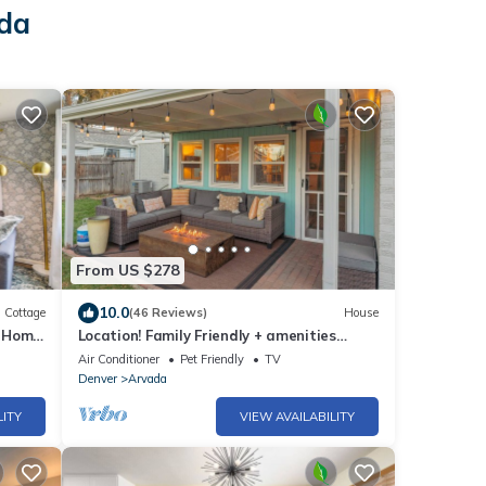
ada
From US $278
10.0
Cottage
(46 Reviews)
House
d Home
Location! Family Friendly + amenities
galore
Air Conditioner
Pet Friendly
TV
Denver
Arvada
LITY
VIEW AVAILABILITY