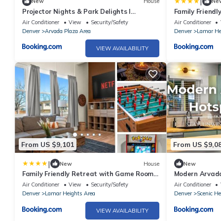
|
New
House
Ne
Projector Nights & Park Delights I
Family Friend
Designer Reno
Yard
Air Conditioner
View
Security/Safety
Air Conditioner
Denver
Arvada Plaza Area
Denver
Lamar He
VIEW AVAILABILITY
From US $9,101
From US $9,0
|
New
House
New
Family Friendly Retreat with Game Room
Modern Arvad
Huge Yard
Air Conditioner
View
Security/Safety
Air Conditioner
Denver
Lamar Heights Area
Denver
Scenic He
VIEW AVAILABILITY