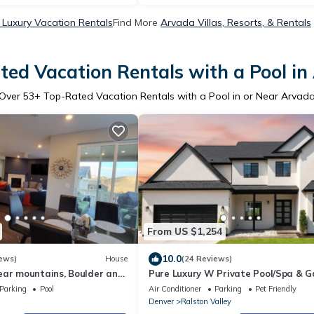
Luxury Vacation Rentals
Find More
Arvada Villas, Resorts, & Rentals
ted Vacation Rentals with a Pool in
Over
53
+ Top-Rated Vacation Rentals with a Pool in or Near Arvad
From US $1,254
10.0
ews)
House
(24 Reviews)
ear mountains, Boulder and
Pure Luxury W Private Pool/Spa & 
an hour to ski resorts!
Center!
Parking
Pool
Air Conditioner
Parking
Pet Friendly
Denver
Ralston Valley