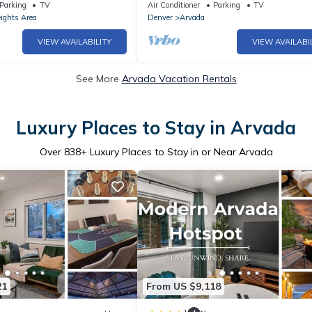
air hockey, games!
Olde Town Arvada!
Parking
TV
Air Conditioner
Parking
TV
ights Area
Denver
Arvada
VIEW AVAILABILITY
VIEW AVAILABI
See More
Arvada Vacation Rentals
Luxury Places to Stay in Arvada
Over
838
+ Luxury Places to Stay in or Near Arvada
21
From US $9,118