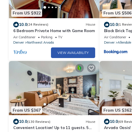
From US $922
From US $506
10.0
10.0
(24 Reviews)
House
(1 Revie
6 Bedroom Private Home with Game Room
Black Brick Top
Air Conditioner
Parking
TV
Air Conditioner
Denver
Northwest Arvada
Denver
Allendale
VIEW AVAILABILITY
From US $367
From US $362
10.0
10.0
(130 Reviews)
House
(69 Revi
Convenient Location! Up to 11 guests. 5
Arvada Oasis! 