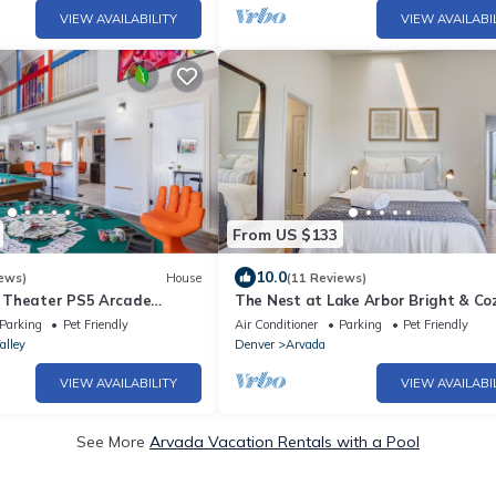
VIEW AVAILABILITY
VIEW AVAILABI
From US $133
10.0
ews)
House
(11 Reviews)
 Theater PS5 Arcade
The Nest at Lake Arbor Bright & Co
 420
Condo Sleeps 4
Parking
Pet Friendly
Air Conditioner
Parking
Pet Friendly
alley
Denver
Arvada
VIEW AVAILABILITY
VIEW AVAILABI
See More
Arvada Vacation Rentals with a Pool