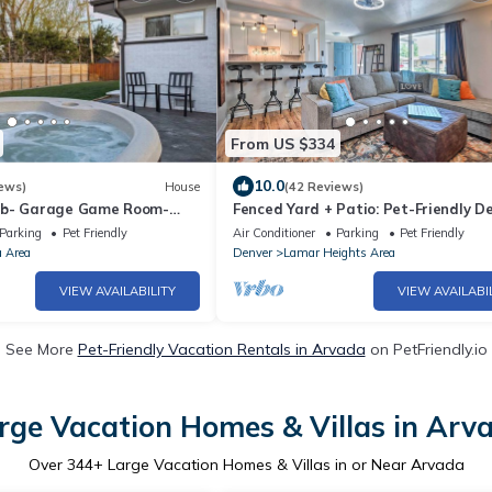
From US $334
10.0
ews)
House
(42 Reviews)
ub- Garage Game Room-
Fenced Yard + Patio: Pet-Friendly D
g
Home Base
Parking
Pet Friendly
Air Conditioner
Parking
Pet Friendly
a Area
Denver
Lamar Heights Area
VIEW AVAILABILITY
VIEW AVAILABI
See More
Pet-Friendly Vacation Rentals in Arvada
on PetFriendly.io
rge Vacation Homes & Villas in Arv
Over
344
+ Large Vacation Homes & Villas in or Near Arvada