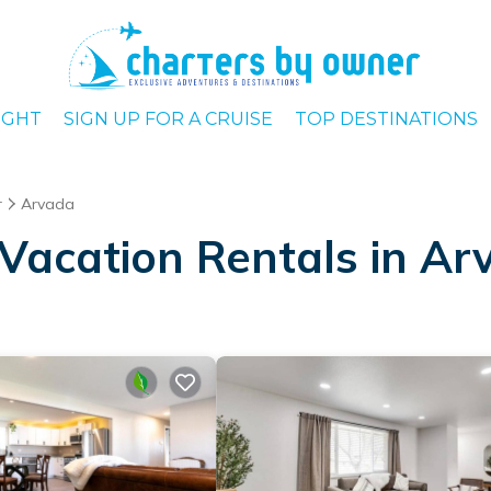
IGHT
SIGN UP FOR A CRUISE
TOP DESTINATIONS
r
Arvada
Vacation Rentals in Ar