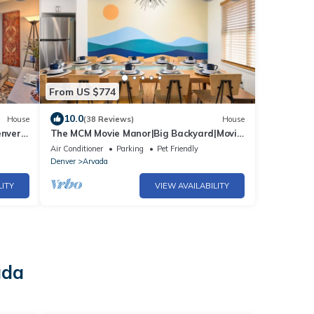
From US $774
10.0
House
(38 Reviews)
House
enver
The MCM Movie Manor|Big Backyard|Movie
Theater
Air Conditioner
Parking
Pet Friendly
Denver
Arvada
LITY
VIEW AVAILABILITY
ada