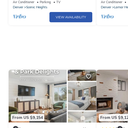
beds-2 Kings! Foosball, games. Garage.
desk, big TVs, 
Air Conditioner
Parking
TV
Air Conditioner
Denver
Scenic Heights
Denver
Lamar He
VIEW AVAILABILITY
From US $9,154
From US $9,1