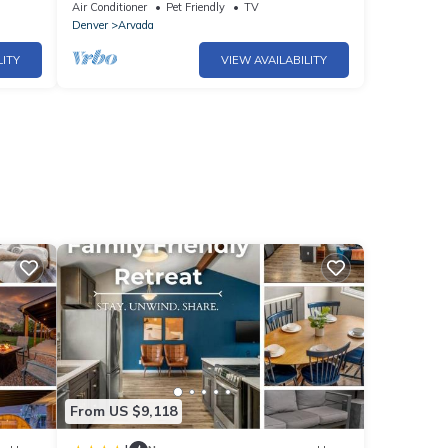
10|Gather
Air Conditioner
Pet Friendly
TV
Denver
Arvada
LITY
VIEW AVAILABILITY
From US $9,118