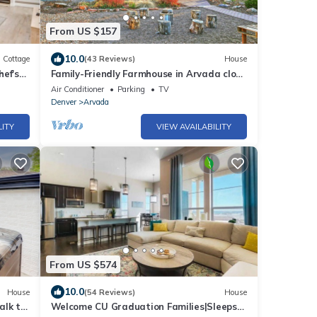
From US $157
10.0
Cottage
(43 Reviews)
House
ef's
Family-Friendly Farmhouse in Arvada close
to Denver, Golden, Red Rocks
Air Conditioner
Parking
TV
Denver
Arvada
LITY
VIEW AVAILABILITY
From US $574
10.0
House
(54 Reviews)
House
alk to
Welcome CU Graduation Families|Sleeps