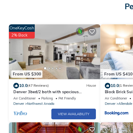
Pe
OneKeyCash
2% Back
From US $300
From US $410
10.0
10.0
(47 Reviews)
House
(1 Revie
Denver 3bed/2 bath with spacious
Black Brick Su
backyard
Air Conditioner
Parking
Pet Friendly
Air Conditioner
Denver
Northwest Arvada
Denver
Allendale
VIEW AVAILABILITY