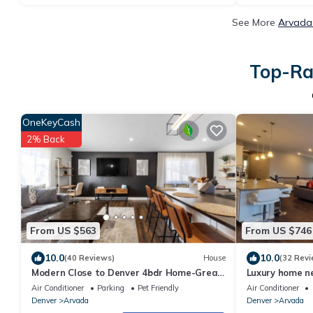
See More
Arvada 
Top-Ra
OneKeyCash
2% Back
From US $563
From US $746
10.0
10.0
(40 Reviews)
House
(32 Revi
Modern Close to Denver 4bdr Home-Great
Luxury home n
for groups
Denver. Under 
Air Conditioner
Parking
Pet Friendly
Air Conditioner
Denver
Arvada
Denver
Arvada