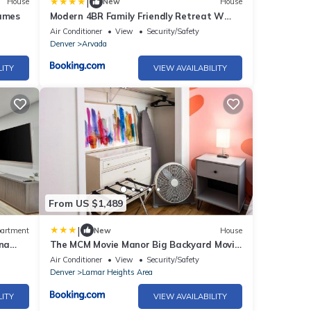
|
House
New
House
ames
Modern 4BR Family Friendly Retreat W
Hot tub
Air Conditioner
View
Security/Safety
Denver
Arvada
LITY
VIEW AVAILABILITY
From US $1,489
|
artment
New
House
na
The MCM Movie Manor Big Backyard Movie
Theater
Air Conditioner
View
Security/Safety
Denver
Lamar Heights Area
LITY
VIEW AVAILABILITY