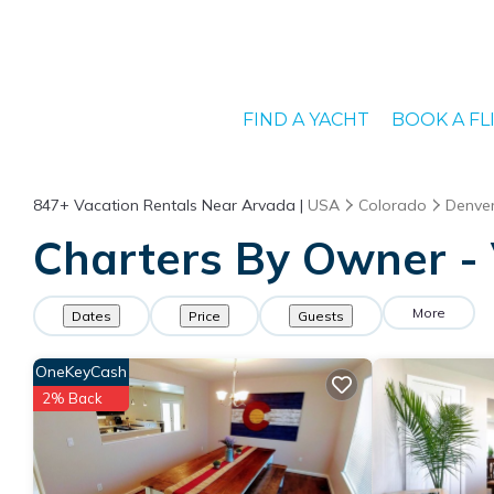
FIND A YACHT
BOOK A FL
847+
Vacation Rentals Near Arvada |
USA
Colorado
Denve
Charters By Owner - 
More
Dates
Price
Guests
OneKeyCash
2% Back