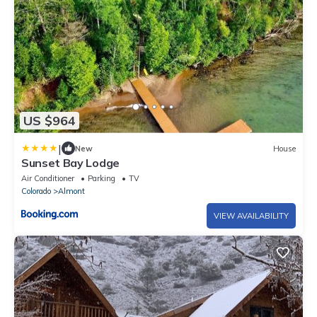
US $964
|
New
House
Sunset Bay Lodge
Air Conditioner
Parking
TV
Colorado
Almont
VIEW AVAILABILITY