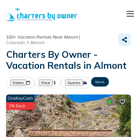
160+
Vacation Rentals Near Almont |
Colorado
Almont
Charters By Owner -
Vacation Rentals in Almont
More
Dates
Price
Guests
OneKeyCash
2% Back