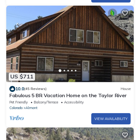
US $711
10.0
(45 Reviews)
House
Fabulous 5 BR Vacation Home on the Taylor River
Pet Friendly
Balcony/Terrace
Accessibility
Colorado
Almont
VIEW AVAILABILITY