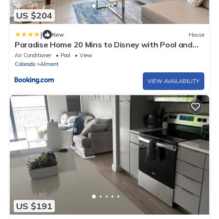
US $204
|
New
House
Paradise Home 20 Mins to Disney with Pool and
Waterpark on Property
Air Conditioner
Pool
View
Colorado
Almont
VIEW AVAILABILITY
US $191