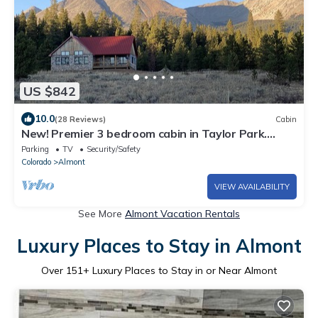
US $842
10.0
(28 Reviews)
Cabin
New! Premier 3 bedroom cabin in Taylor Park.
Base of the Collegiate Mountains.
Parking
TV
Security/Safety
Colorado
Almont
VIEW AVAILABILITY
See More
Almont Vacation Rentals
Luxury Places to Stay in Almont
Over
151
+ Luxury Places to Stay in or Near Almont