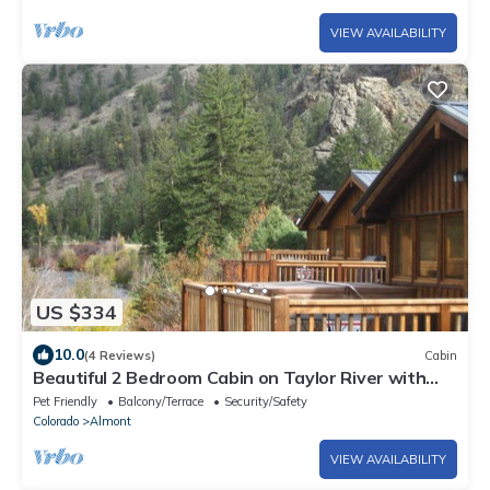
VIEW AVAILABILITY
US $334
10.0
(4 Reviews)
Cabin
Beautiful 2 Bedroom Cabin on Taylor River with
Private Hot Tub
Pet Friendly
Balcony/Terrace
Security/Safety
Colorado
Almont
VIEW AVAILABILITY