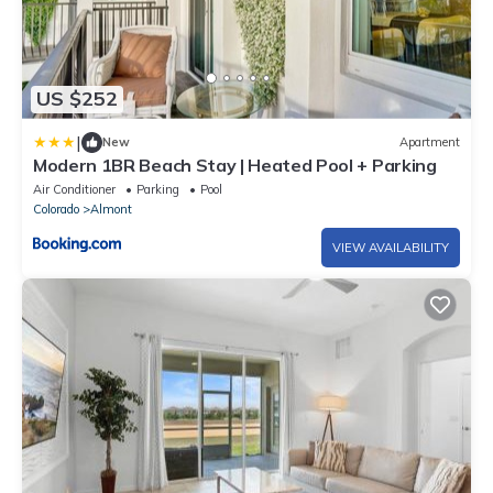
US $252
|
New
Apartment
Modern 1BR Beach Stay | Heated Pool + Parking
Air Conditioner
Parking
Pool
Colorado
Almont
VIEW AVAILABILITY