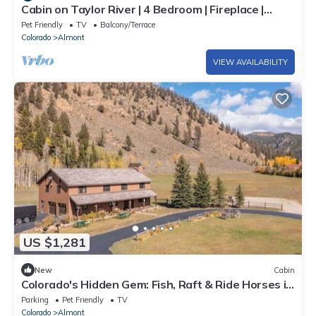
Cabin on Taylor River | 4 Bedroom | Fireplace |
Private Dock | Hot Tub | Yard
Pet Friendly
TV
Balcony/Terrace
Colorado
Almont
VIEW AVAILABILITY
US $1,281
New
Cabin
Colorado's Hidden Gem: Fish, Raft & Ride Horses in
Scenic Mountain Setting
Parking
Pet Friendly
TV
Colorado
Almont