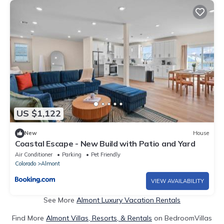
US $1,122
New
House
Coastal Escape - New Build with Patio and Yard
Air Conditioner
Parking
Pet Friendly
Colorado
Almont
VIEW AVAILABILITY
See More
Almont Luxury Vacation Rentals
Find More
Almont Villas, Resorts, & Rentals
on BedroomVillas