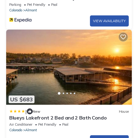
Getaway for Families Groups
Parking
Pet Friendly
Pool
Colorado
Almont
VIEW AVAILABILITY
US $683
|
New
House
Blueys Lakefront 2 Bed and 2 Bath Condo
Air Conditioner
Pet Friendly
Pool
Colorado
Almont