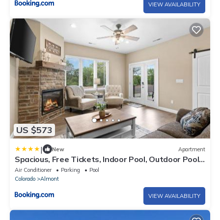
VIEW AVAILABILITY
US $573
|
New
Apartment
Spacious, Free Tickets, Indoor Pool, Outdoor Pool,
Hot Tub
Air Conditioner
Parking
Pool
Colorado
Almont
VIEW AVAILABILITY