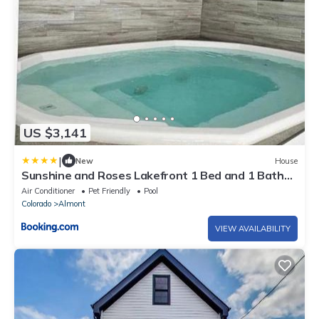
US $3,141
|
New
House
Sunshine and Roses Lakefront 1 Bed and 1 Bath
Condo
Air Conditioner
Pet Friendly
Pool
Colorado
Almont
VIEW AVAILABILITY