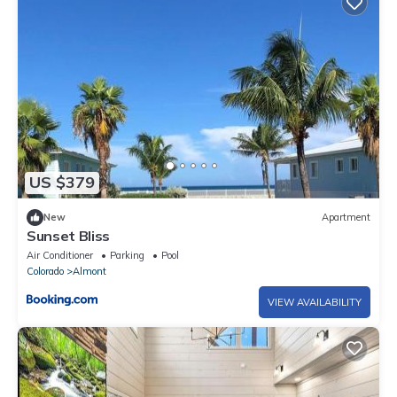
US $379
New
Apartment
Sunset Bliss
Air Conditioner
Parking
Pool
Colorado
Almont
VIEW AVAILABILITY