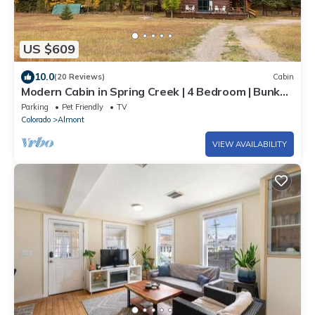
US $609
10.0
(20 Reviews)
Cabin
Modern Cabin in Spring Creek | 4 Bedroom | Bunk
Room | Gas Grill | Parking
Parking
Pet Friendly
TV
Colorado
Almont
VIEW AVAILABILITY