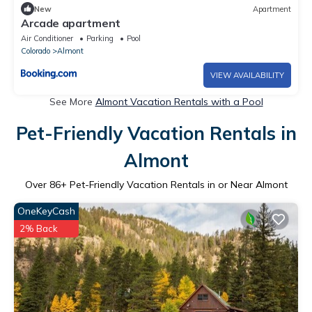
New
Apartment
Arcade apartment
Air Conditioner
Parking
Pool
Colorado
Almont
VIEW AVAILABILITY
See More
Almont Vacation Rentals with a Pool
Pet-Friendly Vacation Rentals in
Almont
Over
86
+ Pet-Friendly Vacation Rentals in or Near Almont
OneKeyCash
2% Back