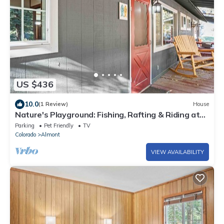
US $436
10.0
(1 Review)
House
Nature's Playground: Fishing, Rafting & Riding at
Your Cabin's Doorstep
Parking
Pet Friendly
TV
Colorado
Almont
VIEW AVAILABILITY