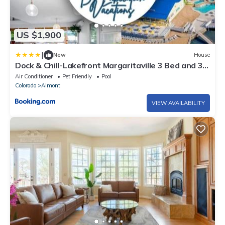
US $1,900
|
New
House
Dock & Chill-Lakefront Margaritaville 3 Bed and 3
Bath Home
Air Conditioner
Pet Friendly
Pool
Colorado
Almont
VIEW AVAILABILITY