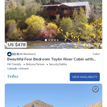
US $478
10.0
(36 Reviews)
Cabin
Beautiful Four Bedroom Taylor River Cabin with
Private Hot Tub
Pet Friendly
Balcony/Terrace
Security/Safety
Colorado
Almont
VIEW AVAILABILITY