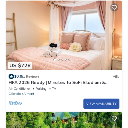
US $728
10.0
(1 Review)
Villa
FIFA 2026 Ready | Minutes to SoFi Stadium &
Beach
Air Conditioner
Parking
TV
Colorado
Almont
VIEW AVAILABILITY