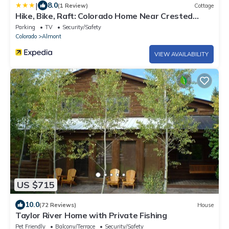
|
8.0
(1 Review)
Cottage
Hike, Bike, Raft: Colorado Home Near Crested
Butte
Parking
TV
Security/Safety
Colorado
Almont
VIEW AVAILABILITY
US $715
10.0
(72 Reviews)
House
Taylor River Home with Private Fishing
Pet Friendly
Balcony/Terrace
Security/Safety