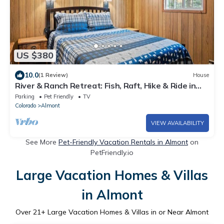
US $380
10.0
(1 Review)
House
River & Ranch Retreat: Fish, Raft, Hike & Ride in
Rocky Mountain Bliss
Parking
Pet Friendly
TV
Colorado
Almont
VIEW AVAILABILITY
See More
Pet-Friendly Vacation Rentals in Almont
on
PetFriendly.io
Large Vacation Homes & Villas
in Almont
Over
21
+ Large Vacation Homes & Villas in or Near Almont