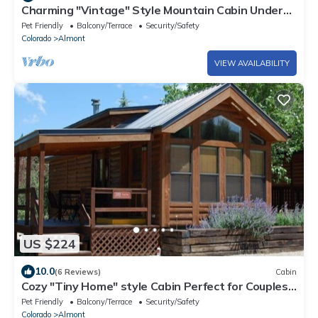
Charming "Vintage" Style Mountain Cabin Under
the Pines
Pet Friendly
Balcony/Terrace
Security/Safety
Colorado
Almont
VIEW AVAILABILITY
US $224
10.0
(6 Reviews)
Cabin
Cozy "Tiny Home" style Cabin Perfect for Couples
and Families
Pet Friendly
Balcony/Terrace
Security/Safety
Colorado
Almont