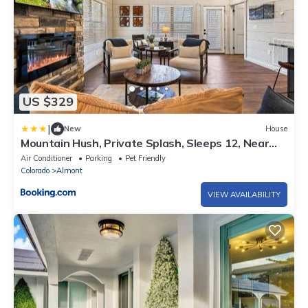
US $329
|
New
House
Mountain Hush, Private Splash, Sleeps 12, Near
Town
Air Conditioner
Parking
Pet Friendly
Colorado
Almont
VIEW AVAILABILITY