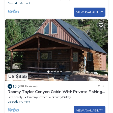
Colorado
Almont
VIEW AVAILABILITY
US $355
10.0
(58 Reviews)
Cabin
Roomy Taylor Canyon Cabin With Private Fishing
Access
Pet Friendly
Balcony/Terrace
Security/Safety
Colorado
Almont
VIEW AVAILABILITY