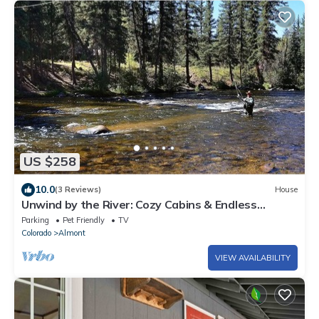
US $258
10.0
(3 Reviews)
House
Unwind by the River: Cozy Cabins & Endless
Adventures in the Rockies
Parking
Pet Friendly
TV
Colorado
Almont
VIEW AVAILABILITY