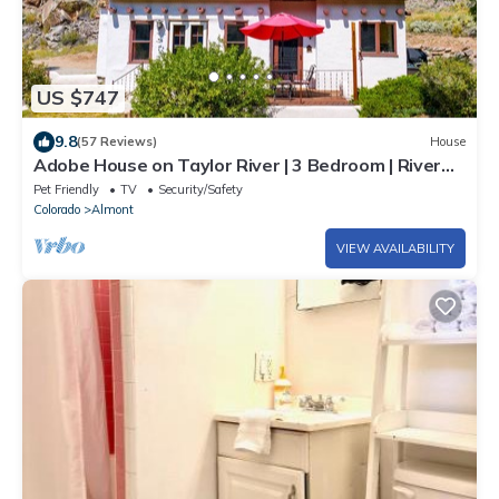
US $747
9.8
(57 Reviews)
House
Adobe House on Taylor River | 3 Bedroom | River
Access | Gas Grill | Yard
Pet Friendly
TV
Security/Safety
Colorado
Almont
VIEW AVAILABILITY