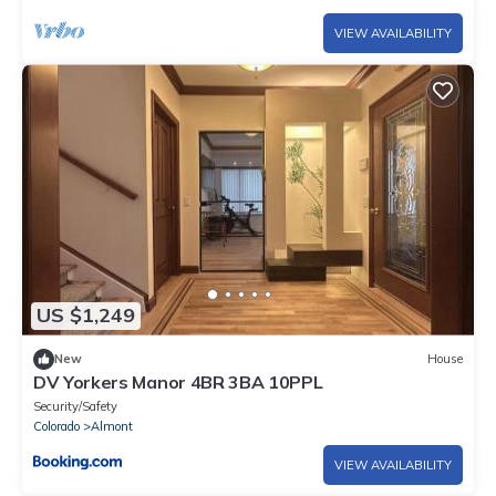
VIEW AVAILABILITY
US $1,249
New
House
DV Yorkers Manor 4BR 3BA 10PPL
Security/Safety
Colorado
Almont
VIEW AVAILABILITY