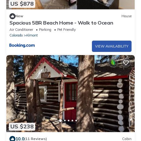
US $878
New
House
Spacious 5BR Beach Home - Walk to Ocean
Air Conditioner
Parking
Pet Friendly
Colorado
Almont
VIEW AVAILABILITY
US $238
10.0
(11 Reviews)
Cabin