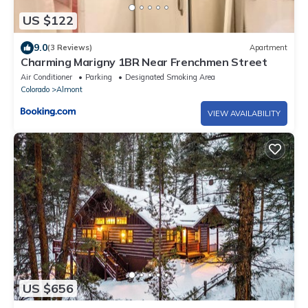
US $122
9.0
(3 Reviews)
Apartment
Charming Marigny 1BR Near Frenchmen Street
Air Conditioner
Parking
Designated Smoking Area
Colorado
Almont
VIEW AVAILABILITY
US $656