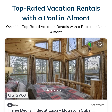
Top-Rated Vacation Rentals
with a Pool in Almont
Over
11
+ Top-Rated Vacation Rentals with a Pool in or Near
Almont
US $767
New
Apartment
Three Bears Hideout Luxury Mountain Cabin