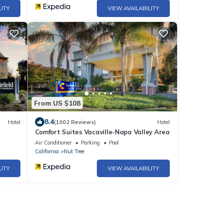
LITY
VIEW AVAILABILITY
From US $108
8.4
Hotel
(1002 Reviews)
Hotel
Comfort Suites Vacaville-Napa Valley Area
Air Conditioner
Parking
Pool
California
Nut Tree
LITY
VIEW AVAILABILITY