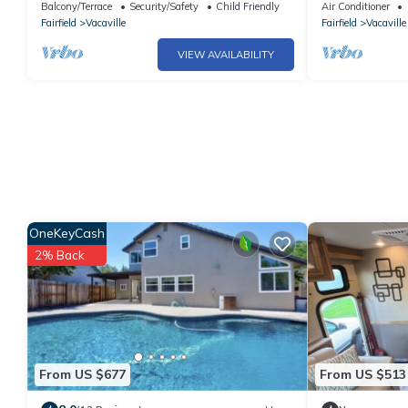
Terrace, Free 
Balcony/Terrace
Security/Safety
Child Friendly
Air Conditioner
Fairfield
Vacaville
Fairfield
Vacaville
VIEW AVAILABILITY
OneKeyCash
2% Back
From US $677
From US $513