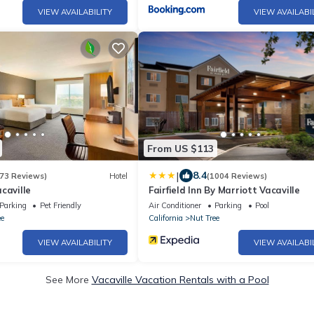
VIEW AVAILABILITY
VIEW AVAILABI
From US $113
|
8.4
73 Reviews)
Hotel
(1004 Reviews)
caville
Fairfield Inn By Marriott Vacaville
Parking
Pet Friendly
Air Conditioner
Parking
Pool
ee
California
Nut Tree
VIEW AVAILABILITY
VIEW AVAILABI
See More
Vacaville Vacation Rentals with a Pool