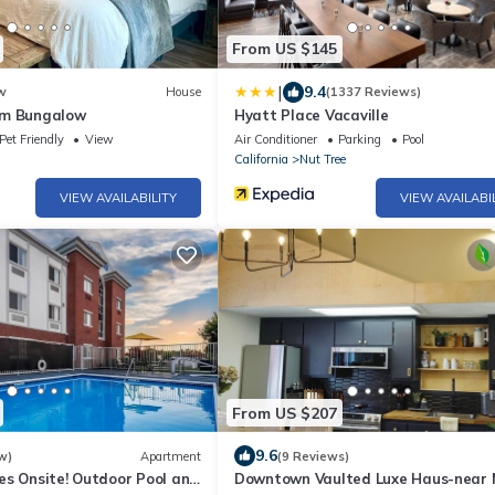
From US $145
|
9.4
w
House
(1337 Reviews)
om Bungalow
Hyatt Place Vacaville
Pet Friendly
View
Air Conditioner
Parking
Pool
California
Nut Tree
VIEW AVAILABILITY
VIEW AVAILABI
From US $207
9.6
w)
Apartment
(9 Reviews)
es Onsite! Outdoor Pool and
Downtown Vaulted Luxe Haus-near 