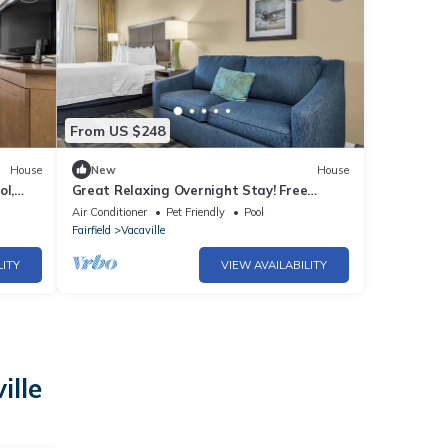
From US $248
House
New
House
ol,
Great Relaxing Overnight Stay! Free
ark!
Breakfast, Close to Nut Tree Family Park!
Air Conditioner
Pet Friendly
Pool
Fairfield
Vacaville
LITY
VIEW AVAILABILITY
ille