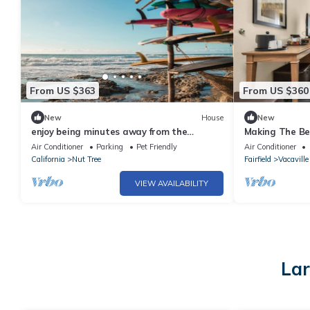
From US $363
From US $360
New
House
New
enjoy being minutes away from the
Making The Be
University of California
Pets Allowed, 
Air Conditioner
Parking
Pet Friendly
Air Conditioner
California
Nut Tree
Fairfield
Vacaville
VIEW AVAILABILITY
Lar