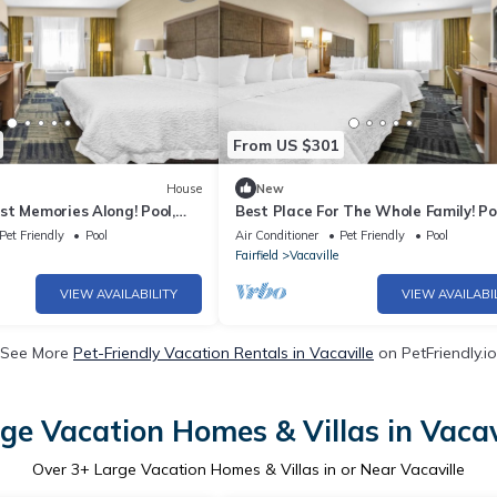
From US $301
House
New
st Memories Along! Pool,
Best Place For The Whole Family! Po
Close to Browns Valley Park!
Pets Allowed, Close to Three Oaks P
Pet Friendly
Pool
Air Conditioner
Pet Friendly
Pool
Fairfield
Vacaville
VIEW AVAILABILITY
VIEW AVAILABI
See More
Pet-Friendly Vacation Rentals in Vacaville
on PetFriendly.io
ge Vacation Homes & Villas in Vacav
Over
3
+ Large Vacation Homes & Villas in or Near Vacaville