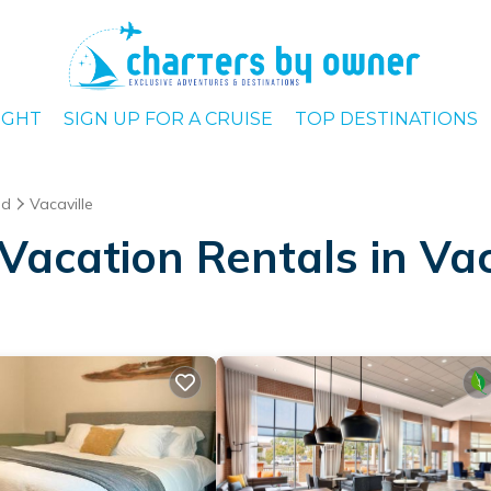
IGHT
SIGN UP FOR A CRUISE
TOP DESTINATIONS
ld
Vacaville
acation Rentals in Vac