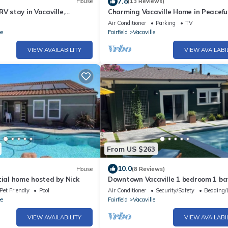
7.8
House
(13 Reviews)
RV stay in Vacaville,
Charming Vacaville Home in Peacefu
 for your connectivity
Neighborhood!
Air Conditioner
Parking
TV
ee
Fairfield
Vacaville
VIEW AVAILABILITY
VIEW AVAILABI
From US $263
10.0
House
(8 Reviews)
tial home hosted by Nick
Downtown Vacaville 1 bedroom 1 ba
Guest House
Pet Friendly
Pool
Air Conditioner
Security/Safety
Bedding/
ee
Fairfield
Vacaville
VIEW AVAILABILITY
VIEW AVAILABI