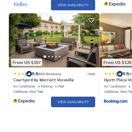
VIEW AVAILABILITY
From US $157
From US $125
|
|
8.8
8.8
(840 Reviews)
Hotel
(4
Courtyard by Marriott Vacaville
Hyatt Place Va
Air Conditioner
Parking
Pool
Air Conditioner
California
Nut Tree
California
Nut Tr
VIEW AVAILABILITY