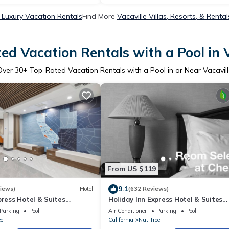
e Luxury Vacation Rentals
Find More
Vacaville Villas, Resorts, & Rental
ed Vacation Rentals with a Pool in V
Over
30
+ Top-Rated Vacation Rentals with a Pool in or Near Vacavill
From US $119
9.1
iews)
Hotel
(632 Reviews)
press Hotel & Suites
Holiday Inn Express Hotel & Suites
HG
Vacaville by IHG
Parking
Pool
Air Conditioner
Parking
Pool
ee
California
Nut Tree