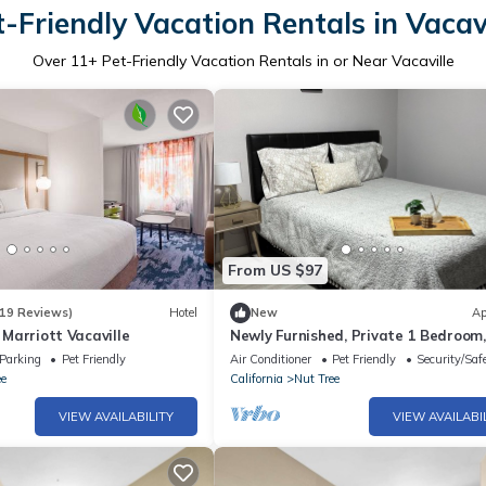
t-Friendly Vacation Rentals in Vacavi
Over
11
+ Pet-Friendly Vacation Rentals in or Near Vacaville
From US $97
19 Reviews)
Hotel
New
Ap
y Marriott Vacaville
Newly Furnished, Private 1 Bedroom,
Bath with Laundry Room & WiFi in
Parking
Pet Friendly
Air Conditioner
Pet Friendly
Security/Saf
Vacaville
ee
California
Nut Tree
VIEW AVAILABILITY
VIEW AVAILABI