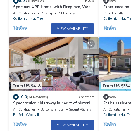
8.0
(13 Reviews)
House
New
Spacious 4 BR Home, with Fireplace, Wet
Experience an 
Bar, Pool, & indoor Jacuzzi tub.
featuring Wi-Fi
Air Conditioner
Parking
Pet Friendly
Child Friendly
needs.
California
Nut Tree
California
Nut Tr
VIEW AVAILABILITY
From US $418
From US $334
10.0
(24 Reviews)
Apartment
New
Spectacular hideaway in heart of historic
Entire residen
Vacaville.
Air Conditioner
Balcony/Terrace
Security/Safety
Air Conditioner
Fairfield
Vacaville
California
Nut Tr
VIEW AVAILABILITY