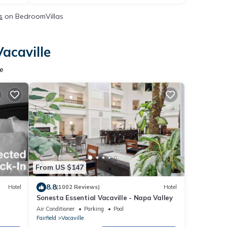
s
on BedroomVillas
acaville
e
From US $147
8.8
Hotel
(1002 Reviews)
Hotel
Sonesta Essential Vacaville - Napa Valley
Air Conditioner
Parking
Pool
Fairfield
Vacaville