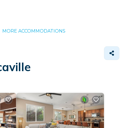
MORE ACCOMMODATIONS
aville