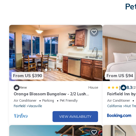
Pe
From US $390
From US $94
|
8.3
New
House
(2
Orange Blossom Bungalow - 2/2 Lush
Fairfield Inn b
Yard+Kids Toys!
Air Conditioner
Parking
Pet Friendly
Air Conditioner
Fairfield
Vacaville
California
Nut Tr
VIEW AVAILABILITY