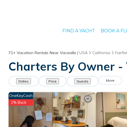
FIND A YACHT
BOOK A FL
71+
Vacation Rentals Near Vacaville |
USA
California
Fairfie
Charters By Owner - V
More
Dates
Price
Guests
OneKeyCash
2% Back