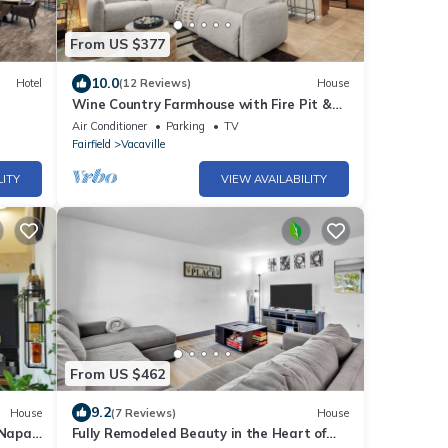
From US $377
10.0
Hotel
(12 Reviews)
House
Wine Country Farmhouse with Fire Pit &
BBQ near Napa, San Francisco &
Air Conditioner
Parking
TV
Sacramento
Fairfield
Vacaville
LITY
VIEW AVAILABILITY
From US $462
9.2
House
(7 Reviews)
House
Napa.
Fully Remodeled Beauty in the Heart of