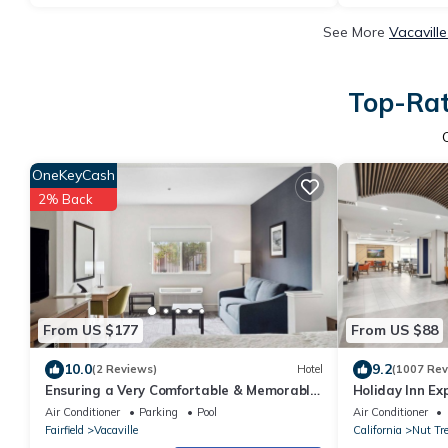
See More
Vacavill
Top-Rat
OneKeyCash
2% Back
From US $177
From US $88
10.0
9.2
(2 Reviews)
Hotel
(1007 Rev
Ensuring a Very Comfortable & Memorable
Holiday Inn Ex
Stay, Pets Allowed, Near Southwood Park!
Vacaville by I
Air Conditioner
Parking
Pool
Air Conditioner
Fairfield
Vacaville
California
Nut Tr