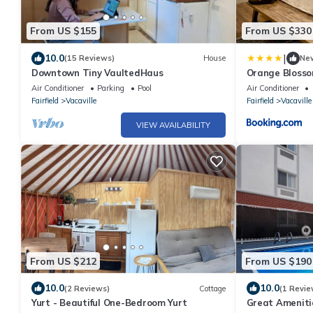
From US $155
From US $330
|
10.0
(15 Reviews)
House
Ne
Downtown Tiny VaultedHaus
Orange Bloss
Air Conditioner
Parking
Pool
Air Conditioner
Fairfield
Vacaville
Fairfield
Vacaville
VIEW AVAILABILITY
From US $212
From US $190
10.0
10.0
(2 Reviews)
Cottage
(1 Revie
Yurt - Beautiful One-Bedroom Yurt
Great Ameniti