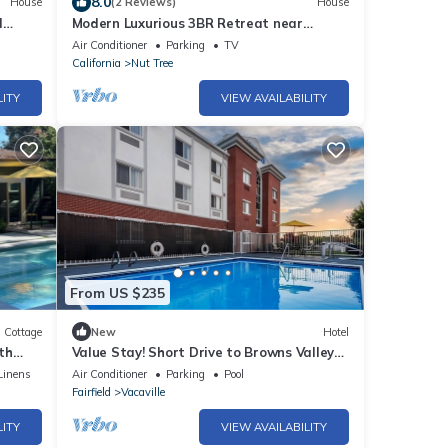
8.0
House
(2 Reviews)
House
l
Modern Luxurious 3BR Retreat near
Napa+SAC+SF
Air Conditioner
Parking
TV
California
Nut Tree
LITY
VIEW AVAILABILITY
From US $235
Cottage
New
Hotel
th
Value Stay! Short Drive to Browns Valley
Park! With outdoor pool and terrace
Linens
Air Conditioner
Parking
Pool
Fairfield
Vacaville
LITY
VIEW AVAILABILITY