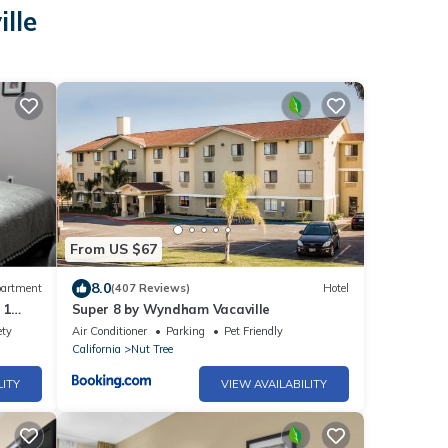
lle
From US $67
8.0
artment
(407 Reviews)
Hotel
 1
Super 8 by Wyndham Vacaville
ety
Air Conditioner
Parking
Pet Friendly
California
Nut Tree
LITY
VIEW AVAILABILITY