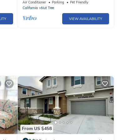
Vacaville w/Huge Backyard!
Air Conditioner
Parking
Pet Friendly
California
Nut Tree
LITY
VIEW AVAILABILITY
From US $458