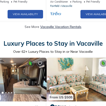
Continental Breakfast
Walk Downtown. Pet-Friendly!
Parking
Pet Friendly
Air Conditioner
Parking
Pet Friendly
Fairfield
Vacaville
VIEW AVAILABILITY
VIEW AVAILABI
See More
Vacaville Vacation Rentals
Luxury Places to Stay in Vacaville
Over
62
+ Luxury Places to Stay in or Near Vacaville
From US $508