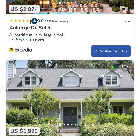
US $2,074
|
9.6
(119 Reviews)
Hotel
Auberge Du Soleil
Air Conditioner
Parking
Pool
California
St. Helena
VIEW AVAILABILITY
US $1,923