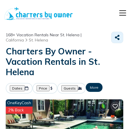
168+
Vacation Rentals Near St. Helena |
California
St. Helena
Charters By Owner -
Vacation Rentals in St.
Helena
More
Dates
Price
Guests
OneKeyCash
2% Back