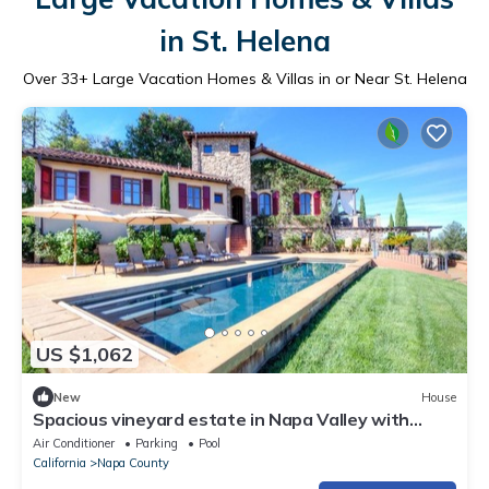
in St. Helena
Over
33
+ Large Vacation Homes & Villas in or Near St. Helena
US $1,062
New
House
Spacious vineyard estate in Napa Valley with
home, guest home, pool, pano views
Air Conditioner
Parking
Pool
California
Napa County