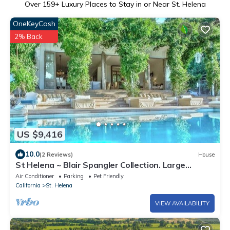
Over
159
+ Luxury Places to Stay in or Near St. Helena
OneKeyCash
2% Back
US $9,416
10.0
(2 Reviews)
House
St Helena ~ Blair Spangler Collection. Large
Groups, Corp Meetings, Best views
Air Conditioner
Parking
Pet Friendly
California
St. Helena
VIEW AVAILABILITY