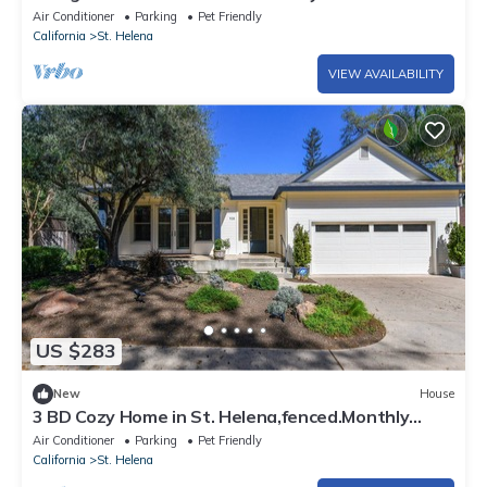
Downtown!
Air Conditioner
Parking
Pet Friendly
California
St. Helena
VIEW AVAILABILITY
US $283
New
House
3 BD Cozy Home in St. Helena,fenced.Monthly
rental
Air Conditioner
Parking
Pet Friendly
California
St. Helena