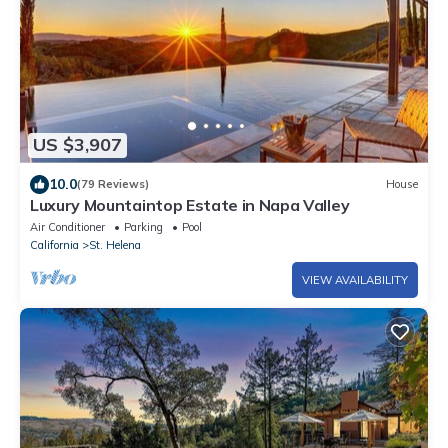
US $3,907
10.0
(79 Reviews)
House
Luxury Mountaintop Estate in Napa Valley
Air Conditioner
Parking
Pool
California
St. Helena
VIEW AVAILABILITY