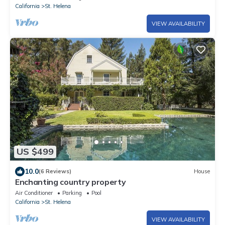
California
St. Helena
VIEW AVAILABILITY
US $499
10.0
(6 Reviews)
House
Enchanting country property
Air Conditioner
Parking
Pool
California
St. Helena
VIEW AVAILABILITY