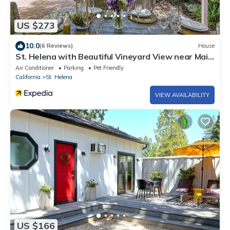
US $273
10.0
(6 Reviews)
House
St. Helena with Beautiful Vineyard View near Main
Street
Air Conditioner
Parking
Pet Friendly
California
St. Helena
VIEW AVAILABILITY
US $166