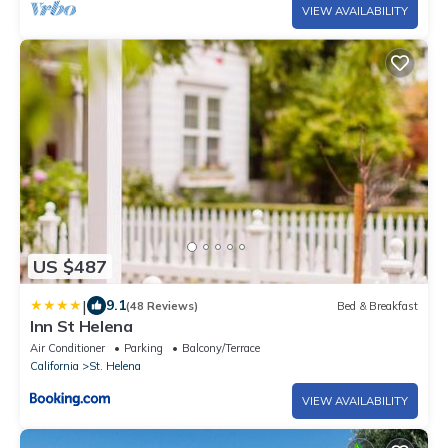
VIEW AVAILABILITY
US $487
|
9.1
(48 Reviews)
Bed & Breakfast
Inn St Helena
Air Conditioner
Parking
Balcony/Terrace
California
St. Helena
VIEW AVAILABILITY