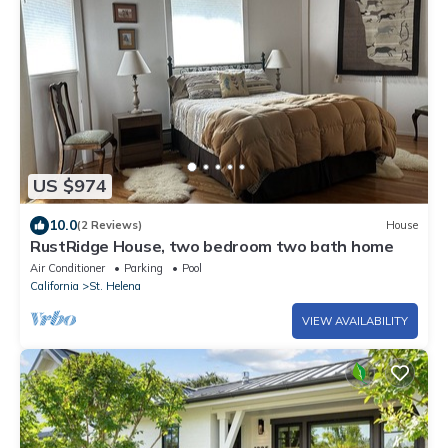
US $974
10.0
(2 Reviews)
House
RustRidge House, two bedroom two bath home
Air Conditioner
Parking
Pool
California
St. Helena
VIEW AVAILABILITY