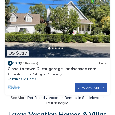
US $317
10.0
(10 Reviews)
House
Close to town, 2-car garage, landscaped rear
patio with spa, outdoor kitchen.
Air Conditioner
Parking
Pet Friendly
California
St. Helena
VIEW AVAILABILITY
See More
Pet-Friendly Vacation Rentals in St. Helena
on
PetFriendly.io
Large Vacation Homes & Villas