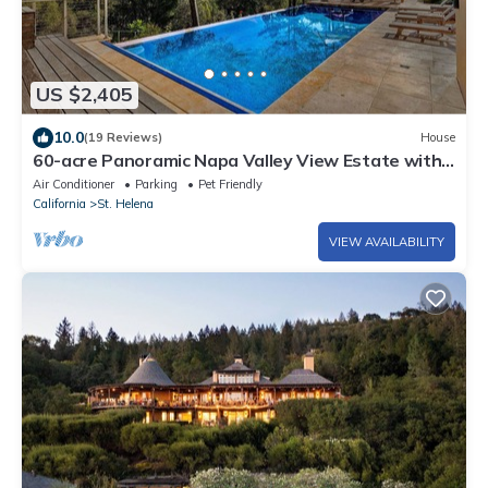
US $2,405
10.0
(19 Reviews)
House
60-acre Panoramic Napa Valley View Estate with
pool, spa, tennis, and gym.
Air Conditioner
Parking
Pet Friendly
California
St. Helena
VIEW AVAILABILITY