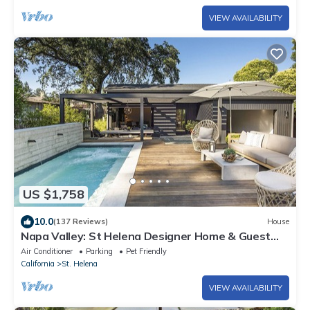
VIEW AVAILABILITY
US $1,758
10.0
(137 Reviews)
House
Napa Valley: St Helena Designer Home & Guest
House + Spool + Peloton Bike/Tread
Air Conditioner
Parking
Pet Friendly
California
St. Helena
VIEW AVAILABILITY