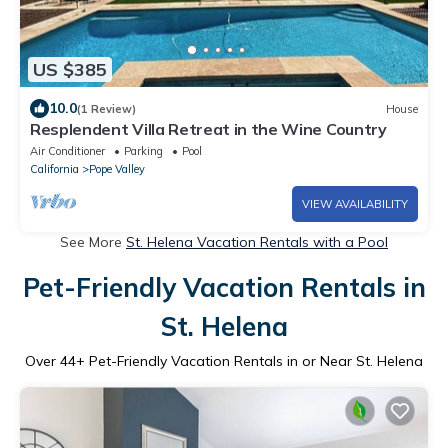
US $385
10.0
(1 Review)
House
Resplendent Villa Retreat in the Wine Country
Air Conditioner
Parking
Pool
California
Pope Valley
VIEW AVAILABILITY
See More
St. Helena Vacation Rentals with a Pool
Pet-Friendly Vacation Rentals in
St. Helena
Over
44
+ Pet-Friendly Vacation Rentals in or Near St. Helena