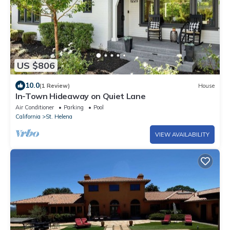
US $806
10.0
(1 Review)
House
In-Town Hideaway on Quiet Lane
Air Conditioner
Parking
Pool
California
St. Helena
VIEW AVAILABILITY