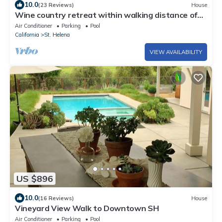
10.0
(23 Reviews)
House
Wine country retreat within walking distance of
restaurants, wineries and more
Air Conditioner
Parking
Pool
California
St. Helena
VIEW AVAILABILITY
US $896
10.0
(16 Reviews)
House
Vineyard View Walk to Downtown SH
Air Conditioner
Parking
Pool