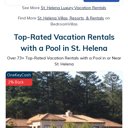
See More
St. Helena Luxury Vacation Rentals
Find More
St. Helena Villas, Resorts, & Rentals
on
BedroomVillas
Top-Rated Vacation Rentals
with a Pool in St. Helena
Over
73
+ Top-Rated Vacation Rentals with a Pool in or Near
St. Helena
OneKeyCash
2% Back