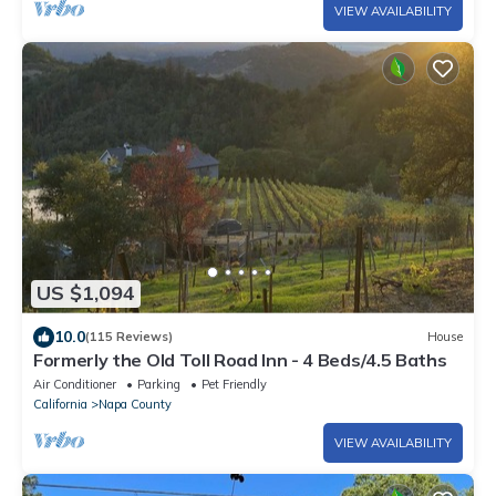
VIEW AVAILABILITY
US $1,094
10.0
(115 Reviews)
House
Formerly the Old Toll Road Inn - 4 Beds/4.5 Baths
Air Conditioner
Parking
Pet Friendly
California
Napa County
VIEW AVAILABILITY