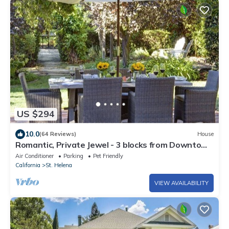
US $294
10.0
(64 Reviews)
House
Romantic, Private Jewel - 3 blocks from Downtown
St.Helena in the Napa Valley
Air Conditioner
Parking
Pet Friendly
California
St. Helena
VIEW AVAILABILITY