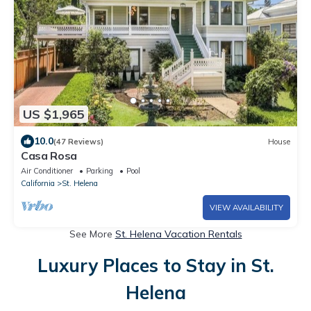
US $1,965
10.0
(47 Reviews)
House
Casa Rosa
Air Conditioner
Parking
Pool
California
St. Helena
VIEW AVAILABILITY
See More
St. Helena Vacation Rentals
Luxury Places to Stay in St.
Helena