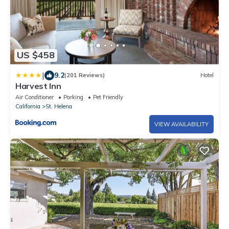
US $458
|
9.2
(201 Reviews)
Hotel
Harvest Inn
Air Conditioner
Parking
Pet Friendly
California
St. Helena
VIEW AVAILABILITY