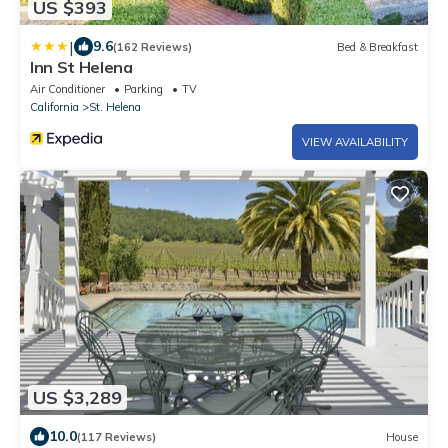
US $393
|
9.6
(162 Reviews)
Bed & Breakfast
Inn St Helena
Air Conditioner
Parking
TV
California
St. Helena
VIEW AVAILABILITY
US $3,289
10.0
(117 Reviews)
House