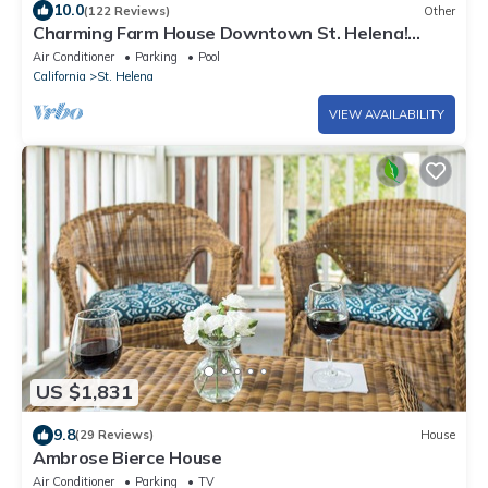
10.0
(122 Reviews)
Other
Charming Farm House Downtown St. Helena!
3bedrooms/3baths Permit # STR26-014
Air Conditioner
Parking
Pool
California
St. Helena
VIEW AVAILABILITY
US $1,831
9.8
(29 Reviews)
House
Ambrose Bierce House
Air Conditioner
Parking
TV