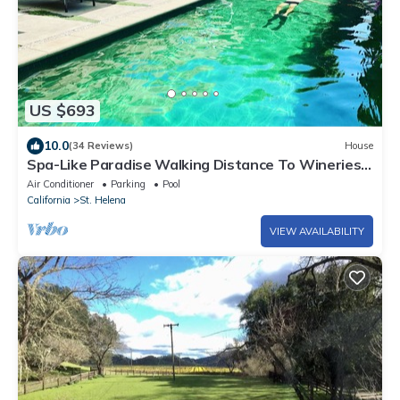
US $693
10.0
(34 Reviews)
House
Spa-Like Paradise Walking Distance To Wineries,
Shops, No Final Cleaning Fee
Air Conditioner
Parking
Pool
California
St. Helena
VIEW AVAILABILITY