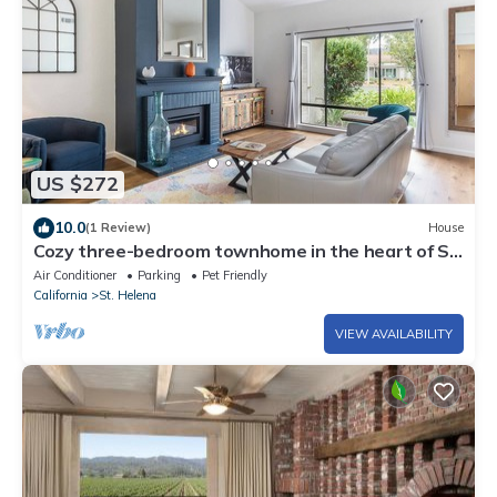
US $272
10.0
(1 Review)
House
Cozy three-bedroom townhome in the heart of St.
Helena
Air Conditioner
Parking
Pet Friendly
California
St. Helena
VIEW AVAILABILITY