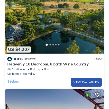
US $4,207
10.0
(15 Reviews)
House
Heavenly 10 Bedroom, 8 bath Wine Country
Estate on 150 Acres w/endless amenities
Air Conditioner
Parking
Pool
California
Pope Valley
VIEW AVAILABILITY