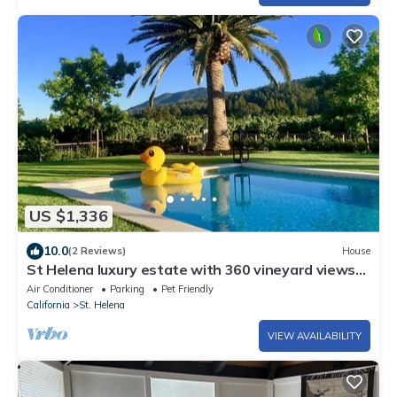
US $1,336
10.0
(2 Reviews)
House
St Helena luxury estate with 360 vineyard views
and best location for walking.
Air Conditioner
Parking
Pet Friendly
California
St. Helena
VIEW AVAILABILITY