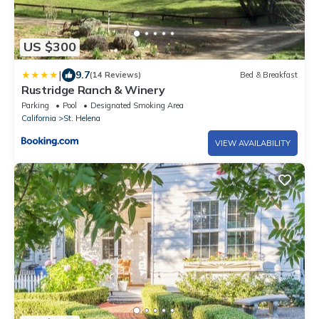
US $300
|
9.7
(14 Reviews)
Bed & Breakfast
Rustridge Ranch & Winery
Parking
Pool
Designated Smoking Area
California
St. Helena
VIEW AVAILABILITY