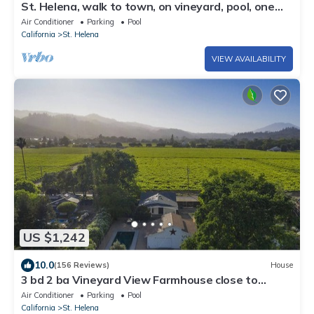
St. Helena, walk to town, on vineyard, pool, one
acre/private, Permit STR25-001
Air Conditioner
Parking
Pool
California
St. Helena
VIEW AVAILABILITY
US $1,242
10.0
(156 Reviews)
House
3 bd 2 ba Vineyard View Farmhouse close to
downtown St. Helena Permit PL24-006
Air Conditioner
Parking
Pool
California
St. Helena