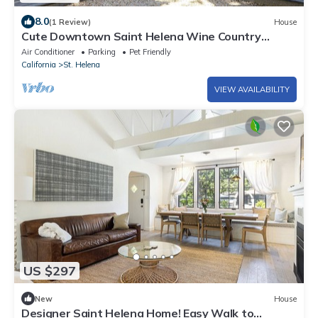
8.0
(1 Review)
House
Cute Downtown Saint Helena Wine Country
Cottage!
Air Conditioner
Parking
Pet Friendly
California
St. Helena
VIEW AVAILABILITY
US $297
New
House
Designer Saint Helena Home! Easy Walk to