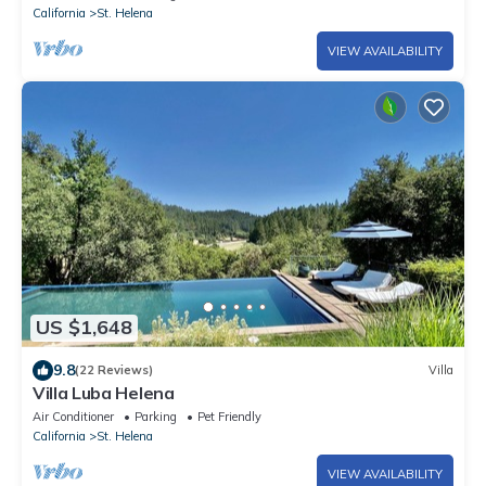
California
St. Helena
VIEW AVAILABILITY
US $1,648
9.8
(22 Reviews)
Villa
Villa Luba Helena
Air Conditioner
Parking
Pet Friendly
California
St. Helena
VIEW AVAILABILITY