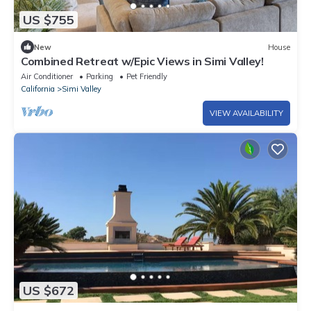
US $755
New
House
Combined Retreat w/Epic Views in Simi Valley!
Air Conditioner
Parking
Pet Friendly
California
Simi Valley
VIEW AVAILABILITY
US $672