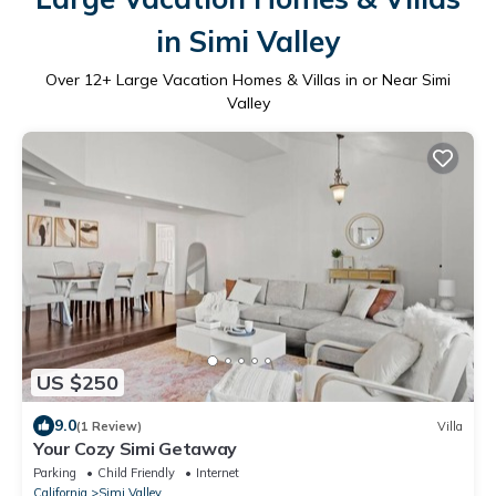
in Simi Valley
Over
12
+ Large Vacation Homes & Villas in or Near Simi
Valley
US $250
9.0
(1 Review)
Villa
Your Cozy Simi Getaway
Parking
Child Friendly
Internet
California
Simi Valley