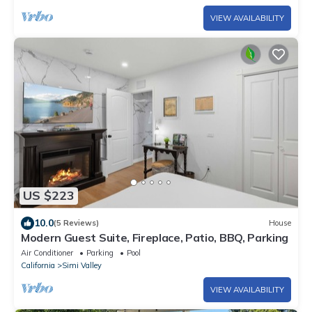
VIEW AVAILABILITY
US $223
10.0
(5 Reviews)
House
Modern Guest Suite, Fireplace, Patio, BBQ, Parking
Air Conditioner
Parking
Pool
California
Simi Valley
VIEW AVAILABILITY