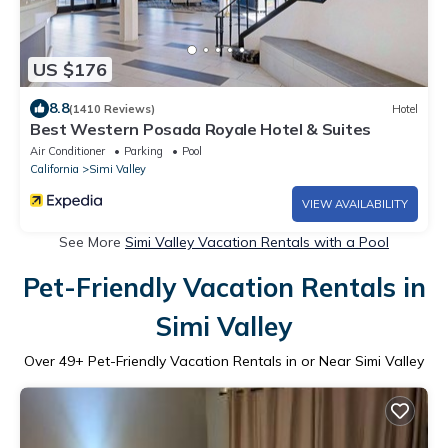
US $176
8.8
(1410 Reviews)
Hotel
Best Western Posada Royale Hotel & Suites
Air Conditioner
Parking
Pool
California
Simi Valley
VIEW AVAILABILITY
See More
Simi Valley Vacation Rentals with a Pool
Pet-Friendly Vacation Rentals in
Simi Valley
Over
49
+ Pet-Friendly Vacation Rentals in or Near Simi Valley