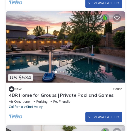
VIEW AVAILABILITY
US $534
New
House
4BR Home for Groups | Private Pool and Games
Air Conditioner
Parking
Pet Friendly
California
Simi Valley
VIEW AVAILABILITY