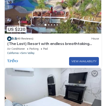
US $220
9.8
(40 Reviews)
House
(The Last) Resort with endless breathtaking
views; an oasis to escape the fray
Air Conditioner
Parking
Pool
California
Simi Valley
VIEW AVAILABILITY