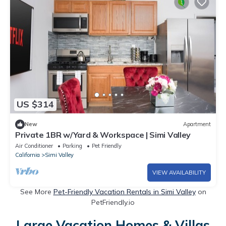
US $314
New
Apartment
Private 1BR w/Yard & Workspace | Simi Valley
Air Conditioner
Parking
Pet Friendly
California
Simi Valley
VIEW AVAILABILITY
See More
Pet-Friendly Vacation Rentals in Simi Valley
on
PetFriendly.io
Large Vacation Homes & Villas