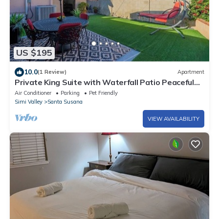
US $195
10.0
(1 Review)
Apartment
Private King Suite with Waterfall Patio Peaceful
Simi Valley Retreat
Air Conditioner
Parking
Pet Friendly
Simi Valley
Santa Susana
VIEW AVAILABILITY