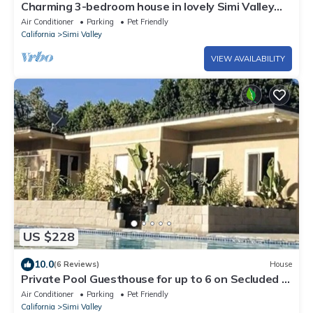
Charming 3-bedroom house in lovely Simi Valley
with AC
Air Conditioner
Parking
Pet Friendly
California
Simi Valley
VIEW AVAILABILITY
US $228
10.0
(6 Reviews)
House
Private Pool Guesthouse for up to 6 on Secluded &
Private Gated 3.25 acre Estate
Air Conditioner
Parking
Pet Friendly
California
Simi Valley