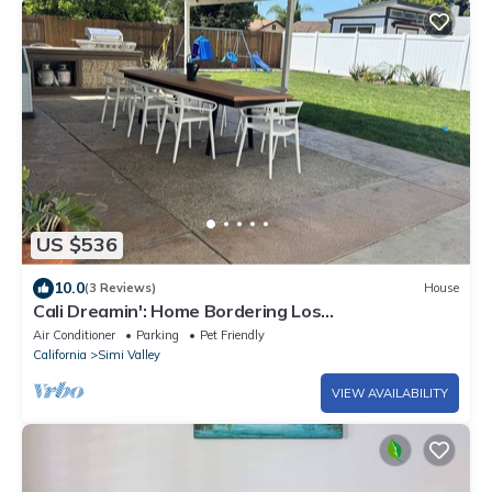
US $536
10.0
(3 Reviews)
House
Cali Dreamin': Home Bordering Los
Angeles/Ventura
Air Conditioner
Parking
Pet Friendly
California
Simi Valley
VIEW AVAILABILITY