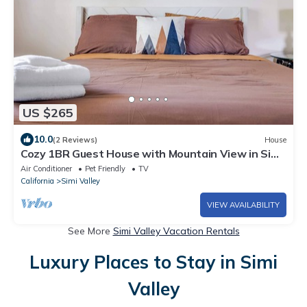
US $265
10.0
(2 Reviews)
House
Cozy 1BR Guest House with Mountain View in Simi
Valley
Air Conditioner
Pet Friendly
TV
California
Simi Valley
VIEW AVAILABILITY
See More
Simi Valley Vacation Rentals
Luxury Places to Stay in Simi
Valley