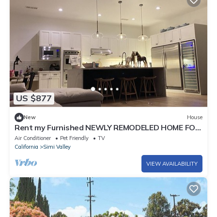
US $877
New
House
Rent my Furnished NEWLY REMODELED HOME FOR
MONTH OF MARCH OR THIS SPRING!
Air Conditioner
Pet Friendly
TV
California
Simi Valley
VIEW AVAILABILITY