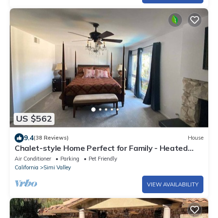
US $562
9.4
(38 Reviews)
House
Chalet-style Home Perfect for Family - Heated
Pool
Air Conditioner
Parking
Pet Friendly
California
Simi Valley
VIEW AVAILABILITY