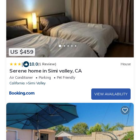
US $459
|
10.0
(1 Review)
House
Serene home in Simi valley, CA
Air Conditioner
Parking
Pet Friendly
California
Simi Valley
VIEW AVAILABILITY