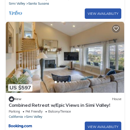
Simi Valley
Santa Susana
VIEW AVAILABILITY
US $597
New
House
Combined Retreat w/Epic Views in Simi Valley!
Parking
Pet Friendly
Balcony/Terrace
California
Simi Valley
VIEW AVAILABILITY