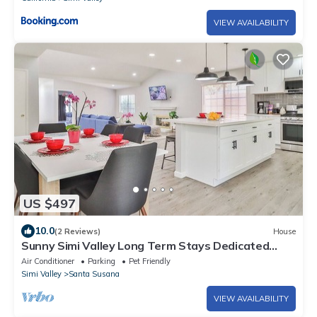
VIEW AVAILABILITY
US $497
10.0
(2 Reviews)
House
Sunny Simi Valley Long Term Stays Dedicated
Workplace Jacuzzi Temporary Home
Air Conditioner
Parking
Pet Friendly
Simi Valley
Santa Susana
VIEW AVAILABILITY