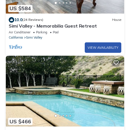
US $584
10.0
(24 Reviews)
House
Simi Valley - Memorabilia Guest Retreat
Air Conditioner
Parking
Pool
California
Simi Valley
VIEW AVAILABILITY
US $466