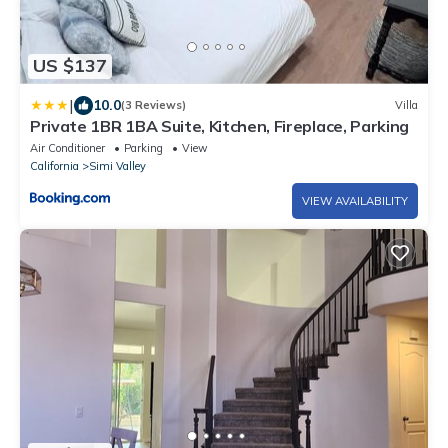
US $137
|
10.0
(3 Reviews)
Villa
Private 1BR 1BA Suite, Kitchen, Fireplace, Parking
Air Conditioner
Parking
View
California
Simi Valley
VIEW AVAILABILITY