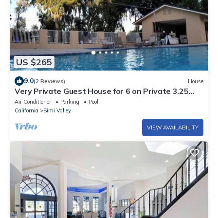
US $265
9.0
(2 Reviews)
House
Very Private Guest House for 6 on Private 3.25
acre Estate behind 2 secure gates
Air Conditioner
Parking
Pool
California
Simi Valley
VIEW AVAILABILITY