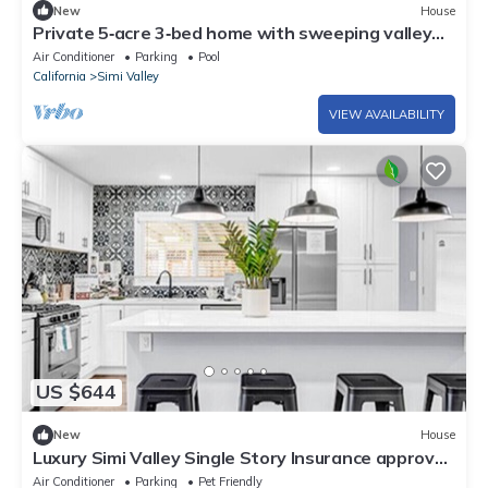
New
House
Private 5‑acre 3‑bed home with sweeping valley
views and sunsets
Air Conditioner
Parking
Pool
California
Simi Valley
VIEW AVAILABILITY
US $644
New
House
Luxury Simi Valley Single Story Insurance approve
4 bedroom home Fast Wifi
Air Conditioner
Parking
Pet Friendly