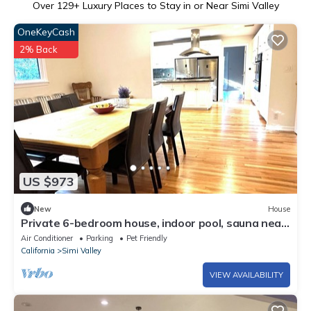
Over
129
+ Luxury Places to Stay in or Near Simi Valley
OneKeyCash
2% Back
US $973
New
House
Private 6-bedroom house, indoor pool, sauna near
LA, Topanga in Simi Valley
Air Conditioner
Parking
Pet Friendly
California
Simi Valley
VIEW AVAILABILITY