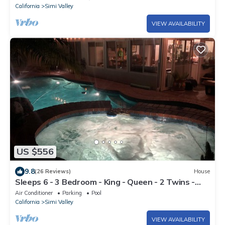
California
Simi Valley
VIEW AVAILABILITY
US $556
9.8
(26 Reviews)
House
Sleeps 6 - 3 Bedroom - King - Queen - 2 Twins -
Jacuzzi - Full Kitchen - Laundry
Air Conditioner
Parking
Pool
California
Simi Valley
VIEW AVAILABILITY