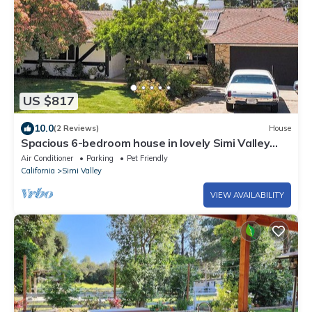
US $817
10.0
(2 Reviews)
House
Spacious 6-bedroom house in lovely Simi Valley
with 6 hole putting course
Air Conditioner
Parking
Pet Friendly
California
Simi Valley
VIEW AVAILABILITY