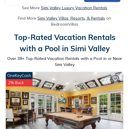
See More
Simi Valley Luxury Vacation Rentals
Find More
Simi Valley Villas, Resorts, & Rentals
on
BedroomVillas
Top-Rated Vacation Rentals
with a Pool in Simi Valley
Over
38
+ Top-Rated Vacation Rentals with a Pool in or Near
Simi Valley
OneKeyCash
2% Back