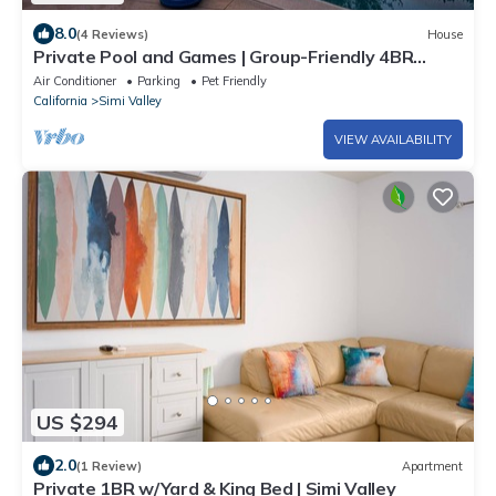
8.0
(4 Reviews)
House
Private Pool and Games | Group-Friendly 4BR
Home
Air Conditioner
Parking
Pet Friendly
California
Simi Valley
VIEW AVAILABILITY
US $294
2.0
(1 Review)
Apartment
Private 1BR w/Yard & King Bed | Simi Valley