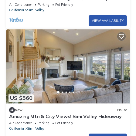
Air Conditioner
Parking
Pet Friendly
California
Simi Valley
VIEW AVAILABILITY
US $560
New
House
Amazing Mtn & City Views! Simi Valley Hideaway
Air Conditioner
Parking
Pet Friendly
California
Simi Valley