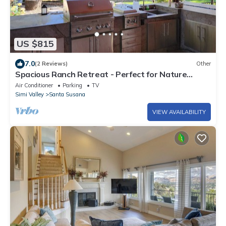
US $815
7.0
(2 Reviews)
Other
Spacious Ranch Retreat - Perfect for Nature
Lovers
Air Conditioner
Parking
TV
Simi Valley
Santa Susana
VIEW AVAILABILITY