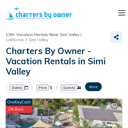
138+
Vacation Rentals Near Simi Valley |
California
Simi Valley
Charters By Owner -
Vacation Rentals in Simi
Valley
More
Dates
Price
Guests
OneKeyCash
2% Back