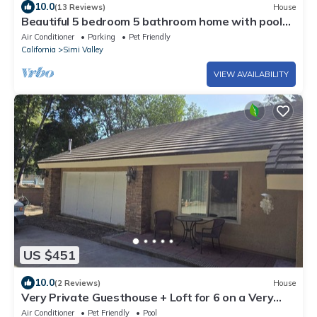
10.0
(13 Reviews)
House
Beautiful 5 bedroom 5 bathroom home with pool
and spa!
Air Conditioner
Parking
Pet Friendly
California
Simi Valley
VIEW AVAILABILITY
US $451
10.0
(2 Reviews)
House
Very Private Guesthouse + Loft for 6 on a Very
Private wooded 3 acr Gated Estate
Air Conditioner
Pet Friendly
Pool