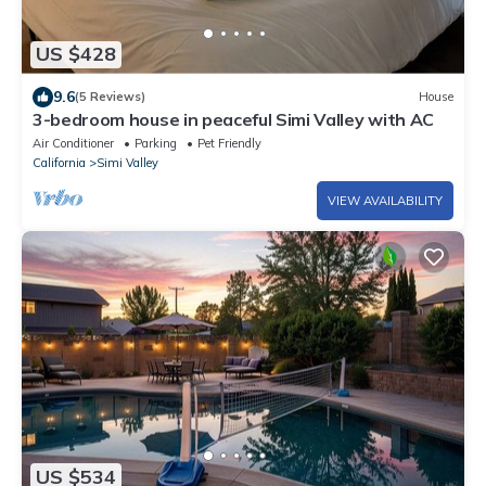
US $428
9.6
(5 Reviews)
House
3-bedroom house in peaceful Simi Valley with AC
Air Conditioner
Parking
Pet Friendly
California
Simi Valley
VIEW AVAILABILITY
US $534