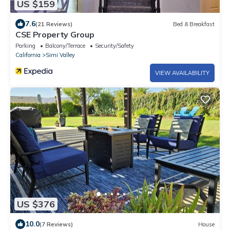
US $159
7.6
(21 Reviews)
Bed & Breakfast
CSE Property Group
Parking
Balcony/Terrace
Security/Safety
California
Simi Valley
VIEW AVAILABILITY
US $376
10.0
(7 Reviews)
House