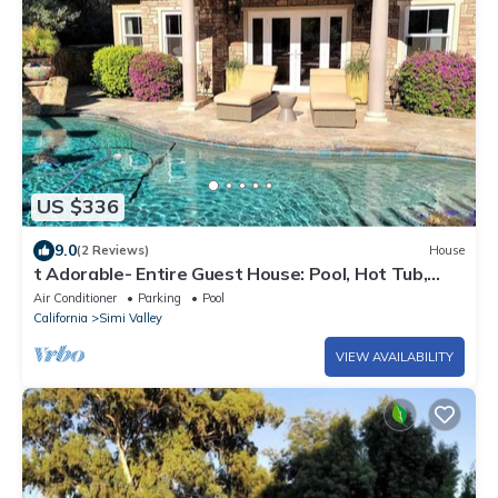
US $336
9.0
(2 Reviews)
House
t Adorable- Entire Guest House: Pool, Hot Tub,
Beautiful Fountain & Huge Patio!
Air Conditioner
Parking
Pool
California
Simi Valley
VIEW AVAILABILITY