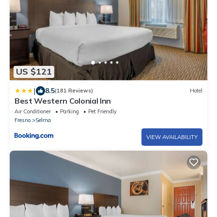
US $121
|
8.5
(181 Reviews)
Hotel
Best Western Colonial Inn
Air Conditioner
Parking
Pet Friendly
Fresno
Selma
VIEW AVAILABILITY