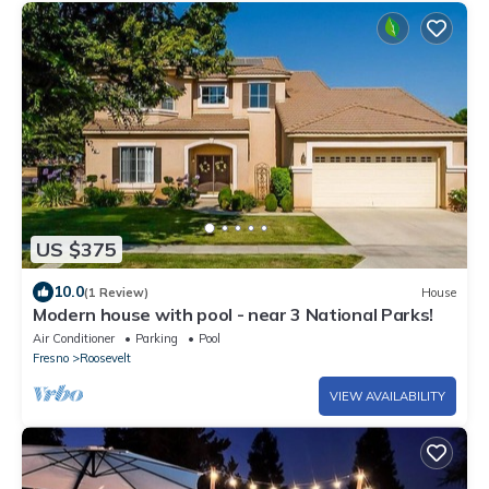
US $375
10.0
(1 Review)
House
Modern house with pool - near 3 National Parks!
Air Conditioner
Parking
Pool
Fresno
Roosevelt
VIEW AVAILABILITY