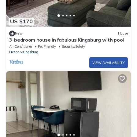
US $170
New
House
3-bedroom house in fabulous Kingsburg with pool
Air Conditioner
Pet Friendly
Security/Safety
Fresno
Kingsburg
VIEW AVAILABILITY