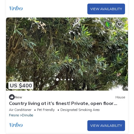
VIEW AVAILABILITY
US $400
New
House
Country living at it’s finest! Private, open floor
plan, well decorated home.
Air Conditioner
Pet Friendly
Designated Smoking Area
Fresno
Dinuba
VIEW AVAILABILITY