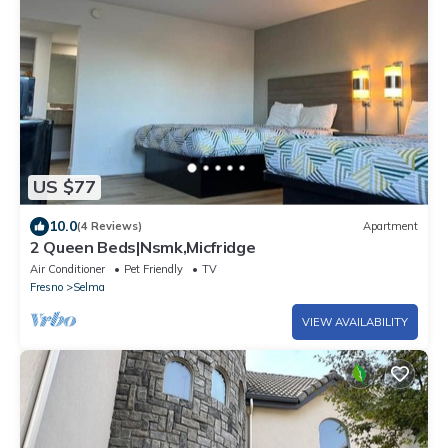
US $77
10.0
(4 Reviews)
Apartment
2 Queen Beds|Nsmk,Micfridge
Air Conditioner
Pet Friendly
TV
Fresno
Selma
VIEW AVAILABILITY