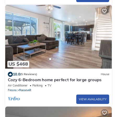
US $468
10.0
(5 Reviews)
House
Cozy 6-Bedroom home perfect for large groups
Air Conditioner
Parking
TV
Fresno
Roosevelt
VIEW AVAILABILITY