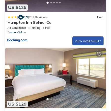
US $125
|
8.9
(231 Reviews)
Hotel
Hampton Inn Selma, Ca
Air Conditioner
Parking
Pool
Fresno
Selma
VIEW AVAILABILITY
US $129