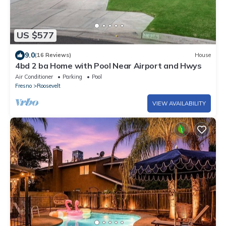
US $577
9.0
(16 Reviews)
House
4bd 2 ba Home with Pool Near Airport and Hwys
Air Conditioner
Parking
Pool
Fresno
Roosevelt
VIEW AVAILABILITY