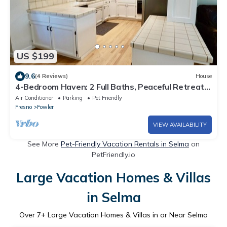
US $199
9.6
(4 Reviews)
House
4-Bedroom Haven: 2 Full Baths, Peaceful Retreat
with Modern Comforts!
Air Conditioner
Parking
Pet Friendly
Fresno
Fowler
VIEW AVAILABILITY
See More
Pet-Friendly Vacation Rentals in Selma
on
PetFriendly.io
Large Vacation Homes & Villas
in Selma
Over
7
+ Large Vacation Homes & Villas in or Near Selma