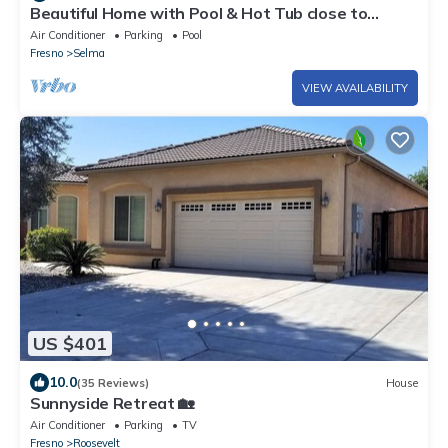
Beautiful Home with Pool & Hot Tub close to
National Parks
Air Conditioner
Parking
Pool
Fresno
Selma
VIEW AVAILABILITY
US $401
10.0
(35 Reviews)
House
Sunnyside Retreat 🏡
Air Conditioner
Parking
TV
Fresno
Roosevelt