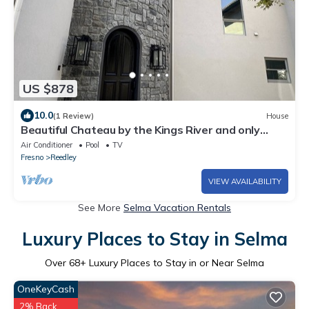
US $878
10.0
(1 Review)
House
Beautiful Chateau by the Kings River and only
minutes away from the Sierras.
Air Conditioner
Pool
TV
Fresno
Reedley
VIEW AVAILABILITY
See More
Selma Vacation Rentals
Luxury Places to Stay in Selma
Over
68
+ Luxury Places to Stay in or Near Selma
OneKeyCash
2% Back