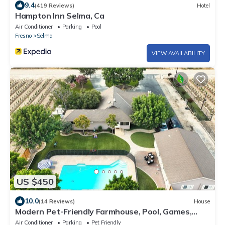
9.4
(419 Reviews)
Hotel
Hampton Inn Selma, Ca
Air Conditioner
Parking
Pool
Fresno
Selma
VIEW AVAILABILITY
US $450
10.0
(14 Reviews)
House
Modern Pet-Friendly Farmhouse, Pool, Games,
Sleeps 8, 3 Bed and 2 Bath, Basement
Air Conditioner
Parking
Pet Friendly