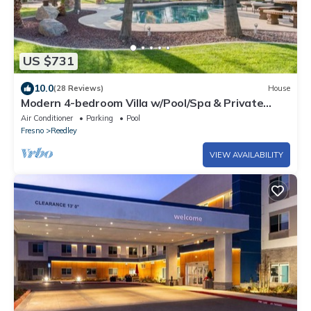
US $731
10.0
(28 Reviews)
House
Modern 4-bedroom Villa w/Pool/Spa & Private
Park
Air Conditioner
Parking
Pool
Fresno
Reedley
VIEW AVAILABILITY