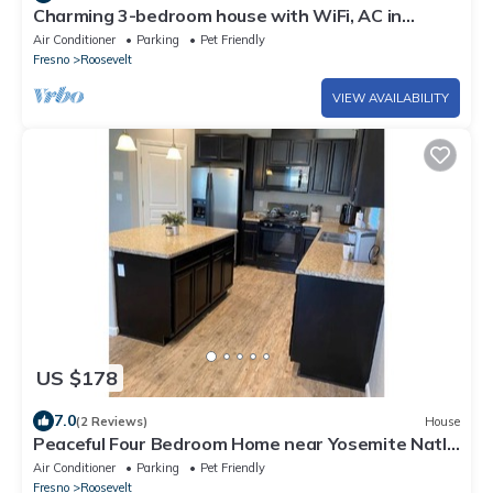
Charming 3-bedroom house with WiFi, AC in
delightful Fresno
Air Conditioner
Parking
Pet Friendly
Fresno
Roosevelt
VIEW AVAILABILITY
US $178
7.0
(2 Reviews)
House
Peaceful Four Bedroom Home near Yosemite Natl
Park
Air Conditioner
Parking
Pet Friendly
Fresno
Roosevelt