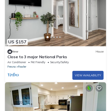
US $157
New
House
Close to 3 major National Parks
Air Conditioner
Pet Friendly
Security/Safety
Fresno
Fowler
VIEW AVAILABILITY