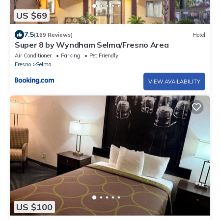
US $69
7.5
(169 Reviews)
Hotel
Super 8 by Wyndham Selma/Fresno Area
Air Conditioner
Parking
Pet Friendly
Fresno
Selma
VIEW AVAILABILITY
US $100