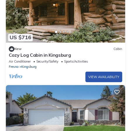
US $716
New
Cabin
Cozy Log Cabin in Kingsburg
Air Conditioner
Security/Safety
Sports/Activities
Fresno
Kingsburg
VIEW AVAILABILITY