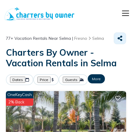
77+
Vacation Rentals Near Selma |
Fresno
Selma
Charters By Owner -
Vacation Rentals in Selma
More
Dates
Price
Guests
OneKeyCash
2% Back