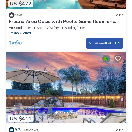
US $472
New
House
Fresno Area Oasis with Pool & Game Room and
Near National Forests
Air Conditioner
Security/Safety
Bedding/Linens
Fresno
Selma
VIEW AVAILABILITY
US $411
9.2
(5 Reviews)
House