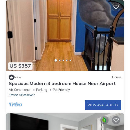
US $357
New
House
Spacious Modern 3 bedroom House Near Airport
Air Conditioner
Parking
Pet Friendly
Fresno
Roosevelt
VIEW AVAILABILITY