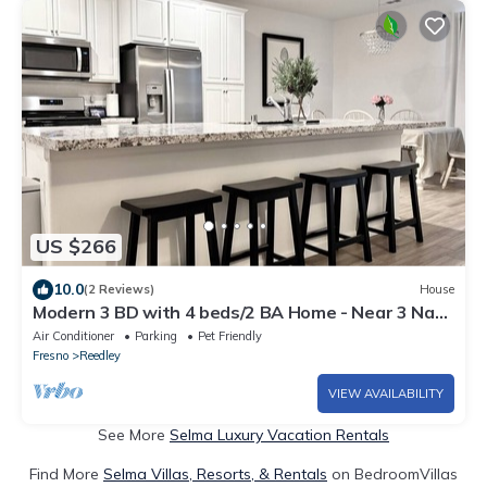
US $266
10.0
(2 Reviews)
House
Modern 3 BD with 4 beds/2 BA Home - Near 3 Nat.
Parks & 3 major HWYs
Air Conditioner
Parking
Pet Friendly
Fresno
Reedley
VIEW AVAILABILITY
See More
Selma Luxury Vacation Rentals
Find More
Selma Villas, Resorts, & Rentals
on BedroomVillas