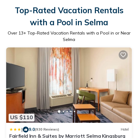
Top-Rated Vacation Rentals
with a Pool in Selma
Over
13
+ Top-Rated Vacation Rentals with a Pool in or Near
Selma
US $110
|
9.0
(930 Reviews)
Hotel
Fairfield Inn & Suites by Marriott Selma Kingsburg