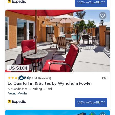
VIEW AVAILABILITY
US $104
|
8.6
(1004 Reviews)
Hotel
La Quinta Inn & Suites by Wyndham Fowler
Air Conditioner
Parking
Pool
Fresno
Fowler
VIEW AVAILABILITY