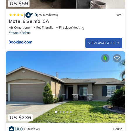
US $59
|
5.9
(75 Reviews)
Hotel
Motel 6 Selma, CA
Air Conditioner
Pet Friendly
Fireplace/Heating
Fresno
Selma
VIEW AVAILABILITY
US $236
10.0
(1 Review)
House