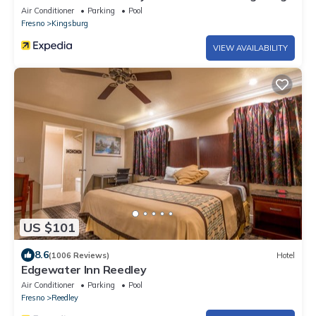
Air Conditioner
Parking
Pool
Fresno
Kingsburg
VIEW AVAILABILITY
US $101
8.6
(1006 Reviews)
Hotel
Edgewater Inn Reedley
Air Conditioner
Parking
Pool
Fresno
Reedley