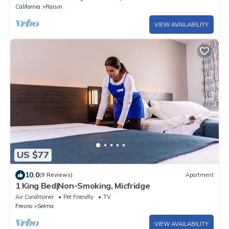
California
Raisin
VIEW AVAILABILITY
US $77
10.0
(9 Reviews)
Apartment
1 King Bed|Non-Smoking, Micfridge
Air Conditioner
Pet Friendly
TV
Fresno
Selma
VIEW AVAILABILITY