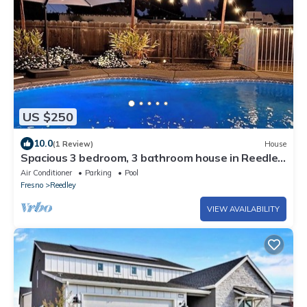
US $250
10.0
(1 Review)
House
Spacious 3 bedroom, 3 bathroom house in Reedley
with AC, WiFi and a gated pool!
Air Conditioner
Parking
Pool
Fresno
Reedley
VIEW AVAILABILITY