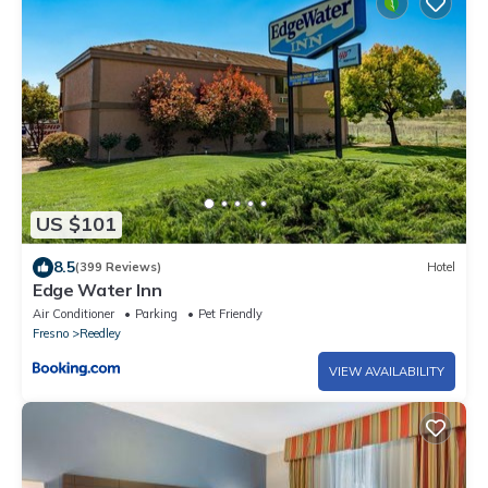
US $101
8.5
(399 Reviews)
Hotel
Edge Water Inn
Air Conditioner
Parking
Pet Friendly
Fresno
Reedley
VIEW AVAILABILITY