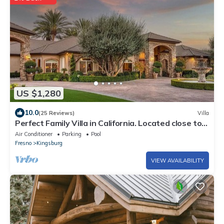
US $1,280
10.0
(25 Reviews)
Villa
Perfect Family Villa in California. Located close to
highway 99
Air Conditioner
Parking
Pool
Fresno
Kingsburg
VIEW AVAILABILITY