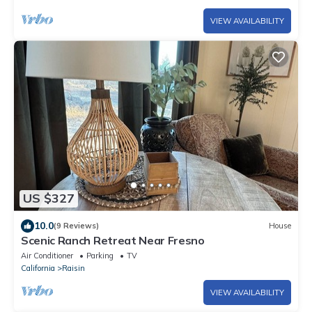
VIEW AVAILABILITY
US $327
10.0
(9 Reviews)
House
Scenic Ranch Retreat Near Fresno
Air Conditioner
Parking
TV
California
Raisin
VIEW AVAILABILITY