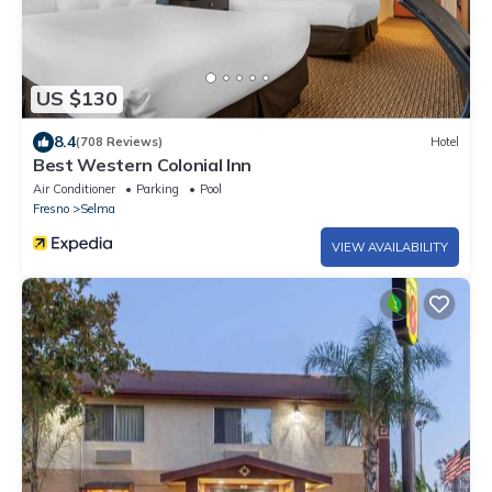
US $130
8.4
(708 Reviews)
Hotel
Best Western Colonial Inn
Air Conditioner
Parking
Pool
Fresno
Selma
VIEW AVAILABILITY