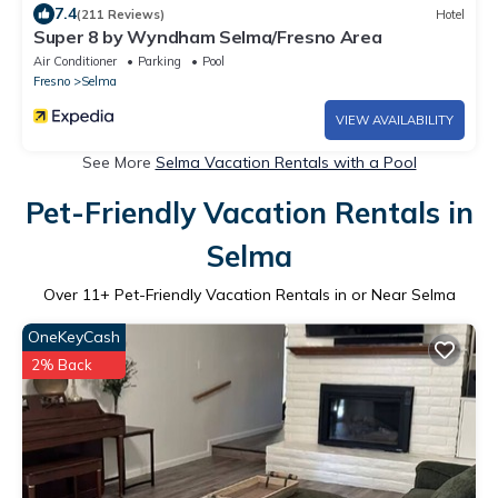
7.4
(211 Reviews)
Hotel
Super 8 by Wyndham Selma/Fresno Area
Air Conditioner
Parking
Pool
Fresno
Selma
VIEW AVAILABILITY
See More
Selma Vacation Rentals with a Pool
Pet-Friendly Vacation Rentals in
Selma
Over
11
+ Pet-Friendly Vacation Rentals in or Near Selma
OneKeyCash
2% Back