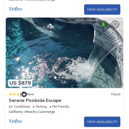
VIEW AVAILABILITY
US $879
|
New
House
Serene Poolside Escape
Air Conditioner
Parking
Pet Friendly
California
Rancho Cucamonga
VIEW AVAILABILITY