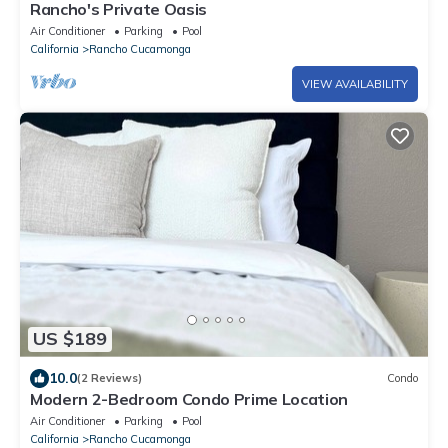
Rancho's Private Oasis
Air Conditioner
Parking
Pool
California
Rancho Cucamonga
VIEW AVAILABILITY
US $189
10.0
(2 Reviews)
Condo
Modern 2-Bedroom Condo Prime Location
Air Conditioner
Parking
Pool
California
Rancho Cucamonga