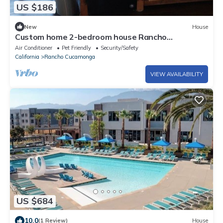
US $186
New
House
Custom home 2-bedroom house Rancho
Cucamonga
Air Conditioner
Pet Friendly
Security/Safety
California
Rancho Cucamonga
VIEW AVAILABILITY
US $684
10.0
(1 Review)
House