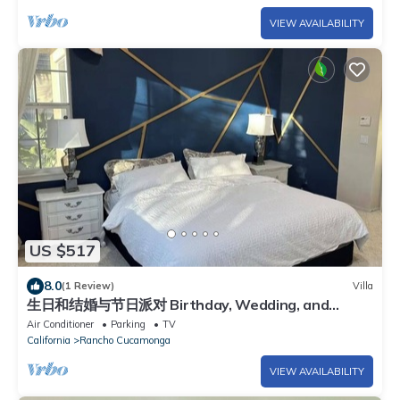
VIEW AVAILABILITY
US $517
8.0
(1 Review)
Villa
生日和结婚与节日派对 Birthday, Wedding, and
Holiday Parties
Air Conditioner
Parking
TV
California
Rancho Cucamonga
VIEW AVAILABILITY