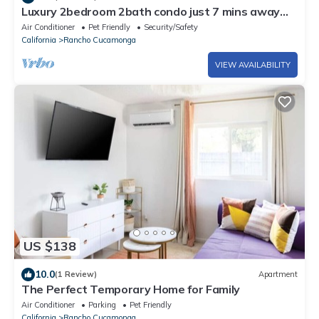
Luxury 2bedroom 2bath condo just 7 mins away
from Ontario international Airport
Air Conditioner
Pet Friendly
Security/Safety
California
Rancho Cucamonga
VIEW AVAILABILITY
US $138
10.0
(1 Review)
Apartment
The Perfect Temporary Home for Family
Air Conditioner
Parking
Pet Friendly
California
Rancho Cucamonga