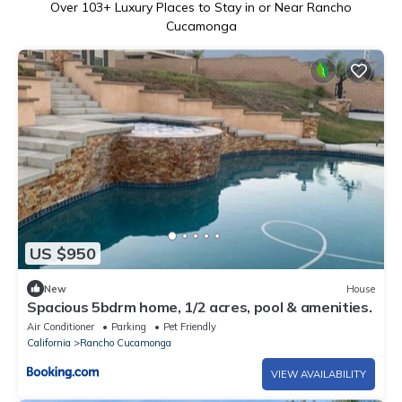
Over
103
+ Luxury Places to Stay in or Near Rancho
Cucamonga
US $950
New
House
Spacious 5bdrm home, 1/2 acres, pool & amenities.
Air Conditioner
Parking
Pet Friendly
California
Rancho Cucamonga
VIEW AVAILABILITY