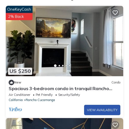
OneKeyCash
2% Back
US $250
New
Condo
Spacious 3-bedroom condo in tranquil Rancho
Cucamonga with AC
Air Conditioner
Pet Friendly
Security/Safety
California
Rancho Cucamonga
VIEW AVAILABILITY