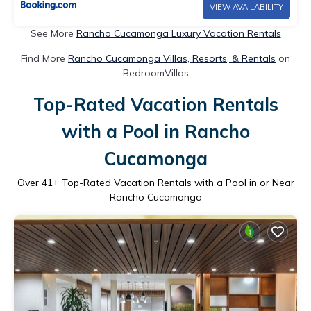
VIEW AVAILABILITY
See More
Rancho Cucamonga Luxury Vacation Rentals
Find More
Rancho Cucamonga Villas, Resorts, & Rentals
on
BedroomVillas
Top-Rated Vacation Rentals
with a Pool in Rancho
Cucamonga
Over
41
+ Top-Rated Vacation Rentals with a Pool in or Near
Rancho Cucamonga