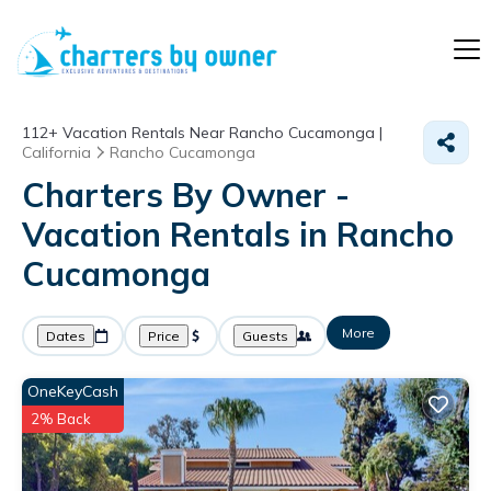
112+
Vacation Rentals Near Rancho Cucamonga |
California
Rancho Cucamonga
Charters By Owner -
Vacation Rentals in Rancho
Cucamonga
More
Dates
Price
Guests
OneKeyCash
2% Back