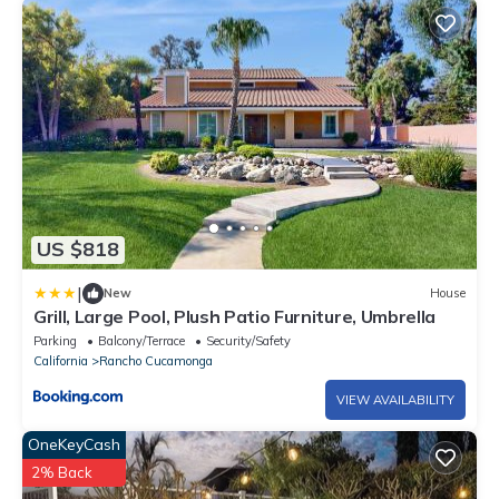
US $818
|
New
House
Grill, Large Pool, Plush Patio Furniture, Umbrella
Parking
Balcony/Terrace
Security/Safety
California
Rancho Cucamonga
VIEW AVAILABILITY
OneKeyCash
2% Back