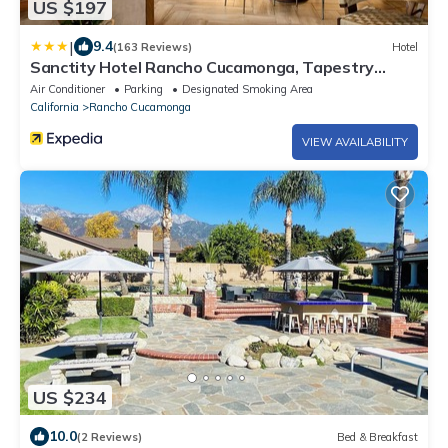
US $197
|
9.4
(163 Reviews)
Hotel
Sanctity Hotel Rancho Cucamonga, Tapestry
Collection Hilton
Air Conditioner
Parking
Designated Smoking Area
California
Rancho Cucamonga
VIEW AVAILABILITY
US $234
10.0
(2 Reviews)
Bed & Breakfast