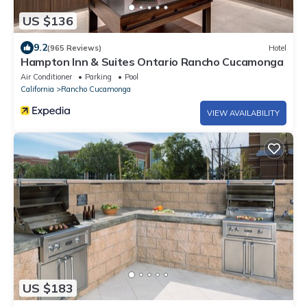
US $136
9.2
(965 Reviews)
Hotel
Hampton Inn & Suites Ontario Rancho Cucamonga
Air Conditioner
Parking
Pool
California
Rancho Cucamonga
VIEW AVAILABILITY
US $183