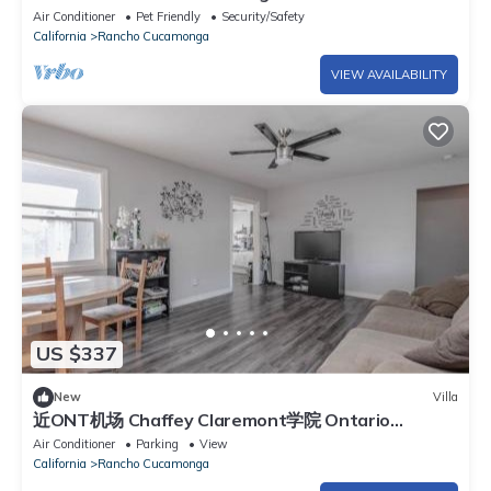
Private Yard
Air Conditioner
Pet Friendly
Security/Safety
California
Rancho Cucamonga
VIEW AVAILABILITY
US $337
New
Villa
近ONT机场 Chaffey Claremont学院 Ontario
Outlets 3Br2BA
Air Conditioner
Parking
View
California
Rancho Cucamonga