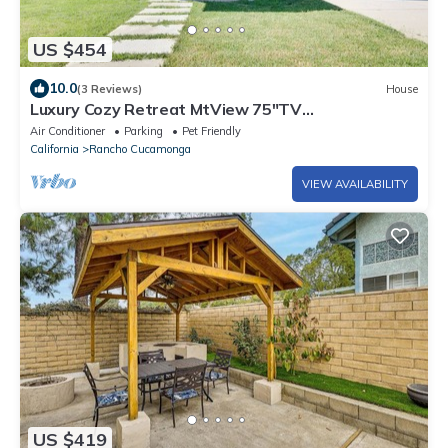
US $454
10.0
(3 Reviews)
House
Luxury Cozy Retreat MtView 75"TV
NewFurniture&Appliance&BBQFenced
Air Conditioner
Parking
Pet Friendly
NearEverything
California
Rancho Cucamonga
VIEW AVAILABILITY
US $419