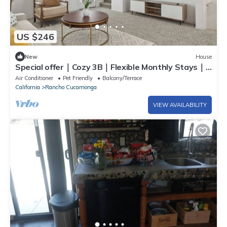
US $246
New
House
Special offer｜Cozy 3B｜Flexible Monthly Stays｜
Pets Okay｜For Family #42138
Air Conditioner
Pet Friendly
Balcony/Terrace
California
Rancho Cucamonga
VIEW AVAILABILITY