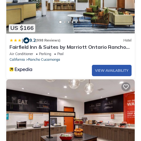
US $166
|
9.2
(998 Reviews)
Hotel
Fairfield Inn & Suites by Marriott Ontario Rancho
Cucamonga
Air Conditioner
Parking
Pool
California
Rancho Cucamonga
VIEW AVAILABILITY