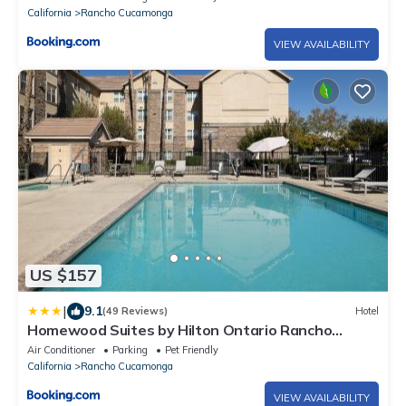
California
Rancho Cucamonga
VIEW AVAILABILITY
US $157
|
9.1
(49 Reviews)
Hotel
Homewood Suites by Hilton Ontario Rancho
Cucamonga
Air Conditioner
Parking
Pet Friendly
California
Rancho Cucamonga
VIEW AVAILABILITY