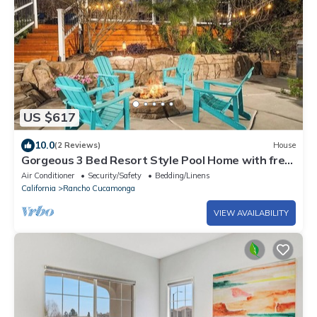
US $617
10.0
(2 Reviews)
House
Gorgeous 3 Bed Resort Style Pool Home with free
EV Charging 7 mountain views
Air Conditioner
Security/Safety
Bedding/Linens
California
Rancho Cucamonga
VIEW AVAILABILITY