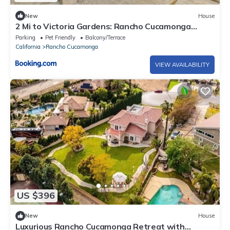
New
House
2 Mi to Victoria Gardens: Rancho Cucamonga
Haven
Parking
Pet Friendly
Balcony/Terrace
California
Rancho Cucamonga
VIEW AVAILABILITY
US $396
New
House
Luxurious Rancho Cucamonga Retreat with