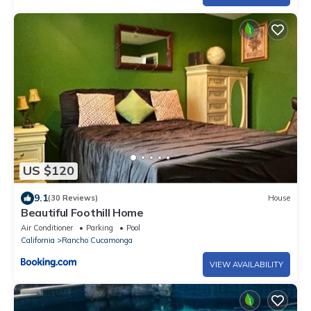
US $120
9.1
(30 Reviews)
House
Beautiful Foothill Home
Air Conditioner
Parking
Pool
California
Rancho Cucamonga
VIEW AVAILABILITY