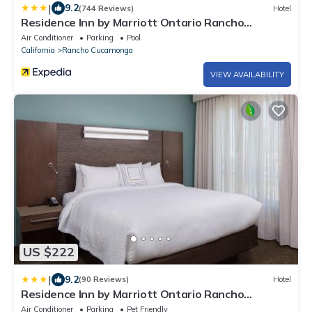
|
9.2
(744 Reviews)
Hotel
Residence Inn by Marriott Ontario Rancho
Cucamonga
Air Conditioner
Parking
Pool
California
Rancho Cucamonga
VIEW AVAILABILITY
US $222
|
9.2
(90 Reviews)
Hotel
Residence Inn by Marriott Ontario Rancho
Cucamonga
Air Conditioner
Parking
Pet Friendly