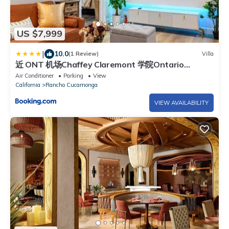
US $7,999
|
10.0
(1 Review)
Villa
近 ONT 机场Chaffey Claremont 学院Ontario
Outlets3B2B
Air Conditioner
Parking
View
California
Rancho Cucamonga
VIEW AVAILABILITY