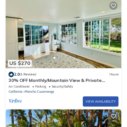
US $270
2.0
(1 Review)
House
30% OFF Monthly/Mountain View & Private
Backyard
Air Conditioner
Parking
Security/Safety
California
Rancho Cucamonga
VIEW AVAILABILITY