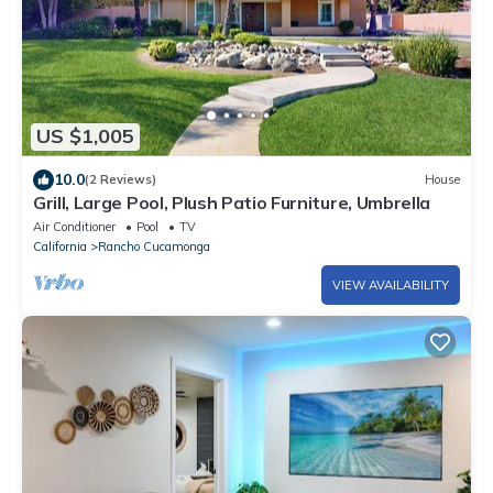
US $1,005
10.0
(2 Reviews)
House
Grill, Large Pool, Plush Patio Furniture, Umbrella
Air Conditioner
Pool
TV
California
Rancho Cucamonga
VIEW AVAILABILITY