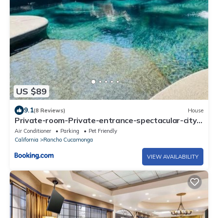
US $89
9.1
(8 Reviews)
House
Private-room-Private-entrance-spectacular-city-
landscape-views-from-room
Air Conditioner
Parking
Pet Friendly
California
Rancho Cucamonga
VIEW AVAILABILITY