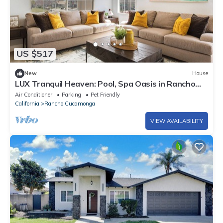
US $517
New
House
LUX Tranquil Heaven: Pool, Spa Oasis in Rancho
Cucamonga, CA
Air Conditioner
Parking
Pet Friendly
California
Rancho Cucamonga
VIEW AVAILABILITY