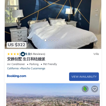
US $322
|
9.0
(5 Reviews)
Villa
安静别墅 生日和结婚派
Air Conditioner
Parking
Pet Friendly
California
Rancho Cucamonga
VIEW AVAILABILITY