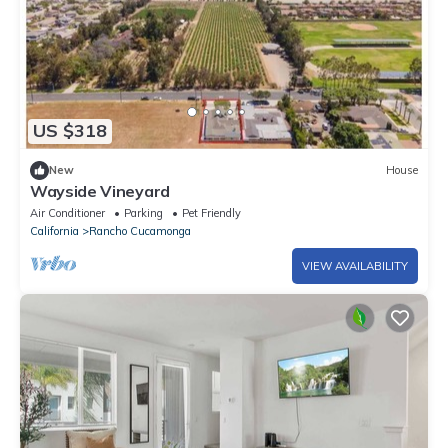
US $318
New
House
Wayside Vineyard
Air Conditioner
Parking
Pet Friendly
California
Rancho Cucamonga
VIEW AVAILABILITY