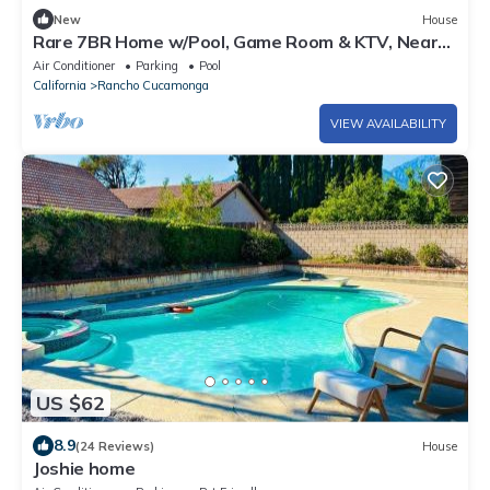
New
House
Rare 7BR Home w/Pool, Game Room & KTV, Near
Victoria Gardens
Air Conditioner
Parking
Pool
California
Rancho Cucamonga
VIEW AVAILABILITY
US $62
8.9
(24 Reviews)
House
Joshie home