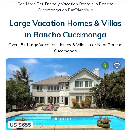
See More
Pet-Friendly Vacation Rentals in Rancho
Cucamonga
on PetFriendly.io
Large Vacation Homes & Villas
in Rancho Cucamonga
Over
15
+ Large Vacation Homes & Villas in or Near Rancho
Cucamonga
US $655