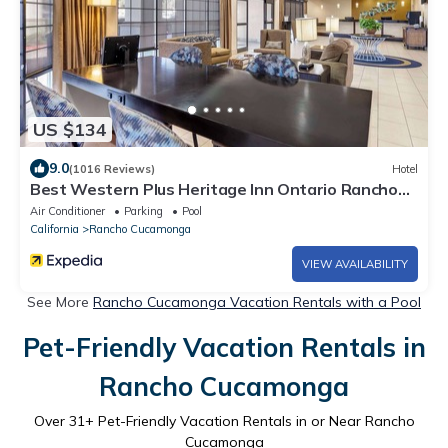
US $134
9.0
(1016 Reviews)
Hotel
Best Western Plus Heritage Inn Ontario Rancho
Cucamonga
Air Conditioner
Parking
Pool
California
Rancho Cucamonga
VIEW AVAILABILITY
See More
Rancho Cucamonga Vacation Rentals with a Pool
Pet-Friendly Vacation Rentals in
Rancho Cucamonga
Over
31
+ Pet-Friendly Vacation Rentals in or Near Rancho
Cucamonga