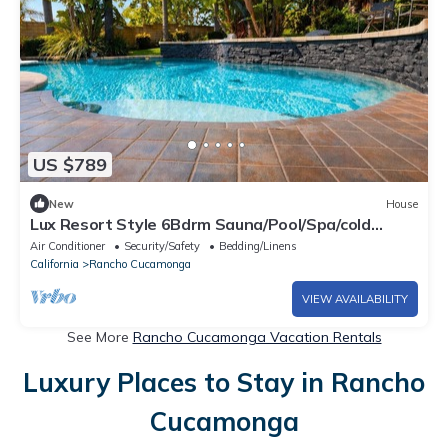
US $789
New
House
Lux Resort Style 6Bdrm Sauna/Pool/Spa/cold
plunge
Air Conditioner
Security/Safety
Bedding/Linens
California
Rancho Cucamonga
VIEW AVAILABILITY
See More
Rancho Cucamonga Vacation Rentals
Luxury Places to Stay in Rancho
Cucamonga