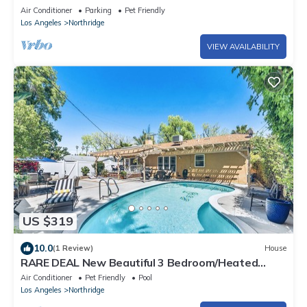
Air Conditioner
Parking
Pet Friendly
Los Angeles
Northridge
VIEW AVAILABILITY
US $319
10.0
(1 Review)
House
RARE DEAL New Beautiful 3 Bedroom/Heated
Pool/Barbeque
Air Conditioner
Pet Friendly
Pool
Los Angeles
Northridge