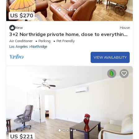
US $270
New
House
3+2 Northridge private home, close to everything
LA has to offer
Air Conditioner
Parking
Pet Friendly
Los Angeles
Northridge
VIEW AVAILABILITY
US $221