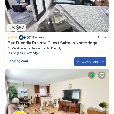
US $97
|
9.0
(3 Reviews)
House
Pet Friendly Private Guest Suite in Northridge
Air Conditioner
Parking
Pet Friendly
Los Angeles
Northridge
VIEW AVAILABILITY