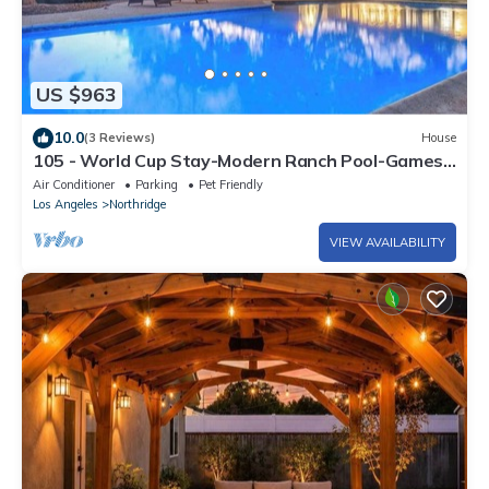
US $963
10.0
(3 Reviews)
House
105 - World Cup Stay-Modern Ranch Pool-Games
Retreat
Air Conditioner
Parking
Pet Friendly
Los Angeles
Northridge
VIEW AVAILABILITY