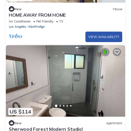
New
House
HOME AWAY FROM HOME
Air Conditioner
Pet Friendly
TV
Los Angeles
Northridge
VIEW AVAILABILITY
US $114
New
Apartment
Sherwood Forest Modern Studio!