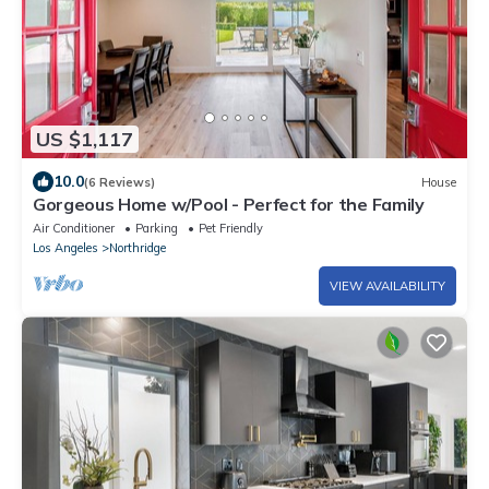
US $1,117
10.0
(6 Reviews)
House
Gorgeous Home w/Pool - Perfect for the Family
Air Conditioner
Parking
Pet Friendly
Los Angeles
Northridge
VIEW AVAILABILITY