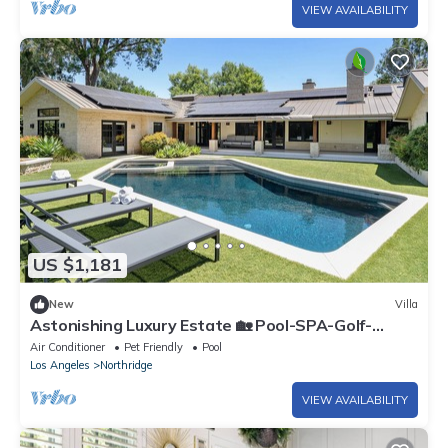
VIEW AVAILABILITY
US $1,181
New
Villa
Astonishing Luxury Estate 🏡 Pool-SPA-Golf-
Basketball Court-Gated-Solar-EV charge
Air Conditioner
Pet Friendly
Pool
Los Angeles
Northridge
VIEW AVAILABILITY