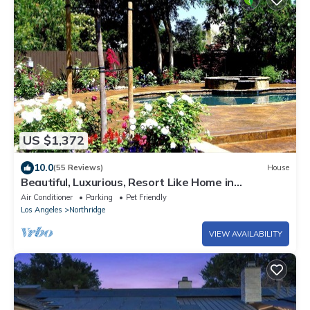
US $1,372
10.0
(55 Reviews)
House
Beautiful, Luxurious, Resort Like Home in
Sherwood Forest, California
Air Conditioner
Parking
Pet Friendly
Los Angeles
Northridge
VIEW AVAILABILITY