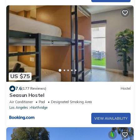
US $75
7.6
(177 Reviews)
Hostel
Seasun Hostel
Air Conditioner
Pool
Designated Smoking Area
Los Angeles
Northridge
VIEW AVAILABILITY