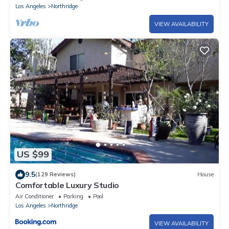
Gated Estate !
Los Angeles
Northridge
VIEW AVAILABILITY
US $99
9.5
(129 Reviews)
House
Comfortable Luxury Studio
Air Conditioner
Parking
Pool
Los Angeles
Northridge
VIEW AVAILABILITY