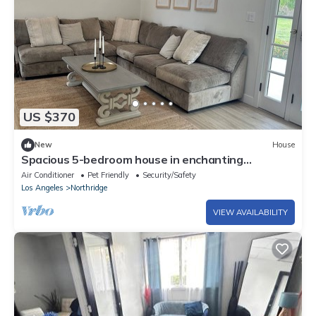
US $370
New
House
Spacious 5-bedroom house in enchanting
Northridge with WiFi, AC
Air Conditioner
Pet Friendly
Security/Safety
Los Angeles
Northridge
VIEW AVAILABILITY