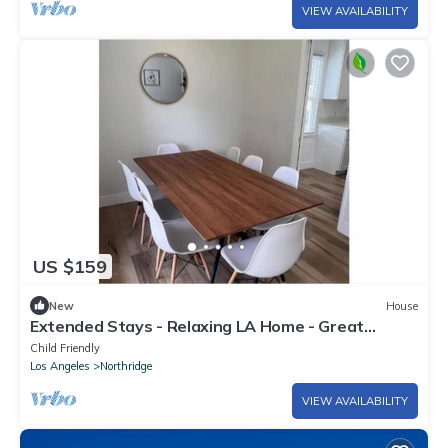
VIEW AVAILABILITY
US $159
New
House
Extended Stays - Relaxing LA Home - Great
Location
Child Friendly
Los Angeles
Northridge
VIEW AVAILABILITY