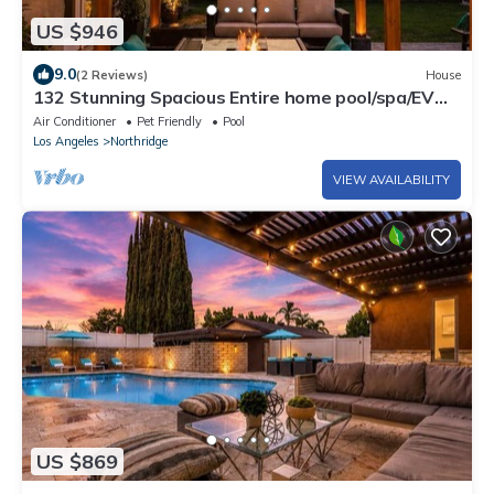
US $946
9.0
(2 Reviews)
House
132 Stunning Spacious Entire home pool/spa/EV
Plug
Air Conditioner
Pet Friendly
Pool
Los Angeles
Northridge
VIEW AVAILABILITY
US $869