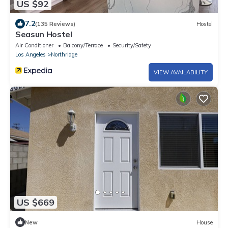
US $92
7.2
(135 Reviews)
Hostel
Seasun Hostel
Air Conditioner
Balcony/Terrace
Security/Safety
Los Angeles
Northridge
VIEW AVAILABILITY
US $669
New
House