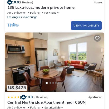
10.0
(1 Review)
House
135 Luxurious, modern private home
Air Conditioner
Parking
Pet Friendly
Los Angeles
Northridge
VIEW AVAILABILITY
US $475
|
10.0
(5 Reviews)
Apartment
Central Northridge Apartment near CSUN
Air Conditioner
Parking
Security/Safety