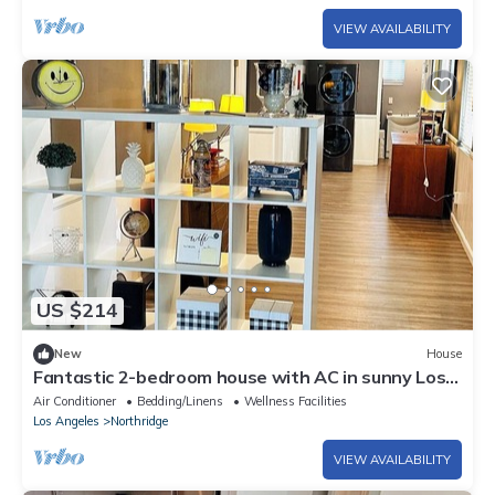
VIEW AVAILABILITY
US $214
New
House
Fantastic 2-bedroom house with AC in sunny Los
Angeles
Air Conditioner
Bedding/Linens
Wellness Facilities
Los Angeles
Northridge
VIEW AVAILABILITY