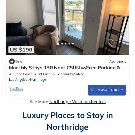
US $190
New
Apartment
Monthly Stays 1BR Near CSUN w/Free Parking &
Laundry
Air Conditioner
Pet Friendly
Security/Safety
Los Angeles
Northridge
VIEW AVAILABILITY
See More
Northridge Vacation Rentals
Luxury Places to Stay in
Northridge