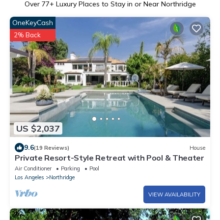
Over
77
+ Luxury Places to Stay in or Near Northridge
OneKeyCash
2% Back
US $2,037
9.6
(19 Reviews)
House
Private Resort-Style Retreat with Pool & Theater
Air Conditioner
Parking
Pool
Los Angeles
Northridge
VIEW AVAILABILITY