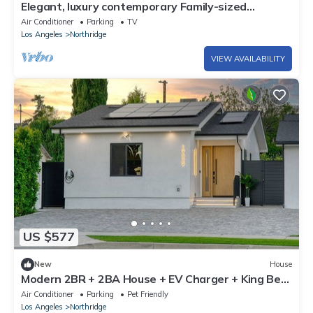
Elegant, luxury contemporary Family-sized
vacation home
Air Conditioner
Parking
TV
Los Angeles
Northridge
VIEW AVAILABILITY
US $577
New
House
Modern 2BR + 2BA House + EV Charger + King Bed
+ Fire Pit + BBQ + Near Universal
Air Conditioner
Parking
Pet Friendly
Los Angeles
Northridge