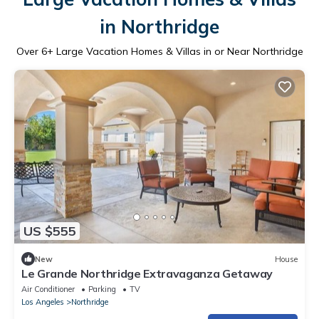
in Northridge
Over
6
+ Large Vacation Homes & Villas in or Near Northridge
US $555
New
House
Le Grande Northridge Extravaganza Getaway
Air Conditioner
Parking
TV
Los Angeles
Northridge