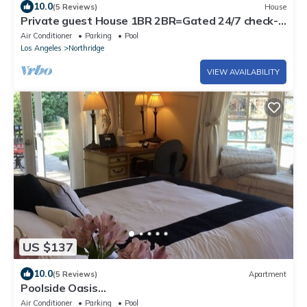
10.0
(5 Reviews)
House
Private guest House 1BR 2BR=Gated 24/7 check-
in =Hi Speed Wi-Fi=on sight parking
Air Conditioner
Parking
Pool
Los Angeles
Northridge
VIEW AVAILABILITY
US $137
10.0
(5 Reviews)
Apartment
Poolside Oasis
King/Parking/Netflex/BBQ/Spa/Laundry 1 Acre
Air Conditioner
Parking
Pool