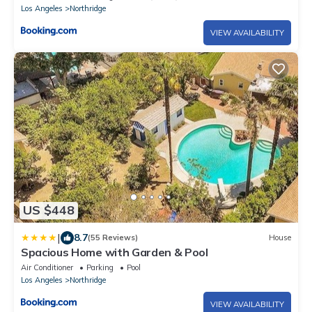
Los Angeles
Northridge
VIEW AVAILABILITY
US $448
|
8.7
(55 Reviews)
House
Spacious Home with Garden & Pool
Air Conditioner
Parking
Pool
Los Angeles
Northridge
VIEW AVAILABILITY