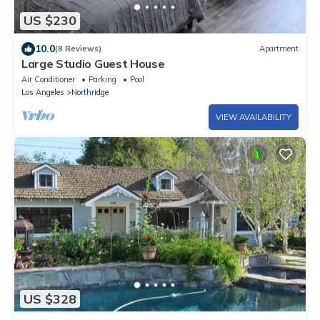
US $230
10.0
(8 Reviews)
Apartment
Large Studio Guest House
Air Conditioner
Parking
Pool
Los Angeles
Northridge
VIEW AVAILABILITY
US $328