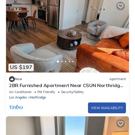
US $197
New
Apartment
2BR Furnished Apartment Near CSUN Northridge
Monthly Stay Free Parking
Air Conditioner
Pet Friendly
Security/Safety
Los Angeles
Northridge
VIEW AVAILABILITY