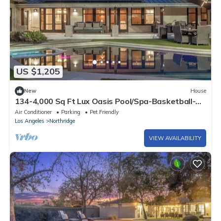
US $1,205
New
House
134-4,000 Sq Ft Lux Oasis Pool/Spa-Basketball-
Golf
Air Conditioner
Parking
Pet Friendly
Los Angeles
Northridge
VIEW AVAILABILITY