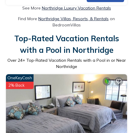
See More
Northridge Luxury Vacation Rentals
Find More
Northridge Villas, Resorts, & Rentals
on
BedroomVillas
Top-Rated Vacation Rentals
with a Pool in Northridge
Over
24
+ Top-Rated Vacation Rentals with a Pool in or Near
Northridge
OneKeyCash
2% Back