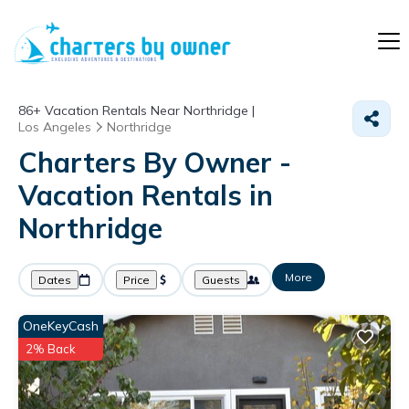
86+
Vacation Rentals Near Northridge |
Los Angeles
Northridge
Charters By Owner -
Vacation Rentals in
Northridge
More
Dates
Price
Guests
OneKeyCash
2% Back