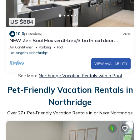
US $884
10.0
(1 Review)
House
NEW Zen Soul Housen4-bed/3 bath outdoor
shower, sauna, pool, gym-LA Escape
Air Conditioner
Parking
Pool
Los Angeles
Northridge
VIEW AVAILABILITY
See More
Northridge Vacation Rentals with a Pool
Pet-Friendly Vacation Rentals in
Northridge
Over
27
+ Pet-Friendly Vacation Rentals in or Near Northridge