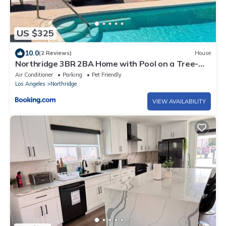
US $325
10.0
(2 Reviews)
House
Northridge 3BR 2BA Home with Pool on a Tree-
Lined street, Close to CSUN
Air Conditioner
Parking
Pet Friendly
Los Angeles
Northridge
VIEW AVAILABILITY