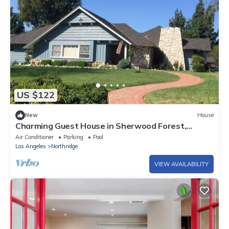
US $122
New
House
Charming Guest House in Sherwood Forest,
Northridge, CA
Air Conditioner
Parking
Pool
Los Angeles
Northridge
VIEW AVAILABILITY