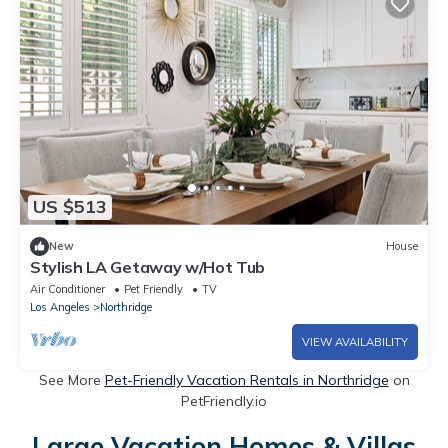
US $513
New
House
Stylish LA Getaway w/Hot Tub
Air Conditioner
Pet Friendly
TV
Los Angeles
Northridge
VIEW AVAILABILITY
See More
Pet-Friendly Vacation Rentals in Northridge
on
PetFriendly.io
Large Vacation Homes & Villas