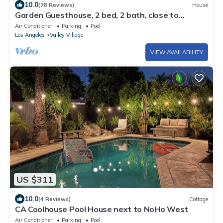
10.0
(78 Reviews)
House
Garden Guesthouse, 2 bed, 2 bath, close to
Universal Studios & Hollywood Blvd
Air Conditioner
Parking
Pool
Los Angeles
Valley Village
VIEW AVAILABILITY
US $311
10.0
(4 Reviews)
Cottage
CA Coolhouse Pool House next to NoHo West
Air Conditioner
Parking
Pool