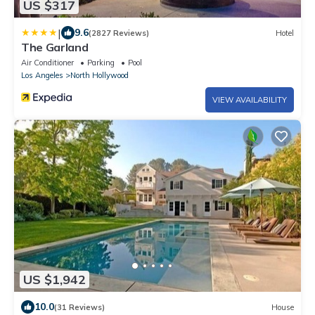
US $317
|
9.6
(2827 Reviews)
Hotel
The Garland
Air Conditioner
Parking
Pool
Los Angeles
North Hollywood
VIEW AVAILABILITY
US $1,942
10.0
(31 Reviews)
House