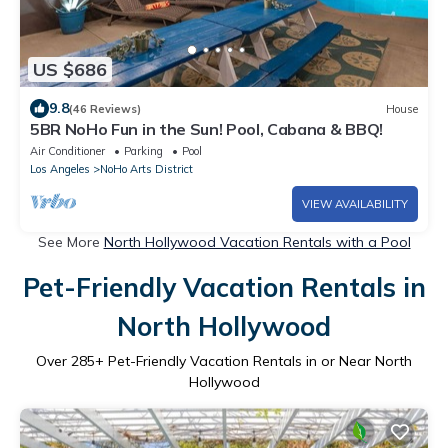
US $686
9.8
(46 Reviews)
House
5BR NoHo Fun in the Sun! Pool, Cabana & BBQ!
Air Conditioner
Parking
Pool
Los Angeles
NoHo Arts District
VIEW AVAILABILITY
See More
North Hollywood Vacation Rentals with a Pool
Pet-Friendly Vacation Rentals in
North Hollywood
Over
285
+ Pet-Friendly Vacation Rentals in or Near North
Hollywood