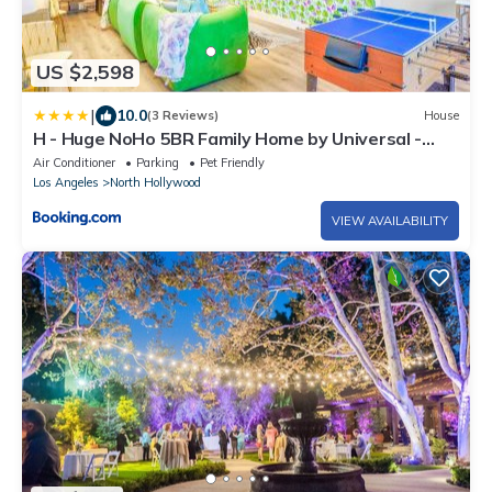
US $2,598
|
10.0
(3 Reviews)
House
H - Huge NoHo 5BR Family Home by Universal -
Games - Balcony - Parking
Air Conditioner
Parking
Pet Friendly
Los Angeles
North Hollywood
VIEW AVAILABILITY