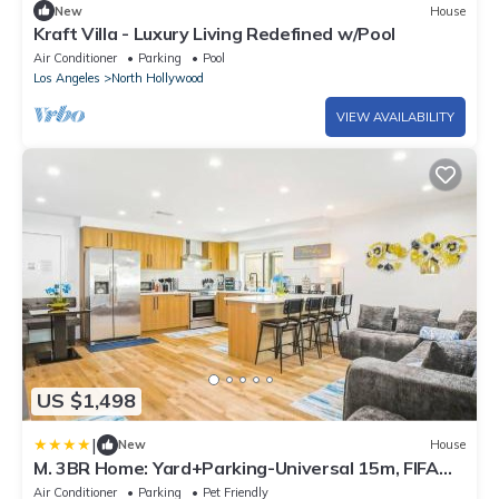
New
House
Kraft Villa - Luxury Living Redefined w/Pool
Air Conditioner
Parking
Pool
Los Angeles
North Hollywood
VIEW AVAILABILITY
US $1,498
|
New
House
M. 3BR Home: Yard+Parking-Universal 15m, FIFA
SoFi
Air Conditioner
Parking
Pet Friendly