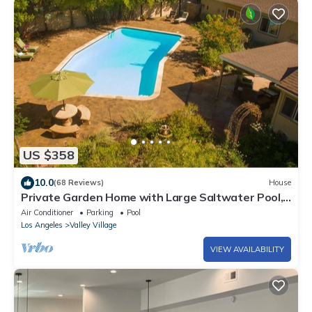
US $358
10.0
(68 Reviews)
House
Private Garden Home with Large Saltwater Pool,
Serene Office, Fireplace etc.
Air Conditioner
Parking
Pool
Los Angeles
Valley Village
VIEW AVAILABILITY