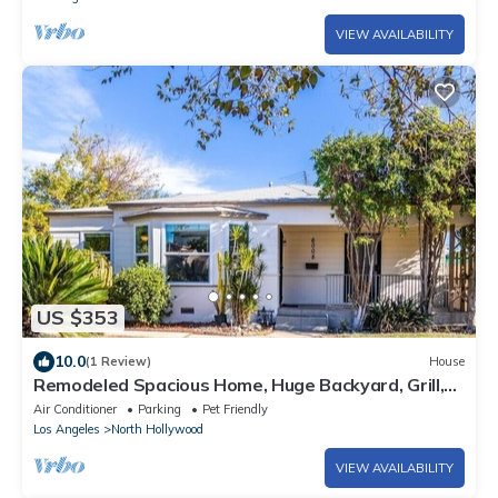
VIEW AVAILABILITY
US $353
10.0
(1 Review)
House
Remodeled Spacious Home, Huge Backyard, Grill,
Monthly Discounts, Pets!
Air Conditioner
Parking
Pet Friendly
Los Angeles
North Hollywood
VIEW AVAILABILITY