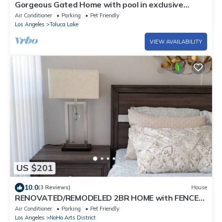
Gorgeous Gated Home with pool in exclusive
neighborhood
Air Conditioner
Parking
Pet Friendly
Los Angeles
Toluca Lake
VIEW AVAILABILITY
US $201
10.0
(3 Reviews)
House
RENOVATED/REMODELED 2BR HOME with FENCED
PATIO in NOHO ARTS DISTRICT p14
Air Conditioner
Parking
Pet Friendly
Los Angeles
NoHo Arts District