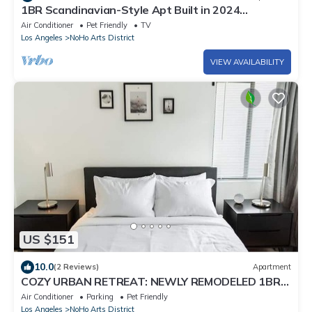
1BR Scandinavian-Style Apt Built in 2024
w/PRIVATE OUTDOOR PATIO p81
Air Conditioner
Pet Friendly
TV
Los Angeles
NoHo Arts District
VIEW AVAILABILITY
US $151
10.0
(2 Reviews)
Apartment
COZY URBAN RETREAT: NEWLY REMODELED 1BR
NOHO APARTMENT w/FENCED PATIO (p60)
Air Conditioner
Parking
Pet Friendly
Los Angeles
NoHo Arts District