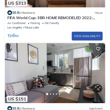
US $313
10.0
(2 Reviews)
House
FIFA World Cup: 3BR HOME REMODELED 2022:
PRIVATE PATIO, ARCADE GAME & FOOSBALL
Air Conditioner
Parking
Pet Friendly
TABLE (p46)
Los Angeles
Toluca Lake
VIEW AVAILABILITY
US $151
10.0
(2 Reviews)
Apartment