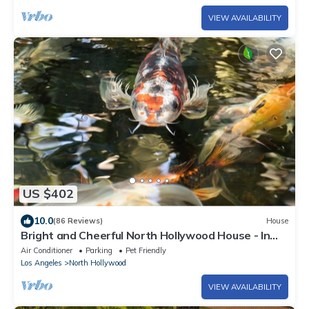
VIEW AVAILABILITY
US $402
10.0
(86 Reviews)
House
Bright and Cheerful North Hollywood House - In
Quiet Neighborhood!
Air Conditioner
Parking
Pet Friendly
Los Angeles
North Hollywood
VIEW AVAILABILITY