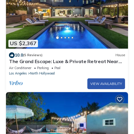
US $2,367
10.0
(5 Reviews)
House
The Grand Escape: Luxe & Private Retreat Near
Beverly Hills
Air Conditioner
Parking
Pool
Los Angeles
North Hollywood
VIEW AVAILABILITY