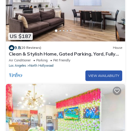
US $187
9.8
(20 Reviews)
House
Clean & Stylish Home, Gated Parking, Yard, Fully
Stocked, Monthly Discount, Pets
Air Conditioner
Parking
Pet Friendly
Los Angeles
North Hollywood
VIEW AVAILABILITY