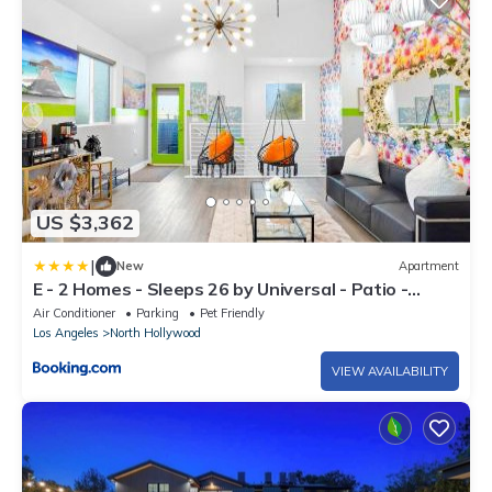
US $3,362
|
New
Apartment
E - 2 Homes - Sleeps 26 by Universal - Patio -
Games - FIFA SoFi World Cup
Air Conditioner
Parking
Pet Friendly
Los Angeles
North Hollywood
VIEW AVAILABILITY