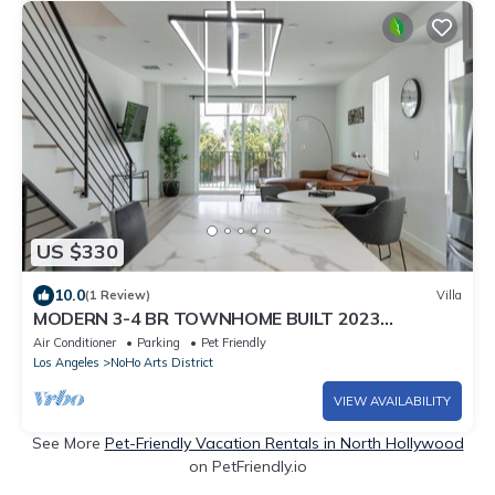
US $330
10.0
(1 Review)
Villa
MODERN 3-4 BR TOWNHOME BUILT 2023
w/OFFICE, BONUS ROOM, GARAGE & EV CHARGER
Air Conditioner
Parking
Pet Friendly
p64
Los Angeles
NoHo Arts District
VIEW AVAILABILITY
See More
Pet-Friendly Vacation Rentals in North Hollywood
on PetFriendly.io