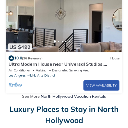
US $492
10.0
(36 Reviews)
House
Ultra Modern House near Universal Studios,
Burbank Studios, Hollywood Bowl
Air Conditioner
Parking
Designated Smoking Area
Los Angeles
NoHo Arts District
VIEW AVAILABILITY
See More
North Hollywood Vacation Rentals
Luxury Places to Stay in North
Hollywood