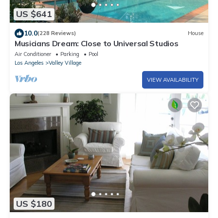
US $641
10.0
(228 Reviews)
House
Musicians Dream: Close to Universal Studios
Air Conditioner
Parking
Pool
Los Angeles
Valley Village
VIEW AVAILABILITY
US $180