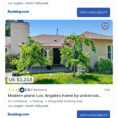
Los Angeles
North Hollywood
VIEW AVAILABILITY
US $1,213
|
2.5
(2 Reviews)
Villa
Modern piano Los Angeles home by universal
studio & Hollywood for 10
Air Conditioner
Parking
Designated Smoking Area
Los Angeles
North Hollywood
VIEW AVAILABILITY