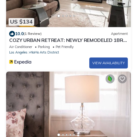
US $134
10.0
(1 Review)
Apartment
COZY URBAN RETREAT: NEWLY REMODELED 1BR
NOHO APARTMENT w/FENCED PATIO (p60)
Air Conditioner
Parking
Pet Friendly
Los Angeles
NoHo Arts District
VIEW AVAILABILITY