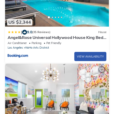
US $2,344
|
9.0
(35 Reviews)
House
Angel&Rose Universal Hollywood House King Bed
Heated Pool is extra fee
Air Conditioner
Parking
Pet Friendly
Los Angeles
NoHo Arts District
VIEW AVAILABILITY