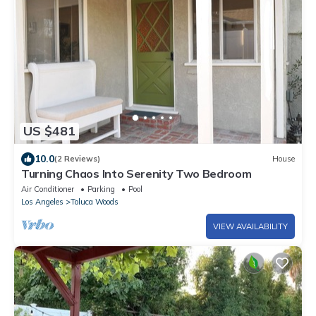
US $481
10.0
(2 Reviews)
House
Turning Chaos Into Serenity Two Bedroom
Air Conditioner
Parking
Pool
Los Angeles
Toluca Woods
VIEW AVAILABILITY