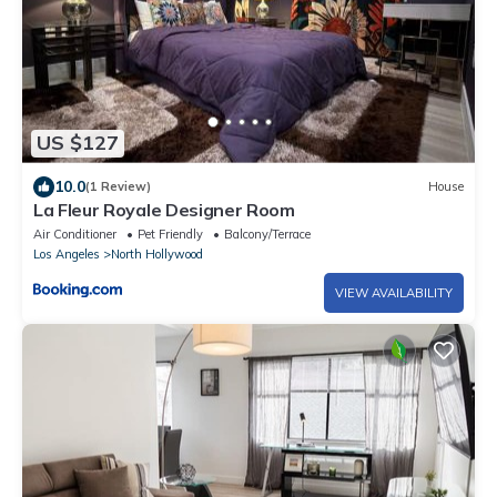
US $127
10.0
(1 Review)
House
La Fleur Royale Designer Room
Air Conditioner
Pet Friendly
Balcony/Terrace
Los Angeles
North Hollywood
VIEW AVAILABILITY