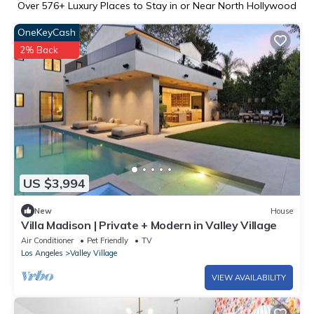
Over
576
+ Luxury Places to Stay in or Near North Hollywood
OneKeyCash
2% Back
US $3,994
New
House
Villa Madison | Private + Modern in Valley Village
Air Conditioner
Pet Friendly
TV
Los Angeles
Valley Village
VIEW AVAILABILITY