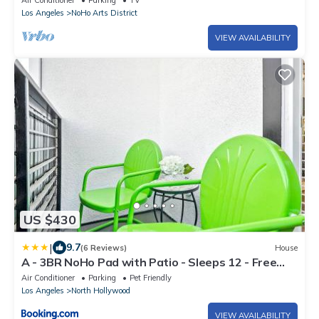
Air Conditioner
Parking
TV
Los Angeles
NoHo Arts District
VIEW AVAILABILITY
US $430
|
9.7
(6 Reviews)
House
A - 3BR NoHo Pad with Patio - Sleeps 12 - Free
Parking - 15m to Universal - FIFA World Cup SoFi
Air Conditioner
Parking
Pet Friendly
Los Angeles
North Hollywood
VIEW AVAILABILITY