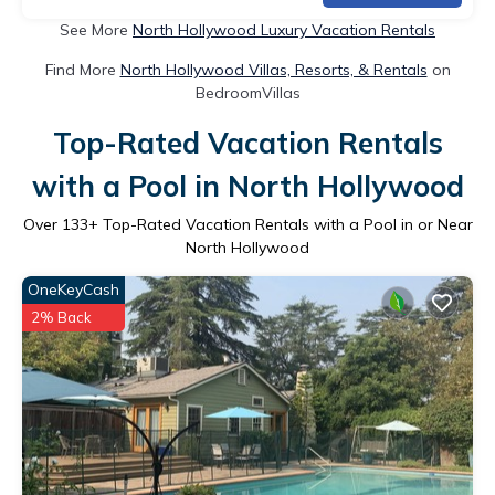
See More
North Hollywood Luxury Vacation Rentals
Find More
North Hollywood Villas, Resorts, & Rentals
on
BedroomVillas
Top-Rated Vacation Rentals
with a Pool in North Hollywood
Over
133
+ Top-Rated Vacation Rentals with a Pool in or Near
North Hollywood
OneKeyCash
2% Back