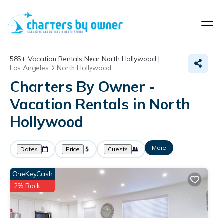
585+
Vacation Rentals Near North Hollywood |
Los Angeles
North Hollywood
Charters By Owner -
Vacation Rentals in North
Hollywood
More
Dates
Price
Guests
OneKeyCash
2% Back