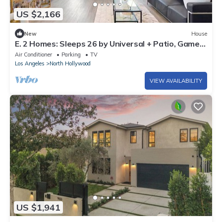
US $2,166
New
House
E. 2 Homes: Sleeps 26 by Universal + Patio, Games,
Parking: FIFA SoFi World Cup
Air Conditioner
Parking
TV
Los Angeles
North Hollywood
VIEW AVAILABILITY
US $1,941