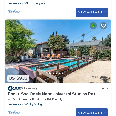
Los Angeles
North Hollywood
VIEW AVAILABILITY
US $933
10.0
(3 Reviews)
House
Pool + Spa Oasis Near Universal Studios Pet
Friendly
Air Conditioner
Parking
Pet Friendly
Los Angeles
Valley Village
VIEW AVAILABILITY