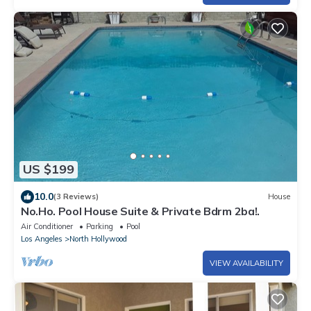
US $199
10.0
(3 Reviews)
House
No.Ho. Pool House Suite & Private Bdrm 2ba!.
Air Conditioner
Parking
Pool
Los Angeles
North Hollywood
VIEW AVAILABILITY