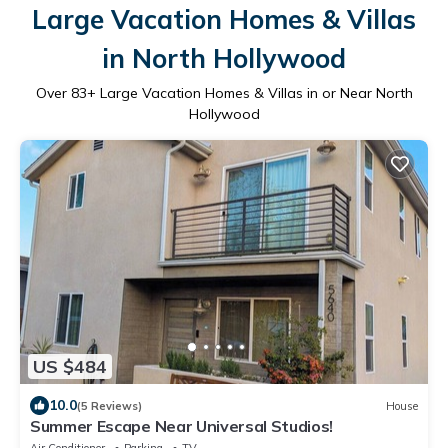
Large Vacation Homes & Villas
in North Hollywood
Over
83
+ Large Vacation Homes & Villas in or Near North
Hollywood
US $484
10.0
(5 Reviews)
House
Summer Escape Near Universal Studios!