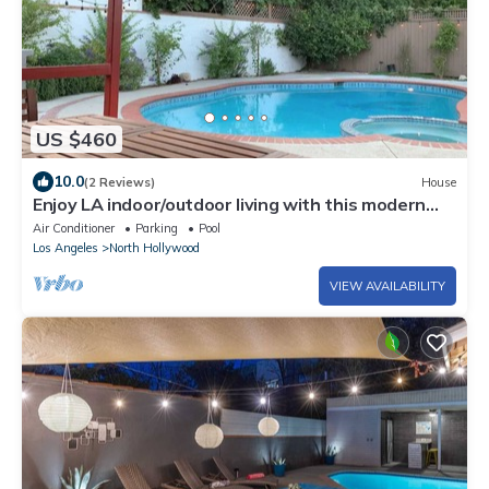
US $460
10.0
(2 Reviews)
House
Enjoy LA indoor/outdoor living with this modern
sun soaked 3BR/2BTH home
Air Conditioner
Parking
Pool
Los Angeles
North Hollywood
VIEW AVAILABILITY