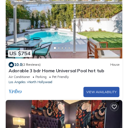
US $754
10.0
(2 Reviews)
House
Adorable 3 bdr Home Universal Pool hot tub
Air Conditioner
Parking
Pet Friendly
Los Angeles
North Hollywood
VIEW AVAILABILITY